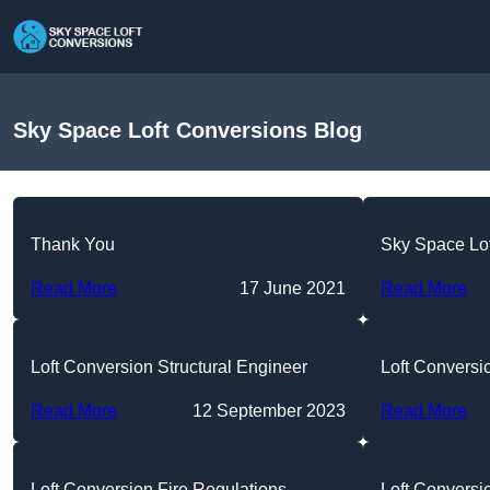
Sky Space Loft Conversions Blog
Thank You
Sky Space Lo
Read More
17 June 2021
Read More
Loft Conversion Structural Engineer
Loft Convers
Read More
12 September 2023
Read More
Loft Conversion Fire Regulations
Loft Conversi