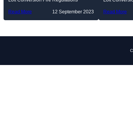
Read More
12 September 2023
Read More
C