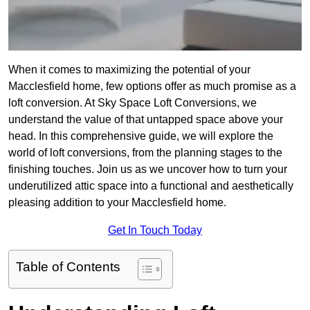
When it comes to maximizing the potential of your
Macclesfield home, few options offer as much promise as a
loft conversion. At Sky Space Loft Conversions, we
understand the value of that untapped space above your
head. In this comprehensive guide, we will explore the
world of loft conversions, from the planning stages to the
finishing touches. Join us as we uncover how to turn your
underutilized attic space into a functional and aesthetically
pleasing addition to your Macclesfield home.
Get In Touch Today
Table of Contents