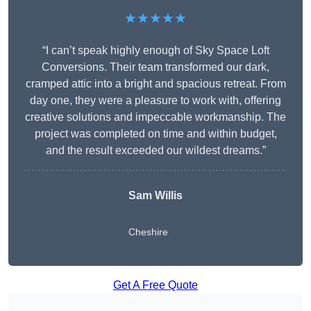
★★★★★
“I can’t speak highly enough of Sky Space Loft
Conversions. Their team transformed our dark,
cramped attic into a bright and spacious retreat. From
day one, they were a pleasure to work with, offering
creative solutions and impeccable workmanship. The
project was completed on time and within budget,
and the result exceeded our wildest dreams.”
Sam Willis
Cheshire
Get A Free Quote