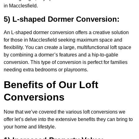
in Macclesfield.
5) L-shaped Dormer Conversion:
An L-shaped dormer conversion offers a creative solution
for those in Macclesfield seeking maximum space and
flexibility. You can create a large, multifunctional loft space
by combining a dormer’s features and a hip-to-gable
conversion. This type of conversion is perfect for families
needing extra bedrooms or playrooms.
Benefits of Our Loft
Conversions
Now that we’ve covered the various loft conversions we
offer let’s delve into the extensive benefits they can bring to
your home and lifestyle.