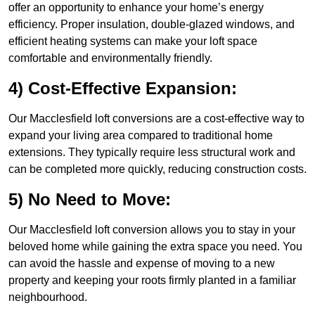
offer an opportunity to enhance your home’s energy
efficiency. Proper insulation, double-glazed windows, and
efficient heating systems can make your loft space
comfortable and environmentally friendly.
4) Cost-Effective Expansion:
Our Macclesfield loft conversions are a cost-effective way to
expand your living area compared to traditional home
extensions. They typically require less structural work and
can be completed more quickly, reducing construction costs.
5) No Need to Move:
Our Macclesfield loft conversion allows you to stay in your
beloved home while gaining the extra space you need. You
can avoid the hassle and expense of moving to a new
property and keeping your roots firmly planted in a familiar
neighbourhood.