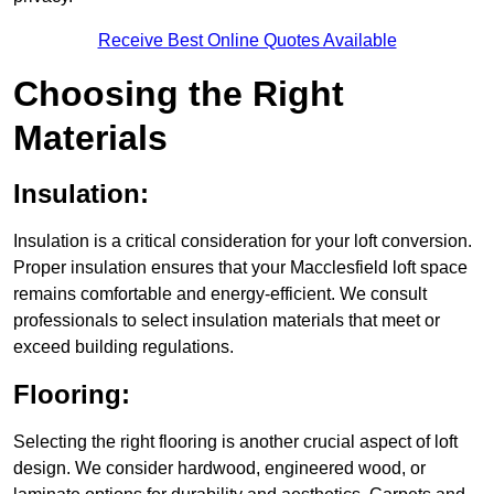
Receive Best Online Quotes Available
Choosing the Right
Materials
Insulation:
Insulation is a critical consideration for your loft conversion.
Proper insulation ensures that your Macclesfield loft space
remains comfortable and energy-efficient. We consult
professionals to select insulation materials that meet or
exceed building regulations.
Flooring:
Selecting the right flooring is another crucial aspect of loft
design. We consider hardwood, engineered wood, or