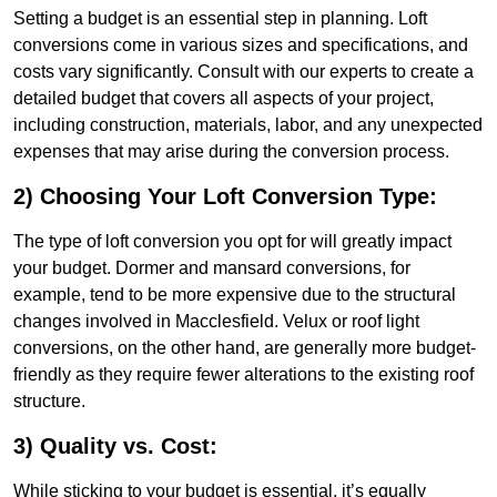
Setting a budget is an essential step in planning. Loft
conversions come in various sizes and specifications, and
costs vary significantly. Consult with our experts to create a
detailed budget that covers all aspects of your project,
including construction, materials, labor, and any unexpected
expenses that may arise during the conversion process.
2) Choosing Your Loft Conversion Type:
The type of loft conversion you opt for will greatly impact
your budget. Dormer and mansard conversions, for
example, tend to be more expensive due to the structural
changes involved in Macclesfield. Velux or roof light
conversions, on the other hand, are generally more budget-
friendly as they require fewer alterations to the existing roof
structure.
3) Quality vs. Cost:
While sticking to your budget is essential, it’s equally