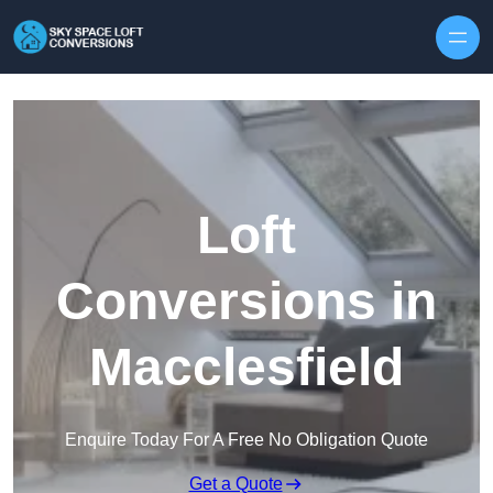
Skip to content
Loft
Conversions in
Macclesfield
Enquire Today For A Free No Obligation Quote
Get a Quote