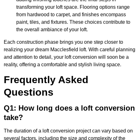
transforming your loft space. Flooring options range
from hardwood to carpet, and finishes encompass
paint, tiles, and fixtures. These choices contribute to
the overall ambiance of your loft.
Each construction phase brings you one step closer to
realizing your dream Macclesfield loft. With careful planning
and attention to detail, your loft conversion will soon be a
reality, offering a comfortable and stylish living space.
Frequently Asked
Questions
Q1: How long does a loft conversion
take?
The duration of a loft conversion project can vary based on
several factors, including the size and complexity of the