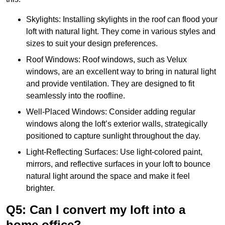
Skylights: Installing skylights in the roof can flood your
loft with natural light. They come in various styles and
sizes to suit your design preferences.
Roof Windows: Roof windows, such as Velux
windows, are an excellent way to bring in natural light
and provide ventilation. They are designed to fit
seamlessly into the roofline.
Well-Placed Windows: Consider adding regular
windows along the loft’s exterior walls, strategically
positioned to capture sunlight throughout the day.
Light-Reflecting Surfaces: Use light-colored paint,
mirrors, and reflective surfaces in your loft to bounce
natural light around the space and make it feel
brighter.
Q5: Can I convert my loft into a
home office?