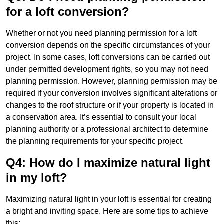
for a loft conversion?
Whether or not you need planning permission for a loft
conversion depends on the specific circumstances of your
project. In some cases, loft conversions can be carried out
under permitted development rights, so you may not need
planning permission. However, planning permission may be
required if your conversion involves significant alterations or
changes to the roof structure or if your property is located in
a conservation area. It’s essential to consult your local
planning authority or a professional architect to determine
the planning requirements for your specific project.
Q4: How do I maximize natural light
in my loft?
Maximizing natural light in your loft is essential for creating
a bright and inviting space. Here are some tips to achieve
this: