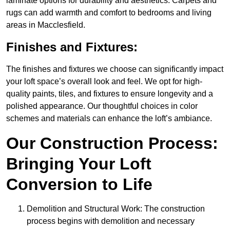
laminate options for durability and aesthetics. Carpets and
rugs can add warmth and comfort to bedrooms and living
areas in Macclesfield.
Finishes and Fixtures:
The finishes and fixtures we choose can significantly impact
your loft space’s overall look and feel. We opt for high-
quality paints, tiles, and fixtures to ensure longevity and a
polished appearance. Our thoughtful choices in color
schemes and materials can enhance the loft’s ambiance.
Our Construction Process:
Bringing Your Loft
Conversion to Life
Demolition and Structural Work: The construction
process begins with demolition and necessary