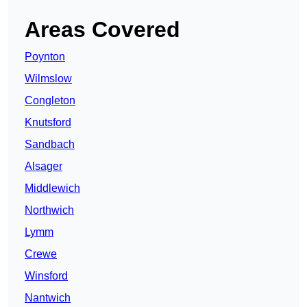
Areas Covered
Poynton
Wilmslow
Congleton
Knutsford
Sandbach
Alsager
Middlewich
Northwich
Lymm
Crewe
Winsford
Nantwich