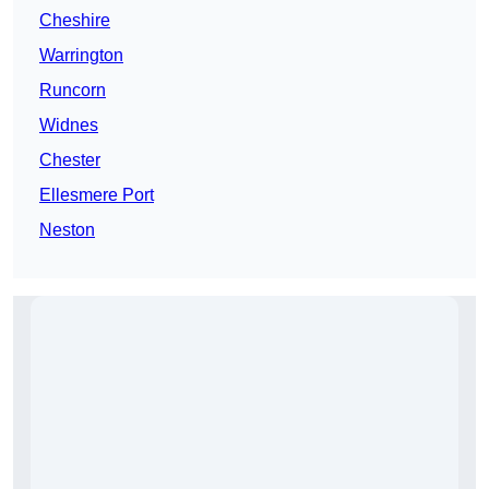
Cheshire
Warrington
Runcorn
Widnes
Chester
Ellesmere Port
Neston