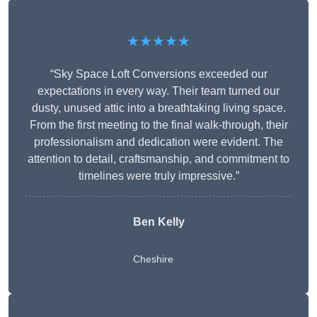
★★★★★
“Sky Space Loft Conversions exceeded our
expectations in every way. Their team turned our
dusty, unused attic into a breathtaking living space.
From the first meeting to the final walk-through, their
professionalism and dedication were evident. The
attention to detail, craftsmanship, and commitment to
timelines were truly impressive.”
Ben Kelly
Cheshire