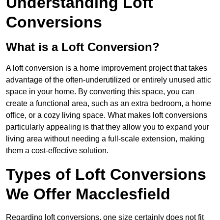
Understanding Loft
Conversions
What is a Loft Conversion?
A loft conversion is a home improvement project that takes
advantage of the often-underutilized or entirely unused attic
space in your home. By converting this space, you can
create a functional area, such as an extra bedroom, a home
office, or a cozy living space. What makes loft conversions
particularly appealing is that they allow you to expand your
living area without needing a full-scale extension, making
them a cost-effective solution.
Types of Loft Conversions
We Offer Macclesfield
Regarding loft conversions, one size certainly does not fit