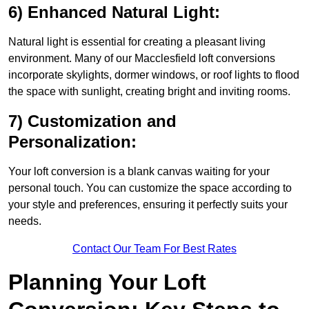
6) Enhanced Natural Light:
Natural light is essential for creating a pleasant living
environment. Many of our Macclesfield loft conversions
incorporate skylights, dormer windows, or roof lights to flood
the space with sunlight, creating bright and inviting rooms.
7) Customization and
Personalization:
Your loft conversion is a blank canvas waiting for your
personal touch. You can customize the space according to
your style and preferences, ensuring it perfectly suits your
needs.
Contact Our Team For Best Rates
Planning Your Loft