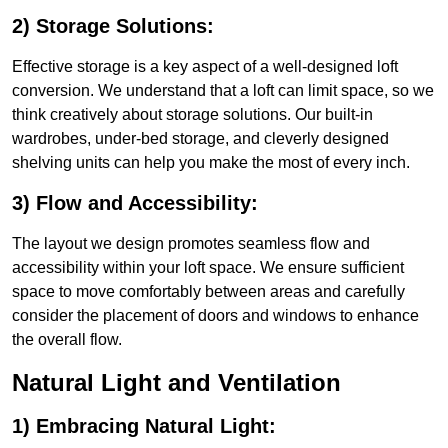
2) Storage Solutions:
Effective storage is a key aspect of a well-designed loft
conversion. We understand that a loft can limit space, so we
think creatively about storage solutions. Our built-in
wardrobes, under-bed storage, and cleverly designed
shelving units can help you make the most of every inch.
3) Flow and Accessibility:
The layout we design promotes seamless flow and
accessibility within your loft space. We ensure sufficient
space to move comfortably between areas and carefully
consider the placement of doors and windows to enhance
the overall flow.
Natural Light and Ventilation
1) Embracing Natural Light: