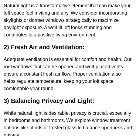
Natural light is a transformative element that can make your
loft space feel inviting and airy. We consider incorporating
skylights or dormer windows strategically to maximize
daylight exposure. A well-lit loft looks stunning and
contributes to a positive living environment.
2) Fresh Air and Ventilation:
Adequate ventilation is essential for comfort and health. Our
roof windows that can be opened and well-placed vents
ensure a constant fresh air flow. Proper ventilation also
helps regulate temperature, keeping your loft space
comfortable year-round.
3) Balancing Privacy and Light:
While natural light is desirable, privacy is crucial, especially
in bedrooms and bathrooms. We explore window treatment
options like blinds or frosted glass to balance openness and
privacy.