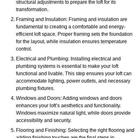
structural adjustments to prepare the loft for its
transformation.
Framing and Insulation: Framing and insulation are
fundamental to creating a comfortable and energy-
efficient loft space. Proper framing sets the foundation
for the layout, while insulation ensures temperature
control.
Electrical and Plumbing: Installing electrical and
plumbing systems is essential to make your loft
functional and livable. This step ensures your loft can
accommodate lighting, power outlets, and necessary
plumbing fixtures.
Windows and Doors: Adding windows and doors
enhances your loft’s aesthetics and functionality.
Windows maximize natural light, while doors provide
accessibility and security.
Flooring and Finishing: Selecting the right flooring and
adding finishing touches are the final steps in