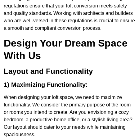
regulations ensure that your loft conversion meets safety
and quality standards. Working with architects and builders
who are well-versed in these regulations is crucial to ensure
a smooth and compliant conversion process.
Design Your Dream Space
With Us
Layout and Functionality
1) Maximizing Functionality:
When designing your loft space, we need to maximize
functionality. We consider the primary purpose of the room
or rooms you intend to create. Are you envisioning a cozy
bedroom, a productive home office, or a stylish living area?
Our layout should cater to your needs while maintaining
spaciousness.