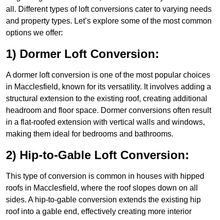
all. Different types of loft conversions cater to varying needs
and property types. Let’s explore some of the most common
options we offer:
1) Dormer Loft Conversion:
A dormer loft conversion is one of the most popular choices
in Macclesfield, known for its versatility. It involves adding a
structural extension to the existing roof, creating additional
headroom and floor space. Dormer conversions often result
in a flat-roofed extension with vertical walls and windows,
making them ideal for bedrooms and bathrooms.
2) Hip-to-Gable Loft Conversion:
This type of conversion is common in houses with hipped
roofs in Macclesfield, where the roof slopes down on all
sides. A hip-to-gable conversion extends the existing hip
roof into a gable end, effectively creating more interior