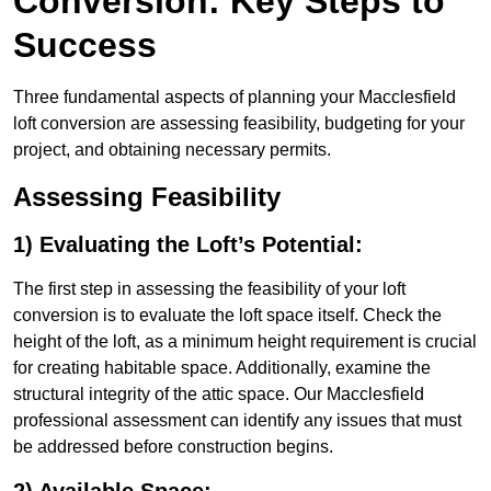
Conversion: Key Steps to
Success
Three fundamental aspects of planning your Macclesfield
loft conversion are assessing feasibility, budgeting for your
project, and obtaining necessary permits.
Assessing Feasibility
1) Evaluating the Loft’s Potential:
The first step in assessing the feasibility of your loft
conversion is to evaluate the loft space itself. Check the
height of the loft, as a minimum height requirement is crucial
for creating habitable space. Additionally, examine the
structural integrity of the attic space. Our Macclesfield
professional assessment can identify any issues that must
be addressed before construction begins.