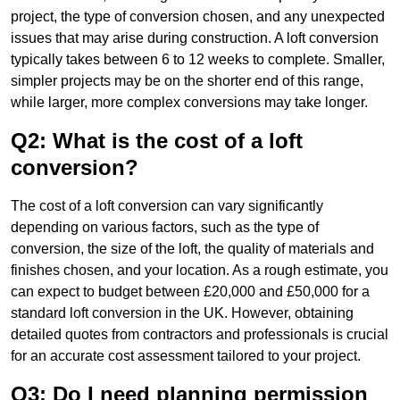
project, the type of conversion chosen, and any unexpected
issues that may arise during construction. A loft conversion
typically takes between 6 to 12 weeks to complete. Smaller,
simpler projects may be on the shorter end of this range,
while larger, more complex conversions may take longer.
Q2: What is the cost of a loft
conversion?
The cost of a loft conversion can vary significantly
depending on various factors, such as the type of
conversion, the size of the loft, the quality of materials and
finishes chosen, and your location. As a rough estimate, you
can expect to budget between £20,000 and £50,000 for a
standard loft conversion in the UK. However, obtaining
detailed quotes from contractors and professionals is crucial
for an accurate cost assessment tailored to your project.
Q3: Do I need planning permission