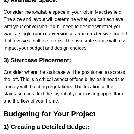
2) Available Space:
Consider the available space in your loft in Macclesfield.
The size and layout will determine what you can achieve
with your conversion. You’ll need to decide whether you
want a single-room conversion or a more extensive project
that involves multiple rooms. The available space will also
impact your budget and design choices.
3) Staircase Placement:
Consider where the staircase will be positioned to access
the loft. This is a critical aspect of feasibility, as it needs to
comply with building regulations. The location of the
staircase can affect the layout of your existing upper floor
and the flow of your home.
Budgeting for Your Project
1) Creating a Detailed Budget: