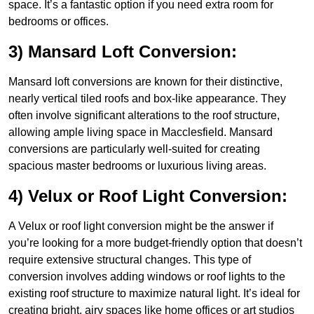
space. It’s a fantastic option if you need extra room for
bedrooms or offices.
3) Mansard Loft Conversion:
Mansard loft conversions are known for their distinctive,
nearly vertical tiled roofs and box-like appearance. They
often involve significant alterations to the roof structure,
allowing ample living space in Macclesfield. Mansard
conversions are particularly well-suited for creating
spacious master bedrooms or luxurious living areas.
4) Velux or Roof Light Conversion:
A Velux or roof light conversion might be the answer if
you’re looking for a more budget-friendly option that doesn’t
require extensive structural changes. This type of
conversion involves adding windows or roof lights to the
existing roof structure to maximize natural light. It’s ideal for
creating bright, airy spaces like home offices or art studios