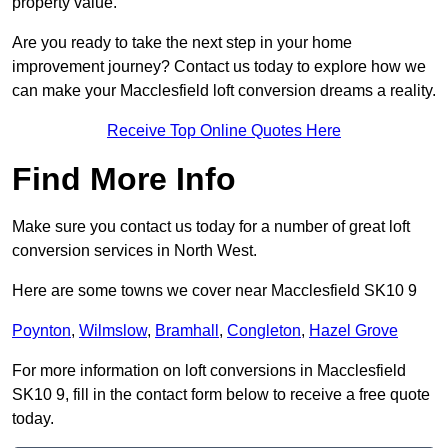
property value.
Are you ready to take the next step in your home
improvement journey? Contact us today to explore how we
can make your Macclesfield loft conversion dreams a reality.
Receive Top Online Quotes Here
Find More Info
Make sure you contact us today for a number of great loft
conversion services in North West.
Here are some towns we cover near Macclesfield SK10 9
Poynton
,
Wilmslow
,
Bramhall
,
Congleton
,
Hazel Grove
For more information on loft conversions in Macclesfield
SK10 9, fill in the contact form below to receive a free quote
today.