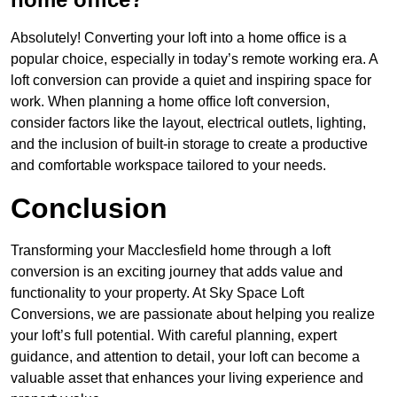
Absolutely! Converting your loft into a home office is a
popular choice, especially in today’s remote working era. A
loft conversion can provide a quiet and inspiring space for
work. When planning a home office loft conversion,
consider factors like the layout, electrical outlets, lighting,
and the inclusion of built-in storage to create a productive
and comfortable workspace tailored to your needs.
Conclusion
Transforming your Macclesfield home through a loft
conversion is an exciting journey that adds value and
functionality to your property. At Sky Space Loft
Conversions, we are passionate about helping you realize
your loft’s full potential. With careful planning, expert
guidance, and attention to detail, your loft can become a
valuable asset that enhances your living experience and