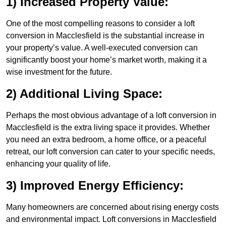
1) Increased Property Value:
One of the most compelling reasons to consider a loft
conversion in Macclesfield is the substantial increase in
your property’s value. A well-executed conversion can
significantly boost your home’s market worth, making it a
wise investment for the future.
2) Additional Living Space:
Perhaps the most obvious advantage of a loft conversion in
Macclesfield is the extra living space it provides. Whether
you need an extra bedroom, a home office, or a peaceful
retreat, our loft conversion can cater to your specific needs,
enhancing your quality of life.
3) Improved Energy Efficiency:
Many homeowners are concerned about rising energy costs
and environmental impact. Loft conversions in Macclesfield