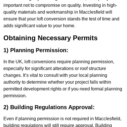
important not to compromise on quality. Investing in high-
quality materials and workmanship in Macclesfield will
ensure that your loft conversion stands the test of time and
adds significant value to your home.
Obtaining Necessary Permits
1) Planning Permission:
In the UK, loft conversions require planning permission,
especially for significant alterations or roof structure
changes. It’s vital to consult with your local planning
authority to determine whether your project falls within
permitted development rights or if you need formal planning
permission.
2) Building Regulations Approval:
Even if planning permission is not required in Macclesfield,
building regulations will still require approval. Building