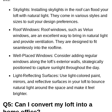
Skylights: Installing skylights in the roof can flood your
loft with natural light. They come in various styles and
sizes to suit your design preferences.
Roof Windows: Roof windows, such as Velux
windows, are an excellent way to bring in natural light
and provide ventilation. They are designed to fit
seamlessly into the roofline.
Well-Placed Windows: Consider adding regular
windows along the loft’s exterior walls, strategically
positioned to capture sunlight throughout the day.
Light-Reflecting Surfaces: Use light-colored paint,
mirrors, and reflective surfaces in your loft to bounce
natural light around the space and make it feel
brighter.
Q5: Can I convert my loft into a
home office?