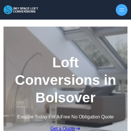
Skip to content
Loft
Conversions in
Bolsover
Enquire Today For A Free No Obligation Quote
Get a Quote