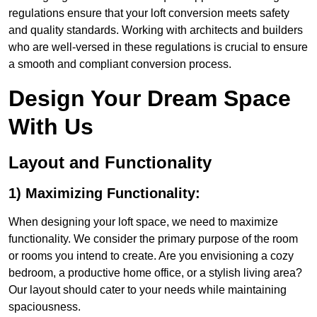
regulations ensure that your loft conversion meets safety
and quality standards. Working with architects and builders
who are well-versed in these regulations is crucial to ensure
a smooth and compliant conversion process.
Design Your Dream Space
With Us
Layout and Functionality
1) Maximizing Functionality:
When designing your loft space, we need to maximize
functionality. We consider the primary purpose of the room
or rooms you intend to create. Are you envisioning a cozy
bedroom, a productive home office, or a stylish living area?
Our layout should cater to your needs while maintaining
spaciousness.