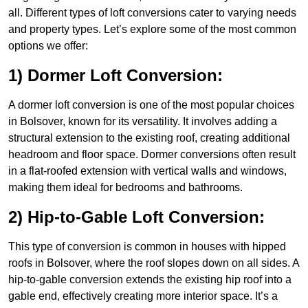
all. Different types of loft conversions cater to varying needs
and property types. Let’s explore some of the most common
options we offer:
1) Dormer Loft Conversion:
A dormer loft conversion is one of the most popular choices
in Bolsover, known for its versatility. It involves adding a
structural extension to the existing roof, creating additional
headroom and floor space. Dormer conversions often result
in a flat-roofed extension with vertical walls and windows,
making them ideal for bedrooms and bathrooms.
2) Hip-to-Gable Loft Conversion:
This type of conversion is common in houses with hipped
roofs in Bolsover, where the roof slopes down on all sides. A
hip-to-gable conversion extends the existing hip roof into a
gable end, effectively creating more interior space. It’s a