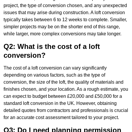
project, the type of conversion chosen, and any unexpected
issues that may arise during construction. A loft conversion
typically takes between 6 to 12 weeks to complete. Smaller,
simpler projects may be on the shorter end of this range,
while larger, more complex conversions may take longer.
Q2: What is the cost of a loft
conversion?
The cost of a loft conversion can vary significantly
depending on various factors, such as the type of
conversion, the size of the loft, the quality of materials and
finishes chosen, and your location. As a rough estimate, you
can expect to budget between £20,000 and £50,000 for a
standard loft conversion in the UK. However, obtaining
detailed quotes from contractors and professionals is crucial
for an accurate cost assessment tailored to your project.
Q3: Do I need planning permission