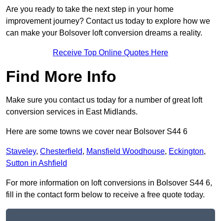
Are you ready to take the next step in your home
improvement journey? Contact us today to explore how we
can make your Bolsover loft conversion dreams a reality.
Receive Top Online Quotes Here
Find More Info
Make sure you contact us today for a number of great loft
conversion services in East Midlands.
Here are some towns we cover near Bolsover S44 6
Staveley
,
Chesterfield
,
Mansfield Woodhouse
,
Eckington
,
Sutton in Ashfield
For more information on loft conversions in Bolsover S44 6,
fill in the contact form below to receive a free quote today.