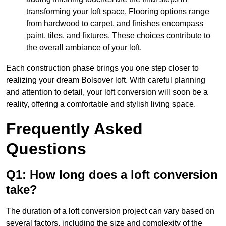
transforming your loft space. Flooring options range
from hardwood to carpet, and finishes encompass
paint, tiles, and fixtures. These choices contribute to
the overall ambiance of your loft.
Each construction phase brings you one step closer to
realizing your dream Bolsover loft. With careful planning
and attention to detail, your loft conversion will soon be a
reality, offering a comfortable and stylish living space.
Frequently Asked
Questions
Q1: How long does a loft conversion
take?
The duration of a loft conversion project can vary based on
several factors, including the size and complexity of the