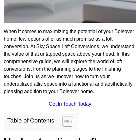
When it comes to maximizing the potential of your Bolsover
home, few options offer as much promise as a loft
conversion. At Sky Space Loft Conversions, we understand
the value of that untapped space above your head. In this
comprehensive guide, we will explore the world of loft
conversions, from the planning stages to the finishing
touches. Join us as we uncover how to turn your
underutilized attic space into a functional and aesthetically
pleasing addition to your Bolsover home.
Get In Touch Today
Table of Contents