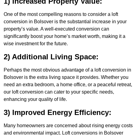
1) Increased Property Value:
One of the most compelling reasons to consider a loft
conversion in Bolsover is the substantial increase in your
property’s value. A well-executed conversion can
significantly boost your home’s market worth, making it a
wise investment for the future.
2) Additional Living Space:
Perhaps the most obvious advantage of a loft conversion in
Bolsover is the extra living space it provides. Whether you
need an extra bedroom, a home office, or a peaceful retreat,
our loft conversion can cater to your specific needs,
enhancing your quality of life.
3) Improved Energy Efficiency:
Many homeowners are concerned about rising energy costs
and environmental impact. Loft conversions in Bolsover