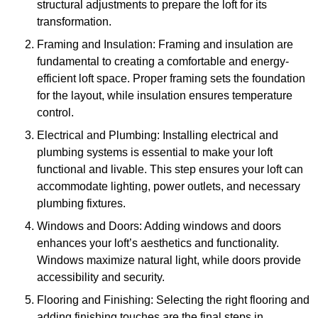
structural adjustments to prepare the loft for its
transformation.
Framing and Insulation: Framing and insulation are
fundamental to creating a comfortable and energy-
efficient loft space. Proper framing sets the foundation
for the layout, while insulation ensures temperature
control.
Electrical and Plumbing: Installing electrical and
plumbing systems is essential to make your loft
functional and livable. This step ensures your loft can
accommodate lighting, power outlets, and necessary
plumbing fixtures.
Windows and Doors: Adding windows and doors
enhances your loft’s aesthetics and functionality.
Windows maximize natural light, while doors provide
accessibility and security.
Flooring and Finishing: Selecting the right flooring and
adding finishing touches are the final steps in