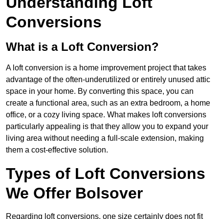
Understanding Loft
Conversions
What is a Loft Conversion?
A loft conversion is a home improvement project that takes
advantage of the often-underutilized or entirely unused attic
space in your home. By converting this space, you can
create a functional area, such as an extra bedroom, a home
office, or a cozy living space. What makes loft conversions
particularly appealing is that they allow you to expand your
living area without needing a full-scale extension, making
them a cost-effective solution.
Types of Loft Conversions
We Offer Bolsover
Regarding loft conversions, one size certainly does not fit