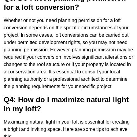
for a loft conversion?
Whether or not you need planning permission for a loft
conversion depends on the specific circumstances of your
project. In some cases, loft conversions can be carried out
under permitted development rights, so you may not need
planning permission. However, planning permission may be
required if your conversion involves significant alterations or
changes to the roof structure or if your property is located in
a conservation area. It’s essential to consult your local
planning authority or a professional architect to determine
the planning requirements for your specific project.
Q4: How do I maximize natural light
in my loft?
Maximizing natural light in your loft is essential for creating
a bright and inviting space. Here are some tips to achieve
this: