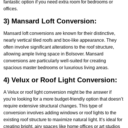
fantastic option if you need extra room for bedrooms or
offices.
3) Mansard Loft Conversion:
Mansard loft conversions are known for their distinctive,
nearly vertical tiled roofs and box-like appearance. They
often involve significant alterations to the roof structure,
allowing ample living space in Bolsover. Mansard
conversions are particularly well-suited for creating
spacious master bedrooms or luxurious living areas.
4) Velux or Roof Light Conversion:
A Velux or roof light conversion might be the answer if
you’re looking for a more budget-friendly option that doesn’t
require extensive structural changes. This type of
conversion involves adding windows or roof lights to the
existing roof structure to maximize natural light. It’s ideal for
creating bright, airy spaces like home offices or art studios