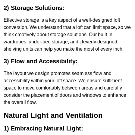
2) Storage Solutions:
Effective storage is a key aspect of a well-designed loft
conversion. We understand that a loft can limit space, so we
think creatively about storage solutions. Our built-in
wardrobes, under-bed storage, and cleverly designed
shelving units can help you make the most of every inch.
3) Flow and Accessibility:
The layout we design promotes seamless flow and
accessibility within your loft space. We ensure sufficient
space to move comfortably between areas and carefully
consider the placement of doors and windows to enhance
the overall flow.
Natural Light and Ventilation
1) Embracing Natural Light: