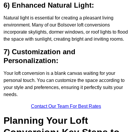
6) Enhanced Natural Light:
Natural light is essential for creating a pleasant living
environment. Many of our Bolsover loft conversions
incorporate skylights, dormer windows, or roof lights to flood
the space with sunlight, creating bright and inviting rooms.
7) Customization and
Personalization:
Your loft conversion is a blank canvas waiting for your
personal touch. You can customize the space according to
your style and preferences, ensuring it perfectly suits your
needs.
Contact Our Team For Best Rates
Planning Your Loft