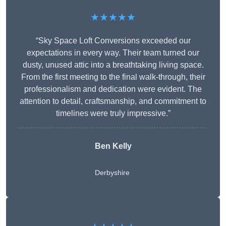
★★★★★
“Sky Space Loft Conversions exceeded our
expectations in every way. Their team turned our
dusty, unused attic into a breathtaking living space.
From the first meeting to the final walk-through, their
professionalism and dedication were evident. The
attention to detail, craftsmanship, and commitment to
timelines were truly impressive.”
Ben Kelly
Derbyshire