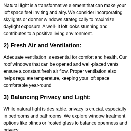
Natural light is a transformative element that can make your
loft space feel inviting and airy. We consider incorporating
skylights or dormer windows strategically to maximize
daylight exposure. A well-lit loft looks stunning and
contributes to a positive living environment.
2) Fresh Air and Ventilation:
Adequate ventilation is essential for comfort and health. Our
roof windows that can be opened and well-placed vents
ensure a constant fresh air flow. Proper ventilation also
helps regulate temperature, keeping your loft space
comfortable year-round.
3) Balancing Privacy and Light:
While natural light is desirable, privacy is crucial, especially
in bedrooms and bathrooms. We explore window treatment
options like blinds or frosted glass to balance openness and
privacy.