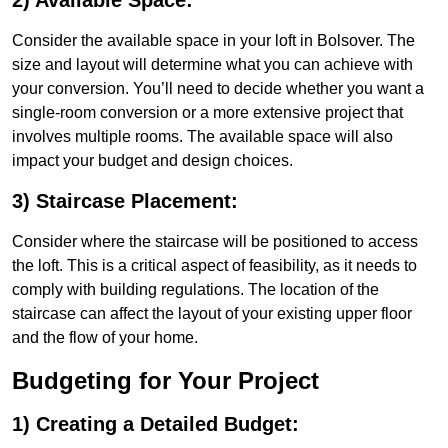
2) Available Space:
Consider the available space in your loft in Bolsover. The
size and layout will determine what you can achieve with
your conversion. You’ll need to decide whether you want a
single-room conversion or a more extensive project that
involves multiple rooms. The available space will also
impact your budget and design choices.
3) Staircase Placement:
Consider where the staircase will be positioned to access
the loft. This is a critical aspect of feasibility, as it needs to
comply with building regulations. The location of the
staircase can affect the layout of your existing upper floor
and the flow of your home.
Budgeting for Your Project
1) Creating a Detailed Budget: