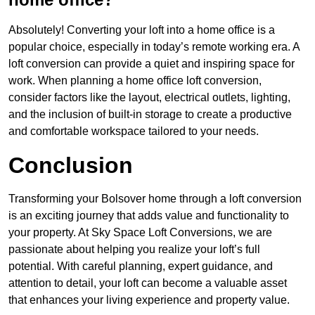
Absolutely! Converting your loft into a home office is a
popular choice, especially in today’s remote working era. A
loft conversion can provide a quiet and inspiring space for
work. When planning a home office loft conversion,
consider factors like the layout, electrical outlets, lighting,
and the inclusion of built-in storage to create a productive
and comfortable workspace tailored to your needs.
Conclusion
Transforming your Bolsover home through a loft conversion
is an exciting journey that adds value and functionality to
your property. At Sky Space Loft Conversions, we are
passionate about helping you realize your loft’s full
potential. With careful planning, expert guidance, and
attention to detail, your loft can become a valuable asset
that enhances your living experience and property value.