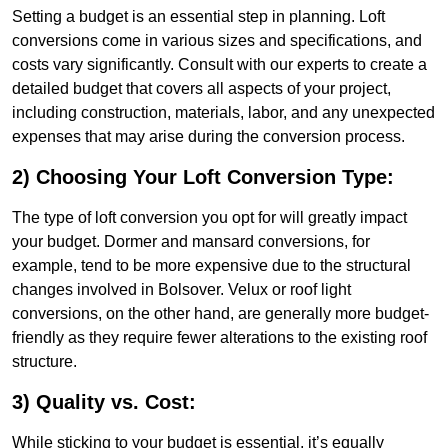
Setting a budget is an essential step in planning. Loft
conversions come in various sizes and specifications, and
costs vary significantly. Consult with our experts to create a
detailed budget that covers all aspects of your project,
including construction, materials, labor, and any unexpected
expenses that may arise during the conversion process.
2) Choosing Your Loft Conversion Type:
The type of loft conversion you opt for will greatly impact
your budget. Dormer and mansard conversions, for
example, tend to be more expensive due to the structural
changes involved in Bolsover. Velux or roof light
conversions, on the other hand, are generally more budget-
friendly as they require fewer alterations to the existing roof
structure.
3) Quality vs. Cost:
While sticking to your budget is essential, it’s equally