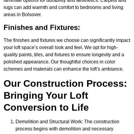
laminate options for durability and aesthetics. Carpets and
rugs can add warmth and comfort to bedrooms and living
areas in Bolsover.
Finishes and Fixtures:
The finishes and fixtures we choose can significantly impact
your loft space’s overall look and feel. We opt for high-
quality paints, tiles, and fixtures to ensure longevity and a
polished appearance. Our thoughtful choices in color
schemes and materials can enhance the loft’s ambiance.
Our Construction Process:
Bringing Your Loft
Conversion to Life
Demolition and Structural Work: The construction
process begins with demolition and necessary