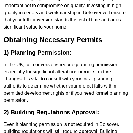
important not to compromise on quality. Investing in high-
quality materials and workmanship in Bolsover will ensure
that your loft conversion stands the test of time and adds
significant value to your home.
Obtaining Necessary Permits
1) Planning Permission:
In the UK, loft conversions require planning permission,
especially for significant alterations or roof structure
changes. It’s vital to consult with your local planning
authority to determine whether your project falls within
permitted development rights or if you need formal planning
permission.
2) Building Regulations Approval:
Even if planning permission is not required in Bolsover,
building regulations will still require approval. Building