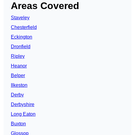
Areas Covered
Staveley
Chesterfield
Eckington
Dronfield
Ripley
Heanor
Belper
Ilkeston
Derby
Derbyshire
Long Eaton
Buxton
Glossop