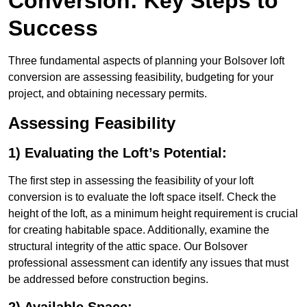
Conversion: Key Steps to
Success
Three fundamental aspects of planning your Bolsover loft
conversion are assessing feasibility, budgeting for your
project, and obtaining necessary permits.
Assessing Feasibility
1) Evaluating the Loft’s Potential:
The first step in assessing the feasibility of your loft
conversion is to evaluate the loft space itself. Check the
height of the loft, as a minimum height requirement is crucial
for creating habitable space. Additionally, examine the
structural integrity of the attic space. Our Bolsover
professional assessment can identify any issues that must
be addressed before construction begins.