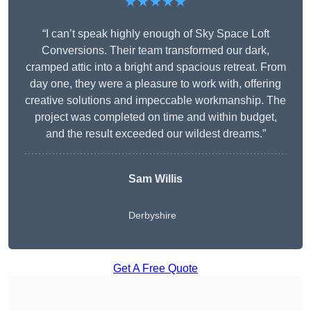
★★★★★
“I can’t speak highly enough of Sky Space Loft
Conversions. Their team transformed our dark,
cramped attic into a bright and spacious retreat. From
day one, they were a pleasure to work with, offering
creative solutions and impeccable workmanship. The
project was completed on time and within budget,
and the result exceeded our wildest dreams.”
Sam Willis
Derbyshire
Get A Free Quote