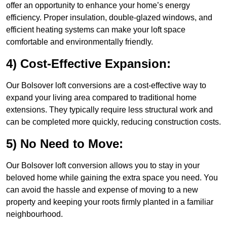
offer an opportunity to enhance your home’s energy
efficiency. Proper insulation, double-glazed windows, and
efficient heating systems can make your loft space
comfortable and environmentally friendly.
4) Cost-Effective Expansion:
Our Bolsover loft conversions are a cost-effective way to
expand your living area compared to traditional home
extensions. They typically require less structural work and
can be completed more quickly, reducing construction costs.
5) No Need to Move:
Our Bolsover loft conversion allows you to stay in your
beloved home while gaining the extra space you need. You
can avoid the hassle and expense of moving to a new
property and keeping your roots firmly planted in a familiar
neighbourhood.