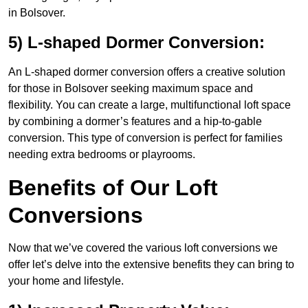
in Bolsover.
5) L-shaped Dormer Conversion:
An L-shaped dormer conversion offers a creative solution
for those in Bolsover seeking maximum space and
flexibility. You can create a large, multifunctional loft space
by combining a dormer’s features and a hip-to-gable
conversion. This type of conversion is perfect for families
needing extra bedrooms or playrooms.
Benefits of Our Loft
Conversions
Now that we’ve covered the various loft conversions we
offer let’s delve into the extensive benefits they can bring to
your home and lifestyle.