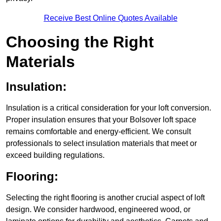
Receive Best Online Quotes Available
Choosing the Right
Materials
Insulation:
Insulation is a critical consideration for your loft conversion.
Proper insulation ensures that your Bolsover loft space
remains comfortable and energy-efficient. We consult
professionals to select insulation materials that meet or
exceed building regulations.
Flooring:
Selecting the right flooring is another crucial aspect of loft
design. We consider hardwood, engineered wood, or