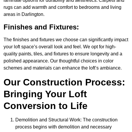
laminate options for durability and aesthetics. Carpets and
rugs can add warmth and comfort to bedrooms and living
areas in Darlington.
Finishes and Fixtures:
The finishes and fixtures we choose can significantly impact
your loft space’s overall look and feel. We opt for high-
quality paints, tiles, and fixtures to ensure longevity and a
polished appearance. Our thoughtful choices in color
schemes and materials can enhance the loft’s ambiance.
Our Construction Process:
Bringing Your Loft
Conversion to Life
Demolition and Structural Work: The construction
process begins with demolition and necessary