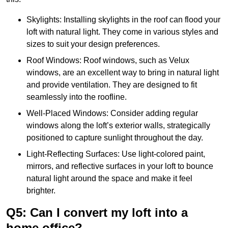
Skylights: Installing skylights in the roof can flood your
loft with natural light. They come in various styles and
sizes to suit your design preferences.
Roof Windows: Roof windows, such as Velux
windows, are an excellent way to bring in natural light
and provide ventilation. They are designed to fit
seamlessly into the roofline.
Well-Placed Windows: Consider adding regular
windows along the loft’s exterior walls, strategically
positioned to capture sunlight throughout the day.
Light-Reflecting Surfaces: Use light-colored paint,
mirrors, and reflective surfaces in your loft to bounce
natural light around the space and make it feel
brighter.
Q5: Can I convert my loft into a
home office?