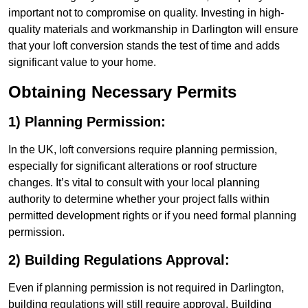
important not to compromise on quality. Investing in high-
quality materials and workmanship in Darlington will ensure
that your loft conversion stands the test of time and adds
significant value to your home.
Obtaining Necessary Permits
1) Planning Permission:
In the UK, loft conversions require planning permission,
especially for significant alterations or roof structure
changes. It’s vital to consult with your local planning
authority to determine whether your project falls within
permitted development rights or if you need formal planning
permission.
2) Building Regulations Approval:
Even if planning permission is not required in Darlington,
building regulations will still require approval. Building