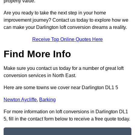
property value.
Are you ready to take the next step in your home
improvement journey? Contact us today to explore how we
can make your Darlington loft conversion dreams a reality.
Receive Top Online Quotes Here
Find More Info
Make sure you contact us today for a number of great loft
conversion services in North East.
Here are some towns we cover near Darlington DL1 5
Newton Aycliffe
,
Barking
For more information on loft conversions in Darlington DL1
5, fill in the contact form below to receive a free quote today.