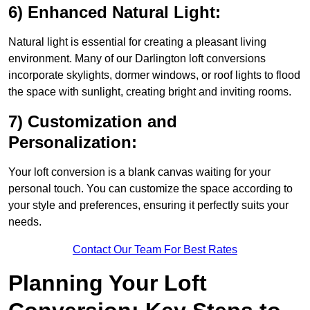
6) Enhanced Natural Light:
Natural light is essential for creating a pleasant living
environment. Many of our Darlington loft conversions
incorporate skylights, dormer windows, or roof lights to flood
the space with sunlight, creating bright and inviting rooms.
7) Customization and
Personalization:
Your loft conversion is a blank canvas waiting for your
personal touch. You can customize the space according to
your style and preferences, ensuring it perfectly suits your
needs.
Contact Our Team For Best Rates
Planning Your Loft