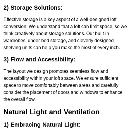
2) Storage Solutions:
Effective storage is a key aspect of a well-designed loft
conversion. We understand that a loft can limit space, so we
think creatively about storage solutions. Our built-in
wardrobes, under-bed storage, and cleverly designed
shelving units can help you make the most of every inch.
3) Flow and Accessibility:
The layout we design promotes seamless flow and
accessibility within your loft space. We ensure sufficient
space to move comfortably between areas and carefully
consider the placement of doors and windows to enhance
the overall flow.
Natural Light and Ventilation
1) Embracing Natural Light: