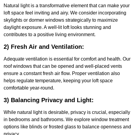
Natural light is a transformative element that can make your
loft space feel inviting and airy. We consider incorporating
skylights or dormer windows strategically to maximize
daylight exposure. A well-lit loft looks stunning and
contributes to a positive living environment.
2) Fresh Air and Ventilation:
Adequate ventilation is essential for comfort and health. Our
roof windows that can be opened and well-placed vents
ensure a constant fresh air flow. Proper ventilation also
helps regulate temperature, keeping your loft space
comfortable year-round.
3) Balancing Privacy and Light:
While natural light is desirable, privacy is crucial, especially
in bedrooms and bathrooms. We explore window treatment
options like blinds or frosted glass to balance openness and
privacy.