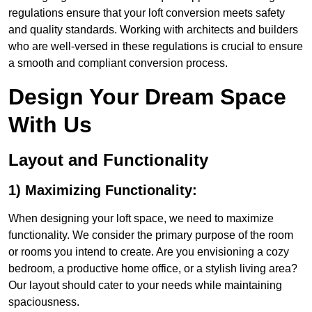
regulations ensure that your loft conversion meets safety
and quality standards. Working with architects and builders
who are well-versed in these regulations is crucial to ensure
a smooth and compliant conversion process.
Design Your Dream Space
With Us
Layout and Functionality
1) Maximizing Functionality:
When designing your loft space, we need to maximize
functionality. We consider the primary purpose of the room
or rooms you intend to create. Are you envisioning a cozy
bedroom, a productive home office, or a stylish living area?
Our layout should cater to your needs while maintaining
spaciousness.