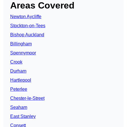
Areas Covered
Newton Aycliffe
Stockton-on-Tees
Bishop Auckland
Billingham
Spennymoor
Crook
Durham
Hartlepool
Peterlee
Chester-le-Street
Seaham
East Stanley
Consett