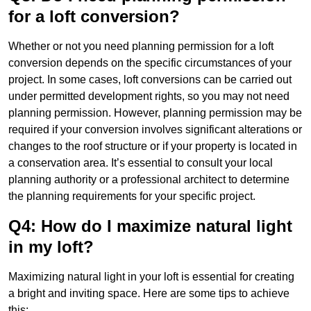
for a loft conversion?
Whether or not you need planning permission for a loft
conversion depends on the specific circumstances of your
project. In some cases, loft conversions can be carried out
under permitted development rights, so you may not need
planning permission. However, planning permission may be
required if your conversion involves significant alterations or
changes to the roof structure or if your property is located in
a conservation area. It’s essential to consult your local
planning authority or a professional architect to determine
the planning requirements for your specific project.
Q4: How do I maximize natural light
in my loft?
Maximizing natural light in your loft is essential for creating
a bright and inviting space. Here are some tips to achieve
this: