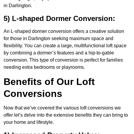
in Darlington.
5) L-shaped Dormer Conversion:
An L-shaped dormer conversion offers a creative solution
for those in Darlington seeking maximum space and
flexibility. You can create a large, multifunctional loft space
by combining a dormer’s features and a hip-to-gable
conversion. This type of conversion is perfect for families
needing extra bedrooms or playrooms.
Benefits of Our Loft
Conversions
Now that we’ve covered the various loft conversions we
offer let’s delve into the extensive benefits they can bring to
your home and lifestyle.