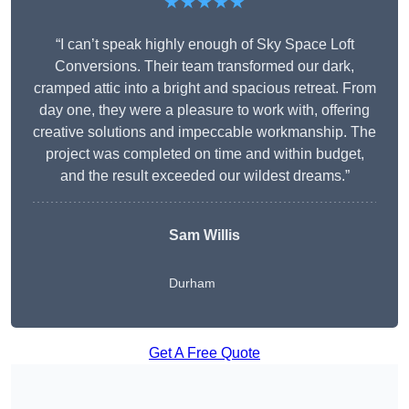
★★★★★
“I can’t speak highly enough of Sky Space Loft
Conversions. Their team transformed our dark,
cramped attic into a bright and spacious retreat. From
day one, they were a pleasure to work with, offering
creative solutions and impeccable workmanship. The
project was completed on time and within budget,
and the result exceeded our wildest dreams.”
Sam Willis
Durham
Get A Free Quote