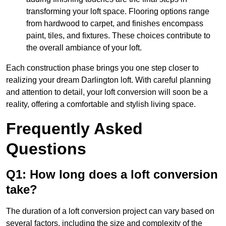
transforming your loft space. Flooring options range
from hardwood to carpet, and finishes encompass
paint, tiles, and fixtures. These choices contribute to
the overall ambiance of your loft.
Each construction phase brings you one step closer to
realizing your dream Darlington loft. With careful planning
and attention to detail, your loft conversion will soon be a
reality, offering a comfortable and stylish living space.
Frequently Asked
Questions
Q1: How long does a loft conversion
take?
The duration of a loft conversion project can vary based on
several factors, including the size and complexity of the