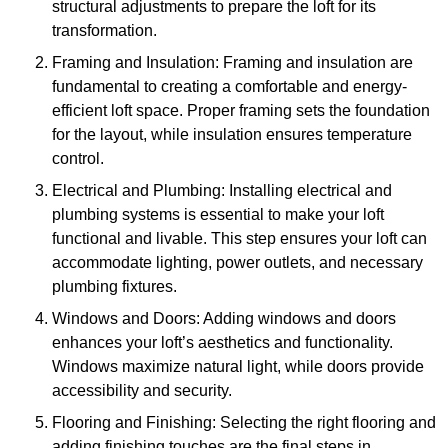
structural adjustments to prepare the loft for its
transformation.
Framing and Insulation: Framing and insulation are
fundamental to creating a comfortable and energy-
efficient loft space. Proper framing sets the foundation
for the layout, while insulation ensures temperature
control.
Electrical and Plumbing: Installing electrical and
plumbing systems is essential to make your loft
functional and livable. This step ensures your loft can
accommodate lighting, power outlets, and necessary
plumbing fixtures.
Windows and Doors: Adding windows and doors
enhances your loft’s aesthetics and functionality.
Windows maximize natural light, while doors provide
accessibility and security.
Flooring and Finishing: Selecting the right flooring and
adding finishing touches are the final steps in