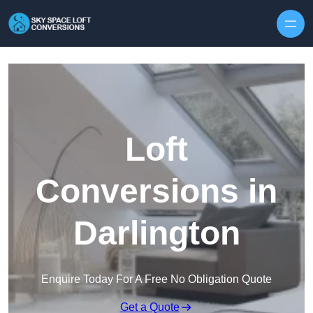
Skip to content
Loft
Conversions in
Darlington
Enquire Today For A Free No Obligation Quote
Get a Quote