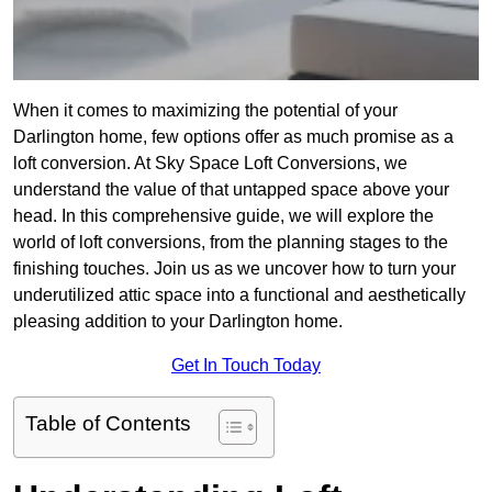
When it comes to maximizing the potential of your
Darlington home, few options offer as much promise as a
loft conversion. At Sky Space Loft Conversions, we
understand the value of that untapped space above your
head. In this comprehensive guide, we will explore the
world of loft conversions, from the planning stages to the
finishing touches. Join us as we uncover how to turn your
underutilized attic space into a functional and aesthetically
pleasing addition to your Darlington home.
Get In Touch Today
Table of Contents