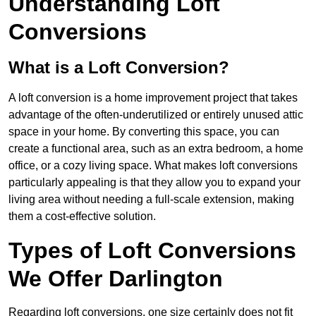
Understanding Loft
Conversions
What is a Loft Conversion?
A loft conversion is a home improvement project that takes
advantage of the often-underutilized or entirely unused attic
space in your home. By converting this space, you can
create a functional area, such as an extra bedroom, a home
office, or a cozy living space. What makes loft conversions
particularly appealing is that they allow you to expand your
living area without needing a full-scale extension, making
them a cost-effective solution.
Types of Loft Conversions
We Offer Darlington
Regarding loft conversions, one size certainly does not fit