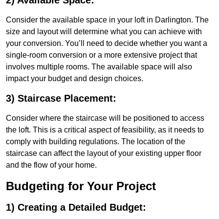
2) Available Space:
Consider the available space in your loft in Darlington. The
size and layout will determine what you can achieve with
your conversion. You’ll need to decide whether you want a
single-room conversion or a more extensive project that
involves multiple rooms. The available space will also
impact your budget and design choices.
3) Staircase Placement:
Consider where the staircase will be positioned to access
the loft. This is a critical aspect of feasibility, as it needs to
comply with building regulations. The location of the
staircase can affect the layout of your existing upper floor
and the flow of your home.
Budgeting for Your Project
1) Creating a Detailed Budget: