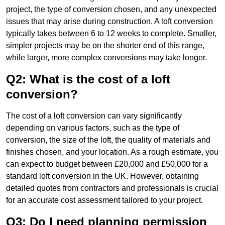
project, the type of conversion chosen, and any unexpected
issues that may arise during construction. A loft conversion
typically takes between 6 to 12 weeks to complete. Smaller,
simpler projects may be on the shorter end of this range,
while larger, more complex conversions may take longer.
Q2: What is the cost of a loft
conversion?
The cost of a loft conversion can vary significantly
depending on various factors, such as the type of
conversion, the size of the loft, the quality of materials and
finishes chosen, and your location. As a rough estimate, you
can expect to budget between £20,000 and £50,000 for a
standard loft conversion in the UK. However, obtaining
detailed quotes from contractors and professionals is crucial
for an accurate cost assessment tailored to your project.
Q3: Do I need planning permission