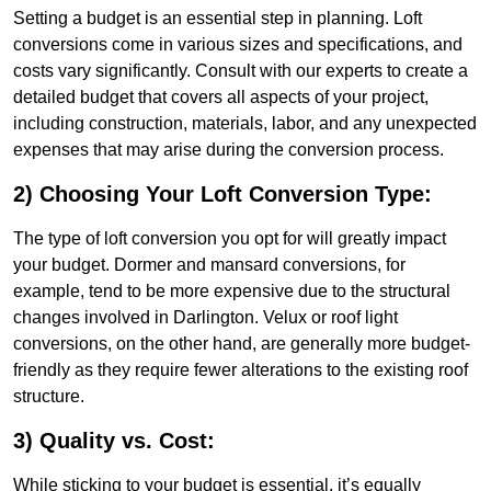
Setting a budget is an essential step in planning. Loft
conversions come in various sizes and specifications, and
costs vary significantly. Consult with our experts to create a
detailed budget that covers all aspects of your project,
including construction, materials, labor, and any unexpected
expenses that may arise during the conversion process.
2) Choosing Your Loft Conversion Type:
The type of loft conversion you opt for will greatly impact
your budget. Dormer and mansard conversions, for
example, tend to be more expensive due to the structural
changes involved in Darlington. Velux or roof light
conversions, on the other hand, are generally more budget-
friendly as they require fewer alterations to the existing roof
structure.
3) Quality vs. Cost:
While sticking to your budget is essential, it’s equally