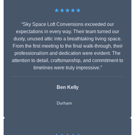
★★★★★
“Sky Space Loft Conversions exceeded our
expectations in every way. Their team turned our
dusty, unused attic into a breathtaking living space.
From the first meeting to the final walk-through, their
professionalism and dedication were evident. The
attention to detail, craftsmanship, and commitment to
timelines were truly impressive.”
Ben Kelly
Durham