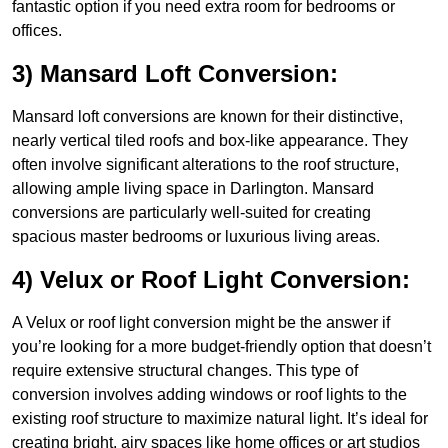
fantastic option if you need extra room for bedrooms or
offices.
3) Mansard Loft Conversion:
Mansard loft conversions are known for their distinctive,
nearly vertical tiled roofs and box-like appearance. They
often involve significant alterations to the roof structure,
allowing ample living space in Darlington. Mansard
conversions are particularly well-suited for creating
spacious master bedrooms or luxurious living areas.
4) Velux or Roof Light Conversion:
A Velux or roof light conversion might be the answer if
you’re looking for a more budget-friendly option that doesn’t
require extensive structural changes. This type of
conversion involves adding windows or roof lights to the
existing roof structure to maximize natural light. It’s ideal for
creating bright, airy spaces like home offices or art studios