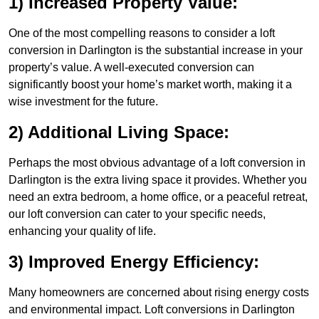
1) Increased Property Value:
One of the most compelling reasons to consider a loft
conversion in Darlington is the substantial increase in your
property’s value. A well-executed conversion can
significantly boost your home’s market worth, making it a
wise investment for the future.
2) Additional Living Space:
Perhaps the most obvious advantage of a loft conversion in
Darlington is the extra living space it provides. Whether you
need an extra bedroom, a home office, or a peaceful retreat,
our loft conversion can cater to your specific needs,
enhancing your quality of life.
3) Improved Energy Efficiency:
Many homeowners are concerned about rising energy costs
and environmental impact. Loft conversions in Darlington