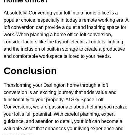
Absolutely! Converting your loft into a home office is a
popular choice, especially in today’s remote working era. A
loft conversion can provide a quiet and inspiring space for
work. When planning a home office loft conversion,
consider factors like the layout, electrical outlets, lighting,
and the inclusion of built-in storage to create a productive
and comfortable workspace tailored to your needs.
Conclusion
Transforming your Darlington home through a loft
conversion is an exciting journey that adds value and
functionality to your property. At Sky Space Loft
Conversions, we are passionate about helping you realize
your loft’s full potential. With careful planning, expert
guidance, and attention to detail, your loft can become a
valuable asset that enhances your living experience and