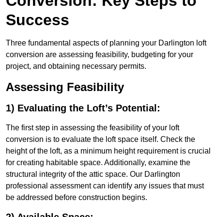
Conversion: Key Steps to
Success
Three fundamental aspects of planning your Darlington loft
conversion are assessing feasibility, budgeting for your
project, and obtaining necessary permits.
Assessing Feasibility
1) Evaluating the Loft’s Potential:
The first step in assessing the feasibility of your loft
conversion is to evaluate the loft space itself. Check the
height of the loft, as a minimum height requirement is crucial
for creating habitable space. Additionally, examine the
structural integrity of the attic space. Our Darlington
professional assessment can identify any issues that must
be addressed before construction begins.