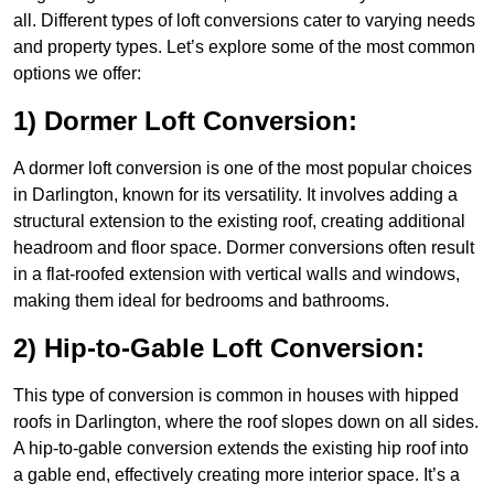
all. Different types of loft conversions cater to varying needs
and property types. Let’s explore some of the most common
options we offer:
1) Dormer Loft Conversion:
A dormer loft conversion is one of the most popular choices
in Darlington, known for its versatility. It involves adding a
structural extension to the existing roof, creating additional
headroom and floor space. Dormer conversions often result
in a flat-roofed extension with vertical walls and windows,
making them ideal for bedrooms and bathrooms.
2) Hip-to-Gable Loft Conversion:
This type of conversion is common in houses with hipped
roofs in Darlington, where the roof slopes down on all sides.
A hip-to-gable conversion extends the existing hip roof into
a gable end, effectively creating more interior space. It’s a