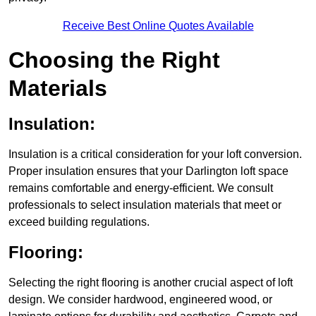
Receive Best Online Quotes Available
Choosing the Right
Materials
Insulation:
Insulation is a critical consideration for your loft conversion.
Proper insulation ensures that your Darlington loft space
remains comfortable and energy-efficient. We consult
professionals to select insulation materials that meet or
exceed building regulations.
Flooring:
Selecting the right flooring is another crucial aspect of loft
design. We consider hardwood, engineered wood, or