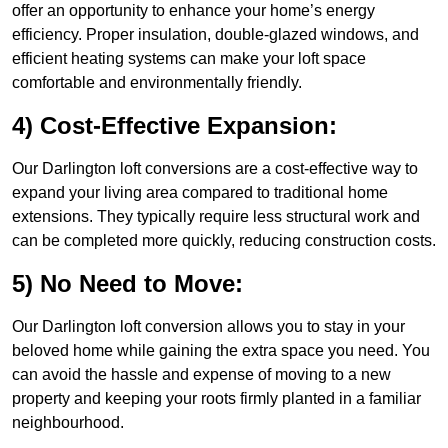
offer an opportunity to enhance your home’s energy
efficiency. Proper insulation, double-glazed windows, and
efficient heating systems can make your loft space
comfortable and environmentally friendly.
4) Cost-Effective Expansion:
Our Darlington loft conversions are a cost-effective way to
expand your living area compared to traditional home
extensions. They typically require less structural work and
can be completed more quickly, reducing construction costs.
5) No Need to Move:
Our Darlington loft conversion allows you to stay in your
beloved home while gaining the extra space you need. You
can avoid the hassle and expense of moving to a new
property and keeping your roots firmly planted in a familiar
neighbourhood.