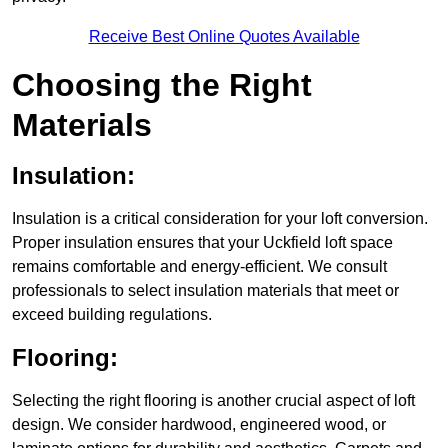
Receive Best Online Quotes Available
Choosing the Right
Materials
Insulation:
Insulation is a critical consideration for your loft conversion.
Proper insulation ensures that your Uckfield loft space
remains comfortable and energy-efficient. We consult
professionals to select insulation materials that meet or
exceed building regulations.
Flooring:
Selecting the right flooring is another crucial aspect of loft
design. We consider hardwood, engineered wood, or