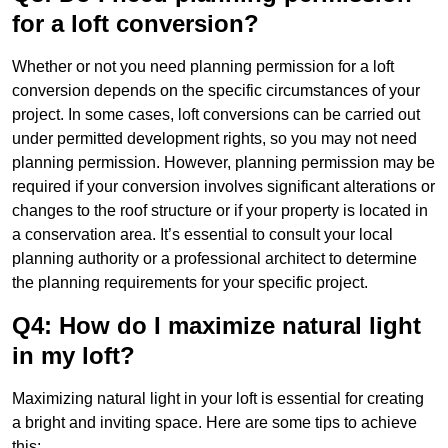
for a loft conversion?
Whether or not you need planning permission for a loft
conversion depends on the specific circumstances of your
project. In some cases, loft conversions can be carried out
under permitted development rights, so you may not need
planning permission. However, planning permission may be
required if your conversion involves significant alterations or
changes to the roof structure or if your property is located in
a conservation area. It’s essential to consult your local
planning authority or a professional architect to determine
the planning requirements for your specific project.
Q4: How do I maximize natural light
in my loft?
Maximizing natural light in your loft is essential for creating
a bright and inviting space. Here are some tips to achieve
this: