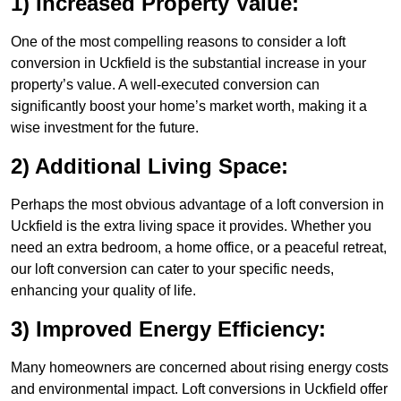
1) Increased Property Value:
One of the most compelling reasons to consider a loft
conversion in Uckfield is the substantial increase in your
property’s value. A well-executed conversion can
significantly boost your home’s market worth, making it a
wise investment for the future.
2) Additional Living Space:
Perhaps the most obvious advantage of a loft conversion in
Uckfield is the extra living space it provides. Whether you
need an extra bedroom, a home office, or a peaceful retreat,
our loft conversion can cater to your specific needs,
enhancing your quality of life.
3) Improved Energy Efficiency:
Many homeowners are concerned about rising energy costs
and environmental impact. Loft conversions in Uckfield offer