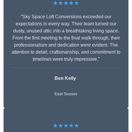
★★★★★
“Sky Space Loft Conversions exceeded our
expectations in every way. Their team turned our
dusty, unused attic into a breathtaking living space.
From the first meeting to the final walk-through, their
professionalism and dedication were evident. The
attention to detail, craftsmanship, and commitment to
timelines were truly impressive.”
Ben Kelly
East Sussex
★★★★★