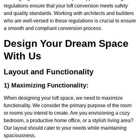
regulations ensure that your loft conversion meets safety
and quality standards. Working with architects and builders
who are well-versed in these regulations is crucial to ensure
a smooth and compliant conversion process.
Design Your Dream Space
With Us
Layout and Functionality
1) Maximizing Functionality:
When designing your loft space, we need to maximize
functionality. We consider the primary purpose of the room
or rooms you intend to create. Are you envisioning a cozy
bedroom, a productive home office, or a stylish living area?
Our layout should cater to your needs while maintaining
spaciousness.