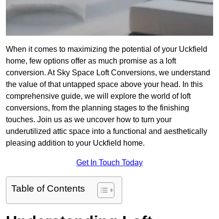
When it comes to maximizing the potential of your Uckfield
home, few options offer as much promise as a loft
conversion. At Sky Space Loft Conversions, we understand
the value of that untapped space above your head. In this
comprehensive guide, we will explore the world of loft
conversions, from the planning stages to the finishing
touches. Join us as we uncover how to turn your
underutilized attic space into a functional and aesthetically
pleasing addition to your Uckfield home.
Get In Touch Today
Table of Contents