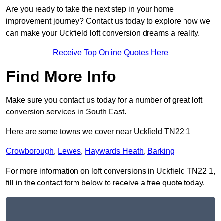
Are you ready to take the next step in your home
improvement journey? Contact us today to explore how we
can make your Uckfield loft conversion dreams a reality.
Receive Top Online Quotes Here
Find More Info
Make sure you contact us today for a number of great loft
conversion services in South East.
Here are some towns we cover near Uckfield TN22 1
Crowborough
,
Lewes
,
Haywards Heath
,
Barking
For more information on loft conversions in Uckfield TN22 1,
fill in the contact form below to receive a free quote today.