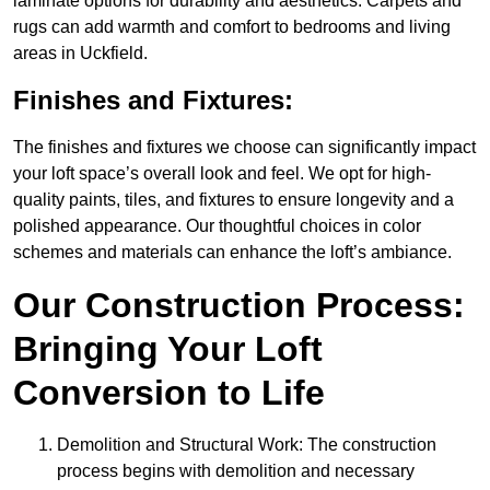
laminate options for durability and aesthetics. Carpets and
rugs can add warmth and comfort to bedrooms and living
areas in Uckfield.
Finishes and Fixtures:
The finishes and fixtures we choose can significantly impact
your loft space’s overall look and feel. We opt for high-
quality paints, tiles, and fixtures to ensure longevity and a
polished appearance. Our thoughtful choices in color
schemes and materials can enhance the loft’s ambiance.
Our Construction Process:
Bringing Your Loft
Conversion to Life
Demolition and Structural Work: The construction
process begins with demolition and necessary