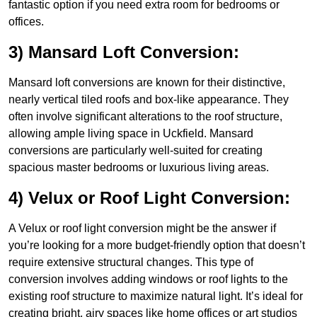
fantastic option if you need extra room for bedrooms or
offices.
3) Mansard Loft Conversion:
Mansard loft conversions are known for their distinctive,
nearly vertical tiled roofs and box-like appearance. They
often involve significant alterations to the roof structure,
allowing ample living space in Uckfield. Mansard
conversions are particularly well-suited for creating
spacious master bedrooms or luxurious living areas.
4) Velux or Roof Light Conversion:
A Velux or roof light conversion might be the answer if
you’re looking for a more budget-friendly option that doesn’t
require extensive structural changes. This type of
conversion involves adding windows or roof lights to the
existing roof structure to maximize natural light. It’s ideal for
creating bright, airy spaces like home offices or art studios