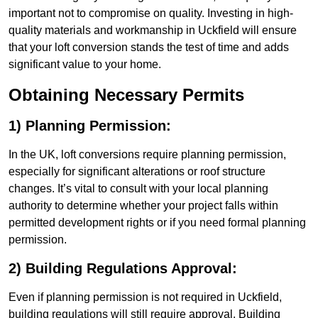
important not to compromise on quality. Investing in high-
quality materials and workmanship in Uckfield will ensure
that your loft conversion stands the test of time and adds
significant value to your home.
Obtaining Necessary Permits
1) Planning Permission:
In the UK, loft conversions require planning permission,
especially for significant alterations or roof structure
changes. It’s vital to consult with your local planning
authority to determine whether your project falls within
permitted development rights or if you need formal planning
permission.
2) Building Regulations Approval:
Even if planning permission is not required in Uckfield,
building regulations will still require approval. Building