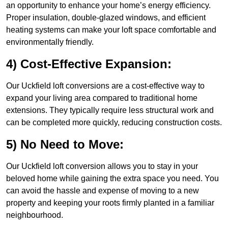
an opportunity to enhance your home’s energy efficiency.
Proper insulation, double-glazed windows, and efficient
heating systems can make your loft space comfortable and
environmentally friendly.
4) Cost-Effective Expansion:
Our Uckfield loft conversions are a cost-effective way to
expand your living area compared to traditional home
extensions. They typically require less structural work and
can be completed more quickly, reducing construction costs.
5) No Need to Move:
Our Uckfield loft conversion allows you to stay in your
beloved home while gaining the extra space you need. You
can avoid the hassle and expense of moving to a new
property and keeping your roots firmly planted in a familiar
neighbourhood.