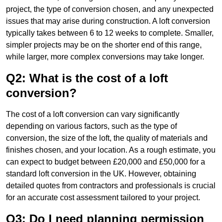
project, the type of conversion chosen, and any unexpected
issues that may arise during construction. A loft conversion
typically takes between 6 to 12 weeks to complete. Smaller,
simpler projects may be on the shorter end of this range,
while larger, more complex conversions may take longer.
Q2: What is the cost of a loft
conversion?
The cost of a loft conversion can vary significantly
depending on various factors, such as the type of
conversion, the size of the loft, the quality of materials and
finishes chosen, and your location. As a rough estimate, you
can expect to budget between £20,000 and £50,000 for a
standard loft conversion in the UK. However, obtaining
detailed quotes from contractors and professionals is crucial
for an accurate cost assessment tailored to your project.
Q3: Do I need planning permission