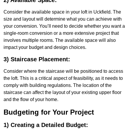
2) Available Space:
Consider the available space in your loft in Uckfield. The
size and layout will determine what you can achieve with
your conversion. You’ll need to decide whether you want a
single-room conversion or a more extensive project that
involves multiple rooms. The available space will also
impact your budget and design choices.
3) Staircase Placement:
Consider where the staircase will be positioned to access
the loft. This is a critical aspect of feasibility, as it needs to
comply with building regulations. The location of the
staircase can affect the layout of your existing upper floor
and the flow of your home.
Budgeting for Your Project
1) Creating a Detailed Budget: