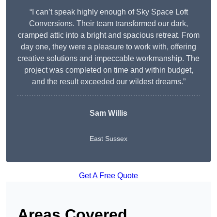
“I can’t speak highly enough of Sky Space Loft
Conversions. Their team transformed our dark,
cramped attic into a bright and spacious retreat. From
day one, they were a pleasure to work with, offering
creative solutions and impeccable workmanship. The
project was completed on time and within budget,
and the result exceeded our wildest dreams.”
Sam Willis
East Sussex
Get A Free Quote
Areas Covered