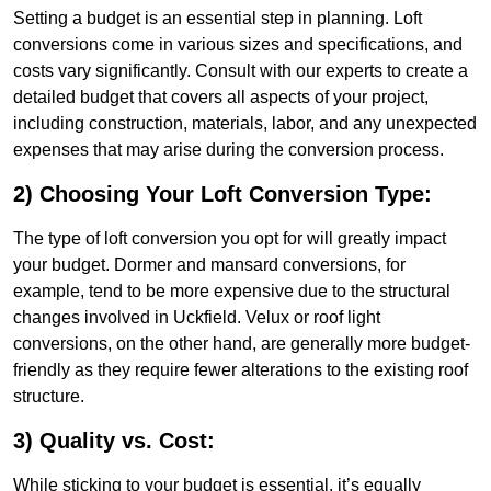
Setting a budget is an essential step in planning. Loft
conversions come in various sizes and specifications, and
costs vary significantly. Consult with our experts to create a
detailed budget that covers all aspects of your project,
including construction, materials, labor, and any unexpected
expenses that may arise during the conversion process.
2) Choosing Your Loft Conversion Type:
The type of loft conversion you opt for will greatly impact
your budget. Dormer and mansard conversions, for
example, tend to be more expensive due to the structural
changes involved in Uckfield. Velux or roof light
conversions, on the other hand, are generally more budget-
friendly as they require fewer alterations to the existing roof
structure.
3) Quality vs. Cost:
While sticking to your budget is essential, it’s equally