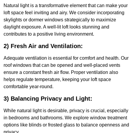
Natural light is a transformative element that can make your
loft space feel inviting and airy. We consider incorporating
skylights or dormer windows strategically to maximize
daylight exposure. A well-lit loft looks stunning and
contributes to a positive living environment.
2) Fresh Air and Ventilation:
Adequate ventilation is essential for comfort and health. Our
roof windows that can be opened and well-placed vents
ensure a constant fresh air flow. Proper ventilation also
helps regulate temperature, keeping your loft space
comfortable year-round.
3) Balancing Privacy and Light:
While natural light is desirable, privacy is crucial, especially
in bedrooms and bathrooms. We explore window treatment
options like blinds or frosted glass to balance openness and
privacy.