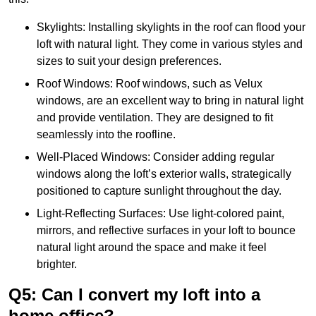
Skylights: Installing skylights in the roof can flood your
loft with natural light. They come in various styles and
sizes to suit your design preferences.
Roof Windows: Roof windows, such as Velux
windows, are an excellent way to bring in natural light
and provide ventilation. They are designed to fit
seamlessly into the roofline.
Well-Placed Windows: Consider adding regular
windows along the loft’s exterior walls, strategically
positioned to capture sunlight throughout the day.
Light-Reflecting Surfaces: Use light-colored paint,
mirrors, and reflective surfaces in your loft to bounce
natural light around the space and make it feel
brighter.
Q5: Can I convert my loft into a
home office?