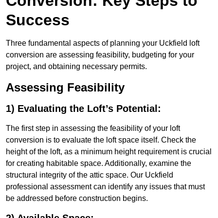
Conversion: Key Steps to
Success
Three fundamental aspects of planning your Uckfield loft
conversion are assessing feasibility, budgeting for your
project, and obtaining necessary permits.
Assessing Feasibility
1) Evaluating the Loft’s Potential:
The first step in assessing the feasibility of your loft
conversion is to evaluate the loft space itself. Check the
height of the loft, as a minimum height requirement is crucial
for creating habitable space. Additionally, examine the
structural integrity of the attic space. Our Uckfield
professional assessment can identify any issues that must
be addressed before construction begins.