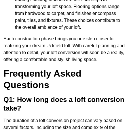
transforming your loft space. Flooring options range
from hardwood to carpet, and finishes encompass
paint, tiles, and fixtures. These choices contribute to
the overall ambiance of your loft.
Each construction phase brings you one step closer to
realizing your dream Uckfield loft. With careful planning and
attention to detail, your loft conversion will soon be a reality,
offering a comfortable and stylish living space.
Frequently Asked
Questions
Q1: How long does a loft conversion
take?
The duration of a loft conversion project can vary based on
several factors, including the size and complexity of the