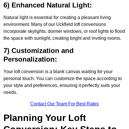
6) Enhanced Natural Light:
Natural light is essential for creating a pleasant living
environment. Many of our Uckfield loft conversions
incorporate skylights, dormer windows, or roof lights to flood
the space with sunlight, creating bright and inviting rooms.
7) Customization and
Personalization:
Your loft conversion is a blank canvas waiting for your
personal touch. You can customize the space according to
your style and preferences, ensuring it perfectly suits your
needs.
Contact Our Team For Best Rates
Planning Your Loft