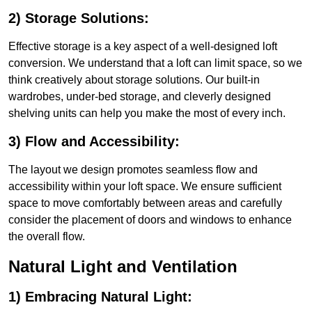
2) Storage Solutions:
Effective storage is a key aspect of a well-designed loft
conversion. We understand that a loft can limit space, so we
think creatively about storage solutions. Our built-in
wardrobes, under-bed storage, and cleverly designed
shelving units can help you make the most of every inch.
3) Flow and Accessibility:
The layout we design promotes seamless flow and
accessibility within your loft space. We ensure sufficient
space to move comfortably between areas and carefully
consider the placement of doors and windows to enhance
the overall flow.
Natural Light and Ventilation
1) Embracing Natural Light: