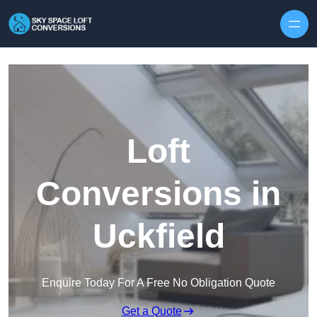
Skip to content
Loft
Conversions in
Uckfield
Enquire Today For A Free No Obligation Quote
Get a Quote