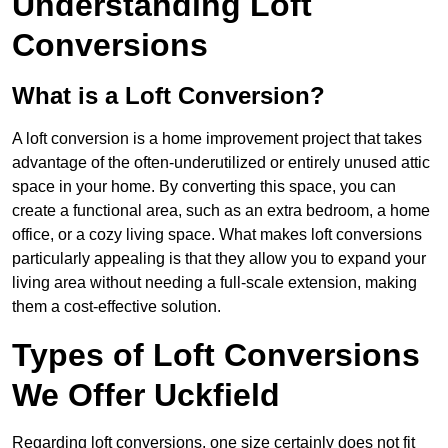
Understanding Loft
Conversions
What is a Loft Conversion?
A loft conversion is a home improvement project that takes
advantage of the often-underutilized or entirely unused attic
space in your home. By converting this space, you can
create a functional area, such as an extra bedroom, a home
office, or a cozy living space. What makes loft conversions
particularly appealing is that they allow you to expand your
living area without needing a full-scale extension, making
them a cost-effective solution.
Types of Loft Conversions
We Offer Uckfield
Regarding loft conversions, one size certainly does not fit