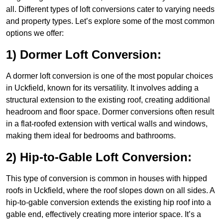
all. Different types of loft conversions cater to varying needs
and property types. Let’s explore some of the most common
options we offer:
1) Dormer Loft Conversion:
A dormer loft conversion is one of the most popular choices
in Uckfield, known for its versatility. It involves adding a
structural extension to the existing roof, creating additional
headroom and floor space. Dormer conversions often result
in a flat-roofed extension with vertical walls and windows,
making them ideal for bedrooms and bathrooms.
2) Hip-to-Gable Loft Conversion:
This type of conversion is common in houses with hipped
roofs in Uckfield, where the roof slopes down on all sides. A
hip-to-gable conversion extends the existing hip roof into a
gable end, effectively creating more interior space. It’s a