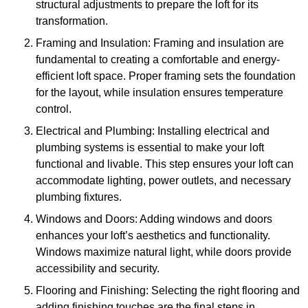
structural adjustments to prepare the loft for its
transformation.
Framing and Insulation: Framing and insulation are
fundamental to creating a comfortable and energy-
efficient loft space. Proper framing sets the foundation
for the layout, while insulation ensures temperature
control.
Electrical and Plumbing: Installing electrical and
plumbing systems is essential to make your loft
functional and livable. This step ensures your loft can
accommodate lighting, power outlets, and necessary
plumbing fixtures.
Windows and Doors: Adding windows and doors
enhances your loft’s aesthetics and functionality.
Windows maximize natural light, while doors provide
accessibility and security.
Flooring and Finishing: Selecting the right flooring and
adding finishing touches are the final steps in