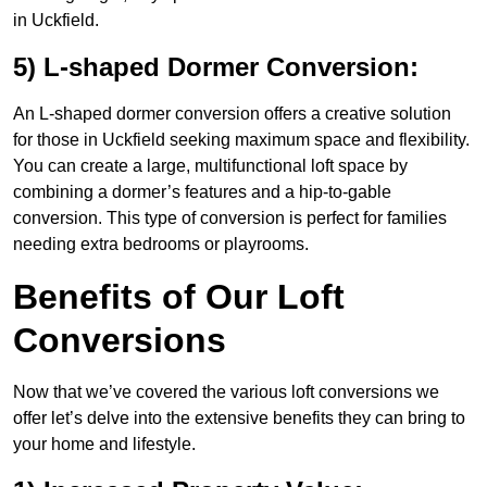
in Uckfield.
5) L-shaped Dormer Conversion:
An L-shaped dormer conversion offers a creative solution
for those in Uckfield seeking maximum space and flexibility.
You can create a large, multifunctional loft space by
combining a dormer’s features and a hip-to-gable
conversion. This type of conversion is perfect for families
needing extra bedrooms or playrooms.
Benefits of Our Loft
Conversions
Now that we’ve covered the various loft conversions we
offer let’s delve into the extensive benefits they can bring to
your home and lifestyle.