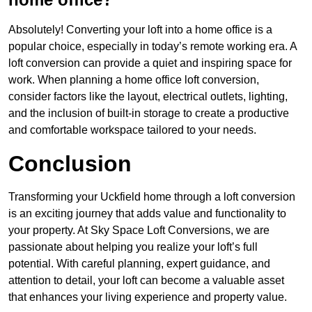
Absolutely! Converting your loft into a home office is a
popular choice, especially in today’s remote working era. A
loft conversion can provide a quiet and inspiring space for
work. When planning a home office loft conversion,
consider factors like the layout, electrical outlets, lighting,
and the inclusion of built-in storage to create a productive
and comfortable workspace tailored to your needs.
Conclusion
Transforming your Uckfield home through a loft conversion
is an exciting journey that adds value and functionality to
your property. At Sky Space Loft Conversions, we are
passionate about helping you realize your loft’s full
potential. With careful planning, expert guidance, and
attention to detail, your loft can become a valuable asset
that enhances your living experience and property value.