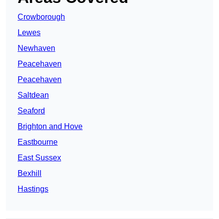
Crowborough
Lewes
Newhaven
Peacehaven
Peacehaven
Saltdean
Seaford
Brighton and Hove
Eastbourne
East Sussex
Bexhill
Hastings