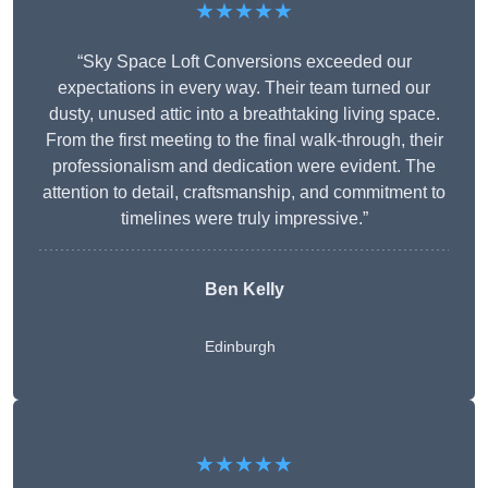
★★★★★
“Sky Space Loft Conversions exceeded our
expectations in every way. Their team turned our
dusty, unused attic into a breathtaking living space.
From the first meeting to the final walk-through, their
professionalism and dedication were evident. The
attention to detail, craftsmanship, and commitment to
timelines were truly impressive.”
Ben Kelly
Edinburgh
★★★★★