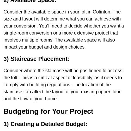
2) Available Space:
Consider the available space in your loft in Colinton. The
size and layout will determine what you can achieve with
your conversion. You’ll need to decide whether you want a
single-room conversion or a more extensive project that
involves multiple rooms. The available space will also
impact your budget and design choices.
3) Staircase Placement:
Consider where the staircase will be positioned to access
the loft. This is a critical aspect of feasibility, as it needs to
comply with building regulations. The location of the
staircase can affect the layout of your existing upper floor
and the flow of your home.
Budgeting for Your Project
1) Creating a Detailed Budget: