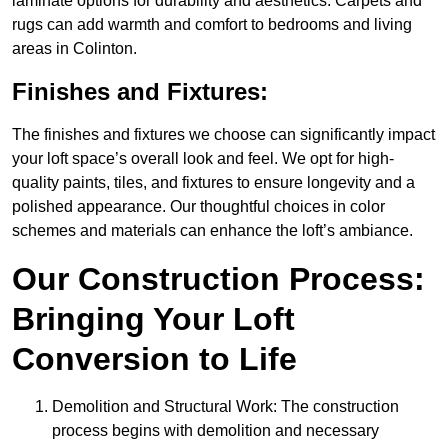
laminate options for durability and aesthetics. Carpets and
rugs can add warmth and comfort to bedrooms and living
areas in Colinton.
Finishes and Fixtures:
The finishes and fixtures we choose can significantly impact
your loft space’s overall look and feel. We opt for high-
quality paints, tiles, and fixtures to ensure longevity and a
polished appearance. Our thoughtful choices in color
schemes and materials can enhance the loft’s ambiance.
Our Construction Process:
Bringing Your Loft
Conversion to Life
Demolition and Structural Work: The construction
process begins with demolition and necessary