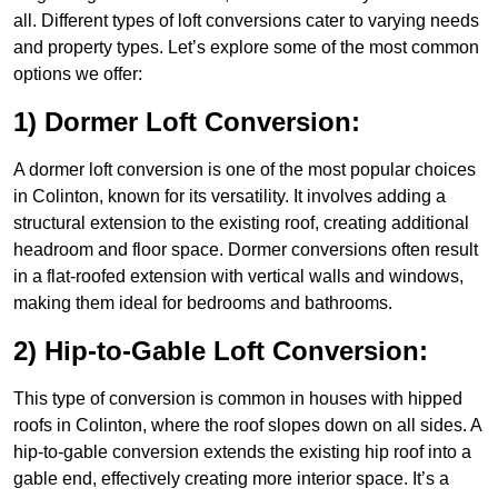
all. Different types of loft conversions cater to varying needs
and property types. Let’s explore some of the most common
options we offer:
1) Dormer Loft Conversion:
A dormer loft conversion is one of the most popular choices
in Colinton, known for its versatility. It involves adding a
structural extension to the existing roof, creating additional
headroom and floor space. Dormer conversions often result
in a flat-roofed extension with vertical walls and windows,
making them ideal for bedrooms and bathrooms.
2) Hip-to-Gable Loft Conversion:
This type of conversion is common in houses with hipped
roofs in Colinton, where the roof slopes down on all sides. A
hip-to-gable conversion extends the existing hip roof into a
gable end, effectively creating more interior space. It’s a