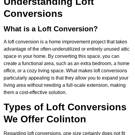
Understanding Loft
Conversions
What is a Loft Conversion?
A loft conversion is a home improvement project that takes
advantage of the often-underutilized or entirely unused attic
space in your home. By converting this space, you can
create a functional area, such as an extra bedroom, a home
office, or a cozy living space. What makes loft conversions
particularly appealing is that they allow you to expand your
living area without needing a full-scale extension, making
them a cost-effective solution.
Types of Loft Conversions
We Offer Colinton
Regarding loft conversions, one size certainly does not fit