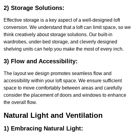
2) Storage Solutions:
Effective storage is a key aspect of a well-designed loft
conversion. We understand that a loft can limit space, so we
think creatively about storage solutions. Our built-in
wardrobes, under-bed storage, and cleverly designed
shelving units can help you make the most of every inch.
3) Flow and Accessibility:
The layout we design promotes seamless flow and
accessibility within your loft space. We ensure sufficient
space to move comfortably between areas and carefully
consider the placement of doors and windows to enhance
the overall flow.
Natural Light and Ventilation
1) Embracing Natural Light: