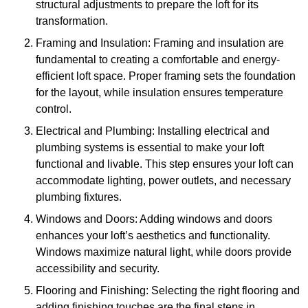
structural adjustments to prepare the loft for its
transformation.
Framing and Insulation: Framing and insulation are
fundamental to creating a comfortable and energy-
efficient loft space. Proper framing sets the foundation
for the layout, while insulation ensures temperature
control.
Electrical and Plumbing: Installing electrical and
plumbing systems is essential to make your loft
functional and livable. This step ensures your loft can
accommodate lighting, power outlets, and necessary
plumbing fixtures.
Windows and Doors: Adding windows and doors
enhances your loft’s aesthetics and functionality.
Windows maximize natural light, while doors provide
accessibility and security.
Flooring and Finishing: Selecting the right flooring and
adding finishing touches are the final steps in