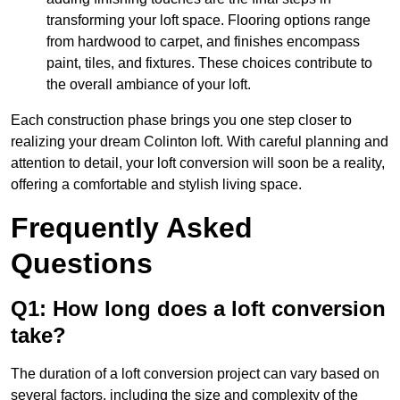
transforming your loft space. Flooring options range
from hardwood to carpet, and finishes encompass
paint, tiles, and fixtures. These choices contribute to
the overall ambiance of your loft.
Each construction phase brings you one step closer to
realizing your dream Colinton loft. With careful planning and
attention to detail, your loft conversion will soon be a reality,
offering a comfortable and stylish living space.
Frequently Asked
Questions
Q1: How long does a loft conversion
take?
The duration of a loft conversion project can vary based on
several factors, including the size and complexity of the