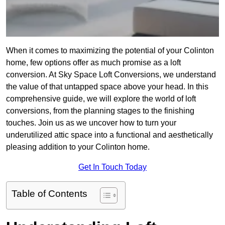
When it comes to maximizing the potential of your Colinton
home, few options offer as much promise as a loft
conversion. At Sky Space Loft Conversions, we understand
the value of that untapped space above your head. In this
comprehensive guide, we will explore the world of loft
conversions, from the planning stages to the finishing
touches. Join us as we uncover how to turn your
underutilized attic space into a functional and aesthetically
pleasing addition to your Colinton home.
Get In Touch Today
Table of Contents