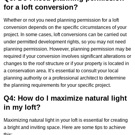
for a loft conversion?
Whether or not you need planning permission for a loft
conversion depends on the specific circumstances of your
project. In some cases, loft conversions can be carried out
under permitted development rights, so you may not need
planning permission. However, planning permission may be
required if your conversion involves significant alterations or
changes to the roof structure or if your property is located in
a conservation area. It’s essential to consult your local
planning authority or a professional architect to determine
the planning requirements for your specific project.
Q4: How do I maximize natural light
in my loft?
Maximizing natural light in your loft is essential for creating
a bright and inviting space. Here are some tips to achieve
this: