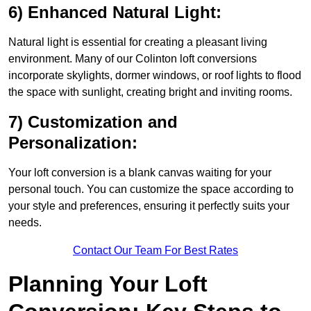
6) Enhanced Natural Light:
Natural light is essential for creating a pleasant living
environment. Many of our Colinton loft conversions
incorporate skylights, dormer windows, or roof lights to flood
the space with sunlight, creating bright and inviting rooms.
7) Customization and
Personalization:
Your loft conversion is a blank canvas waiting for your
personal touch. You can customize the space according to
your style and preferences, ensuring it perfectly suits your
needs.
Contact Our Team For Best Rates
Planning Your Loft