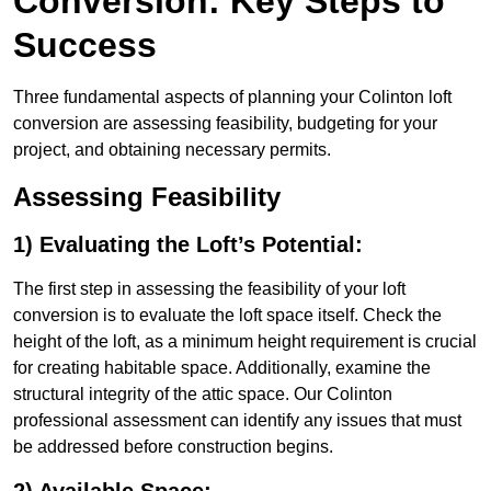
Conversion: Key Steps to
Success
Three fundamental aspects of planning your Colinton loft
conversion are assessing feasibility, budgeting for your
project, and obtaining necessary permits.
Assessing Feasibility
1) Evaluating the Loft’s Potential:
The first step in assessing the feasibility of your loft
conversion is to evaluate the loft space itself. Check the
height of the loft, as a minimum height requirement is crucial
for creating habitable space. Additionally, examine the
structural integrity of the attic space. Our Colinton
professional assessment can identify any issues that must
be addressed before construction begins.