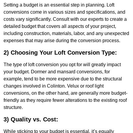
Setting a budget is an essential step in planning. Loft
conversions come in various sizes and specifications, and
costs vary significantly. Consult with our experts to create a
detailed budget that covers all aspects of your project,
including construction, materials, labor, and any unexpected
expenses that may arise during the conversion process.
2) Choosing Your Loft Conversion Type:
The type of loft conversion you opt for will greatly impact
your budget. Dormer and mansard conversions, for
example, tend to be more expensive due to the structural
changes involved in Colinton. Velux or roof light
conversions, on the other hand, are generally more budget-
friendly as they require fewer alterations to the existing roof
structure.
3) Quality vs. Cost:
While sticking to your budget is essential, it’s equally