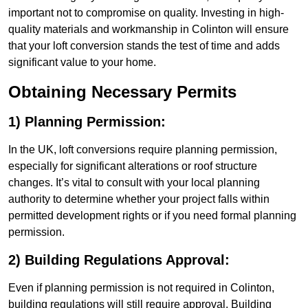
important not to compromise on quality. Investing in high-
quality materials and workmanship in Colinton will ensure
that your loft conversion stands the test of time and adds
significant value to your home.
Obtaining Necessary Permits
1) Planning Permission:
In the UK, loft conversions require planning permission,
especially for significant alterations or roof structure
changes. It’s vital to consult with your local planning
authority to determine whether your project falls within
permitted development rights or if you need formal planning
permission.
2) Building Regulations Approval:
Even if planning permission is not required in Colinton,
building regulations will still require approval. Building