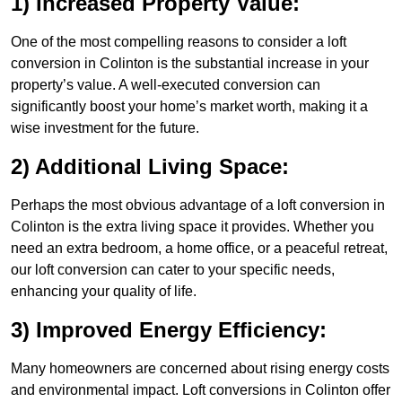
1) Increased Property Value:
One of the most compelling reasons to consider a loft
conversion in Colinton is the substantial increase in your
property’s value. A well-executed conversion can
significantly boost your home’s market worth, making it a
wise investment for the future.
2) Additional Living Space:
Perhaps the most obvious advantage of a loft conversion in
Colinton is the extra living space it provides. Whether you
need an extra bedroom, a home office, or a peaceful retreat,
our loft conversion can cater to your specific needs,
enhancing your quality of life.
3) Improved Energy Efficiency:
Many homeowners are concerned about rising energy costs
and environmental impact. Loft conversions in Colinton offer