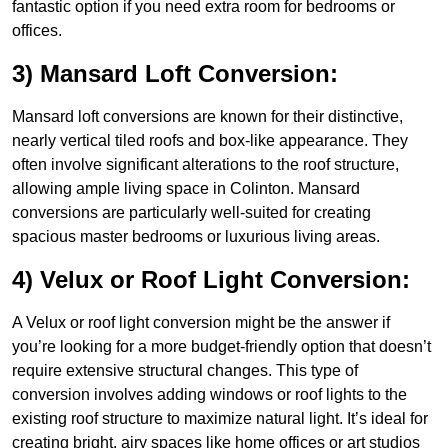
fantastic option if you need extra room for bedrooms or
offices.
3) Mansard Loft Conversion:
Mansard loft conversions are known for their distinctive,
nearly vertical tiled roofs and box-like appearance. They
often involve significant alterations to the roof structure,
allowing ample living space in Colinton. Mansard
conversions are particularly well-suited for creating
spacious master bedrooms or luxurious living areas.
4) Velux or Roof Light Conversion:
A Velux or roof light conversion might be the answer if
you’re looking for a more budget-friendly option that doesn’t
require extensive structural changes. This type of
conversion involves adding windows or roof lights to the
existing roof structure to maximize natural light. It’s ideal for
creating bright, airy spaces like home offices or art studios