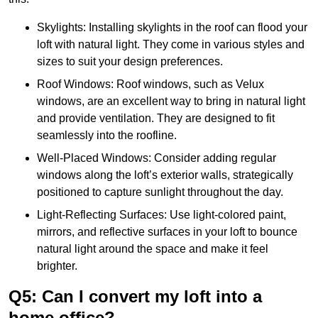
Skylights: Installing skylights in the roof can flood your
loft with natural light. They come in various styles and
sizes to suit your design preferences.
Roof Windows: Roof windows, such as Velux
windows, are an excellent way to bring in natural light
and provide ventilation. They are designed to fit
seamlessly into the roofline.
Well-Placed Windows: Consider adding regular
windows along the loft’s exterior walls, strategically
positioned to capture sunlight throughout the day.
Light-Reflecting Surfaces: Use light-colored paint,
mirrors, and reflective surfaces in your loft to bounce
natural light around the space and make it feel
brighter.
Q5: Can I convert my loft into a
home office?