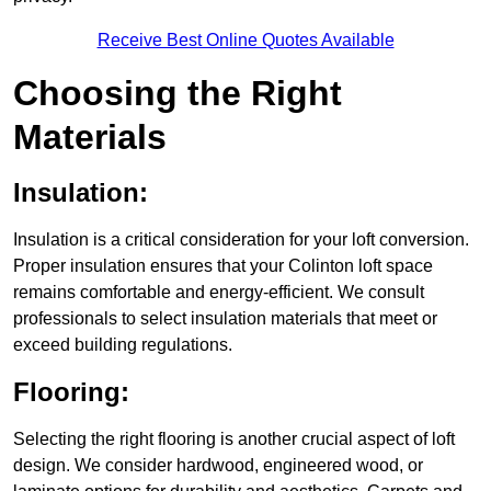
Receive Best Online Quotes Available
Choosing the Right
Materials
Insulation:
Insulation is a critical consideration for your loft conversion.
Proper insulation ensures that your Colinton loft space
remains comfortable and energy-efficient. We consult
professionals to select insulation materials that meet or
exceed building regulations.
Flooring:
Selecting the right flooring is another crucial aspect of loft
design. We consider hardwood, engineered wood, or