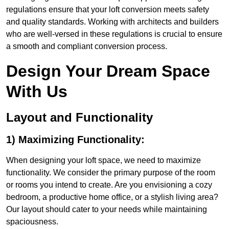
regulations ensure that your loft conversion meets safety
and quality standards. Working with architects and builders
who are well-versed in these regulations is crucial to ensure
a smooth and compliant conversion process.
Design Your Dream Space
With Us
Layout and Functionality
1) Maximizing Functionality:
When designing your loft space, we need to maximize
functionality. We consider the primary purpose of the room
or rooms you intend to create. Are you envisioning a cozy
bedroom, a productive home office, or a stylish living area?
Our layout should cater to your needs while maintaining
spaciousness.