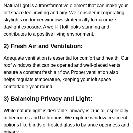
Natural light is a transformative element that can make your
loft space feel inviting and airy. We consider incorporating
skylights or dormer windows strategically to maximize
daylight exposure. A well-lit loft looks stunning and
contributes to a positive living environment.
2) Fresh Air and Ventilation:
Adequate ventilation is essential for comfort and health. Our
roof windows that can be opened and well-placed vents
ensure a constant fresh air flow. Proper ventilation also
helps regulate temperature, keeping your loft space
comfortable year-round.
3) Balancing Privacy and Light:
While natural light is desirable, privacy is crucial, especially
in bedrooms and bathrooms. We explore window treatment
options like blinds or frosted glass to balance openness and
privacy.