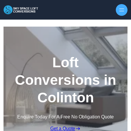
Skip to content
Loft
Conversions in
Colinton
Enquire Today For A Free No Obligation Quote
Get a Quote