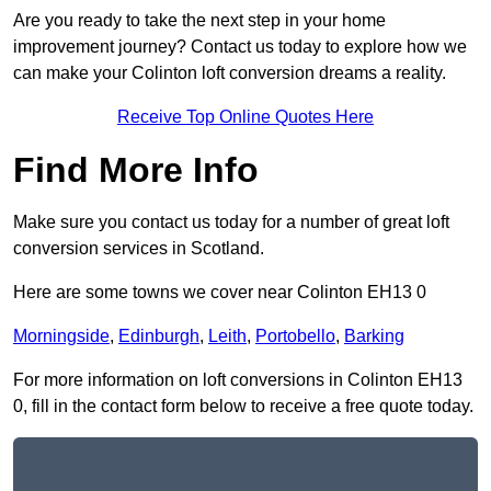
Are you ready to take the next step in your home
improvement journey? Contact us today to explore how we
can make your Colinton loft conversion dreams a reality.
Receive Top Online Quotes Here
Find More Info
Make sure you contact us today for a number of great loft
conversion services in Scotland.
Here are some towns we cover near Colinton EH13 0
Morningside
,
Edinburgh
,
Leith
,
Portobello
,
Barking
For more information on loft conversions in Colinton EH13
0, fill in the contact form below to receive a free quote today.