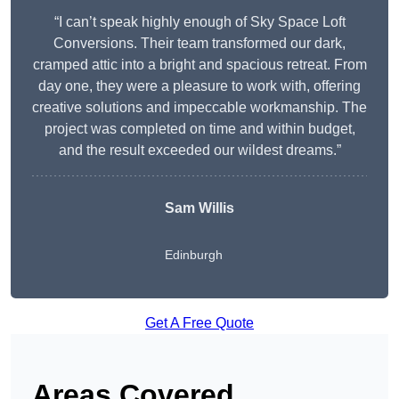
“I can’t speak highly enough of Sky Space Loft
Conversions. Their team transformed our dark,
cramped attic into a bright and spacious retreat. From
day one, they were a pleasure to work with, offering
creative solutions and impeccable workmanship. The
project was completed on time and within budget,
and the result exceeded our wildest dreams.”
Sam Willis
Edinburgh
Get A Free Quote
Areas Covered