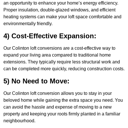
an opportunity to enhance your home’s energy efficiency.
Proper insulation, double-glazed windows, and efficient
heating systems can make your loft space comfortable and
environmentally friendly.
4) Cost-Effective Expansion:
Our Colinton loft conversions are a cost-effective way to
expand your living area compared to traditional home
extensions. They typically require less structural work and
can be completed more quickly, reducing construction costs.
5) No Need to Move:
Our Colinton loft conversion allows you to stay in your
beloved home while gaining the extra space you need. You
can avoid the hassle and expense of moving to a new
property and keeping your roots firmly planted in a familiar
neighbourhood.