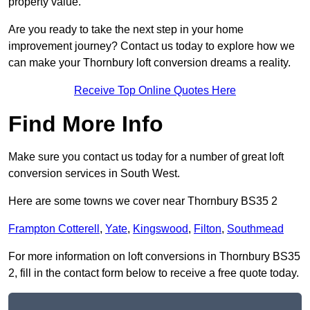
property value.
Are you ready to take the next step in your home
improvement journey? Contact us today to explore how we
can make your Thornbury loft conversion dreams a reality.
Receive Top Online Quotes Here
Find More Info
Make sure you contact us today for a number of great loft
conversion services in South West.
Here are some towns we cover near Thornbury BS35 2
Frampton Cotterell
,
Yate
,
Kingswood
,
Filton
,
Southmead
For more information on loft conversions in Thornbury BS35
2, fill in the contact form below to receive a free quote today.