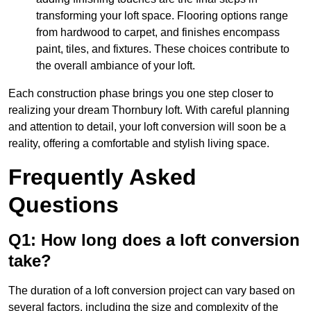
transforming your loft space. Flooring options range
from hardwood to carpet, and finishes encompass
paint, tiles, and fixtures. These choices contribute to
the overall ambiance of your loft.
Each construction phase brings you one step closer to
realizing your dream Thornbury loft. With careful planning
and attention to detail, your loft conversion will soon be a
reality, offering a comfortable and stylish living space.
Frequently Asked
Questions
Q1: How long does a loft conversion
take?
The duration of a loft conversion project can vary based on
several factors, including the size and complexity of the