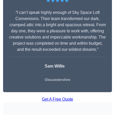
★★★★★
“I can’t speak highly enough of Sky Space Loft
Conversions. Their team transformed our dark,
cramped attic into a bright and spacious retreat. From
day one, they were a pleasure to work with, offering
creative solutions and impeccable workmanship. The
project was completed on time and within budget,
and the result exceeded our wildest dreams.”
Sam Willis
Gloucestershire
Get A Free Quote