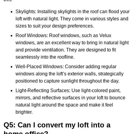
Skylights: Installing skylights in the roof can flood your
loft with natural light. They come in various styles and
sizes to suit your design preferences.
Roof Windows: Roof windows, such as Velux
windows, are an excellent way to bring in natural light
and provide ventilation. They are designed to fit
seamlessly into the roofline.
Well-Placed Windows: Consider adding regular
windows along the loft’s exterior walls, strategically
positioned to capture sunlight throughout the day.
Light-Reflecting Surfaces: Use light-colored paint,
mirrors, and reflective surfaces in your loft to bounce
natural light around the space and make it feel
brighter.
Q5: Can I convert my loft into a
home office?