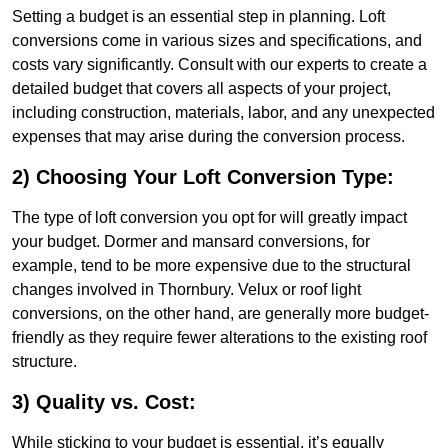
Setting a budget is an essential step in planning. Loft
conversions come in various sizes and specifications, and
costs vary significantly. Consult with our experts to create a
detailed budget that covers all aspects of your project,
including construction, materials, labor, and any unexpected
expenses that may arise during the conversion process.
2) Choosing Your Loft Conversion Type:
The type of loft conversion you opt for will greatly impact
your budget. Dormer and mansard conversions, for
example, tend to be more expensive due to the structural
changes involved in Thornbury. Velux or roof light
conversions, on the other hand, are generally more budget-
friendly as they require fewer alterations to the existing roof
structure.
3) Quality vs. Cost:
While sticking to your budget is essential, it’s equally