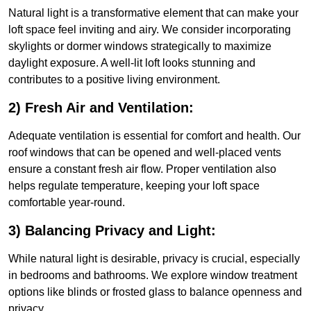
Natural light is a transformative element that can make your
loft space feel inviting and airy. We consider incorporating
skylights or dormer windows strategically to maximize
daylight exposure. A well-lit loft looks stunning and
contributes to a positive living environment.
2) Fresh Air and Ventilation:
Adequate ventilation is essential for comfort and health. Our
roof windows that can be opened and well-placed vents
ensure a constant fresh air flow. Proper ventilation also
helps regulate temperature, keeping your loft space
comfortable year-round.
3) Balancing Privacy and Light:
While natural light is desirable, privacy is crucial, especially
in bedrooms and bathrooms. We explore window treatment
options like blinds or frosted glass to balance openness and
privacy.