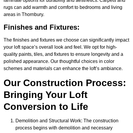
laminate options for durability and aesthetics. Carpets and
rugs can add warmth and comfort to bedrooms and living
areas in Thornbury.
Finishes and Fixtures:
The finishes and fixtures we choose can significantly impact
your loft space’s overall look and feel. We opt for high-
quality paints, tiles, and fixtures to ensure longevity and a
polished appearance. Our thoughtful choices in color
schemes and materials can enhance the loft’s ambiance.
Our Construction Process:
Bringing Your Loft
Conversion to Life
Demolition and Structural Work: The construction
process begins with demolition and necessary