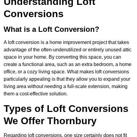
Understanding Loft
Conversions
What is a Loft Conversion?
A loft conversion is a home improvement project that takes
advantage of the often-underutilized or entirely unused attic
space in your home. By converting this space, you can
create a functional area, such as an extra bedroom, a home
office, or a cozy living space. What makes loft conversions
particularly appealing is that they allow you to expand your
living area without needing a full-scale extension, making
them a cost-effective solution.
Types of Loft Conversions
We Offer Thornbury
Regarding loft conversions, one size certainly does not fit