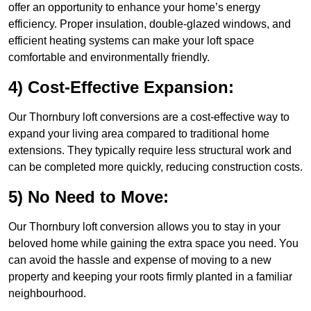
offer an opportunity to enhance your home’s energy
efficiency. Proper insulation, double-glazed windows, and
efficient heating systems can make your loft space
comfortable and environmentally friendly.
4) Cost-Effective Expansion:
Our Thornbury loft conversions are a cost-effective way to
expand your living area compared to traditional home
extensions. They typically require less structural work and
can be completed more quickly, reducing construction costs.
5) No Need to Move:
Our Thornbury loft conversion allows you to stay in your
beloved home while gaining the extra space you need. You
can avoid the hassle and expense of moving to a new
property and keeping your roots firmly planted in a familiar
neighbourhood.