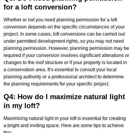
for a loft conversion?
Whether or not you need planning permission for a loft
conversion depends on the specific circumstances of your
project. In some cases, loft conversions can be carried out
under permitted development rights, so you may not need
planning permission. However, planning permission may be
required if your conversion involves significant alterations or
changes to the roof structure or if your property is located in
a conservation area. It’s essential to consult your local
planning authority or a professional architect to determine
the planning requirements for your specific project.
Q4: How do I maximize natural light
in my loft?
Maximizing natural light in your loft is essential for creating
a bright and inviting space. Here are some tips to achieve
this: