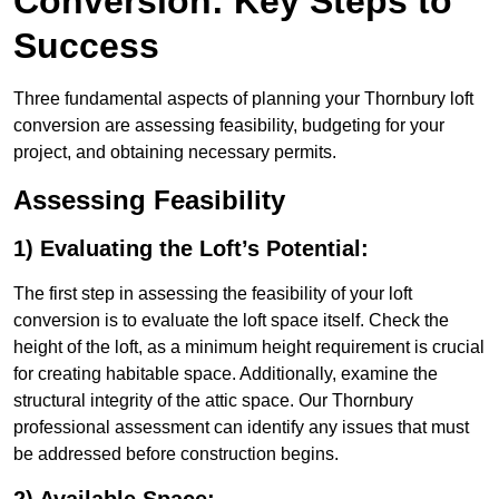
Conversion: Key Steps to
Success
Three fundamental aspects of planning your Thornbury loft
conversion are assessing feasibility, budgeting for your
project, and obtaining necessary permits.
Assessing Feasibility
1) Evaluating the Loft’s Potential:
The first step in assessing the feasibility of your loft
conversion is to evaluate the loft space itself. Check the
height of the loft, as a minimum height requirement is crucial
for creating habitable space. Additionally, examine the
structural integrity of the attic space. Our Thornbury
professional assessment can identify any issues that must
be addressed before construction begins.