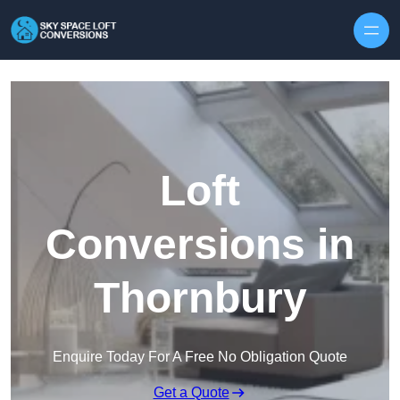
Skip to content
Loft
Conversions in
Thornbury
Enquire Today For A Free No Obligation Quote
Get a Quote