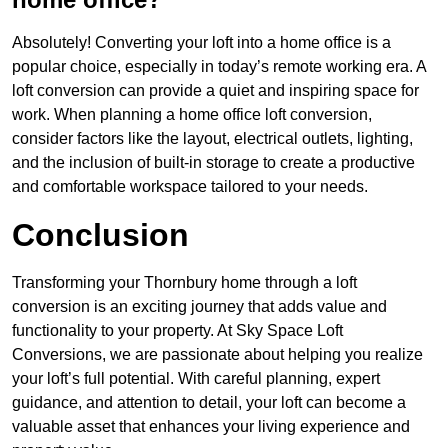
Absolutely! Converting your loft into a home office is a
popular choice, especially in today’s remote working era. A
loft conversion can provide a quiet and inspiring space for
work. When planning a home office loft conversion,
consider factors like the layout, electrical outlets, lighting,
and the inclusion of built-in storage to create a productive
and comfortable workspace tailored to your needs.
Conclusion
Transforming your Thornbury home through a loft
conversion is an exciting journey that adds value and
functionality to your property. At Sky Space Loft
Conversions, we are passionate about helping you realize
your loft’s full potential. With careful planning, expert
guidance, and attention to detail, your loft can become a
valuable asset that enhances your living experience and