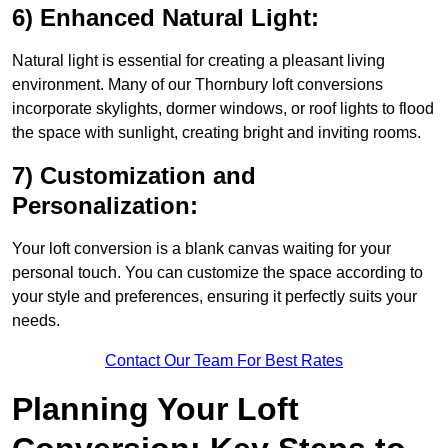
6) Enhanced Natural Light:
Natural light is essential for creating a pleasant living
environment. Many of our Thornbury loft conversions
incorporate skylights, dormer windows, or roof lights to flood
the space with sunlight, creating bright and inviting rooms.
7) Customization and
Personalization:
Your loft conversion is a blank canvas waiting for your
personal touch. You can customize the space according to
your style and preferences, ensuring it perfectly suits your
needs.
Contact Our Team For Best Rates
Planning Your Loft