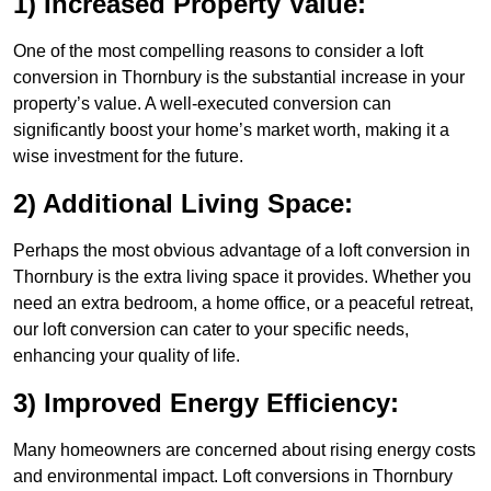
1) Increased Property Value:
One of the most compelling reasons to consider a loft
conversion in Thornbury is the substantial increase in your
property’s value. A well-executed conversion can
significantly boost your home’s market worth, making it a
wise investment for the future.
2) Additional Living Space:
Perhaps the most obvious advantage of a loft conversion in
Thornbury is the extra living space it provides. Whether you
need an extra bedroom, a home office, or a peaceful retreat,
our loft conversion can cater to your specific needs,
enhancing your quality of life.
3) Improved Energy Efficiency:
Many homeowners are concerned about rising energy costs
and environmental impact. Loft conversions in Thornbury