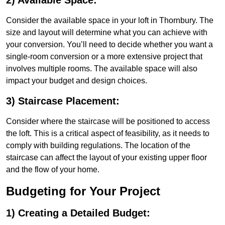
2) Available Space:
Consider the available space in your loft in Thornbury. The
size and layout will determine what you can achieve with
your conversion. You’ll need to decide whether you want a
single-room conversion or a more extensive project that
involves multiple rooms. The available space will also
impact your budget and design choices.
3) Staircase Placement:
Consider where the staircase will be positioned to access
the loft. This is a critical aspect of feasibility, as it needs to
comply with building regulations. The location of the
staircase can affect the layout of your existing upper floor
and the flow of your home.
Budgeting for Your Project
1) Creating a Detailed Budget: