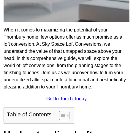
When it comes to maximizing the potential of your
Thornbury home, few options offer as much promise as a
loft conversion. At Sky Space Loft Conversions, we
understand the value of that untapped space above your
head. In this comprehensive guide, we will explore the
world of loft conversions, from the planning stages to the
finishing touches. Join us as we uncover how to turn your
underutilized attic space into a functional and aesthetically
pleasing addition to your Thornbury home.
Get In Touch Today
Table of Contents