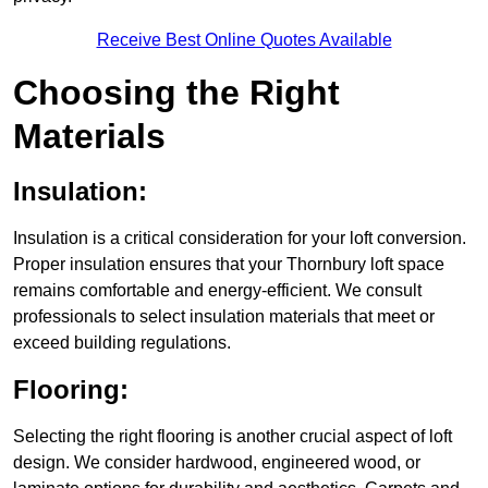
Receive Best Online Quotes Available
Choosing the Right
Materials
Insulation:
Insulation is a critical consideration for your loft conversion.
Proper insulation ensures that your Thornbury loft space
remains comfortable and energy-efficient. We consult
professionals to select insulation materials that meet or
exceed building regulations.
Flooring:
Selecting the right flooring is another crucial aspect of loft
design. We consider hardwood, engineered wood, or