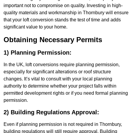
important not to compromise on quality. Investing in high-
quality materials and workmanship in Thornbury will ensure
that your loft conversion stands the test of time and adds
significant value to your home.
Obtaining Necessary Permits
1) Planning Permission:
In the UK, loft conversions require planning permission,
especially for significant alterations or roof structure
changes. It’s vital to consult with your local planning
authority to determine whether your project falls within
permitted development rights or if you need formal planning
permission.
2) Building Regulations Approval:
Even if planning permission is not required in Thornbury,
building regulations will still require approval. Building