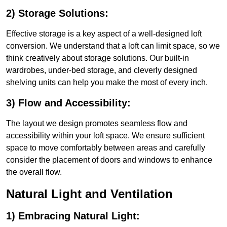
2) Storage Solutions:
Effective storage is a key aspect of a well-designed loft
conversion. We understand that a loft can limit space, so we
think creatively about storage solutions. Our built-in
wardrobes, under-bed storage, and cleverly designed
shelving units can help you make the most of every inch.
3) Flow and Accessibility:
The layout we design promotes seamless flow and
accessibility within your loft space. We ensure sufficient
space to move comfortably between areas and carefully
consider the placement of doors and windows to enhance
the overall flow.
Natural Light and Ventilation
1) Embracing Natural Light: