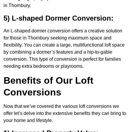
in Thornbury.
5) L-shaped Dormer Conversion:
An L-shaped dormer conversion offers a creative solution
for those in Thornbury seeking maximum space and
flexibility. You can create a large, multifunctional loft space
by combining a dormer’s features and a hip-to-gable
conversion. This type of conversion is perfect for families
needing extra bedrooms or playrooms.
Benefits of Our Loft
Conversions
Now that we’ve covered the various loft conversions we
offer let’s delve into the extensive benefits they can bring to
your home and lifestyle.