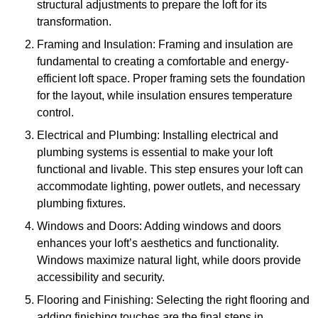
structural adjustments to prepare the loft for its
transformation.
Framing and Insulation: Framing and insulation are
fundamental to creating a comfortable and energy-
efficient loft space. Proper framing sets the foundation
for the layout, while insulation ensures temperature
control.
Electrical and Plumbing: Installing electrical and
plumbing systems is essential to make your loft
functional and livable. This step ensures your loft can
accommodate lighting, power outlets, and necessary
plumbing fixtures.
Windows and Doors: Adding windows and doors
enhances your loft’s aesthetics and functionality.
Windows maximize natural light, while doors provide
accessibility and security.
Flooring and Finishing: Selecting the right flooring and
adding finishing touches are the final steps in