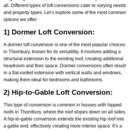
all. Different types of loft conversions cater to varying needs
and property types. Let’s explore some of the most common
options we offer:
1) Dormer Loft Conversion:
A dormer loft conversion is one of the most popular choices
in Thornbury, known for its versatility. It involves adding a
structural extension to the existing roof, creating additional
headroom and floor space. Dormer conversions often result
in a flat-roofed extension with vertical walls and windows,
making them ideal for bedrooms and bathrooms.
2) Hip-to-Gable Loft Conversion:
This type of conversion is common in houses with hipped
roofs in Thornbury, where the roof slopes down on all sides.
A hip-to-gable conversion extends the existing hip roof into
a gable end, effectively creating more interior space. It’s a