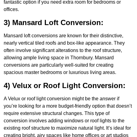
fantastic option if you need extra room for bedrooms or
offices.
3) Mansard Loft Conversion:
Mansard loft conversions are known for their distinctive,
nearly vertical tiled roofs and box-like appearance. They
often involve significant alterations to the roof structure,
allowing ample living space in Thornbury. Mansard
conversions are particularly well-suited for creating
spacious master bedrooms or luxurious living areas.
4) Velux or Roof Light Conversion:
A Velux or roof light conversion might be the answer if
you’re looking for a more budget-friendly option that doesn’t
require extensive structural changes. This type of
conversion involves adding windows or roof lights to the
existing roof structure to maximize natural light. It’s ideal for
creating bright, airy spaces like home offices or art studios