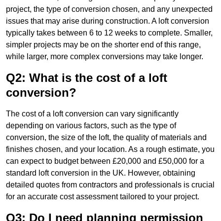
project, the type of conversion chosen, and any unexpected
issues that may arise during construction. A loft conversion
typically takes between 6 to 12 weeks to complete. Smaller,
simpler projects may be on the shorter end of this range,
while larger, more complex conversions may take longer.
Q2: What is the cost of a loft
conversion?
The cost of a loft conversion can vary significantly
depending on various factors, such as the type of
conversion, the size of the loft, the quality of materials and
finishes chosen, and your location. As a rough estimate, you
can expect to budget between £20,000 and £50,000 for a
standard loft conversion in the UK. However, obtaining
detailed quotes from contractors and professionals is crucial
for an accurate cost assessment tailored to your project.
Q3: Do I need planning permission