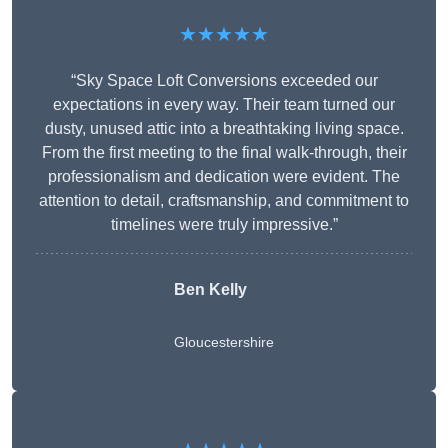
★★★★★
“Sky Space Loft Conversions exceeded our
expectations in every way. Their team turned our
dusty, unused attic into a breathtaking living space.
From the first meeting to the final walk-through, their
professionalism and dedication were evident. The
attention to detail, craftsmanship, and commitment to
timelines were truly impressive.”
Ben Kelly
Gloucestershire