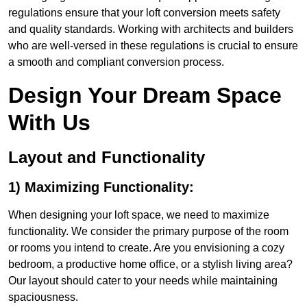
regulations ensure that your loft conversion meets safety
and quality standards. Working with architects and builders
who are well-versed in these regulations is crucial to ensure
a smooth and compliant conversion process.
Design Your Dream Space
With Us
Layout and Functionality
1) Maximizing Functionality:
When designing your loft space, we need to maximize
functionality. We consider the primary purpose of the room
or rooms you intend to create. Are you envisioning a cozy
bedroom, a productive home office, or a stylish living area?
Our layout should cater to your needs while maintaining
spaciousness.