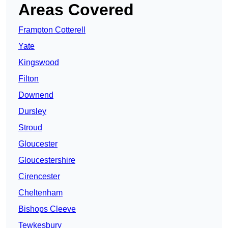
Areas Covered
Frampton Cotterell
Yate
Kingswood
Filton
Downend
Dursley
Stroud
Gloucester
Gloucestershire
Cirencester
Cheltenham
Bishops Cleeve
Tewkesbury