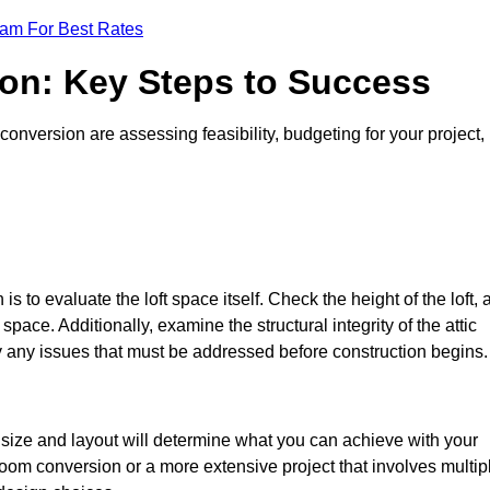
eam For Best Rates
ion: Key Steps to Success
conversion are assessing feasibility, budgeting for your project,
 is to evaluate the loft space itself. Check the height of the loft, 
pace. Additionally, examine the structural integrity of the attic
y any issues that must be addressed before construction begins.
e size and layout will determine what you can achieve with your
oom conversion or a more extensive project that involves multip