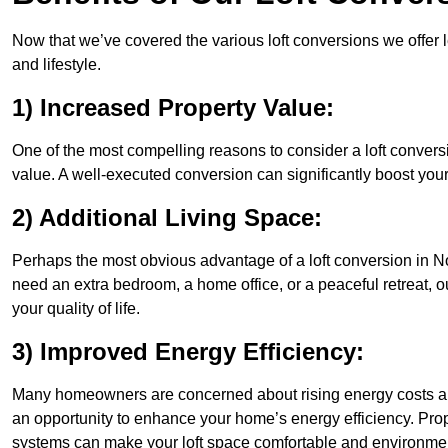
Now that we’ve covered the various loft conversions we offer l
and lifestyle.
1) Increased Property Value:
One of the most compelling reasons to consider a loft conversio
value. A well-executed conversion can significantly boost your
2) Additional Living Space:
Perhaps the most obvious advantage of a loft conversion in Nor
need an extra bedroom, a home office, or a peaceful retreat, o
your quality of life.
3) Improved Energy Efficiency:
Many homeowners are concerned about rising energy costs and
an opportunity to enhance your home’s energy efficiency. Prop
systems can make your loft space comfortable and environment