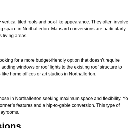
y vertical tiled roofs and box-like appearance. They often involv
ving space in Northallerton. Mansard conversions are particularly
 living areas.
looking for a more budget-friendly option that doesn’t require
adding windows or roof lights to the existing roof structure to
s like home offices or art studios in Northallerton.
those in Northallerton seeking maximum space and flexibility. Y
dormer’s features and a hip-to-gable conversion. This type of
playrooms.
sions