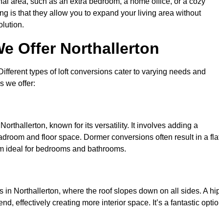
nal area, such as an extra bedroom, a home office, or a cozy
ng is that they allow you to expand your living area without
olution.
e Offer Northallerton
 Different types of loft conversions cater to varying needs and
s we offer:
orthallerton, known for its versatility. It involves adding a
eadroom and floor space. Dormer conversions often result in a fla
em ideal for bedrooms and bathrooms.
in Northallerton, where the roof slopes down on all sides. A hi
d, effectively creating more interior space. It’s a fantastic opti