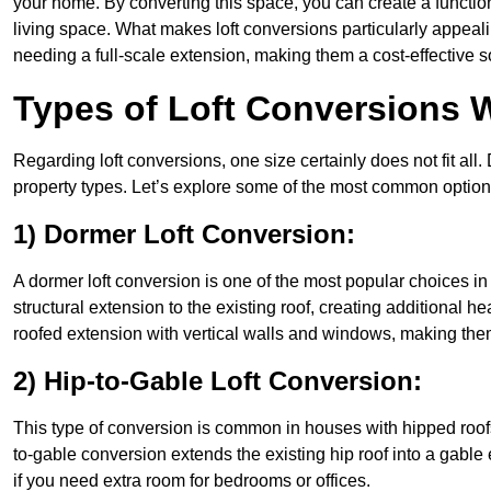
your home. By converting this space, you can create a functio
living space. What makes loft conversions particularly appeali
needing a full-scale extension, making them a cost-effective s
Types of Loft Conversions W
Regarding loft conversions, one size certainly does not fit all.
property types. Let’s explore some of the most common option
1) Dormer Loft Conversion:
A dormer loft conversion is one of the most popular choices in N
structural extension to the existing roof, creating additional h
roofed extension with vertical walls and windows, making th
2) Hip-to-Gable Loft Conversion:
This type of conversion is common in houses with hipped roofs 
to-gable conversion extends the existing hip roof into a gable en
if you need extra room for bedrooms or offices.