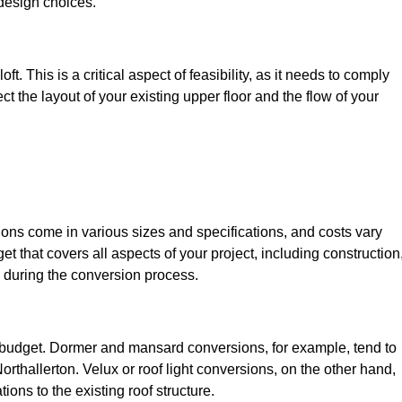
design choices.
t. This is a critical aspect of feasibility, as it needs to comply
ct the layout of your existing upper floor and the flow of your
sions come in various sizes and specifications, and costs vary
get that covers all aspects of your project, including construction
 during the conversion process.
ur budget. Dormer and mansard conversions, for example, tend to
rthallerton. Velux or roof light conversions, on the other hand,
ions to the existing roof structure.