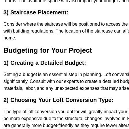
rooms. The available space will also impact your budget and 
3) Staircase Placement:
Consider where the staircase will be positioned to access the lof
with building regulations. The location of the staircase can affe
home.
Budgeting for Your Project
1) Creating a Detailed Budget:
Setting a budget is an essential step in planning. Loft conver
significantly. Consult with our experts to create a detailed bud
materials, labor, and any unexpected expenses that may arise
2) Choosing Your Loft Conversion Type:
The type of loft conversion you opt for will greatly impact yo
be more expensive due to the structural changes involved in No
are generally more budget-friendly as they require fewer alterat