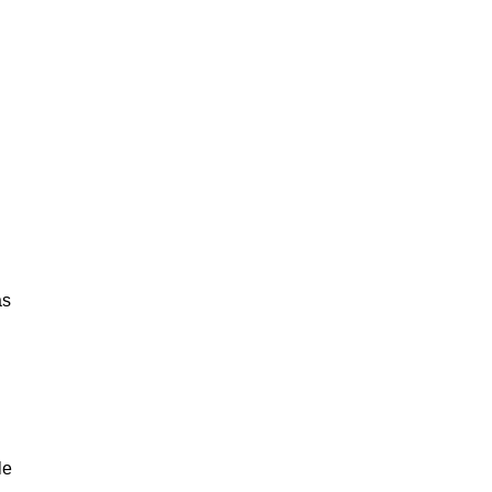
as
le