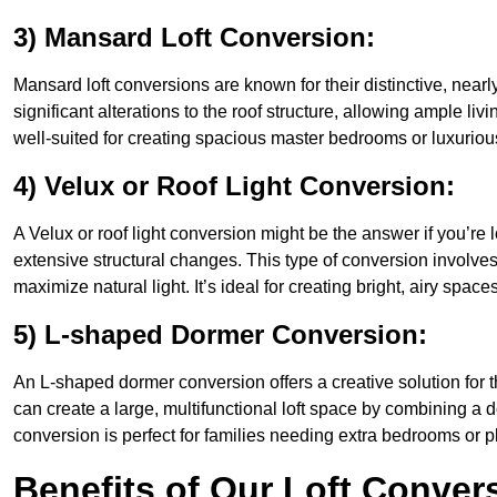
3) Mansard Loft Conversion:
Mansard loft conversions are known for their distinctive, nearl
significant alterations to the roof structure, allowing ample li
well-suited for creating spacious master bedrooms or luxurious
4) Velux or Roof Light Conversion:
A Velux or roof light conversion might be the answer if you’re 
extensive structural changes. This type of conversion involves 
maximize natural light. It’s ideal for creating bright, airy space
5) L-shaped Dormer Conversion:
An L-shaped dormer conversion offers a creative solution for 
can create a large, multifunctional loft space by combining a 
conversion is perfect for families needing extra bedrooms or 
Benefits of Our Loft Conver