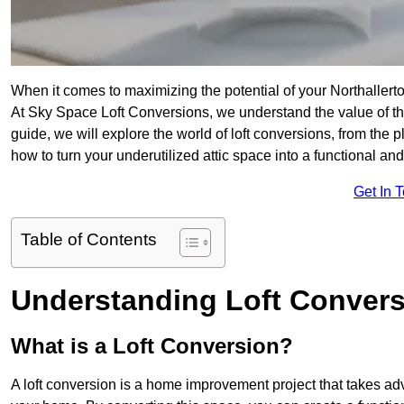
When it comes to maximizing the potential of your Northallert
At Sky Space Loft Conversions, we understand the value of t
guide, we will explore the world of loft conversions, from the 
how to turn your underutilized attic space into a functional an
Get In 
Table of Contents
Understanding Loft Conver
What is a Loft Conversion?
A loft conversion is a home improvement project that takes adv