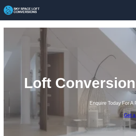
Loft Conversion
Enquire Today For A 
Get a