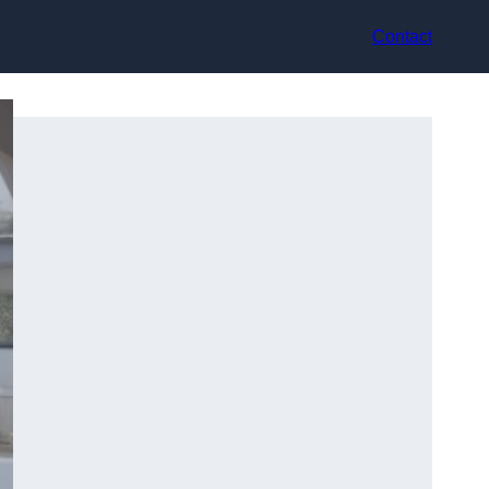
Contact