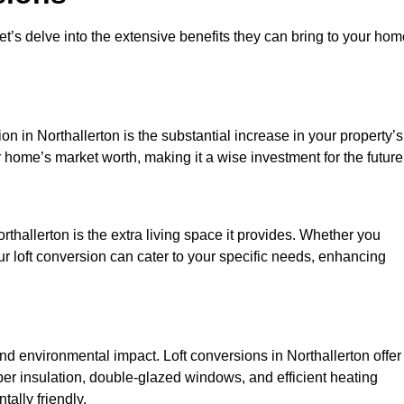
et’s delve into the extensive benefits they can bring to your ho
n in Northallerton is the substantial increase in your property’s
 home’s market worth, making it a wise investment for the future
thallerton is the extra living space it provides. Whether you
ur loft conversion can cater to your specific needs, enhancing
 environmental impact. Loft conversions in Northallerton offer
er insulation, double-glazed windows, and efficient heating
ally friendly.