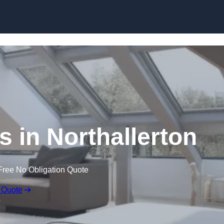
Skip to content
s in Northallerton
Free No Obligation Quote
 Quote