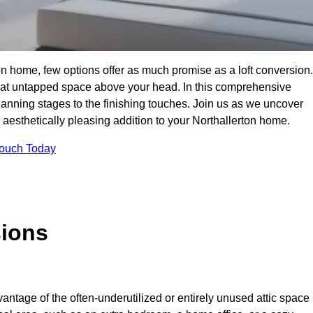
on home, few options offer as much promise as a loft conversion.
hat untapped space above your head. In this comprehensive
planning stages to the finishing touches. Join us as we uncover
d aesthetically pleasing addition to your Northallerton home.
Touch Today
sions
antage of the often-underutilized or entirely unused attic space 