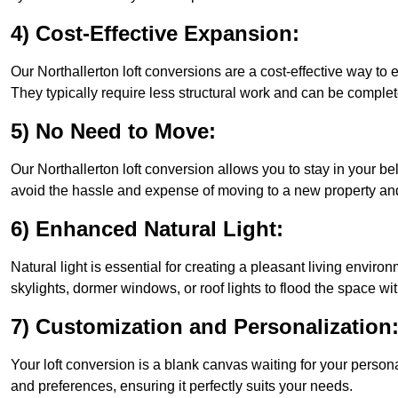
4) Cost-Effective Expansion:
Our Northallerton loft conversions are a cost-effective way to
They typically require less structural work and can be complet
5) No Need to Move:
Our Northallerton loft conversion allows you to stay in your 
avoid the hassle and expense of moving to a new property and 
6) Enhanced Natural Light:
Natural light is essential for creating a pleasant living enviro
skylights, dormer windows, or roof lights to flood the space wit
7) Customization and Personalization
Your loft conversion is a blank canvas waiting for your perso
and preferences, ensuring it perfectly suits your needs.