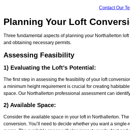
Contact Our T
Planning Your Loft Convers
Three fundamental aspects of planning your Northallerton loft 
and obtaining necessary permits.
Assessing Feasibility
1) Evaluating the Loft’s Potential:
The first step in assessing the feasibility of your loft conversion
a minimum height requirement is crucial for creating habitable s
space. Our Northallerton professional assessment can identif
2) Available Space:
Consider the available space in your loft in Northallerton. Th
conversion. You’ll need to decide whether you want a single-r