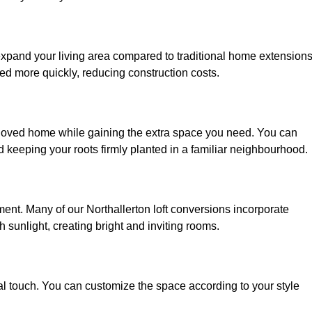
 expand your living area compared to traditional home extensions
ed more quickly, reducing construction costs.
beloved home while gaining the extra space you need. You can
keeping your roots firmly planted in a familiar neighbourhood.
nment. Many of our Northallerton loft conversions incorporate
h sunlight, creating bright and inviting rooms.
:
nal touch. You can customize the space according to your style