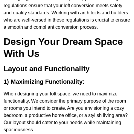
regulations ensure that your loft conversion meets safety
and quality standards. Working with architects and builders
who are well-versed in these regulations is crucial to ensure
a smooth and compliant conversion process.
Design Your Dream Space
With Us
Layout and Functionality
1) Maximizing Functionality:
When designing your loft space, we need to maximize
functionality. We consider the primary purpose of the room
or rooms you intend to create. Are you envisioning a cozy
bedroom, a productive home office, or a stylish living area?
Our layout should cater to your needs while maintaining
spaciousness.