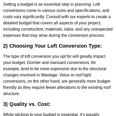
Setting a budget is an essential step in planning. Loft
conversions come in various sizes and specifications, and
costs vary significantly. Consult with our experts to create a
detailed budget that covers all aspects of your project,
including construction, materials, labor, and any unexpected
expenses that may arise during the conversion process.
2) Choosing Your Loft Conversion Type:
The type of loft conversion you opt for will greatly impact
your budget. Dormer and mansard conversions, for
example, tend to be more expensive due to the structural
changes involved in Wantage. Velux or roof light
conversions, on the other hand, are generally more budget-
friendly as they require fewer alterations to the existing roof
structure.
3) Quality vs. Cost:
While sticking to your budget is essential, it’s equally