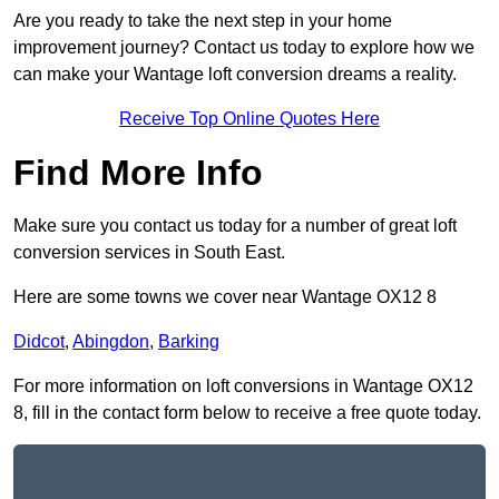
Are you ready to take the next step in your home
improvement journey? Contact us today to explore how we
can make your Wantage loft conversion dreams a reality.
Receive Top Online Quotes Here
Find More Info
Make sure you contact us today for a number of great loft
conversion services in South East.
Here are some towns we cover near Wantage OX12 8
Didcot
,
Abingdon
,
Barking
For more information on loft conversions in Wantage OX12
8, fill in the contact form below to receive a free quote today.