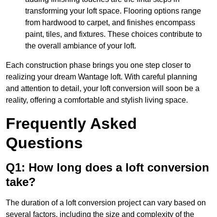
transforming your loft space. Flooring options range
from hardwood to carpet, and finishes encompass
paint, tiles, and fixtures. These choices contribute to
the overall ambiance of your loft.
Each construction phase brings you one step closer to
realizing your dream Wantage loft. With careful planning
and attention to detail, your loft conversion will soon be a
reality, offering a comfortable and stylish living space.
Frequently Asked
Questions
Q1: How long does a loft conversion
take?
The duration of a loft conversion project can vary based on
several factors, including the size and complexity of the