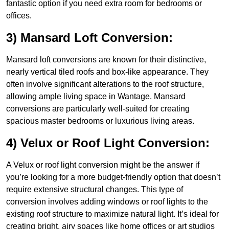
fantastic option if you need extra room for bedrooms or
offices.
3) Mansard Loft Conversion:
Mansard loft conversions are known for their distinctive,
nearly vertical tiled roofs and box-like appearance. They
often involve significant alterations to the roof structure,
allowing ample living space in Wantage. Mansard
conversions are particularly well-suited for creating
spacious master bedrooms or luxurious living areas.
4) Velux or Roof Light Conversion:
A Velux or roof light conversion might be the answer if
you’re looking for a more budget-friendly option that doesn’t
require extensive structural changes. This type of
conversion involves adding windows or roof lights to the
existing roof structure to maximize natural light. It’s ideal for
creating bright, airy spaces like home offices or art studios