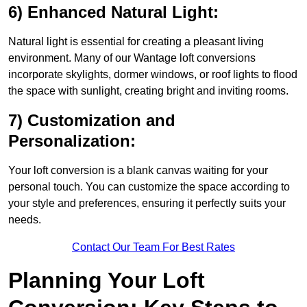
6) Enhanced Natural Light:
Natural light is essential for creating a pleasant living
environment. Many of our Wantage loft conversions
incorporate skylights, dormer windows, or roof lights to flood
the space with sunlight, creating bright and inviting rooms.
7) Customization and
Personalization:
Your loft conversion is a blank canvas waiting for your
personal touch. You can customize the space according to
your style and preferences, ensuring it perfectly suits your
needs.
Contact Our Team For Best Rates
Planning Your Loft