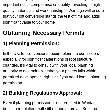
important not to compromise on quality. Investing in high-
quality materials and workmanship in Wantage will ensure
that your loft conversion stands the test of time and adds
significant value to your home.
Obtaining Necessary Permits
1) Planning Permission:
In the UK, loft conversions require planning permission,
especially for significant alterations or roof structure
changes. It’s vital to consult with your local planning
authority to determine whether your project falls within
permitted development rights or if you need formal planning
permission.
2) Building Regulations Approval:
Even if planning permission is not required in Wantage,
building regulations will still require approval. Building