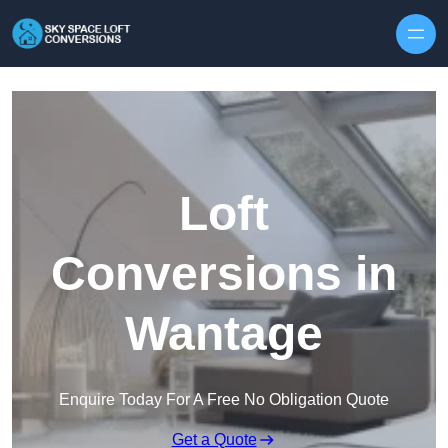
Skip to content
Loft
Conversions in
Wantage
Enquire Today For A Free No Obligation Quote
Get a Quote