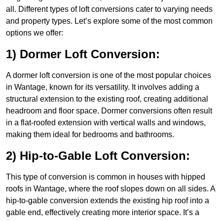
all. Different types of loft conversions cater to varying needs
and property types. Let’s explore some of the most common
options we offer:
1) Dormer Loft Conversion:
A dormer loft conversion is one of the most popular choices
in Wantage, known for its versatility. It involves adding a
structural extension to the existing roof, creating additional
headroom and floor space. Dormer conversions often result
in a flat-roofed extension with vertical walls and windows,
making them ideal for bedrooms and bathrooms.
2) Hip-to-Gable Loft Conversion:
This type of conversion is common in houses with hipped
roofs in Wantage, where the roof slopes down on all sides. A
hip-to-gable conversion extends the existing hip roof into a
gable end, effectively creating more interior space. It’s a