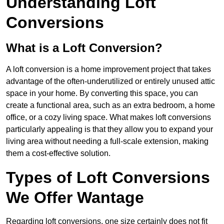
Understanding Loft
Conversions
What is a Loft Conversion?
A loft conversion is a home improvement project that takes
advantage of the often-underutilized or entirely unused attic
space in your home. By converting this space, you can
create a functional area, such as an extra bedroom, a home
office, or a cozy living space. What makes loft conversions
particularly appealing is that they allow you to expand your
living area without needing a full-scale extension, making
them a cost-effective solution.
Types of Loft Conversions
We Offer Wantage
Regarding loft conversions, one size certainly does not fit