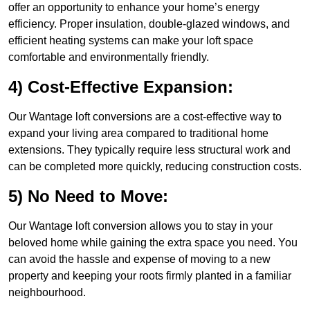
offer an opportunity to enhance your home’s energy
efficiency. Proper insulation, double-glazed windows, and
efficient heating systems can make your loft space
comfortable and environmentally friendly.
4) Cost-Effective Expansion:
Our Wantage loft conversions are a cost-effective way to
expand your living area compared to traditional home
extensions. They typically require less structural work and
can be completed more quickly, reducing construction costs.
5) No Need to Move:
Our Wantage loft conversion allows you to stay in your
beloved home while gaining the extra space you need. You
can avoid the hassle and expense of moving to a new
property and keeping your roots firmly planted in a familiar
neighbourhood.