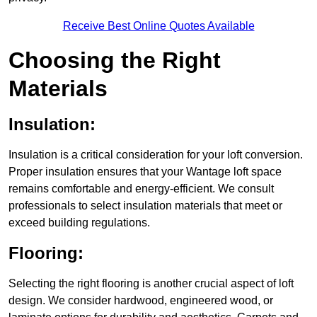
Receive Best Online Quotes Available
Choosing the Right
Materials
Insulation:
Insulation is a critical consideration for your loft conversion.
Proper insulation ensures that your Wantage loft space
remains comfortable and energy-efficient. We consult
professionals to select insulation materials that meet or
exceed building regulations.
Flooring:
Selecting the right flooring is another crucial aspect of loft
design. We consider hardwood, engineered wood, or