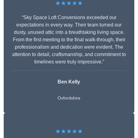
★★★★★
“Sky Space Loft Conversions exceeded our
expectations in every way. Their team turned our
dusty, unused attic into a breathtaking living space.
From the first meeting to the final walk-through, their
professionalism and dedication were evident. The
attention to detail, craftsmanship, and commitment to
timelines were truly impressive.”
Ben Kelly
Oxfordshire
★★★★★