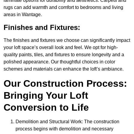
laminate options for durability and aesthetics. Carpets and
rugs can add warmth and comfort to bedrooms and living
areas in Wantage.
Finishes and Fixtures:
The finishes and fixtures we choose can significantly impact
your loft space’s overall look and feel. We opt for high-
quality paints, tiles, and fixtures to ensure longevity and a
polished appearance. Our thoughtful choices in color
schemes and materials can enhance the loft’s ambiance.
Our Construction Process:
Bringing Your Loft
Conversion to Life
Demolition and Structural Work: The construction
process begins with demolition and necessary