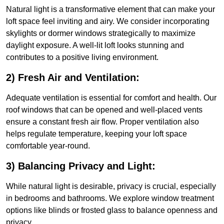
Natural light is a transformative element that can make your
loft space feel inviting and airy. We consider incorporating
skylights or dormer windows strategically to maximize
daylight exposure. A well-lit loft looks stunning and
contributes to a positive living environment.
2) Fresh Air and Ventilation:
Adequate ventilation is essential for comfort and health. Our
roof windows that can be opened and well-placed vents
ensure a constant fresh air flow. Proper ventilation also
helps regulate temperature, keeping your loft space
comfortable year-round.
3) Balancing Privacy and Light:
While natural light is desirable, privacy is crucial, especially
in bedrooms and bathrooms. We explore window treatment
options like blinds or frosted glass to balance openness and
privacy.