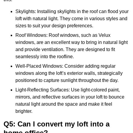
Skylights: Installing skylights in the roof can flood your
loft with natural light. They come in various styles and
sizes to suit your design preferences.
Roof Windows: Roof windows, such as Velux
windows, are an excellent way to bring in natural light
and provide ventilation. They are designed to fit
seamlessly into the roofline.
Well-Placed Windows: Consider adding regular
windows along the loft’s exterior walls, strategically
positioned to capture sunlight throughout the day.
Light-Reflecting Surfaces: Use light-colored paint,
mirrors, and reflective surfaces in your loft to bounce
natural light around the space and make it feel
brighter.
Q5: Can I convert my loft into a
home office?