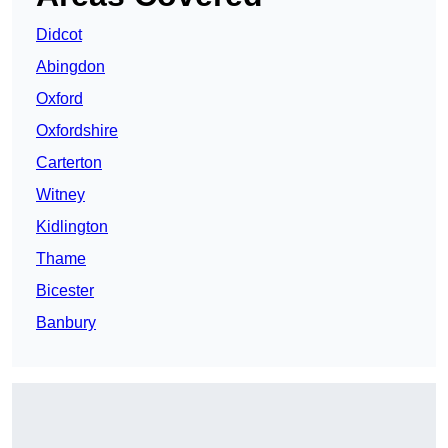
Didcot
Abingdon
Oxford
Oxfordshire
Carterton
Witney
Kidlington
Thame
Bicester
Banbury