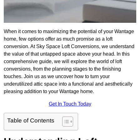
When it comes to maximizing the potential of your Wantage
home, few options offer as much promise as a loft
conversion. At Sky Space Loft Conversions, we understand
the value of that untapped space above your head. In this
comprehensive guide, we will explore the world of loft
conversions, from the planning stages to the finishing
touches. Join us as we uncover how to turn your
underutilized attic space into a functional and aesthetically
pleasing addition to your Wantage home.
Get In Touch Today
Table of Contents