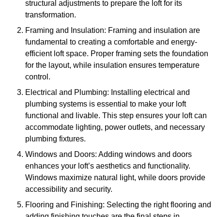
structural adjustments to prepare the loft for its
transformation.
Framing and Insulation: Framing and insulation are
fundamental to creating a comfortable and energy-
efficient loft space. Proper framing sets the foundation
for the layout, while insulation ensures temperature
control.
Electrical and Plumbing: Installing electrical and
plumbing systems is essential to make your loft
functional and livable. This step ensures your loft can
accommodate lighting, power outlets, and necessary
plumbing fixtures.
Windows and Doors: Adding windows and doors
enhances your loft’s aesthetics and functionality.
Windows maximize natural light, while doors provide
accessibility and security.
Flooring and Finishing: Selecting the right flooring and
adding finishing touches are the final steps in