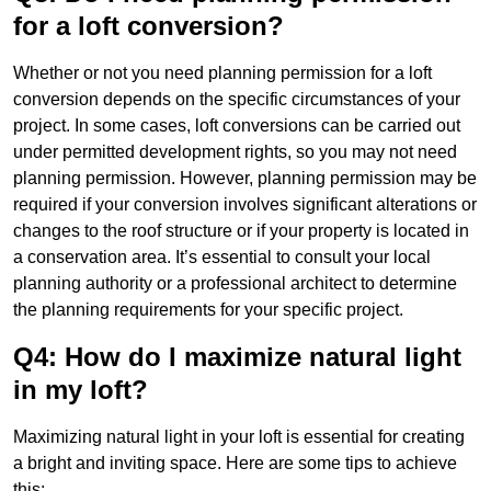
for a loft conversion?
Whether or not you need planning permission for a loft
conversion depends on the specific circumstances of your
project. In some cases, loft conversions can be carried out
under permitted development rights, so you may not need
planning permission. However, planning permission may be
required if your conversion involves significant alterations or
changes to the roof structure or if your property is located in
a conservation area. It’s essential to consult your local
planning authority or a professional architect to determine
the planning requirements for your specific project.
Q4: How do I maximize natural light
in my loft?
Maximizing natural light in your loft is essential for creating
a bright and inviting space. Here are some tips to achieve
this: