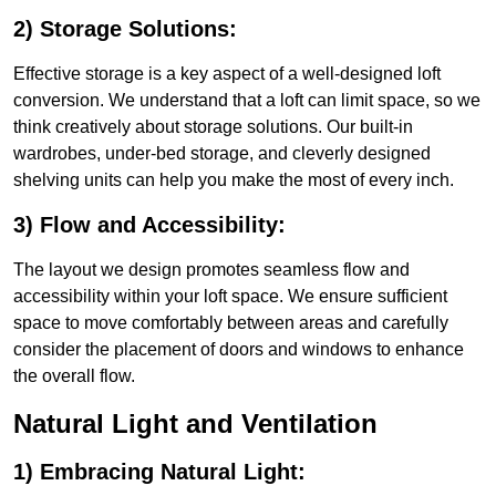
2) Storage Solutions:
Effective storage is a key aspect of a well-designed loft
conversion. We understand that a loft can limit space, so we
think creatively about storage solutions. Our built-in
wardrobes, under-bed storage, and cleverly designed
shelving units can help you make the most of every inch.
3) Flow and Accessibility:
The layout we design promotes seamless flow and
accessibility within your loft space. We ensure sufficient
space to move comfortably between areas and carefully
consider the placement of doors and windows to enhance
the overall flow.
Natural Light and Ventilation
1) Embracing Natural Light: