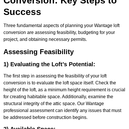
Conversion: Key Steps to
Success
Three fundamental aspects of planning your Wantage loft
conversion are assessing feasibility, budgeting for your
project, and obtaining necessary permits.
Assessing Feasibility
1) Evaluating the Loft’s Potential:
The first step in assessing the feasibility of your loft
conversion is to evaluate the loft space itself. Check the
height of the loft, as a minimum height requirement is crucial
for creating habitable space. Additionally, examine the
structural integrity of the attic space. Our Wantage
professional assessment can identify any issues that must
be addressed before construction begins.