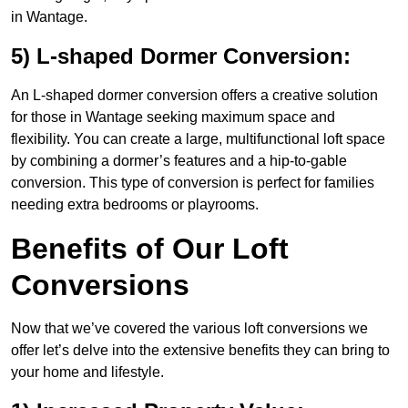
in Wantage.
5) L-shaped Dormer Conversion:
An L-shaped dormer conversion offers a creative solution
for those in Wantage seeking maximum space and
flexibility. You can create a large, multifunctional loft space
by combining a dormer’s features and a hip-to-gable
conversion. This type of conversion is perfect for families
needing extra bedrooms or playrooms.
Benefits of Our Loft
Conversions
Now that we’ve covered the various loft conversions we
offer let’s delve into the extensive benefits they can bring to
your home and lifestyle.