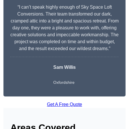
“I can’t speak highly enough of Sky Space Loft
Conversions. Their team transformed our dark,
cramped attic into a bright and spacious retreat. From
day one, they were a pleasure to work with, offering
creative solutions and impeccable workmanship. The
project was completed on time and within budget,
and the result exceeded our wildest dreams.”
Sam Willis
Oxfordshire
Get A Free Quote
Areas Covered