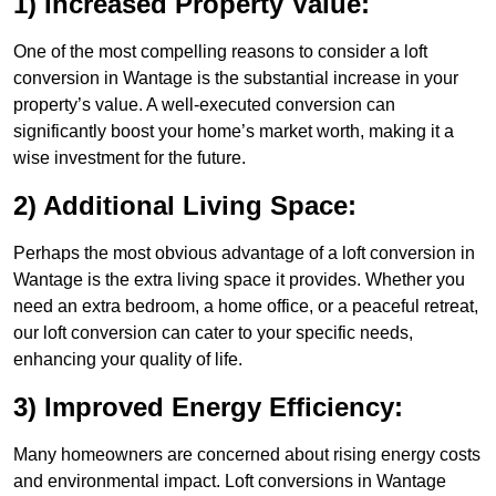
1) Increased Property Value:
One of the most compelling reasons to consider a loft
conversion in Wantage is the substantial increase in your
property’s value. A well-executed conversion can
significantly boost your home’s market worth, making it a
wise investment for the future.
2) Additional Living Space:
Perhaps the most obvious advantage of a loft conversion in
Wantage is the extra living space it provides. Whether you
need an extra bedroom, a home office, or a peaceful retreat,
our loft conversion can cater to your specific needs,
enhancing your quality of life.
3) Improved Energy Efficiency:
Many homeowners are concerned about rising energy costs
and environmental impact. Loft conversions in Wantage