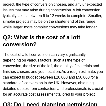
project, the type of conversion chosen, and any unexpected
issues that may arise during construction. A loft conversion
typically takes between 6 to 12 weeks to complete. Smaller,
simpler projects may be on the shorter end of this range,
while larger, more complex conversions may take longer.
Q2: What is the cost of a loft
conversion?
The cost of a loft conversion can vary significantly
depending on various factors, such as the type of
conversion, the size of the loft, the quality of materials and
finishes chosen, and your location. As a rough estimate, you
can expect to budget between £20,000 and £50,000 for a
standard loft conversion in the UK. However, obtaining
detailed quotes from contractors and professionals is crucial
for an accurate cost assessment tailored to your project.
Q3: Do I need planning permission