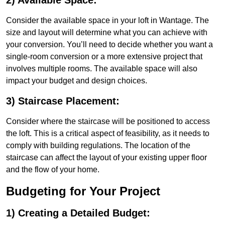
2) Available Space:
Consider the available space in your loft in Wantage. The
size and layout will determine what you can achieve with
your conversion. You’ll need to decide whether you want a
single-room conversion or a more extensive project that
involves multiple rooms. The available space will also
impact your budget and design choices.
3) Staircase Placement:
Consider where the staircase will be positioned to access
the loft. This is a critical aspect of feasibility, as it needs to
comply with building regulations. The location of the
staircase can affect the layout of your existing upper floor
and the flow of your home.
Budgeting for Your Project
1) Creating a Detailed Budget: