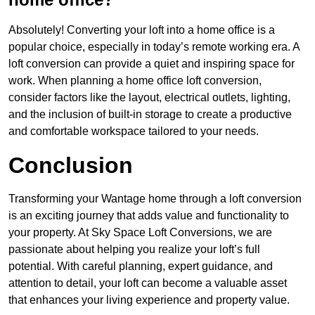
Absolutely! Converting your loft into a home office is a
popular choice, especially in today’s remote working era. A
loft conversion can provide a quiet and inspiring space for
work. When planning a home office loft conversion,
consider factors like the layout, electrical outlets, lighting,
and the inclusion of built-in storage to create a productive
and comfortable workspace tailored to your needs.
Conclusion
Transforming your Wantage home through a loft conversion
is an exciting journey that adds value and functionality to
your property. At Sky Space Loft Conversions, we are
passionate about helping you realize your loft’s full
potential. With careful planning, expert guidance, and
attention to detail, your loft can become a valuable asset
that enhances your living experience and property value.