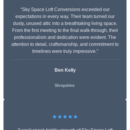
“Sky Space Loft Conversions exceeded our
expectations in every way. Their team turned our
dusty, unused attic into a breathtaking living space.
From the first meeting to the final walk-through, their
professionalism and dedication were evident. The
attention to detail, craftsmanship, and commitment to
timelines were truly impressive.”
Ben Kelly
Shropshire
★★★★★