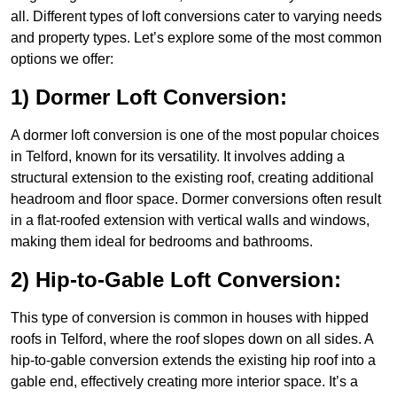
all. Different types of loft conversions cater to varying needs
and property types. Let’s explore some of the most common
options we offer:
1) Dormer Loft Conversion:
A dormer loft conversion is one of the most popular choices
in Telford, known for its versatility. It involves adding a
structural extension to the existing roof, creating additional
headroom and floor space. Dormer conversions often result
in a flat-roofed extension with vertical walls and windows,
making them ideal for bedrooms and bathrooms.
2) Hip-to-Gable Loft Conversion:
This type of conversion is common in houses with hipped
roofs in Telford, where the roof slopes down on all sides. A
hip-to-gable conversion extends the existing hip roof into a
gable end, effectively creating more interior space. It’s a