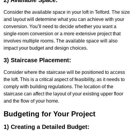
2) Available Space:
Consider the available space in your loft in Telford. The size
and layout will determine what you can achieve with your
conversion. You’ll need to decide whether you want a
single-room conversion or a more extensive project that
involves multiple rooms. The available space will also
impact your budget and design choices.
3) Staircase Placement:
Consider where the staircase will be positioned to access
the loft. This is a critical aspect of feasibility, as it needs to
comply with building regulations. The location of the
staircase can affect the layout of your existing upper floor
and the flow of your home.
Budgeting for Your Project
1) Creating a Detailed Budget: