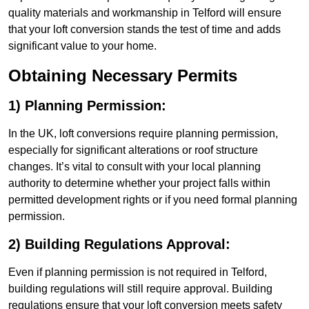
quality materials and workmanship in Telford will ensure
that your loft conversion stands the test of time and adds
significant value to your home.
Obtaining Necessary Permits
1) Planning Permission:
In the UK, loft conversions require planning permission,
especially for significant alterations or roof structure
changes. It’s vital to consult with your local planning
authority to determine whether your project falls within
permitted development rights or if you need formal planning
permission.
2) Building Regulations Approval:
Even if planning permission is not required in Telford,
building regulations will still require approval. Building
regulations ensure that your loft conversion meets safety