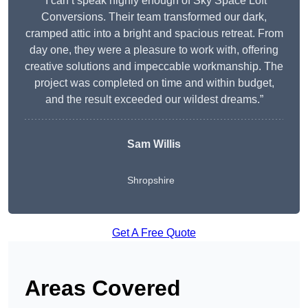
“I can’t speak highly enough of Sky Space Loft
Conversions. Their team transformed our dark,
cramped attic into a bright and spacious retreat. From
day one, they were a pleasure to work with, offering
creative solutions and impeccable workmanship. The
project was completed on time and within budget,
and the result exceeded our wildest dreams.”
Sam Willis
Shropshire
Get A Free Quote
Areas Covered