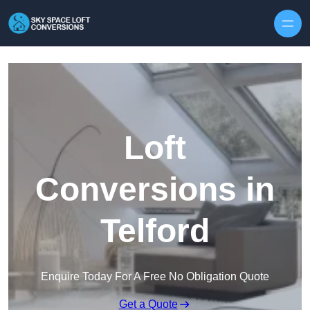
Skip to content
Loft
Conversions in
Telford
Enquire Today For A Free No Obligation Quote
Get a Quote