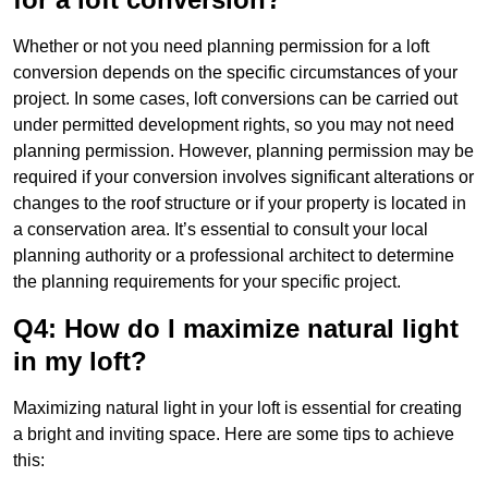
Whether or not you need planning permission for a loft
conversion depends on the specific circumstances of your
project. In some cases, loft conversions can be carried out
under permitted development rights, so you may not need
planning permission. However, planning permission may be
required if your conversion involves significant alterations or
changes to the roof structure or if your property is located in
a conservation area. It’s essential to consult your local
planning authority or a professional architect to determine
the planning requirements for your specific project.
Q4: How do I maximize natural light
in my loft?
Maximizing natural light in your loft is essential for creating
a bright and inviting space. Here are some tips to achieve
this: