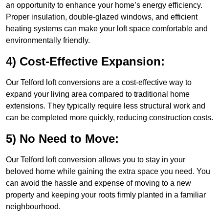
an opportunity to enhance your home’s energy efficiency.
Proper insulation, double-glazed windows, and efficient
heating systems can make your loft space comfortable and
environmentally friendly.
4) Cost-Effective Expansion:
Our Telford loft conversions are a cost-effective way to
expand your living area compared to traditional home
extensions. They typically require less structural work and
can be completed more quickly, reducing construction costs.
5) No Need to Move:
Our Telford loft conversion allows you to stay in your
beloved home while gaining the extra space you need. You
can avoid the hassle and expense of moving to a new
property and keeping your roots firmly planted in a familiar
neighbourhood.