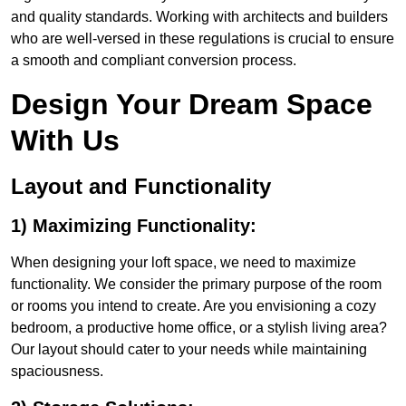
and quality standards. Working with architects and builders
who are well-versed in these regulations is crucial to ensure
a smooth and compliant conversion process.
Design Your Dream Space
With Us
Layout and Functionality
1) Maximizing Functionality:
When designing your loft space, we need to maximize
functionality. We consider the primary purpose of the room
or rooms you intend to create. Are you envisioning a cozy
bedroom, a productive home office, or a stylish living area?
Our layout should cater to your needs while maintaining
spaciousness.