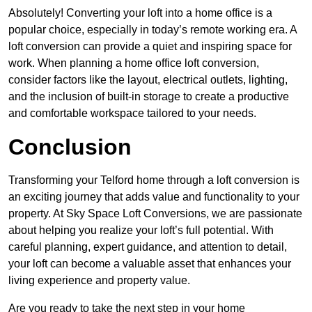
Absolutely! Converting your loft into a home office is a
popular choice, especially in today’s remote working era. A
loft conversion can provide a quiet and inspiring space for
work. When planning a home office loft conversion,
consider factors like the layout, electrical outlets, lighting,
and the inclusion of built-in storage to create a productive
and comfortable workspace tailored to your needs.
Conclusion
Transforming your Telford home through a loft conversion is
an exciting journey that adds value and functionality to your
property. At Sky Space Loft Conversions, we are passionate
about helping you realize your loft’s full potential. With
careful planning, expert guidance, and attention to detail,
your loft can become a valuable asset that enhances your
living experience and property value.
Are you ready to take the next step in your home