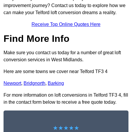
improvement journey? Contact us today to explore how we
can make your Telford loft conversion dreams a reality.
Receive Top Online Quotes Here
Find More Info
Make sure you contact us today for a number of great loft
conversion services in West Midlands.
Here are some towns we cover near Telford TF3 4
Newport
,
Bridgnorth
,
Barking
For more information on loft conversions in Telford TF3 4, fill
in the contact form below to receive a free quote today.
★★★★★