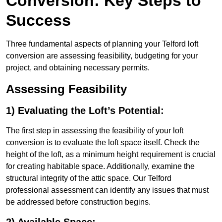
Conversion: Key Steps to
Success
Three fundamental aspects of planning your Telford loft
conversion are assessing feasibility, budgeting for your
project, and obtaining necessary permits.
Assessing Feasibility
1) Evaluating the Loft’s Potential:
The first step in assessing the feasibility of your loft
conversion is to evaluate the loft space itself. Check the
height of the loft, as a minimum height requirement is crucial
for creating habitable space. Additionally, examine the
structural integrity of the attic space. Our Telford
professional assessment can identify any issues that must
be addressed before construction begins.