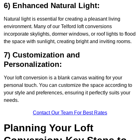
6) Enhanced Natural Light:
Natural light is essential for creating a pleasant living
environment. Many of our Telford loft conversions
incorporate skylights, dormer windows, or roof lights to flood
the space with sunlight, creating bright and inviting rooms.
7) Customization and
Personalization:
Your loft conversion is a blank canvas waiting for your
personal touch. You can customize the space according to
your style and preferences, ensuring it perfectly suits your
needs.
Contact Our Team For Best Rates
Planning Your Loft