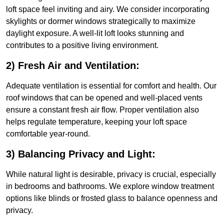
loft space feel inviting and airy. We consider incorporating
skylights or dormer windows strategically to maximize
daylight exposure. A well-lit loft looks stunning and
contributes to a positive living environment.
2) Fresh Air and Ventilation:
Adequate ventilation is essential for comfort and health. Our
roof windows that can be opened and well-placed vents
ensure a constant fresh air flow. Proper ventilation also
helps regulate temperature, keeping your loft space
comfortable year-round.
3) Balancing Privacy and Light:
While natural light is desirable, privacy is crucial, especially
in bedrooms and bathrooms. We explore window treatment
options like blinds or frosted glass to balance openness and
privacy.