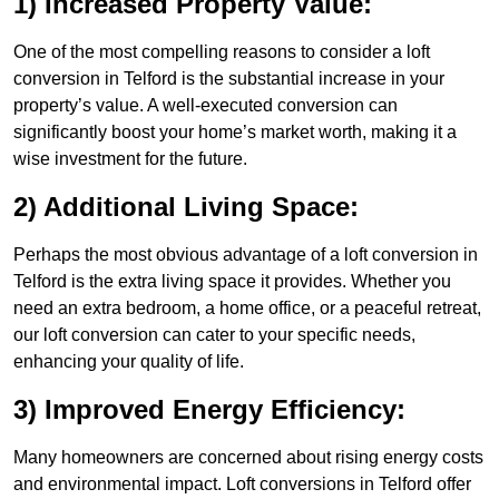
1) Increased Property Value:
One of the most compelling reasons to consider a loft
conversion in Telford is the substantial increase in your
property’s value. A well-executed conversion can
significantly boost your home’s market worth, making it a
wise investment for the future.
2) Additional Living Space:
Perhaps the most obvious advantage of a loft conversion in
Telford is the extra living space it provides. Whether you
need an extra bedroom, a home office, or a peaceful retreat,
our loft conversion can cater to your specific needs,
enhancing your quality of life.
3) Improved Energy Efficiency:
Many homeowners are concerned about rising energy costs
and environmental impact. Loft conversions in Telford offer