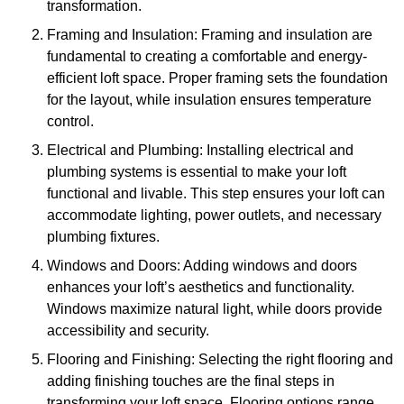
transformation.
Framing and Insulation: Framing and insulation are
fundamental to creating a comfortable and energy-
efficient loft space. Proper framing sets the foundation
for the layout, while insulation ensures temperature
control.
Electrical and Plumbing: Installing electrical and
plumbing systems is essential to make your loft
functional and livable. This step ensures your loft can
accommodate lighting, power outlets, and necessary
plumbing fixtures.
Windows and Doors: Adding windows and doors
enhances your loft’s aesthetics and functionality.
Windows maximize natural light, while doors provide
accessibility and security.
Flooring and Finishing: Selecting the right flooring and
adding finishing touches are the final steps in
transforming your loft space. Flooring options range