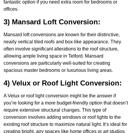
fantastic option if you need extra room for bedrooms or
offices.
3) Mansard Loft Conversion:
Mansard loft conversions are known for their distinctive,
nearly vertical tiled roofs and box-like appearance. They
often involve significant alterations to the roof structure,
allowing ample living space in Telford. Mansard
conversions are particularly well-suited for creating
spacious master bedrooms or luxurious living areas.
4) Velux or Roof Light Conversion:
A Velux or roof light conversion might be the answer if
you’re looking for a more budget-friendly option that doesn’t
require extensive structural changes. This type of
conversion involves adding windows or roof lights to the
existing roof structure to maximize natural light. It’s ideal for
creating bright, airy spaces like home offices or art studios