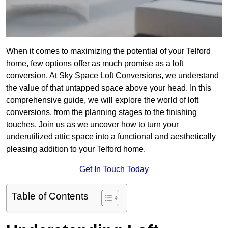
When it comes to maximizing the potential of your Telford
home, few options offer as much promise as a loft
conversion. At Sky Space Loft Conversions, we understand
the value of that untapped space above your head. In this
comprehensive guide, we will explore the world of loft
conversions, from the planning stages to the finishing
touches. Join us as we uncover how to turn your
underutilized attic space into a functional and aesthetically
pleasing addition to your Telford home.
Get In Touch Today
Table of Contents