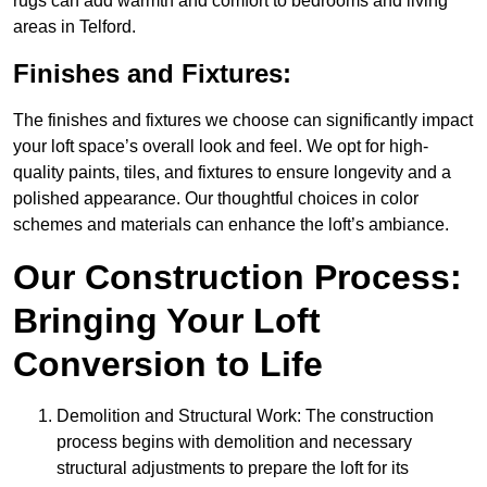
rugs can add warmth and comfort to bedrooms and living
areas in Telford.
Finishes and Fixtures:
The finishes and fixtures we choose can significantly impact
your loft space’s overall look and feel. We opt for high-
quality paints, tiles, and fixtures to ensure longevity and a
polished appearance. Our thoughtful choices in color
schemes and materials can enhance the loft’s ambiance.
Our Construction Process:
Bringing Your Loft
Conversion to Life
Demolition and Structural Work: The construction
process begins with demolition and necessary
structural adjustments to prepare the loft for its