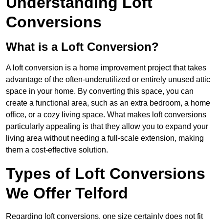
Understanding Loft
Conversions
What is a Loft Conversion?
A loft conversion is a home improvement project that takes
advantage of the often-underutilized or entirely unused attic
space in your home. By converting this space, you can
create a functional area, such as an extra bedroom, a home
office, or a cozy living space. What makes loft conversions
particularly appealing is that they allow you to expand your
living area without needing a full-scale extension, making
them a cost-effective solution.
Types of Loft Conversions
We Offer Telford
Regarding loft conversions, one size certainly does not fit