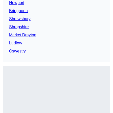
Newport
Bridgnorth
Shrewsbury
Shropshire
Market Drayton
Ludlow
Oswestry