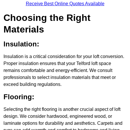
Receive Best Online Quotes Available
Choosing the Right
Materials
Insulation:
Insulation is a critical consideration for your loft conversion.
Proper insulation ensures that your Telford loft space
remains comfortable and energy-efficient. We consult
professionals to select insulation materials that meet or
exceed building regulations.
Flooring:
Selecting the right flooring is another crucial aspect of loft
design. We consider hardwood, engineered wood, or
laminate options for durability and aesthetics. Carpets and