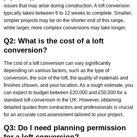
issues that may arise during construction. A loft conversion
typically takes between 6 to 12 weeks to complete. Smaller,
simpler projects may be on the shorter end of this range,
while larger, more complex conversions may take longer.
Q2: What is the cost of a loft
conversion?
The cost of a loft conversion can vary significantly
depending on various factors, such as the type of
conversion, the size of the loft, the quality of materials and
finishes chosen, and your location. As a rough estimate, you
can expect to budget between £20,000 and £50,000 for a
standard loft conversion in the UK. However, obtaining
detailed quotes from contractors and professionals is crucial
for an accurate cost assessment tailored to your project.
Q3: Do I need planning permission
for a loft conversion?