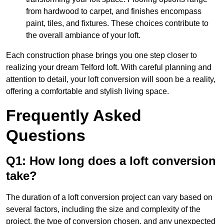
from hardwood to carpet, and finishes encompass
paint, tiles, and fixtures. These choices contribute to
the overall ambiance of your loft.
Each construction phase brings you one step closer to
realizing your dream Telford loft. With careful planning and
attention to detail, your loft conversion will soon be a reality,
offering a comfortable and stylish living space.
Frequently Asked
Questions
Q1: How long does a loft conversion
take?
The duration of a loft conversion project can vary based on
several factors, including the size and complexity of the
project, the type of conversion chosen, and any unexpected