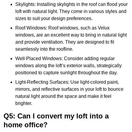
Skylights: Installing skylights in the roof can flood your
loft with natural light. They come in various styles and
sizes to suit your design preferences.
Roof Windows: Roof windows, such as Velux
windows, are an excellent way to bring in natural light
and provide ventilation. They are designed to fit
seamlessly into the roofline.
Well-Placed Windows: Consider adding regular
windows along the loft’s exterior walls, strategically
positioned to capture sunlight throughout the day.
Light-Reflecting Surfaces: Use light-colored paint,
mirrors, and reflective surfaces in your loft to bounce
natural light around the space and make it feel
brighter.
Q5: Can I convert my loft into a
home office?