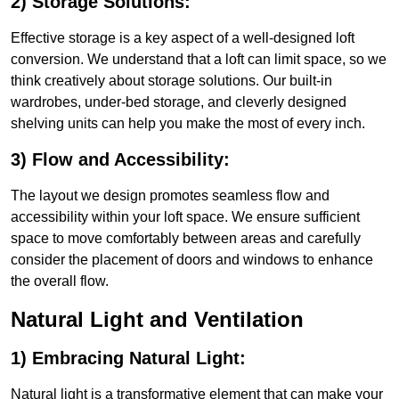
2) Storage Solutions:
Effective storage is a key aspect of a well-designed loft
conversion. We understand that a loft can limit space, so we
think creatively about storage solutions. Our built-in
wardrobes, under-bed storage, and cleverly designed
shelving units can help you make the most of every inch.
3) Flow and Accessibility:
The layout we design promotes seamless flow and
accessibility within your loft space. We ensure sufficient
space to move comfortably between areas and carefully
consider the placement of doors and windows to enhance
the overall flow.
Natural Light and Ventilation
1) Embracing Natural Light:
Natural light is a transformative element that can make your