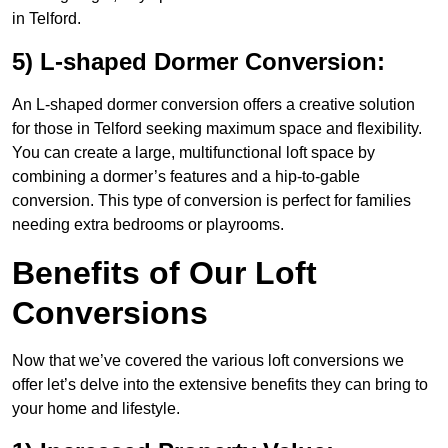
in Telford.
5) L-shaped Dormer Conversion:
An L-shaped dormer conversion offers a creative solution
for those in Telford seeking maximum space and flexibility.
You can create a large, multifunctional loft space by
combining a dormer’s features and a hip-to-gable
conversion. This type of conversion is perfect for families
needing extra bedrooms or playrooms.
Benefits of Our Loft
Conversions
Now that we’ve covered the various loft conversions we
offer let’s delve into the extensive benefits they can bring to
your home and lifestyle.