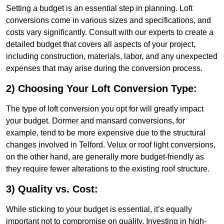
Setting a budget is an essential step in planning. Loft
conversions come in various sizes and specifications, and
costs vary significantly. Consult with our experts to create a
detailed budget that covers all aspects of your project,
including construction, materials, labor, and any unexpected
expenses that may arise during the conversion process.
2) Choosing Your Loft Conversion Type:
The type of loft conversion you opt for will greatly impact
your budget. Dormer and mansard conversions, for
example, tend to be more expensive due to the structural
changes involved in Telford. Velux or roof light conversions,
on the other hand, are generally more budget-friendly as
they require fewer alterations to the existing roof structure.
3) Quality vs. Cost:
While sticking to your budget is essential, it’s equally
important not to compromise on quality. Investing in high-