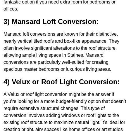
fantastic option if you need extra room for bedrooms or
offices.
3) Mansard Loft Conversion:
Mansard loft conversions are known for their distinctive,
nearly vertical tiled roofs and box-like appearance. They
often involve significant alterations to the roof structure,
allowing ample living space in Staines. Mansard
conversions are particularly well-suited for creating
spacious master bedrooms or luxurious living areas.
4) Velux or Roof Light Conversion:
A Velux or roof light conversion might be the answer if
you’re looking for a more budget-friendly option that doesn’t
require extensive structural changes. This type of
conversion involves adding windows or roof lights to the
existing roof structure to maximize natural light. It’s ideal for
creating bright, airy spaces like home offices or art studios