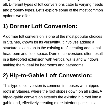
all. Different types of loft conversions cater to varying needs
and property types. Let’s explore some of the most common
options we offer:
1) Dormer Loft Conversion:
A dormer loft conversion is one of the most popular choices
in Staines, known for its versatility. It involves adding a
structural extension to the existing roof, creating additional
headroom and floor space. Dormer conversions often result
in a flat-roofed extension with vertical walls and windows,
making them ideal for bedrooms and bathrooms.
2) Hip-to-Gable Loft Conversion:
This type of conversion is common in houses with hipped
roofs in Staines, where the roof slopes down on all sides. A
hip-to-gable conversion extends the existing hip roof into a
gable end, effectively creating more interior space. It’s a