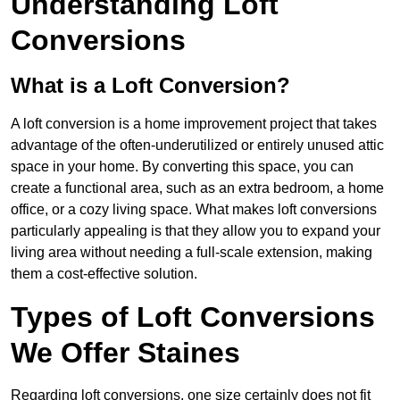
Understanding Loft
Conversions
What is a Loft Conversion?
A loft conversion is a home improvement project that takes
advantage of the often-underutilized or entirely unused attic
space in your home. By converting this space, you can
create a functional area, such as an extra bedroom, a home
office, or a cozy living space. What makes loft conversions
particularly appealing is that they allow you to expand your
living area without needing a full-scale extension, making
them a cost-effective solution.
Types of Loft Conversions
We Offer Staines
Regarding loft conversions, one size certainly does not fit