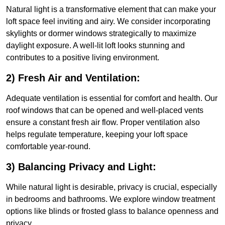
Natural light is a transformative element that can make your
loft space feel inviting and airy. We consider incorporating
skylights or dormer windows strategically to maximize
daylight exposure. A well-lit loft looks stunning and
contributes to a positive living environment.
2) Fresh Air and Ventilation:
Adequate ventilation is essential for comfort and health. Our
roof windows that can be opened and well-placed vents
ensure a constant fresh air flow. Proper ventilation also
helps regulate temperature, keeping your loft space
comfortable year-round.
3) Balancing Privacy and Light:
While natural light is desirable, privacy is crucial, especially
in bedrooms and bathrooms. We explore window treatment
options like blinds or frosted glass to balance openness and
privacy.