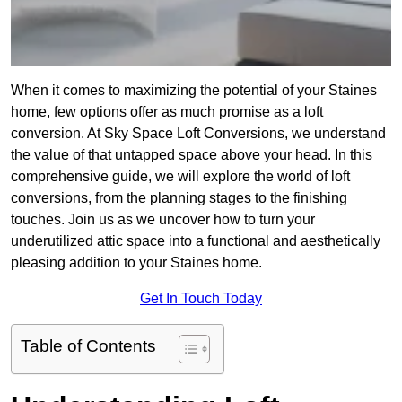
When it comes to maximizing the potential of your Staines
home, few options offer as much promise as a loft
conversion. At Sky Space Loft Conversions, we understand
the value of that untapped space above your head. In this
comprehensive guide, we will explore the world of loft
conversions, from the planning stages to the finishing
touches. Join us as we uncover how to turn your
underutilized attic space into a functional and aesthetically
pleasing addition to your Staines home.
Get In Touch Today
Table of Contents