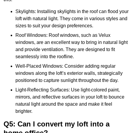
Skylights: Installing skylights in the roof can flood your
loft with natural light. They come in various styles and
sizes to suit your design preferences.
Roof Windows: Roof windows, such as Velux
windows, are an excellent way to bring in natural light
and provide ventilation. They are designed to fit
seamlessly into the roofline.
Well-Placed Windows: Consider adding regular
windows along the loft’s exterior walls, strategically
positioned to capture sunlight throughout the day.
Light-Reflecting Surfaces: Use light-colored paint,
mirrors, and reflective surfaces in your loft to bounce
natural light around the space and make it feel
brighter.
Q5: Can I convert my loft into a
home office?