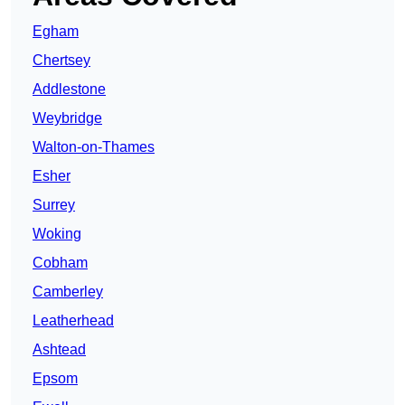
Egham
Chertsey
Addlestone
Weybridge
Walton-on-Thames
Esher
Surrey
Woking
Cobham
Camberley
Leatherhead
Ashtead
Epsom