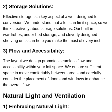
2) Storage Solutions:
Effective storage is a key aspect of a well-designed loft
conversion. We understand that a loft can limit space, so we
think creatively about storage solutions. Our built-in
wardrobes, under-bed storage, and cleverly designed
shelving units can help you make the most of every inch.
3) Flow and Accessibility:
The layout we design promotes seamless flow and
accessibility within your loft space. We ensure sufficient
space to move comfortably between areas and carefully
consider the placement of doors and windows to enhance
the overall flow.
Natural Light and Ventilation
1) Embracing Natural Light: