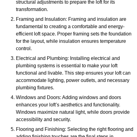
structural adjustments to prepare the loft for its
transformation.
Framing and Insulation: Framing and insulation are
fundamental to creating a comfortable and energy-
efficient loft space. Proper framing sets the foundation
for the layout, while insulation ensures temperature
control.
Electrical and Plumbing: Installing electrical and
plumbing systems is essential to make your loft
functional and livable. This step ensures your loft can
accommodate lighting, power outlets, and necessary
plumbing fixtures.
Windows and Doors: Adding windows and doors
enhances your loft’s aesthetics and functionality.
Windows maximize natural light, while doors provide
accessibility and security.
Flooring and Finishing: Selecting the right flooring and
adding finishing touches are the final steps in