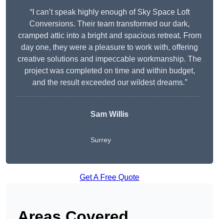
“I can’t speak highly enough of Sky Space Loft
Conversions. Their team transformed our dark,
cramped attic into a bright and spacious retreat. From
day one, they were a pleasure to work with, offering
creative solutions and impeccable workmanship. The
project was completed on time and within budget,
and the result exceeded our wildest dreams.”
Sam Willis
Surrey
Get A Free Quote
Areas Covered