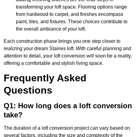
transforming your loft space. Flooring options range
from hardwood to carpet, and finishes encompass
paint, tiles, and fixtures. These choices contribute to
the overall ambiance of your loft.
Each construction phase brings you one step closer to
realizing your dream Staines loft. With careful planning and
attention to detail, your loft conversion will soon be a reality,
offering a comfortable and stylish living space.
Frequently Asked
Questions
Q1: How long does a loft conversion
take?
The duration of a loft conversion project can vary based on
several factors, including the size and complexity of the