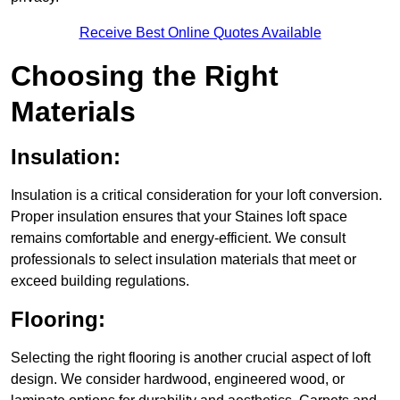
Receive Best Online Quotes Available
Choosing the Right
Materials
Insulation:
Insulation is a critical consideration for your loft conversion.
Proper insulation ensures that your Staines loft space
remains comfortable and energy-efficient. We consult
professionals to select insulation materials that meet or
exceed building regulations.
Flooring:
Selecting the right flooring is another crucial aspect of loft
design. We consider hardwood, engineered wood, or