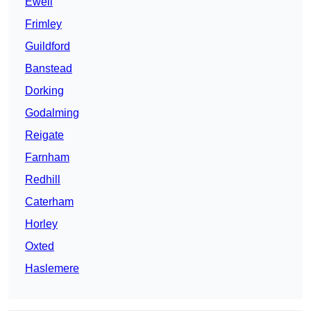
Ewell
Frimley
Guildford
Banstead
Dorking
Godalming
Reigate
Farnham
Redhill
Caterham
Horley
Oxted
Haslemere