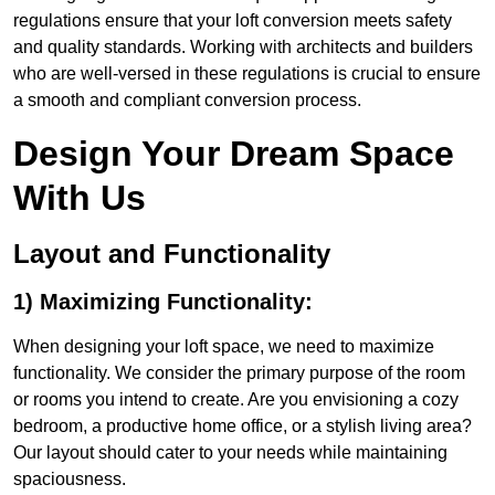
regulations ensure that your loft conversion meets safety
and quality standards. Working with architects and builders
who are well-versed in these regulations is crucial to ensure
a smooth and compliant conversion process.
Design Your Dream Space
With Us
Layout and Functionality
1) Maximizing Functionality:
When designing your loft space, we need to maximize
functionality. We consider the primary purpose of the room
or rooms you intend to create. Are you envisioning a cozy
bedroom, a productive home office, or a stylish living area?
Our layout should cater to your needs while maintaining
spaciousness.