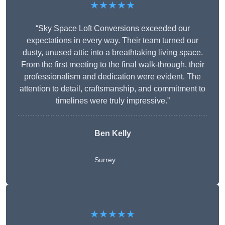
★★★★★
“Sky Space Loft Conversions exceeded our
expectations in every way. Their team turned our
dusty, unused attic into a breathtaking living space.
From the first meeting to the final walk-through, their
professionalism and dedication were evident. The
attention to detail, craftsmanship, and commitment to
timelines were truly impressive.”
Ben Kelly
Surrey
★★★★★