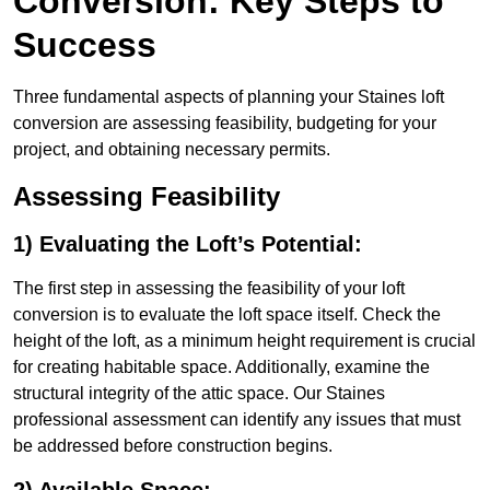
Conversion: Key Steps to
Success
Three fundamental aspects of planning your Staines loft
conversion are assessing feasibility, budgeting for your
project, and obtaining necessary permits.
Assessing Feasibility
1) Evaluating the Loft’s Potential:
The first step in assessing the feasibility of your loft
conversion is to evaluate the loft space itself. Check the
height of the loft, as a minimum height requirement is crucial
for creating habitable space. Additionally, examine the
structural integrity of the attic space. Our Staines
professional assessment can identify any issues that must
be addressed before construction begins.