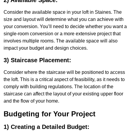
2) Available Space:
Consider the available space in your loft in Staines. The
size and layout will determine what you can achieve with
your conversion. You’ll need to decide whether you want a
single-room conversion or a more extensive project that
involves multiple rooms. The available space will also
impact your budget and design choices.
3) Staircase Placement:
Consider where the staircase will be positioned to access
the loft. This is a critical aspect of feasibility, as it needs to
comply with building regulations. The location of the
staircase can affect the layout of your existing upper floor
and the flow of your home.
Budgeting for Your Project
1) Creating a Detailed Budget: