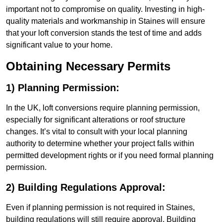
important not to compromise on quality. Investing in high-
quality materials and workmanship in Staines will ensure
that your loft conversion stands the test of time and adds
significant value to your home.
Obtaining Necessary Permits
1) Planning Permission:
In the UK, loft conversions require planning permission,
especially for significant alterations or roof structure
changes. It’s vital to consult with your local planning
authority to determine whether your project falls within
permitted development rights or if you need formal planning
permission.
2) Building Regulations Approval:
Even if planning permission is not required in Staines,
building regulations will still require approval. Building