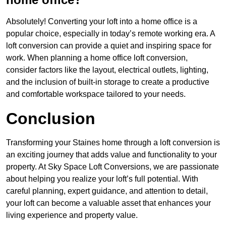
Absolutely! Converting your loft into a home office is a
popular choice, especially in today’s remote working era. A
loft conversion can provide a quiet and inspiring space for
work. When planning a home office loft conversion,
consider factors like the layout, electrical outlets, lighting,
and the inclusion of built-in storage to create a productive
and comfortable workspace tailored to your needs.
Conclusion
Transforming your Staines home through a loft conversion is
an exciting journey that adds value and functionality to your
property. At Sky Space Loft Conversions, we are passionate
about helping you realize your loft’s full potential. With
careful planning, expert guidance, and attention to detail,
your loft can become a valuable asset that enhances your
living experience and property value.