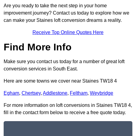
Are you ready to take the next step in your home
improvement journey? Contact us today to explore how we
can make your Staines loft conversion dreams a reality.
Receive Top Online Quotes Here
Find More Info
Make sure you contact us today for a number of great loft
conversion services in South East.
Here are some towns we cover near Staines TW18 4
Egham
,
Chertsey
,
Addlestone
,
Feltham
,
Weybridge
For more information on loft conversions in Staines TW18 4,
fill in the contact form below to receive a free quote today.