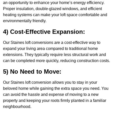
an opportunity to enhance your home’s energy efficiency.
Proper insulation, double-glazed windows, and efficient
heating systems can make your loft space comfortable and
environmentally friendly.
4) Cost-Effective Expansion:
Our Staines loft conversions are a cost-effective way to
expand your living area compared to traditional home
extensions. They typically require less structural work and
can be completed more quickly, reducing construction costs.
5) No Need to Move:
Our Staines loft conversion allows you to stay in your
beloved home while gaining the extra space you need. You
can avoid the hassle and expense of moving to a new
property and keeping your roots firmly planted in a familiar
neighbourhood.