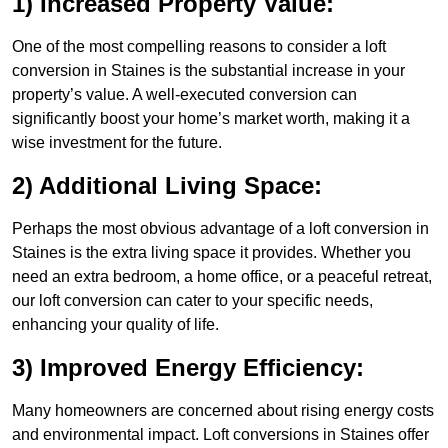
1) Increased Property Value:
One of the most compelling reasons to consider a loft
conversion in Staines is the substantial increase in your
property’s value. A well-executed conversion can
significantly boost your home’s market worth, making it a
wise investment for the future.
2) Additional Living Space:
Perhaps the most obvious advantage of a loft conversion in
Staines is the extra living space it provides. Whether you
need an extra bedroom, a home office, or a peaceful retreat,
our loft conversion can cater to your specific needs,
enhancing your quality of life.
3) Improved Energy Efficiency:
Many homeowners are concerned about rising energy costs
and environmental impact. Loft conversions in Staines offer