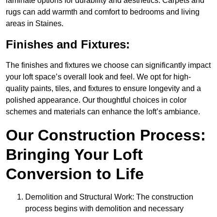
laminate options for durability and aesthetics. Carpets and
rugs can add warmth and comfort to bedrooms and living
areas in Staines.
Finishes and Fixtures:
The finishes and fixtures we choose can significantly impact
your loft space’s overall look and feel. We opt for high-
quality paints, tiles, and fixtures to ensure longevity and a
polished appearance. Our thoughtful choices in color
schemes and materials can enhance the loft’s ambiance.
Our Construction Process:
Bringing Your Loft
Conversion to Life
Demolition and Structural Work: The construction
process begins with demolition and necessary