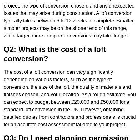
project, the type of conversion chosen, and any unexpected
issues that may arise during construction. A loft conversion
typically takes between 6 to 12 weeks to complete. Smaller,
simpler projects may be on the shorter end of this range,
while larger, more complex conversions may take longer.
Q2: What is the cost of a loft
conversion?
The cost of a loft conversion can vary significantly
depending on various factors, such as the type of
conversion, the size of the loft, the quality of materials and
finishes chosen, and your location. As a rough estimate, you
can expect to budget between £20,000 and £50,000 for a
standard loft conversion in the UK. However, obtaining
detailed quotes from contractors and professionals is crucial
for an accurate cost assessment tailored to your project.
Q3: Do I need planning permission