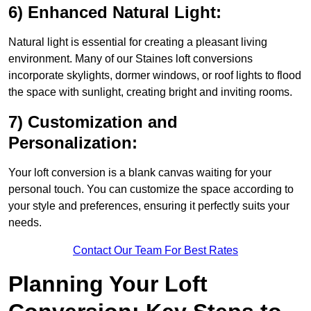
6) Enhanced Natural Light:
Natural light is essential for creating a pleasant living
environment. Many of our Staines loft conversions
incorporate skylights, dormer windows, or roof lights to flood
the space with sunlight, creating bright and inviting rooms.
7) Customization and
Personalization:
Your loft conversion is a blank canvas waiting for your
personal touch. You can customize the space according to
your style and preferences, ensuring it perfectly suits your
needs.
Contact Our Team For Best Rates
Planning Your Loft