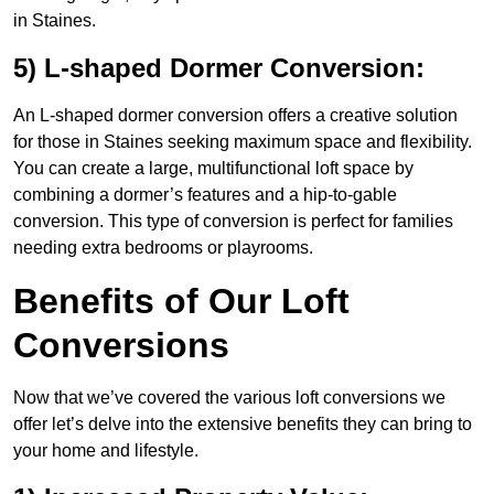
in Staines.
5) L-shaped Dormer Conversion:
An L-shaped dormer conversion offers a creative solution
for those in Staines seeking maximum space and flexibility.
You can create a large, multifunctional loft space by
combining a dormer’s features and a hip-to-gable
conversion. This type of conversion is perfect for families
needing extra bedrooms or playrooms.
Benefits of Our Loft
Conversions
Now that we’ve covered the various loft conversions we
offer let’s delve into the extensive benefits they can bring to
your home and lifestyle.