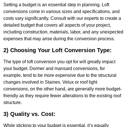
Setting a budget is an essential step in planning. Loft
conversions come in various sizes and specifications, and
costs vary significantly. Consult with our experts to create a
detailed budget that covers all aspects of your project,
including construction, materials, labor, and any unexpected
expenses that may arise during the conversion process.
2) Choosing Your Loft Conversion Type:
The type of loft conversion you opt for will greatly impact
your budget. Dormer and mansard conversions, for
example, tend to be more expensive due to the structural
changes involved in Staines. Velux or roof light
conversions, on the other hand, are generally more budget-
friendly as they require fewer alterations to the existing roof
structure.
3) Quality vs. Cost:
While sticking to your budget is essential, it’s equally