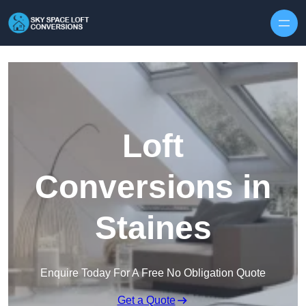
Skip to content
Loft
Conversions in
Staines
Enquire Today For A Free No Obligation Quote
Get a Quote