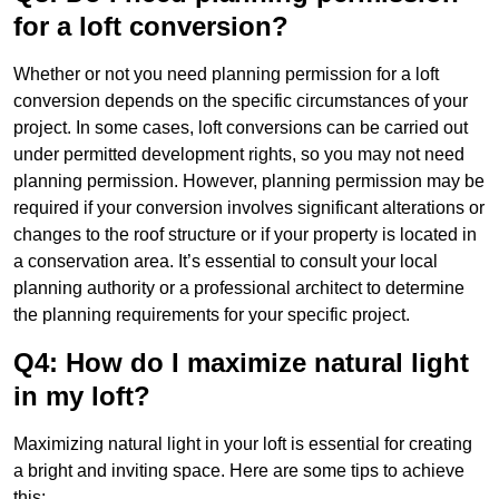
for a loft conversion?
Whether or not you need planning permission for a loft
conversion depends on the specific circumstances of your
project. In some cases, loft conversions can be carried out
under permitted development rights, so you may not need
planning permission. However, planning permission may be
required if your conversion involves significant alterations or
changes to the roof structure or if your property is located in
a conservation area. It’s essential to consult your local
planning authority or a professional architect to determine
the planning requirements for your specific project.
Q4: How do I maximize natural light
in my loft?
Maximizing natural light in your loft is essential for creating
a bright and inviting space. Here are some tips to achieve
this: