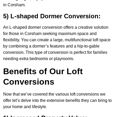
in Corsham.
5) L-shaped Dormer Conversion:
An L-shaped dormer conversion offers a creative solution
for those in Corsham seeking maximum space and
flexibility. You can create a large, multifunctional loft space
by combining a dormer’s features and a hip-to-gable
conversion. This type of conversion is perfect for families
needing extra bedrooms or playrooms.
Benefits of Our Loft
Conversions
Now that we’ve covered the various loft conversions we
offer let’s delve into the extensive benefits they can bring to
your home and lifestyle.