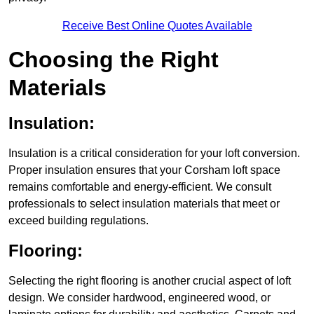
Receive Best Online Quotes Available
Choosing the Right
Materials
Insulation:
Insulation is a critical consideration for your loft conversion.
Proper insulation ensures that your Corsham loft space
remains comfortable and energy-efficient. We consult
professionals to select insulation materials that meet or
exceed building regulations.
Flooring:
Selecting the right flooring is another crucial aspect of loft
design. We consider hardwood, engineered wood, or