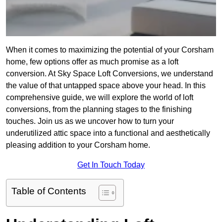
When it comes to maximizing the potential of your Corsham
home, few options offer as much promise as a loft
conversion. At Sky Space Loft Conversions, we understand
the value of that untapped space above your head. In this
comprehensive guide, we will explore the world of loft
conversions, from the planning stages to the finishing
touches. Join us as we uncover how to turn your
underutilized attic space into a functional and aesthetically
pleasing addition to your Corsham home.
Get In Touch Today
Table of Contents