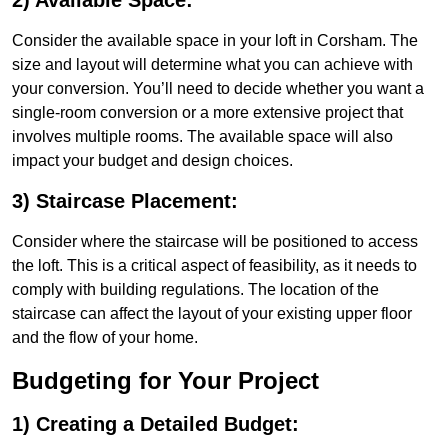
2) Available Space:
Consider the available space in your loft in Corsham. The
size and layout will determine what you can achieve with
your conversion. You’ll need to decide whether you want a
single-room conversion or a more extensive project that
involves multiple rooms. The available space will also
impact your budget and design choices.
3) Staircase Placement:
Consider where the staircase will be positioned to access
the loft. This is a critical aspect of feasibility, as it needs to
comply with building regulations. The location of the
staircase can affect the layout of your existing upper floor
and the flow of your home.
Budgeting for Your Project
1) Creating a Detailed Budget: