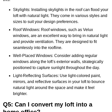
Skylights: Installing skylights in the roof can flood your
loft with natural light. They come in various styles and
sizes to suit your design preferences.
Roof Windows: Roof windows, such as Velux
windows, are an excellent way to bring in natural light
and provide ventilation. They are designed to fit
seamlessly into the roofline.
Well-Placed Windows: Consider adding regular
windows along the loft’s exterior walls, strategically
positioned to capture sunlight throughout the day.
Light-Reflecting Surfaces: Use light-colored paint,
mirrors, and reflective surfaces in your loft to bounce
natural light around the space and make it feel
brighter.
Q5: Can I convert my loft into a
home office?