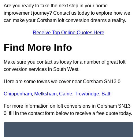
Are you ready to take the next step in your home
improvement journey? Contact us today to explore how we
can make your Corsham loft conversion dreams a reality.
Receive Top Online Quotes Here
Find More Info
Make sure you contact us today for a number of great loft
conversion services in South West.
Here are some towns we cover near Corsham SN13 0
Chippenham
,
Melksham
,
Calne
,
Trowbridge
,
Bath
For more information on loft conversions in Corsham SN13
0, fill in the contact form below to receive a free quote today.