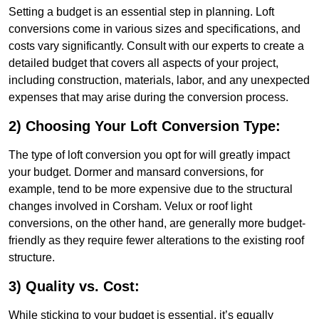
Setting a budget is an essential step in planning. Loft
conversions come in various sizes and specifications, and
costs vary significantly. Consult with our experts to create a
detailed budget that covers all aspects of your project,
including construction, materials, labor, and any unexpected
expenses that may arise during the conversion process.
2) Choosing Your Loft Conversion Type:
The type of loft conversion you opt for will greatly impact
your budget. Dormer and mansard conversions, for
example, tend to be more expensive due to the structural
changes involved in Corsham. Velux or roof light
conversions, on the other hand, are generally more budget-
friendly as they require fewer alterations to the existing roof
structure.
3) Quality vs. Cost:
While sticking to your budget is essential, it’s equally