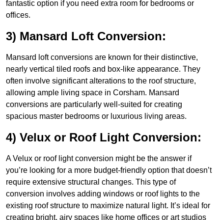
fantastic option if you need extra room for bedrooms or
offices.
3) Mansard Loft Conversion:
Mansard loft conversions are known for their distinctive,
nearly vertical tiled roofs and box-like appearance. They
often involve significant alterations to the roof structure,
allowing ample living space in Corsham. Mansard
conversions are particularly well-suited for creating
spacious master bedrooms or luxurious living areas.
4) Velux or Roof Light Conversion:
A Velux or roof light conversion might be the answer if
you’re looking for a more budget-friendly option that doesn’t
require extensive structural changes. This type of
conversion involves adding windows or roof lights to the
existing roof structure to maximize natural light. It’s ideal for
creating bright, airy spaces like home offices or art studios