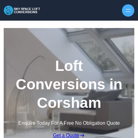
Skip to content
Loft
Conversions in
Corsham
Enquire Today For A Free No Obligation Quote
Get a Quote