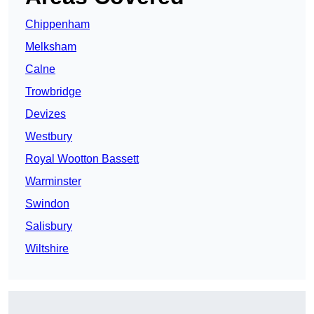
Chippenham
Melksham
Calne
Trowbridge
Devizes
Westbury
Royal Wootton Bassett
Warminster
Swindon
Salisbury
Wiltshire