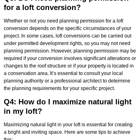
for a loft conversion?
Whether or not you need planning permission for a loft
conversion depends on the specific circumstances of your
project. In some cases, loft conversions can be carried out
under permitted development rights, so you may not need
planning permission. However, planning permission may be
required if your conversion involves significant alterations or
changes to the roof structure or if your property is located in
a conservation area. It’s essential to consult your local
planning authority or a professional architect to determine
the planning requirements for your specific project.
Q4: How do I maximize natural light
in my loft?
Maximizing natural light in your loft is essential for creating
a bright and inviting space. Here are some tips to achieve
this: