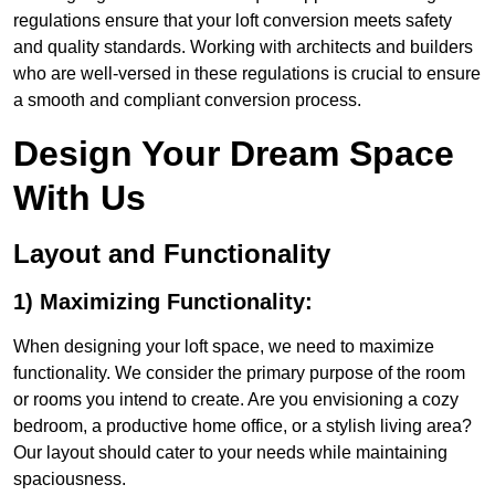
regulations ensure that your loft conversion meets safety
and quality standards. Working with architects and builders
who are well-versed in these regulations is crucial to ensure
a smooth and compliant conversion process.
Design Your Dream Space
With Us
Layout and Functionality
1) Maximizing Functionality:
When designing your loft space, we need to maximize
functionality. We consider the primary purpose of the room
or rooms you intend to create. Are you envisioning a cozy
bedroom, a productive home office, or a stylish living area?
Our layout should cater to your needs while maintaining
spaciousness.