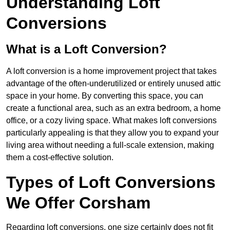
Understanding Loft
Conversions
What is a Loft Conversion?
A loft conversion is a home improvement project that takes
advantage of the often-underutilized or entirely unused attic
space in your home. By converting this space, you can
create a functional area, such as an extra bedroom, a home
office, or a cozy living space. What makes loft conversions
particularly appealing is that they allow you to expand your
living area without needing a full-scale extension, making
them a cost-effective solution.
Types of Loft Conversions
We Offer Corsham
Regarding loft conversions, one size certainly does not fit