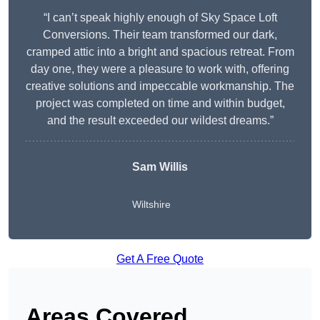
“I can’t speak highly enough of Sky Space Loft
Conversions. Their team transformed our dark,
cramped attic into a bright and spacious retreat. From
day one, they were a pleasure to work with, offering
creative solutions and impeccable workmanship. The
project was completed on time and within budget,
and the result exceeded our wildest dreams.”
Sam Willis
Wiltshire
Get A Free Quote
Areas Covered