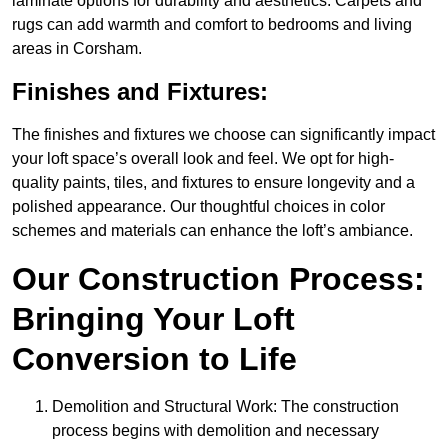
laminate options for durability and aesthetics. Carpets and
rugs can add warmth and comfort to bedrooms and living
areas in Corsham.
Finishes and Fixtures:
The finishes and fixtures we choose can significantly impact
your loft space’s overall look and feel. We opt for high-
quality paints, tiles, and fixtures to ensure longevity and a
polished appearance. Our thoughtful choices in color
schemes and materials can enhance the loft’s ambiance.
Our Construction Process:
Bringing Your Loft
Conversion to Life
Demolition and Structural Work: The construction
process begins with demolition and necessary