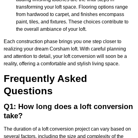
transforming your loft space. Flooring options range
from hardwood to carpet, and finishes encompass
paint, tiles, and fixtures. These choices contribute to
the overall ambiance of your loft.
Each construction phase brings you one step closer to
realizing your dream Corsham loft. With careful planning
and attention to detail, your loft conversion will soon be a
reality, offering a comfortable and stylish living space.
Frequently Asked
Questions
Q1: How long does a loft conversion
take?
The duration of a loft conversion project can vary based on
several factors, including the size and complexity of the