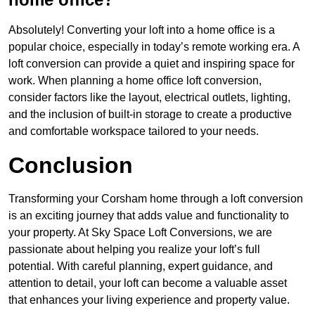
Absolutely! Converting your loft into a home office is a
popular choice, especially in today’s remote working era. A
loft conversion can provide a quiet and inspiring space for
work. When planning a home office loft conversion,
consider factors like the layout, electrical outlets, lighting,
and the inclusion of built-in storage to create a productive
and comfortable workspace tailored to your needs.
Conclusion
Transforming your Corsham home through a loft conversion
is an exciting journey that adds value and functionality to
your property. At Sky Space Loft Conversions, we are
passionate about helping you realize your loft’s full
potential. With careful planning, expert guidance, and
attention to detail, your loft can become a valuable asset
that enhances your living experience and property value.