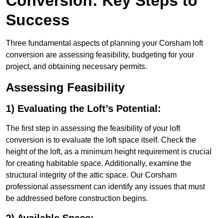
Conversion: Key Steps to
Success
Three fundamental aspects of planning your Corsham loft
conversion are assessing feasibility, budgeting for your
project, and obtaining necessary permits.
Assessing Feasibility
1) Evaluating the Loft’s Potential:
The first step in assessing the feasibility of your loft
conversion is to evaluate the loft space itself. Check the
height of the loft, as a minimum height requirement is crucial
for creating habitable space. Additionally, examine the
structural integrity of the attic space. Our Corsham
professional assessment can identify any issues that must
be addressed before construction begins.