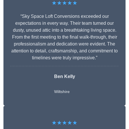
★★★★★
“Sky Space Loft Conversions exceeded our
expectations in every way. Their team turned our
dusty, unused attic into a breathtaking living space.
From the first meeting to the final walk-through, their
professionalism and dedication were evident. The
attention to detail, craftsmanship, and commitment to
timelines were truly impressive.”
Ben Kelly
Wiltshire
★★★★★