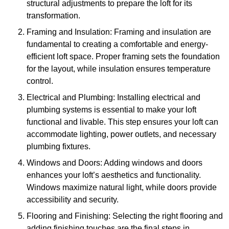
structural adjustments to prepare the loft for its
transformation.
Framing and Insulation: Framing and insulation are
fundamental to creating a comfortable and energy-
efficient loft space. Proper framing sets the foundation
for the layout, while insulation ensures temperature
control.
Electrical and Plumbing: Installing electrical and
plumbing systems is essential to make your loft
functional and livable. This step ensures your loft can
accommodate lighting, power outlets, and necessary
plumbing fixtures.
Windows and Doors: Adding windows and doors
enhances your loft’s aesthetics and functionality.
Windows maximize natural light, while doors provide
accessibility and security.
Flooring and Finishing: Selecting the right flooring and
adding finishing touches are the final steps in