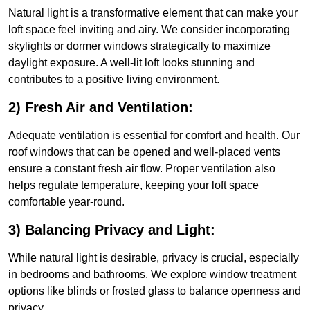
Natural light is a transformative element that can make your
loft space feel inviting and airy. We consider incorporating
skylights or dormer windows strategically to maximize
daylight exposure. A well-lit loft looks stunning and
contributes to a positive living environment.
2) Fresh Air and Ventilation:
Adequate ventilation is essential for comfort and health. Our
roof windows that can be opened and well-placed vents
ensure a constant fresh air flow. Proper ventilation also
helps regulate temperature, keeping your loft space
comfortable year-round.
3) Balancing Privacy and Light:
While natural light is desirable, privacy is crucial, especially
in bedrooms and bathrooms. We explore window treatment
options like blinds or frosted glass to balance openness and
privacy.