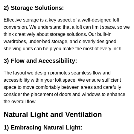
2) Storage Solutions:
Effective storage is a key aspect of a well-designed loft
conversion. We understand that a loft can limit space, so we
think creatively about storage solutions. Our built-in
wardrobes, under-bed storage, and cleverly designed
shelving units can help you make the most of every inch.
3) Flow and Accessibility:
The layout we design promotes seamless flow and
accessibility within your loft space. We ensure sufficient
space to move comfortably between areas and carefully
consider the placement of doors and windows to enhance
the overall flow.
Natural Light and Ventilation
1) Embracing Natural Light: