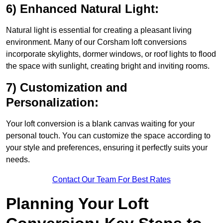
6) Enhanced Natural Light:
Natural light is essential for creating a pleasant living
environment. Many of our Corsham loft conversions
incorporate skylights, dormer windows, or roof lights to flood
the space with sunlight, creating bright and inviting rooms.
7) Customization and
Personalization:
Your loft conversion is a blank canvas waiting for your
personal touch. You can customize the space according to
your style and preferences, ensuring it perfectly suits your
needs.
Contact Our Team For Best Rates
Planning Your Loft