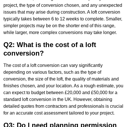
project, the type of conversion chosen, and any unexpected
issues that may arise during construction. A loft conversion
typically takes between 6 to 12 weeks to complete. Smaller,
simpler projects may be on the shorter end of this range,
while larger, more complex conversions may take longer.
Q2: What is the cost of a loft
conversion?
The cost of a loft conversion can vary significantly
depending on various factors, such as the type of
conversion, the size of the loft, the quality of materials and
finishes chosen, and your location. As a rough estimate, you
can expect to budget between £20,000 and £50,000 for a
standard loft conversion in the UK. However, obtaining
detailed quotes from contractors and professionals is crucial
for an accurate cost assessment tailored to your project.
Q3: Do I need planning permission