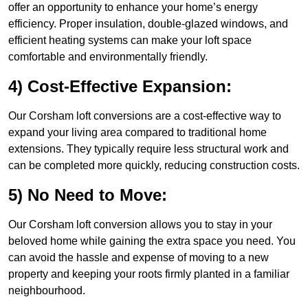
offer an opportunity to enhance your home’s energy
efficiency. Proper insulation, double-glazed windows, and
efficient heating systems can make your loft space
comfortable and environmentally friendly.
4) Cost-Effective Expansion:
Our Corsham loft conversions are a cost-effective way to
expand your living area compared to traditional home
extensions. They typically require less structural work and
can be completed more quickly, reducing construction costs.
5) No Need to Move:
Our Corsham loft conversion allows you to stay in your
beloved home while gaining the extra space you need. You
can avoid the hassle and expense of moving to a new
property and keeping your roots firmly planted in a familiar
neighbourhood.