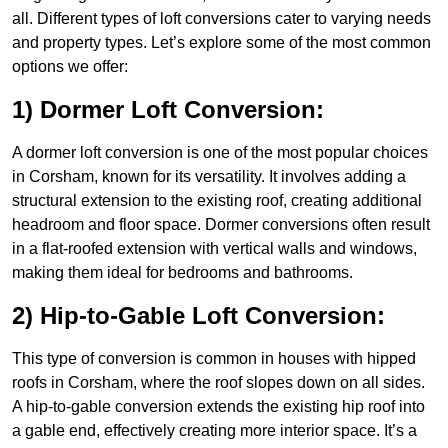
all. Different types of loft conversions cater to varying needs
and property types. Let’s explore some of the most common
options we offer:
1) Dormer Loft Conversion:
A dormer loft conversion is one of the most popular choices
in Corsham, known for its versatility. It involves adding a
structural extension to the existing roof, creating additional
headroom and floor space. Dormer conversions often result
in a flat-roofed extension with vertical walls and windows,
making them ideal for bedrooms and bathrooms.
2) Hip-to-Gable Loft Conversion:
This type of conversion is common in houses with hipped
roofs in Corsham, where the roof slopes down on all sides.
A hip-to-gable conversion extends the existing hip roof into
a gable end, effectively creating more interior space. It’s a