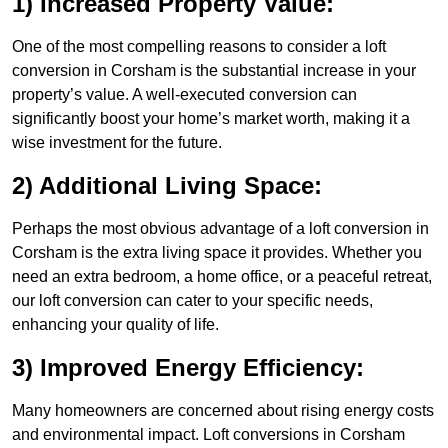
1) Increased Property Value:
One of the most compelling reasons to consider a loft
conversion in Corsham is the substantial increase in your
property’s value. A well-executed conversion can
significantly boost your home’s market worth, making it a
wise investment for the future.
2) Additional Living Space:
Perhaps the most obvious advantage of a loft conversion in
Corsham is the extra living space it provides. Whether you
need an extra bedroom, a home office, or a peaceful retreat,
our loft conversion can cater to your specific needs,
enhancing your quality of life.
3) Improved Energy Efficiency:
Many homeowners are concerned about rising energy costs
and environmental impact. Loft conversions in Corsham