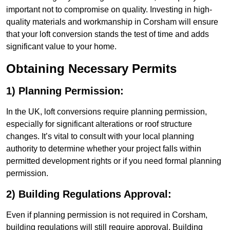
important not to compromise on quality. Investing in high-
quality materials and workmanship in Corsham will ensure
that your loft conversion stands the test of time and adds
significant value to your home.
Obtaining Necessary Permits
1) Planning Permission:
In the UK, loft conversions require planning permission,
especially for significant alterations or roof structure
changes. It’s vital to consult with your local planning
authority to determine whether your project falls within
permitted development rights or if you need formal planning
permission.
2) Building Regulations Approval:
Even if planning permission is not required in Corsham,
building regulations will still require approval. Building