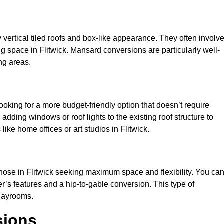
y vertical tiled roofs and box-like appearance. They often involv
ving space in Flitwick. Mansard conversions are particularly well-
ng areas.
looking for a more budget-friendly option that doesn’t require
adding windows or roof lights to the existing roof structure to
 like home offices or art studios in Flitwick.
those in Flitwick seeking maximum space and flexibility. You ca
er’s features and a hip-to-gable conversion. This type of
playrooms.
sions