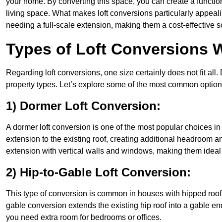
your home. By converting this space, you can create a functio
living space. What makes loft conversions particularly appeali
needing a full-scale extension, making them a cost-effective s
Types of Loft Conversions W
Regarding loft conversions, one size certainly does not fit all.
property types. Let’s explore some of the most common option
1) Dormer Loft Conversion:
A dormer loft conversion is one of the most popular choices in Fl
extension to the existing roof, creating additional headroom an
extension with vertical walls and windows, making them idea
2) Hip-to-Gable Loft Conversion:
This type of conversion is common in houses with hipped roofs 
gable conversion extends the existing hip roof into a gable end, 
you need extra room for bedrooms or offices.