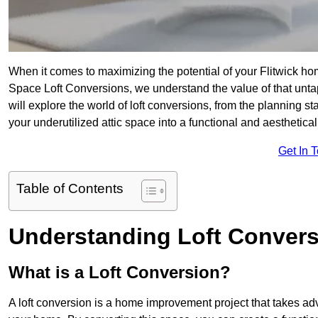
When it comes to maximizing the potential of your Flitwick ho
Space Loft Conversions, we understand the value of that unt
will explore the world of loft conversions, from the planning s
your underutilized attic space into a functional and aesthetica
Get In 
Table of Contents
Understanding Loft Conver
What is a Loft Conversion?
A loft conversion is a home improvement project that takes adv