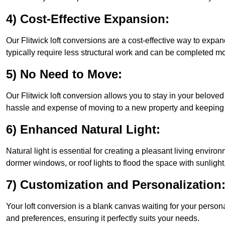
4) Cost-Effective Expansion:
Our Flitwick loft conversions are a cost-effective way to expa
typically require less structural work and can be completed mo
5) No Need to Move:
Our Flitwick loft conversion allows you to stay in your belov
hassle and expense of moving to a new property and keeping y
6) Enhanced Natural Light:
Natural light is essential for creating a pleasant living enviro
dormer windows, or roof lights to flood the space with sunlight,
7) Customization and Personalization
Your loft conversion is a blank canvas waiting for your perso
and preferences, ensuring it perfectly suits your needs.