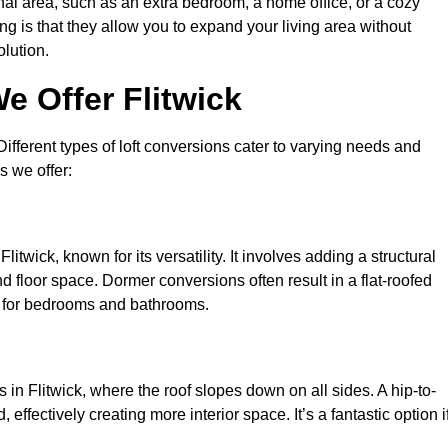
nal area, such as an extra bedroom, a home office, or a cozy
ng is that they allow you to expand your living area without
olution.
e Offer Flitwick
 Different types of loft conversions cater to varying needs and
s we offer:
itwick, known for its versatility. It involves adding a structural
d floor space. Dormer conversions often result in a flat-roofed
l for bedrooms and bathrooms.
in Flitwick, where the roof slopes down on all sides. A hip-to-
effectively creating more interior space. It’s a fantastic option i