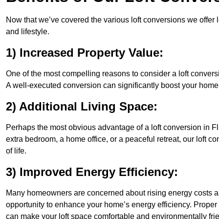
Now that we’ve covered the various loft conversions we offer l
and lifestyle.
1) Increased Property Value:
One of the most compelling reasons to consider a loft conversio
A well-executed conversion can significantly boost your home’s
2) Additional Living Space:
Perhaps the most obvious advantage of a loft conversion in Fli
extra bedroom, a home office, or a peaceful retreat, our loft c
of life.
3) Improved Energy Efficiency:
Many homeowners are concerned about rising energy costs and
opportunity to enhance your home’s energy efficiency. Proper
can make your loft space comfortable and environmentally frie