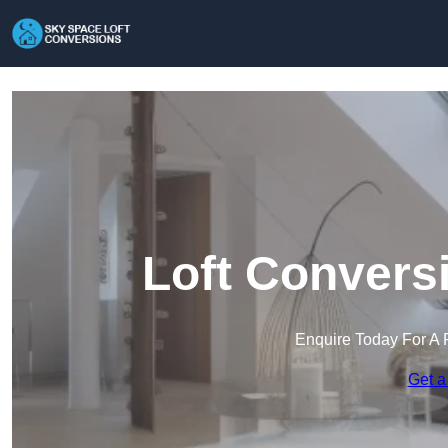
Loft Conversi
Enquire Today For A 
Get a