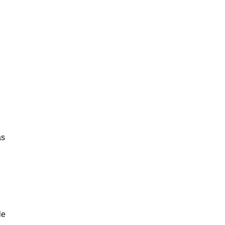
as
le