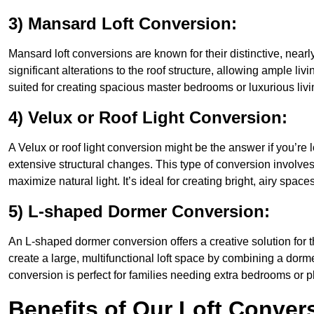
3) Mansard Loft Conversion:
Mansard loft conversions are known for their distinctive, nearl
significant alterations to the roof structure, allowing ample li
suited for creating spacious master bedrooms or luxurious livi
4) Velux or Roof Light Conversion:
A Velux or roof light conversion might be the answer if you’re 
extensive structural changes. This type of conversion involves 
maximize natural light. It’s ideal for creating bright, airy spaces
5) L-shaped Dormer Conversion:
An L-shaped dormer conversion offers a creative solution for 
create a large, multifunctional loft space by combining a dorm
conversion is perfect for families needing extra bedrooms or 
Benefits of Our Loft Conver