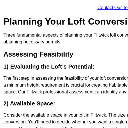
Contact Our T
Planning Your Loft Convers
Three fundamental aspects of planning your Flitwick loft conver
obtaining necessary permits.
Assessing Feasibility
1) Evaluating the Loft’s Potential:
The first step in assessing the feasibility of your loft conversion
a minimum height requirement is crucial for creating habitable s
space. Our Flitwick professional assessment can identify any
2) Available Space:
Consider the available space in your loft in Flitwick. The siz
conversion. You’ll need to decide whether you want a single-r