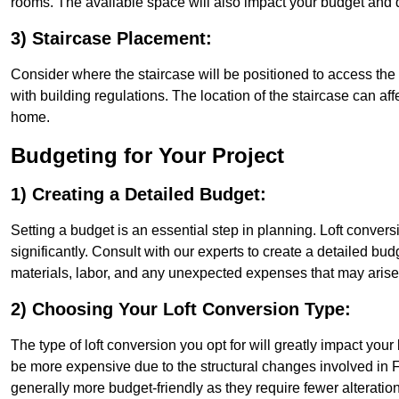
rooms. The available space will also impact your budget and 
3) Staircase Placement:
Consider where the staircase will be positioned to access the lof
with building regulations. The location of the staircase can affe
home.
Budgeting for Your Project
1) Creating a Detailed Budget:
Setting a budget is an essential step in planning. Loft conver
significantly. Consult with our experts to create a detailed bud
materials, labor, and any unexpected expenses that may arise
2) Choosing Your Loft Conversion Type:
The type of loft conversion you opt for will greatly impact yo
be more expensive due to the structural changes involved in Fl
generally more budget-friendly as they require fewer alterations