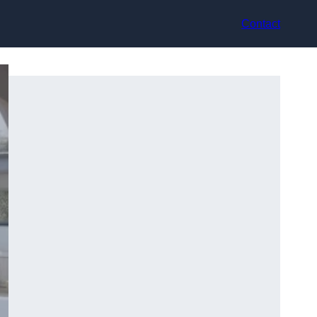
Contact