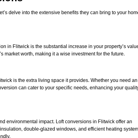
et’s delve into the extensive benefits they can bring to your ho
n in Flitwick is the substantial increase in your property’s valu
 market worth, making it a wise investment for the future.
twick is the extra living space it provides. Whether you need an
onversion can cater to your specific needs, enhancing your qualit
 environmental impact. Loft conversions in Flitwick offer an
 insulation, double-glazed windows, and efficient heating syste
ndly.