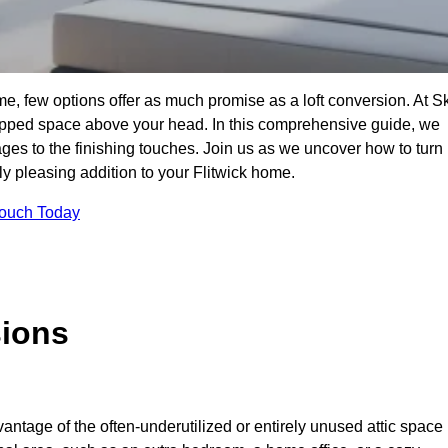
me, few options offer as much promise as a loft conversion. At S
apped space above your head. In this comprehensive guide, we
tages to the finishing touches. Join us as we uncover how to turn
lly pleasing addition to your Flitwick home.
Touch Today
sions
antage of the often-underutilized or entirely unused attic space 