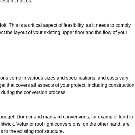
design choices.
t. This is a critical aspect of feasibility, as it needs to comply
ct the layout of your existing upper floor and the flow of your
sions come in various sizes and specifications, and costs vary
get that covers all aspects of your project, including construction
 during the conversion process.
ur budget. Dormer and mansard conversions, for example, tend to
itwick. Velux or roof light conversions, on the other hand, are
 to the existing roof structure.