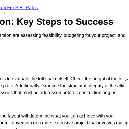
eam For Best Rates
ion: Key Steps to Success
sion are assessing feasibility, budgeting for your project, and
 is to evaluate the loft space itself. Check the height of the loft, 
pace. Additionally, examine the structural integrity of the attic
 issues that must be addressed before construction begins.
e and layout will determine what you can achieve with your
oom conversion or a more extensive project that involves multip