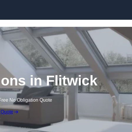
Skip to content
ons in Flitwick
Free No Obligation Quote
 Quote