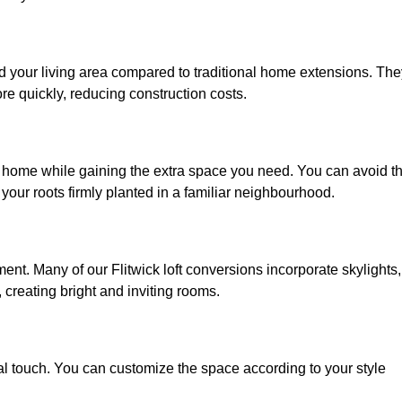
nd your living area compared to traditional home extensions. The
re quickly, reducing construction costs.
ed home while gaining the extra space you need. You can avoid t
our roots firmly planted in a familiar neighbourhood.
nment. Many of our Flitwick loft conversions incorporate skylights,
 creating bright and inviting rooms.
:
nal touch. You can customize the space according to your style