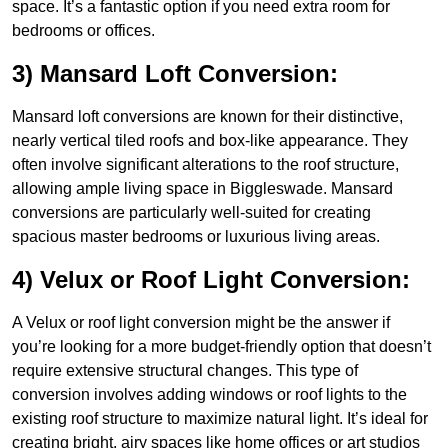
space. It’s a fantastic option if you need extra room for
bedrooms or offices.
3) Mansard Loft Conversion:
Mansard loft conversions are known for their distinctive,
nearly vertical tiled roofs and box-like appearance. They
often involve significant alterations to the roof structure,
allowing ample living space in Biggleswade. Mansard
conversions are particularly well-suited for creating
spacious master bedrooms or luxurious living areas.
4) Velux or Roof Light Conversion:
A Velux or roof light conversion might be the answer if
you’re looking for a more budget-friendly option that doesn’t
require extensive structural changes. This type of
conversion involves adding windows or roof lights to the
existing roof structure to maximize natural light. It’s ideal for
creating bright, airy spaces like home offices or art studios