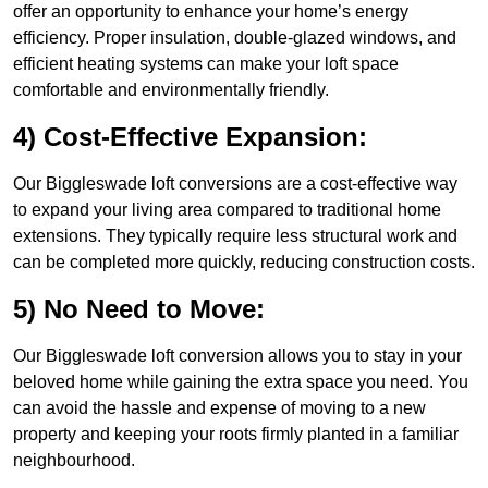
offer an opportunity to enhance your home’s energy
efficiency. Proper insulation, double-glazed windows, and
efficient heating systems can make your loft space
comfortable and environmentally friendly.
4) Cost-Effective Expansion:
Our Biggleswade loft conversions are a cost-effective way
to expand your living area compared to traditional home
extensions. They typically require less structural work and
can be completed more quickly, reducing construction costs.
5) No Need to Move:
Our Biggleswade loft conversion allows you to stay in your
beloved home while gaining the extra space you need. You
can avoid the hassle and expense of moving to a new
property and keeping your roots firmly planted in a familiar
neighbourhood.