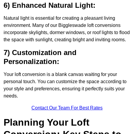
6) Enhanced Natural Light:
Natural light is essential for creating a pleasant living
environment. Many of our Biggleswade loft conversions
incorporate skylights, dormer windows, or roof lights to flood
the space with sunlight, creating bright and inviting rooms.
7) Customization and
Personalization:
Your loft conversion is a blank canvas waiting for your
personal touch. You can customize the space according to
your style and preferences, ensuring it perfectly suits your
needs.
Contact Our Team For Best Rates
Planning Your Loft