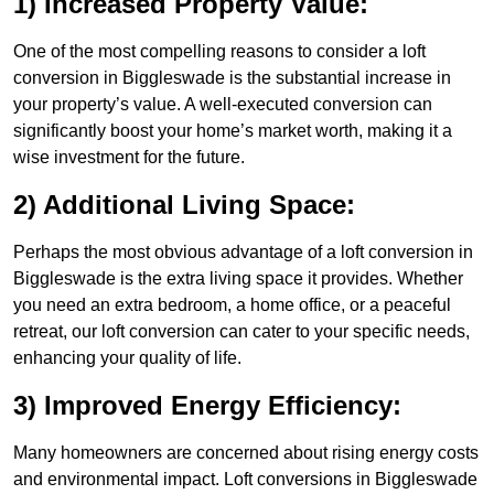
1) Increased Property Value:
One of the most compelling reasons to consider a loft
conversion in Biggleswade is the substantial increase in
your property’s value. A well-executed conversion can
significantly boost your home’s market worth, making it a
wise investment for the future.
2) Additional Living Space:
Perhaps the most obvious advantage of a loft conversion in
Biggleswade is the extra living space it provides. Whether
you need an extra bedroom, a home office, or a peaceful
retreat, our loft conversion can cater to your specific needs,
enhancing your quality of life.
3) Improved Energy Efficiency:
Many homeowners are concerned about rising energy costs
and environmental impact. Loft conversions in Biggleswade