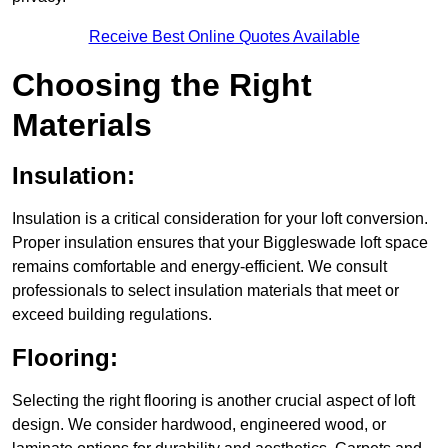
Receive Best Online Quotes Available
Choosing the Right
Materials
Insulation:
Insulation is a critical consideration for your loft conversion.
Proper insulation ensures that your Biggleswade loft space
remains comfortable and energy-efficient. We consult
professionals to select insulation materials that meet or
exceed building regulations.
Flooring:
Selecting the right flooring is another crucial aspect of loft
design. We consider hardwood, engineered wood, or