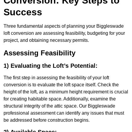
Conversion: Key Steps to
Success
Three fundamental aspects of planning your Biggleswade
loft conversion are assessing feasibility, budgeting for your
project, and obtaining necessary permits.
Assessing Feasibility
1) Evaluating the Loft’s Potential:
The first step in assessing the feasibility of your loft
conversion is to evaluate the loft space itself. Check the
height of the loft, as a minimum height requirement is crucial
for creating habitable space. Additionally, examine the
structural integrity of the attic space. Our Biggleswade
professional assessment can identify any issues that must
be addressed before construction begins.