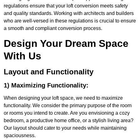
regulations ensure that your loft conversion meets safety
and quality standards. Working with architects and builders
who are well-versed in these regulations is crucial to ensure
a smooth and compliant conversion process.
Design Your Dream Space
With Us
Layout and Functionality
1) Maximizing Functionality:
When designing your loft space, we need to maximize
functionality. We consider the primary purpose of the room
or rooms you intend to create. Are you envisioning a cozy
bedroom, a productive home office, or a stylish living area?
Our layout should cater to your needs while maintaining
spaciousness.