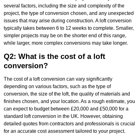
several factors, including the size and complexity of the
project, the type of conversion chosen, and any unexpected
issues that may arise during construction. A loft conversion
typically takes between 6 to 12 weeks to complete. Smaller,
simpler projects may be on the shorter end of this range,
while larger, more complex conversions may take longer.
Q2: What is the cost of a loft
conversion?
The cost of a loft conversion can vary significantly
depending on various factors, such as the type of
conversion, the size of the loft, the quality of materials and
finishes chosen, and your location. As a rough estimate, you
can expect to budget between £20,000 and £50,000 for a
standard loft conversion in the UK. However, obtaining
detailed quotes from contractors and professionals is crucial
for an accurate cost assessment tailored to your project.