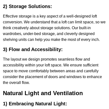
2) Storage Solutions:
Effective storage is a key aspect of a well-designed loft
conversion. We understand that a loft can limit space, so we
think creatively about storage solutions. Our built-in
wardrobes, under-bed storage, and cleverly designed
shelving units can help you make the most of every inch.
3) Flow and Accessibility:
The layout we design promotes seamless flow and
accessibility within your loft space. We ensure sufficient
space to move comfortably between areas and carefully
consider the placement of doors and windows to enhance
the overall flow.
Natural Light and Ventilation
1) Embracing Natural Light: