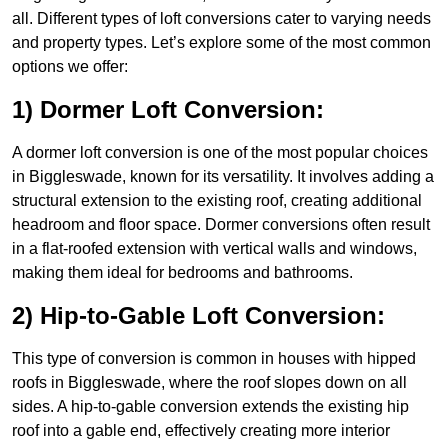
all. Different types of loft conversions cater to varying needs
and property types. Let’s explore some of the most common
options we offer:
1) Dormer Loft Conversion:
A dormer loft conversion is one of the most popular choices
in Biggleswade, known for its versatility. It involves adding a
structural extension to the existing roof, creating additional
headroom and floor space. Dormer conversions often result
in a flat-roofed extension with vertical walls and windows,
making them ideal for bedrooms and bathrooms.
2) Hip-to-Gable Loft Conversion:
This type of conversion is common in houses with hipped
roofs in Biggleswade, where the roof slopes down on all
sides. A hip-to-gable conversion extends the existing hip
roof into a gable end, effectively creating more interior