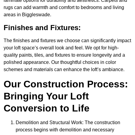
laminate options for durability and aesthetics. Carpets and
rugs can add warmth and comfort to bedrooms and living
areas in Biggleswade.
Finishes and Fixtures:
The finishes and fixtures we choose can significantly impact
your loft space’s overall look and feel. We opt for high-
quality paints, tiles, and fixtures to ensure longevity and a
polished appearance. Our thoughtful choices in color
schemes and materials can enhance the loft’s ambiance.
Our Construction Process:
Bringing Your Loft
Conversion to Life
Demolition and Structural Work: The construction
process begins with demolition and necessary