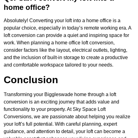
home office?
Absolutely! Converting your loft into a home office is a
popular choice, especially in today’s remote working era. A
loft conversion can provide a quiet and inspiring space for
work. When planning a home office loft conversion,
consider factors like the layout, electrical outlets, lighting,
and the inclusion of built-in storage to create a productive
and comfortable workspace tailored to your needs.
Conclusion
Transforming your Biggleswade home through a loft
conversion is an exciting journey that adds value and
functionality to your property. At Sky Space Loft
Conversions, we are passionate about helping you realize
your loft’s full potential. With careful planning, expert
guidance, and attention to detail, your loft can become a