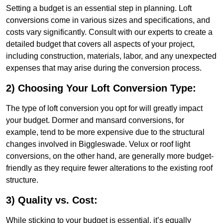
Setting a budget is an essential step in planning. Loft
conversions come in various sizes and specifications, and
costs vary significantly. Consult with our experts to create a
detailed budget that covers all aspects of your project,
including construction, materials, labor, and any unexpected
expenses that may arise during the conversion process.
2) Choosing Your Loft Conversion Type:
The type of loft conversion you opt for will greatly impact
your budget. Dormer and mansard conversions, for
example, tend to be more expensive due to the structural
changes involved in Biggleswade. Velux or roof light
conversions, on the other hand, are generally more budget-
friendly as they require fewer alterations to the existing roof
structure.
3) Quality vs. Cost:
While sticking to your budget is essential, it’s equally