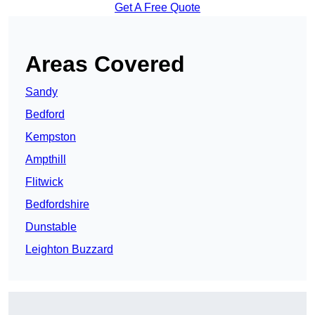
Get A Free Quote
Areas Covered
Sandy
Bedford
Kempston
Ampthill
Flitwick
Bedfordshire
Dunstable
Leighton Buzzard