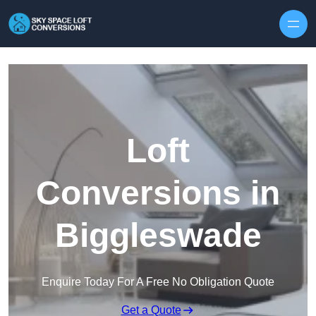
Skip to content
Loft
Conversions in
Biggleswade
Enquire Today For A Free No Obligation Quote
Get a Quote