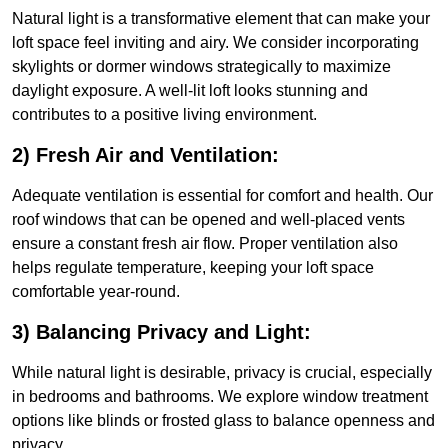
Natural light is a transformative element that can make your
loft space feel inviting and airy. We consider incorporating
skylights or dormer windows strategically to maximize
daylight exposure. A well-lit loft looks stunning and
contributes to a positive living environment.
2) Fresh Air and Ventilation:
Adequate ventilation is essential for comfort and health. Our
roof windows that can be opened and well-placed vents
ensure a constant fresh air flow. Proper ventilation also
helps regulate temperature, keeping your loft space
comfortable year-round.
3) Balancing Privacy and Light:
While natural light is desirable, privacy is crucial, especially
in bedrooms and bathrooms. We explore window treatment
options like blinds or frosted glass to balance openness and
privacy.