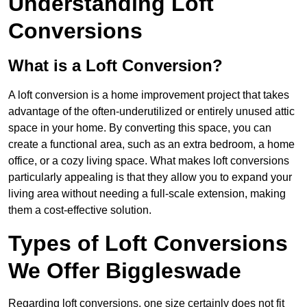
Understanding Loft
Conversions
What is a Loft Conversion?
A loft conversion is a home improvement project that takes
advantage of the often-underutilized or entirely unused attic
space in your home. By converting this space, you can
create a functional area, such as an extra bedroom, a home
office, or a cozy living space. What makes loft conversions
particularly appealing is that they allow you to expand your
living area without needing a full-scale extension, making
them a cost-effective solution.
Types of Loft Conversions
We Offer Biggleswade
Regarding loft conversions, one size certainly does not fit