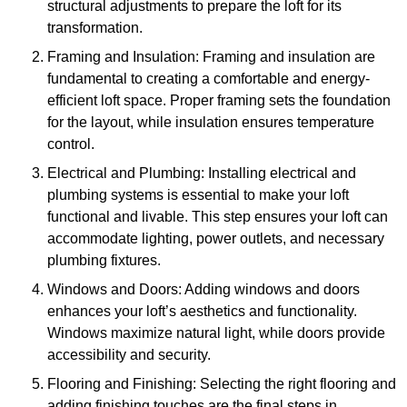
structural adjustments to prepare the loft for its
transformation.
Framing and Insulation: Framing and insulation are
fundamental to creating a comfortable and energy-
efficient loft space. Proper framing sets the foundation
for the layout, while insulation ensures temperature
control.
Electrical and Plumbing: Installing electrical and
plumbing systems is essential to make your loft
functional and livable. This step ensures your loft can
accommodate lighting, power outlets, and necessary
plumbing fixtures.
Windows and Doors: Adding windows and doors
enhances your loft’s aesthetics and functionality.
Windows maximize natural light, while doors provide
accessibility and security.
Flooring and Finishing: Selecting the right flooring and
adding finishing touches are the final steps in