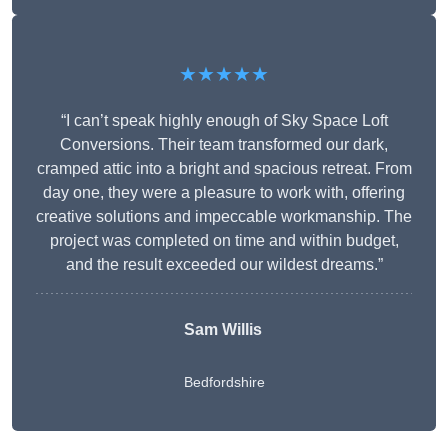
★★★★★
“I can’t speak highly enough of Sky Space Loft
Conversions. Their team transformed our dark,
cramped attic into a bright and spacious retreat. From
day one, they were a pleasure to work with, offering
creative solutions and impeccable workmanship. The
project was completed on time and within budget,
and the result exceeded our wildest dreams.”
Sam Willis
Bedfordshire