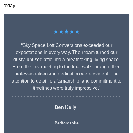
today.
★★★★★
“Sky Space Loft Conversions exceeded our
expectations in every way. Their team turned our
dusty, unused attic into a breathtaking living space.
From the first meeting to the final walk-through, their
professionalism and dedication were evident. The
attention to detail, craftsmanship, and commitment to
timelines were truly impressive.”
Ben Kelly
Bedfordshire