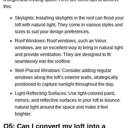
this:
Skylights: Installing skylights in the roof can flood your
loft with natural light. They come in various styles and
sizes to suit your design preferences.
Roof Windows: Roof windows, such as Velux
windows, are an excellent way to bring in natural light
and provide ventilation. They are designed to fit
seamlessly into the roofline.
Well-Placed Windows: Consider adding regular
windows along the loft’s exterior walls, strategically
positioned to capture sunlight throughout the day.
Light-Reflecting Surfaces: Use light-colored paint,
mirrors, and reflective surfaces in your loft to bounce
natural light around the space and make it feel
brighter.
Q5: Can I convert my loft into a