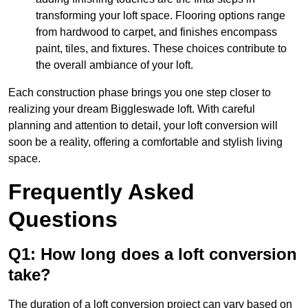
transforming your loft space. Flooring options range
from hardwood to carpet, and finishes encompass
paint, tiles, and fixtures. These choices contribute to
the overall ambiance of your loft.
Each construction phase brings you one step closer to
realizing your dream Biggleswade loft. With careful
planning and attention to detail, your loft conversion will
soon be a reality, offering a comfortable and stylish living
space.
Frequently Asked
Questions
Q1: How long does a loft conversion
take?
The duration of a loft conversion project can vary based on