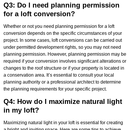
Q3: Do I need planning permission
for a loft conversion?
Whether or not you need planning permission for a loft
conversion depends on the specific circumstances of your
project. In some cases, loft conversions can be carried out
under permitted development rights, so you may not need
planning permission. However, planning permission may be
required if your conversion involves significant alterations or
changes to the roof structure or if your property is located in
a conservation area. It’s essential to consult your local
planning authority or a professional architect to determine
the planning requirements for your specific project.
Q4: How do I maximize natural light
in my loft?
Maximizing natural light in your loft is essential for creating
a bright and inviting space. Here are some tips to achieve