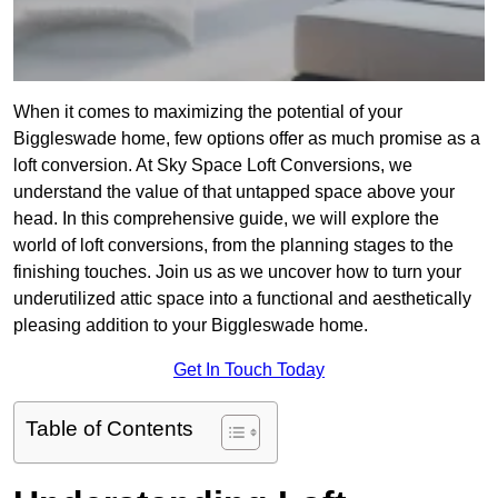
When it comes to maximizing the potential of your
Biggleswade home, few options offer as much promise as a
loft conversion. At Sky Space Loft Conversions, we
understand the value of that untapped space above your
head. In this comprehensive guide, we will explore the
world of loft conversions, from the planning stages to the
finishing touches. Join us as we uncover how to turn your
underutilized attic space into a functional and aesthetically
pleasing addition to your Biggleswade home.
Get In Touch Today
Table of Contents