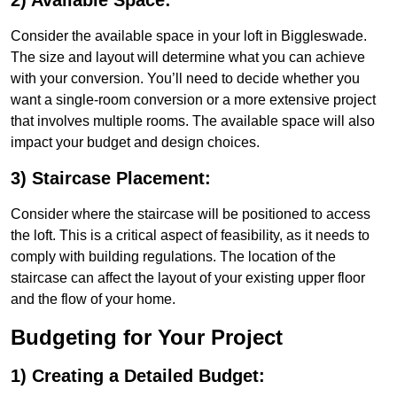
2) Available Space:
Consider the available space in your loft in Biggleswade.
The size and layout will determine what you can achieve
with your conversion. You’ll need to decide whether you
want a single-room conversion or a more extensive project
that involves multiple rooms. The available space will also
impact your budget and design choices.
3) Staircase Placement:
Consider where the staircase will be positioned to access
the loft. This is a critical aspect of feasibility, as it needs to
comply with building regulations. The location of the
staircase can affect the layout of your existing upper floor
and the flow of your home.
Budgeting for Your Project
1) Creating a Detailed Budget: