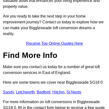
valuable asset that enhances your living experience and
property value.
Are you ready to take the next step in your home
improvement journey? Contact us today to explore how we
can make your Biggleswade loft conversion dreams a
reality.
Receive Top Online Quotes Here
Find More Info
Make sure you contact us today for a number of great loft
conversion services in East of England.
Here are some towns we cover near Biggleswade SG18 0
Sandy
,
Letchworth
,
Bedford
,
Hitchin
,
St Neots
For more information on loft conversions in Biggleswade
SG18 0, fill in the contact form below to receive a free quote