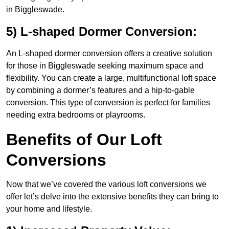
in Biggleswade.
5) L-shaped Dormer Conversion:
An L-shaped dormer conversion offers a creative solution
for those in Biggleswade seeking maximum space and
flexibility. You can create a large, multifunctional loft space
by combining a dormer’s features and a hip-to-gable
conversion. This type of conversion is perfect for families
needing extra bedrooms or playrooms.
Benefits of Our Loft
Conversions
Now that we’ve covered the various loft conversions we
offer let’s delve into the extensive benefits they can bring to
your home and lifestyle.