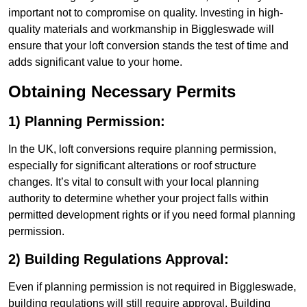
important not to compromise on quality. Investing in high-
quality materials and workmanship in Biggleswade will
ensure that your loft conversion stands the test of time and
adds significant value to your home.
Obtaining Necessary Permits
1) Planning Permission:
In the UK, loft conversions require planning permission,
especially for significant alterations or roof structure
changes. It’s vital to consult with your local planning
authority to determine whether your project falls within
permitted development rights or if you need formal planning
permission.
2) Building Regulations Approval:
Even if planning permission is not required in Biggleswade,
building regulations will still require approval. Building