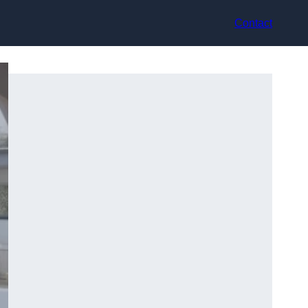
Contact