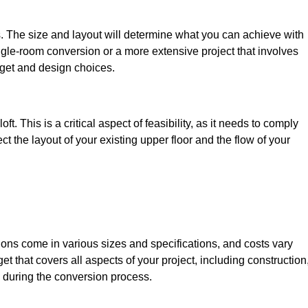
s. The size and layout will determine what you can achieve with
gle-room conversion or a more extensive project that involves
dget and design choices.
t. This is a critical aspect of feasibility, as it needs to comply
ct the layout of your existing upper floor and the flow of your
sions come in various sizes and specifications, and costs vary
get that covers all aspects of your project, including construction
 during the conversion process.