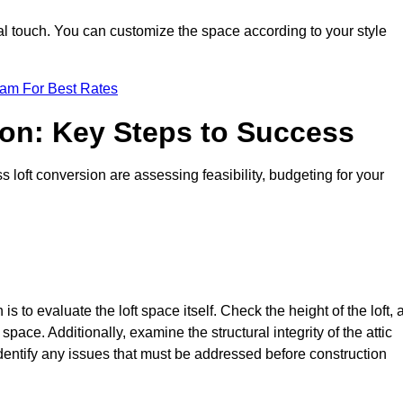
nal touch. You can customize the space according to your style
eam For Best Rates
ion: Key Steps to Success
loft conversion are assessing feasibility, budgeting for your
 is to evaluate the loft space itself. Check the height of the loft, 
pace. Additionally, examine the structural integrity of the attic
entify any issues that must be addressed before construction