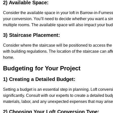
2) Available Space:
Consider the available space in your loft in Barrow-in-Furnes
your conversion. You’ll need to decide whether you want a sin
multiple rooms. The available space will also impact your bu
3) Staircase Placement:
Consider where the staircase will be positioned to access the lof
with building regulations. The location of the staircase can affe
home.
Budgeting for Your Project
1) Creating a Detailed Budget:
Setting a budget is an essential step in planning. Loft conver
significantly. Consult with our experts to create a detailed bud
materials, labor, and any unexpected expenses that may arise
2) Choosing Your Loft Conversion Type: