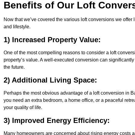
Benefits of Our Loft Conver
Now that we’ve covered the various loft conversions we offer l
and lifestyle.
1) Increased Property Value:
One of the most compelling reasons to consider a loft conversi
property’s value. A well-executed conversion can significantl
the future.
2) Additional Living Space:
Perhaps the most obvious advantage of a loft conversion in Ba
you need an extra bedroom, a home office, or a peaceful retrea
your quality of life.
3) Improved Energy Efficiency:
Many homeowners are concerned about rising energy costs an