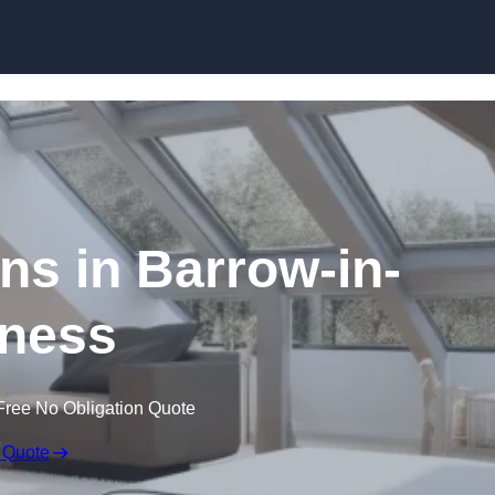
Skip to content
ns in Barrow-in-
ness
Free No Obligation Quote
 Quote