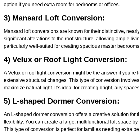
option if you need extra room for bedrooms or offices.
3) Mansard Loft Conversion:
Mansard loft conversions are known for their distinctive, nearl
significant alterations to the roof structure, allowing ample 
particularly well-suited for creating spacious master bedrooms 
4) Velux or Roof Light Conversion:
A Velux or roof light conversion might be the answer if you’re 
extensive structural changes. This type of conversion involves 
maximize natural light. It’s ideal for creating bright, airy spac
5) L-shaped Dormer Conversion:
An L-shaped dormer conversion offers a creative solution fo
flexibility. You can create a large, multifunctional loft space
This type of conversion is perfect for families needing extra 