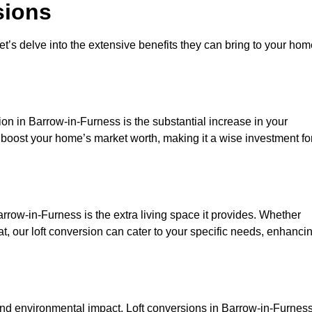
sions
et’s delve into the extensive benefits they can bring to your ho
on in Barrow-in-Furness is the substantial increase in your
y boost your home’s market worth, making it a wise investment fo
rrow-in-Furness is the extra living space it provides. Whether
t, our loft conversion can cater to your specific needs, enhanci
d environmental impact. Loft conversions in Barrow-in-Furnes