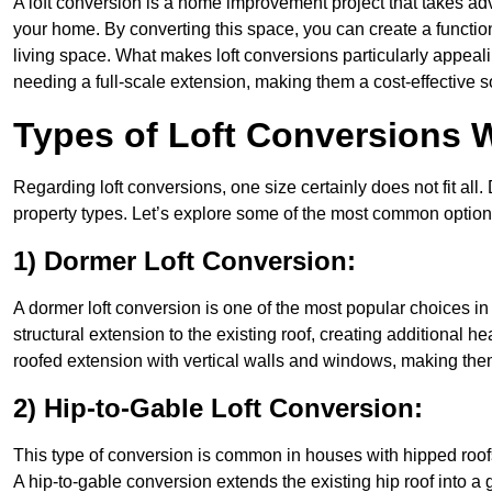
A loft conversion is a home improvement project that takes adv
your home. By converting this space, you can create a functio
living space. What makes loft conversions particularly appeali
needing a full-scale extension, making them a cost-effective s
Types of Loft Conversions 
Regarding loft conversions, one size certainly does not fit all.
property types. Let’s explore some of the most common option
1) Dormer Loft Conversion:
A dormer loft conversion is one of the most popular choices in 
structural extension to the existing roof, creating additional h
roofed extension with vertical walls and windows, making th
2) Hip-to-Gable Loft Conversion:
This type of conversion is common in houses with hipped roof
A hip-to-gable conversion extends the existing hip roof into a ga