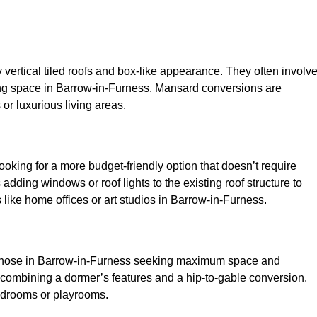
y vertical tiled roofs and box-like appearance. They often involv
living space in Barrow-in-Furness. Mansard conversions are
or luxurious living areas.
looking for a more budget-friendly option that doesn’t require
adding windows or roof lights to the existing roof structure to
es like home offices or art studios in Barrow-in-Furness.
r those in Barrow-in-Furness seeking maximum space and
 by combining a dormer’s features and a hip-to-gable conversion.
bedrooms or playrooms.