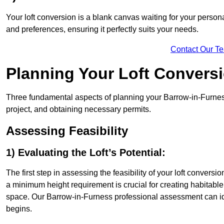
Your loft conversion is a blank canvas waiting for your perso
and preferences, ensuring it perfectly suits your needs.
Contact Our T
Planning Your Loft Convers
Three fundamental aspects of planning your Barrow-in-Furness 
project, and obtaining necessary permits.
Assessing Feasibility
1) Evaluating the Loft’s Potential:
The first step in assessing the feasibility of your loft conversion
a minimum height requirement is crucial for creating habitable s
space. Our Barrow-in-Furness professional assessment can id
begins.