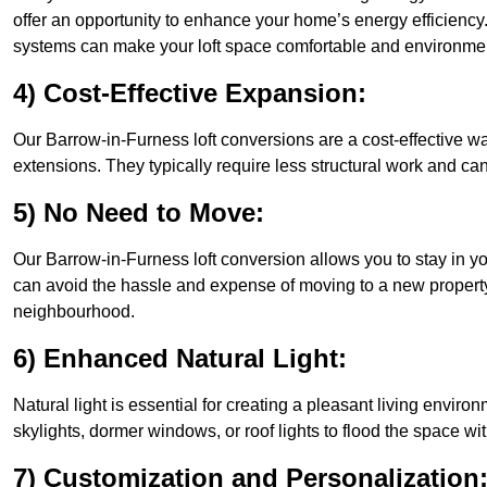
offer an opportunity to enhance your home’s energy efficiency
systems can make your loft space comfortable and environment
4) Cost-Effective Expansion:
Our Barrow-in-Furness loft conversions are a cost-effective w
extensions. They typically require less structural work and ca
5) No Need to Move:
Our Barrow-in-Furness loft conversion allows you to stay in 
can avoid the hassle and expense of moving to a new property 
neighbourhood.
6) Enhanced Natural Light:
Natural light is essential for creating a pleasant living envir
skylights, dormer windows, or roof lights to flood the space wit
7) Customization and Personalization