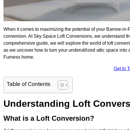
When it comes to maximizing the potential of your Barrow-in-
conversion. At Sky Space Loft Conversions, we understand the
comprehensive guide, we will explore the world of loft convers
as we uncover how to turn your underutilized attic space into a
Furness home.
Get In 
Table of Contents
Understanding Loft Conver
What is a Loft Conversion?