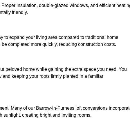
. Proper insulation, double-glazed windows, and efficient heatin
ally friendly.
ay to expand your living area compared to traditional home
n be completed more quickly, reducing construction costs.
your beloved home while gaining the extra space you need. You
and keeping your roots firmly planted in a familiar
onment. Many of our Barrow-in-Furness loft conversions incorpora
h sunlight, creating bright and inviting rooms.
: