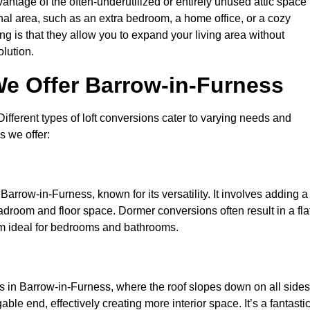
antage of the often-underutilized or entirely unused attic space 
nal area, such as an extra bedroom, a home office, or a cozy
ng is that they allow you to expand your living area without
olution.
We Offer Barrow-in-Furness
 Different types of loft conversions cater to varying needs and
s we offer:
Barrow-in-Furness, known for its versatility. It involves adding a
eadroom and floor space. Dormer conversions often result in a fla
em ideal for bedrooms and bathrooms.
s in Barrow-in-Furness, where the roof slopes down on all sides
ble end, effectively creating more interior space. It’s a fantasti