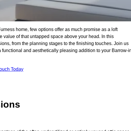
Furness home, few options offer as much promise as a loft
 value of that untapped space above your head. In this
ions, from the planning stages to the finishing touches. Join us
 functional and aesthetically pleasing addition to your Barrow-i
Touch Today
sions