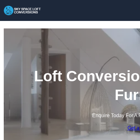
Loft Conversio
Fur
Enquire Today For A 
Get a