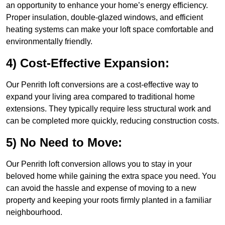
an opportunity to enhance your home’s energy efficiency.
Proper insulation, double-glazed windows, and efficient
heating systems can make your loft space comfortable and
environmentally friendly.
4) Cost-Effective Expansion:
Our Penrith loft conversions are a cost-effective way to
expand your living area compared to traditional home
extensions. They typically require less structural work and
can be completed more quickly, reducing construction costs.
5) No Need to Move:
Our Penrith loft conversion allows you to stay in your
beloved home while gaining the extra space you need. You
can avoid the hassle and expense of moving to a new
property and keeping your roots firmly planted in a familiar
neighbourhood.