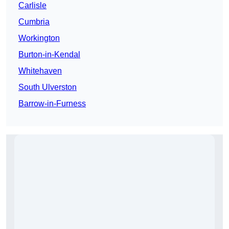
Carlisle
Cumbria
Workington
Burton-in-Kendal
Whitehaven
South Ulverston
Barrow-in-Furness