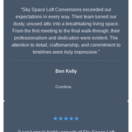
“Sky Space Loft Conversions exceeded our
expectations in every way. Their team turned our
dusty, unused attic into a breathtaking living space.
From the first meeting to the final walk-through, their
professionalism and dedication were evident. The
attention to detail, craftsmanship, and commitment to
timelines were truly impressive.”
Ben Kelly
Cumbria
★★★★★