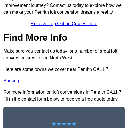
improvement journey? Contact us today to explore how we
can make your Penrith loft conversion dreams a reality.
Receive Top Online Quotes Here
Find More Info
Make sure you contact us today for a number of great loft
conversion services in North West.
Here are some towns we cover near Penrith CA11 7
Barking
For more information on loft conversions in Penrith CA11 7,
fill in the contact form below to receive a free quote today.
★★★★★