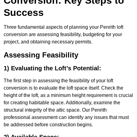
Conversion: Key Steps to
Success
Three fundamental aspects of planning your Penrith loft
conversion are assessing feasibility, budgeting for your
project, and obtaining necessary permits.
Assessing Feasibility
1) Evaluating the Loft’s Potential:
The first step in assessing the feasibility of your loft
conversion is to evaluate the loft space itself. Check the
height of the loft, as a minimum height requirement is crucial
for creating habitable space. Additionally, examine the
structural integrity of the attic space. Our Penrith
professional assessment can identify any issues that must
be addressed before construction begins.