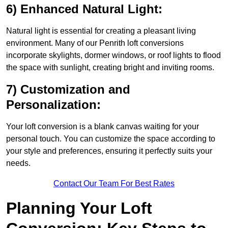
6) Enhanced Natural Light:
Natural light is essential for creating a pleasant living
environment. Many of our Penrith loft conversions
incorporate skylights, dormer windows, or roof lights to flood
the space with sunlight, creating bright and inviting rooms.
7) Customization and
Personalization:
Your loft conversion is a blank canvas waiting for your
personal touch. You can customize the space according to
your style and preferences, ensuring it perfectly suits your
needs.
Contact Our Team For Best Rates
Planning Your Loft