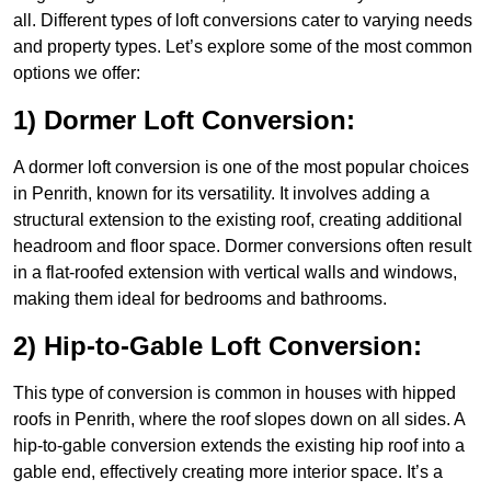
all. Different types of loft conversions cater to varying needs
and property types. Let’s explore some of the most common
options we offer:
1) Dormer Loft Conversion:
A dormer loft conversion is one of the most popular choices
in Penrith, known for its versatility. It involves adding a
structural extension to the existing roof, creating additional
headroom and floor space. Dormer conversions often result
in a flat-roofed extension with vertical walls and windows,
making them ideal for bedrooms and bathrooms.
2) Hip-to-Gable Loft Conversion:
This type of conversion is common in houses with hipped
roofs in Penrith, where the roof slopes down on all sides. A
hip-to-gable conversion extends the existing hip roof into a
gable end, effectively creating more interior space. It’s a