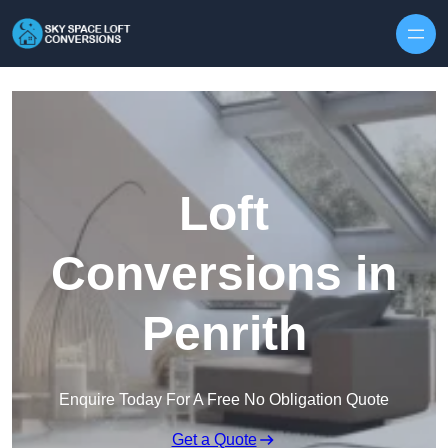
Skip to content
Loft
Conversions in
Penrith
Enquire Today For A Free No Obligation Quote
Get a Quote