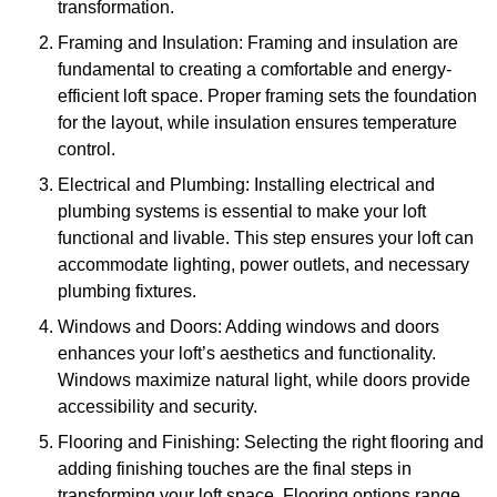
transformation.
Framing and Insulation: Framing and insulation are
fundamental to creating a comfortable and energy-
efficient loft space. Proper framing sets the foundation
for the layout, while insulation ensures temperature
control.
Electrical and Plumbing: Installing electrical and
plumbing systems is essential to make your loft
functional and livable. This step ensures your loft can
accommodate lighting, power outlets, and necessary
plumbing fixtures.
Windows and Doors: Adding windows and doors
enhances your loft’s aesthetics and functionality.
Windows maximize natural light, while doors provide
accessibility and security.
Flooring and Finishing: Selecting the right flooring and
adding finishing touches are the final steps in
transforming your loft space. Flooring options range