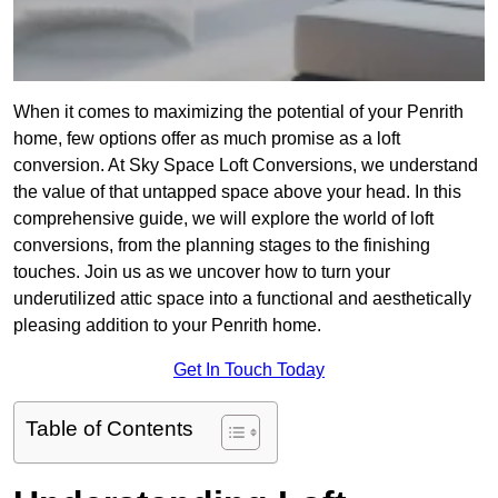
When it comes to maximizing the potential of your Penrith
home, few options offer as much promise as a loft
conversion. At Sky Space Loft Conversions, we understand
the value of that untapped space above your head. In this
comprehensive guide, we will explore the world of loft
conversions, from the planning stages to the finishing
touches. Join us as we uncover how to turn your
underutilized attic space into a functional and aesthetically
pleasing addition to your Penrith home.
Get In Touch Today
Table of Contents