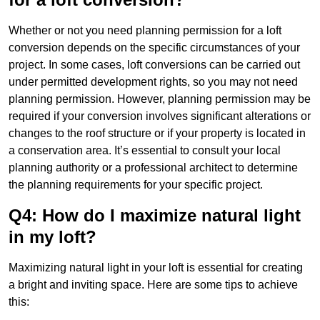
Whether or not you need planning permission for a loft
conversion depends on the specific circumstances of your
project. In some cases, loft conversions can be carried out
under permitted development rights, so you may not need
planning permission. However, planning permission may be
required if your conversion involves significant alterations or
changes to the roof structure or if your property is located in
a conservation area. It’s essential to consult your local
planning authority or a professional architect to determine
the planning requirements for your specific project.
Q4: How do I maximize natural light
in my loft?
Maximizing natural light in your loft is essential for creating
a bright and inviting space. Here are some tips to achieve
this: