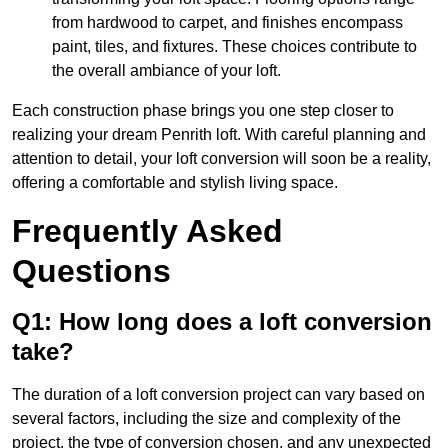
from hardwood to carpet, and finishes encompass
paint, tiles, and fixtures. These choices contribute to
the overall ambiance of your loft.
Each construction phase brings you one step closer to
realizing your dream Penrith loft. With careful planning and
attention to detail, your loft conversion will soon be a reality,
offering a comfortable and stylish living space.
Frequently Asked
Questions
Q1: How long does a loft conversion
take?
The duration of a loft conversion project can vary based on
several factors, including the size and complexity of the
project, the type of conversion chosen, and any unexpected