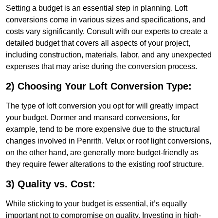
Setting a budget is an essential step in planning. Loft
conversions come in various sizes and specifications, and
costs vary significantly. Consult with our experts to create a
detailed budget that covers all aspects of your project,
including construction, materials, labor, and any unexpected
expenses that may arise during the conversion process.
2) Choosing Your Loft Conversion Type:
The type of loft conversion you opt for will greatly impact
your budget. Dormer and mansard conversions, for
example, tend to be more expensive due to the structural
changes involved in Penrith. Velux or roof light conversions,
on the other hand, are generally more budget-friendly as
they require fewer alterations to the existing roof structure.
3) Quality vs. Cost:
While sticking to your budget is essential, it’s equally
important not to compromise on quality. Investing in high-