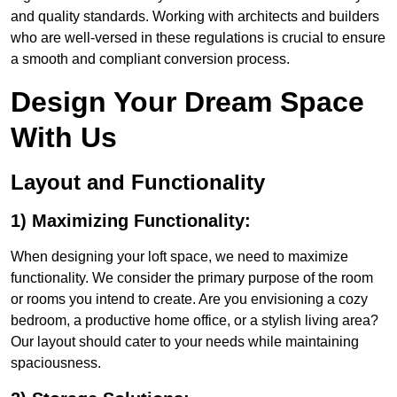
and quality standards. Working with architects and builders
who are well-versed in these regulations is crucial to ensure
a smooth and compliant conversion process.
Design Your Dream Space
With Us
Layout and Functionality
1) Maximizing Functionality:
When designing your loft space, we need to maximize
functionality. We consider the primary purpose of the room
or rooms you intend to create. Are you envisioning a cozy
bedroom, a productive home office, or a stylish living area?
Our layout should cater to your needs while maintaining
spaciousness.