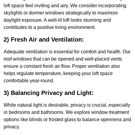
loft space feel inviting and airy. We consider incorporating
skylights or dormer windows strategically to maximize
daylight exposure. A well-lit loft looks stunning and
contributes to a positive living environment.
2) Fresh Air and Ventilation:
Adequate ventilation is essential for comfort and health. Our
roof windows that can be opened and well-placed vents
ensure a constant fresh air flow. Proper ventilation also
helps regulate temperature, keeping your loft space
comfortable year-round.
3) Balancing Privacy and Light:
While natural light is desirable, privacy is crucial, especially
in bedrooms and bathrooms. We explore window treatment
options like blinds or frosted glass to balance openness and
privacy.