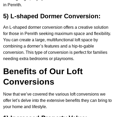
in Penrith.
5) L-shaped Dormer Conversion:
An L-shaped dormer conversion offers a creative solution
for those in Penrith seeking maximum space and flexibility.
You can create a large, multifunctional loft space by
combining a dormer’s features and a hip-to-gable
conversion. This type of conversion is perfect for families
needing extra bedrooms or playrooms.
Benefits of Our Loft
Conversions
Now that we’ve covered the various loft conversions we
offer let’s delve into the extensive benefits they can bring to
your home and lifestyle.