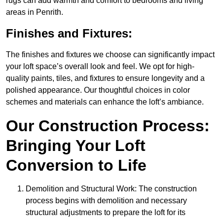
rugs can add warmth and comfort to bedrooms and living
areas in Penrith.
Finishes and Fixtures:
The finishes and fixtures we choose can significantly impact
your loft space’s overall look and feel. We opt for high-
quality paints, tiles, and fixtures to ensure longevity and a
polished appearance. Our thoughtful choices in color
schemes and materials can enhance the loft’s ambiance.
Our Construction Process:
Bringing Your Loft
Conversion to Life
Demolition and Structural Work: The construction
process begins with demolition and necessary
structural adjustments to prepare the loft for its