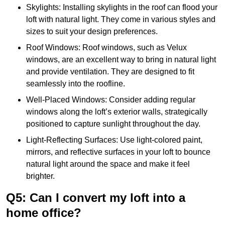
Skylights: Installing skylights in the roof can flood your
loft with natural light. They come in various styles and
sizes to suit your design preferences.
Roof Windows: Roof windows, such as Velux
windows, are an excellent way to bring in natural light
and provide ventilation. They are designed to fit
seamlessly into the roofline.
Well-Placed Windows: Consider adding regular
windows along the loft’s exterior walls, strategically
positioned to capture sunlight throughout the day.
Light-Reflecting Surfaces: Use light-colored paint,
mirrors, and reflective surfaces in your loft to bounce
natural light around the space and make it feel
brighter.
Q5: Can I convert my loft into a
home office?