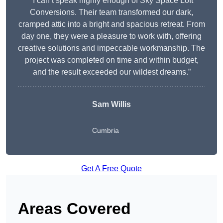
“I can’t speak highly enough of Sky Space Loft
Conversions. Their team transformed our dark,
cramped attic into a bright and spacious retreat. From
day one, they were a pleasure to work with, offering
creative solutions and impeccable workmanship. The
project was completed on time and within budget,
and the result exceeded our wildest dreams.”
Sam Willis
Cumbria
Get A Free Quote
Areas Covered