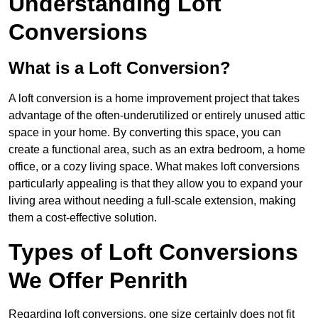
Understanding Loft
Conversions
What is a Loft Conversion?
A loft conversion is a home improvement project that takes
advantage of the often-underutilized or entirely unused attic
space in your home. By converting this space, you can
create a functional area, such as an extra bedroom, a home
office, or a cozy living space. What makes loft conversions
particularly appealing is that they allow you to expand your
living area without needing a full-scale extension, making
them a cost-effective solution.
Types of Loft Conversions
We Offer Penrith
Regarding loft conversions, one size certainly does not fit