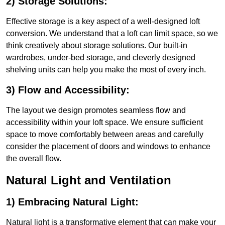
2) Storage Solutions:
Effective storage is a key aspect of a well-designed loft
conversion. We understand that a loft can limit space, so we
think creatively about storage solutions. Our built-in
wardrobes, under-bed storage, and cleverly designed
shelving units can help you make the most of every inch.
3) Flow and Accessibility:
The layout we design promotes seamless flow and
accessibility within your loft space. We ensure sufficient
space to move comfortably between areas and carefully
consider the placement of doors and windows to enhance
the overall flow.
Natural Light and Ventilation
1) Embracing Natural Light:
Natural light is a transformative element that can make your