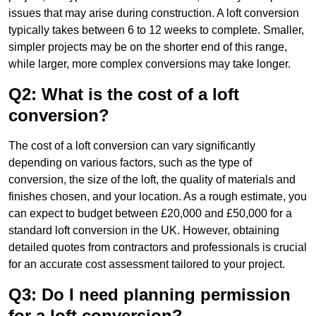
issues that may arise during construction. A loft conversion
typically takes between 6 to 12 weeks to complete. Smaller,
simpler projects may be on the shorter end of this range,
while larger, more complex conversions may take longer.
Q2: What is the cost of a loft
conversion?
The cost of a loft conversion can vary significantly
depending on various factors, such as the type of
conversion, the size of the loft, the quality of materials and
finishes chosen, and your location. As a rough estimate, you
can expect to budget between £20,000 and £50,000 for a
standard loft conversion in the UK. However, obtaining
detailed quotes from contractors and professionals is crucial
for an accurate cost assessment tailored to your project.
Q3: Do I need planning permission
for a loft conversion?