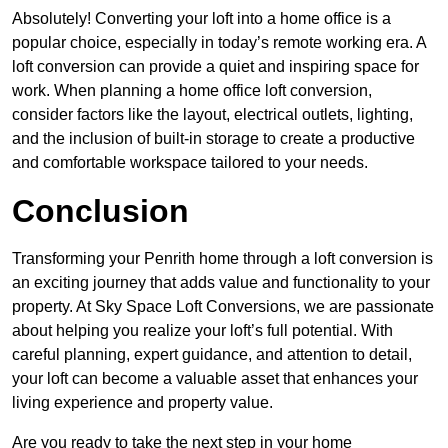
Absolutely! Converting your loft into a home office is a
popular choice, especially in today’s remote working era. A
loft conversion can provide a quiet and inspiring space for
work. When planning a home office loft conversion,
consider factors like the layout, electrical outlets, lighting,
and the inclusion of built-in storage to create a productive
and comfortable workspace tailored to your needs.
Conclusion
Transforming your Penrith home through a loft conversion is
an exciting journey that adds value and functionality to your
property. At Sky Space Loft Conversions, we are passionate
about helping you realize your loft’s full potential. With
careful planning, expert guidance, and attention to detail,
your loft can become a valuable asset that enhances your
living experience and property value.
Are you ready to take the next step in your home