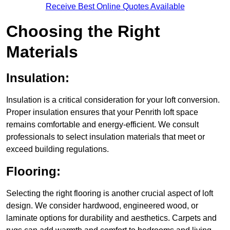
Receive Best Online Quotes Available
Choosing the Right
Materials
Insulation:
Insulation is a critical consideration for your loft conversion.
Proper insulation ensures that your Penrith loft space
remains comfortable and energy-efficient. We consult
professionals to select insulation materials that meet or
exceed building regulations.
Flooring:
Selecting the right flooring is another crucial aspect of loft
design. We consider hardwood, engineered wood, or
laminate options for durability and aesthetics. Carpets and