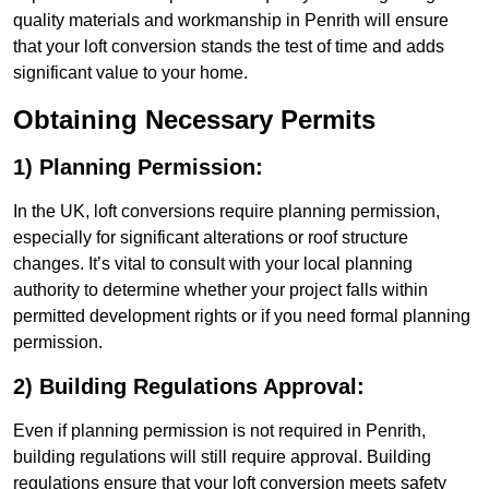
quality materials and workmanship in Penrith will ensure
that your loft conversion stands the test of time and adds
significant value to your home.
Obtaining Necessary Permits
1) Planning Permission:
In the UK, loft conversions require planning permission,
especially for significant alterations or roof structure
changes. It’s vital to consult with your local planning
authority to determine whether your project falls within
permitted development rights or if you need formal planning
permission.
2) Building Regulations Approval:
Even if planning permission is not required in Penrith,
building regulations will still require approval. Building
regulations ensure that your loft conversion meets safety