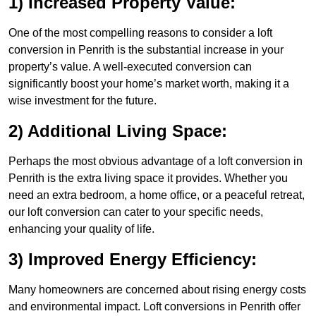
1) Increased Property Value:
One of the most compelling reasons to consider a loft
conversion in Penrith is the substantial increase in your
property’s value. A well-executed conversion can
significantly boost your home’s market worth, making it a
wise investment for the future.
2) Additional Living Space:
Perhaps the most obvious advantage of a loft conversion in
Penrith is the extra living space it provides. Whether you
need an extra bedroom, a home office, or a peaceful retreat,
our loft conversion can cater to your specific needs,
enhancing your quality of life.
3) Improved Energy Efficiency:
Many homeowners are concerned about rising energy costs
and environmental impact. Loft conversions in Penrith offer