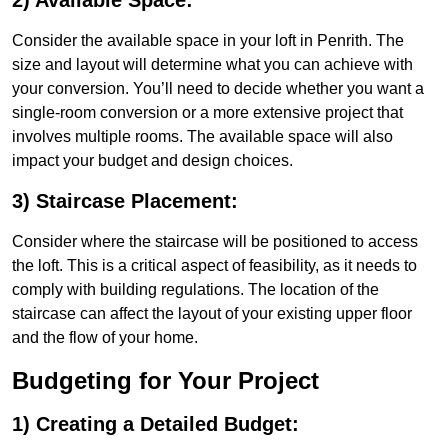
2) Available Space:
Consider the available space in your loft in Penrith. The
size and layout will determine what you can achieve with
your conversion. You’ll need to decide whether you want a
single-room conversion or a more extensive project that
involves multiple rooms. The available space will also
impact your budget and design choices.
3) Staircase Placement:
Consider where the staircase will be positioned to access
the loft. This is a critical aspect of feasibility, as it needs to
comply with building regulations. The location of the
staircase can affect the layout of your existing upper floor
and the flow of your home.
Budgeting for Your Project
1) Creating a Detailed Budget: