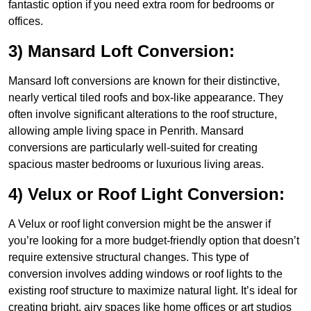
fantastic option if you need extra room for bedrooms or
offices.
3) Mansard Loft Conversion:
Mansard loft conversions are known for their distinctive,
nearly vertical tiled roofs and box-like appearance. They
often involve significant alterations to the roof structure,
allowing ample living space in Penrith. Mansard
conversions are particularly well-suited for creating
spacious master bedrooms or luxurious living areas.
4) Velux or Roof Light Conversion:
A Velux or roof light conversion might be the answer if
you’re looking for a more budget-friendly option that doesn’t
require extensive structural changes. This type of
conversion involves adding windows or roof lights to the
existing roof structure to maximize natural light. It’s ideal for
creating bright, airy spaces like home offices or art studios