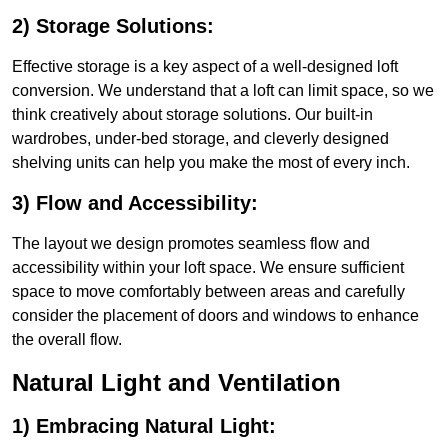
2) Storage Solutions:
Effective storage is a key aspect of a well-designed loft
conversion. We understand that a loft can limit space, so we
think creatively about storage solutions. Our built-in
wardrobes, under-bed storage, and cleverly designed
shelving units can help you make the most of every inch.
3) Flow and Accessibility:
The layout we design promotes seamless flow and
accessibility within your loft space. We ensure sufficient
space to move comfortably between areas and carefully
consider the placement of doors and windows to enhance
the overall flow.
Natural Light and Ventilation
1) Embracing Natural Light: