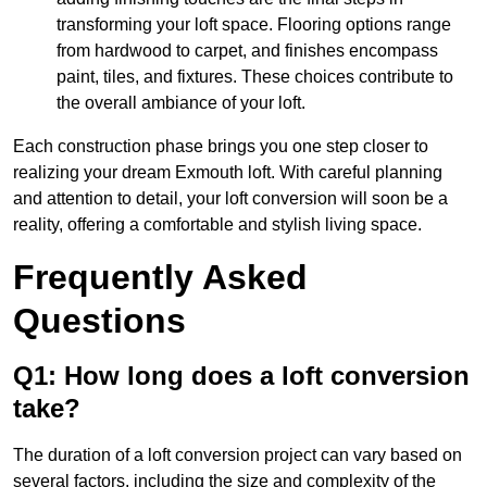
transforming your loft space. Flooring options range
from hardwood to carpet, and finishes encompass
paint, tiles, and fixtures. These choices contribute to
the overall ambiance of your loft.
Each construction phase brings you one step closer to
realizing your dream Exmouth loft. With careful planning
and attention to detail, your loft conversion will soon be a
reality, offering a comfortable and stylish living space.
Frequently Asked
Questions
Q1: How long does a loft conversion
take?
The duration of a loft conversion project can vary based on
several factors, including the size and complexity of the