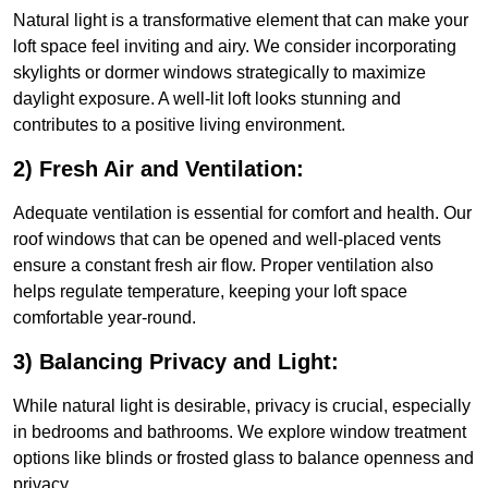
Natural light is a transformative element that can make your
loft space feel inviting and airy. We consider incorporating
skylights or dormer windows strategically to maximize
daylight exposure. A well-lit loft looks stunning and
contributes to a positive living environment.
2) Fresh Air and Ventilation:
Adequate ventilation is essential for comfort and health. Our
roof windows that can be opened and well-placed vents
ensure a constant fresh air flow. Proper ventilation also
helps regulate temperature, keeping your loft space
comfortable year-round.
3) Balancing Privacy and Light:
While natural light is desirable, privacy is crucial, especially
in bedrooms and bathrooms. We explore window treatment
options like blinds or frosted glass to balance openness and
privacy.