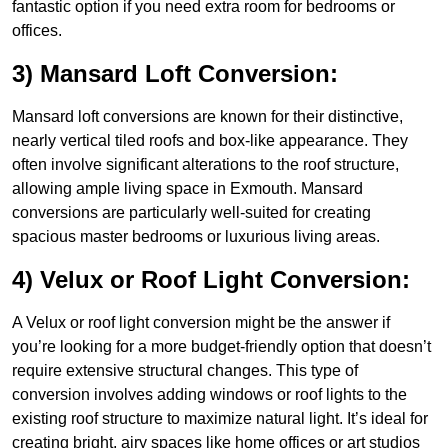
fantastic option if you need extra room for bedrooms or
offices.
3) Mansard Loft Conversion:
Mansard loft conversions are known for their distinctive,
nearly vertical tiled roofs and box-like appearance. They
often involve significant alterations to the roof structure,
allowing ample living space in Exmouth. Mansard
conversions are particularly well-suited for creating
spacious master bedrooms or luxurious living areas.
4) Velux or Roof Light Conversion:
A Velux or roof light conversion might be the answer if
you’re looking for a more budget-friendly option that doesn’t
require extensive structural changes. This type of
conversion involves adding windows or roof lights to the
existing roof structure to maximize natural light. It’s ideal for
creating bright, airy spaces like home offices or art studios