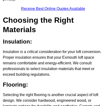
Receive Best Online Quotes Available
Choosing the Right
Materials
Insulation:
Insulation is a critical consideration for your loft conversion.
Proper insulation ensures that your Exmouth loft space
remains comfortable and energy-efficient. We consult
professionals to select insulation materials that meet or
exceed building regulations.
Flooring:
Selecting the right flooring is another crucial aspect of loft
design. We consider hardwood, engineered wood, or