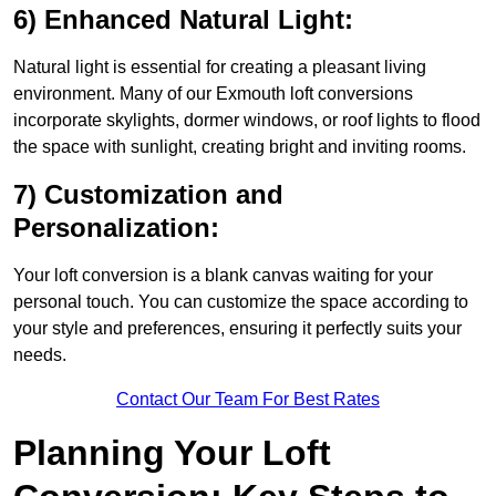
6) Enhanced Natural Light:
Natural light is essential for creating a pleasant living
environment. Many of our Exmouth loft conversions
incorporate skylights, dormer windows, or roof lights to flood
the space with sunlight, creating bright and inviting rooms.
7) Customization and
Personalization:
Your loft conversion is a blank canvas waiting for your
personal touch. You can customize the space according to
your style and preferences, ensuring it perfectly suits your
needs.
Contact Our Team For Best Rates
Planning Your Loft