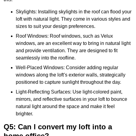
Skylights: Installing skylights in the roof can flood your
loft with natural light. They come in various styles and
sizes to suit your design preferences.
Roof Windows: Roof windows, such as Velux
windows, are an excellent way to bring in natural light
and provide ventilation. They are designed to fit
seamlessly into the roofline.
Well-Placed Windows: Consider adding regular
windows along the loft’s exterior walls, strategically
positioned to capture sunlight throughout the day.
Light-Reflecting Surfaces: Use light-colored paint,
mirrors, and reflective surfaces in your loft to bounce
natural light around the space and make it feel
brighter.
Q5: Can I convert my loft into a
home office?