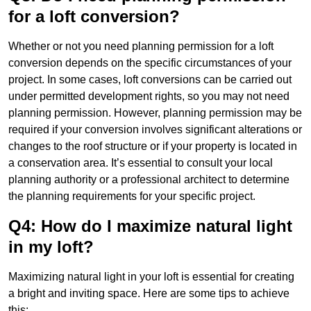
for a loft conversion?
Whether or not you need planning permission for a loft
conversion depends on the specific circumstances of your
project. In some cases, loft conversions can be carried out
under permitted development rights, so you may not need
planning permission. However, planning permission may be
required if your conversion involves significant alterations or
changes to the roof structure or if your property is located in
a conservation area. It’s essential to consult your local
planning authority or a professional architect to determine
the planning requirements for your specific project.
Q4: How do I maximize natural light
in my loft?
Maximizing natural light in your loft is essential for creating
a bright and inviting space. Here are some tips to achieve
this: