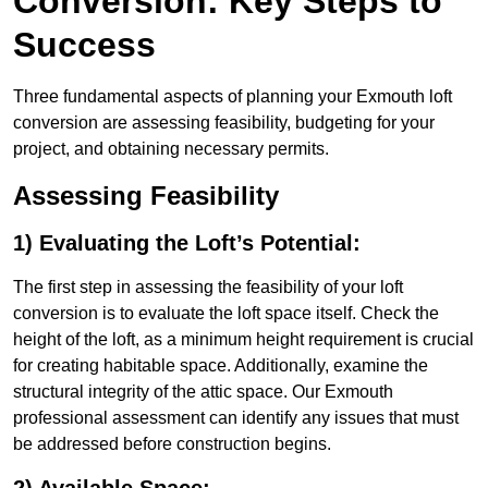
Conversion: Key Steps to
Success
Three fundamental aspects of planning your Exmouth loft
conversion are assessing feasibility, budgeting for your
project, and obtaining necessary permits.
Assessing Feasibility
1) Evaluating the Loft’s Potential:
The first step in assessing the feasibility of your loft
conversion is to evaluate the loft space itself. Check the
height of the loft, as a minimum height requirement is crucial
for creating habitable space. Additionally, examine the
structural integrity of the attic space. Our Exmouth
professional assessment can identify any issues that must
be addressed before construction begins.