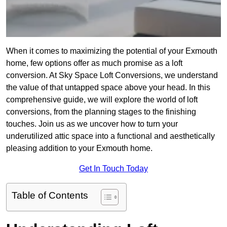
When it comes to maximizing the potential of your Exmouth
home, few options offer as much promise as a loft
conversion. At Sky Space Loft Conversions, we understand
the value of that untapped space above your head. In this
comprehensive guide, we will explore the world of loft
conversions, from the planning stages to the finishing
touches. Join us as we uncover how to turn your
underutilized attic space into a functional and aesthetically
pleasing addition to your Exmouth home.
Get In Touch Today
Table of Contents