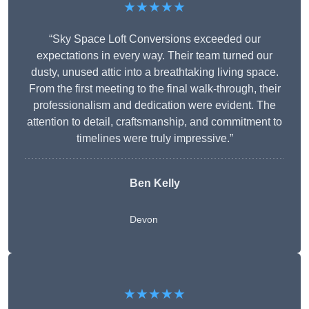
★★★★★
“Sky Space Loft Conversions exceeded our
expectations in every way. Their team turned our
dusty, unused attic into a breathtaking living space.
From the first meeting to the final walk-through, their
professionalism and dedication were evident. The
attention to detail, craftsmanship, and commitment to
timelines were truly impressive.”
Ben Kelly
Devon
★★★★★