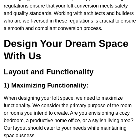
regulations ensure that your loft conversion meets safety
and quality standards. Working with architects and builders
who are well-versed in these regulations is crucial to ensure
a smooth and compliant conversion process.
Design Your Dream Space
With Us
Layout and Functionality
1) Maximizing Functionality:
When designing your loft space, we need to maximize
functionality. We consider the primary purpose of the room
or rooms you intend to create. Are you envisioning a cozy
bedroom, a productive home office, or a stylish living area?
Our layout should cater to your needs while maintaining
spaciousness.