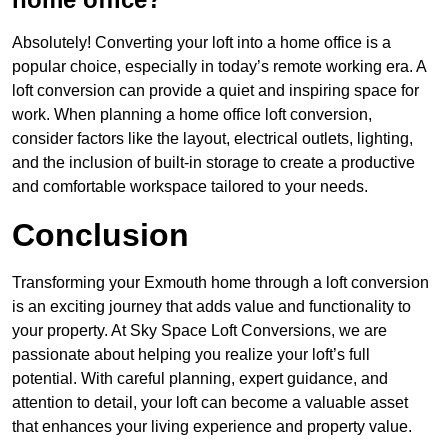
Absolutely! Converting your loft into a home office is a
popular choice, especially in today’s remote working era. A
loft conversion can provide a quiet and inspiring space for
work. When planning a home office loft conversion,
consider factors like the layout, electrical outlets, lighting,
and the inclusion of built-in storage to create a productive
and comfortable workspace tailored to your needs.
Conclusion
Transforming your Exmouth home through a loft conversion
is an exciting journey that adds value and functionality to
your property. At Sky Space Loft Conversions, we are
passionate about helping you realize your loft’s full
potential. With careful planning, expert guidance, and
attention to detail, your loft can become a valuable asset
that enhances your living experience and property value.