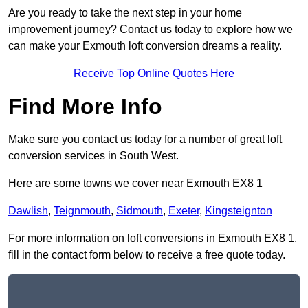
Are you ready to take the next step in your home
improvement journey? Contact us today to explore how we
can make your Exmouth loft conversion dreams a reality.
Receive Top Online Quotes Here
Find More Info
Make sure you contact us today for a number of great loft
conversion services in South West.
Here are some towns we cover near Exmouth EX8 1
Dawlish
,
Teignmouth
,
Sidmouth
,
Exeter
,
Kingsteignton
For more information on loft conversions in Exmouth EX8 1,
fill in the contact form below to receive a free quote today.