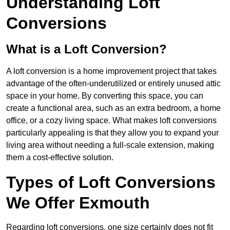
Understanding Loft
Conversions
What is a Loft Conversion?
A loft conversion is a home improvement project that takes
advantage of the often-underutilized or entirely unused attic
space in your home. By converting this space, you can
create a functional area, such as an extra bedroom, a home
office, or a cozy living space. What makes loft conversions
particularly appealing is that they allow you to expand your
living area without needing a full-scale extension, making
them a cost-effective solution.
Types of Loft Conversions
We Offer Exmouth
Regarding loft conversions, one size certainly does not fit