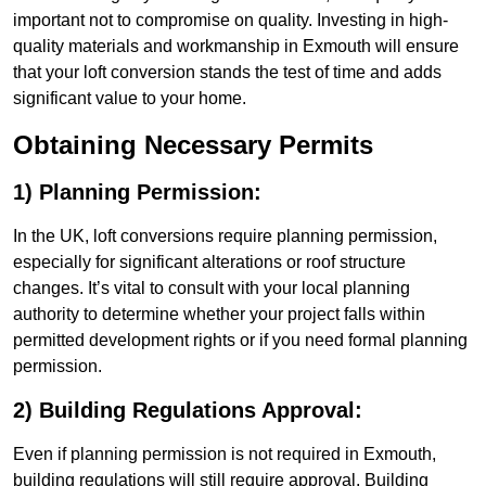
important not to compromise on quality. Investing in high-
quality materials and workmanship in Exmouth will ensure
that your loft conversion stands the test of time and adds
significant value to your home.
Obtaining Necessary Permits
1) Planning Permission:
In the UK, loft conversions require planning permission,
especially for significant alterations or roof structure
changes. It’s vital to consult with your local planning
authority to determine whether your project falls within
permitted development rights or if you need formal planning
permission.
2) Building Regulations Approval:
Even if planning permission is not required in Exmouth,
building regulations will still require approval. Building