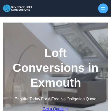
Skip to content
Loft
Conversions in
Exmouth
Enquire Today For A Free No Obligation Quote
Get a Quote