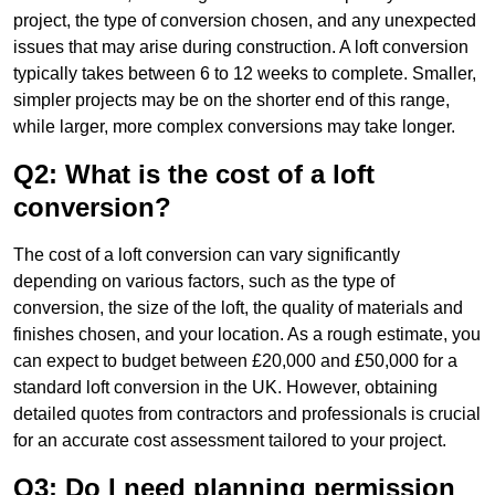
project, the type of conversion chosen, and any unexpected
issues that may arise during construction. A loft conversion
typically takes between 6 to 12 weeks to complete. Smaller,
simpler projects may be on the shorter end of this range,
while larger, more complex conversions may take longer.
Q2: What is the cost of a loft
conversion?
The cost of a loft conversion can vary significantly
depending on various factors, such as the type of
conversion, the size of the loft, the quality of materials and
finishes chosen, and your location. As a rough estimate, you
can expect to budget between £20,000 and £50,000 for a
standard loft conversion in the UK. However, obtaining
detailed quotes from contractors and professionals is crucial
for an accurate cost assessment tailored to your project.
Q3: Do I need planning permission