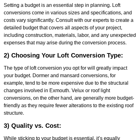
Setting a budget is an essential step in planning. Loft
conversions come in various sizes and specifications, and
costs vary significantly. Consult with our experts to create a
detailed budget that covers all aspects of your project,
including construction, materials, labor, and any unexpected
expenses that may arise during the conversion process.
2) Choosing Your Loft Conversion Type:
The type of loft conversion you opt for will greatly impact
your budget. Dormer and mansard conversions, for
example, tend to be more expensive due to the structural
changes involved in Exmouth. Velux or roof light
conversions, on the other hand, are generally more budget-
friendly as they require fewer alterations to the existing roof
structure.
3) Quality vs. Cost:
While sticking to your budget is essential, it’s equally