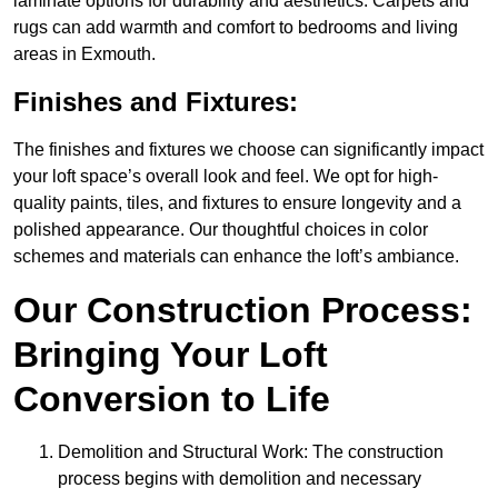
laminate options for durability and aesthetics. Carpets and
rugs can add warmth and comfort to bedrooms and living
areas in Exmouth.
Finishes and Fixtures:
The finishes and fixtures we choose can significantly impact
your loft space’s overall look and feel. We opt for high-
quality paints, tiles, and fixtures to ensure longevity and a
polished appearance. Our thoughtful choices in color
schemes and materials can enhance the loft’s ambiance.
Our Construction Process:
Bringing Your Loft
Conversion to Life
Demolition and Structural Work: The construction
process begins with demolition and necessary