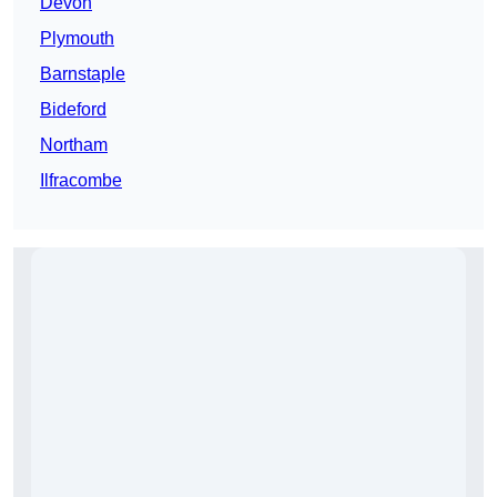
Devon
Plymouth
Barnstaple
Bideford
Northam
Ilfracombe