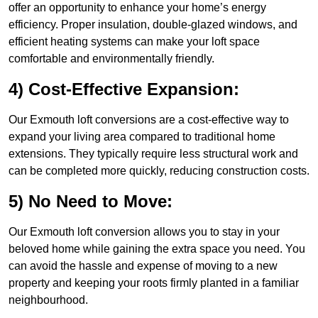
offer an opportunity to enhance your home’s energy
efficiency. Proper insulation, double-glazed windows, and
efficient heating systems can make your loft space
comfortable and environmentally friendly.
4) Cost-Effective Expansion:
Our Exmouth loft conversions are a cost-effective way to
expand your living area compared to traditional home
extensions. They typically require less structural work and
can be completed more quickly, reducing construction costs.
5) No Need to Move:
Our Exmouth loft conversion allows you to stay in your
beloved home while gaining the extra space you need. You
can avoid the hassle and expense of moving to a new
property and keeping your roots firmly planted in a familiar
neighbourhood.