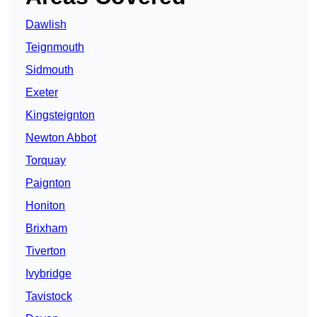
Dawlish
Teignmouth
Sidmouth
Exeter
Kingsteignton
Newton Abbot
Torquay
Paignton
Honiton
Brixham
Tiverton
Ivybridge
Tavistock