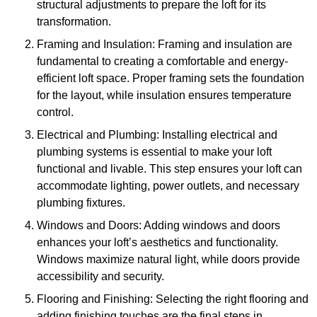
structural adjustments to prepare the loft for its
transformation.
Framing and Insulation: Framing and insulation are
fundamental to creating a comfortable and energy-
efficient loft space. Proper framing sets the foundation
for the layout, while insulation ensures temperature
control.
Electrical and Plumbing: Installing electrical and
plumbing systems is essential to make your loft
functional and livable. This step ensures your loft can
accommodate lighting, power outlets, and necessary
plumbing fixtures.
Windows and Doors: Adding windows and doors
enhances your loft’s aesthetics and functionality.
Windows maximize natural light, while doors provide
accessibility and security.
Flooring and Finishing: Selecting the right flooring and
adding finishing touches are the final steps in