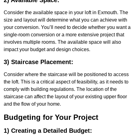
2) Available Space:
Consider the available space in your loft in Exmouth. The
size and layout will determine what you can achieve with
your conversion. You’ll need to decide whether you want a
single-room conversion or a more extensive project that
involves multiple rooms. The available space will also
impact your budget and design choices.
3) Staircase Placement:
Consider where the staircase will be positioned to access
the loft. This is a critical aspect of feasibility, as it needs to
comply with building regulations. The location of the
staircase can affect the layout of your existing upper floor
and the flow of your home.
Budgeting for Your Project
1) Creating a Detailed Budget: