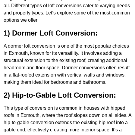
all. Different types of loft conversions cater to varying needs
and property types. Let’s explore some of the most common
options we offer:
1) Dormer Loft Conversion:
A dormer loft conversion is one of the most popular choices
in Exmouth, known for its versatility. It involves adding a
structural extension to the existing roof, creating additional
headroom and floor space. Dormer conversions often result
in a flat-roofed extension with vertical walls and windows,
making them ideal for bedrooms and bathrooms.
2) Hip-to-Gable Loft Conversion:
This type of conversion is common in houses with hipped
roofs in Exmouth, where the roof slopes down on all sides. A
hip-to-gable conversion extends the existing hip roof into a
gable end, effectively creating more interior space. It’s a