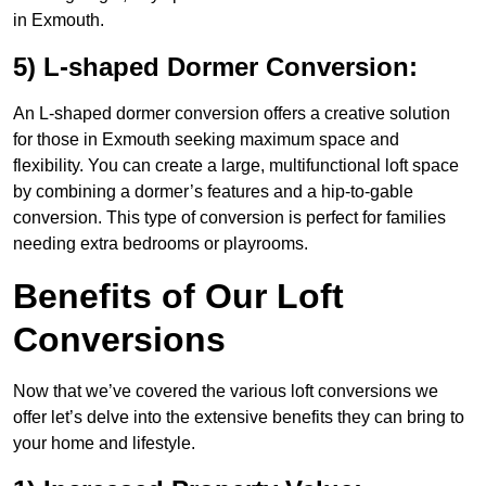
in Exmouth.
5) L-shaped Dormer Conversion:
An L-shaped dormer conversion offers a creative solution
for those in Exmouth seeking maximum space and
flexibility. You can create a large, multifunctional loft space
by combining a dormer’s features and a hip-to-gable
conversion. This type of conversion is perfect for families
needing extra bedrooms or playrooms.
Benefits of Our Loft
Conversions
Now that we’ve covered the various loft conversions we
offer let’s delve into the extensive benefits they can bring to
your home and lifestyle.