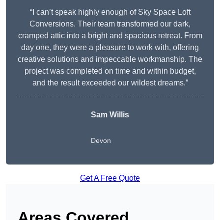
“I can’t speak highly enough of Sky Space Loft
Conversions. Their team transformed our dark,
cramped attic into a bright and spacious retreat. From
day one, they were a pleasure to work with, offering
creative solutions and impeccable workmanship. The
project was completed on time and within budget,
and the result exceeded our wildest dreams.”
Sam Willis
Devon
Get A Free Quote
Areas Covered