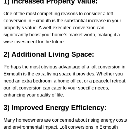
1) Increased Property Value:
One of the most compelling reasons to consider a loft
conversion in Exmouth is the substantial increase in your
property’s value. A well-executed conversion can
significantly boost your home’s market worth, making it a
wise investment for the future.
2) Additional Living Space:
Perhaps the most obvious advantage of a loft conversion in
Exmouth is the extra living space it provides. Whether you
need an extra bedroom, a home office, or a peaceful retreat,
our loft conversion can cater to your specific needs,
enhancing your quality of life.
3) Improved Energy Efficiency:
Many homeowners are concerned about rising energy costs
and environmental impact. Loft conversions in Exmouth