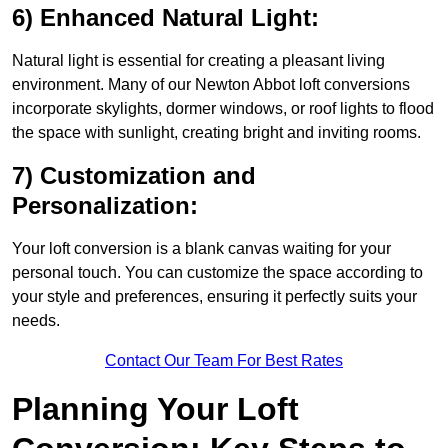
6) Enhanced Natural Light:
Natural light is essential for creating a pleasant living
environment. Many of our Newton Abbot loft conversions
incorporate skylights, dormer windows, or roof lights to flood
the space with sunlight, creating bright and inviting rooms.
7) Customization and
Personalization:
Your loft conversion is a blank canvas waiting for your
personal touch. You can customize the space according to
your style and preferences, ensuring it perfectly suits your
needs.
Contact Our Team For Best Rates
Planning Your Loft