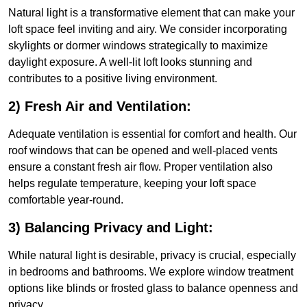
Natural light is a transformative element that can make your
loft space feel inviting and airy. We consider incorporating
skylights or dormer windows strategically to maximize
daylight exposure. A well-lit loft looks stunning and
contributes to a positive living environment.
2) Fresh Air and Ventilation:
Adequate ventilation is essential for comfort and health. Our
roof windows that can be opened and well-placed vents
ensure a constant fresh air flow. Proper ventilation also
helps regulate temperature, keeping your loft space
comfortable year-round.
3) Balancing Privacy and Light:
While natural light is desirable, privacy is crucial, especially
in bedrooms and bathrooms. We explore window treatment
options like blinds or frosted glass to balance openness and
privacy.