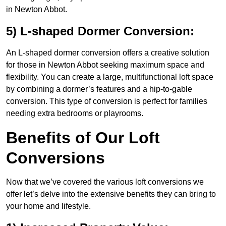
in Newton Abbot.
5) L-shaped Dormer Conversion:
An L-shaped dormer conversion offers a creative solution
for those in Newton Abbot seeking maximum space and
flexibility. You can create a large, multifunctional loft space
by combining a dormer’s features and a hip-to-gable
conversion. This type of conversion is perfect for families
needing extra bedrooms or playrooms.
Benefits of Our Loft
Conversions
Now that we’ve covered the various loft conversions we
offer let’s delve into the extensive benefits they can bring to
your home and lifestyle.