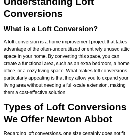
Understanding Loft
Conversions
What is a Loft Conversion?
A loft conversion is a home improvement project that takes
advantage of the often-underutilized or entirely unused attic
space in your home. By converting this space, you can
create a functional area, such as an extra bedroom, a home
office, or a cozy living space. What makes loft conversions
particularly appealing is that they allow you to expand your
living area without needing a full-scale extension, making
them a cost-effective solution.
Types of Loft Conversions
We Offer Newton Abbot
Regarding loft conversions, one size certainly does not fit