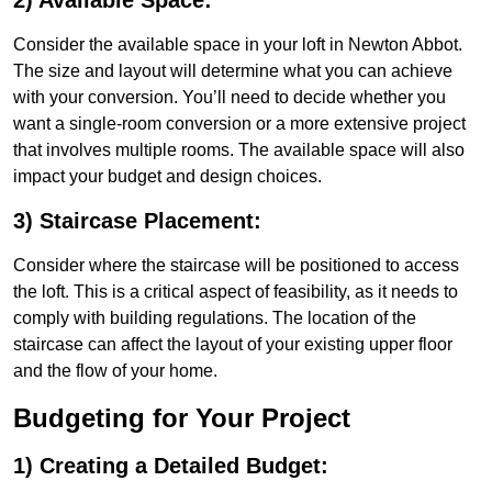
2) Available Space:
Consider the available space in your loft in Newton Abbot.
The size and layout will determine what you can achieve
with your conversion. You’ll need to decide whether you
want a single-room conversion or a more extensive project
that involves multiple rooms. The available space will also
impact your budget and design choices.
3) Staircase Placement:
Consider where the staircase will be positioned to access
the loft. This is a critical aspect of feasibility, as it needs to
comply with building regulations. The location of the
staircase can affect the layout of your existing upper floor
and the flow of your home.
Budgeting for Your Project
1) Creating a Detailed Budget: