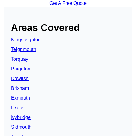
Get A Free Quote
Areas Covered
Kingsteignton
Teignmouth
Torquay
Paignton
Dawlish
Brixham
Exmouth
Exeter
Ivybridge
Sidmouth