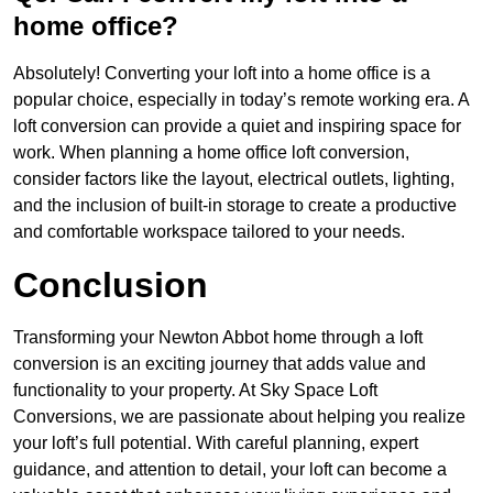
home office?
Absolutely! Converting your loft into a home office is a
popular choice, especially in today’s remote working era. A
loft conversion can provide a quiet and inspiring space for
work. When planning a home office loft conversion,
consider factors like the layout, electrical outlets, lighting,
and the inclusion of built-in storage to create a productive
and comfortable workspace tailored to your needs.
Conclusion
Transforming your Newton Abbot home through a loft
conversion is an exciting journey that adds value and
functionality to your property. At Sky Space Loft
Conversions, we are passionate about helping you realize
your loft’s full potential. With careful planning, expert
guidance, and attention to detail, your loft can become a