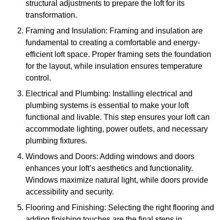
structural adjustments to prepare the loft for its
transformation.
Framing and Insulation: Framing and insulation are
fundamental to creating a comfortable and energy-
efficient loft space. Proper framing sets the foundation
for the layout, while insulation ensures temperature
control.
Electrical and Plumbing: Installing electrical and
plumbing systems is essential to make your loft
functional and livable. This step ensures your loft can
accommodate lighting, power outlets, and necessary
plumbing fixtures.
Windows and Doors: Adding windows and doors
enhances your loft’s aesthetics and functionality.
Windows maximize natural light, while doors provide
accessibility and security.
Flooring and Finishing: Selecting the right flooring and
adding finishing touches are the final steps in