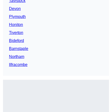
Tavistock
Devon
Plymouth
Honiton
Tiverton
Bideford
Barnstaple
Northam
Ilfracombe