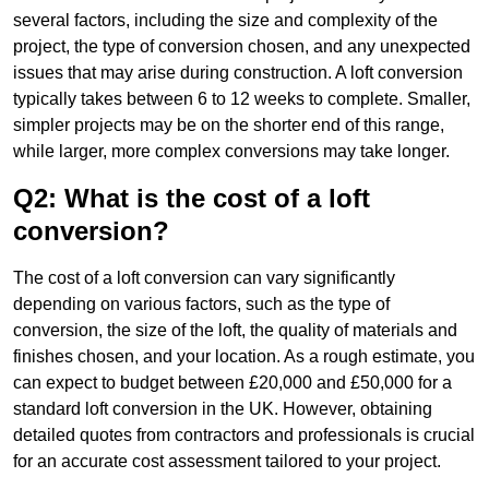
several factors, including the size and complexity of the
project, the type of conversion chosen, and any unexpected
issues that may arise during construction. A loft conversion
typically takes between 6 to 12 weeks to complete. Smaller,
simpler projects may be on the shorter end of this range,
while larger, more complex conversions may take longer.
Q2: What is the cost of a loft
conversion?
The cost of a loft conversion can vary significantly
depending on various factors, such as the type of
conversion, the size of the loft, the quality of materials and
finishes chosen, and your location. As a rough estimate, you
can expect to budget between £20,000 and £50,000 for a
standard loft conversion in the UK. However, obtaining
detailed quotes from contractors and professionals is crucial
for an accurate cost assessment tailored to your project.