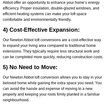
Abbot offer an opportunity to enhance your home’s energy
efficiency. Proper insulation, double-glazed windows, and
efficient heating systems can make your loft space
comfortable and environmentally friendly.
4) Cost-Effective Expansion:
Our Newton Abbot loft conversions are a cost-effective way
to expand your living area compared to traditional home
extensions. They typically require less structural work and
can be completed more quickly, reducing construction costs.
5) No Need to Move:
Our Newton Abbot loft conversion allows you to stay in your
beloved home while gaining the extra space you need. You
can avoid the hassle and expense of moving to a new
property and keeping your roots firmly planted in a familiar
neighbourhood.