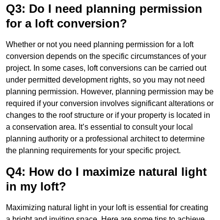
Q3: Do I need planning permission
for a loft conversion?
Whether or not you need planning permission for a loft
conversion depends on the specific circumstances of your
project. In some cases, loft conversions can be carried out
under permitted development rights, so you may not need
planning permission. However, planning permission may be
required if your conversion involves significant alterations or
changes to the roof structure or if your property is located in
a conservation area. It’s essential to consult your local
planning authority or a professional architect to determine
the planning requirements for your specific project.
Q4: How do I maximize natural light
in my loft?
Maximizing natural light in your loft is essential for creating
a bright and inviting space. Here are some tips to achieve