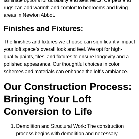
laminate options for durability and aesthetics. Carpets and
rugs can add warmth and comfort to bedrooms and living
areas in Newton Abbot.
Finishes and Fixtures:
The finishes and fixtures we choose can significantly impact
your loft space’s overall look and feel. We opt for high-
quality paints, tiles, and fixtures to ensure longevity and a
polished appearance. Our thoughtful choices in color
schemes and materials can enhance the loft’s ambiance.
Our Construction Process:
Bringing Your Loft
Conversion to Life
Demolition and Structural Work: The construction
process begins with demolition and necessary