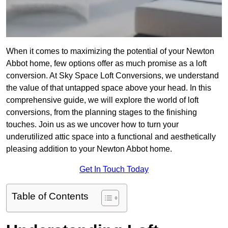
When it comes to maximizing the potential of your Newton
Abbot home, few options offer as much promise as a loft
conversion. At Sky Space Loft Conversions, we understand
the value of that untapped space above your head. In this
comprehensive guide, we will explore the world of loft
conversions, from the planning stages to the finishing
touches. Join us as we uncover how to turn your
underutilized attic space into a functional and aesthetically
pleasing addition to your Newton Abbot home.
Get In Touch Today
Table of Contents