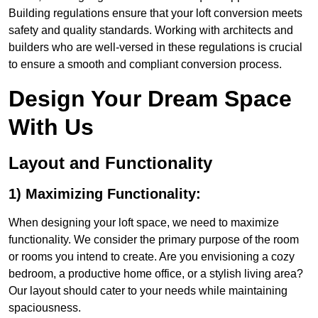
Building regulations ensure that your loft conversion meets
safety and quality standards. Working with architects and
builders who are well-versed in these regulations is crucial
to ensure a smooth and compliant conversion process.
Design Your Dream Space
With Us
Layout and Functionality
1) Maximizing Functionality:
When designing your loft space, we need to maximize
functionality. We consider the primary purpose of the room
or rooms you intend to create. Are you envisioning a cozy
bedroom, a productive home office, or a stylish living area?
Our layout should cater to your needs while maintaining
spaciousness.