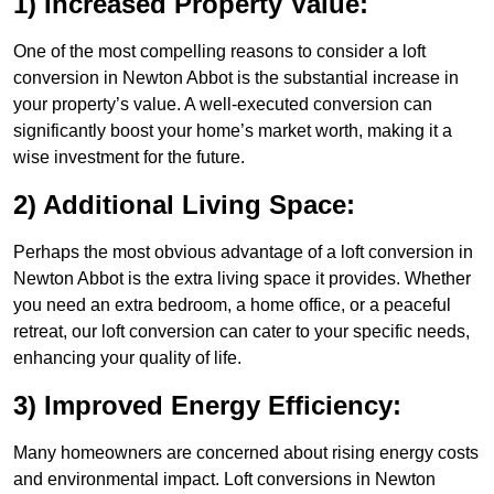
1) Increased Property Value:
One of the most compelling reasons to consider a loft
conversion in Newton Abbot is the substantial increase in
your property’s value. A well-executed conversion can
significantly boost your home’s market worth, making it a
wise investment for the future.
2) Additional Living Space:
Perhaps the most obvious advantage of a loft conversion in
Newton Abbot is the extra living space it provides. Whether
you need an extra bedroom, a home office, or a peaceful
retreat, our loft conversion can cater to your specific needs,
enhancing your quality of life.
3) Improved Energy Efficiency:
Many homeowners are concerned about rising energy costs
and environmental impact. Loft conversions in Newton