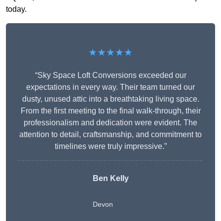
today.
★★★★★
“Sky Space Loft Conversions exceeded our
expectations in every way. Their team turned our
dusty, unused attic into a breathtaking living space.
From the first meeting to the final walk-through, their
professionalism and dedication were evident. The
attention to detail, craftsmanship, and commitment to
timelines were truly impressive.”
Ben Kelly
Devon