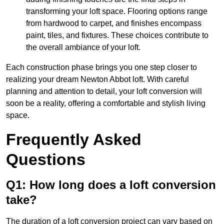
transforming your loft space. Flooring options range
from hardwood to carpet, and finishes encompass
paint, tiles, and fixtures. These choices contribute to
the overall ambiance of your loft.
Each construction phase brings you one step closer to
realizing your dream Newton Abbot loft. With careful
planning and attention to detail, your loft conversion will
soon be a reality, offering a comfortable and stylish living
space.
Frequently Asked
Questions
Q1: How long does a loft conversion
take?
The duration of a loft conversion project can vary based on