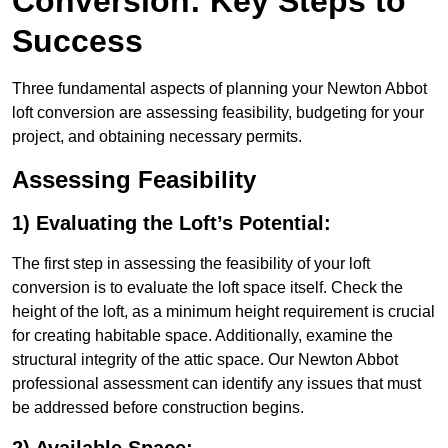
Conversion: Key Steps to
Success
Three fundamental aspects of planning your Newton Abbot
loft conversion are assessing feasibility, budgeting for your
project, and obtaining necessary permits.
Assessing Feasibility
1) Evaluating the Loft’s Potential:
The first step in assessing the feasibility of your loft
conversion is to evaluate the loft space itself. Check the
height of the loft, as a minimum height requirement is crucial
for creating habitable space. Additionally, examine the
structural integrity of the attic space. Our Newton Abbot
professional assessment can identify any issues that must
be addressed before construction begins.