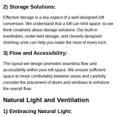
2) Storage Solutions:
Effective storage is a key aspect of a well-designed loft
conversion. We understand that a loft can limit space, so we
think creatively about storage solutions. Our built-in
wardrobes, under-bed storage, and cleverly designed
shelving units can help you make the most of every inch.
3) Flow and Accessibility:
The layout we design promotes seamless flow and
accessibility within your loft space. We ensure sufficient
space to move comfortably between areas and carefully
consider the placement of doors and windows to enhance
the overall flow.
Natural Light and Ventilation
1) Embracing Natural Light: