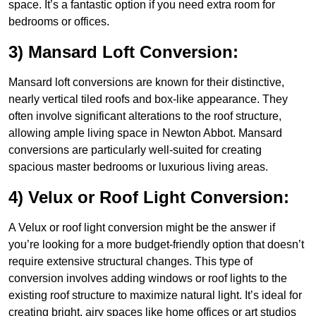
space. It’s a fantastic option if you need extra room for
bedrooms or offices.
3) Mansard Loft Conversion:
Mansard loft conversions are known for their distinctive,
nearly vertical tiled roofs and box-like appearance. They
often involve significant alterations to the roof structure,
allowing ample living space in Newton Abbot. Mansard
conversions are particularly well-suited for creating
spacious master bedrooms or luxurious living areas.
4) Velux or Roof Light Conversion:
A Velux or roof light conversion might be the answer if
you’re looking for a more budget-friendly option that doesn’t
require extensive structural changes. This type of
conversion involves adding windows or roof lights to the
existing roof structure to maximize natural light. It’s ideal for
creating bright, airy spaces like home offices or art studios