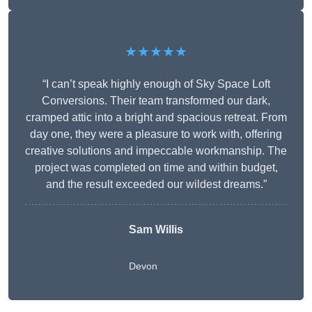
★★★★★
“I can’t speak highly enough of Sky Space Loft
Conversions. Their team transformed our dark,
cramped attic into a bright and spacious retreat. From
day one, they were a pleasure to work with, offering
creative solutions and impeccable workmanship. The
project was completed on time and within budget,
and the result exceeded our wildest dreams.”
Sam Willis
Devon