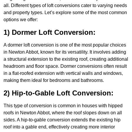
all. Different types of loft conversions cater to varying needs
and property types. Let’s explore some of the most common
options we offer:
1) Dormer Loft Conversion:
A dormer loft conversion is one of the most popular choices
in Newton Abbot, known for its versatility. It involves adding
a structural extension to the existing roof, creating additional
headroom and floor space. Dormer conversions often result
in a flat-roofed extension with vertical walls and windows,
making them ideal for bedrooms and bathrooms.
2) Hip-to-Gable Loft Conversion:
This type of conversion is common in houses with hipped
roofs in Newton Abbot, where the roof slopes down on all
sides. A hip-to-gable conversion extends the existing hip
roof into a gable end, effectively creating more interior