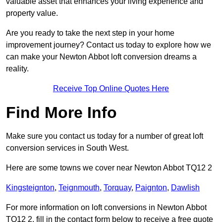
valuable asset that enhances your living experience and
property value.
Are you ready to take the next step in your home
improvement journey? Contact us today to explore how we
can make your Newton Abbot loft conversion dreams a
reality.
Receive Top Online Quotes Here
Find More Info
Make sure you contact us today for a number of great loft
conversion services in South West.
Here are some towns we cover near Newton Abbot TQ12 2
Kingsteignton
,
Teignmouth
,
Torquay
,
Paignton
,
Dawlish
For more information on loft conversions in Newton Abbot
TQ12 2, fill in the contact form below to receive a free quote