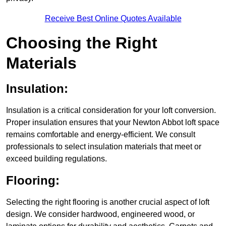
Receive Best Online Quotes Available
Choosing the Right
Materials
Insulation:
Insulation is a critical consideration for your loft conversion.
Proper insulation ensures that your Newton Abbot loft space
remains comfortable and energy-efficient. We consult
professionals to select insulation materials that meet or
exceed building regulations.
Flooring:
Selecting the right flooring is another crucial aspect of loft
design. We consider hardwood, engineered wood, or