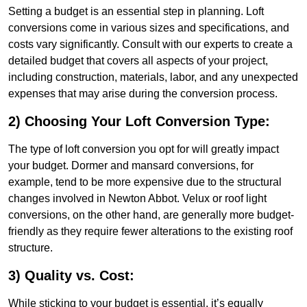
Setting a budget is an essential step in planning. Loft
conversions come in various sizes and specifications, and
costs vary significantly. Consult with our experts to create a
detailed budget that covers all aspects of your project,
including construction, materials, labor, and any unexpected
expenses that may arise during the conversion process.
2) Choosing Your Loft Conversion Type:
The type of loft conversion you opt for will greatly impact
your budget. Dormer and mansard conversions, for
example, tend to be more expensive due to the structural
changes involved in Newton Abbot. Velux or roof light
conversions, on the other hand, are generally more budget-
friendly as they require fewer alterations to the existing roof
structure.
3) Quality vs. Cost:
While sticking to your budget is essential, it’s equally