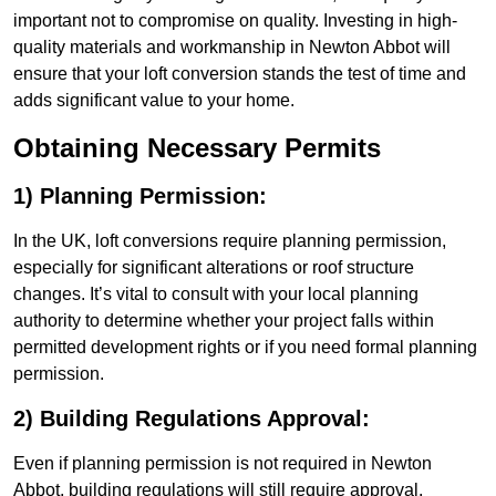
important not to compromise on quality. Investing in high-
quality materials and workmanship in Newton Abbot will
ensure that your loft conversion stands the test of time and
adds significant value to your home.
Obtaining Necessary Permits
1) Planning Permission:
In the UK, loft conversions require planning permission,
especially for significant alterations or roof structure
changes. It’s vital to consult with your local planning
authority to determine whether your project falls within
permitted development rights or if you need formal planning
permission.
2) Building Regulations Approval:
Even if planning permission is not required in Newton
Abbot, building regulations will still require approval.