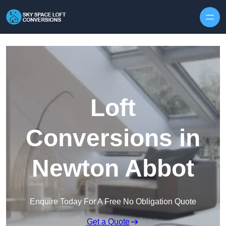
Skip to content
Loft
Conversions in
Newton Abbot
Enquire Today For A Free No Obligation Quote
Get a Quote