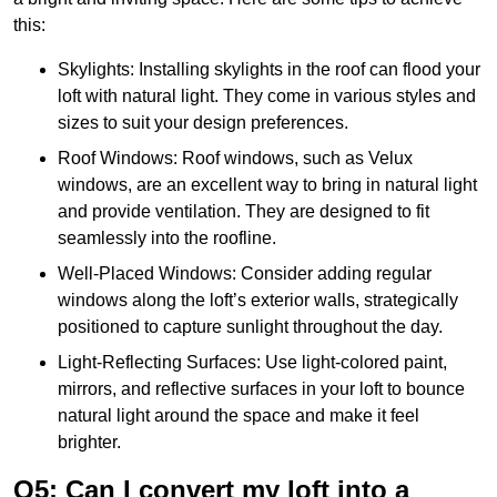
this:
Skylights: Installing skylights in the roof can flood your
loft with natural light. They come in various styles and
sizes to suit your design preferences.
Roof Windows: Roof windows, such as Velux
windows, are an excellent way to bring in natural light
and provide ventilation. They are designed to fit
seamlessly into the roofline.
Well-Placed Windows: Consider adding regular
windows along the loft’s exterior walls, strategically
positioned to capture sunlight throughout the day.
Light-Reflecting Surfaces: Use light-colored paint,
mirrors, and reflective surfaces in your loft to bounce
natural light around the space and make it feel
brighter.
Q5: Can I convert my loft into a