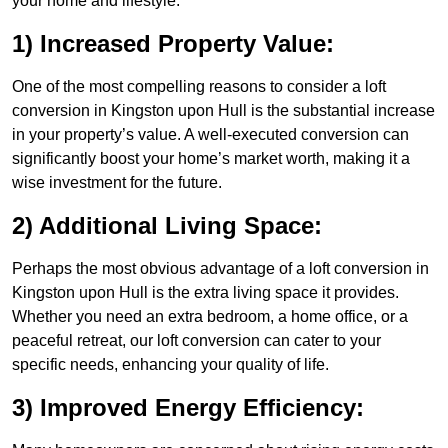
your home and lifestyle.
1) Increased Property Value:
One of the most compelling reasons to consider a loft
conversion in Kingston upon Hull is the substantial increase
in your property’s value. A well-executed conversion can
significantly boost your home’s market worth, making it a
wise investment for the future.
2) Additional Living Space:
Perhaps the most obvious advantage of a loft conversion in
Kingston upon Hull is the extra living space it provides.
Whether you need an extra bedroom, a home office, or a
peaceful retreat, our loft conversion can cater to your
specific needs, enhancing your quality of life.
3) Improved Energy Efficiency: