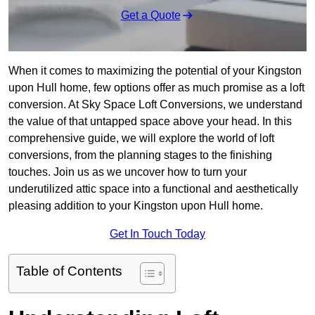
Get a Quote
When it comes to maximizing the potential of your Kingston
upon Hull home, few options offer as much promise as a loft
conversion. At Sky Space Loft Conversions, we understand
the value of that untapped space above your head. In this
comprehensive guide, we will explore the world of loft
conversions, from the planning stages to the finishing
touches. Join us as we uncover how to turn your
underutilized attic space into a functional and aesthetically
pleasing addition to your Kingston upon Hull home.
Get In Touch Today
Table of Contents