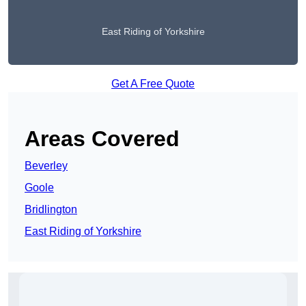
East Riding of Yorkshire
Get A Free Quote
Areas Covered
Beverley
Goole
Bridlington
East Riding of Yorkshire