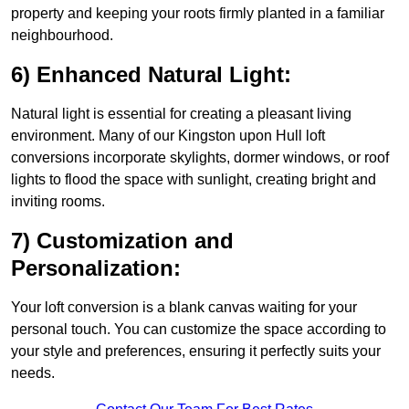
property and keeping your roots firmly planted in a familiar
neighbourhood.
6) Enhanced Natural Light:
Natural light is essential for creating a pleasant living
environment. Many of our Kingston upon Hull loft
conversions incorporate skylights, dormer windows, or roof
lights to flood the space with sunlight, creating bright and
inviting rooms.
7) Customization and
Personalization:
Your loft conversion is a blank canvas waiting for your
personal touch. You can customize the space according to
your style and preferences, ensuring it perfectly suits your
needs.