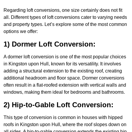
Regarding loft conversions, one size certainly does not fit
all. Different types of loft conversions cater to varying needs
and property types. Let’s explore some of the most common
options we offer:
1) Dormer Loft Conversion:
A dormer loft conversion is one of the most popular choices
in Kingston upon Hull, known for its versatility. It involves
adding a structural extension to the existing roof, creating
additional headroom and floor space. Dormer conversions
often result in a flat-roofed extension with vertical walls and
windows, making them ideal for bedrooms and bathrooms.
2) Hip-to-Gable Loft Conversion:
This type of conversion is common in houses with hipped
roofs in Kingston upon Hull, where the roof slopes down on
all sides. A hip-to-gable conversion extends the existing hip