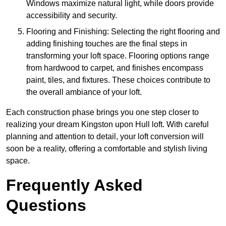
Windows maximize natural light, while doors provide
accessibility and security.
Flooring and Finishing: Selecting the right flooring and
adding finishing touches are the final steps in
transforming your loft space. Flooring options range
from hardwood to carpet, and finishes encompass
paint, tiles, and fixtures. These choices contribute to
the overall ambiance of your loft.
Each construction phase brings you one step closer to
realizing your dream Kingston upon Hull loft. With careful
planning and attention to detail, your loft conversion will
soon be a reality, offering a comfortable and stylish living
space.
Frequently Asked
Questions