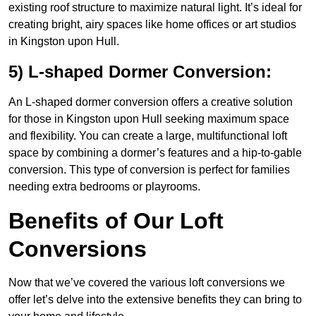
existing roof structure to maximize natural light. It’s ideal for
creating bright, airy spaces like home offices or art studios
in Kingston upon Hull.
5) L-shaped Dormer Conversion:
An L-shaped dormer conversion offers a creative solution
for those in Kingston upon Hull seeking maximum space
and flexibility. You can create a large, multifunctional loft
space by combining a dormer’s features and a hip-to-gable
conversion. This type of conversion is perfect for families
needing extra bedrooms or playrooms.
Benefits of Our Loft
Conversions
Now that we’ve covered the various loft conversions we
offer let’s delve into the extensive benefits they can bring to