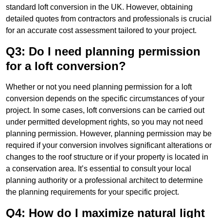
standard loft conversion in the UK. However, obtaining
detailed quotes from contractors and professionals is crucial
for an accurate cost assessment tailored to your project.
Q3: Do I need planning permission
for a loft conversion?
Whether or not you need planning permission for a loft
conversion depends on the specific circumstances of your
project. In some cases, loft conversions can be carried out
under permitted development rights, so you may not need
planning permission. However, planning permission may be
required if your conversion involves significant alterations or
changes to the roof structure or if your property is located in
a conservation area. It’s essential to consult your local
planning authority or a professional architect to determine
the planning requirements for your specific project.
Q4: How do I maximize natural light