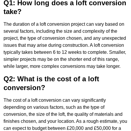
Q1: How long does a loft conversion
take?
The duration of a loft conversion project can vary based on
several factors, including the size and complexity of the
project, the type of conversion chosen, and any unexpected
issues that may arise during construction. A loft conversion
typically takes between 6 to 12 weeks to complete. Smaller,
simpler projects may be on the shorter end of this range,
while larger, more complex conversions may take longer.
Q2: What is the cost of a loft
conversion?
The cost of a loft conversion can vary significantly
depending on various factors, such as the type of
conversion, the size of the loft, the quality of materials and
finishes chosen, and your location. As a rough estimate, you
can expect to budget between £20,000 and £50,000 for a