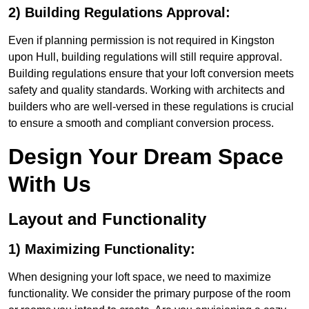
2) Building Regulations Approval:
Even if planning permission is not required in Kingston
upon Hull, building regulations will still require approval.
Building regulations ensure that your loft conversion meets
safety and quality standards. Working with architects and
builders who are well-versed in these regulations is crucial
to ensure a smooth and compliant conversion process.
Design Your Dream Space
With Us
Layout and Functionality
1) Maximizing Functionality:
When designing your loft space, we need to maximize
functionality. We consider the primary purpose of the room