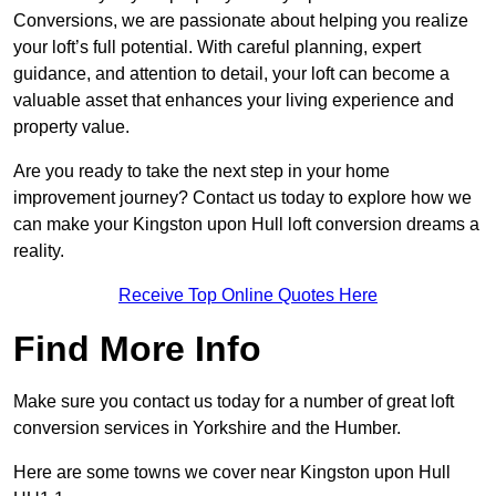
Conversions, we are passionate about helping you realize
your loft’s full potential. With careful planning, expert
guidance, and attention to detail, your loft can become a
valuable asset that enhances your living experience and
property value.
Are you ready to take the next step in your home
improvement journey? Contact us today to explore how we
can make your Kingston upon Hull loft conversion dreams a
reality.
Receive Top Online Quotes Here
Find More Info
Make sure you contact us today for a number of great loft
conversion services in Yorkshire and the Humber.
Here are some towns we cover near Kingston upon Hull