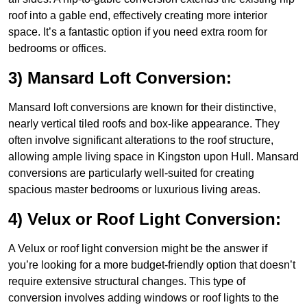
roof into a gable end, effectively creating more interior
space. It’s a fantastic option if you need extra room for
bedrooms or offices.
3) Mansard Loft Conversion:
Mansard loft conversions are known for their distinctive,
nearly vertical tiled roofs and box-like appearance. They
often involve significant alterations to the roof structure,
allowing ample living space in Kingston upon Hull. Mansard
conversions are particularly well-suited for creating
spacious master bedrooms or luxurious living areas.
4) Velux or Roof Light Conversion:
A Velux or roof light conversion might be the answer if
you’re looking for a more budget-friendly option that doesn’t
require extensive structural changes. This type of
conversion involves adding windows or roof lights to the