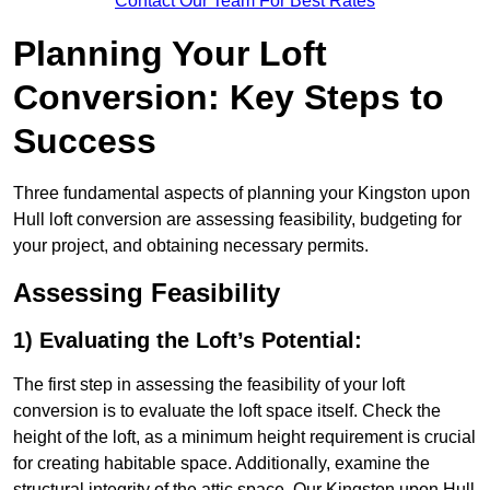
Contact Our Team For Best Rates
Planning Your Loft
Conversion: Key Steps to
Success
Three fundamental aspects of planning your Kingston upon
Hull loft conversion are assessing feasibility, budgeting for
your project, and obtaining necessary permits.
Assessing Feasibility
1) Evaluating the Loft’s Potential:
The first step in assessing the feasibility of your loft
conversion is to evaluate the loft space itself. Check the
height of the loft, as a minimum height requirement is crucial
for creating habitable space. Additionally, examine the
structural integrity of the attic space. Our Kingston upon Hull