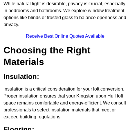
While natural light is desirable, privacy is crucial, especially
in bedrooms and bathrooms. We explore window treatment
options like blinds or frosted glass to balance openness and
privacy.
Receive Best Online Quotes Available
Choosing the Right
Materials
Insulation:
Insulation is a critical consideration for your loft conversion.
Proper insulation ensures that your Kingston upon Hull loft
space remains comfortable and energy-efficient. We consult
professionals to select insulation materials that meet or
exceed building regulations.
Flooring: