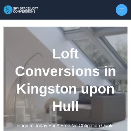
Skip to content
Loft
Conversions in
Kingston upon
Hull
Enquire Today For A Free No Obligation Quote