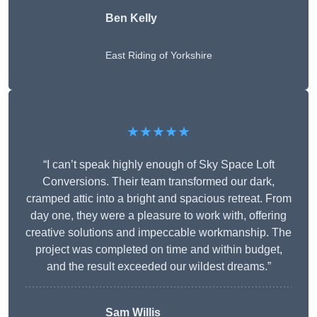
Ben Kelly
East Riding of Yorkshire
★★★★★
“I can’t speak highly enough of Sky Space Loft
Conversions. Their team transformed our dark,
cramped attic into a bright and spacious retreat. From
day one, they were a pleasure to work with, offering
creative solutions and impeccable workmanship. The
project was completed on time and within budget,
and the result exceeded our wildest dreams.”
Sam Willis