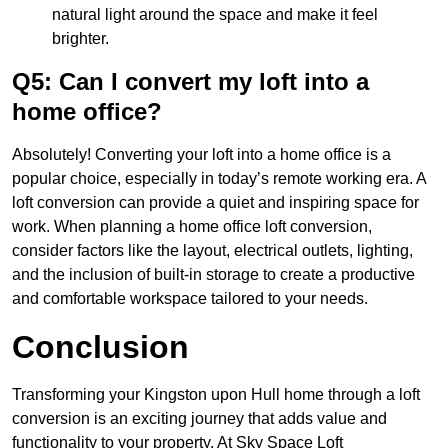
natural light around the space and make it feel
brighter.
Q5: Can I convert my loft into a
home office?
Absolutely! Converting your loft into a home office is a
popular choice, especially in today’s remote working era. A
loft conversion can provide a quiet and inspiring space for
work. When planning a home office loft conversion,
consider factors like the layout, electrical outlets, lighting,
and the inclusion of built-in storage to create a productive
and comfortable workspace tailored to your needs.
Conclusion
Transforming your Kingston upon Hull home through a loft
conversion is an exciting journey that adds value and
functionality to your property. At Sky Space Loft