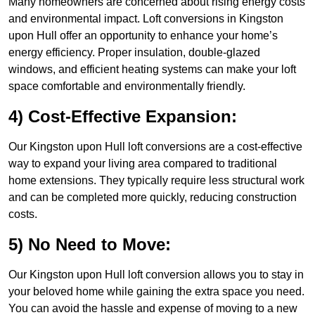
Many homeowners are concerned about rising energy costs
and environmental impact. Loft conversions in Kingston
upon Hull offer an opportunity to enhance your home’s
energy efficiency. Proper insulation, double-glazed
windows, and efficient heating systems can make your loft
space comfortable and environmentally friendly.
4) Cost-Effective Expansion:
Our Kingston upon Hull loft conversions are a cost-effective
way to expand your living area compared to traditional
home extensions. They typically require less structural work
and can be completed more quickly, reducing construction
costs.
5) No Need to Move:
Our Kingston upon Hull loft conversion allows you to stay in
your beloved home while gaining the extra space you need.
You can avoid the hassle and expense of moving to a new