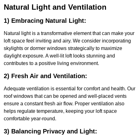
Natural Light and Ventilation
1) Embracing Natural Light:
Natural light is a transformative element that can make your
loft space feel inviting and airy. We consider incorporating
skylights or dormer windows strategically to maximize
daylight exposure. A well-lit loft looks stunning and
contributes to a positive living environment.
2) Fresh Air and Ventilation:
Adequate ventilation is essential for comfort and health. Our
roof windows that can be opened and well-placed vents
ensure a constant fresh air flow. Proper ventilation also
helps regulate temperature, keeping your loft space
comfortable year-round.
3) Balancing Privacy and Light: