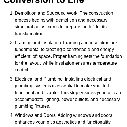
Demolition and Structural Work: The construction
process begins with demolition and necessary
structural adjustments to prepare the loft for its
transformation.
Framing and Insulation: Framing and insulation are
fundamental to creating a comfortable and energy-
efficient loft space. Proper framing sets the foundation
for the layout, while insulation ensures temperature
control.
Electrical and Plumbing: Installing electrical and
plumbing systems is essential to make your loft
functional and livable. This step ensures your loft can
accommodate lighting, power outlets, and necessary
plumbing fixtures.
Windows and Doors: Adding windows and doors
enhances your loft’s aesthetics and functionality.