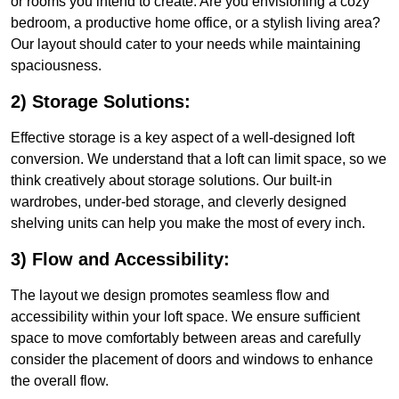
or rooms you intend to create. Are you envisioning a cozy
bedroom, a productive home office, or a stylish living area?
Our layout should cater to your needs while maintaining
spaciousness.
2) Storage Solutions:
Effective storage is a key aspect of a well-designed loft
conversion. We understand that a loft can limit space, so we
think creatively about storage solutions. Our built-in
wardrobes, under-bed storage, and cleverly designed
shelving units can help you make the most of every inch.
3) Flow and Accessibility:
The layout we design promotes seamless flow and
accessibility within your loft space. We ensure sufficient
space to move comfortably between areas and carefully
consider the placement of doors and windows to enhance
the overall flow.