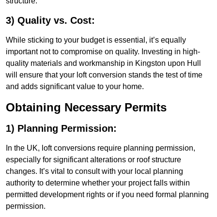
structure.
3) Quality vs. Cost:
While sticking to your budget is essential, it’s equally
important not to compromise on quality. Investing in high-
quality materials and workmanship in Kingston upon Hull
will ensure that your loft conversion stands the test of time
and adds significant value to your home.
Obtaining Necessary Permits
1) Planning Permission:
In the UK, loft conversions require planning permission,
especially for significant alterations or roof structure
changes. It’s vital to consult with your local planning
authority to determine whether your project falls within
permitted development rights or if you need formal planning
permission.