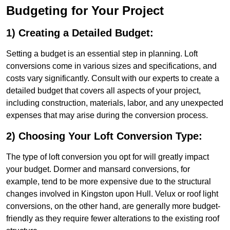
Budgeting for Your Project
1) Creating a Detailed Budget:
Setting a budget is an essential step in planning. Loft
conversions come in various sizes and specifications, and
costs vary significantly. Consult with our experts to create a
detailed budget that covers all aspects of your project,
including construction, materials, labor, and any unexpected
expenses that may arise during the conversion process.
2) Choosing Your Loft Conversion Type:
The type of loft conversion you opt for will greatly impact
your budget. Dormer and mansard conversions, for
example, tend to be more expensive due to the structural
changes involved in Kingston upon Hull. Velux or roof light
conversions, on the other hand, are generally more budget-
friendly as they require fewer alterations to the existing roof