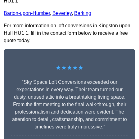
HU1 1
Barton-upon-Humber
,
Beverley
,
Barking
For more information on loft conversions in Kingston upon
Hull HU1 1, fill in the contact form below to receive a free
quote today.
★★★★★
“Sky Space Loft Conversions exceeded our
expectations in every way. Their team turned our
dusty, unused attic into a breathtaking living space.
From the first meeting to the final walk-through, their
professionalism and dedication were evident. The
attention to detail, craftsmanship, and commitment to
timelines were truly impressive.”