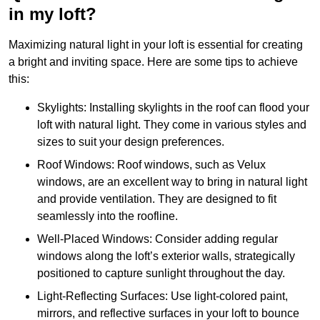
in my loft?
Maximizing natural light in your loft is essential for creating
a bright and inviting space. Here are some tips to achieve
this:
Skylights: Installing skylights in the roof can flood your
loft with natural light. They come in various styles and
sizes to suit your design preferences.
Roof Windows: Roof windows, such as Velux
windows, are an excellent way to bring in natural light
and provide ventilation. They are designed to fit
seamlessly into the roofline.
Well-Placed Windows: Consider adding regular
windows along the loft’s exterior walls, strategically
positioned to capture sunlight throughout the day.
Light-Reflecting Surfaces: Use light-colored paint,
mirrors, and reflective surfaces in your loft to bounce