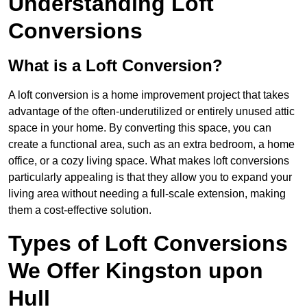
Understanding Loft
Conversions
What is a Loft Conversion?
A loft conversion is a home improvement project that takes
advantage of the often-underutilized or entirely unused attic
space in your home. By converting this space, you can
create a functional area, such as an extra bedroom, a home
office, or a cozy living space. What makes loft conversions
particularly appealing is that they allow you to expand your
living area without needing a full-scale extension, making
them a cost-effective solution.
Types of Loft Conversions
We Offer Kingston upon
Hull