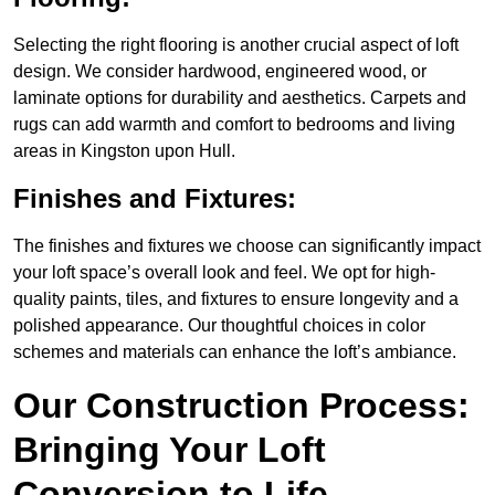
Selecting the right flooring is another crucial aspect of loft
design. We consider hardwood, engineered wood, or
laminate options for durability and aesthetics. Carpets and
rugs can add warmth and comfort to bedrooms and living
areas in Kingston upon Hull.
Finishes and Fixtures:
The finishes and fixtures we choose can significantly impact
your loft space’s overall look and feel. We opt for high-
quality paints, tiles, and fixtures to ensure longevity and a
polished appearance. Our thoughtful choices in color
schemes and materials can enhance the loft’s ambiance.
Our Construction Process:
Bringing Your Loft
Conversion to Life