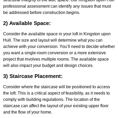
professional assessment can identify any issues that must
be addressed before construction begins.
2) Available Space:
Consider the available space in your loft in Kingston upon
Hull. The size and layout will determine what you can
achieve with your conversion. You’ll need to decide whether
you want a single-room conversion or a more extensive
project that involves multiple rooms. The available space
will also impact your budget and design choices.
3) Staircase Placement:
Consider where the staircase will be positioned to access
the loft. This is a critical aspect of feasibility, as it needs to
comply with building regulations. The location of the
staircase can affect the layout of your existing upper floor
and the flow of your home.