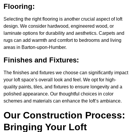
Flooring:
Selecting the right flooring is another crucial aspect of loft
design. We consider hardwood, engineered wood, or
laminate options for durability and aesthetics. Carpets and
rugs can add warmth and comfort to bedrooms and living
areas in Barton-upon-Humber.
Finishes and Fixtures:
The finishes and fixtures we choose can significantly impact
your loft space’s overall look and feel. We opt for high-
quality paints, tiles, and fixtures to ensure longevity and a
polished appearance. Our thoughtful choices in color
schemes and materials can enhance the loft’s ambiance.
Our Construction Process:
Bringing Your Loft