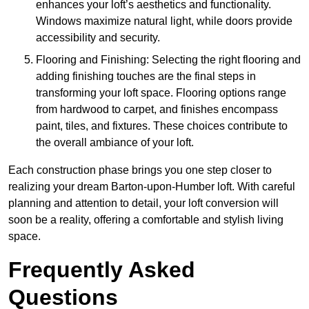
enhances your loft’s aesthetics and functionality.
Windows maximize natural light, while doors provide
accessibility and security.
Flooring and Finishing: Selecting the right flooring and
adding finishing touches are the final steps in
transforming your loft space. Flooring options range
from hardwood to carpet, and finishes encompass
paint, tiles, and fixtures. These choices contribute to
the overall ambiance of your loft.
Each construction phase brings you one step closer to
realizing your dream Barton-upon-Humber loft. With careful
planning and attention to detail, your loft conversion will
soon be a reality, offering a comfortable and stylish living
space.
Frequently Asked
Questions