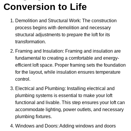
Conversion to Life
Demolition and Structural Work: The construction
process begins with demolition and necessary
structural adjustments to prepare the loft for its
transformation.
Framing and Insulation: Framing and insulation are
fundamental to creating a comfortable and energy-
efficient loft space. Proper framing sets the foundation
for the layout, while insulation ensures temperature
control.
Electrical and Plumbing: Installing electrical and
plumbing systems is essential to make your loft
functional and livable. This step ensures your loft can
accommodate lighting, power outlets, and necessary
plumbing fixtures.
Windows and Doors: Adding windows and doors