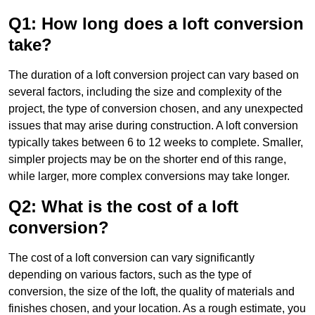
Q1: How long does a loft conversion
take?
The duration of a loft conversion project can vary based on
several factors, including the size and complexity of the
project, the type of conversion chosen, and any unexpected
issues that may arise during construction. A loft conversion
typically takes between 6 to 12 weeks to complete. Smaller,
simpler projects may be on the shorter end of this range,
while larger, more complex conversions may take longer.
Q2: What is the cost of a loft
conversion?
The cost of a loft conversion can vary significantly
depending on various factors, such as the type of
conversion, the size of the loft, the quality of materials and
finishes chosen, and your location. As a rough estimate, you