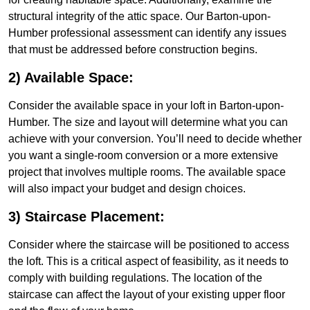
structural integrity of the attic space. Our Barton-upon-
Humber professional assessment can identify any issues
that must be addressed before construction begins.
2) Available Space:
Consider the available space in your loft in Barton-upon-
Humber. The size and layout will determine what you can
achieve with your conversion. You’ll need to decide whether
you want a single-room conversion or a more extensive
project that involves multiple rooms. The available space
will also impact your budget and design choices.
3) Staircase Placement:
Consider where the staircase will be positioned to access
the loft. This is a critical aspect of feasibility, as it needs to
comply with building regulations. The location of the
staircase can affect the layout of your existing upper floor