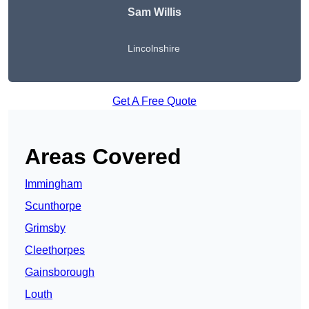
Sam Willis
Lincolnshire
Get A Free Quote
Areas Covered
Immingham
Scunthorpe
Grimsby
Cleethorpes
Gainsborough
Louth