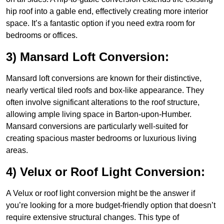
hip roof into a gable end, effectively creating more interior
space. It’s a fantastic option if you need extra room for
bedrooms or offices.
3) Mansard Loft Conversion:
Mansard loft conversions are known for their distinctive,
nearly vertical tiled roofs and box-like appearance. They
often involve significant alterations to the roof structure,
allowing ample living space in Barton-upon-Humber.
Mansard conversions are particularly well-suited for
creating spacious master bedrooms or luxurious living
areas.
4) Velux or Roof Light Conversion:
A Velux or roof light conversion might be the answer if
you’re looking for a more budget-friendly option that doesn’t
require extensive structural changes. This type of