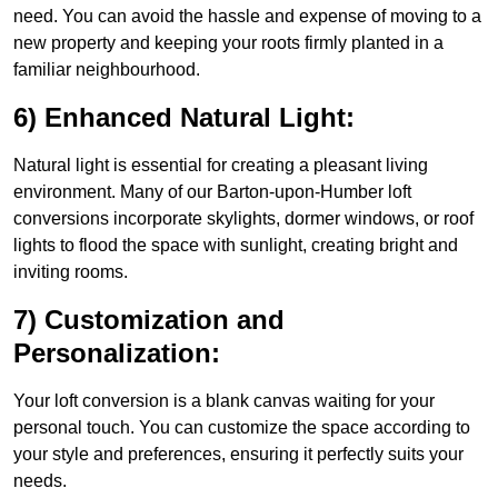
need. You can avoid the hassle and expense of moving to a
new property and keeping your roots firmly planted in a
familiar neighbourhood.
6) Enhanced Natural Light:
Natural light is essential for creating a pleasant living
environment. Many of our Barton-upon-Humber loft
conversions incorporate skylights, dormer windows, or roof
lights to flood the space with sunlight, creating bright and
inviting rooms.
7) Customization and
Personalization:
Your loft conversion is a blank canvas waiting for your
personal touch. You can customize the space according to
your style and preferences, ensuring it perfectly suits your
needs.