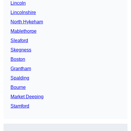
Lincoln
Lincolnshire
North Hykeham
Mablethorpe
Sleaford
Skegness
Boston
Grantham
Spalding
Bourne
Market Deeping
Stamford