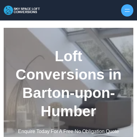
Skip to content
Loft
Conversions in
Barton-upon-
Humber
Enquire Today For A Free No Obligation Quote