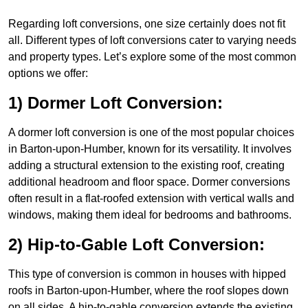
Regarding loft conversions, one size certainly does not fit
all. Different types of loft conversions cater to varying needs
and property types. Let’s explore some of the most common
options we offer:
1) Dormer Loft Conversion:
A dormer loft conversion is one of the most popular choices
in Barton-upon-Humber, known for its versatility. It involves
adding a structural extension to the existing roof, creating
additional headroom and floor space. Dormer conversions
often result in a flat-roofed extension with vertical walls and
windows, making them ideal for bedrooms and bathrooms.
2) Hip-to-Gable Loft Conversion:
This type of conversion is common in houses with hipped
roofs in Barton-upon-Humber, where the roof slopes down
on all sides. A hip-to-gable conversion extends the existing