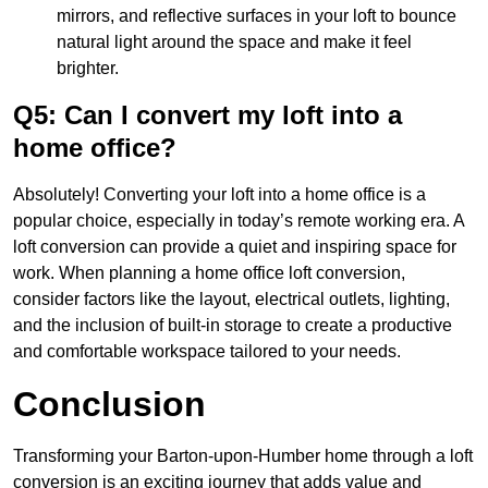
mirrors, and reflective surfaces in your loft to bounce
natural light around the space and make it feel
brighter.
Q5: Can I convert my loft into a
home office?
Absolutely! Converting your loft into a home office is a
popular choice, especially in today’s remote working era. A
loft conversion can provide a quiet and inspiring space for
work. When planning a home office loft conversion,
consider factors like the layout, electrical outlets, lighting,
and the inclusion of built-in storage to create a productive
and comfortable workspace tailored to your needs.
Conclusion
Transforming your Barton-upon-Humber home through a loft
conversion is an exciting journey that adds value and