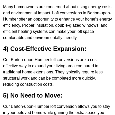
Many homeowners are concerned about rising energy costs
and environmental impact. Loft conversions in Barton-upon-
Humber offer an opportunity to enhance your home’s energy
efficiency. Proper insulation, double-glazed windows, and
efficient heating systems can make your loft space
comfortable and environmentally friendly.
4) Cost-Effective Expansion:
Our Barton-upon-Humber loft conversions are a cost-
effective way to expand your living area compared to
traditional home extensions. They typically require less
structural work and can be completed more quickly,
reducing construction costs.
5) No Need to Move:
Our Barton-upon-Humber loft conversion allows you to stay
in your beloved home while gaining the extra space you