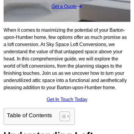
Get a Quote
When it comes to maximizing the potential of your Barton-
upon-Humber home, few options offer as much promise as
a loft conversion. At Sky Space Loft Conversions, we
understand the value of that untapped space above your
head. In this comprehensive guide, we will explore the
world of loft conversions, from the planning stages to the
finishing touches. Join us as we uncover how to turn your
underutilized attic space into a functional and aesthetically
pleasing addition to your Barton-upon-Humber home.
Get In Touch Today
Table of Contents