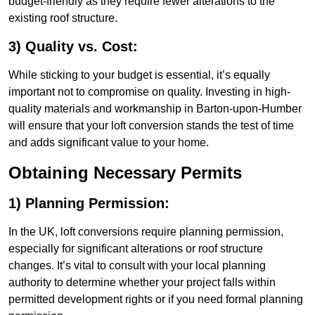
budget-friendly as they require fewer alterations to the
existing roof structure.
3) Quality vs. Cost:
While sticking to your budget is essential, it’s equally
important not to compromise on quality. Investing in high-
quality materials and workmanship in Barton-upon-Humber
will ensure that your loft conversion stands the test of time
and adds significant value to your home.
Obtaining Necessary Permits
1) Planning Permission:
In the UK, loft conversions require planning permission,
especially for significant alterations or roof structure
changes. It’s vital to consult with your local planning
authority to determine whether your project falls within
permitted development rights or if you need formal planning