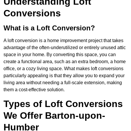
Understanding Loft
Conversions
What is a Loft Conversion?
A loft conversion is a home improvement project that takes
advantage of the often-underutilized or entirely unused attic
space in your home. By converting this space, you can
create a functional area, such as an extra bedroom, a home
office, or a cozy living space. What makes loft conversions
particularly appealing is that they allow you to expand your
living area without needing a full-scale extension, making
them a cost-effective solution.
Types of Loft Conversions
We Offer Barton-upon-
Humber