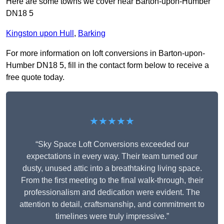
Here are some towns we cover near Barton-upon-Humber
DN18 5
Kingston upon Hull
,
Barking
For more information on loft conversions in Barton-upon-
Humber DN18 5, fill in the contact form below to receive a
free quote today.
★★★★★
“Sky Space Loft Conversions exceeded our
expectations in every way. Their team turned our
dusty, unused attic into a breathtaking living space.
From the first meeting to the final walk-through, their
professionalism and dedication were evident. The
attention to detail, craftsmanship, and commitment to
timelines were truly impressive.”