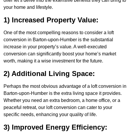
offer let’s delve into the extensive benefits they can bring to
your home and lifestyle.
1) Increased Property Value:
One of the most compelling reasons to consider a loft
conversion in Barton-upon-Humber is the substantial
increase in your property’s value. A well-executed
conversion can significantly boost your home’s market
worth, making it a wise investment for the future.
2) Additional Living Space:
Perhaps the most obvious advantage of a loft conversion in
Barton-upon-Humber is the extra living space it provides.
Whether you need an extra bedroom, a home office, or a
peaceful retreat, our loft conversion can cater to your
specific needs, enhancing your quality of life.
3) Improved Energy Efficiency: