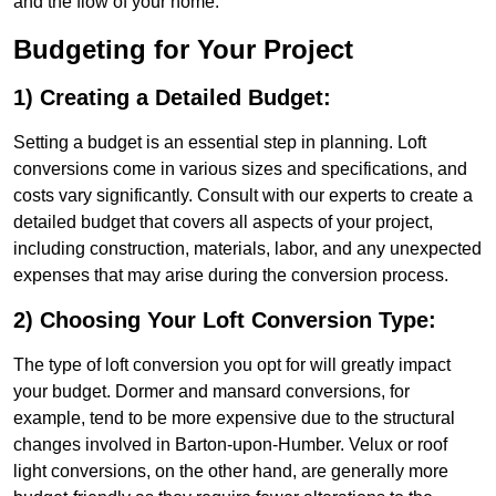
and the flow of your home.
Budgeting for Your Project
1) Creating a Detailed Budget:
Setting a budget is an essential step in planning. Loft
conversions come in various sizes and specifications, and
costs vary significantly. Consult with our experts to create a
detailed budget that covers all aspects of your project,
including construction, materials, labor, and any unexpected
expenses that may arise during the conversion process.
2) Choosing Your Loft Conversion Type:
The type of loft conversion you opt for will greatly impact
your budget. Dormer and mansard conversions, for
example, tend to be more expensive due to the structural
changes involved in Barton-upon-Humber. Velux or roof
light conversions, on the other hand, are generally more