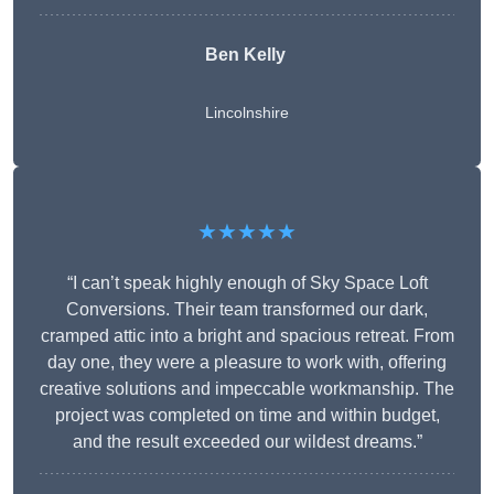
Ben Kelly
Lincolnshire
★★★★★
“I can’t speak highly enough of Sky Space Loft
Conversions. Their team transformed our dark,
cramped attic into a bright and spacious retreat. From
day one, they were a pleasure to work with, offering
creative solutions and impeccable workmanship. The
project was completed on time and within budget,
and the result exceeded our wildest dreams.”