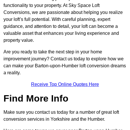
functionality to your property. At Sky Space Loft
Conversions, we are passionate about helping you realize
your loft’s full potential. With careful planning, expert
guidance, and attention to detail, your loft can become a
valuable asset that enhances your living experience and
property value.
Are you ready to take the next step in your home
improvement journey? Contact us today to explore how we
can make your Barton-upon-Humber loft conversion dreams
a reality.
Receive Top Online Quotes Here
Find More Info
Make sure you contact us today for a number of great loft
conversion services in Yorkshire and the Humber.