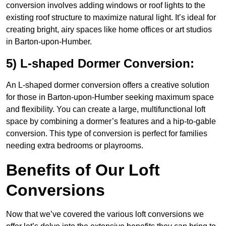
conversion involves adding windows or roof lights to the
existing roof structure to maximize natural light. It’s ideal for
creating bright, airy spaces like home offices or art studios
in Barton-upon-Humber.
5) L-shaped Dormer Conversion:
An L-shaped dormer conversion offers a creative solution
for those in Barton-upon-Humber seeking maximum space
and flexibility. You can create a large, multifunctional loft
space by combining a dormer’s features and a hip-to-gable
conversion. This type of conversion is perfect for families
needing extra bedrooms or playrooms.
Benefits of Our Loft
Conversions
Now that we’ve covered the various loft conversions we