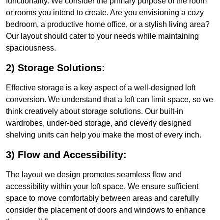
functionality. We consider the primary purpose of the room
or rooms you intend to create. Are you envisioning a cozy
bedroom, a productive home office, or a stylish living area?
Our layout should cater to your needs while maintaining
spaciousness.
2) Storage Solutions:
Effective storage is a key aspect of a well-designed loft
conversion. We understand that a loft can limit space, so we
think creatively about storage solutions. Our built-in
wardrobes, under-bed storage, and cleverly designed
shelving units can help you make the most of every inch.
3) Flow and Accessibility:
The layout we design promotes seamless flow and
accessibility within your loft space. We ensure sufficient
space to move comfortably between areas and carefully
consider the placement of doors and windows to enhance