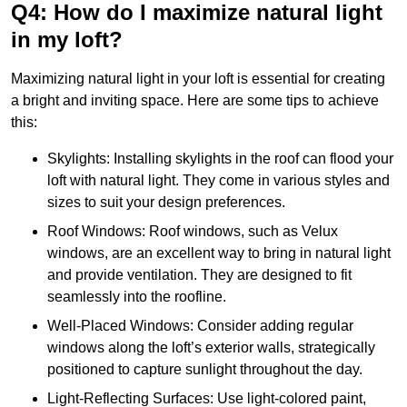
Q4: How do I maximize natural light
in my loft?
Maximizing natural light in your loft is essential for creating
a bright and inviting space. Here are some tips to achieve
this:
Skylights: Installing skylights in the roof can flood your
loft with natural light. They come in various styles and
sizes to suit your design preferences.
Roof Windows: Roof windows, such as Velux
windows, are an excellent way to bring in natural light
and provide ventilation. They are designed to fit
seamlessly into the roofline.
Well-Placed Windows: Consider adding regular
windows along the loft’s exterior walls, strategically
positioned to capture sunlight throughout the day.
Light-Reflecting Surfaces: Use light-colored paint,