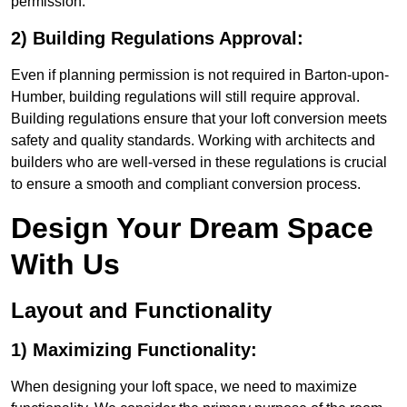
permission.
2) Building Regulations Approval:
Even if planning permission is not required in Barton-upon-
Humber, building regulations will still require approval.
Building regulations ensure that your loft conversion meets
safety and quality standards. Working with architects and
builders who are well-versed in these regulations is crucial
to ensure a smooth and compliant conversion process.
Design Your Dream Space
With Us
Layout and Functionality
1) Maximizing Functionality:
When designing your loft space, we need to maximize