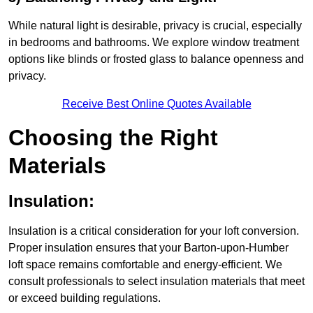
While natural light is desirable, privacy is crucial, especially
in bedrooms and bathrooms. We explore window treatment
options like blinds or frosted glass to balance openness and
privacy.
Receive Best Online Quotes Available
Choosing the Right
Materials
Insulation:
Insulation is a critical consideration for your loft conversion.
Proper insulation ensures that your Barton-upon-Humber
loft space remains comfortable and energy-efficient. We
consult professionals to select insulation materials that meet
or exceed building regulations.