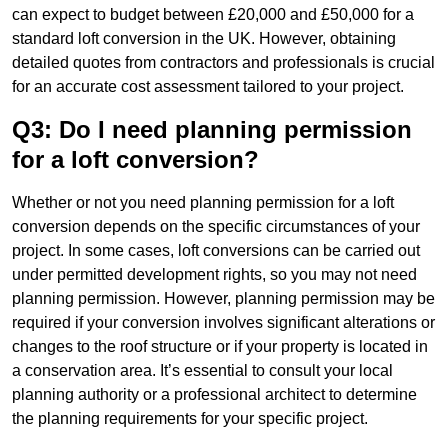
can expect to budget between £20,000 and £50,000 for a
standard loft conversion in the UK. However, obtaining
detailed quotes from contractors and professionals is crucial
for an accurate cost assessment tailored to your project.
Q3: Do I need planning permission
for a loft conversion?
Whether or not you need planning permission for a loft
conversion depends on the specific circumstances of your
project. In some cases, loft conversions can be carried out
under permitted development rights, so you may not need
planning permission. However, planning permission may be
required if your conversion involves significant alterations or
changes to the roof structure or if your property is located in
a conservation area. It’s essential to consult your local
planning authority or a professional architect to determine
the planning requirements for your specific project.