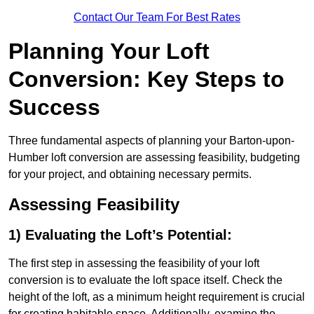
Contact Our Team For Best Rates
Planning Your Loft
Conversion: Key Steps to
Success
Three fundamental aspects of planning your Barton-upon-
Humber loft conversion are assessing feasibility, budgeting
for your project, and obtaining necessary permits.
Assessing Feasibility
1) Evaluating the Loft’s Potential:
The first step in assessing the feasibility of your loft
conversion is to evaluate the loft space itself. Check the
height of the loft, as a minimum height requirement is crucial
for creating habitable space. Additionally, examine the