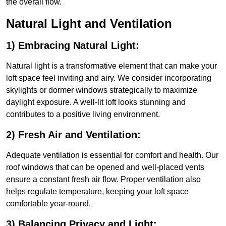
the overall flow.
Natural Light and Ventilation
1) Embracing Natural Light:
Natural light is a transformative element that can make your
loft space feel inviting and airy. We consider incorporating
skylights or dormer windows strategically to maximize
daylight exposure. A well-lit loft looks stunning and
contributes to a positive living environment.
2) Fresh Air and Ventilation:
Adequate ventilation is essential for comfort and health. Our
roof windows that can be opened and well-placed vents
ensure a constant fresh air flow. Proper ventilation also
helps regulate temperature, keeping your loft space
comfortable year-round.
3) Balancing Privacy and Light: