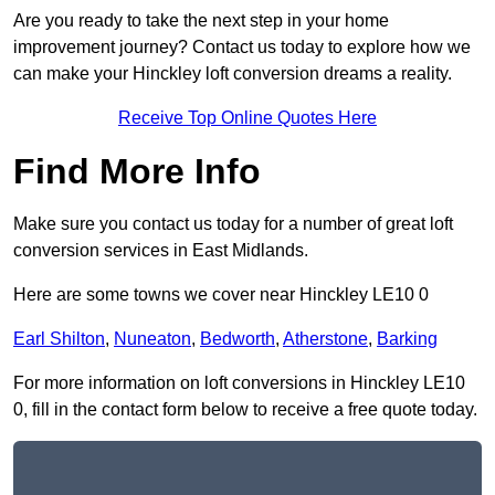
Are you ready to take the next step in your home
improvement journey? Contact us today to explore how we
can make your Hinckley loft conversion dreams a reality.
Receive Top Online Quotes Here
Find More Info
Make sure you contact us today for a number of great loft
conversion services in East Midlands.
Here are some towns we cover near Hinckley LE10 0
Earl Shilton
,
Nuneaton
,
Bedworth
,
Atherstone
,
Barking
For more information on loft conversions in Hinckley LE10
0, fill in the contact form below to receive a free quote today.