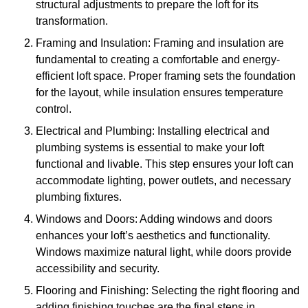
structural adjustments to prepare the loft for its
transformation.
Framing and Insulation: Framing and insulation are
fundamental to creating a comfortable and energy-
efficient loft space. Proper framing sets the foundation
for the layout, while insulation ensures temperature
control.
Electrical and Plumbing: Installing electrical and
plumbing systems is essential to make your loft
functional and livable. This step ensures your loft can
accommodate lighting, power outlets, and necessary
plumbing fixtures.
Windows and Doors: Adding windows and doors
enhances your loft’s aesthetics and functionality.
Windows maximize natural light, while doors provide
accessibility and security.
Flooring and Finishing: Selecting the right flooring and
adding finishing touches are the final steps in