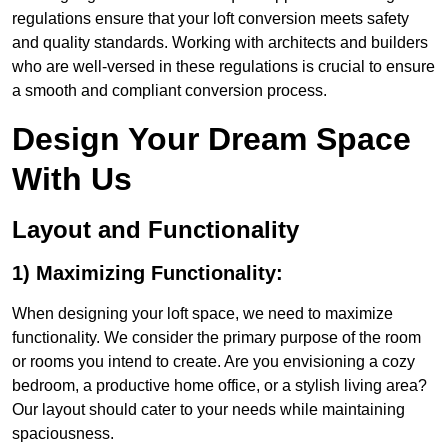
regulations ensure that your loft conversion meets safety
and quality standards. Working with architects and builders
who are well-versed in these regulations is crucial to ensure
a smooth and compliant conversion process.
Design Your Dream Space
With Us
Layout and Functionality
1) Maximizing Functionality:
When designing your loft space, we need to maximize
functionality. We consider the primary purpose of the room
or rooms you intend to create. Are you envisioning a cozy
bedroom, a productive home office, or a stylish living area?
Our layout should cater to your needs while maintaining
spaciousness.