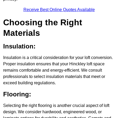
Receive Best Online Quotes Available
Choosing the Right
Materials
Insulation:
Insulation is a critical consideration for your loft conversion.
Proper insulation ensures that your Hinckley loft space
remains comfortable and energy-efficient. We consult
professionals to select insulation materials that meet or
exceed building regulations.
Flooring:
Selecting the right flooring is another crucial aspect of loft
design. We consider hardwood, engineered wood, or