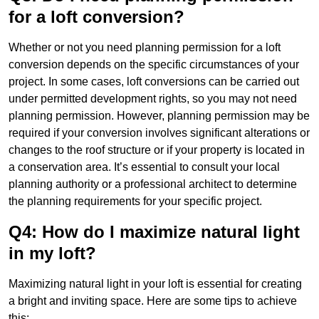
for a loft conversion?
Whether or not you need planning permission for a loft
conversion depends on the specific circumstances of your
project. In some cases, loft conversions can be carried out
under permitted development rights, so you may not need
planning permission. However, planning permission may be
required if your conversion involves significant alterations or
changes to the roof structure or if your property is located in
a conservation area. It’s essential to consult your local
planning authority or a professional architect to determine
the planning requirements for your specific project.
Q4: How do I maximize natural light
in my loft?
Maximizing natural light in your loft is essential for creating
a bright and inviting space. Here are some tips to achieve
this: