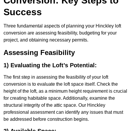
Conversion: Key Steps to
Success
Three fundamental aspects of planning your Hinckley loft
conversion are assessing feasibility, budgeting for your
project, and obtaining necessary permits.
Assessing Feasibility
1) Evaluating the Loft’s Potential:
The first step in assessing the feasibility of your loft
conversion is to evaluate the loft space itself. Check the
height of the loft, as a minimum height requirement is crucial
for creating habitable space. Additionally, examine the
structural integrity of the attic space. Our Hinckley
professional assessment can identify any issues that must
be addressed before construction begins.