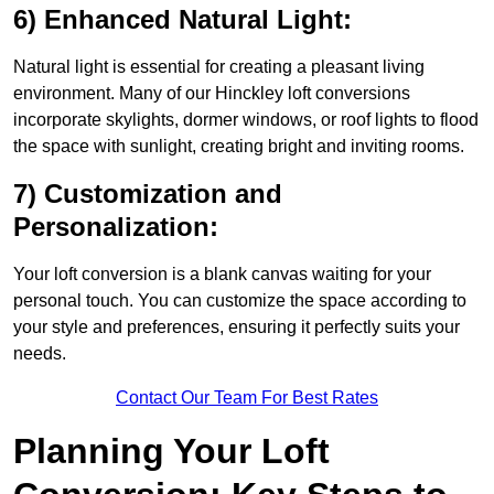
6) Enhanced Natural Light:
Natural light is essential for creating a pleasant living
environment. Many of our Hinckley loft conversions
incorporate skylights, dormer windows, or roof lights to flood
the space with sunlight, creating bright and inviting rooms.
7) Customization and
Personalization:
Your loft conversion is a blank canvas waiting for your
personal touch. You can customize the space according to
your style and preferences, ensuring it perfectly suits your
needs.
Contact Our Team For Best Rates
Planning Your Loft