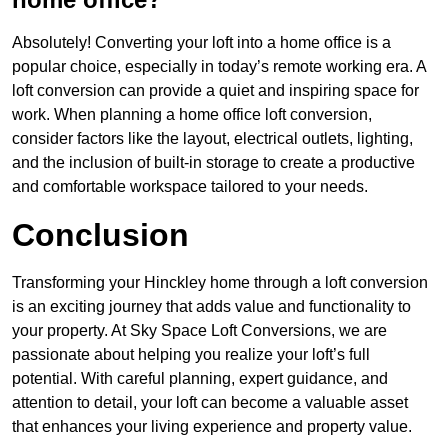
Absolutely! Converting your loft into a home office is a
popular choice, especially in today’s remote working era. A
loft conversion can provide a quiet and inspiring space for
work. When planning a home office loft conversion,
consider factors like the layout, electrical outlets, lighting,
and the inclusion of built-in storage to create a productive
and comfortable workspace tailored to your needs.
Conclusion
Transforming your Hinckley home through a loft conversion
is an exciting journey that adds value and functionality to
your property. At Sky Space Loft Conversions, we are
passionate about helping you realize your loft’s full
potential. With careful planning, expert guidance, and
attention to detail, your loft can become a valuable asset
that enhances your living experience and property value.