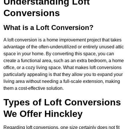
Understanding Loft
Conversions
What is a Loft Conversion?
A loft conversion is a home improvement project that takes
advantage of the often-underutilized or entirely unused attic
space in your home. By converting this space, you can
create a functional area, such as an extra bedroom, a home
office, or a cozy living space. What makes loft conversions
particularly appealing is that they allow you to expand your
living area without needing a full-scale extension, making
them a cost-effective solution.
Types of Loft Conversions
We Offer Hinckley
Regarding loft conversions, one size certainly does not fit