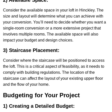
2) Available Space:
Consider the available space in your loft in Hinckley. The
size and layout will determine what you can achieve with
your conversion. You’ll need to decide whether you want a
single-room conversion or a more extensive project that
involves multiple rooms. The available space will also
impact your budget and design choices.
3) Staircase Placement:
Consider where the staircase will be positioned to access
the loft. This is a critical aspect of feasibility, as it needs to
comply with building regulations. The location of the
staircase can affect the layout of your existing upper floor
and the flow of your home.
Budgeting for Your Project
1) Creating a Detailed Budget: