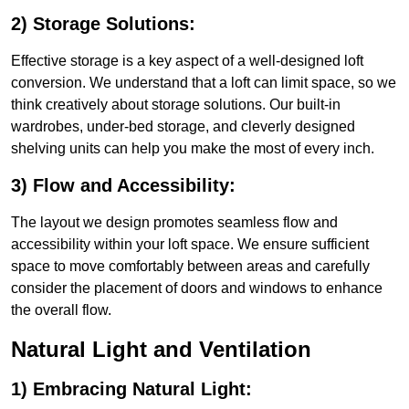
2) Storage Solutions:
Effective storage is a key aspect of a well-designed loft
conversion. We understand that a loft can limit space, so we
think creatively about storage solutions. Our built-in
wardrobes, under-bed storage, and cleverly designed
shelving units can help you make the most of every inch.
3) Flow and Accessibility:
The layout we design promotes seamless flow and
accessibility within your loft space. We ensure sufficient
space to move comfortably between areas and carefully
consider the placement of doors and windows to enhance
the overall flow.
Natural Light and Ventilation
1) Embracing Natural Light: