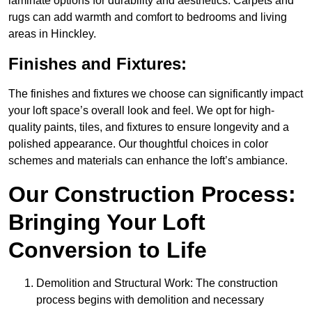
laminate options for durability and aesthetics. Carpets and
rugs can add warmth and comfort to bedrooms and living
areas in Hinckley.
Finishes and Fixtures:
The finishes and fixtures we choose can significantly impact
your loft space’s overall look and feel. We opt for high-
quality paints, tiles, and fixtures to ensure longevity and a
polished appearance. Our thoughtful choices in color
schemes and materials can enhance the loft’s ambiance.
Our Construction Process:
Bringing Your Loft
Conversion to Life
Demolition and Structural Work: The construction
process begins with demolition and necessary