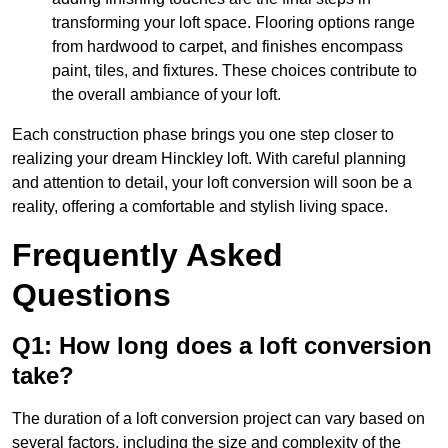
transforming your loft space. Flooring options range
from hardwood to carpet, and finishes encompass
paint, tiles, and fixtures. These choices contribute to
the overall ambiance of your loft.
Each construction phase brings you one step closer to
realizing your dream Hinckley loft. With careful planning
and attention to detail, your loft conversion will soon be a
reality, offering a comfortable and stylish living space.
Frequently Asked
Questions
Q1: How long does a loft conversion
take?
The duration of a loft conversion project can vary based on
several factors, including the size and complexity of the