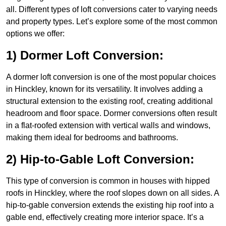
all. Different types of loft conversions cater to varying needs
and property types. Let’s explore some of the most common
options we offer:
1) Dormer Loft Conversion:
A dormer loft conversion is one of the most popular choices
in Hinckley, known for its versatility. It involves adding a
structural extension to the existing roof, creating additional
headroom and floor space. Dormer conversions often result
in a flat-roofed extension with vertical walls and windows,
making them ideal for bedrooms and bathrooms.
2) Hip-to-Gable Loft Conversion:
This type of conversion is common in houses with hipped
roofs in Hinckley, where the roof slopes down on all sides. A
hip-to-gable conversion extends the existing hip roof into a
gable end, effectively creating more interior space. It’s a