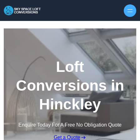
Skip to content
Loft
Conversions in
Hinckley
Enquire Today For A Free No Obligation Quote
Get a Quote