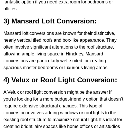
fantastic option if you need extra room for bedrooms or
offices.
3) Mansard Loft Conversion:
Mansard loft conversions are known for their distinctive,
nearly vertical tiled roofs and box-like appearance. They
often involve significant alterations to the roof structure,
allowing ample living space in Hinckley. Mansard
conversions are particularly well-suited for creating
spacious master bedrooms or luxurious living areas.
4) Velux or Roof Light Conversion:
A Velux or roof light conversion might be the answer if
you’re looking for a more budget-friendly option that doesn’t
require extensive structural changes. This type of
conversion involves adding windows or roof lights to the
existing roof structure to maximize natural light. It’s ideal for
creating bright, airy spaces like home offices or art studios