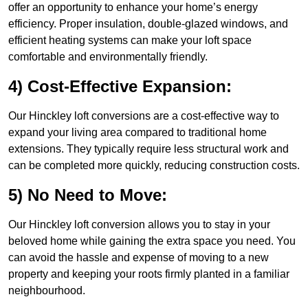
offer an opportunity to enhance your home’s energy
efficiency. Proper insulation, double-glazed windows, and
efficient heating systems can make your loft space
comfortable and environmentally friendly.
4) Cost-Effective Expansion:
Our Hinckley loft conversions are a cost-effective way to
expand your living area compared to traditional home
extensions. They typically require less structural work and
can be completed more quickly, reducing construction costs.
5) No Need to Move:
Our Hinckley loft conversion allows you to stay in your
beloved home while gaining the extra space you need. You
can avoid the hassle and expense of moving to a new
property and keeping your roots firmly planted in a familiar
neighbourhood.