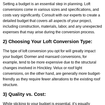
Setting a budget is an essential step in planning. Loft
conversions come in various sizes and specifications, and
costs vary significantly. Consult with our experts to create a
detailed budget that covers all aspects of your project,
including construction, materials, labor, and any unexpected
expenses that may arise during the conversion process.
2) Choosing Your Loft Conversion Type:
The type of loft conversion you opt for will greatly impact
your budget. Dormer and mansard conversions, for
example, tend to be more expensive due to the structural
changes involved in Hinckley. Velux or roof light
conversions, on the other hand, are generally more budget-
friendly as they require fewer alterations to the existing roof
structure.
3) Quality vs. Cost:
While sticking to your budget is essential, it’s equally