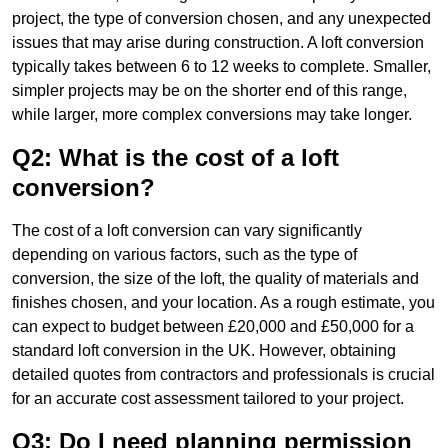
project, the type of conversion chosen, and any unexpected
issues that may arise during construction. A loft conversion
typically takes between 6 to 12 weeks to complete. Smaller,
simpler projects may be on the shorter end of this range,
while larger, more complex conversions may take longer.
Q2: What is the cost of a loft
conversion?
The cost of a loft conversion can vary significantly
depending on various factors, such as the type of
conversion, the size of the loft, the quality of materials and
finishes chosen, and your location. As a rough estimate, you
can expect to budget between £20,000 and £50,000 for a
standard loft conversion in the UK. However, obtaining
detailed quotes from contractors and professionals is crucial
for an accurate cost assessment tailored to your project.
Q3: Do I need planning permission