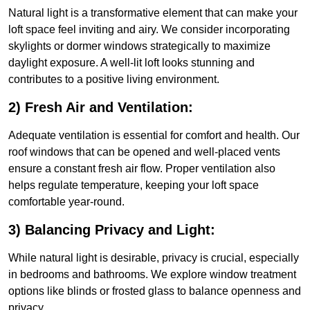
Natural light is a transformative element that can make your
loft space feel inviting and airy. We consider incorporating
skylights or dormer windows strategically to maximize
daylight exposure. A well-lit loft looks stunning and
contributes to a positive living environment.
2) Fresh Air and Ventilation:
Adequate ventilation is essential for comfort and health. Our
roof windows that can be opened and well-placed vents
ensure a constant fresh air flow. Proper ventilation also
helps regulate temperature, keeping your loft space
comfortable year-round.
3) Balancing Privacy and Light:
While natural light is desirable, privacy is crucial, especially
in bedrooms and bathrooms. We explore window treatment
options like blinds or frosted glass to balance openness and
privacy.