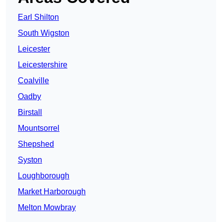
Earl Shilton
South Wigston
Leicester
Leicestershire
Coalville
Oadby
Birstall
Mountsorrel
Shepshed
Syston
Loughborough
Market Harborough
Melton Mowbray