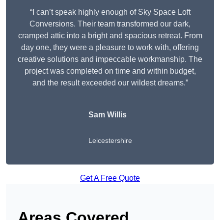
“I can’t speak highly enough of Sky Space Loft
Conversions. Their team transformed our dark,
cramped attic into a bright and spacious retreat. From
day one, they were a pleasure to work with, offering
creative solutions and impeccable workmanship. The
project was completed on time and within budget,
and the result exceeded our wildest dreams.”
Sam Willis
Leicestershire
Get A Free Quote
Areas Covered