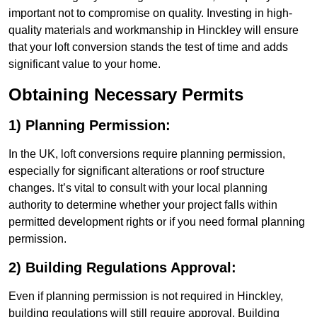
important not to compromise on quality. Investing in high-
quality materials and workmanship in Hinckley will ensure
that your loft conversion stands the test of time and adds
significant value to your home.
Obtaining Necessary Permits
1) Planning Permission:
In the UK, loft conversions require planning permission,
especially for significant alterations or roof structure
changes. It’s vital to consult with your local planning
authority to determine whether your project falls within
permitted development rights or if you need formal planning
permission.
2) Building Regulations Approval:
Even if planning permission is not required in Hinckley,
building regulations will still require approval. Building