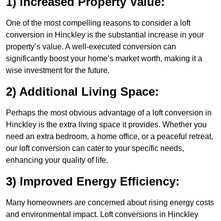
1) Increased Property Value:
One of the most compelling reasons to consider a loft
conversion in Hinckley is the substantial increase in your
property’s value. A well-executed conversion can
significantly boost your home’s market worth, making it a
wise investment for the future.
2) Additional Living Space:
Perhaps the most obvious advantage of a loft conversion in
Hinckley is the extra living space it provides. Whether you
need an extra bedroom, a home office, or a peaceful retreat,
our loft conversion can cater to your specific needs,
enhancing your quality of life.
3) Improved Energy Efficiency:
Many homeowners are concerned about rising energy costs
and environmental impact. Loft conversions in Hinckley