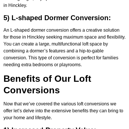
in Hinckley.
5) L-shaped Dormer Conversion:
An L-shaped dormer conversion offers a creative solution
for those in Hinckley seeking maximum space and flexibility.
You can create a large, multifunctional loft space by
combining a dormer’s features and a hip-to-gable
conversion. This type of conversion is perfect for families
needing extra bedrooms or playrooms.
Benefits of Our Loft
Conversions
Now that we’ve covered the various loft conversions we
offer let’s delve into the extensive benefits they can bring to
your home and lifestyle.