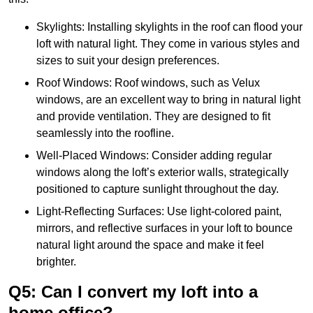
Skylights: Installing skylights in the roof can flood your
loft with natural light. They come in various styles and
sizes to suit your design preferences.
Roof Windows: Roof windows, such as Velux
windows, are an excellent way to bring in natural light
and provide ventilation. They are designed to fit
seamlessly into the roofline.
Well-Placed Windows: Consider adding regular
windows along the loft’s exterior walls, strategically
positioned to capture sunlight throughout the day.
Light-Reflecting Surfaces: Use light-colored paint,
mirrors, and reflective surfaces in your loft to bounce
natural light around the space and make it feel
brighter.
Q5: Can I convert my loft into a
home office?