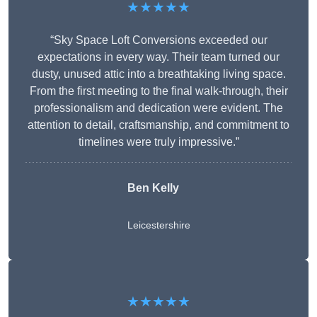
★★★★★
“Sky Space Loft Conversions exceeded our
expectations in every way. Their team turned our
dusty, unused attic into a breathtaking living space.
From the first meeting to the final walk-through, their
professionalism and dedication were evident. The
attention to detail, craftsmanship, and commitment to
timelines were truly impressive.”
Ben Kelly
Leicestershire
★★★★★