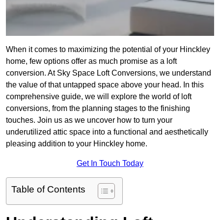
When it comes to maximizing the potential of your Hinckley
home, few options offer as much promise as a loft
conversion. At Sky Space Loft Conversions, we understand
the value of that untapped space above your head. In this
comprehensive guide, we will explore the world of loft
conversions, from the planning stages to the finishing
touches. Join us as we uncover how to turn your
underutilized attic space into a functional and aesthetically
pleasing addition to your Hinckley home.
Get In Touch Today
Table of Contents