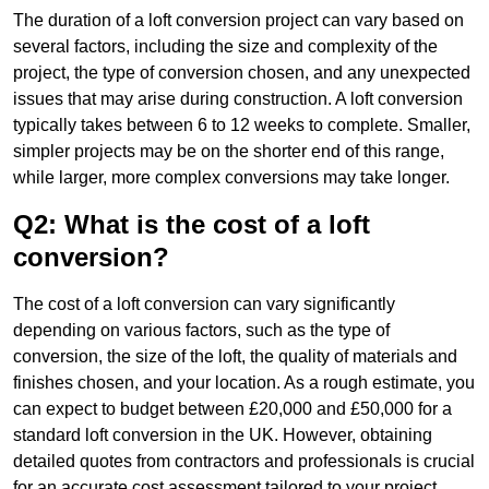
The duration of a loft conversion project can vary based on
several factors, including the size and complexity of the
project, the type of conversion chosen, and any unexpected
issues that may arise during construction. A loft conversion
typically takes between 6 to 12 weeks to complete. Smaller,
simpler projects may be on the shorter end of this range,
while larger, more complex conversions may take longer.
Q2: What is the cost of a loft
conversion?
The cost of a loft conversion can vary significantly
depending on various factors, such as the type of
conversion, the size of the loft, the quality of materials and
finishes chosen, and your location. As a rough estimate, you
can expect to budget between £20,000 and £50,000 for a
standard loft conversion in the UK. However, obtaining
detailed quotes from contractors and professionals is crucial
for an accurate cost assessment tailored to your project.