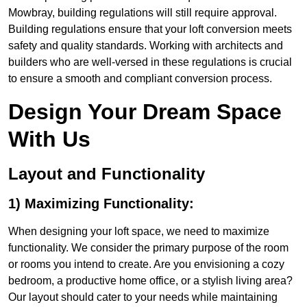
Mowbray, building regulations will still require approval.
Building regulations ensure that your loft conversion meets
safety and quality standards. Working with architects and
builders who are well-versed in these regulations is crucial
to ensure a smooth and compliant conversion process.
Design Your Dream Space
With Us
Layout and Functionality
1) Maximizing Functionality:
When designing your loft space, we need to maximize
functionality. We consider the primary purpose of the room
or rooms you intend to create. Are you envisioning a cozy
bedroom, a productive home office, or a stylish living area?
Our layout should cater to your needs while maintaining