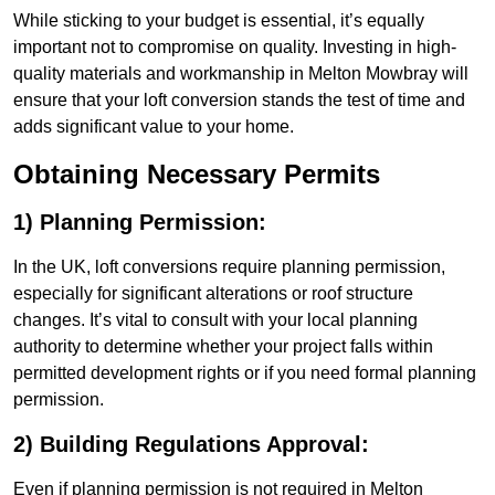
While sticking to your budget is essential, it’s equally
important not to compromise on quality. Investing in high-
quality materials and workmanship in Melton Mowbray will
ensure that your loft conversion stands the test of time and
adds significant value to your home.
Obtaining Necessary Permits
1) Planning Permission:
In the UK, loft conversions require planning permission,
especially for significant alterations or roof structure
changes. It’s vital to consult with your local planning
authority to determine whether your project falls within
permitted development rights or if you need formal planning
permission.
2) Building Regulations Approval:
Even if planning permission is not required in Melton