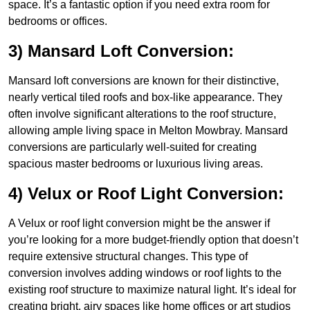
space. It’s a fantastic option if you need extra room for
bedrooms or offices.
3) Mansard Loft Conversion:
Mansard loft conversions are known for their distinctive,
nearly vertical tiled roofs and box-like appearance. They
often involve significant alterations to the roof structure,
allowing ample living space in Melton Mowbray. Mansard
conversions are particularly well-suited for creating
spacious master bedrooms or luxurious living areas.
4) Velux or Roof Light Conversion:
A Velux or roof light conversion might be the answer if
you’re looking for a more budget-friendly option that doesn’t
require extensive structural changes. This type of
conversion involves adding windows or roof lights to the
existing roof structure to maximize natural light. It’s ideal for
creating bright, airy spaces like home offices or art studios