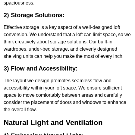
spaciousness.
2) Storage Solutions:
Effective storage is a key aspect of a well-designed loft
conversion. We understand that a loft can limit space, so we
think creatively about storage solutions. Our built-in
wardrobes, under-bed storage, and cleverly designed
shelving units can help you make the most of every inch.
3) Flow and Accessibility:
The layout we design promotes seamless flow and
accessibility within your loft space. We ensure sufficient
space to move comfortably between areas and carefully
consider the placement of doors and windows to enhance
the overall flow.
Natural Light and Ventilation