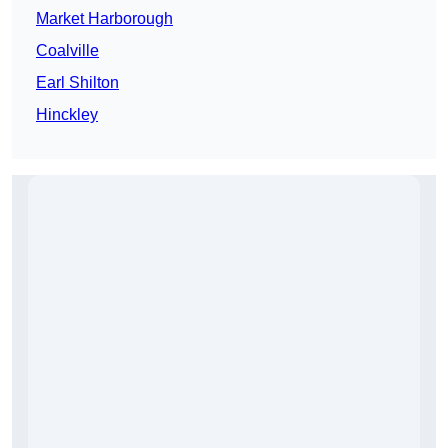
Market Harborough
Coalville
Earl Shilton
Hinckley