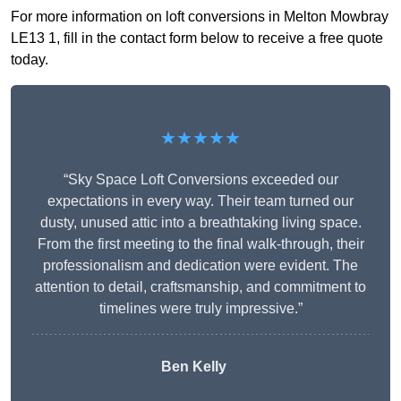
For more information on loft conversions in Melton Mowbray
LE13 1, fill in the contact form below to receive a free quote
today.
★★★★★
“Sky Space Loft Conversions exceeded our
expectations in every way. Their team turned our
dusty, unused attic into a breathtaking living space.
From the first meeting to the final walk-through, their
professionalism and dedication were evident. The
attention to detail, craftsmanship, and commitment to
timelines were truly impressive.”
Ben Kelly