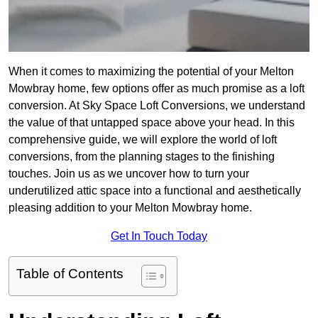
When it comes to maximizing the potential of your Melton
Mowbray home, few options offer as much promise as a loft
conversion. At Sky Space Loft Conversions, we understand
the value of that untapped space above your head. In this
comprehensive guide, we will explore the world of loft
conversions, from the planning stages to the finishing
touches. Join us as we uncover how to turn your
underutilized attic space into a functional and aesthetically
pleasing addition to your Melton Mowbray home.
Get In Touch Today
Table of Contents