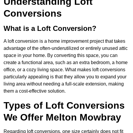
Understanding Loft
Conversions
What is a Loft Conversion?
A loft conversion is a home improvement project that takes
advantage of the often-underutilized or entirely unused attic
space in your home. By converting this space, you can
create a functional area, such as an extra bedroom, a home
office, or a cozy living space. What makes loft conversions
particularly appealing is that they allow you to expand your
living area without needing a full-scale extension, making
them a cost-effective solution.
Types of Loft Conversions
We Offer Melton Mowbray
Regarding loft conversions, one size certainly does not fit