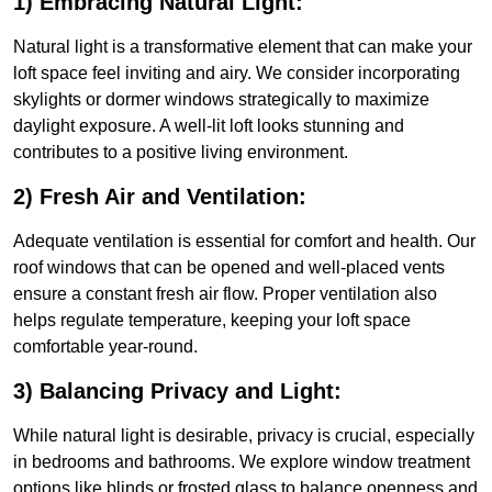
1) Embracing Natural Light:
Natural light is a transformative element that can make your
loft space feel inviting and airy. We consider incorporating
skylights or dormer windows strategically to maximize
daylight exposure. A well-lit loft looks stunning and
contributes to a positive living environment.
2) Fresh Air and Ventilation:
Adequate ventilation is essential for comfort and health. Our
roof windows that can be opened and well-placed vents
ensure a constant fresh air flow. Proper ventilation also
helps regulate temperature, keeping your loft space
comfortable year-round.
3) Balancing Privacy and Light:
While natural light is desirable, privacy is crucial, especially
in bedrooms and bathrooms. We explore window treatment
options like blinds or frosted glass to balance openness and