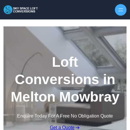
Skip to content
Loft
Conversions in
Melton Mowbray
Enquire Today For A Free No Obligation Quote
Get a Quote