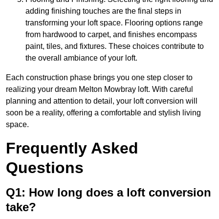
adding finishing touches are the final steps in
transforming your loft space. Flooring options range
from hardwood to carpet, and finishes encompass
paint, tiles, and fixtures. These choices contribute to
the overall ambiance of your loft.
Each construction phase brings you one step closer to
realizing your dream Melton Mowbray loft. With careful
planning and attention to detail, your loft conversion will
soon be a reality, offering a comfortable and stylish living
space.
Frequently Asked
Questions
Q1: How long does a loft conversion
take?