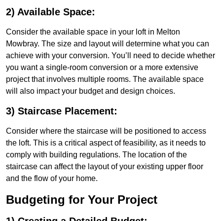
2) Available Space:
Consider the available space in your loft in Melton
Mowbray. The size and layout will determine what you can
achieve with your conversion. You’ll need to decide whether
you want a single-room conversion or a more extensive
project that involves multiple rooms. The available space
will also impact your budget and design choices.
3) Staircase Placement:
Consider where the staircase will be positioned to access
the loft. This is a critical aspect of feasibility, as it needs to
comply with building regulations. The location of the
staircase can affect the layout of your existing upper floor
and the flow of your home.
Budgeting for Your Project