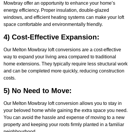
Mowbray offer an opportunity to enhance your home’s
energy efficiency. Proper insulation, double-glazed
windows, and efficient heating systems can make your loft
space comfortable and environmentally friendly.
4) Cost-Effective Expansion:
Our Melton Mowbray loft conversions are a cost-effective
way to expand your living area compared to traditional
home extensions. They typically require less structural work
and can be completed more quickly, reducing construction
costs.
5) No Need to Move:
Our Melton Mowbray loft conversion allows you to stay in
your beloved home while gaining the extra space you need.
You can avoid the hassle and expense of moving to a new
property and keeping your roots firmly planted in a familiar
neighbourhood.