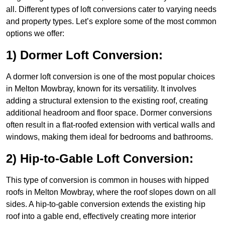
all. Different types of loft conversions cater to varying needs
and property types. Let’s explore some of the most common
options we offer:
1) Dormer Loft Conversion:
A dormer loft conversion is one of the most popular choices
in Melton Mowbray, known for its versatility. It involves
adding a structural extension to the existing roof, creating
additional headroom and floor space. Dormer conversions
often result in a flat-roofed extension with vertical walls and
windows, making them ideal for bedrooms and bathrooms.
2) Hip-to-Gable Loft Conversion:
This type of conversion is common in houses with hipped
roofs in Melton Mowbray, where the roof slopes down on all
sides. A hip-to-gable conversion extends the existing hip
roof into a gable end, effectively creating more interior