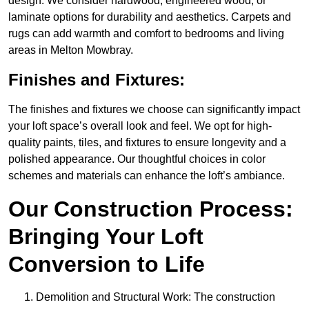
design. We consider hardwood, engineered wood, or
laminate options for durability and aesthetics. Carpets and
rugs can add warmth and comfort to bedrooms and living
areas in Melton Mowbray.
Finishes and Fixtures:
The finishes and fixtures we choose can significantly impact
your loft space’s overall look and feel. We opt for high-
quality paints, tiles, and fixtures to ensure longevity and a
polished appearance. Our thoughtful choices in color
schemes and materials can enhance the loft’s ambiance.
Our Construction Process:
Bringing Your Loft
Conversion to Life
Demolition and Structural Work: The construction