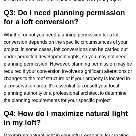
Q3: Do I need planning permission
for a loft conversion?
Whether or not you need planning permission for a loft
conversion depends on the specific circumstances of your
project. In some cases, loft conversions can be carried out
under permitted development rights, so you may not need
planning permission. However, planning permission may be
required if your conversion involves significant alterations or
changes to the roof structure or if your property is located in
a conservation area. It’s essential to consult your local
planning authority or a professional architect to determine
the planning requirements for your specific project.
Q4: How do I maximize natural light
in my loft?
Maximizing natural light in your loft is essential for creating