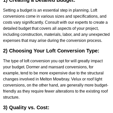
1) Creating a Detailed Budget:
Setting a budget is an essential step in planning. Loft
conversions come in various sizes and specifications, and
costs vary significantly. Consult with our experts to create a
detailed budget that covers all aspects of your project,
including construction, materials, labor, and any unexpected
expenses that may arise during the conversion process.
2) Choosing Your Loft Conversion Type:
The type of loft conversion you opt for will greatly impact
your budget. Dormer and mansard conversions, for
example, tend to be more expensive due to the structural
changes involved in Melton Mowbray. Velux or roof light
conversions, on the other hand, are generally more budget-
friendly as they require fewer alterations to the existing roof
structure.
3) Quality vs. Cost: