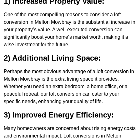
1) Increased Property Value:
One of the most compelling reasons to consider a loft
conversion in Melton Mowbray is the substantial increase in
your property’s value. A well-executed conversion can
significantly boost your home’s market worth, making it a
wise investment for the future.
2) Additional Living Space:
Perhaps the most obvious advantage of a loft conversion in
Melton Mowbray is the extra living space it provides.
Whether you need an extra bedroom, a home office, or a
peaceful retreat, our loft conversion can cater to your
specific needs, enhancing your quality of life.
3) Improved Energy Efficiency:
Many homeowners are concerned about rising energy costs
and environmental impact. Loft conversions in Melton