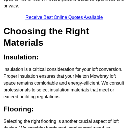
privacy.
Receive Best Online Quotes Available
Choosing the Right
Materials
Insulation:
Insulation is a critical consideration for your loft conversion.
Proper insulation ensures that your Melton Mowbray loft
space remains comfortable and energy-efficient. We consult
professionals to select insulation materials that meet or
exceed building regulations.
Flooring:
Selecting the right flooring is another crucial aspect of loft