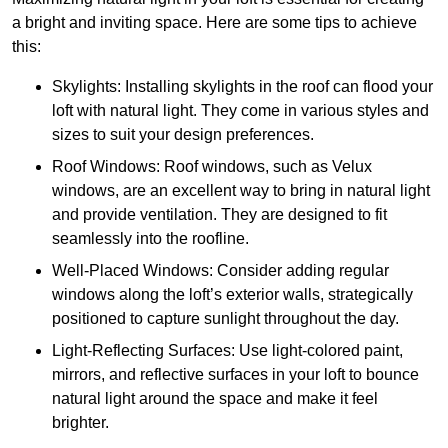
a bright and inviting space. Here are some tips to achieve
this:
Skylights: Installing skylights in the roof can flood your
loft with natural light. They come in various styles and
sizes to suit your design preferences.
Roof Windows: Roof windows, such as Velux
windows, are an excellent way to bring in natural light
and provide ventilation. They are designed to fit
seamlessly into the roofline.
Well-Placed Windows: Consider adding regular
windows along the loft’s exterior walls, strategically
positioned to capture sunlight throughout the day.
Light-Reflecting Surfaces: Use light-colored paint,
mirrors, and reflective surfaces in your loft to bounce
natural light around the space and make it feel
brighter.