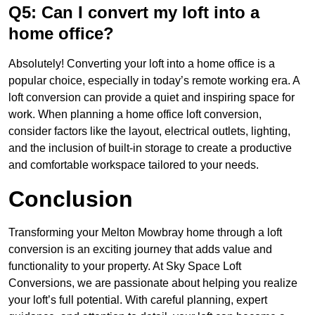
Q5: Can I convert my loft into a
home office?
Absolutely! Converting your loft into a home office is a
popular choice, especially in today’s remote working era. A
loft conversion can provide a quiet and inspiring space for
work. When planning a home office loft conversion,
consider factors like the layout, electrical outlets, lighting,
and the inclusion of built-in storage to create a productive
and comfortable workspace tailored to your needs.
Conclusion
Transforming your Melton Mowbray home through a loft
conversion is an exciting journey that adds value and
functionality to your property. At Sky Space Loft
Conversions, we are passionate about helping you realize
your loft’s full potential. With careful planning, expert