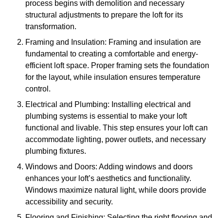
process begins with demolition and necessary
structural adjustments to prepare the loft for its
transformation.
Framing and Insulation: Framing and insulation are
fundamental to creating a comfortable and energy-
efficient loft space. Proper framing sets the foundation
for the layout, while insulation ensures temperature
control.
Electrical and Plumbing: Installing electrical and
plumbing systems is essential to make your loft
functional and livable. This step ensures your loft can
accommodate lighting, power outlets, and necessary
plumbing fixtures.
Windows and Doors: Adding windows and doors
enhances your loft’s aesthetics and functionality.
Windows maximize natural light, while doors provide
accessibility and security.
Flooring and Finishing: Selecting the right flooring and