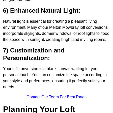
6) Enhanced Natural Light:
Natural light is essential for creating a pleasant living
environment. Many of our Melton Mowbray loft conversions
incorporate skylights, dormer windows, or roof lights to flood
the space with sunlight, creating bright and inviting rooms.
7) Customization and
Personalization:
Your loft conversion is a blank canvas waiting for your
personal touch. You can customize the space according to
your style and preferences, ensuring it perfectly suits your
needs.
Contact Our Team For Best Rates
Planning Your Loft