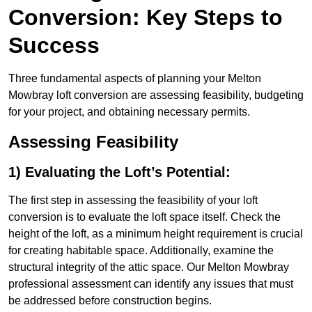
Conversion: Key Steps to
Success
Three fundamental aspects of planning your Melton
Mowbray loft conversion are assessing feasibility, budgeting
for your project, and obtaining necessary permits.
Assessing Feasibility
1) Evaluating the Loft’s Potential:
The first step in assessing the feasibility of your loft
conversion is to evaluate the loft space itself. Check the
height of the loft, as a minimum height requirement is crucial
for creating habitable space. Additionally, examine the
structural integrity of the attic space. Our Melton Mowbray
professional assessment can identify any issues that must
be addressed before construction begins.