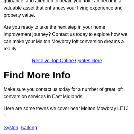
guidance, and attention to detail, your loft can become a
valuable asset that enhances your living experience and
property value.
Are you ready to take the next step in your home
improvement journey? Contact us today to explore how we
can make your Melton Mowbray loft conversion dreams a
reality.
Receive Top Online Quotes Here
Find More Info
Make sure you contact us today for a number of great loft
conversion services in East Midlands.
Here are some towns we cover near Melton Mowbray LE13
1
Syston
,
Barking