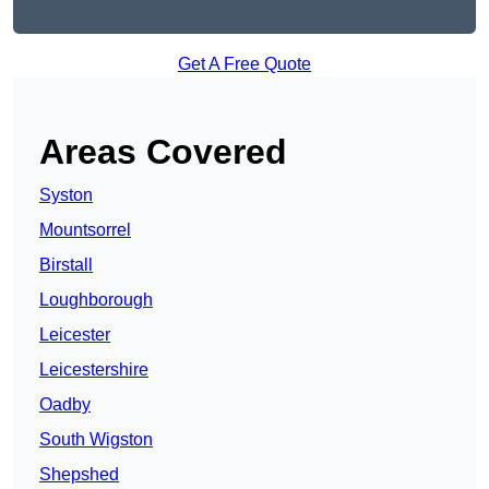
Get A Free Quote
Areas Covered
Syston
Mountsorrel
Birstall
Loughborough
Leicester
Leicestershire
Oadby
South Wigston
Shepshed