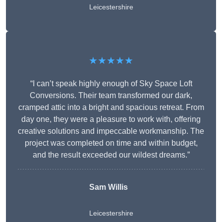
Leicestershire
★★★★★
“I can’t speak highly enough of Sky Space Loft
Conversions. Their team transformed our dark,
cramped attic into a bright and spacious retreat. From
day one, they were a pleasure to work with, offering
creative solutions and impeccable workmanship. The
project was completed on time and within budget,
and the result exceeded our wildest dreams.”
Sam Willis
Leicestershire