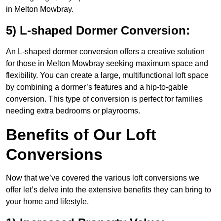
in Melton Mowbray.
5) L-shaped Dormer Conversion:
An L-shaped dormer conversion offers a creative solution
for those in Melton Mowbray seeking maximum space and
flexibility. You can create a large, multifunctional loft space
by combining a dormer’s features and a hip-to-gable
conversion. This type of conversion is perfect for families
needing extra bedrooms or playrooms.
Benefits of Our Loft
Conversions
Now that we’ve covered the various loft conversions we
offer let’s delve into the extensive benefits they can bring to
your home and lifestyle.