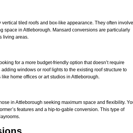
y vertical tiled roofs and box-like appearance. They often involv
iving space in Attleborough. Mansard conversions are particularly
 living areas.
looking for a more budget-friendly option that doesn’t require
adding windows or roof lights to the existing roof structure to
s like home offices or art studios in Attleborough.
those in Attleborough seeking maximum space and flexibility. Yo
dormer’s features and a hip-to-gable conversion. This type of
playrooms.
sions