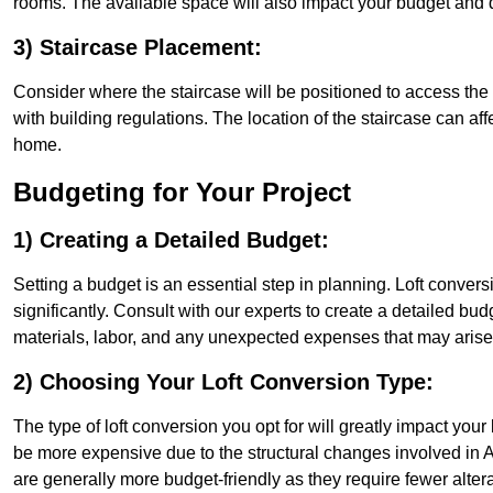
rooms. The available space will also impact your budget and 
3) Staircase Placement:
Consider where the staircase will be positioned to access the lof
with building regulations. The location of the staircase can affe
home.
Budgeting for Your Project
1) Creating a Detailed Budget:
Setting a budget is an essential step in planning. Loft conver
significantly. Consult with our experts to create a detailed bud
materials, labor, and any unexpected expenses that may arise
2) Choosing Your Loft Conversion Type:
The type of loft conversion you opt for will greatly impact yo
be more expensive due to the structural changes involved in At
are generally more budget-friendly as they require fewer alterat