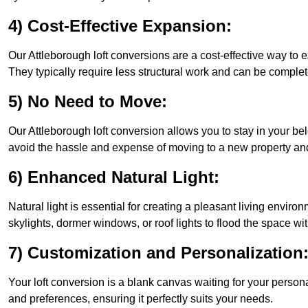
4) Cost-Effective Expansion:
Our Attleborough loft conversions are a cost-effective way to
They typically require less structural work and can be complet
5) No Need to Move:
Our Attleborough loft conversion allows you to stay in your 
avoid the hassle and expense of moving to a new property and 
6) Enhanced Natural Light:
Natural light is essential for creating a pleasant living envir
skylights, dormer windows, or roof lights to flood the space wit
7) Customization and Personalization
Your loft conversion is a blank canvas waiting for your perso
and preferences, ensuring it perfectly suits your needs.