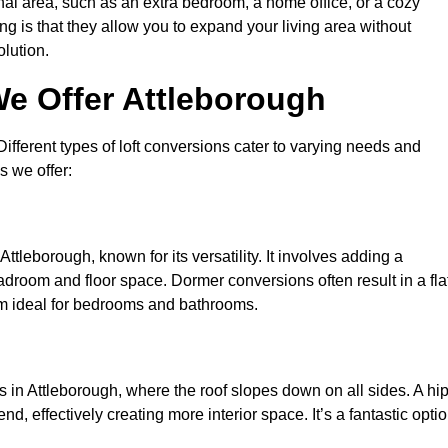
nal area, such as an extra bedroom, a home office, or a cozy
ng is that they allow you to expand your living area without
olution.
We Offer Attleborough
 Different types of loft conversions cater to varying needs and
s we offer:
ttleborough, known for its versatility. It involves adding a
eadroom and floor space. Dormer conversions often result in a fla
em ideal for bedrooms and bathrooms.
 in Attleborough, where the roof slopes down on all sides. A hip
d, effectively creating more interior space. It’s a fantastic opti