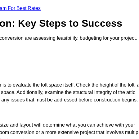
eam For Best Rates
ion: Key Steps to Success
onversion are assessing feasibility, budgeting for your project,
 is to evaluate the loft space itself. Check the height of the loft, 
pace. Additionally, examine the structural integrity of the attic
 any issues that must be addressed before construction begins.
 size and layout will determine what you can achieve with your
oom conversion or a more extensive project that involves multip