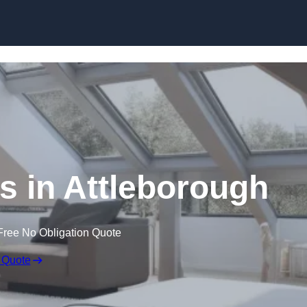
Skip to content
s in Attleborough
Free No Obligation Quote
 Quote