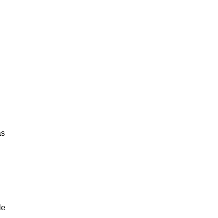
as
le