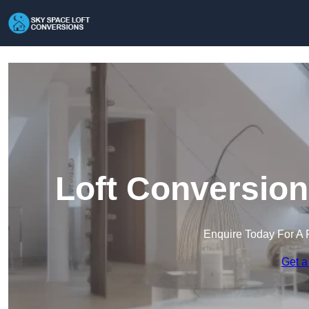
Loft Conversion
Enquire Today For A 
Get a