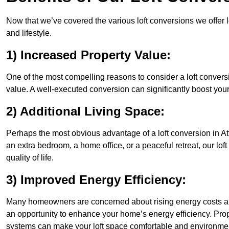
Now that we’ve covered the various loft conversions we offer l
and lifestyle.
1) Increased Property Value:
One of the most compelling reasons to consider a loft conversi
value. A well-executed conversion can significantly boost your
2) Additional Living Space:
Perhaps the most obvious advantage of a loft conversion in At
an extra bedroom, a home office, or a peaceful retreat, our lo
quality of life.
3) Improved Energy Efficiency:
Many homeowners are concerned about rising energy costs and
an opportunity to enhance your home’s energy efficiency. Prop
systems can make your loft space comfortable and environment