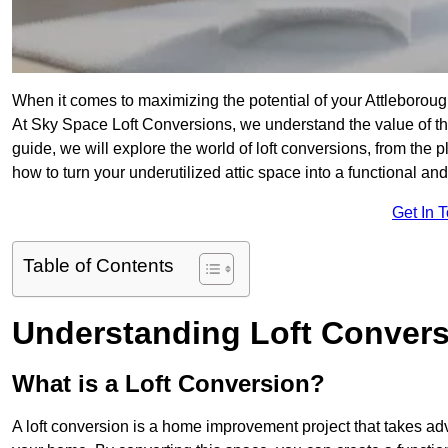
When it comes to maximizing the potential of your Attleboroug
At Sky Space Loft Conversions, we understand the value of t
guide, we will explore the world of loft conversions, from the 
how to turn your underutilized attic space into a functional an
Get In 
Table of Contents
Understanding Loft Conver
What is a Loft Conversion?
A loft conversion is a home improvement project that takes adv