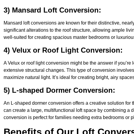
3) Mansard Loft Conversion:
Mansard loft conversions are known for their distinctive, nearl
significant alterations to the roof structure, allowing ample l
well-suited for creating spacious master bedrooms or luxurious
4) Velux or Roof Light Conversion:
A Velux or roof light conversion might be the answer if you’re 
extensive structural changes. This type of conversion involves 
maximize natural light. It’s ideal for creating bright, airy space
5) L-shaped Dormer Conversion:
An L-shaped dormer conversion offers a creative solution for 
can create a large, multifunctional loft space by combining a 
conversion is perfect for families needing extra bedrooms or 
Benefits of Our Loft Conver