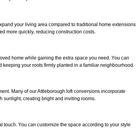
 expand your living area compared to traditional home extensions
ed more quickly, reducing construction costs.
beloved home while gaining the extra space you need. You can
keeping your roots firmly planted in a familiar neighbourhood.
onment. Many of our Attleborough loft conversions incorporate
h sunlight, creating bright and inviting rooms.
:
nal touch. You can customize the space according to your style