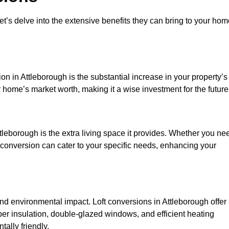
et’s delve into the extensive benefits they can bring to your ho
on in Attleborough is the substantial increase in your property’s
 home’s market worth, making it a wise investment for the future
tleborough is the extra living space it provides. Whether you ne
ft conversion can cater to your specific needs, enhancing your
 environmental impact. Loft conversions in Attleborough offer
er insulation, double-glazed windows, and efficient heating
ally friendly.