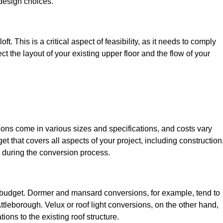
design choices.
t. This is a critical aspect of feasibility, as it needs to comply
ct the layout of your existing upper floor and the flow of your
sions come in various sizes and specifications, and costs vary
get that covers all aspects of your project, including construction
 during the conversion process.
ur budget. Dormer and mansard conversions, for example, tend to
tleborough. Velux or roof light conversions, on the other hand,
ions to the existing roof structure.