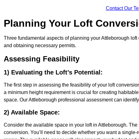
Contact Our T
Planning Your Loft Convers
Three fundamental aspects of planning your Attleborough loft c
and obtaining necessary permits.
Assessing Feasibility
1) Evaluating the Loft’s Potential:
The first step in assessing the feasibility of your loft conversion
a minimum height requirement is crucial for creating habitable s
space. Our Attleborough professional assessment can identify
2) Available Space:
Consider the available space in your loft in Attleborough. The
conversion. You’ll need to decide whether you want a single-r