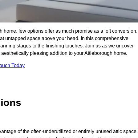
h home, few options offer as much promise as a loft conversion.
hat untapped space above your head. In this comprehensive
planning stages to the finishing touches. Join us as we uncover
d aesthetically pleasing addition to your Attleborough home.
Touch Today
sions
antage of the often-underutilized or entirely unused attic space 