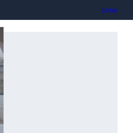
Contact