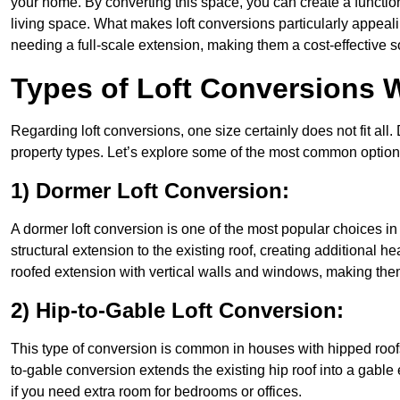
your home. By converting this space, you can create a functio
living space. What makes loft conversions particularly appeali
needing a full-scale extension, making them a cost-effective s
Types of Loft Conversions 
Regarding loft conversions, one size certainly does not fit all.
property types. Let’s explore some of the most common option
1) Dormer Loft Conversion:
A dormer loft conversion is one of the most popular choices in A
structural extension to the existing roof, creating additional h
roofed extension with vertical walls and windows, making th
2) Hip-to-Gable Loft Conversion:
This type of conversion is common in houses with hipped roofs
to-gable conversion extends the existing hip roof into a gable en
if you need extra room for bedrooms or offices.