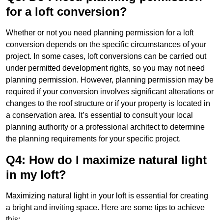
for a loft conversion?
Whether or not you need planning permission for a loft
conversion depends on the specific circumstances of your
project. In some cases, loft conversions can be carried out
under permitted development rights, so you may not need
planning permission. However, planning permission may be
required if your conversion involves significant alterations or
changes to the roof structure or if your property is located in
a conservation area. It’s essential to consult your local
planning authority or a professional architect to determine
the planning requirements for your specific project.
Q4: How do I maximize natural light
in my loft?
Maximizing natural light in your loft is essential for creating
a bright and inviting space. Here are some tips to achieve
this: