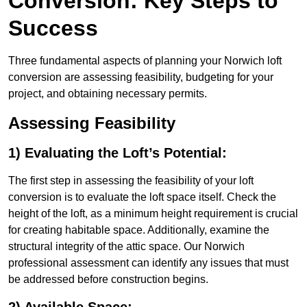
Conversion: Key Steps to
Success
Three fundamental aspects of planning your Norwich loft
conversion are assessing feasibility, budgeting for your
project, and obtaining necessary permits.
Assessing Feasibility
1) Evaluating the Loft’s Potential:
The first step in assessing the feasibility of your loft
conversion is to evaluate the loft space itself. Check the
height of the loft, as a minimum height requirement is crucial
for creating habitable space. Additionally, examine the
structural integrity of the attic space. Our Norwich
professional assessment can identify any issues that must
be addressed before construction begins.