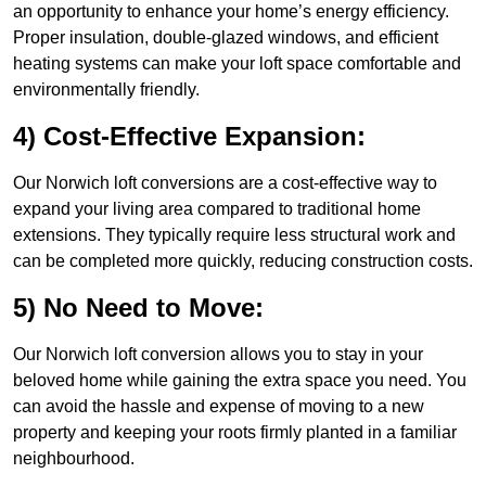
an opportunity to enhance your home’s energy efficiency.
Proper insulation, double-glazed windows, and efficient
heating systems can make your loft space comfortable and
environmentally friendly.
4) Cost-Effective Expansion:
Our Norwich loft conversions are a cost-effective way to
expand your living area compared to traditional home
extensions. They typically require less structural work and
can be completed more quickly, reducing construction costs.
5) No Need to Move:
Our Norwich loft conversion allows you to stay in your
beloved home while gaining the extra space you need. You
can avoid the hassle and expense of moving to a new
property and keeping your roots firmly planted in a familiar
neighbourhood.