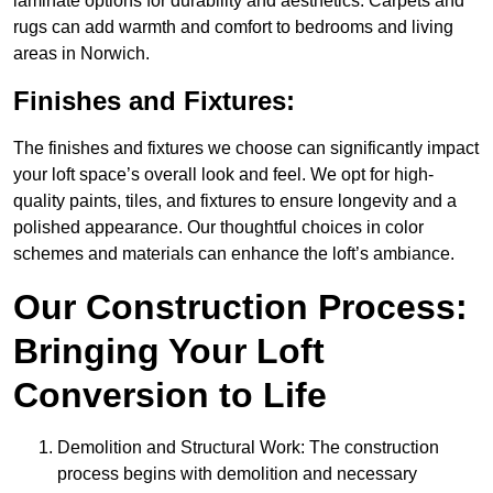
laminate options for durability and aesthetics. Carpets and
rugs can add warmth and comfort to bedrooms and living
areas in Norwich.
Finishes and Fixtures:
The finishes and fixtures we choose can significantly impact
your loft space’s overall look and feel. We opt for high-
quality paints, tiles, and fixtures to ensure longevity and a
polished appearance. Our thoughtful choices in color
schemes and materials can enhance the loft’s ambiance.
Our Construction Process:
Bringing Your Loft
Conversion to Life
Demolition and Structural Work: The construction
process begins with demolition and necessary