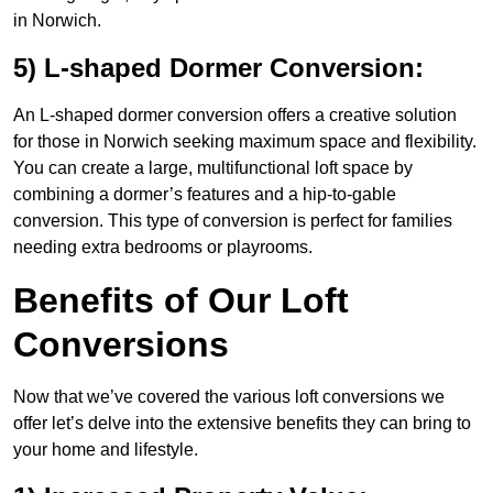
in Norwich.
5) L-shaped Dormer Conversion:
An L-shaped dormer conversion offers a creative solution
for those in Norwich seeking maximum space and flexibility.
You can create a large, multifunctional loft space by
combining a dormer’s features and a hip-to-gable
conversion. This type of conversion is perfect for families
needing extra bedrooms or playrooms.
Benefits of Our Loft
Conversions
Now that we’ve covered the various loft conversions we
offer let’s delve into the extensive benefits they can bring to
your home and lifestyle.