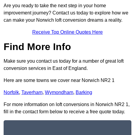
Are you ready to take the next step in your home
improvement journey? Contact us today to explore how we
can make your Norwich loft conversion dreams a reality.
Receive Top Online Quotes Here
Find More Info
Make sure you contact us today for a number of great loft
conversion services in East of England.
Here are some towns we cover near Norwich NR2 1
Norfolk
,
Taverham
,
Wymondham
,
Barking
For more information on loft conversions in Norwich NR2 1,
fill in the contact form below to receive a free quote today.