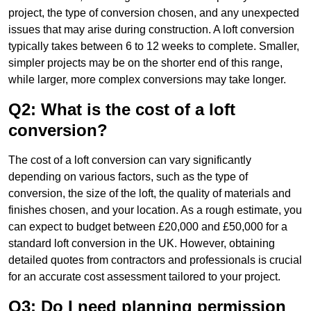
project, the type of conversion chosen, and any unexpected
issues that may arise during construction. A loft conversion
typically takes between 6 to 12 weeks to complete. Smaller,
simpler projects may be on the shorter end of this range,
while larger, more complex conversions may take longer.
Q2: What is the cost of a loft
conversion?
The cost of a loft conversion can vary significantly
depending on various factors, such as the type of
conversion, the size of the loft, the quality of materials and
finishes chosen, and your location. As a rough estimate, you
can expect to budget between £20,000 and £50,000 for a
standard loft conversion in the UK. However, obtaining
detailed quotes from contractors and professionals is crucial
for an accurate cost assessment tailored to your project.
Q3: Do I need planning permission