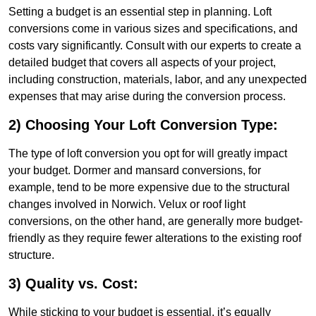
Setting a budget is an essential step in planning. Loft
conversions come in various sizes and specifications, and
costs vary significantly. Consult with our experts to create a
detailed budget that covers all aspects of your project,
including construction, materials, labor, and any unexpected
expenses that may arise during the conversion process.
2) Choosing Your Loft Conversion Type:
The type of loft conversion you opt for will greatly impact
your budget. Dormer and mansard conversions, for
example, tend to be more expensive due to the structural
changes involved in Norwich. Velux or roof light
conversions, on the other hand, are generally more budget-
friendly as they require fewer alterations to the existing roof
structure.
3) Quality vs. Cost:
While sticking to your budget is essential, it’s equally