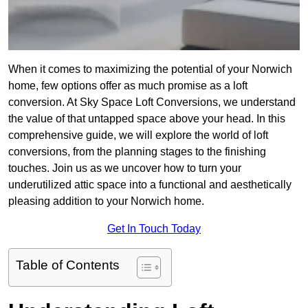
When it comes to maximizing the potential of your Norwich
home, few options offer as much promise as a loft
conversion. At Sky Space Loft Conversions, we understand
the value of that untapped space above your head. In this
comprehensive guide, we will explore the world of loft
conversions, from the planning stages to the finishing
touches. Join us as we uncover how to turn your
underutilized attic space into a functional and aesthetically
pleasing addition to your Norwich home.
Get In Touch Today
Table of Contents