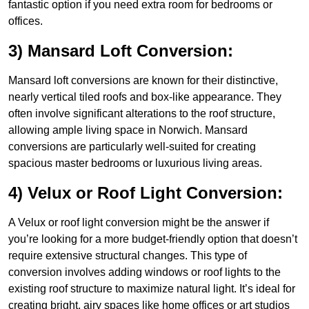
fantastic option if you need extra room for bedrooms or
offices.
3) Mansard Loft Conversion:
Mansard loft conversions are known for their distinctive,
nearly vertical tiled roofs and box-like appearance. They
often involve significant alterations to the roof structure,
allowing ample living space in Norwich. Mansard
conversions are particularly well-suited for creating
spacious master bedrooms or luxurious living areas.
4) Velux or Roof Light Conversion:
A Velux or roof light conversion might be the answer if
you’re looking for a more budget-friendly option that doesn’t
require extensive structural changes. This type of
conversion involves adding windows or roof lights to the
existing roof structure to maximize natural light. It’s ideal for
creating bright, airy spaces like home offices or art studios