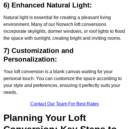
6) Enhanced Natural Light:
Natural light is essential for creating a pleasant living
environment. Many of our Norwich loft conversions
incorporate skylights, dormer windows, or roof lights to flood
the space with sunlight, creating bright and inviting rooms.
7) Customization and
Personalization:
Your loft conversion is a blank canvas waiting for your
personal touch. You can customize the space according to
your style and preferences, ensuring it perfectly suits your
needs.
Contact Our Team For Best Rates
Planning Your Loft