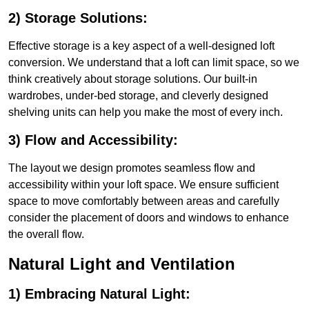
2) Storage Solutions:
Effective storage is a key aspect of a well-designed loft
conversion. We understand that a loft can limit space, so we
think creatively about storage solutions. Our built-in
wardrobes, under-bed storage, and cleverly designed
shelving units can help you make the most of every inch.
3) Flow and Accessibility:
The layout we design promotes seamless flow and
accessibility within your loft space. We ensure sufficient
space to move comfortably between areas and carefully
consider the placement of doors and windows to enhance
the overall flow.
Natural Light and Ventilation
1) Embracing Natural Light: