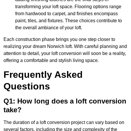
transforming your loft space. Flooring options range
from hardwood to carpet, and finishes encompass
paint, tiles, and fixtures. These choices contribute to
the overall ambiance of your loft.
Each construction phase brings you one step closer to
realizing your dream Norwich loft. With careful planning and
attention to detail, your loft conversion will soon be a reality,
offering a comfortable and stylish living space.
Frequently Asked
Questions
Q1: How long does a loft conversion
take?
The duration of a loft conversion project can vary based on
several factors, including the size and complexity of the