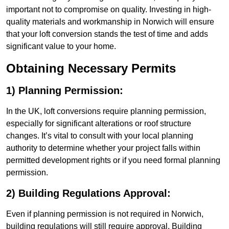
important not to compromise on quality. Investing in high-
quality materials and workmanship in Norwich will ensure
that your loft conversion stands the test of time and adds
significant value to your home.
Obtaining Necessary Permits
1) Planning Permission:
In the UK, loft conversions require planning permission,
especially for significant alterations or roof structure
changes. It’s vital to consult with your local planning
authority to determine whether your project falls within
permitted development rights or if you need formal planning
permission.
2) Building Regulations Approval:
Even if planning permission is not required in Norwich,
building regulations will still require approval. Building