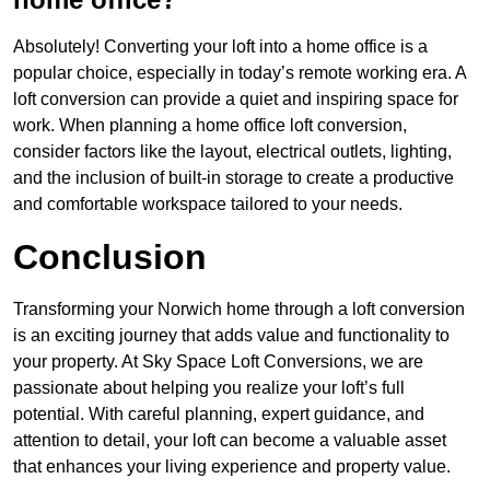
Absolutely! Converting your loft into a home office is a
popular choice, especially in today’s remote working era. A
loft conversion can provide a quiet and inspiring space for
work. When planning a home office loft conversion,
consider factors like the layout, electrical outlets, lighting,
and the inclusion of built-in storage to create a productive
and comfortable workspace tailored to your needs.
Conclusion
Transforming your Norwich home through a loft conversion
is an exciting journey that adds value and functionality to
your property. At Sky Space Loft Conversions, we are
passionate about helping you realize your loft’s full
potential. With careful planning, expert guidance, and
attention to detail, your loft can become a valuable asset
that enhances your living experience and property value.