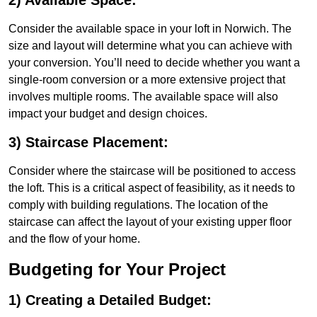
2) Available Space:
Consider the available space in your loft in Norwich. The
size and layout will determine what you can achieve with
your conversion. You’ll need to decide whether you want a
single-room conversion or a more extensive project that
involves multiple rooms. The available space will also
impact your budget and design choices.
3) Staircase Placement:
Consider where the staircase will be positioned to access
the loft. This is a critical aspect of feasibility, as it needs to
comply with building regulations. The location of the
staircase can affect the layout of your existing upper floor
and the flow of your home.
Budgeting for Your Project
1) Creating a Detailed Budget: