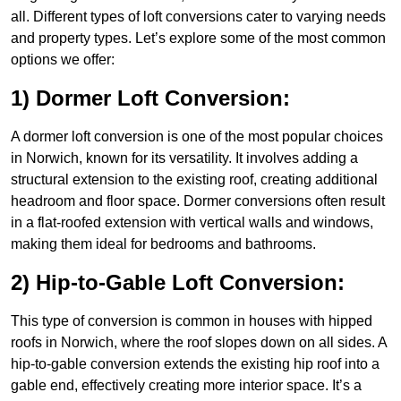
all. Different types of loft conversions cater to varying needs
and property types. Let’s explore some of the most common
options we offer:
1) Dormer Loft Conversion:
A dormer loft conversion is one of the most popular choices
in Norwich, known for its versatility. It involves adding a
structural extension to the existing roof, creating additional
headroom and floor space. Dormer conversions often result
in a flat-roofed extension with vertical walls and windows,
making them ideal for bedrooms and bathrooms.
2) Hip-to-Gable Loft Conversion:
This type of conversion is common in houses with hipped
roofs in Norwich, where the roof slopes down on all sides. A
hip-to-gable conversion extends the existing hip roof into a
gable end, effectively creating more interior space. It’s a