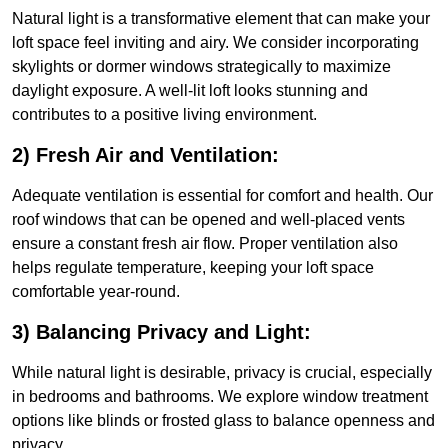
Natural light is a transformative element that can make your
loft space feel inviting and airy. We consider incorporating
skylights or dormer windows strategically to maximize
daylight exposure. A well-lit loft looks stunning and
contributes to a positive living environment.
2) Fresh Air and Ventilation:
Adequate ventilation is essential for comfort and health. Our
roof windows that can be opened and well-placed vents
ensure a constant fresh air flow. Proper ventilation also
helps regulate temperature, keeping your loft space
comfortable year-round.
3) Balancing Privacy and Light:
While natural light is desirable, privacy is crucial, especially
in bedrooms and bathrooms. We explore window treatment
options like blinds or frosted glass to balance openness and
privacy.