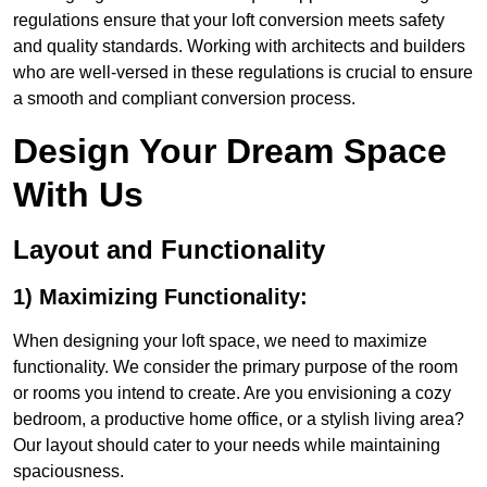
regulations ensure that your loft conversion meets safety
and quality standards. Working with architects and builders
who are well-versed in these regulations is crucial to ensure
a smooth and compliant conversion process.
Design Your Dream Space
With Us
Layout and Functionality
1) Maximizing Functionality:
When designing your loft space, we need to maximize
functionality. We consider the primary purpose of the room
or rooms you intend to create. Are you envisioning a cozy
bedroom, a productive home office, or a stylish living area?
Our layout should cater to your needs while maintaining
spaciousness.