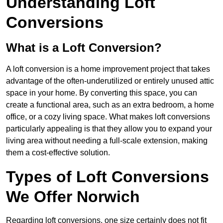
Understanding Loft
Conversions
What is a Loft Conversion?
A loft conversion is a home improvement project that takes
advantage of the often-underutilized or entirely unused attic
space in your home. By converting this space, you can
create a functional area, such as an extra bedroom, a home
office, or a cozy living space. What makes loft conversions
particularly appealing is that they allow you to expand your
living area without needing a full-scale extension, making
them a cost-effective solution.
Types of Loft Conversions
We Offer Norwich
Regarding loft conversions, one size certainly does not fit