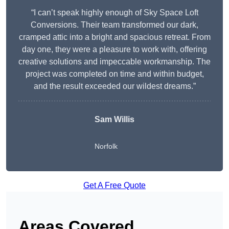
“I can’t speak highly enough of Sky Space Loft
Conversions. Their team transformed our dark,
cramped attic into a bright and spacious retreat. From
day one, they were a pleasure to work with, offering
creative solutions and impeccable workmanship. The
project was completed on time and within budget,
and the result exceeded our wildest dreams.”
Sam Willis
Norfolk
Get A Free Quote
Areas Covered