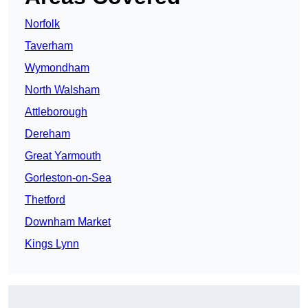
Norfolk
Taverham
Wymondham
North Walsham
Attleborough
Dereham
Great Yarmouth
Gorleston-on-Sea
Thetford
Downham Market
Kings Lynn