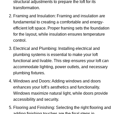
structural adjustments to prepare the loft for its
transformation.
Framing and Insulation: Framing and insulation are
fundamental to creating a comfortable and energy-
efficient loft space. Proper framing sets the foundation
for the layout, while insulation ensures temperature
control.
Electrical and Plumbing: Installing electrical and
plumbing systems is essential to make your loft
functional and livable. This step ensures your loft can
accommodate lighting, power outlets, and necessary
plumbing fixtures.
Windows and Doors: Adding windows and doors
enhances your loft’s aesthetics and functionality.
Windows maximize natural light, while doors provide
accessibility and security.
Flooring and Finishing: Selecting the right flooring and
adding finishing touches are the final steps in