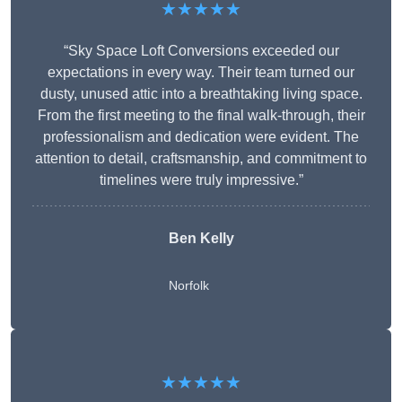
★★★★★
“Sky Space Loft Conversions exceeded our
expectations in every way. Their team turned our
dusty, unused attic into a breathtaking living space.
From the first meeting to the final walk-through, their
professionalism and dedication were evident. The
attention to detail, craftsmanship, and commitment to
timelines were truly impressive.”
Ben Kelly
Norfolk
★★★★★