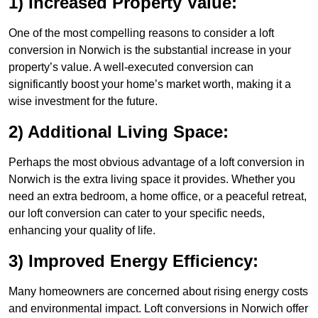
1) Increased Property Value:
One of the most compelling reasons to consider a loft
conversion in Norwich is the substantial increase in your
property’s value. A well-executed conversion can
significantly boost your home’s market worth, making it a
wise investment for the future.
2) Additional Living Space:
Perhaps the most obvious advantage of a loft conversion in
Norwich is the extra living space it provides. Whether you
need an extra bedroom, a home office, or a peaceful retreat,
our loft conversion can cater to your specific needs,
enhancing your quality of life.
3) Improved Energy Efficiency:
Many homeowners are concerned about rising energy costs
and environmental impact. Loft conversions in Norwich offer