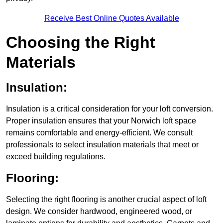
Receive Best Online Quotes Available
Choosing the Right
Materials
Insulation:
Insulation is a critical consideration for your loft conversion.
Proper insulation ensures that your Norwich loft space
remains comfortable and energy-efficient. We consult
professionals to select insulation materials that meet or
exceed building regulations.
Flooring:
Selecting the right flooring is another crucial aspect of loft
design. We consider hardwood, engineered wood, or