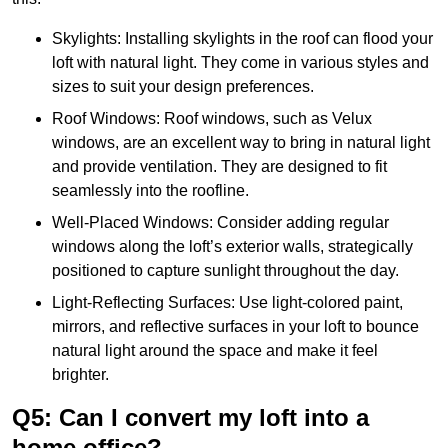
Skylights: Installing skylights in the roof can flood your
loft with natural light. They come in various styles and
sizes to suit your design preferences.
Roof Windows: Roof windows, such as Velux
windows, are an excellent way to bring in natural light
and provide ventilation. They are designed to fit
seamlessly into the roofline.
Well-Placed Windows: Consider adding regular
windows along the loft’s exterior walls, strategically
positioned to capture sunlight throughout the day.
Light-Reflecting Surfaces: Use light-colored paint,
mirrors, and reflective surfaces in your loft to bounce
natural light around the space and make it feel
brighter.
Q5: Can I convert my loft into a
home office?