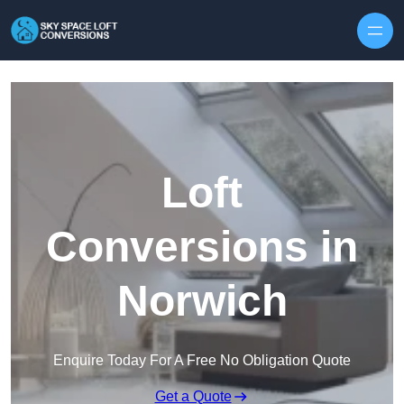
Skip to content
Loft
Conversions in
Norwich
Enquire Today For A Free No Obligation Quote
Get a Quote