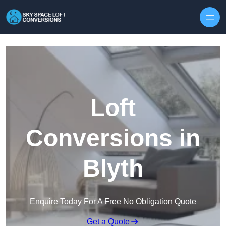
Skip to content
Loft
Conversions in
Blyth
Enquire Today For A Free No Obligation Quote
Get a Quote