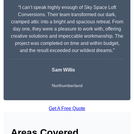
“I can’t speak highly enough of Sky Space Loft
Conversions. Their team transformed our dark,
cramped attic into a bright and spacious retreat. From
day one, they were a pleasure to work with, offering
creative solutions and impeccable workmanship. The
project was completed on time and within budget,
and the result exceeded our wildest dreams.”
Sam Willis
Northumberland
Get A Free Quote
Areas Covered