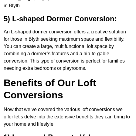
in Blyth.
5) L-shaped Dormer Conversion:
An L-shaped dormer conversion offers a creative solution
for those in Blyth seeking maximum space and flexibility.
You can create a large, multifunctional loft space by
combining a dormer’s features and a hip-to-gable
conversion. This type of conversion is perfect for families
needing extra bedrooms or playrooms.
Benefits of Our Loft
Conversions
Now that we’ve covered the various loft conversions we
offer let’s delve into the extensive benefits they can bring to
your home and lifestyle.