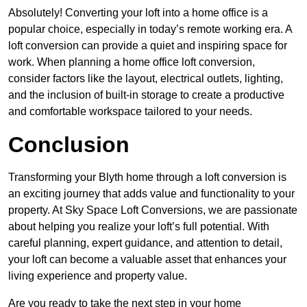
Absolutely! Converting your loft into a home office is a
popular choice, especially in today’s remote working era. A
loft conversion can provide a quiet and inspiring space for
work. When planning a home office loft conversion,
consider factors like the layout, electrical outlets, lighting,
and the inclusion of built-in storage to create a productive
and comfortable workspace tailored to your needs.
Conclusion
Transforming your Blyth home through a loft conversion is
an exciting journey that adds value and functionality to your
property. At Sky Space Loft Conversions, we are passionate
about helping you realize your loft’s full potential. With
careful planning, expert guidance, and attention to detail,
your loft can become a valuable asset that enhances your
living experience and property value.
Are you ready to take the next step in your home