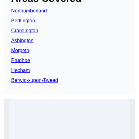
Northumberland
Bedlington
Cramlington
Ashington
Morpeth
Prudhoe
Hexham
Berwick-upon-Tweed