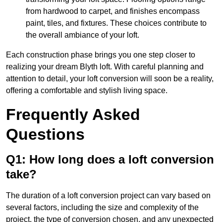
from hardwood to carpet, and finishes encompass
paint, tiles, and fixtures. These choices contribute to
the overall ambiance of your loft.
Each construction phase brings you one step closer to
realizing your dream Blyth loft. With careful planning and
attention to detail, your loft conversion will soon be a reality,
offering a comfortable and stylish living space.
Frequently Asked
Questions
Q1: How long does a loft conversion
take?
The duration of a loft conversion project can vary based on
several factors, including the size and complexity of the
project, the type of conversion chosen, and any unexpected