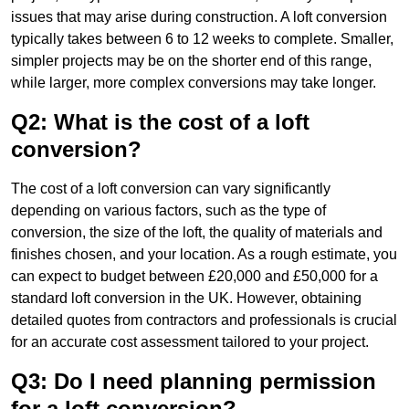
issues that may arise during construction. A loft conversion
typically takes between 6 to 12 weeks to complete. Smaller,
simpler projects may be on the shorter end of this range,
while larger, more complex conversions may take longer.
Q2: What is the cost of a loft
conversion?
The cost of a loft conversion can vary significantly
depending on various factors, such as the type of
conversion, the size of the loft, the quality of materials and
finishes chosen, and your location. As a rough estimate, you
can expect to budget between £20,000 and £50,000 for a
standard loft conversion in the UK. However, obtaining
detailed quotes from contractors and professionals is crucial
for an accurate cost assessment tailored to your project.
Q3: Do I need planning permission
for a loft conversion?