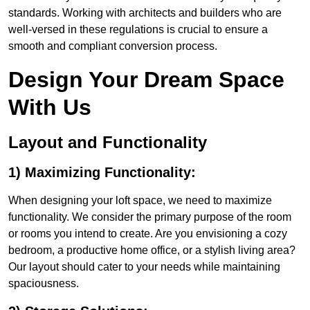
standards. Working with architects and builders who are
well-versed in these regulations is crucial to ensure a
smooth and compliant conversion process.
Design Your Dream Space
With Us
Layout and Functionality
1) Maximizing Functionality:
When designing your loft space, we need to maximize
functionality. We consider the primary purpose of the room
or rooms you intend to create. Are you envisioning a cozy
bedroom, a productive home office, or a stylish living area?
Our layout should cater to your needs while maintaining
spaciousness.