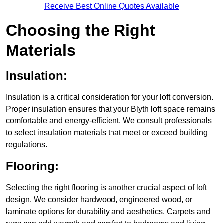
Receive Best Online Quotes Available
Choosing the Right
Materials
Insulation:
Insulation is a critical consideration for your loft conversion.
Proper insulation ensures that your Blyth loft space remains
comfortable and energy-efficient. We consult professionals
to select insulation materials that meet or exceed building
regulations.
Flooring:
Selecting the right flooring is another crucial aspect of loft
design. We consider hardwood, engineered wood, or
laminate options for durability and aesthetics. Carpets and