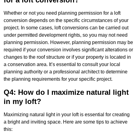
Whether or not you need planning permission for a loft
conversion depends on the specific circumstances of your
project. In some cases, loft conversions can be carried out
under permitted development rights, so you may not need
planning permission. However, planning permission may be
required if your conversion involves significant alterations or
changes to the roof structure or if your property is located in
a conservation area. It’s essential to consult your local
planning authority or a professional architect to determine
the planning requirements for your specific project.
Q4: How do I maximize natural light
in my loft?
Maximizing natural light in your loft is essential for creating
a bright and inviting space. Here are some tips to achieve
this: