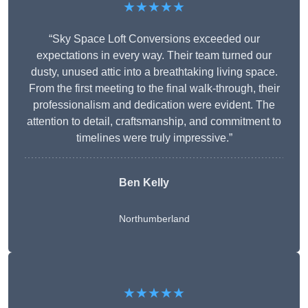
★★★★★
“Sky Space Loft Conversions exceeded our
expectations in every way. Their team turned our
dusty, unused attic into a breathtaking living space.
From the first meeting to the final walk-through, their
professionalism and dedication were evident. The
attention to detail, craftsmanship, and commitment to
timelines were truly impressive.”
Ben Kelly
Northumberland
★★★★★