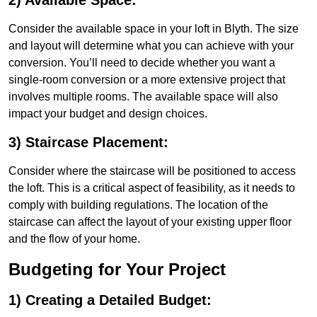
2) Available Space:
Consider the available space in your loft in Blyth. The size
and layout will determine what you can achieve with your
conversion. You’ll need to decide whether you want a
single-room conversion or a more extensive project that
involves multiple rooms. The available space will also
impact your budget and design choices.
3) Staircase Placement:
Consider where the staircase will be positioned to access
the loft. This is a critical aspect of feasibility, as it needs to
comply with building regulations. The location of the
staircase can affect the layout of your existing upper floor
and the flow of your home.
Budgeting for Your Project
1) Creating a Detailed Budget: