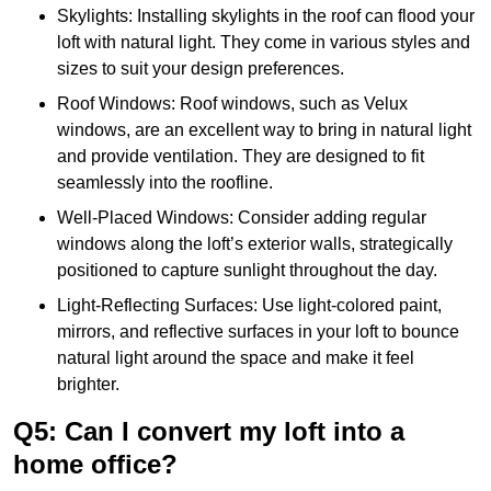
Skylights: Installing skylights in the roof can flood your
loft with natural light. They come in various styles and
sizes to suit your design preferences.
Roof Windows: Roof windows, such as Velux
windows, are an excellent way to bring in natural light
and provide ventilation. They are designed to fit
seamlessly into the roofline.
Well-Placed Windows: Consider adding regular
windows along the loft’s exterior walls, strategically
positioned to capture sunlight throughout the day.
Light-Reflecting Surfaces: Use light-colored paint,
mirrors, and reflective surfaces in your loft to bounce
natural light around the space and make it feel
brighter.
Q5: Can I convert my loft into a
home office?