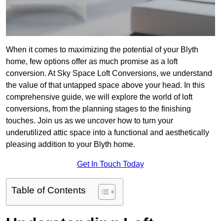
When it comes to maximizing the potential of your Blyth
home, few options offer as much promise as a loft
conversion. At Sky Space Loft Conversions, we understand
the value of that untapped space above your head. In this
comprehensive guide, we will explore the world of loft
conversions, from the planning stages to the finishing
touches. Join us as we uncover how to turn your
underutilized attic space into a functional and aesthetically
pleasing addition to your Blyth home.
Get In Touch Today
Table of Contents