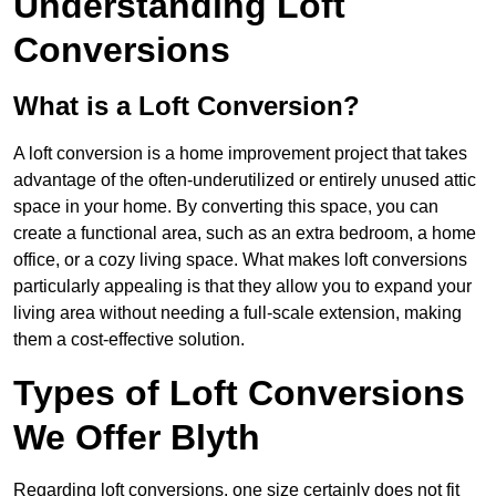
Understanding Loft
Conversions
What is a Loft Conversion?
A loft conversion is a home improvement project that takes
advantage of the often-underutilized or entirely unused attic
space in your home. By converting this space, you can
create a functional area, such as an extra bedroom, a home
office, or a cozy living space. What makes loft conversions
particularly appealing is that they allow you to expand your
living area without needing a full-scale extension, making
them a cost-effective solution.
Types of Loft Conversions
We Offer Blyth
Regarding loft conversions, one size certainly does not fit