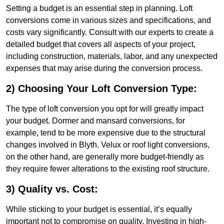
Setting a budget is an essential step in planning. Loft
conversions come in various sizes and specifications, and
costs vary significantly. Consult with our experts to create a
detailed budget that covers all aspects of your project,
including construction, materials, labor, and any unexpected
expenses that may arise during the conversion process.
2) Choosing Your Loft Conversion Type:
The type of loft conversion you opt for will greatly impact
your budget. Dormer and mansard conversions, for
example, tend to be more expensive due to the structural
changes involved in Blyth. Velux or roof light conversions,
on the other hand, are generally more budget-friendly as
they require fewer alterations to the existing roof structure.
3) Quality vs. Cost:
While sticking to your budget is essential, it’s equally
important not to compromise on quality. Investing in high-