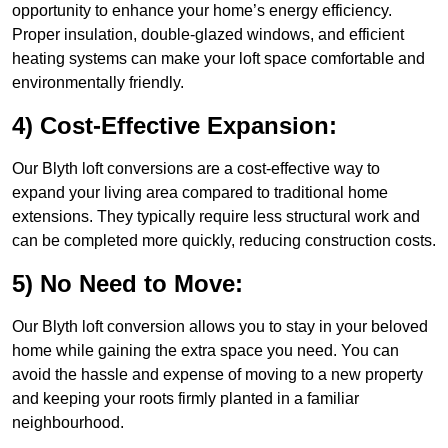
opportunity to enhance your home’s energy efficiency.
Proper insulation, double-glazed windows, and efficient
heating systems can make your loft space comfortable and
environmentally friendly.
4) Cost-Effective Expansion:
Our Blyth loft conversions are a cost-effective way to
expand your living area compared to traditional home
extensions. They typically require less structural work and
can be completed more quickly, reducing construction costs.
5) No Need to Move:
Our Blyth loft conversion allows you to stay in your beloved
home while gaining the extra space you need. You can
avoid the hassle and expense of moving to a new property
and keeping your roots firmly planted in a familiar
neighbourhood.