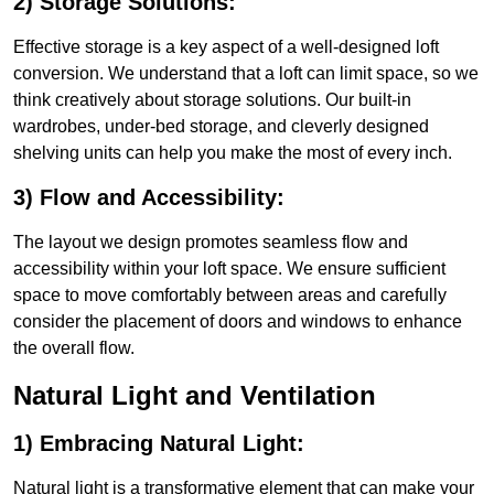
2) Storage Solutions:
Effective storage is a key aspect of a well-designed loft
conversion. We understand that a loft can limit space, so we
think creatively about storage solutions. Our built-in
wardrobes, under-bed storage, and cleverly designed
shelving units can help you make the most of every inch.
3) Flow and Accessibility:
The layout we design promotes seamless flow and
accessibility within your loft space. We ensure sufficient
space to move comfortably between areas and carefully
consider the placement of doors and windows to enhance
the overall flow.
Natural Light and Ventilation
1) Embracing Natural Light:
Natural light is a transformative element that can make your