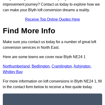
improvement journey? Contact us today to explore how we
can make your Blyth loft conversion dreams a reality.
Receive Top Online Quotes Here
Find More Info
Make sure you contact us today for a number of great loft
conversion services in North East.
Here are some towns we cover near Blyth NE24 1
Northumberland
,
Bedlington
,
Cramlington
,
Ashington
,
Whitley Bay
For more information on loft conversions in Blyth NE24 1, fill
in the contact form below to receive a free quote today.