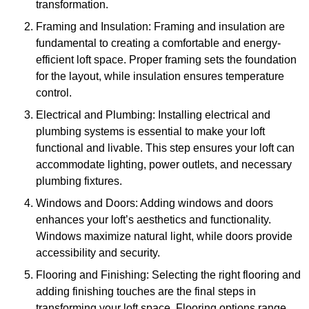
transformation.
Framing and Insulation: Framing and insulation are
fundamental to creating a comfortable and energy-
efficient loft space. Proper framing sets the foundation
for the layout, while insulation ensures temperature
control.
Electrical and Plumbing: Installing electrical and
plumbing systems is essential to make your loft
functional and livable. This step ensures your loft can
accommodate lighting, power outlets, and necessary
plumbing fixtures.
Windows and Doors: Adding windows and doors
enhances your loft’s aesthetics and functionality.
Windows maximize natural light, while doors provide
accessibility and security.
Flooring and Finishing: Selecting the right flooring and
adding finishing touches are the final steps in
transforming your loft space. Flooring options range