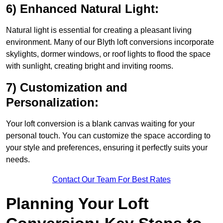
6) Enhanced Natural Light:
Natural light is essential for creating a pleasant living
environment. Many of our Blyth loft conversions incorporate
skylights, dormer windows, or roof lights to flood the space
with sunlight, creating bright and inviting rooms.
7) Customization and
Personalization:
Your loft conversion is a blank canvas waiting for your
personal touch. You can customize the space according to
your style and preferences, ensuring it perfectly suits your
needs.
Contact Our Team For Best Rates
Planning Your Loft