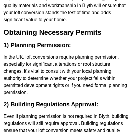
quality materials and workmanship in Blyth will ensure that
your loft conversion stands the test of time and adds
significant value to your home.
Obtaining Necessary Permits
1) Planning Permission:
In the UK, loft conversions require planning permission,
especially for significant alterations or roof structure
changes. It’s vital to consult with your local planning
authority to determine whether your project falls within
permitted development rights or if you need formal planning
permission.
2) Building Regulations Approval:
Even if planning permission is not required in Blyth, building
regulations will still require approval. Building regulations
ensure that your loft conversion meets safety and quality