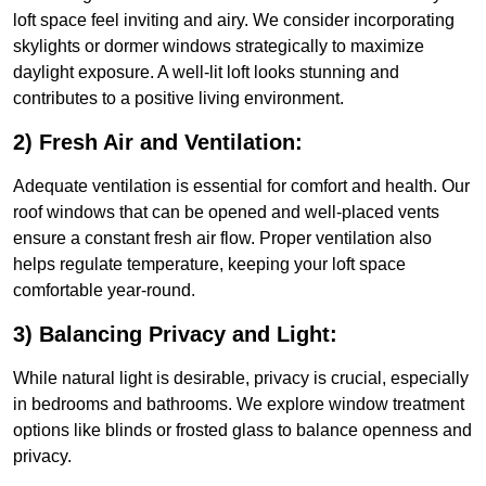
loft space feel inviting and airy. We consider incorporating
skylights or dormer windows strategically to maximize
daylight exposure. A well-lit loft looks stunning and
contributes to a positive living environment.
2) Fresh Air and Ventilation:
Adequate ventilation is essential for comfort and health. Our
roof windows that can be opened and well-placed vents
ensure a constant fresh air flow. Proper ventilation also
helps regulate temperature, keeping your loft space
comfortable year-round.
3) Balancing Privacy and Light:
While natural light is desirable, privacy is crucial, especially
in bedrooms and bathrooms. We explore window treatment
options like blinds or frosted glass to balance openness and
privacy.