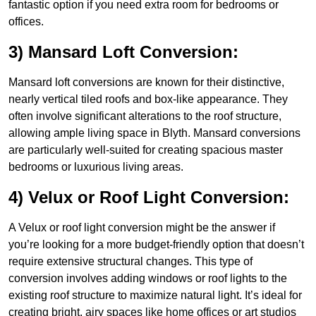
fantastic option if you need extra room for bedrooms or
offices.
3) Mansard Loft Conversion:
Mansard loft conversions are known for their distinctive,
nearly vertical tiled roofs and box-like appearance. They
often involve significant alterations to the roof structure,
allowing ample living space in Blyth. Mansard conversions
are particularly well-suited for creating spacious master
bedrooms or luxurious living areas.
4) Velux or Roof Light Conversion:
A Velux or roof light conversion might be the answer if
you’re looking for a more budget-friendly option that doesn’t
require extensive structural changes. This type of
conversion involves adding windows or roof lights to the
existing roof structure to maximize natural light. It’s ideal for
creating bright, airy spaces like home offices or art studios