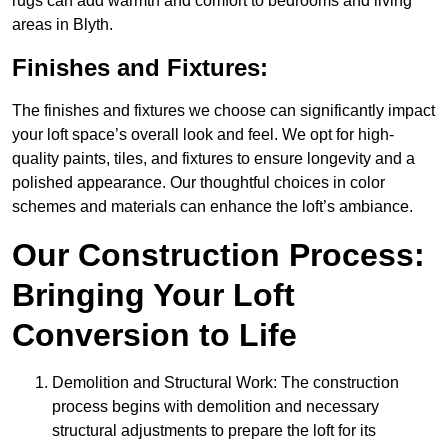
rugs can add warmth and comfort to bedrooms and living
areas in Blyth.
Finishes and Fixtures:
The finishes and fixtures we choose can significantly impact
your loft space’s overall look and feel. We opt for high-
quality paints, tiles, and fixtures to ensure longevity and a
polished appearance. Our thoughtful choices in color
schemes and materials can enhance the loft’s ambiance.
Our Construction Process:
Bringing Your Loft
Conversion to Life
Demolition and Structural Work: The construction
process begins with demolition and necessary
structural adjustments to prepare the loft for its