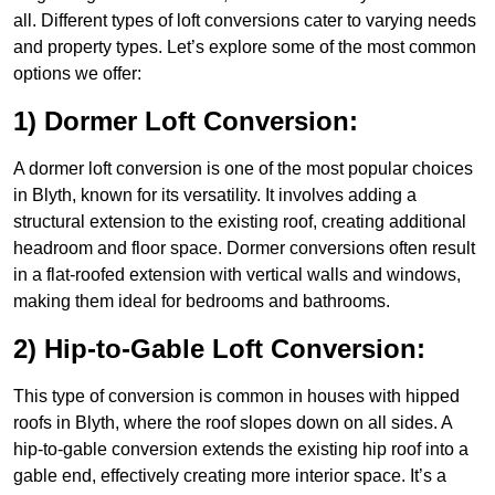
all. Different types of loft conversions cater to varying needs
and property types. Let’s explore some of the most common
options we offer:
1) Dormer Loft Conversion:
A dormer loft conversion is one of the most popular choices
in Blyth, known for its versatility. It involves adding a
structural extension to the existing roof, creating additional
headroom and floor space. Dormer conversions often result
in a flat-roofed extension with vertical walls and windows,
making them ideal for bedrooms and bathrooms.
2) Hip-to-Gable Loft Conversion:
This type of conversion is common in houses with hipped
roofs in Blyth, where the roof slopes down on all sides. A
hip-to-gable conversion extends the existing hip roof into a
gable end, effectively creating more interior space. It’s a