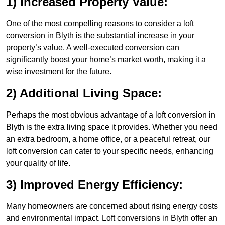
1) Increased Property Value:
One of the most compelling reasons to consider a loft
conversion in Blyth is the substantial increase in your
property’s value. A well-executed conversion can
significantly boost your home’s market worth, making it a
wise investment for the future.
2) Additional Living Space:
Perhaps the most obvious advantage of a loft conversion in
Blyth is the extra living space it provides. Whether you need
an extra bedroom, a home office, or a peaceful retreat, our
loft conversion can cater to your specific needs, enhancing
your quality of life.
3) Improved Energy Efficiency:
Many homeowners are concerned about rising energy costs
and environmental impact. Loft conversions in Blyth offer an