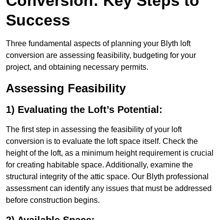
Conversion: Key Steps to
Success
Three fundamental aspects of planning your Blyth loft
conversion are assessing feasibility, budgeting for your
project, and obtaining necessary permits.
Assessing Feasibility
1) Evaluating the Loft’s Potential:
The first step in assessing the feasibility of your loft
conversion is to evaluate the loft space itself. Check the
height of the loft, as a minimum height requirement is crucial
for creating habitable space. Additionally, examine the
structural integrity of the attic space. Our Blyth professional
assessment can identify any issues that must be addressed
before construction begins.