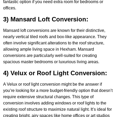
fantastic option if you need extra room for bedrooms or
offices.
3) Mansard Loft Conversion:
Mansard loft conversions are known for their distinctive,
nearly vertical tiled roofs and box-like appearance. They
often involve significant alterations to the roof structure,
allowing ample living space in Hexham. Mansard
conversions are particularly well-suited for creating
spacious master bedrooms or luxurious living areas.
4) Velux or Roof Light Conversion:
A Velux or roof light conversion might be the answer if
you’re looking for a more budget-friendly option that doesn’t
require extensive structural changes. This type of
conversion involves adding windows or roof lights to the
existing roof structure to maximize natural light. It’s ideal for
creating bright, airy spaces like home offices or art studios