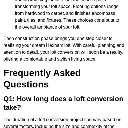
transforming your loft space. Flooring options range
from hardwood to carpet, and finishes encompass
paint, tiles, and fixtures. These choices contribute to
the overall ambiance of your loft.
Each construction phase brings you one step closer to
realizing your dream Hexham loft. With careful planning and
attention to detail, your loft conversion will soon be a reality,
offering a comfortable and stylish living space.
Frequently Asked
Questions
Q1: How long does a loft conversion
take?
The duration of a loft conversion project can vary based on
several factors, including the size and complexity of the