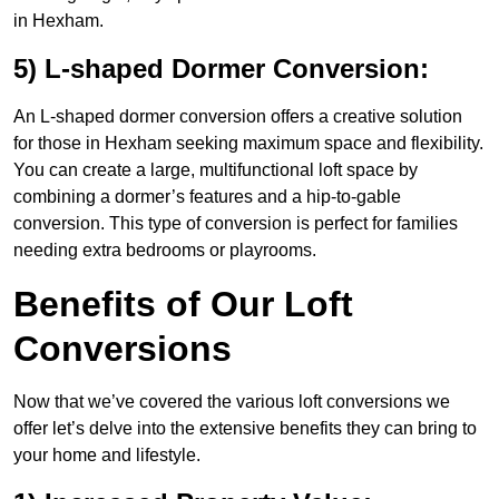
in Hexham.
5) L-shaped Dormer Conversion:
An L-shaped dormer conversion offers a creative solution
for those in Hexham seeking maximum space and flexibility.
You can create a large, multifunctional loft space by
combining a dormer’s features and a hip-to-gable
conversion. This type of conversion is perfect for families
needing extra bedrooms or playrooms.
Benefits of Our Loft
Conversions
Now that we’ve covered the various loft conversions we
offer let’s delve into the extensive benefits they can bring to
your home and lifestyle.