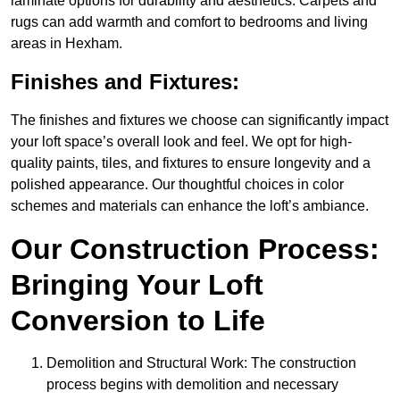
laminate options for durability and aesthetics. Carpets and
rugs can add warmth and comfort to bedrooms and living
areas in Hexham.
Finishes and Fixtures:
The finishes and fixtures we choose can significantly impact
your loft space’s overall look and feel. We opt for high-
quality paints, tiles, and fixtures to ensure longevity and a
polished appearance. Our thoughtful choices in color
schemes and materials can enhance the loft’s ambiance.
Our Construction Process:
Bringing Your Loft
Conversion to Life
Demolition and Structural Work: The construction
process begins with demolition and necessary