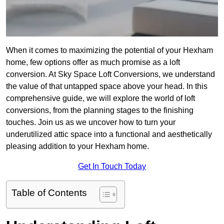
When it comes to maximizing the potential of your Hexham
home, few options offer as much promise as a loft
conversion. At Sky Space Loft Conversions, we understand
the value of that untapped space above your head. In this
comprehensive guide, we will explore the world of loft
conversions, from the planning stages to the finishing
touches. Join us as we uncover how to turn your
underutilized attic space into a functional and aesthetically
pleasing addition to your Hexham home.
Get In Touch Today
Table of Contents