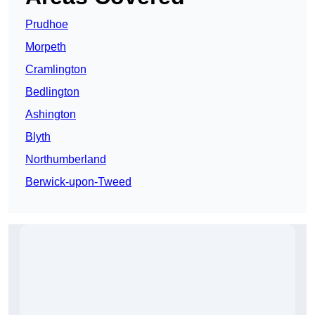
Prudhoe
Morpeth
Cramlington
Bedlington
Ashington
Blyth
Northumberland
Berwick-upon-Tweed