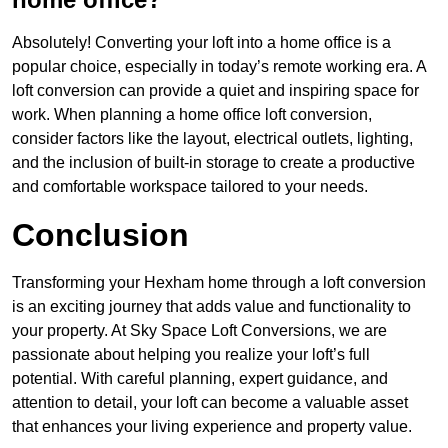
Absolutely! Converting your loft into a home office is a
popular choice, especially in today’s remote working era. A
loft conversion can provide a quiet and inspiring space for
work. When planning a home office loft conversion,
consider factors like the layout, electrical outlets, lighting,
and the inclusion of built-in storage to create a productive
and comfortable workspace tailored to your needs.
Conclusion
Transforming your Hexham home through a loft conversion
is an exciting journey that adds value and functionality to
your property. At Sky Space Loft Conversions, we are
passionate about helping you realize your loft’s full
potential. With careful planning, expert guidance, and
attention to detail, your loft can become a valuable asset
that enhances your living experience and property value.