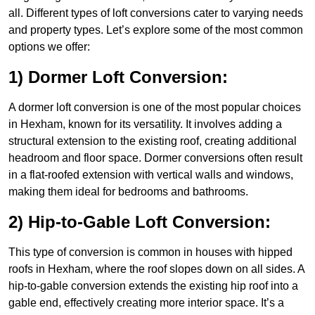
all. Different types of loft conversions cater to varying needs
and property types. Let’s explore some of the most common
options we offer:
1) Dormer Loft Conversion:
A dormer loft conversion is one of the most popular choices
in Hexham, known for its versatility. It involves adding a
structural extension to the existing roof, creating additional
headroom and floor space. Dormer conversions often result
in a flat-roofed extension with vertical walls and windows,
making them ideal for bedrooms and bathrooms.
2) Hip-to-Gable Loft Conversion:
This type of conversion is common in houses with hipped
roofs in Hexham, where the roof slopes down on all sides. A
hip-to-gable conversion extends the existing hip roof into a
gable end, effectively creating more interior space. It’s a