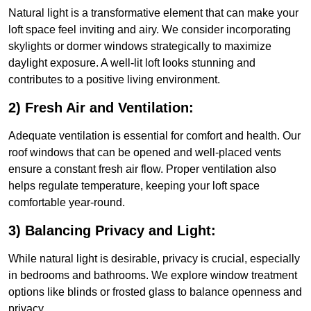
Natural light is a transformative element that can make your
loft space feel inviting and airy. We consider incorporating
skylights or dormer windows strategically to maximize
daylight exposure. A well-lit loft looks stunning and
contributes to a positive living environment.
2) Fresh Air and Ventilation:
Adequate ventilation is essential for comfort and health. Our
roof windows that can be opened and well-placed vents
ensure a constant fresh air flow. Proper ventilation also
helps regulate temperature, keeping your loft space
comfortable year-round.
3) Balancing Privacy and Light:
While natural light is desirable, privacy is crucial, especially
in bedrooms and bathrooms. We explore window treatment
options like blinds or frosted glass to balance openness and
privacy.