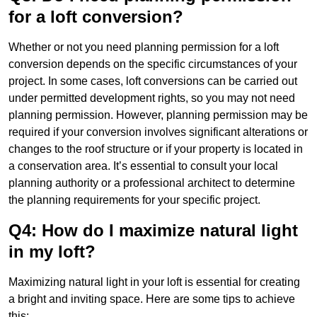
for a loft conversion?
Whether or not you need planning permission for a loft
conversion depends on the specific circumstances of your
project. In some cases, loft conversions can be carried out
under permitted development rights, so you may not need
planning permission. However, planning permission may be
required if your conversion involves significant alterations or
changes to the roof structure or if your property is located in
a conservation area. It’s essential to consult your local
planning authority or a professional architect to determine
the planning requirements for your specific project.
Q4: How do I maximize natural light
in my loft?
Maximizing natural light in your loft is essential for creating
a bright and inviting space. Here are some tips to achieve
this: