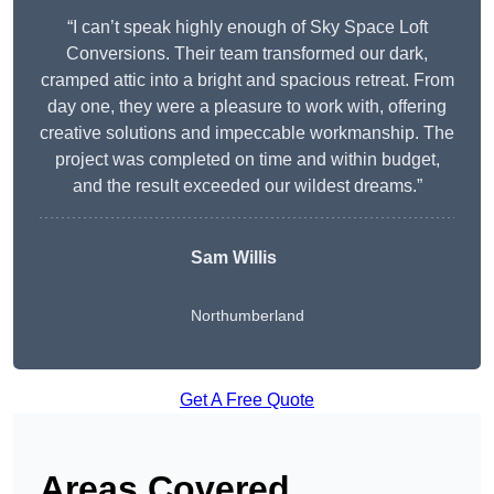
“I can’t speak highly enough of Sky Space Loft
Conversions. Their team transformed our dark,
cramped attic into a bright and spacious retreat. From
day one, they were a pleasure to work with, offering
creative solutions and impeccable workmanship. The
project was completed on time and within budget,
and the result exceeded our wildest dreams.”
Sam Willis
Northumberland
Get A Free Quote
Areas Covered