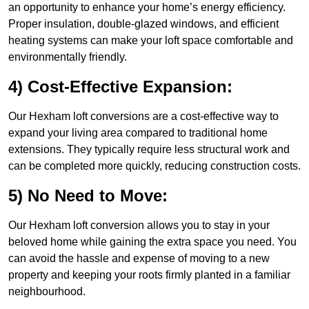
an opportunity to enhance your home’s energy efficiency.
Proper insulation, double-glazed windows, and efficient
heating systems can make your loft space comfortable and
environmentally friendly.
4) Cost-Effective Expansion:
Our Hexham loft conversions are a cost-effective way to
expand your living area compared to traditional home
extensions. They typically require less structural work and
can be completed more quickly, reducing construction costs.
5) No Need to Move:
Our Hexham loft conversion allows you to stay in your
beloved home while gaining the extra space you need. You
can avoid the hassle and expense of moving to a new
property and keeping your roots firmly planted in a familiar
neighbourhood.