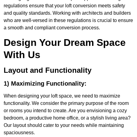
regulations ensure that your loft conversion meets safety
and quality standards. Working with architects and builders
who are well-versed in these regulations is crucial to ensure
a smooth and compliant conversion process.
Design Your Dream Space
With Us
Layout and Functionality
1) Maximizing Functionality:
When designing your loft space, we need to maximize
functionality. We consider the primary purpose of the room
or rooms you intend to create. Are you envisioning a cozy
bedroom, a productive home office, or a stylish living area?
Our layout should cater to your needs while maintaining
spaciousness.