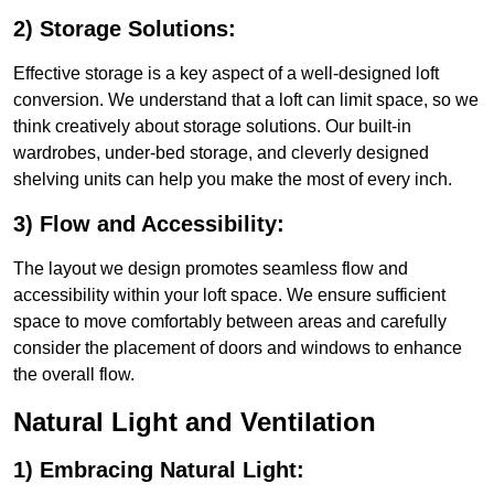
2) Storage Solutions:
Effective storage is a key aspect of a well-designed loft
conversion. We understand that a loft can limit space, so we
think creatively about storage solutions. Our built-in
wardrobes, under-bed storage, and cleverly designed
shelving units can help you make the most of every inch.
3) Flow and Accessibility:
The layout we design promotes seamless flow and
accessibility within your loft space. We ensure sufficient
space to move comfortably between areas and carefully
consider the placement of doors and windows to enhance
the overall flow.
Natural Light and Ventilation
1) Embracing Natural Light: