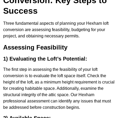
Conversion: Key Steps to
Success
Three fundamental aspects of planning your Hexham loft
conversion are assessing feasibility, budgeting for your
project, and obtaining necessary permits.
Assessing Feasibility
1) Evaluating the Loft’s Potential:
The first step in assessing the feasibility of your loft
conversion is to evaluate the loft space itself. Check the
height of the loft, as a minimum height requirement is crucial
for creating habitable space. Additionally, examine the
structural integrity of the attic space. Our Hexham
professional assessment can identify any issues that must
be addressed before construction begins.