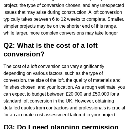
project, the type of conversion chosen, and any unexpected
issues that may arise during construction. A loft conversion
typically takes between 6 to 12 weeks to complete. Smaller,
simpler projects may be on the shorter end of this range,
while larger, more complex conversions may take longer.
Q2: What is the cost of a loft
conversion?
The cost of a loft conversion can vary significantly
depending on various factors, such as the type of
conversion, the size of the loft, the quality of materials and
finishes chosen, and your location. As a rough estimate, you
can expect to budget between £20,000 and £50,000 for a
standard loft conversion in the UK. However, obtaining
detailed quotes from contractors and professionals is crucial
for an accurate cost assessment tailored to your project.
Q3: Do I need planning permission