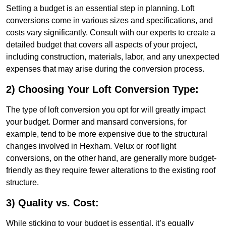
Setting a budget is an essential step in planning. Loft
conversions come in various sizes and specifications, and
costs vary significantly. Consult with our experts to create a
detailed budget that covers all aspects of your project,
including construction, materials, labor, and any unexpected
expenses that may arise during the conversion process.
2) Choosing Your Loft Conversion Type:
The type of loft conversion you opt for will greatly impact
your budget. Dormer and mansard conversions, for
example, tend to be more expensive due to the structural
changes involved in Hexham. Velux or roof light
conversions, on the other hand, are generally more budget-
friendly as they require fewer alterations to the existing roof
structure.
3) Quality vs. Cost:
While sticking to your budget is essential, it’s equally