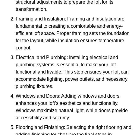
structural adjustments to prepare the loft for its
transformation.
Framing and Insulation: Framing and insulation are
fundamental to creating a comfortable and energy-
efficient loft space. Proper framing sets the foundation
for the layout, while insulation ensures temperature
control.
Electrical and Plumbing: Installing electrical and
plumbing systems is essential to make your loft
functional and livable. This step ensures your loft can
accommodate lighting, power outlets, and necessary
plumbing fixtures.
Windows and Doors: Adding windows and doors
enhances your loft’s aesthetics and functionality.
Windows maximize natural light, while doors provide
accessibility and security.
Flooring and Finishing: Selecting the right flooring and
adding finishing touches are the final steps in