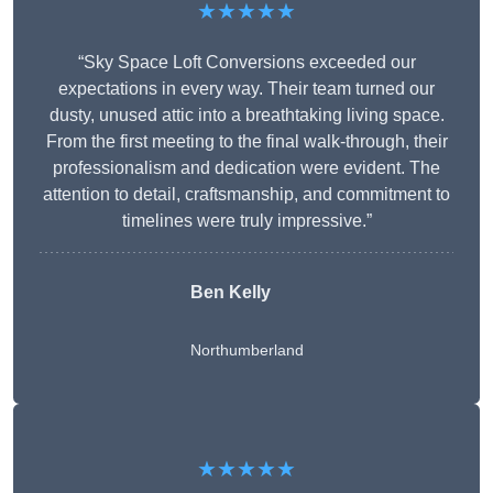
★★★★★
“Sky Space Loft Conversions exceeded our
expectations in every way. Their team turned our
dusty, unused attic into a breathtaking living space.
From the first meeting to the final walk-through, their
professionalism and dedication were evident. The
attention to detail, craftsmanship, and commitment to
timelines were truly impressive.”
Ben Kelly
Northumberland
★★★★★