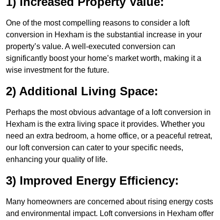
1) Increased Property Value:
One of the most compelling reasons to consider a loft
conversion in Hexham is the substantial increase in your
property’s value. A well-executed conversion can
significantly boost your home’s market worth, making it a
wise investment for the future.
2) Additional Living Space:
Perhaps the most obvious advantage of a loft conversion in
Hexham is the extra living space it provides. Whether you
need an extra bedroom, a home office, or a peaceful retreat,
our loft conversion can cater to your specific needs,
enhancing your quality of life.
3) Improved Energy Efficiency:
Many homeowners are concerned about rising energy costs
and environmental impact. Loft conversions in Hexham offer