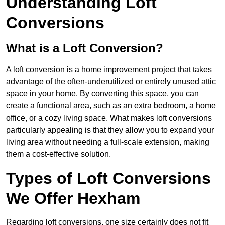
Understanding Loft
Conversions
What is a Loft Conversion?
A loft conversion is a home improvement project that takes
advantage of the often-underutilized or entirely unused attic
space in your home. By converting this space, you can
create a functional area, such as an extra bedroom, a home
office, or a cozy living space. What makes loft conversions
particularly appealing is that they allow you to expand your
living area without needing a full-scale extension, making
them a cost-effective solution.
Types of Loft Conversions
We Offer Hexham
Regarding loft conversions, one size certainly does not fit