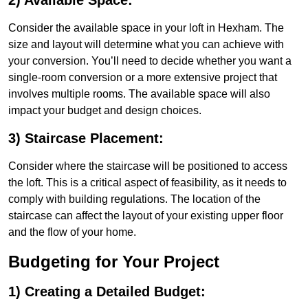
2) Available Space:
Consider the available space in your loft in Hexham. The
size and layout will determine what you can achieve with
your conversion. You’ll need to decide whether you want a
single-room conversion or a more extensive project that
involves multiple rooms. The available space will also
impact your budget and design choices.
3) Staircase Placement:
Consider where the staircase will be positioned to access
the loft. This is a critical aspect of feasibility, as it needs to
comply with building regulations. The location of the
staircase can affect the layout of your existing upper floor
and the flow of your home.
Budgeting for Your Project
1) Creating a Detailed Budget: