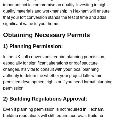
important not to compromise on quality. Investing in high-
quality materials and workmanship in Hexham will ensure
that your loft conversion stands the test of time and adds
significant value to your home.
Obtaining Necessary Permits
1) Planning Permission:
In the UK, loft conversions require planning permission,
especially for significant alterations or roof structure
changes. It’s vital to consult with your local planning
authority to determine whether your project falls within
permitted development rights or if you need formal planning
permission.
2) Building Regulations Approval:
Even if planning permission is not required in Hexham,
building regulations will still require approval. Building