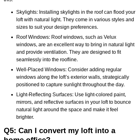
Skylights: Installing skylights in the roof can flood your
loft with natural light. They come in various styles and
sizes to suit your design preferences.
Roof Windows: Roof windows, such as Velux
windows, are an excellent way to bring in natural light
and provide ventilation. They are designed to fit
seamlessly into the roofline.
Well-Placed Windows: Consider adding regular
windows along the loft’s exterior walls, strategically
positioned to capture sunlight throughout the day.
Light-Reflecting Surfaces: Use light-colored paint,
mirrors, and reflective surfaces in your loft to bounce
natural light around the space and make it feel
brighter.
Q5: Can I convert my loft into a
home office?