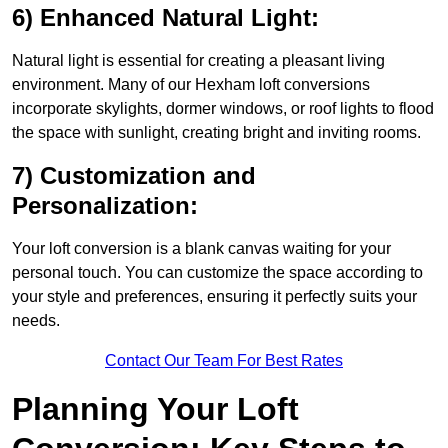
6) Enhanced Natural Light:
Natural light is essential for creating a pleasant living
environment. Many of our Hexham loft conversions
incorporate skylights, dormer windows, or roof lights to flood
the space with sunlight, creating bright and inviting rooms.
7) Customization and
Personalization:
Your loft conversion is a blank canvas waiting for your
personal touch. You can customize the space according to
your style and preferences, ensuring it perfectly suits your
needs.
Contact Our Team For Best Rates
Planning Your Loft