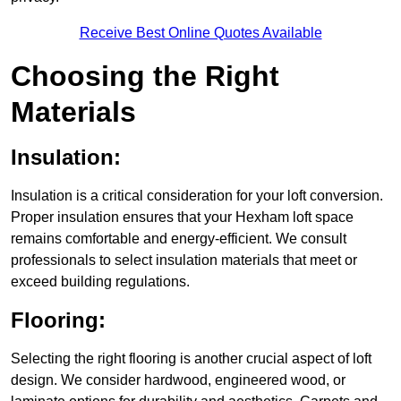
Receive Best Online Quotes Available
Choosing the Right
Materials
Insulation:
Insulation is a critical consideration for your loft conversion.
Proper insulation ensures that your Hexham loft space
remains comfortable and energy-efficient. We consult
professionals to select insulation materials that meet or
exceed building regulations.
Flooring:
Selecting the right flooring is another crucial aspect of loft
design. We consider hardwood, engineered wood, or