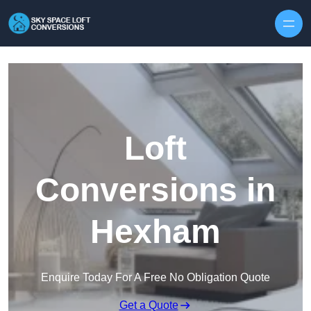
Skip to content
Loft
Conversions in
Hexham
Enquire Today For A Free No Obligation Quote
Get a Quote