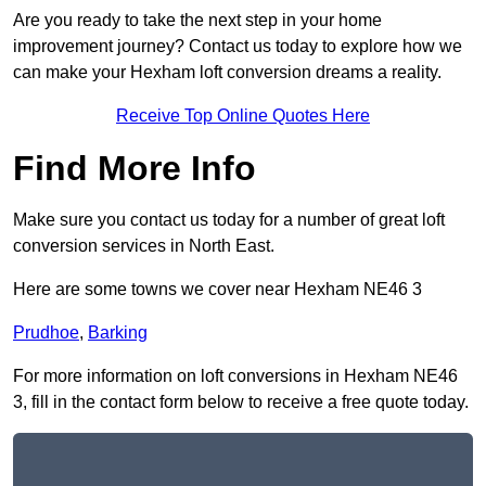
Are you ready to take the next step in your home
improvement journey? Contact us today to explore how we
can make your Hexham loft conversion dreams a reality.
Receive Top Online Quotes Here
Find More Info
Make sure you contact us today for a number of great loft
conversion services in North East.
Here are some towns we cover near Hexham NE46 3
Prudhoe
,
Barking
For more information on loft conversions in Hexham NE46
3, fill in the contact form below to receive a free quote today.