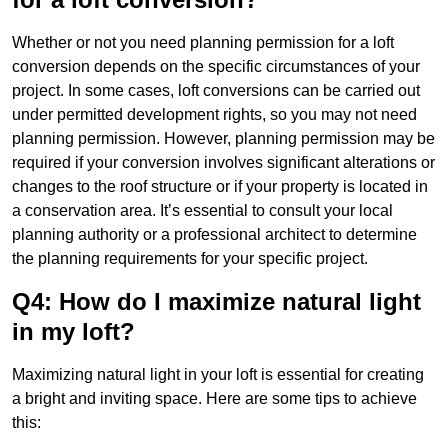
Whether or not you need planning permission for a loft
conversion depends on the specific circumstances of your
project. In some cases, loft conversions can be carried out
under permitted development rights, so you may not need
planning permission. However, planning permission may be
required if your conversion involves significant alterations or
changes to the roof structure or if your property is located in
a conservation area. It’s essential to consult your local
planning authority or a professional architect to determine
the planning requirements for your specific project.
Q4: How do I maximize natural light
in my loft?
Maximizing natural light in your loft is essential for creating
a bright and inviting space. Here are some tips to achieve
this: