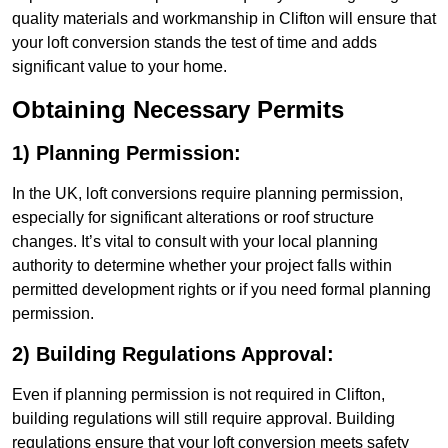
quality materials and workmanship in Clifton will ensure that
your loft conversion stands the test of time and adds
significant value to your home.
Obtaining Necessary Permits
1) Planning Permission:
In the UK, loft conversions require planning permission,
especially for significant alterations or roof structure
changes. It’s vital to consult with your local planning
authority to determine whether your project falls within
permitted development rights or if you need formal planning
permission.
2) Building Regulations Approval:
Even if planning permission is not required in Clifton,
building regulations will still require approval. Building
regulations ensure that your loft conversion meets safety