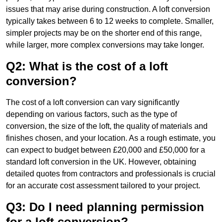
issues that may arise during construction. A loft conversion
typically takes between 6 to 12 weeks to complete. Smaller,
simpler projects may be on the shorter end of this range,
while larger, more complex conversions may take longer.
Q2: What is the cost of a loft
conversion?
The cost of a loft conversion can vary significantly
depending on various factors, such as the type of
conversion, the size of the loft, the quality of materials and
finishes chosen, and your location. As a rough estimate, you
can expect to budget between £20,000 and £50,000 for a
standard loft conversion in the UK. However, obtaining
detailed quotes from contractors and professionals is crucial
for an accurate cost assessment tailored to your project.
Q3: Do I need planning permission
for a loft conversion?