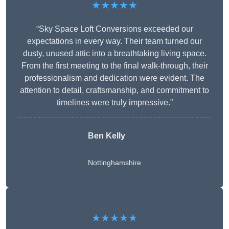
★★★★★
“Sky Space Loft Conversions exceeded our
expectations in every way. Their team turned our
dusty, unused attic into a breathtaking living space.
From the first meeting to the final walk-through, their
professionalism and dedication were evident. The
attention to detail, craftsmanship, and commitment to
timelines were truly impressive.”
Ben Kelly
Nottinghamshire
★★★★★