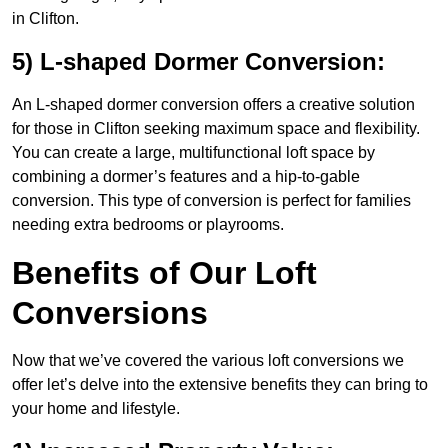
in Clifton.
5) L-shaped Dormer Conversion:
An L-shaped dormer conversion offers a creative solution
for those in Clifton seeking maximum space and flexibility.
You can create a large, multifunctional loft space by
combining a dormer’s features and a hip-to-gable
conversion. This type of conversion is perfect for families
needing extra bedrooms or playrooms.
Benefits of Our Loft
Conversions
Now that we’ve covered the various loft conversions we
offer let’s delve into the extensive benefits they can bring to
your home and lifestyle.