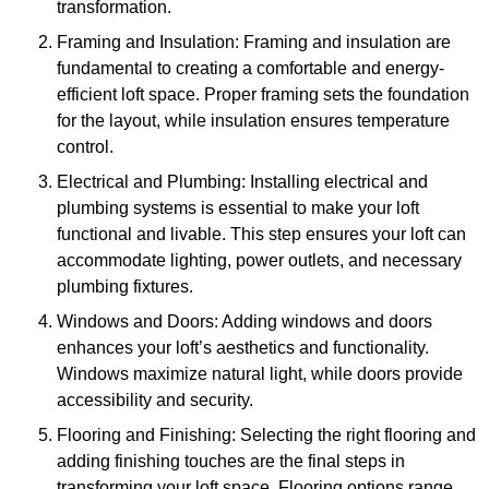
transformation.
Framing and Insulation: Framing and insulation are
fundamental to creating a comfortable and energy-
efficient loft space. Proper framing sets the foundation
for the layout, while insulation ensures temperature
control.
Electrical and Plumbing: Installing electrical and
plumbing systems is essential to make your loft
functional and livable. This step ensures your loft can
accommodate lighting, power outlets, and necessary
plumbing fixtures.
Windows and Doors: Adding windows and doors
enhances your loft’s aesthetics and functionality.
Windows maximize natural light, while doors provide
accessibility and security.
Flooring and Finishing: Selecting the right flooring and
adding finishing touches are the final steps in
transforming your loft space. Flooring options range