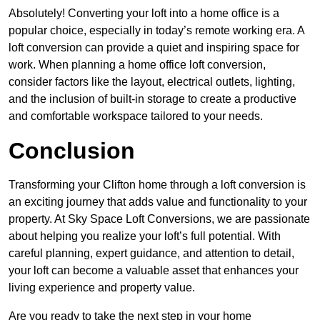
Absolutely! Converting your loft into a home office is a
popular choice, especially in today’s remote working era. A
loft conversion can provide a quiet and inspiring space for
work. When planning a home office loft conversion,
consider factors like the layout, electrical outlets, lighting,
and the inclusion of built-in storage to create a productive
and comfortable workspace tailored to your needs.
Conclusion
Transforming your Clifton home through a loft conversion is
an exciting journey that adds value and functionality to your
property. At Sky Space Loft Conversions, we are passionate
about helping you realize your loft’s full potential. With
careful planning, expert guidance, and attention to detail,
your loft can become a valuable asset that enhances your
living experience and property value.
Are you ready to take the next step in your home