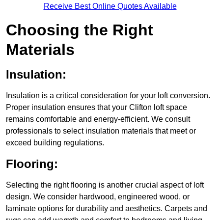
Receive Best Online Quotes Available
Choosing the Right
Materials
Insulation:
Insulation is a critical consideration for your loft conversion.
Proper insulation ensures that your Clifton loft space
remains comfortable and energy-efficient. We consult
professionals to select insulation materials that meet or
exceed building regulations.
Flooring:
Selecting the right flooring is another crucial aspect of loft
design. We consider hardwood, engineered wood, or
laminate options for durability and aesthetics. Carpets and