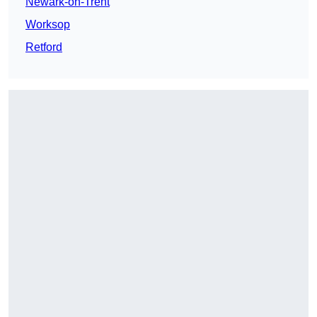
Newark-on-Trent
Worksop
Retford