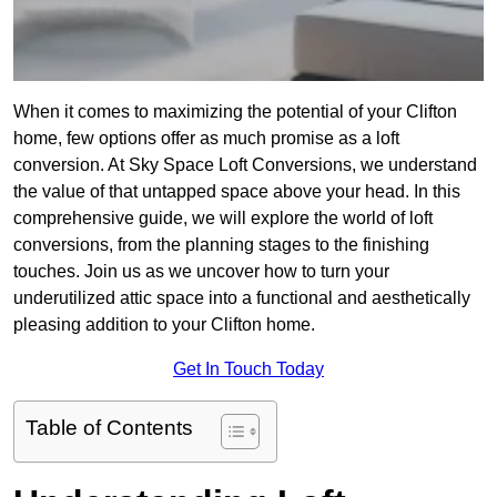
When it comes to maximizing the potential of your Clifton
home, few options offer as much promise as a loft
conversion. At Sky Space Loft Conversions, we understand
the value of that untapped space above your head. In this
comprehensive guide, we will explore the world of loft
conversions, from the planning stages to the finishing
touches. Join us as we uncover how to turn your
underutilized attic space into a functional and aesthetically
pleasing addition to your Clifton home.
Get In Touch Today
Table of Contents