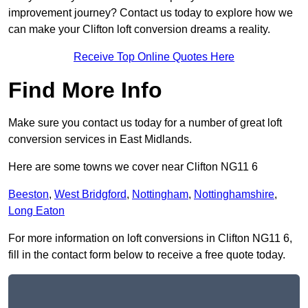
improvement journey? Contact us today to explore how we
can make your Clifton loft conversion dreams a reality.
Receive Top Online Quotes Here
Find More Info
Make sure you contact us today for a number of great loft
conversion services in East Midlands.
Here are some towns we cover near Clifton NG11 6
Beeston
,
West Bridgford
,
Nottingham
,
Nottinghamshire
,
Long Eaton
For more information on loft conversions in Clifton NG11 6,
fill in the contact form below to receive a free quote today.