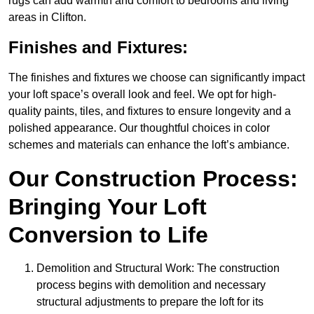
rugs can add warmth and comfort to bedrooms and living
areas in Clifton.
Finishes and Fixtures:
The finishes and fixtures we choose can significantly impact
your loft space’s overall look and feel. We opt for high-
quality paints, tiles, and fixtures to ensure longevity and a
polished appearance. Our thoughtful choices in color
schemes and materials can enhance the loft’s ambiance.
Our Construction Process:
Bringing Your Loft
Conversion to Life
Demolition and Structural Work: The construction
process begins with demolition and necessary
structural adjustments to prepare the loft for its