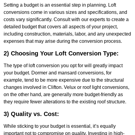
Setting a budget is an essential step in planning. Loft
conversions come in various sizes and specifications, and
costs vary significantly. Consult with our experts to create a
detailed budget that covers all aspects of your project,
including construction, materials, labor, and any unexpected
expenses that may arise during the conversion process.
2) Choosing Your Loft Conversion Type:
The type of loft conversion you opt for will greatly impact
your budget. Dormer and mansard conversions, for
example, tend to be more expensive due to the structural
changes involved in Clifton. Velux or roof light conversions,
on the other hand, are generally more budget-friendly as
they require fewer alterations to the existing roof structure.
3) Quality vs. Cost:
While sticking to your budget is essential, it’s equally
important not to compromise on quality. Investing in high-