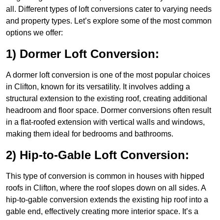
all. Different types of loft conversions cater to varying needs
and property types. Let’s explore some of the most common
options we offer:
1) Dormer Loft Conversion:
A dormer loft conversion is one of the most popular choices
in Clifton, known for its versatility. It involves adding a
structural extension to the existing roof, creating additional
headroom and floor space. Dormer conversions often result
in a flat-roofed extension with vertical walls and windows,
making them ideal for bedrooms and bathrooms.
2) Hip-to-Gable Loft Conversion:
This type of conversion is common in houses with hipped
roofs in Clifton, where the roof slopes down on all sides. A
hip-to-gable conversion extends the existing hip roof into a
gable end, effectively creating more interior space. It’s a