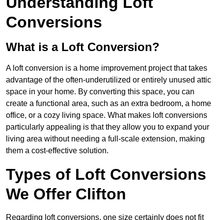
Understanding Loft
Conversions
What is a Loft Conversion?
A loft conversion is a home improvement project that takes
advantage of the often-underutilized or entirely unused attic
space in your home. By converting this space, you can
create a functional area, such as an extra bedroom, a home
office, or a cozy living space. What makes loft conversions
particularly appealing is that they allow you to expand your
living area without needing a full-scale extension, making
them a cost-effective solution.
Types of Loft Conversions
We Offer Clifton
Regarding loft conversions, one size certainly does not fit