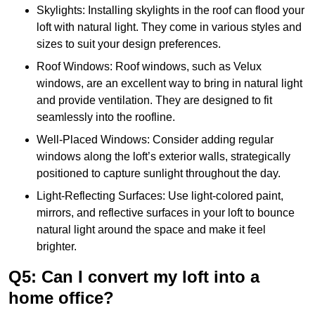
Skylights: Installing skylights in the roof can flood your
loft with natural light. They come in various styles and
sizes to suit your design preferences.
Roof Windows: Roof windows, such as Velux
windows, are an excellent way to bring in natural light
and provide ventilation. They are designed to fit
seamlessly into the roofline.
Well-Placed Windows: Consider adding regular
windows along the loft’s exterior walls, strategically
positioned to capture sunlight throughout the day.
Light-Reflecting Surfaces: Use light-colored paint,
mirrors, and reflective surfaces in your loft to bounce
natural light around the space and make it feel
brighter.
Q5: Can I convert my loft into a
home office?