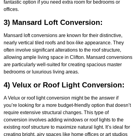
fantastic option if you need extra room for bedrooms or
offices.
3) Mansard Loft Conversion:
Mansard loft conversions are known for their distinctive,
nearly vertical tiled roofs and box-like appearance. They
often involve significant alterations to the roof structure,
allowing ample living space in Clifton. Mansard conversions
are particularly well-suited for creating spacious master
bedrooms or luxurious living areas.
4) Velux or Roof Light Conversion:
A Velux or roof light conversion might be the answer if
you’re looking for a more budget-friendly option that doesn’t
require extensive structural changes. This type of
conversion involves adding windows or roof lights to the
existing roof structure to maximize natural light. It’s ideal for
creating bright, airy spaces like home offices or art studios