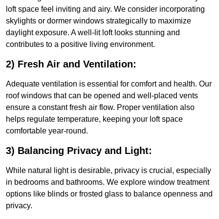
loft space feel inviting and airy. We consider incorporating
skylights or dormer windows strategically to maximize
daylight exposure. A well-lit loft looks stunning and
contributes to a positive living environment.
2) Fresh Air and Ventilation:
Adequate ventilation is essential for comfort and health. Our
roof windows that can be opened and well-placed vents
ensure a constant fresh air flow. Proper ventilation also
helps regulate temperature, keeping your loft space
comfortable year-round.
3) Balancing Privacy and Light:
While natural light is desirable, privacy is crucial, especially
in bedrooms and bathrooms. We explore window treatment
options like blinds or frosted glass to balance openness and
privacy.