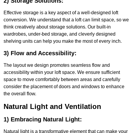
2) Storage Solutions:
Effective storage is a key aspect of a well-designed loft
conversion. We understand that a loft can limit space, so we
think creatively about storage solutions. Our built-in
wardrobes, under-bed storage, and cleverly designed
shelving units can help you make the most of every inch.
3) Flow and Accessibility:
The layout we design promotes seamless flow and
accessibility within your loft space. We ensure sufficient
space to move comfortably between areas and carefully
consider the placement of doors and windows to enhance
the overall flow.
Natural Light and Ventilation
1) Embracing Natural Light:
Natural light is a transformative element that can make your