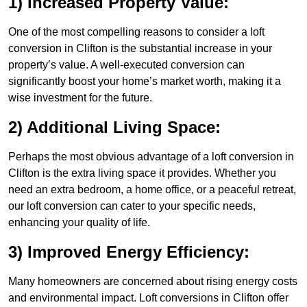
1) Increased Property Value:
One of the most compelling reasons to consider a loft
conversion in Clifton is the substantial increase in your
property’s value. A well-executed conversion can
significantly boost your home’s market worth, making it a
wise investment for the future.
2) Additional Living Space:
Perhaps the most obvious advantage of a loft conversion in
Clifton is the extra living space it provides. Whether you
need an extra bedroom, a home office, or a peaceful retreat,
our loft conversion can cater to your specific needs,
enhancing your quality of life.
3) Improved Energy Efficiency:
Many homeowners are concerned about rising energy costs
and environmental impact. Loft conversions in Clifton offer