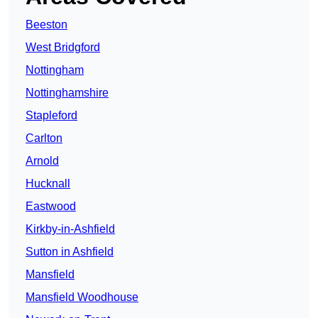
Beeston
West Bridgford
Nottingham
Nottinghamshire
Stapleford
Carlton
Arnold
Hucknall
Eastwood
Kirkby-in-Ashfield
Sutton in Ashfield
Mansfield
Mansfield Woodhouse