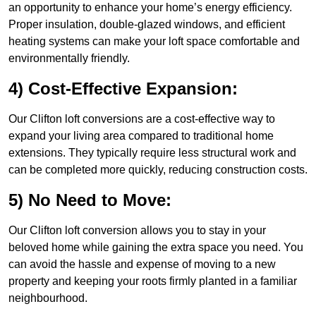
an opportunity to enhance your home’s energy efficiency.
Proper insulation, double-glazed windows, and efficient
heating systems can make your loft space comfortable and
environmentally friendly.
4) Cost-Effective Expansion:
Our Clifton loft conversions are a cost-effective way to
expand your living area compared to traditional home
extensions. They typically require less structural work and
can be completed more quickly, reducing construction costs.
5) No Need to Move:
Our Clifton loft conversion allows you to stay in your
beloved home while gaining the extra space you need. You
can avoid the hassle and expense of moving to a new
property and keeping your roots firmly planted in a familiar
neighbourhood.