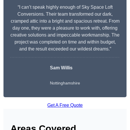
“I can’t speak highly enough of Sky Space Loft
Conversions. Their team transformed our dark,
cramped attic into a bright and spacious retreat. From
day one, they were a pleasure to work with, offering
creative solutions and impeccable workmanship. The
project was completed on time and within budget,
and the result exceeded our wildest dreams.”
Sam Willis
Nottinghamshire
Get A Free Quote
Areas Covered