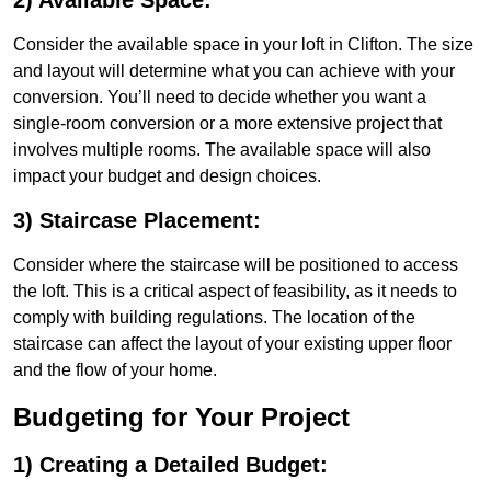
2) Available Space:
Consider the available space in your loft in Clifton. The size
and layout will determine what you can achieve with your
conversion. You’ll need to decide whether you want a
single-room conversion or a more extensive project that
involves multiple rooms. The available space will also
impact your budget and design choices.
3) Staircase Placement:
Consider where the staircase will be positioned to access
the loft. This is a critical aspect of feasibility, as it needs to
comply with building regulations. The location of the
staircase can affect the layout of your existing upper floor
and the flow of your home.
Budgeting for Your Project
1) Creating a Detailed Budget: