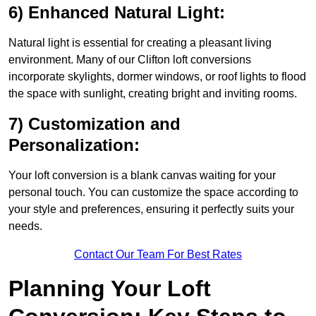
6) Enhanced Natural Light:
Natural light is essential for creating a pleasant living
environment. Many of our Clifton loft conversions
incorporate skylights, dormer windows, or roof lights to flood
the space with sunlight, creating bright and inviting rooms.
7) Customization and
Personalization:
Your loft conversion is a blank canvas waiting for your
personal touch. You can customize the space according to
your style and preferences, ensuring it perfectly suits your
needs.
Contact Our Team For Best Rates
Planning Your Loft