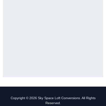
Copyright © 2026 Sky Space Loft Conversions. All Rights
Reserved.