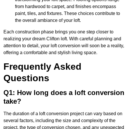
from hardwood to carpet, and finishes encompass
paint, tiles, and fixtures. These choices contribute to
the overall ambiance of your loft.
Each construction phase brings you one step closer to
realizing your dream Clifton loft. With careful planning and
attention to detail, your loft conversion will soon be a reality,
offering a comfortable and stylish living space.
Frequently Asked
Questions
Q1: How long does a loft conversion
take?
The duration of a loft conversion project can vary based on
several factors, including the size and complexity of the
project, the type of conversion chosen, and any unexpected