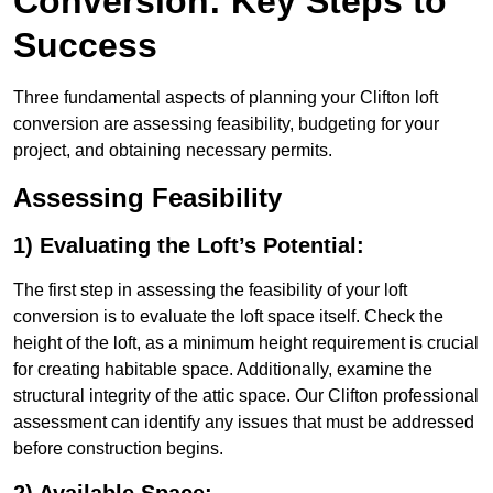
Conversion: Key Steps to
Success
Three fundamental aspects of planning your Clifton loft
conversion are assessing feasibility, budgeting for your
project, and obtaining necessary permits.
Assessing Feasibility
1) Evaluating the Loft’s Potential:
The first step in assessing the feasibility of your loft
conversion is to evaluate the loft space itself. Check the
height of the loft, as a minimum height requirement is crucial
for creating habitable space. Additionally, examine the
structural integrity of the attic space. Our Clifton professional
assessment can identify any issues that must be addressed
before construction begins.