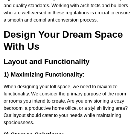
and quality standards. Working with architects and builders
who are well-versed in these regulations is crucial to ensure
a smooth and compliant conversion process.
Design Your Dream Space
With Us
Layout and Functionality
1) Maximizing Functionality:
When designing your loft space, we need to maximize
functionality. We consider the primary purpose of the room
or rooms you intend to create. Are you envisioning a cozy
bedroom, a productive home office, or a stylish living area?
Our layout should cater to your needs while maintaining
spaciousness.