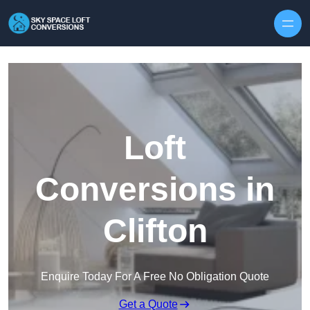
Skip to content
Loft
Conversions in
Clifton
Enquire Today For A Free No Obligation Quote
Get a Quote