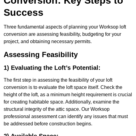
Conversion: Key Steps to
Success
Three fundamental aspects of planning your Worksop loft
conversion are assessing feasibility, budgeting for your
project, and obtaining necessary permits.
Assessing Feasibility
1) Evaluating the Loft’s Potential:
The first step in assessing the feasibility of your loft
conversion is to evaluate the loft space itself. Check the
height of the loft, as a minimum height requirement is crucial
for creating habitable space. Additionally, examine the
structural integrity of the attic space. Our Worksop
professional assessment can identify any issues that must
be addressed before construction begins.