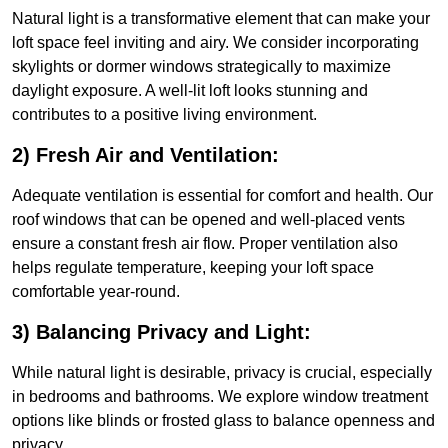
Natural light is a transformative element that can make your
loft space feel inviting and airy. We consider incorporating
skylights or dormer windows strategically to maximize
daylight exposure. A well-lit loft looks stunning and
contributes to a positive living environment.
2) Fresh Air and Ventilation:
Adequate ventilation is essential for comfort and health. Our
roof windows that can be opened and well-placed vents
ensure a constant fresh air flow. Proper ventilation also
helps regulate temperature, keeping your loft space
comfortable year-round.
3) Balancing Privacy and Light:
While natural light is desirable, privacy is crucial, especially
in bedrooms and bathrooms. We explore window treatment
options like blinds or frosted glass to balance openness and
privacy.