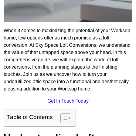
When it comes to maximizing the potential of your Worksop
home, few options offer as much promise as a loft
conversion. At Sky Space Loft Conversions, we understand
the value of that untapped space above your head. In this
comprehensive guide, we will explore the world of loft
conversions, from the planning stages to the finishing
touches. Join us as we uncover how to turn your
underutilized attic space into a functional and aesthetically
pleasing addition to your Worksop home.
Get In Touch Today
Table of Contents