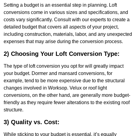
Setting a budget is an essential step in planning. Loft
conversions come in various sizes and specifications, and
costs vary significantly. Consult with our experts to create a
detailed budget that covers all aspects of your project,
including construction, materials, labor, and any unexpected
expenses that may arise during the conversion process.
2) Choosing Your Loft Conversion Type:
The type of loft conversion you opt for will greatly impact
your budget. Dormer and mansard conversions, for
example, tend to be more expensive due to the structural
changes involved in Worksop. Velux or roof light
conversions, on the other hand, are generally more budget-
friendly as they require fewer alterations to the existing roof
structure.
3) Quality vs. Cost:
While sticking to your budget is essential, it’s equally