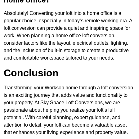
Absolutely! Converting your loft into a home office is a
popular choice, especially in today’s remote working era. A
loft conversion can provide a quiet and inspiring space for
work. When planning a home office loft conversion,
consider factors like the layout, electrical outlets, lighting,
and the inclusion of built-in storage to create a productive
and comfortable workspace tailored to your needs.
Conclusion
Transforming your Worksop home through a loft conversion
is an exciting journey that adds value and functionality to
your property. At Sky Space Loft Conversions, we are
passionate about helping you realize your loft’s full
potential. With careful planning, expert guidance, and
attention to detail, your loft can become a valuable asset
that enhances your living experience and property value.