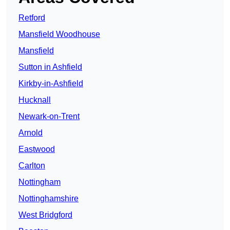
Retford
Mansfield Woodhouse
Mansfield
Sutton in Ashfield
Kirkby-in-Ashfield
Hucknall
Newark-on-Trent
Arnold
Eastwood
Carlton
Nottingham
Nottinghamshire
West Bridgford