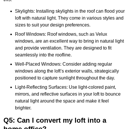
Skylights: Installing skylights in the roof can flood your
loft with natural light. They come in various styles and
sizes to suit your design preferences.
Roof Windows: Roof windows, such as Velux
windows, are an excellent way to bring in natural light
and provide ventilation. They are designed to fit
seamlessly into the roofline.
Well-Placed Windows: Consider adding regular
windows along the loft’s exterior walls, strategically
positioned to capture sunlight throughout the day.
Light-Reflecting Surfaces: Use light-colored paint,
mirrors, and reflective surfaces in your loft to bounce
natural light around the space and make it feel
brighter.
Q5: Can I convert my loft into a
home office?