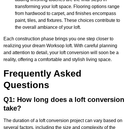
transforming your loft space. Flooring options range
from hardwood to carpet, and finishes encompass
paint, tiles, and fixtures. These choices contribute to
the overall ambiance of your loft.
Each construction phase brings you one step closer to
realizing your dream Worksop loft. With careful planning
and attention to detail, your loft conversion will soon be a
reality, offering a comfortable and stylish living space.
Frequently Asked
Questions
Q1: How long does a loft conversion
take?
The duration of a loft conversion project can vary based on
several factors, including the size and complexity of the