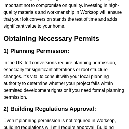
important not to compromise on quality. Investing in high-
quality materials and workmanship in Worksop will ensure
that your loft conversion stands the test of time and adds
significant value to your home.
Obtaining Necessary Permits
1) Planning Permission:
In the UK, loft conversions require planning permission,
especially for significant alterations or roof structure
changes. It’s vital to consult with your local planning
authority to determine whether your project falls within
permitted development rights or if you need formal planning
permission.
2) Building Regulations Approval:
Even if planning permission is not required in Worksop,
building regulations will still require approval. Building