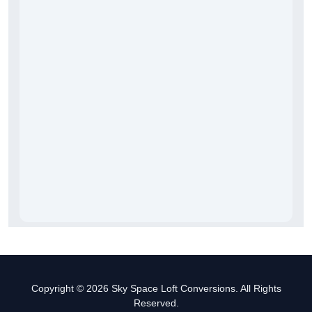
Copyright © 2026 Sky Space Loft Conversions. All Rights
Reserved.