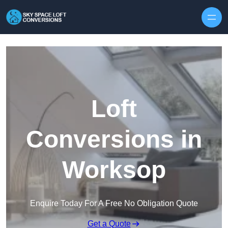
Skip to content
Loft
Conversions in
Worksop
Enquire Today For A Free No Obligation Quote
Get a Quote