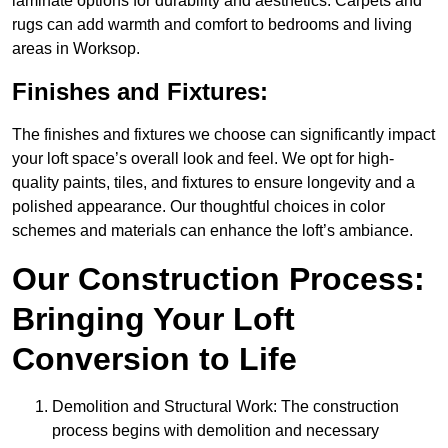
laminate options for durability and aesthetics. Carpets and
rugs can add warmth and comfort to bedrooms and living
areas in Worksop.
Finishes and Fixtures:
The finishes and fixtures we choose can significantly impact
your loft space’s overall look and feel. We opt for high-
quality paints, tiles, and fixtures to ensure longevity and a
polished appearance. Our thoughtful choices in color
schemes and materials can enhance the loft’s ambiance.
Our Construction Process:
Bringing Your Loft
Conversion to Life
Demolition and Structural Work: The construction
process begins with demolition and necessary