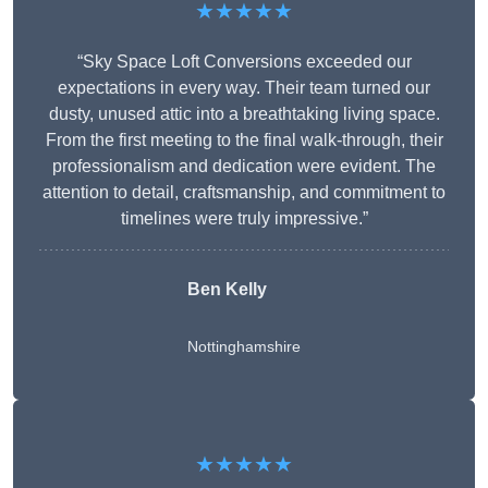
★★★★★
“Sky Space Loft Conversions exceeded our
expectations in every way. Their team turned our
dusty, unused attic into a breathtaking living space.
From the first meeting to the final walk-through, their
professionalism and dedication were evident. The
attention to detail, craftsmanship, and commitment to
timelines were truly impressive.”
Ben Kelly
Nottinghamshire
★★★★★