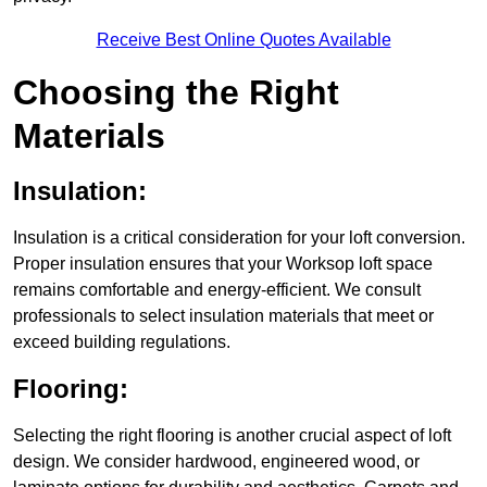
Receive Best Online Quotes Available
Choosing the Right
Materials
Insulation:
Insulation is a critical consideration for your loft conversion.
Proper insulation ensures that your Worksop loft space
remains comfortable and energy-efficient. We consult
professionals to select insulation materials that meet or
exceed building regulations.
Flooring:
Selecting the right flooring is another crucial aspect of loft
design. We consider hardwood, engineered wood, or