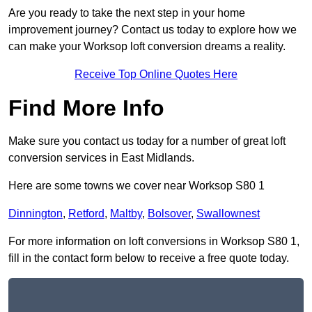
Are you ready to take the next step in your home
improvement journey? Contact us today to explore how we
can make your Worksop loft conversion dreams a reality.
Receive Top Online Quotes Here
Find More Info
Make sure you contact us today for a number of great loft
conversion services in East Midlands.
Here are some towns we cover near Worksop S80 1
Dinnington
,
Retford
,
Maltby
,
Bolsover
,
Swallownest
For more information on loft conversions in Worksop S80 1,
fill in the contact form below to receive a free quote today.