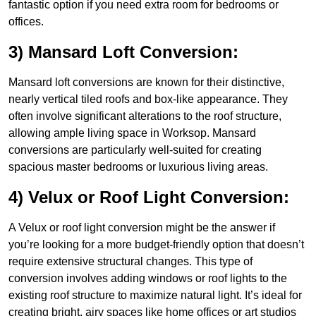
fantastic option if you need extra room for bedrooms or
offices.
3) Mansard Loft Conversion:
Mansard loft conversions are known for their distinctive,
nearly vertical tiled roofs and box-like appearance. They
often involve significant alterations to the roof structure,
allowing ample living space in Worksop. Mansard
conversions are particularly well-suited for creating
spacious master bedrooms or luxurious living areas.
4) Velux or Roof Light Conversion:
A Velux or roof light conversion might be the answer if
you’re looking for a more budget-friendly option that doesn’t
require extensive structural changes. This type of
conversion involves adding windows or roof lights to the
existing roof structure to maximize natural light. It’s ideal for
creating bright, airy spaces like home offices or art studios