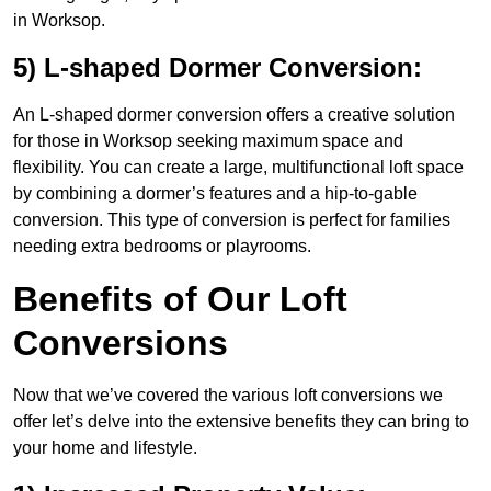
in Worksop.
5) L-shaped Dormer Conversion:
An L-shaped dormer conversion offers a creative solution
for those in Worksop seeking maximum space and
flexibility. You can create a large, multifunctional loft space
by combining a dormer’s features and a hip-to-gable
conversion. This type of conversion is perfect for families
needing extra bedrooms or playrooms.
Benefits of Our Loft
Conversions
Now that we’ve covered the various loft conversions we
offer let’s delve into the extensive benefits they can bring to
your home and lifestyle.