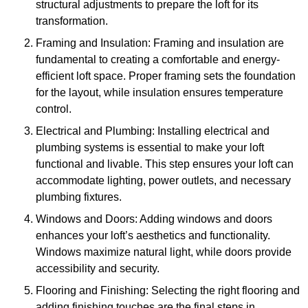
structural adjustments to prepare the loft for its
transformation.
Framing and Insulation: Framing and insulation are
fundamental to creating a comfortable and energy-
efficient loft space. Proper framing sets the foundation
for the layout, while insulation ensures temperature
control.
Electrical and Plumbing: Installing electrical and
plumbing systems is essential to make your loft
functional and livable. This step ensures your loft can
accommodate lighting, power outlets, and necessary
plumbing fixtures.
Windows and Doors: Adding windows and doors
enhances your loft’s aesthetics and functionality.
Windows maximize natural light, while doors provide
accessibility and security.
Flooring and Finishing: Selecting the right flooring and
adding finishing touches are the final steps in