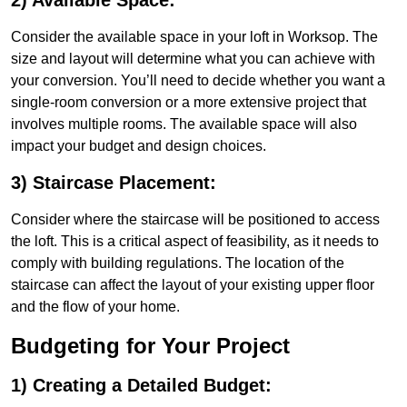
2) Available Space:
Consider the available space in your loft in Worksop. The
size and layout will determine what you can achieve with
your conversion. You’ll need to decide whether you want a
single-room conversion or a more extensive project that
involves multiple rooms. The available space will also
impact your budget and design choices.
3) Staircase Placement:
Consider where the staircase will be positioned to access
the loft. This is a critical aspect of feasibility, as it needs to
comply with building regulations. The location of the
staircase can affect the layout of your existing upper floor
and the flow of your home.
Budgeting for Your Project
1) Creating a Detailed Budget: