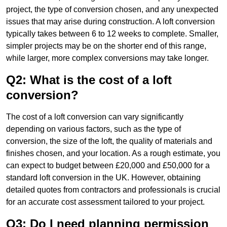
project, the type of conversion chosen, and any unexpected
issues that may arise during construction. A loft conversion
typically takes between 6 to 12 weeks to complete. Smaller,
simpler projects may be on the shorter end of this range,
while larger, more complex conversions may take longer.
Q2: What is the cost of a loft
conversion?
The cost of a loft conversion can vary significantly
depending on various factors, such as the type of
conversion, the size of the loft, the quality of materials and
finishes chosen, and your location. As a rough estimate, you
can expect to budget between £20,000 and £50,000 for a
standard loft conversion in the UK. However, obtaining
detailed quotes from contractors and professionals is crucial
for an accurate cost assessment tailored to your project.
Q3: Do I need planning permission