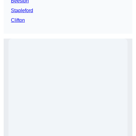
Beeston
Stapleford
Clifton