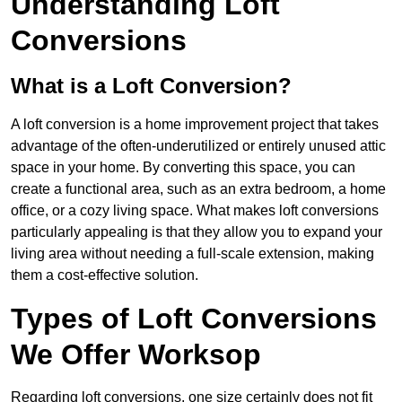
Understanding Loft
Conversions
What is a Loft Conversion?
A loft conversion is a home improvement project that takes
advantage of the often-underutilized or entirely unused attic
space in your home. By converting this space, you can
create a functional area, such as an extra bedroom, a home
office, or a cozy living space. What makes loft conversions
particularly appealing is that they allow you to expand your
living area without needing a full-scale extension, making
them a cost-effective solution.
Types of Loft Conversions
We Offer Worksop
Regarding loft conversions, one size certainly does not fit