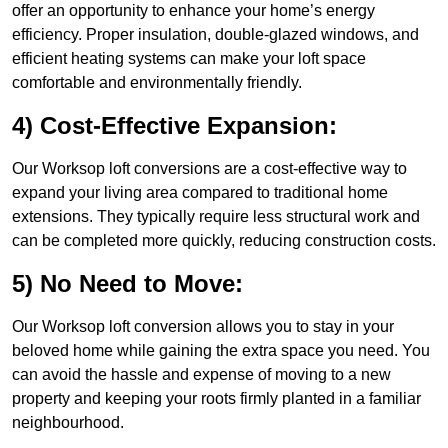
offer an opportunity to enhance your home’s energy
efficiency. Proper insulation, double-glazed windows, and
efficient heating systems can make your loft space
comfortable and environmentally friendly.
4) Cost-Effective Expansion:
Our Worksop loft conversions are a cost-effective way to
expand your living area compared to traditional home
extensions. They typically require less structural work and
can be completed more quickly, reducing construction costs.
5) No Need to Move:
Our Worksop loft conversion allows you to stay in your
beloved home while gaining the extra space you need. You
can avoid the hassle and expense of moving to a new
property and keeping your roots firmly planted in a familiar
neighbourhood.