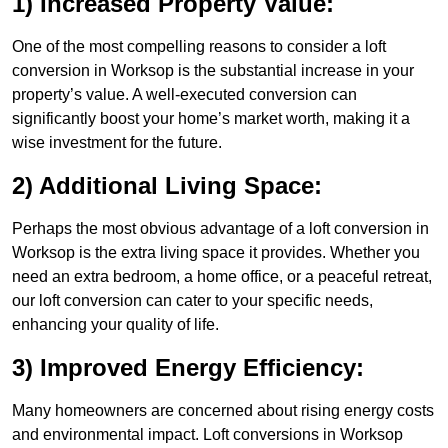
1) Increased Property Value:
One of the most compelling reasons to consider a loft
conversion in Worksop is the substantial increase in your
property’s value. A well-executed conversion can
significantly boost your home’s market worth, making it a
wise investment for the future.
2) Additional Living Space:
Perhaps the most obvious advantage of a loft conversion in
Worksop is the extra living space it provides. Whether you
need an extra bedroom, a home office, or a peaceful retreat,
our loft conversion can cater to your specific needs,
enhancing your quality of life.
3) Improved Energy Efficiency:
Many homeowners are concerned about rising energy costs
and environmental impact. Loft conversions in Worksop