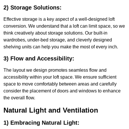
2) Storage Solutions:
Effective storage is a key aspect of a well-designed loft
conversion. We understand that a loft can limit space, so we
think creatively about storage solutions. Our built-in
wardrobes, under-bed storage, and cleverly designed
shelving units can help you make the most of every inch.
3) Flow and Accessibility:
The layout we design promotes seamless flow and
accessibility within your loft space. We ensure sufficient
space to move comfortably between areas and carefully
consider the placement of doors and windows to enhance
the overall flow.
Natural Light and Ventilation
1) Embracing Natural Light: