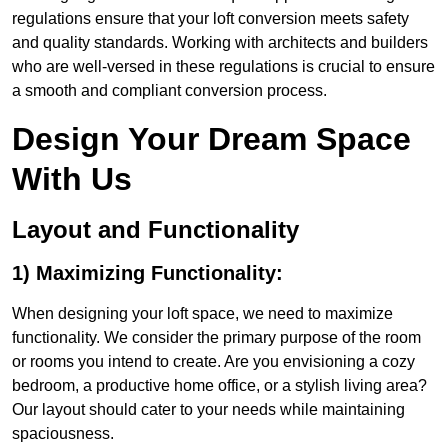
regulations ensure that your loft conversion meets safety
and quality standards. Working with architects and builders
who are well-versed in these regulations is crucial to ensure
a smooth and compliant conversion process.
Design Your Dream Space
With Us
Layout and Functionality
1) Maximizing Functionality:
When designing your loft space, we need to maximize
functionality. We consider the primary purpose of the room
or rooms you intend to create. Are you envisioning a cozy
bedroom, a productive home office, or a stylish living area?
Our layout should cater to your needs while maintaining
spaciousness.