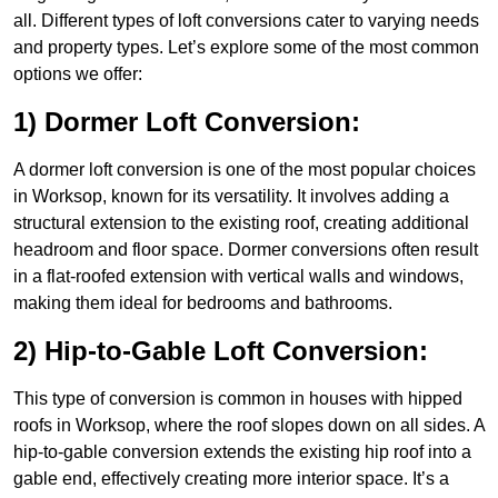
all. Different types of loft conversions cater to varying needs
and property types. Let’s explore some of the most common
options we offer:
1) Dormer Loft Conversion:
A dormer loft conversion is one of the most popular choices
in Worksop, known for its versatility. It involves adding a
structural extension to the existing roof, creating additional
headroom and floor space. Dormer conversions often result
in a flat-roofed extension with vertical walls and windows,
making them ideal for bedrooms and bathrooms.
2) Hip-to-Gable Loft Conversion:
This type of conversion is common in houses with hipped
roofs in Worksop, where the roof slopes down on all sides. A
hip-to-gable conversion extends the existing hip roof into a
gable end, effectively creating more interior space. It’s a