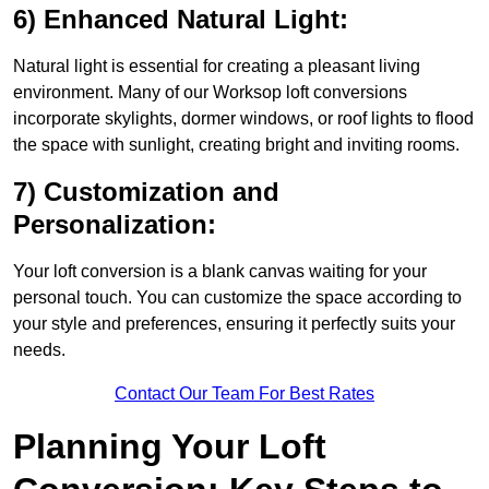
6) Enhanced Natural Light:
Natural light is essential for creating a pleasant living
environment. Many of our Worksop loft conversions
incorporate skylights, dormer windows, or roof lights to flood
the space with sunlight, creating bright and inviting rooms.
7) Customization and
Personalization:
Your loft conversion is a blank canvas waiting for your
personal touch. You can customize the space according to
your style and preferences, ensuring it perfectly suits your
needs.
Contact Our Team For Best Rates
Planning Your Loft