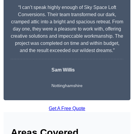
“I can’t speak highly enough of Sky Space Loft
Conversions. Their team transformed our dark,
cramped attic into a bright and spacious retreat. From
day one, they were a pleasure to work with, offering
creative solutions and impeccable workmanship. The
project was completed on time and within budget,
and the result exceeded our wildest dreams.”
Sam Willis
Nottinghamshire
Get A Free Quote
Areas Covered