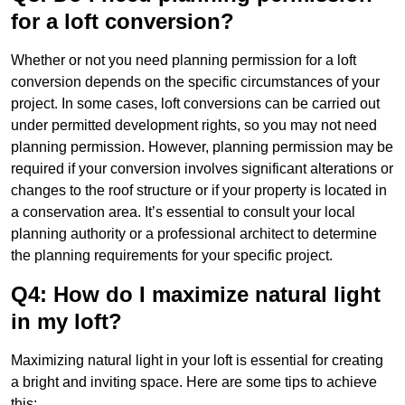
for a loft conversion?
Whether or not you need planning permission for a loft
conversion depends on the specific circumstances of your
project. In some cases, loft conversions can be carried out
under permitted development rights, so you may not need
planning permission. However, planning permission may be
required if your conversion involves significant alterations or
changes to the roof structure or if your property is located in
a conservation area. It’s essential to consult your local
planning authority or a professional architect to determine
the planning requirements for your specific project.
Q4: How do I maximize natural light
in my loft?
Maximizing natural light in your loft is essential for creating
a bright and inviting space. Here are some tips to achieve
this: