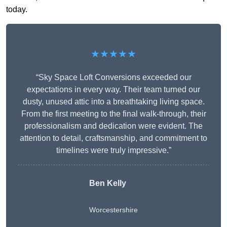
today.
★★★★★
“Sky Space Loft Conversions exceeded our
expectations in every way. Their team turned our
dusty, unused attic into a breathtaking living space.
From the first meeting to the final walk-through, their
professionalism and dedication were evident. The
attention to detail, craftsmanship, and commitment to
timelines were truly impressive.”
Ben Kelly
Worcestershire