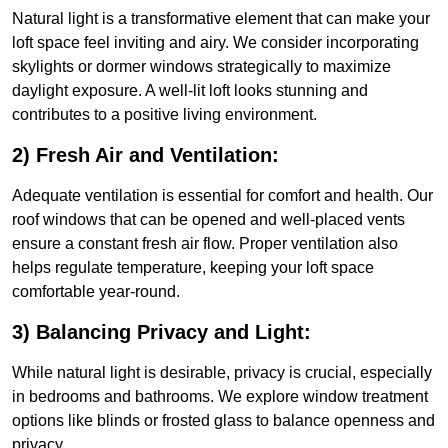
Natural light is a transformative element that can make your
loft space feel inviting and airy. We consider incorporating
skylights or dormer windows strategically to maximize
daylight exposure. A well-lit loft looks stunning and
contributes to a positive living environment.
2) Fresh Air and Ventilation:
Adequate ventilation is essential for comfort and health. Our
roof windows that can be opened and well-placed vents
ensure a constant fresh air flow. Proper ventilation also
helps regulate temperature, keeping your loft space
comfortable year-round.
3) Balancing Privacy and Light:
While natural light is desirable, privacy is crucial, especially
in bedrooms and bathrooms. We explore window treatment
options like blinds or frosted glass to balance openness and
privacy.