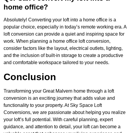
home office?
Absolutely! Converting your loft into a home office is a
popular choice, especially in today’s remote working era. A
loft conversion can provide a quiet and inspiring space for
work. When planning a home office loft conversion,
consider factors like the layout, electrical outlets, lighting,
and the inclusion of built-in storage to create a productive
and comfortable workspace tailored to your needs.
Conclusion
Transforming your Great Malvern home through a loft
conversion is an exciting journey that adds value and
functionality to your property. At Sky Space Loft
Conversions, we are passionate about helping you realize
your loft’s full potential. With careful planning, expert
guidance, and attention to detail, your loft can become a