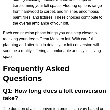
transforming your loft space. Flooring options range
from hardwood to carpet, and finishes encompass
paint, tiles, and fixtures. These choices contribute to
the overall ambiance of your loft.
Each construction phase brings you one step closer to
realizing your dream Great Malvern loft. With careful
planning and attention to detail, your loft conversion will
soon be a reality, offering a comfortable and stylish living
space.
Frequently Asked
Questions
Q1: How long does a loft conversion
take?
The duration of a loft conversion project can vary based on