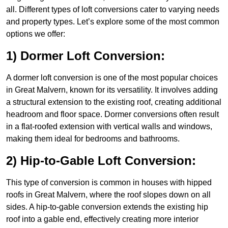
all. Different types of loft conversions cater to varying needs
and property types. Let’s explore some of the most common
options we offer:
1) Dormer Loft Conversion:
A dormer loft conversion is one of the most popular choices
in Great Malvern, known for its versatility. It involves adding
a structural extension to the existing roof, creating additional
headroom and floor space. Dormer conversions often result
in a flat-roofed extension with vertical walls and windows,
making them ideal for bedrooms and bathrooms.
2) Hip-to-Gable Loft Conversion:
This type of conversion is common in houses with hipped
roofs in Great Malvern, where the roof slopes down on all
sides. A hip-to-gable conversion extends the existing hip
roof into a gable end, effectively creating more interior