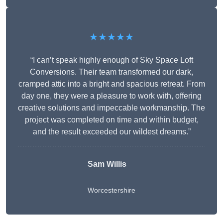
★★★★★
“I can’t speak highly enough of Sky Space Loft
Conversions. Their team transformed our dark,
cramped attic into a bright and spacious retreat. From
day one, they were a pleasure to work with, offering
creative solutions and impeccable workmanship. The
project was completed on time and within budget,
and the result exceeded our wildest dreams.”
Sam Willis
Worcestershire