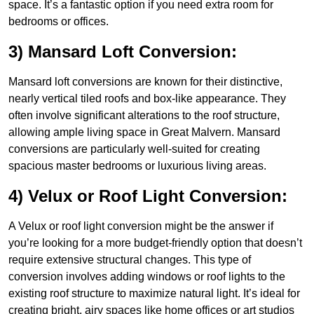
space. It’s a fantastic option if you need extra room for
bedrooms or offices.
3) Mansard Loft Conversion:
Mansard loft conversions are known for their distinctive,
nearly vertical tiled roofs and box-like appearance. They
often involve significant alterations to the roof structure,
allowing ample living space in Great Malvern. Mansard
conversions are particularly well-suited for creating
spacious master bedrooms or luxurious living areas.
4) Velux or Roof Light Conversion:
A Velux or roof light conversion might be the answer if
you’re looking for a more budget-friendly option that doesn’t
require extensive structural changes. This type of
conversion involves adding windows or roof lights to the
existing roof structure to maximize natural light. It’s ideal for
creating bright, airy spaces like home offices or art studios