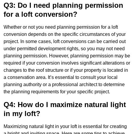
Q3: Do I need planning permission
for a loft conversion?
Whether or not you need planning permission for a loft
conversion depends on the specific circumstances of your
project. In some cases, loft conversions can be carried out
under permitted development rights, so you may not need
planning permission. However, planning permission may be
required if your conversion involves significant alterations or
changes to the roof structure or if your property is located in
a conservation area. It’s essential to consult your local
planning authority or a professional architect to determine
the planning requirements for your specific project.
Q4: How do I maximize natural light
in my loft?
Maximizing natural light in your loft is essential for creating
a bright and inviting space. Here are some tips to achieve