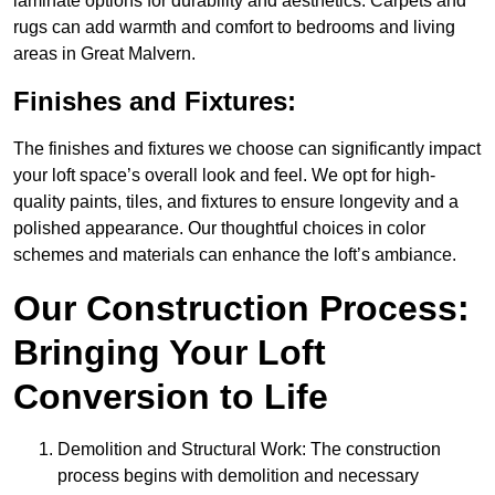
laminate options for durability and aesthetics. Carpets and
rugs can add warmth and comfort to bedrooms and living
areas in Great Malvern.
Finishes and Fixtures:
The finishes and fixtures we choose can significantly impact
your loft space’s overall look and feel. We opt for high-
quality paints, tiles, and fixtures to ensure longevity and a
polished appearance. Our thoughtful choices in color
schemes and materials can enhance the loft’s ambiance.
Our Construction Process:
Bringing Your Loft
Conversion to Life
Demolition and Structural Work: The construction
process begins with demolition and necessary