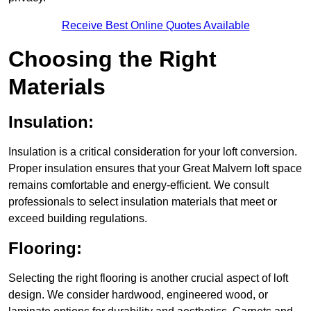
Receive Best Online Quotes Available
Choosing the Right
Materials
Insulation:
Insulation is a critical consideration for your loft conversion.
Proper insulation ensures that your Great Malvern loft space
remains comfortable and energy-efficient. We consult
professionals to select insulation materials that meet or
exceed building regulations.
Flooring:
Selecting the right flooring is another crucial aspect of loft
design. We consider hardwood, engineered wood, or