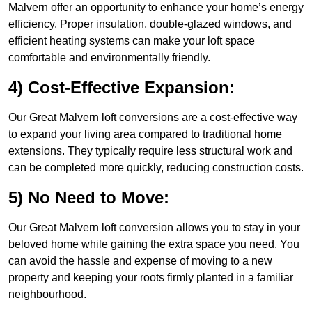
Malvern offer an opportunity to enhance your home’s energy
efficiency. Proper insulation, double-glazed windows, and
efficient heating systems can make your loft space
comfortable and environmentally friendly.
4) Cost-Effective Expansion:
Our Great Malvern loft conversions are a cost-effective way
to expand your living area compared to traditional home
extensions. They typically require less structural work and
can be completed more quickly, reducing construction costs.
5) No Need to Move:
Our Great Malvern loft conversion allows you to stay in your
beloved home while gaining the extra space you need. You
can avoid the hassle and expense of moving to a new
property and keeping your roots firmly planted in a familiar
neighbourhood.