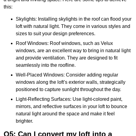
this:
Skylights: Installing skylights in the roof can flood your
loft with natural light. They come in various styles and
sizes to suit your design preferences.
Roof Windows: Roof windows, such as Velux
windows, are an excellent way to bring in natural light
and provide ventilation. They are designed to fit
seamlessly into the roofline.
Well-Placed Windows: Consider adding regular
windows along the loft’s exterior walls, strategically
positioned to capture sunlight throughout the day.
Light-Reflecting Surfaces: Use light-colored paint,
mirrors, and reflective surfaces in your loft to bounce
natural light around the space and make it feel
brighter.
Q5: Can I convert my loft into a