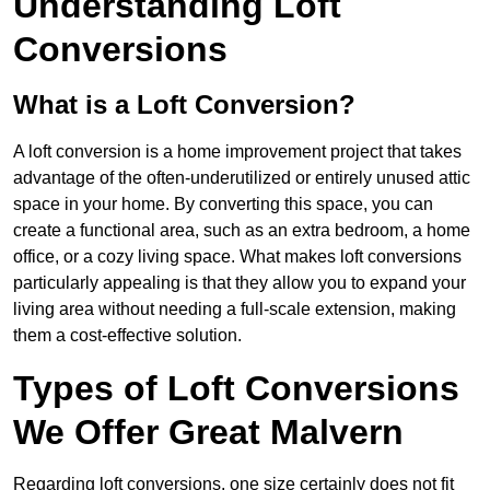
Understanding Loft
Conversions
What is a Loft Conversion?
A loft conversion is a home improvement project that takes
advantage of the often-underutilized or entirely unused attic
space in your home. By converting this space, you can
create a functional area, such as an extra bedroom, a home
office, or a cozy living space. What makes loft conversions
particularly appealing is that they allow you to expand your
living area without needing a full-scale extension, making
them a cost-effective solution.
Types of Loft Conversions
We Offer Great Malvern
Regarding loft conversions, one size certainly does not fit