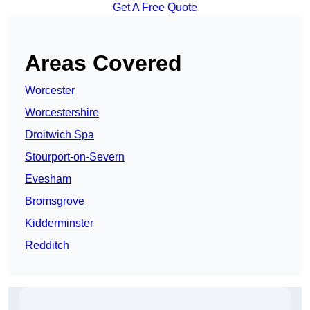
Get A Free Quote
Areas Covered
Worcester
Worcestershire
Droitwich Spa
Stourport-on-Severn
Evesham
Bromsgrove
Kidderminster
Redditch