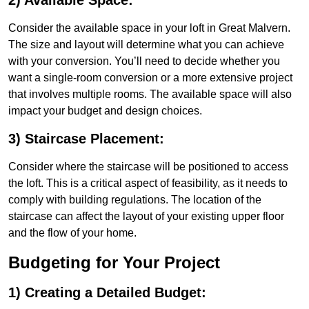
2) Available Space:
Consider the available space in your loft in Great Malvern.
The size and layout will determine what you can achieve
with your conversion. You’ll need to decide whether you
want a single-room conversion or a more extensive project
that involves multiple rooms. The available space will also
impact your budget and design choices.
3) Staircase Placement:
Consider where the staircase will be positioned to access
the loft. This is a critical aspect of feasibility, as it needs to
comply with building regulations. The location of the
staircase can affect the layout of your existing upper floor
and the flow of your home.
Budgeting for Your Project
1) Creating a Detailed Budget: