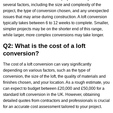
several factors, including the size and complexity of the
project, the type of conversion chosen, and any unexpected
issues that may arise during construction. A loft conversion
typically takes between 6 to 12 weeks to complete. Smaller,
simpler projects may be on the shorter end of this range,
while larger, more complex conversions may take longer.
Q2: What is the cost of a loft
conversion?
The cost of a loft conversion can vary significantly
depending on various factors, such as the type of
conversion, the size of the loft, the quality of materials and
finishes chosen, and your location. As a rough estimate, you
can expect to budget between £20,000 and £50,000 for a
standard loft conversion in the UK. However, obtaining
detailed quotes from contractors and professionals is crucial
for an accurate cost assessment tailored to your project.