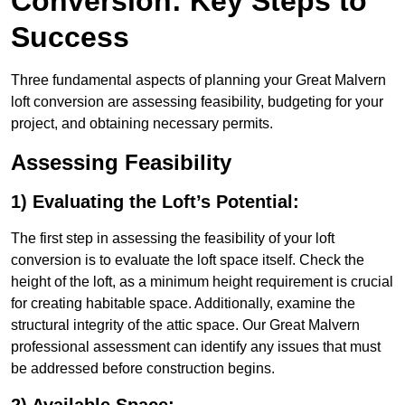
Conversion: Key Steps to
Success
Three fundamental aspects of planning your Great Malvern
loft conversion are assessing feasibility, budgeting for your
project, and obtaining necessary permits.
Assessing Feasibility
1) Evaluating the Loft’s Potential:
The first step in assessing the feasibility of your loft
conversion is to evaluate the loft space itself. Check the
height of the loft, as a minimum height requirement is crucial
for creating habitable space. Additionally, examine the
structural integrity of the attic space. Our Great Malvern
professional assessment can identify any issues that must
be addressed before construction begins.