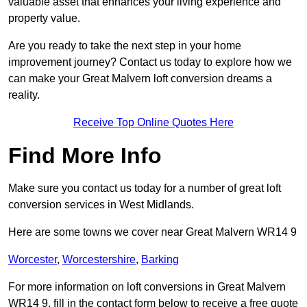
valuable asset that enhances your living experience and
property value.
Are you ready to take the next step in your home
improvement journey? Contact us today to explore how we
can make your Great Malvern loft conversion dreams a
reality.
Receive Top Online Quotes Here
Find More Info
Make sure you contact us today for a number of great loft
conversion services in West Midlands.
Here are some towns we cover near Great Malvern WR14 9
Worcester
,
Worcestershire
,
Barking
For more information on loft conversions in Great Malvern
WR14 9, fill in the contact form below to receive a free quote