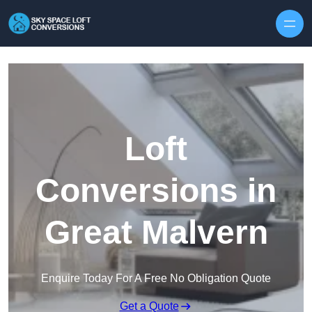
Skip to content
Loft
Conversions in
Great Malvern
Enquire Today For A Free No Obligation Quote
Get a Quote