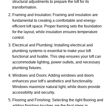
structural adjustments to prepare the loft for its
transformation.
Framing and Insulation: Framing and insulation are
fundamental to creating a comfortable and energy-
efficient loft space. Proper framing sets the foundation
for the layout, while insulation ensures temperature
control.
Electrical and Plumbing: Installing electrical and
plumbing systems is essential to make your loft
functional and livable. This step ensures your loft can
accommodate lighting, power outlets, and necessary
plumbing fixtures.
Windows and Doors: Adding windows and doors
enhances your loft’s aesthetics and functionality.
Windows maximize natural light, while doors provide
accessibility and security.
Flooring and Finishing: Selecting the right flooring and
adding finishing touches are the final steps in