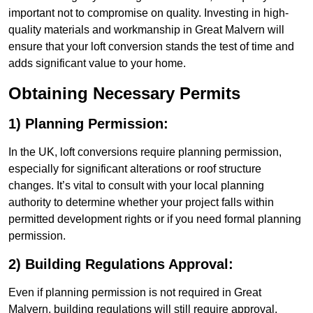
important not to compromise on quality. Investing in high-
quality materials and workmanship in Great Malvern will
ensure that your loft conversion stands the test of time and
adds significant value to your home.
Obtaining Necessary Permits
1) Planning Permission:
In the UK, loft conversions require planning permission,
especially for significant alterations or roof structure
changes. It’s vital to consult with your local planning
authority to determine whether your project falls within
permitted development rights or if you need formal planning
permission.
2) Building Regulations Approval:
Even if planning permission is not required in Great
Malvern, building regulations will still require approval.