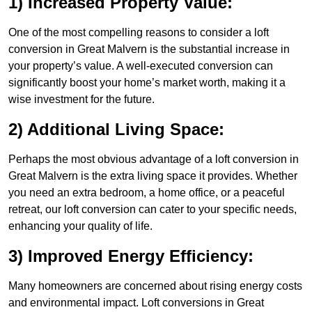
1) Increased Property Value:
One of the most compelling reasons to consider a loft
conversion in Great Malvern is the substantial increase in
your property’s value. A well-executed conversion can
significantly boost your home’s market worth, making it a
wise investment for the future.
2) Additional Living Space:
Perhaps the most obvious advantage of a loft conversion in
Great Malvern is the extra living space it provides. Whether
you need an extra bedroom, a home office, or a peaceful
retreat, our loft conversion can cater to your specific needs,
enhancing your quality of life.
3) Improved Energy Efficiency:
Many homeowners are concerned about rising energy costs
and environmental impact. Loft conversions in Great