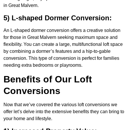
in Great Malvern.
5) L-shaped Dormer Conversion:
An L-shaped dormer conversion offers a creative solution
for those in Great Malvern seeking maximum space and
flexibility. You can create a large, multifunctional loft space
by combining a dormer’s features and a hip-to-gable
conversion. This type of conversion is perfect for families
needing extra bedrooms or playrooms.
Benefits of Our Loft
Conversions
Now that we’ve covered the various loft conversions we
offer let’s delve into the extensive benefits they can bring to
your home and lifestyle.