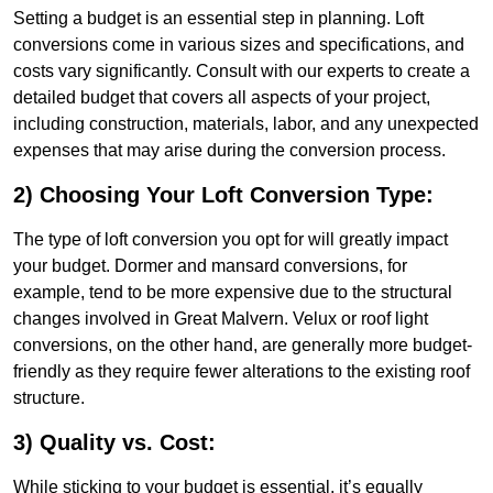
Setting a budget is an essential step in planning. Loft
conversions come in various sizes and specifications, and
costs vary significantly. Consult with our experts to create a
detailed budget that covers all aspects of your project,
including construction, materials, labor, and any unexpected
expenses that may arise during the conversion process.
2) Choosing Your Loft Conversion Type:
The type of loft conversion you opt for will greatly impact
your budget. Dormer and mansard conversions, for
example, tend to be more expensive due to the structural
changes involved in Great Malvern. Velux or roof light
conversions, on the other hand, are generally more budget-
friendly as they require fewer alterations to the existing roof
structure.
3) Quality vs. Cost:
While sticking to your budget is essential, it’s equally