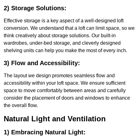
2) Storage Solutions:
Effective storage is a key aspect of a well-designed loft
conversion. We understand that a loft can limit space, so we
think creatively about storage solutions. Our built-in
wardrobes, under-bed storage, and cleverly designed
shelving units can help you make the most of every inch.
3) Flow and Accessibility:
The layout we design promotes seamless flow and
accessibility within your loft space. We ensure sufficient
space to move comfortably between areas and carefully
consider the placement of doors and windows to enhance
the overall flow.
Natural Light and Ventilation
1) Embracing Natural Light: