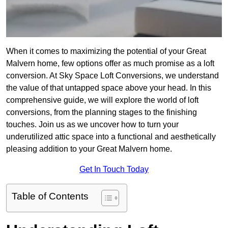
When it comes to maximizing the potential of your Great
Malvern home, few options offer as much promise as a loft
conversion. At Sky Space Loft Conversions, we understand
the value of that untapped space above your head. In this
comprehensive guide, we will explore the world of loft
conversions, from the planning stages to the finishing
touches. Join us as we uncover how to turn your
underutilized attic space into a functional and aesthetically
pleasing addition to your Great Malvern home.
Get In Touch Today
Table of Contents