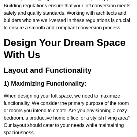
Building regulations ensure that your loft conversion meets
safety and quality standards. Working with architects and
builders who are well-versed in these regulations is crucial
to ensure a smooth and compliant conversion process.
Design Your Dream Space
With Us
Layout and Functionality
1) Maximizing Functionality:
When designing your loft space, we need to maximize
functionality. We consider the primary purpose of the room
or rooms you intend to create. Are you envisioning a cozy
bedroom, a productive home office, or a stylish living area?
Our layout should cater to your needs while maintaining
spaciousness.