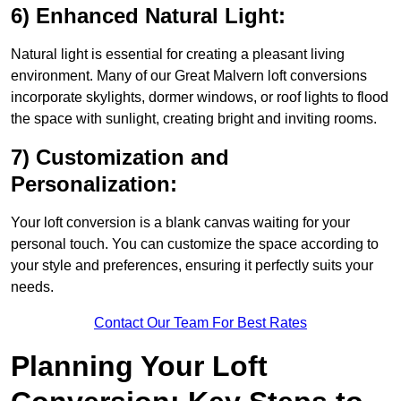
6) Enhanced Natural Light:
Natural light is essential for creating a pleasant living
environment. Many of our Great Malvern loft conversions
incorporate skylights, dormer windows, or roof lights to flood
the space with sunlight, creating bright and inviting rooms.
7) Customization and
Personalization:
Your loft conversion is a blank canvas waiting for your
personal touch. You can customize the space according to
your style and preferences, ensuring it perfectly suits your
needs.
Contact Our Team For Best Rates
Planning Your Loft