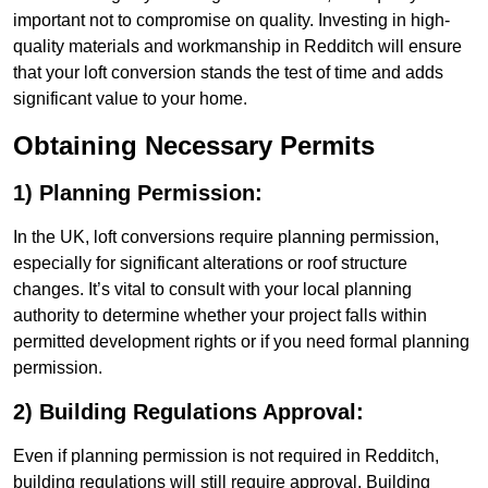
important not to compromise on quality. Investing in high-
quality materials and workmanship in Redditch will ensure
that your loft conversion stands the test of time and adds
significant value to your home.
Obtaining Necessary Permits
1) Planning Permission:
In the UK, loft conversions require planning permission,
especially for significant alterations or roof structure
changes. It’s vital to consult with your local planning
authority to determine whether your project falls within
permitted development rights or if you need formal planning
permission.
2) Building Regulations Approval:
Even if planning permission is not required in Redditch,
building regulations will still require approval. Building