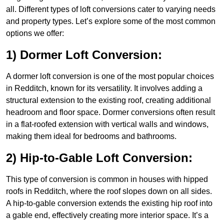
all. Different types of loft conversions cater to varying needs
and property types. Let’s explore some of the most common
options we offer:
1) Dormer Loft Conversion:
A dormer loft conversion is one of the most popular choices
in Redditch, known for its versatility. It involves adding a
structural extension to the existing roof, creating additional
headroom and floor space. Dormer conversions often result
in a flat-roofed extension with vertical walls and windows,
making them ideal for bedrooms and bathrooms.
2) Hip-to-Gable Loft Conversion:
This type of conversion is common in houses with hipped
roofs in Redditch, where the roof slopes down on all sides.
A hip-to-gable conversion extends the existing hip roof into
a gable end, effectively creating more interior space. It’s a