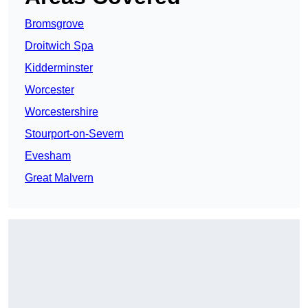
Bromsgrove
Droitwich Spa
Kidderminster
Worcester
Worcestershire
Stourport-on-Severn
Evesham
Great Malvern