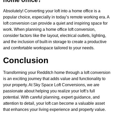
Absolutely! Converting your loft into a home office is a
popular choice, especially in today’s remote working era. A
loft conversion can provide a quiet and inspiring space for
work. When planning a home office loft conversion,
consider factors like the layout, electrical outlets, lighting,
and the inclusion of built-in storage to create a productive
and comfortable workspace tailored to your needs.
Conclusion
Transforming your Redditch home through a loft conversion
is an exciting journey that adds value and functionality to
your property. At Sky Space Loft Conversions, we are
passionate about helping you realize your loft’s full
potential. With careful planning, expert guidance, and
attention to detail, your loft can become a valuable asset
that enhances your living experience and property value.