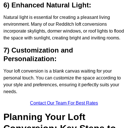
6) Enhanced Natural Light:
Natural light is essential for creating a pleasant living
environment. Many of our Redditch loft conversions
incorporate skylights, dormer windows, or roof lights to flood
the space with sunlight, creating bright and inviting rooms.
7) Customization and
Personalization:
Your loft conversion is a blank canvas waiting for your
personal touch. You can customize the space according to
your style and preferences, ensuring it perfectly suits your
needs.
Contact Our Team For Best Rates
Planning Your Loft