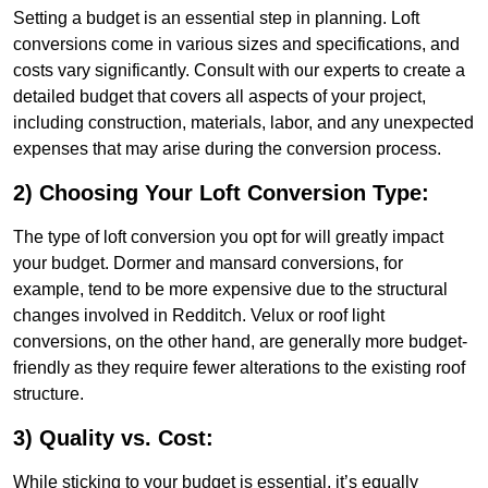
Setting a budget is an essential step in planning. Loft
conversions come in various sizes and specifications, and
costs vary significantly. Consult with our experts to create a
detailed budget that covers all aspects of your project,
including construction, materials, labor, and any unexpected
expenses that may arise during the conversion process.
2) Choosing Your Loft Conversion Type:
The type of loft conversion you opt for will greatly impact
your budget. Dormer and mansard conversions, for
example, tend to be more expensive due to the structural
changes involved in Redditch. Velux or roof light
conversions, on the other hand, are generally more budget-
friendly as they require fewer alterations to the existing roof
structure.
3) Quality vs. Cost:
While sticking to your budget is essential, it’s equally