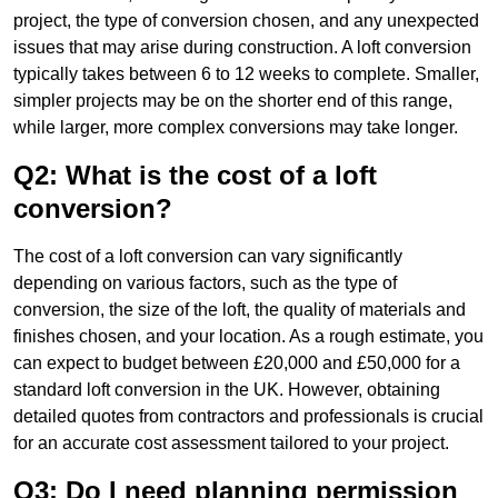
project, the type of conversion chosen, and any unexpected
issues that may arise during construction. A loft conversion
typically takes between 6 to 12 weeks to complete. Smaller,
simpler projects may be on the shorter end of this range,
while larger, more complex conversions may take longer.
Q2: What is the cost of a loft
conversion?
The cost of a loft conversion can vary significantly
depending on various factors, such as the type of
conversion, the size of the loft, the quality of materials and
finishes chosen, and your location. As a rough estimate, you
can expect to budget between £20,000 and £50,000 for a
standard loft conversion in the UK. However, obtaining
detailed quotes from contractors and professionals is crucial
for an accurate cost assessment tailored to your project.
Q3: Do I need planning permission