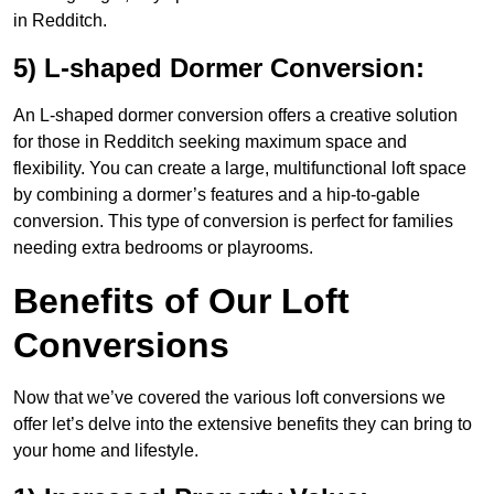
in Redditch.
5) L-shaped Dormer Conversion:
An L-shaped dormer conversion offers a creative solution
for those in Redditch seeking maximum space and
flexibility. You can create a large, multifunctional loft space
by combining a dormer’s features and a hip-to-gable
conversion. This type of conversion is perfect for families
needing extra bedrooms or playrooms.
Benefits of Our Loft
Conversions
Now that we’ve covered the various loft conversions we
offer let’s delve into the extensive benefits they can bring to
your home and lifestyle.