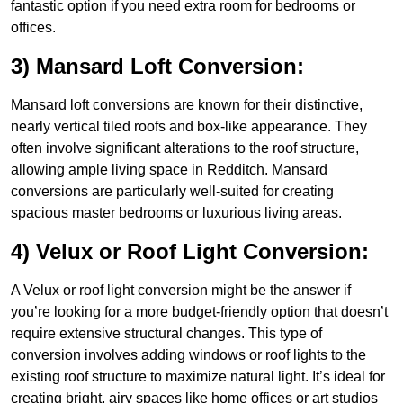
fantastic option if you need extra room for bedrooms or
offices.
3) Mansard Loft Conversion:
Mansard loft conversions are known for their distinctive,
nearly vertical tiled roofs and box-like appearance. They
often involve significant alterations to the roof structure,
allowing ample living space in Redditch. Mansard
conversions are particularly well-suited for creating
spacious master bedrooms or luxurious living areas.
4) Velux or Roof Light Conversion:
A Velux or roof light conversion might be the answer if
you’re looking for a more budget-friendly option that doesn’t
require extensive structural changes. This type of
conversion involves adding windows or roof lights to the
existing roof structure to maximize natural light. It’s ideal for
creating bright, airy spaces like home offices or art studios