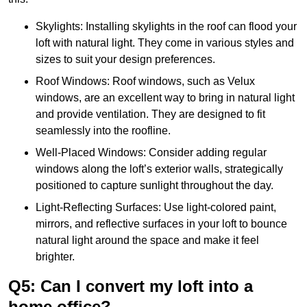
Skylights: Installing skylights in the roof can flood your
loft with natural light. They come in various styles and
sizes to suit your design preferences.
Roof Windows: Roof windows, such as Velux
windows, are an excellent way to bring in natural light
and provide ventilation. They are designed to fit
seamlessly into the roofline.
Well-Placed Windows: Consider adding regular
windows along the loft’s exterior walls, strategically
positioned to capture sunlight throughout the day.
Light-Reflecting Surfaces: Use light-colored paint,
mirrors, and reflective surfaces in your loft to bounce
natural light around the space and make it feel
brighter.
Q5: Can I convert my loft into a
home office?