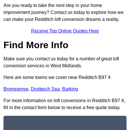
Are you ready to take the next step in your home
improvement journey? Contact us today to explore how we
can make your Redditch loft conversion dreams a reality.
Receive Top Online Quotes Here
Find More Info
Make sure you contact us today for a number of great loft
conversion services in West Midlands.
Here are some towns we cover near Redditch B97 4
Bromsgrove
,
Droitwich Spa
,
Barking
For more information on loft conversions in Redditch B97 4,
fill in the contact form below to receive a free quote today.