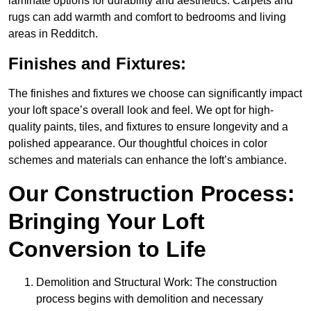
laminate options for durability and aesthetics. Carpets and
rugs can add warmth and comfort to bedrooms and living
areas in Redditch.
Finishes and Fixtures:
The finishes and fixtures we choose can significantly impact
your loft space’s overall look and feel. We opt for high-
quality paints, tiles, and fixtures to ensure longevity and a
polished appearance. Our thoughtful choices in color
schemes and materials can enhance the loft’s ambiance.
Our Construction Process:
Bringing Your Loft
Conversion to Life
Demolition and Structural Work: The construction
process begins with demolition and necessary