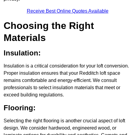
Receive Best Online Quotes Available
Choosing the Right
Materials
Insulation:
Insulation is a critical consideration for your loft conversion.
Proper insulation ensures that your Redditch loft space
remains comfortable and energy-efficient. We consult
professionals to select insulation materials that meet or
exceed building regulations.
Flooring:
Selecting the right flooring is another crucial aspect of loft
design. We consider hardwood, engineered wood, or