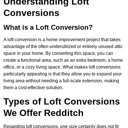
Understanding Loft
Conversions
What is a Loft Conversion?
A loft conversion is a home improvement project that takes
advantage of the often-underutilized or entirely unused attic
space in your home. By converting this space, you can
create a functional area, such as an extra bedroom, a home
office, or a cozy living space. What makes loft conversions
particularly appealing is that they allow you to expand your
living area without needing a full-scale extension, making
them a cost-effective solution.
Types of Loft Conversions
We Offer Redditch
Regarding loft conversions, one size certainly does not fit