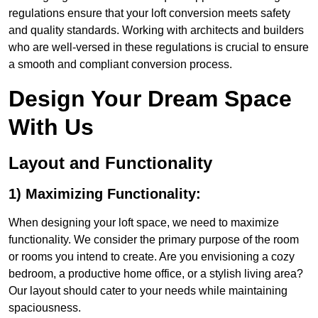
regulations ensure that your loft conversion meets safety
and quality standards. Working with architects and builders
who are well-versed in these regulations is crucial to ensure
a smooth and compliant conversion process.
Design Your Dream Space
With Us
Layout and Functionality
1) Maximizing Functionality:
When designing your loft space, we need to maximize
functionality. We consider the primary purpose of the room
or rooms you intend to create. Are you envisioning a cozy
bedroom, a productive home office, or a stylish living area?
Our layout should cater to your needs while maintaining
spaciousness.