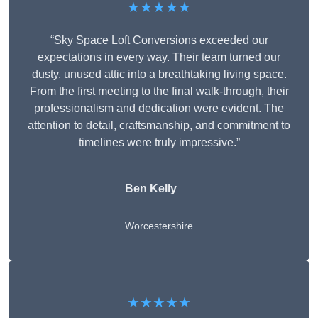
★★★★★
“Sky Space Loft Conversions exceeded our
expectations in every way. Their team turned our
dusty, unused attic into a breathtaking living space.
From the first meeting to the final walk-through, their
professionalism and dedication were evident. The
attention to detail, craftsmanship, and commitment to
timelines were truly impressive.”
Ben Kelly
Worcestershire
★★★★★