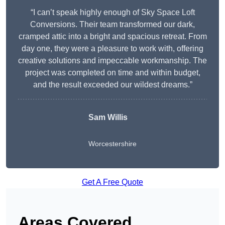
“I can’t speak highly enough of Sky Space Loft
Conversions. Their team transformed our dark,
cramped attic into a bright and spacious retreat. From
day one, they were a pleasure to work with, offering
creative solutions and impeccable workmanship. The
project was completed on time and within budget,
and the result exceeded our wildest dreams.”
Sam Willis
Worcestershire
Get A Free Quote
Areas Covered