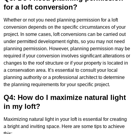
for a loft conversion?
Whether or not you need planning permission for a loft
conversion depends on the specific circumstances of your
project. In some cases, loft conversions can be carried out
under permitted development rights, so you may not need
planning permission. However, planning permission may be
required if your conversion involves significant alterations or
changes to the roof structure or if your property is located in
a conservation area. It’s essential to consult your local
planning authority or a professional architect to determine
the planning requirements for your specific project.
Q4: How do I maximize natural light
in my loft?
Maximizing natural light in your loft is essential for creating
a bright and inviting space. Here are some tips to achieve
this: