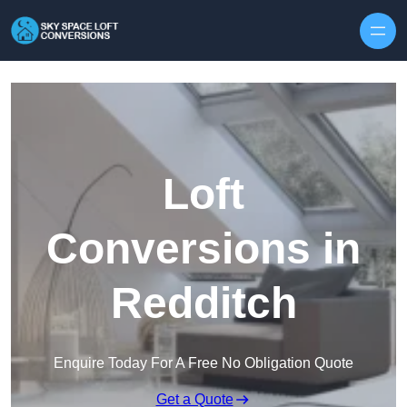
Skip to content
Loft
Conversions in
Redditch
Enquire Today For A Free No Obligation Quote
Get a Quote