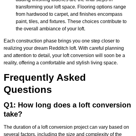
transforming your loft space. Flooring options range
from hardwood to carpet, and finishes encompass
paint, tiles, and fixtures. These choices contribute to
the overall ambiance of your loft.
Each construction phase brings you one step closer to
realizing your dream Redditch loft. With careful planning
and attention to detail, your loft conversion will soon be a
reality, offering a comfortable and stylish living space.
Frequently Asked
Questions
Q1: How long does a loft conversion
take?
The duration of a loft conversion project can vary based on
several factors, including the size and complexity of the