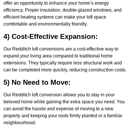
offer an opportunity to enhance your home’s energy
efficiency. Proper insulation, double-glazed windows, and
efficient heating systems can make your loft space
comfortable and environmentally friendly.
4) Cost-Effective Expansion:
Our Redditch loft conversions are a cost-effective way to
expand your living area compared to traditional home
extensions. They typically require less structural work and
can be completed more quickly, reducing construction costs.
5) No Need to Move:
Our Redditch loft conversion allows you to stay in your
beloved home while gaining the extra space you need. You
can avoid the hassle and expense of moving to a new
property and keeping your roots firmly planted in a familiar
neighbourhood.