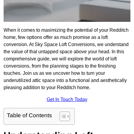
When it comes to maximizing the potential of your Redditch
home, few options offer as much promise as a loft
conversion. At Sky Space Loft Conversions, we understand
the value of that untapped space above your head. In this
comprehensive guide, we will explore the world of loft
conversions, from the planning stages to the finishing
touches. Join us as we uncover how to turn your
underutilized attic space into a functional and aesthetically
pleasing addition to your Redditch home.
Get In Touch Today
Table of Contents