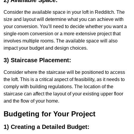
2) Available Space:
Consider the available space in your loft in Redditch. The
size and layout will determine what you can achieve with
your conversion. You’ll need to decide whether you want a
single-room conversion or a more extensive project that
involves multiple rooms. The available space will also
impact your budget and design choices.
3) Staircase Placement:
Consider where the staircase will be positioned to access
the loft. This is a critical aspect of feasibility, as it needs to
comply with building regulations. The location of the
staircase can affect the layout of your existing upper floor
and the flow of your home.
Budgeting for Your Project
1) Creating a Detailed Budget: