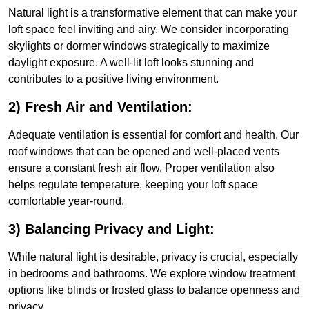
Natural light is a transformative element that can make your
loft space feel inviting and airy. We consider incorporating
skylights or dormer windows strategically to maximize
daylight exposure. A well-lit loft looks stunning and
contributes to a positive living environment.
2) Fresh Air and Ventilation:
Adequate ventilation is essential for comfort and health. Our
roof windows that can be opened and well-placed vents
ensure a constant fresh air flow. Proper ventilation also
helps regulate temperature, keeping your loft space
comfortable year-round.
3) Balancing Privacy and Light:
While natural light is desirable, privacy is crucial, especially
in bedrooms and bathrooms. We explore window treatment
options like blinds or frosted glass to balance openness and
privacy.