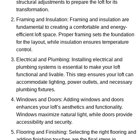
structural adjustments to prepare the loft for its
transformation.
Framing and Insulation: Framing and insulation are
fundamental to creating a comfortable and energy-
efficient loft space. Proper framing sets the foundation
for the layout, while insulation ensures temperature
control.
Electrical and Plumbing: Installing electrical and
plumbing systems is essential to make your loft
functional and livable. This step ensures your loft can
accommodate lighting, power outlets, and necessary
plumbing fixtures.
Windows and Doors: Adding windows and doors
enhances your loft’s aesthetics and functionality.
Windows maximize natural light, while doors provide
accessibility and security.
Flooring and Finishing: Selecting the right flooring and
adding finishing touches are the final steps in