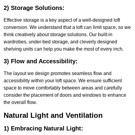
2) Storage Solutions:
Effective storage is a key aspect of a well-designed loft
conversion. We understand that a loft can limit space, so we
think creatively about storage solutions. Our built-in
wardrobes, under-bed storage, and cleverly designed
shelving units can help you make the most of every inch.
3) Flow and Accessibility:
The layout we design promotes seamless flow and
accessibility within your loft space. We ensure sufficient
space to move comfortably between areas and carefully
consider the placement of doors and windows to enhance
the overall flow.
Natural Light and Ventilation
1) Embracing Natural Light: