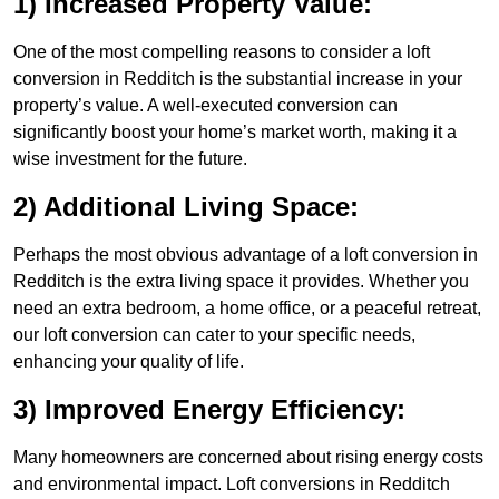
1) Increased Property Value:
One of the most compelling reasons to consider a loft
conversion in Redditch is the substantial increase in your
property’s value. A well-executed conversion can
significantly boost your home’s market worth, making it a
wise investment for the future.
2) Additional Living Space:
Perhaps the most obvious advantage of a loft conversion in
Redditch is the extra living space it provides. Whether you
need an extra bedroom, a home office, or a peaceful retreat,
our loft conversion can cater to your specific needs,
enhancing your quality of life.
3) Improved Energy Efficiency:
Many homeowners are concerned about rising energy costs
and environmental impact. Loft conversions in Redditch