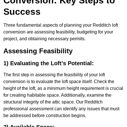
Conversion: Key Steps to
Success
Three fundamental aspects of planning your Redditch loft
conversion are assessing feasibility, budgeting for your
project, and obtaining necessary permits.
Assessing Feasibility
1) Evaluating the Loft’s Potential:
The first step in assessing the feasibility of your loft
conversion is to evaluate the loft space itself. Check the
height of the loft, as a minimum height requirement is crucial
for creating habitable space. Additionally, examine the
structural integrity of the attic space. Our Redditch
professional assessment can identify any issues that must
be addressed before construction begins.