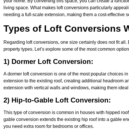
your home. By converting this space, you can create a functio
living space. What makes loft conversions particularly appeali
needing a full-scale extension, making them a cost-effective s
Types of Loft Conversions W
Regarding loft conversions, one size certainly does not fit all.
property types. Let’s explore some of the most common option
1) Dormer Loft Conversion:
A dormer loft conversion is one of the most popular choices in Hi
extension to the existing roof, creating additional headroom an
extension with vertical walls and windows, making them idea
2) Hip-to-Gable Loft Conversion:
This type of conversion is common in houses with hipped roofs 
gable conversion extends the existing hip roof into a gable end, 
you need extra room for bedrooms or offices.