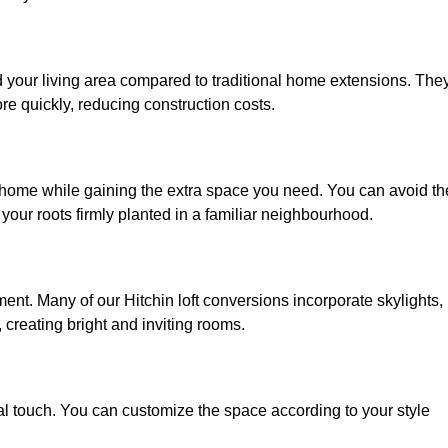
nd your living area compared to traditional home extensions. The
re quickly, reducing construction costs.
d home while gaining the extra space you need. You can avoid th
our roots firmly planted in a familiar neighbourhood.
nment. Many of our Hitchin loft conversions incorporate skylights,
 creating bright and inviting rooms.
:
nal touch. You can customize the space according to your style