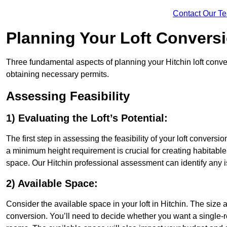
Contact Our T
Planning Your Loft Convers
Three fundamental aspects of planning your Hitchin loft conver
obtaining necessary permits.
Assessing Feasibility
1) Evaluating the Loft’s Potential:
The first step in assessing the feasibility of your loft conversion
a minimum height requirement is crucial for creating habitable s
space. Our Hitchin professional assessment can identify any 
2) Available Space:
Consider the available space in your loft in Hitchin. The size
conversion. You’ll need to decide whether you want a single-r