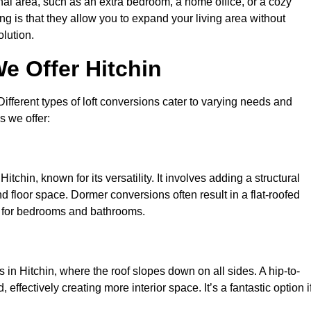
nal area, such as an extra bedroom, a home office, or a cozy
ng is that they allow you to expand your living area without
olution.
e Offer Hitchin
 Different types of loft conversions cater to varying needs and
s we offer:
tchin, known for its versatility. It involves adding a structural
d floor space. Dormer conversions often result in a flat-roofed
l for bedrooms and bathrooms.
in Hitchin, where the roof slopes down on all sides. A hip-to-
effectively creating more interior space. It’s a fantastic option i