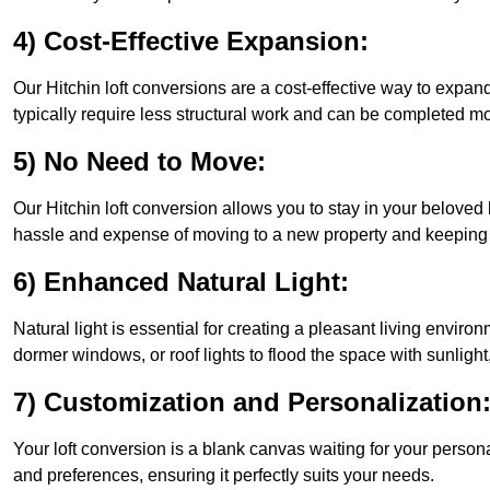
4) Cost-Effective Expansion:
Our Hitchin loft conversions are a cost-effective way to expa
typically require less structural work and can be completed mo
5) No Need to Move:
Our Hitchin loft conversion allows you to stay in your belove
hassle and expense of moving to a new property and keeping y
6) Enhanced Natural Light:
Natural light is essential for creating a pleasant living enviro
dormer windows, or roof lights to flood the space with sunlight,
7) Customization and Personalization
Your loft conversion is a blank canvas waiting for your perso
and preferences, ensuring it perfectly suits your needs.