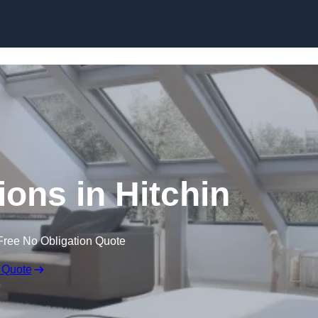
Skip to content
ions in Hitchin
Free No Obligation Quote
 Quote