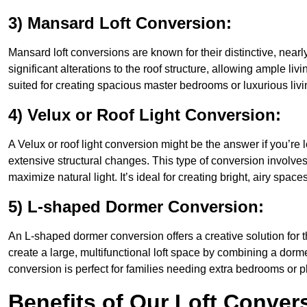
3) Mansard Loft Conversion:
Mansard loft conversions are known for their distinctive, nearl
significant alterations to the roof structure, allowing ample li
suited for creating spacious master bedrooms or luxurious livi
4) Velux or Roof Light Conversion:
A Velux or roof light conversion might be the answer if you’re 
extensive structural changes. This type of conversion involves 
maximize natural light. It’s ideal for creating bright, airy space
5) L-shaped Dormer Conversion:
An L-shaped dormer conversion offers a creative solution for 
create a large, multifunctional loft space by combining a dorm
conversion is perfect for families needing extra bedrooms or 
Benefits of Our Loft Conver