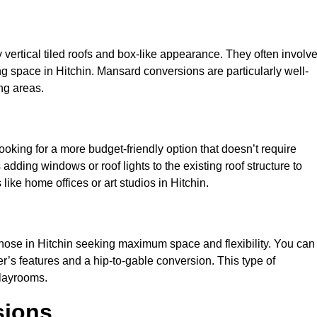
y vertical tiled roofs and box-like appearance. They often involv
ving space in Hitchin. Mansard conversions are particularly well-
ng areas.
looking for a more budget-friendly option that doesn’t require
adding windows or roof lights to the existing roof structure to
s like home offices or art studios in Hitchin.
those in Hitchin seeking maximum space and flexibility. You can
er’s features and a hip-to-gable conversion. This type of
playrooms.
sions