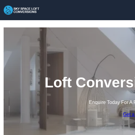
Loft Convers
Enquire Today For A 
Get a