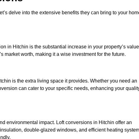
et’s delve into the extensive benefits they can bring to your ho
n in Hitchin is the substantial increase in your property’s value
 market worth, making it a wise investment for the future.
chin is the extra living space it provides. Whether you need an
onversion can cater to your specific needs, enhancing your qualit
 environmental impact. Loft conversions in Hitchin offer an
 insulation, double-glazed windows, and efficient heating syste
ndly.