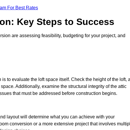
eam For Best Rates
ion: Key Steps to Success
sion are assessing feasibility, budgeting for your project, and
 is to evaluate the loft space itself. Check the height of the loft, 
pace. Additionally, examine the structural integrity of the attic
issues that must be addressed before construction begins.
 and layout will determine what you can achieve with your
oom conversion or a more extensive project that involves multip