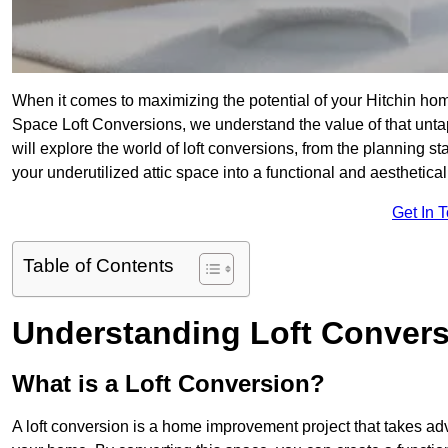
When it comes to maximizing the potential of your Hitchin hom
Space Loft Conversions, we understand the value of that unt
will explore the world of loft conversions, from the planning s
your underutilized attic space into a functional and aesthetica
Get In 
Table of Contents
Understanding Loft Conver
What is a Loft Conversion?
A loft conversion is a home improvement project that takes adv