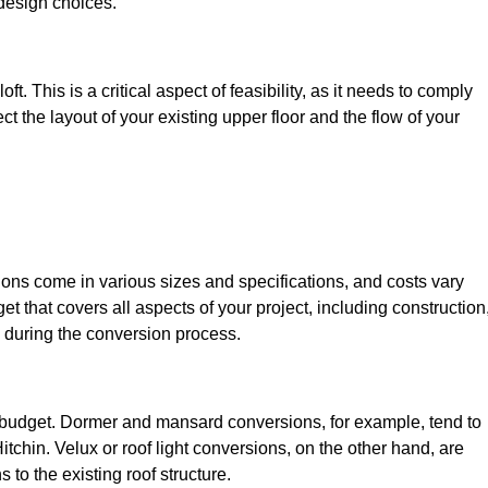
design choices.
t. This is a critical aspect of feasibility, as it needs to comply
ct the layout of your existing upper floor and the flow of your
sions come in various sizes and specifications, and costs vary
get that covers all aspects of your project, including construction
 during the conversion process.
ur budget. Dormer and mansard conversions, for example, tend to
tchin. Velux or roof light conversions, on the other hand, are
 to the existing roof structure.