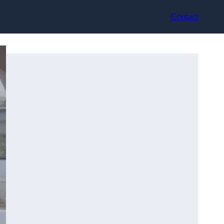
Contact