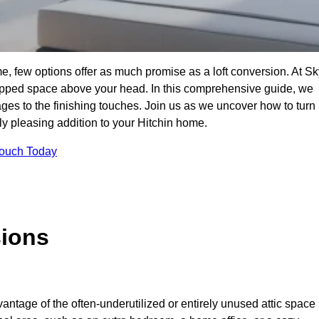
e, few options offer as much promise as a loft conversion. At Sk
apped space above your head. In this comprehensive guide, we
tages to the finishing touches. Join us as we uncover how to turn
lly pleasing addition to your Hitchin home.
Touch Today
sions
antage of the often-underutilized or entirely unused attic space 