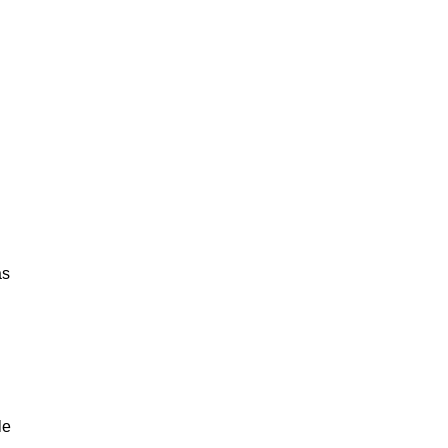
as
le