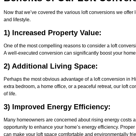
Now that we’ve covered the various loft conversions we offer l
and lifestyle.
1) Increased Property Value:
One of the most compelling reasons to consider a loft conversio
A well-executed conversion can significantly boost your home’s
2) Additional Living Space:
Perhaps the most obvious advantage of a loft conversion in Hit
extra bedroom, a home office, or a peaceful retreat, our loft c
of life.
3) Improved Energy Efficiency:
Many homeowners are concerned about rising energy costs and
opportunity to enhance your home’s energy efficiency. Proper
can make your loft space comfortable and environmentally frie