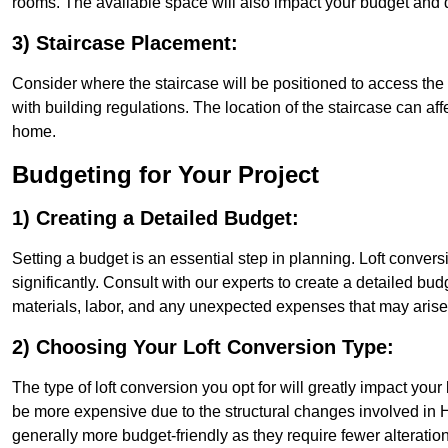
rooms. The available space will also impact your budget and 
3) Staircase Placement:
Consider where the staircase will be positioned to access the lof
with building regulations. The location of the staircase can affe
home.
Budgeting for Your Project
1) Creating a Detailed Budget:
Setting a budget is an essential step in planning. Loft conver
significantly. Consult with our experts to create a detailed bud
materials, labor, and any unexpected expenses that may arise
2) Choosing Your Loft Conversion Type:
The type of loft conversion you opt for will greatly impact yo
be more expensive due to the structural changes involved in Hi
generally more budget-friendly as they require fewer alterations