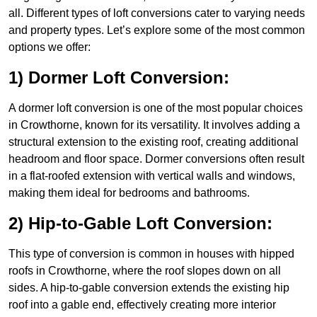
all. Different types of loft conversions cater to varying needs
and property types. Let’s explore some of the most common
options we offer:
1) Dormer Loft Conversion:
A dormer loft conversion is one of the most popular choices
in Crowthorne, known for its versatility. It involves adding a
structural extension to the existing roof, creating additional
headroom and floor space. Dormer conversions often result
in a flat-roofed extension with vertical walls and windows,
making them ideal for bedrooms and bathrooms.
2) Hip-to-Gable Loft Conversion:
This type of conversion is common in houses with hipped
roofs in Crowthorne, where the roof slopes down on all
sides. A hip-to-gable conversion extends the existing hip
roof into a gable end, effectively creating more interior