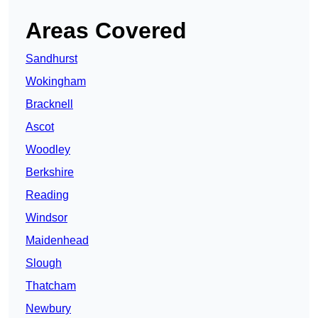
Areas Covered
Sandhurst
Wokingham
Bracknell
Ascot
Woodley
Berkshire
Reading
Windsor
Maidenhead
Slough
Thatcham
Newbury