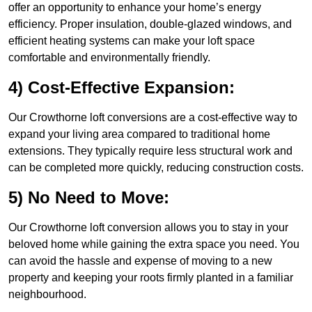
offer an opportunity to enhance your home’s energy
efficiency. Proper insulation, double-glazed windows, and
efficient heating systems can make your loft space
comfortable and environmentally friendly.
4) Cost-Effective Expansion:
Our Crowthorne loft conversions are a cost-effective way to
expand your living area compared to traditional home
extensions. They typically require less structural work and
can be completed more quickly, reducing construction costs.
5) No Need to Move:
Our Crowthorne loft conversion allows you to stay in your
beloved home while gaining the extra space you need. You
can avoid the hassle and expense of moving to a new
property and keeping your roots firmly planted in a familiar
neighbourhood.