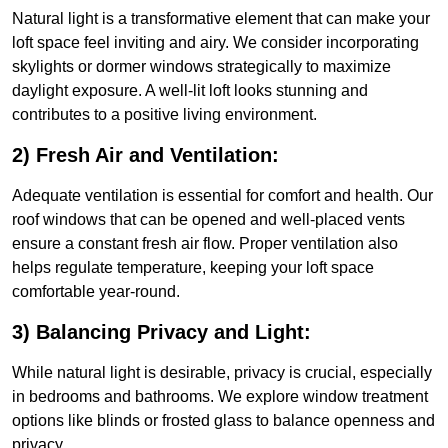
Natural light is a transformative element that can make your
loft space feel inviting and airy. We consider incorporating
skylights or dormer windows strategically to maximize
daylight exposure. A well-lit loft looks stunning and
contributes to a positive living environment.
2) Fresh Air and Ventilation:
Adequate ventilation is essential for comfort and health. Our
roof windows that can be opened and well-placed vents
ensure a constant fresh air flow. Proper ventilation also
helps regulate temperature, keeping your loft space
comfortable year-round.
3) Balancing Privacy and Light:
While natural light is desirable, privacy is crucial, especially
in bedrooms and bathrooms. We explore window treatment
options like blinds or frosted glass to balance openness and
privacy.