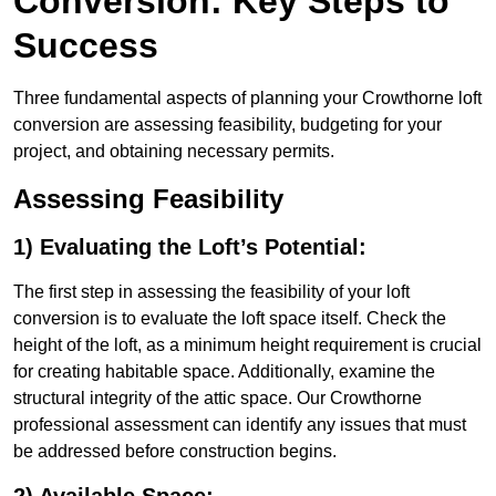
Conversion: Key Steps to
Success
Three fundamental aspects of planning your Crowthorne loft
conversion are assessing feasibility, budgeting for your
project, and obtaining necessary permits.
Assessing Feasibility
1) Evaluating the Loft’s Potential:
The first step in assessing the feasibility of your loft
conversion is to evaluate the loft space itself. Check the
height of the loft, as a minimum height requirement is crucial
for creating habitable space. Additionally, examine the
structural integrity of the attic space. Our Crowthorne
professional assessment can identify any issues that must
be addressed before construction begins.