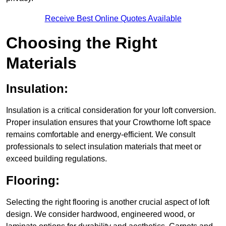
Receive Best Online Quotes Available
Choosing the Right
Materials
Insulation:
Insulation is a critical consideration for your loft conversion.
Proper insulation ensures that your Crowthorne loft space
remains comfortable and energy-efficient. We consult
professionals to select insulation materials that meet or
exceed building regulations.
Flooring:
Selecting the right flooring is another crucial aspect of loft
design. We consider hardwood, engineered wood, or