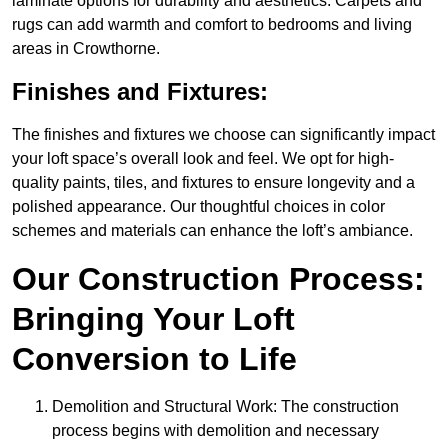
laminate options for durability and aesthetics. Carpets and
rugs can add warmth and comfort to bedrooms and living
areas in Crowthorne.
Finishes and Fixtures:
The finishes and fixtures we choose can significantly impact
your loft space’s overall look and feel. We opt for high-
quality paints, tiles, and fixtures to ensure longevity and a
polished appearance. Our thoughtful choices in color
schemes and materials can enhance the loft’s ambiance.
Our Construction Process:
Bringing Your Loft
Conversion to Life
Demolition and Structural Work: The construction
process begins with demolition and necessary