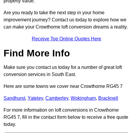
property value.
Are you ready to take the next step in your home
improvement journey? Contact us today to explore how we
can make your Crowthorne loft conversion dreams a reality.
Receive Top Online Quotes Here
Find More Info
Make sure you contact us today for a number of great loft
conversion services in South East.
Here are some towns we cover near Crowthorne RG45 7
Sandhurst
,
Yateley
,
Camberley
,
Wokingham
,
Bracknell
For more information on loft conversions in Crowthorne
RG45 7, fill in the contact form below to receive a free quote
today.