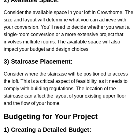
2) Available Space:
Consider the available space in your loft in Crowthorne. The
size and layout will determine what you can achieve with
your conversion. You’ll need to decide whether you want a
single-room conversion or a more extensive project that
involves multiple rooms. The available space will also
impact your budget and design choices.
3) Staircase Placement:
Consider where the staircase will be positioned to access
the loft. This is a critical aspect of feasibility, as it needs to
comply with building regulations. The location of the
staircase can affect the layout of your existing upper floor
and the flow of your home.
Budgeting for Your Project
1) Creating a Detailed Budget: