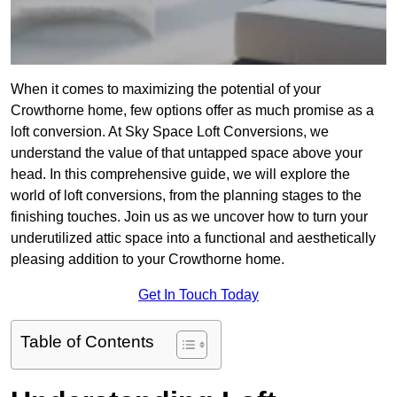
When it comes to maximizing the potential of your
Crowthorne home, few options offer as much promise as a
loft conversion. At Sky Space Loft Conversions, we
understand the value of that untapped space above your
head. In this comprehensive guide, we will explore the
world of loft conversions, from the planning stages to the
finishing touches. Join us as we uncover how to turn your
underutilized attic space into a functional and aesthetically
pleasing addition to your Crowthorne home.
Get In Touch Today
Table of Contents