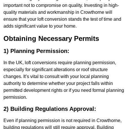
important not to compromise on quality. Investing in high-
quality materials and workmanship in Crowthorne will
ensure that your loft conversion stands the test of time and
adds significant value to your home.
Obtaining Necessary Permits
1) Planning Permission:
In the UK, loft conversions require planning permission,
especially for significant alterations or roof structure
changes. It’s vital to consult with your local planning
authority to determine whether your project falls within
permitted development rights or if you need formal planning
permission.
2) Building Regulations Approval:
Even if planning permission is not required in Crowthorne,
building regulations will still require approval. Building