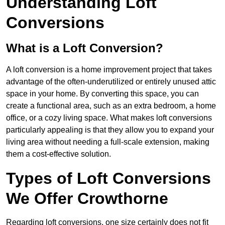
Understanding Loft
Conversions
What is a Loft Conversion?
A loft conversion is a home improvement project that takes
advantage of the often-underutilized or entirely unused attic
space in your home. By converting this space, you can
create a functional area, such as an extra bedroom, a home
office, or a cozy living space. What makes loft conversions
particularly appealing is that they allow you to expand your
living area without needing a full-scale extension, making
them a cost-effective solution.
Types of Loft Conversions
We Offer Crowthorne
Regarding loft conversions, one size certainly does not fit