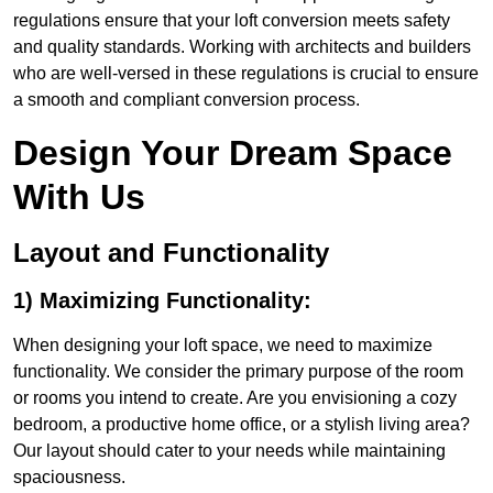
regulations ensure that your loft conversion meets safety
and quality standards. Working with architects and builders
who are well-versed in these regulations is crucial to ensure
a smooth and compliant conversion process.
Design Your Dream Space
With Us
Layout and Functionality
1) Maximizing Functionality:
When designing your loft space, we need to maximize
functionality. We consider the primary purpose of the room
or rooms you intend to create. Are you envisioning a cozy
bedroom, a productive home office, or a stylish living area?
Our layout should cater to your needs while maintaining
spaciousness.