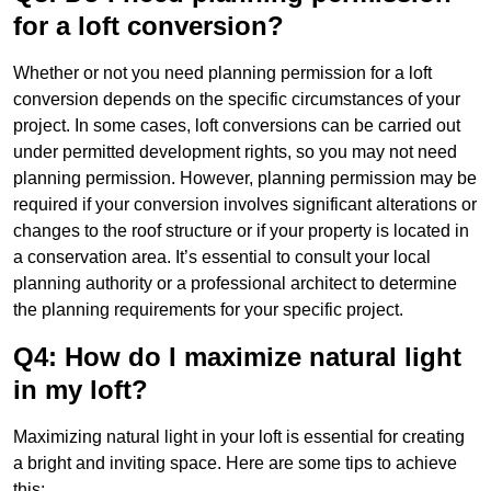
for a loft conversion?
Whether or not you need planning permission for a loft
conversion depends on the specific circumstances of your
project. In some cases, loft conversions can be carried out
under permitted development rights, so you may not need
planning permission. However, planning permission may be
required if your conversion involves significant alterations or
changes to the roof structure or if your property is located in
a conservation area. It’s essential to consult your local
planning authority or a professional architect to determine
the planning requirements for your specific project.
Q4: How do I maximize natural light
in my loft?
Maximizing natural light in your loft is essential for creating
a bright and inviting space. Here are some tips to achieve
this: