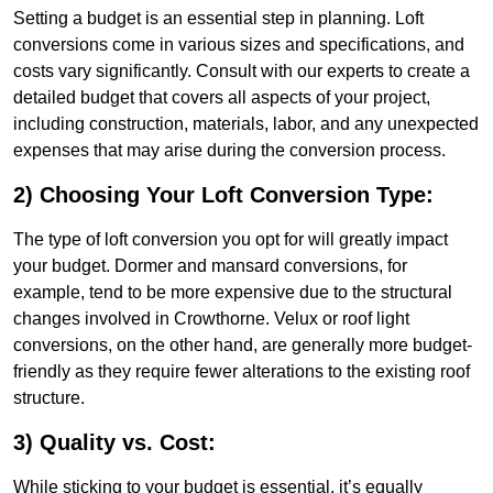
Setting a budget is an essential step in planning. Loft
conversions come in various sizes and specifications, and
costs vary significantly. Consult with our experts to create a
detailed budget that covers all aspects of your project,
including construction, materials, labor, and any unexpected
expenses that may arise during the conversion process.
2) Choosing Your Loft Conversion Type:
The type of loft conversion you opt for will greatly impact
your budget. Dormer and mansard conversions, for
example, tend to be more expensive due to the structural
changes involved in Crowthorne. Velux or roof light
conversions, on the other hand, are generally more budget-
friendly as they require fewer alterations to the existing roof
structure.
3) Quality vs. Cost:
While sticking to your budget is essential, it’s equally