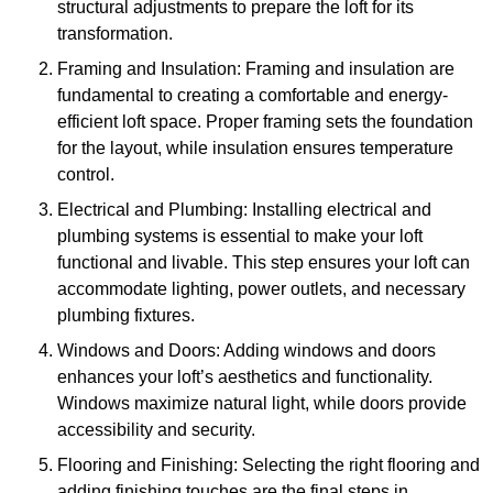
structural adjustments to prepare the loft for its
transformation.
Framing and Insulation: Framing and insulation are
fundamental to creating a comfortable and energy-
efficient loft space. Proper framing sets the foundation
for the layout, while insulation ensures temperature
control.
Electrical and Plumbing: Installing electrical and
plumbing systems is essential to make your loft
functional and livable. This step ensures your loft can
accommodate lighting, power outlets, and necessary
plumbing fixtures.
Windows and Doors: Adding windows and doors
enhances your loft’s aesthetics and functionality.
Windows maximize natural light, while doors provide
accessibility and security.
Flooring and Finishing: Selecting the right flooring and
adding finishing touches are the final steps in