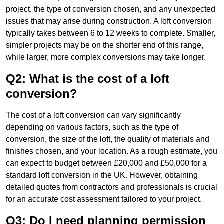
project, the type of conversion chosen, and any unexpected
issues that may arise during construction. A loft conversion
typically takes between 6 to 12 weeks to complete. Smaller,
simpler projects may be on the shorter end of this range,
while larger, more complex conversions may take longer.
Q2: What is the cost of a loft
conversion?
The cost of a loft conversion can vary significantly
depending on various factors, such as the type of
conversion, the size of the loft, the quality of materials and
finishes chosen, and your location. As a rough estimate, you
can expect to budget between £20,000 and £50,000 for a
standard loft conversion in the UK. However, obtaining
detailed quotes from contractors and professionals is crucial
for an accurate cost assessment tailored to your project.
Q3: Do I need planning permission