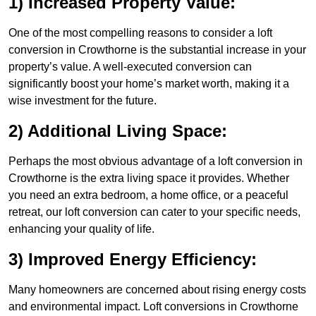
1) Increased Property Value:
One of the most compelling reasons to consider a loft
conversion in Crowthorne is the substantial increase in your
property’s value. A well-executed conversion can
significantly boost your home’s market worth, making it a
wise investment for the future.
2) Additional Living Space:
Perhaps the most obvious advantage of a loft conversion in
Crowthorne is the extra living space it provides. Whether
you need an extra bedroom, a home office, or a peaceful
retreat, our loft conversion can cater to your specific needs,
enhancing your quality of life.
3) Improved Energy Efficiency:
Many homeowners are concerned about rising energy costs
and environmental impact. Loft conversions in Crowthorne