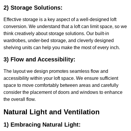
2) Storage Solutions:
Effective storage is a key aspect of a well-designed loft
conversion. We understand that a loft can limit space, so we
think creatively about storage solutions. Our built-in
wardrobes, under-bed storage, and cleverly designed
shelving units can help you make the most of every inch.
3) Flow and Accessibility:
The layout we design promotes seamless flow and
accessibility within your loft space. We ensure sufficient
space to move comfortably between areas and carefully
consider the placement of doors and windows to enhance
the overall flow.
Natural Light and Ventilation
1) Embracing Natural Light: