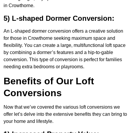
in Crowthorne.
5) L-shaped Dormer Conversion:
An L-shaped dormer conversion offers a creative solution
for those in Crowthorne seeking maximum space and
flexibility. You can create a large, multifunctional loft space
by combining a dormer’s features and a hip-to-gable
conversion. This type of conversion is perfect for families
needing extra bedrooms or playrooms.
Benefits of Our Loft
Conversions
Now that we’ve covered the various loft conversions we
offer let’s delve into the extensive benefits they can bring to
your home and lifestyle.