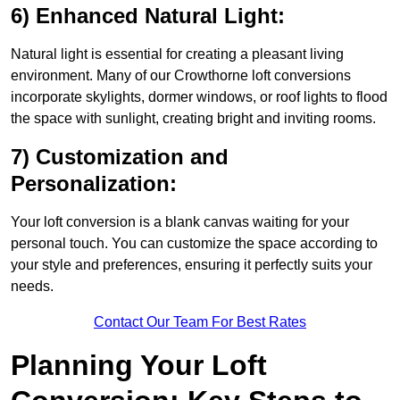
6) Enhanced Natural Light:
Natural light is essential for creating a pleasant living
environment. Many of our Crowthorne loft conversions
incorporate skylights, dormer windows, or roof lights to flood
the space with sunlight, creating bright and inviting rooms.
7) Customization and
Personalization:
Your loft conversion is a blank canvas waiting for your
personal touch. You can customize the space according to
your style and preferences, ensuring it perfectly suits your
needs.
Contact Our Team For Best Rates
Planning Your Loft