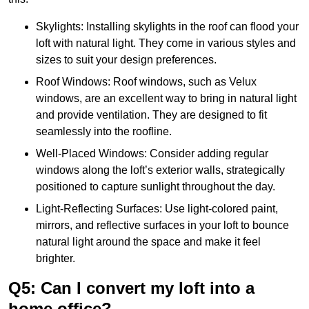
Skylights: Installing skylights in the roof can flood your
loft with natural light. They come in various styles and
sizes to suit your design preferences.
Roof Windows: Roof windows, such as Velux
windows, are an excellent way to bring in natural light
and provide ventilation. They are designed to fit
seamlessly into the roofline.
Well-Placed Windows: Consider adding regular
windows along the loft’s exterior walls, strategically
positioned to capture sunlight throughout the day.
Light-Reflecting Surfaces: Use light-colored paint,
mirrors, and reflective surfaces in your loft to bounce
natural light around the space and make it feel
brighter.
Q5: Can I convert my loft into a
home office?