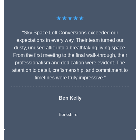
★★★★★
“Sky Space Loft Conversions exceeded our
expectations in every way. Their team turned our
dusty, unused attic into a breathtaking living space.
From the first meeting to the final walk-through, their
professionalism and dedication were evident. The
attention to detail, craftsmanship, and commitment to
timelines were truly impressive.”
Ben Kelly
Berkshire