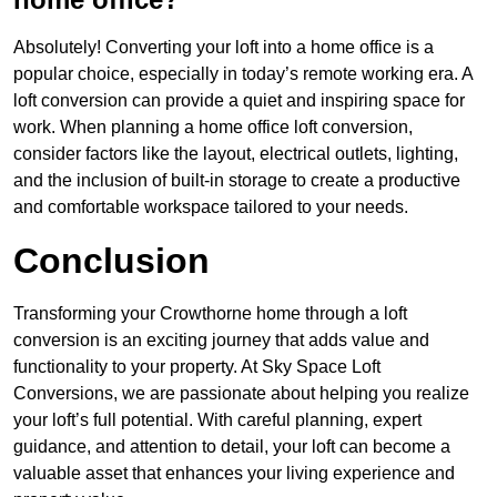
Absolutely! Converting your loft into a home office is a
popular choice, especially in today’s remote working era. A
loft conversion can provide a quiet and inspiring space for
work. When planning a home office loft conversion,
consider factors like the layout, electrical outlets, lighting,
and the inclusion of built-in storage to create a productive
and comfortable workspace tailored to your needs.
Conclusion
Transforming your Crowthorne home through a loft
conversion is an exciting journey that adds value and
functionality to your property. At Sky Space Loft
Conversions, we are passionate about helping you realize
your loft’s full potential. With careful planning, expert
guidance, and attention to detail, your loft can become a
valuable asset that enhances your living experience and