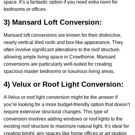
space. It’s a fantastic option if you need extra room for
bedrooms or offices.
3) Mansard Loft Conversion:
Mansard loft conversions are known for their distinctive,
nearly vertical tiled roofs and box-like appearance. They
often involve significant alterations to the roof structure,
allowing ample living space in Crowthorne. Mansard
conversions are particularly well-suited for creating
spacious master bedrooms or luxurious living areas.
4) Velux or Roof Light Conversion:
A Velux or roof light conversion might be the answer if
you’re looking for a more budget-friendly option that doesn’t
require extensive structural changes. This type of
conversion involves adding windows or roof lights to the
existing roof structure to maximize natural light. It’s ideal for
creating bright, airy spaces like home offices or art studios