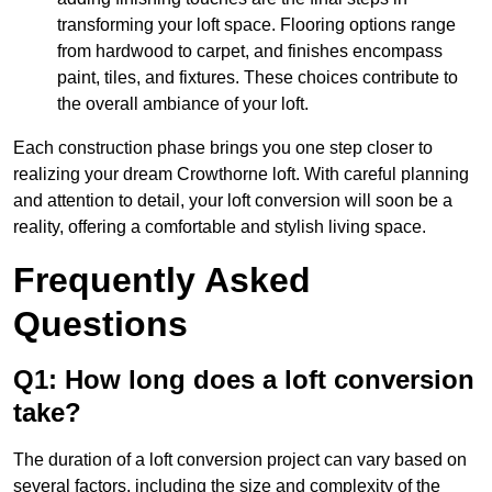
transforming your loft space. Flooring options range
from hardwood to carpet, and finishes encompass
paint, tiles, and fixtures. These choices contribute to
the overall ambiance of your loft.
Each construction phase brings you one step closer to
realizing your dream Crowthorne loft. With careful planning
and attention to detail, your loft conversion will soon be a
reality, offering a comfortable and stylish living space.
Frequently Asked
Questions
Q1: How long does a loft conversion
take?
The duration of a loft conversion project can vary based on
several factors, including the size and complexity of the