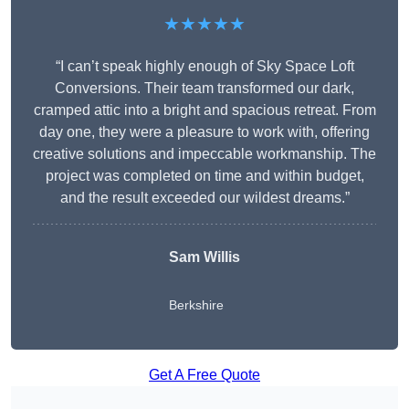
★★★★★
“I can’t speak highly enough of Sky Space Loft
Conversions. Their team transformed our dark,
cramped attic into a bright and spacious retreat. From
day one, they were a pleasure to work with, offering
creative solutions and impeccable workmanship. The
project was completed on time and within budget,
and the result exceeded our wildest dreams.”
Sam Willis
Berkshire
Get A Free Quote