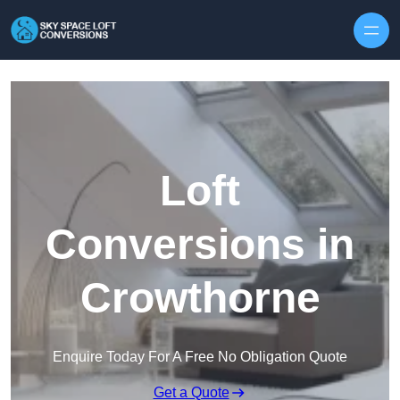
Skip to content
Loft
Conversions in
Crowthorne
Enquire Today For A Free No Obligation Quote
Get a Quote