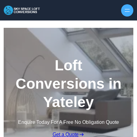
Skip to content
Loft
Conversions in
Yateley
Enquire Today For A Free No Obligation Quote
Get a Quote