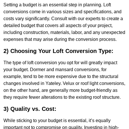
Setting a budget is an essential step in planning. Loft
conversions come in various sizes and specifications, and
costs vary significantly. Consult with our experts to create a
detailed budget that covers all aspects of your project,
including construction, materials, labor, and any unexpected
expenses that may arise during the conversion process.
2) Choosing Your Loft Conversion Type:
The type of loft conversion you opt for will greatly impact
your budget. Dormer and mansard conversions, for
example, tend to be more expensive due to the structural
changes involved in Yateley. Velux or roof light conversions,
on the other hand, are generally more budget-friendly as
they require fewer alterations to the existing roof structure.
3) Quality vs. Cost:
While sticking to your budget is essential, it’s equally
important not to compromise on quality. Investing in high-