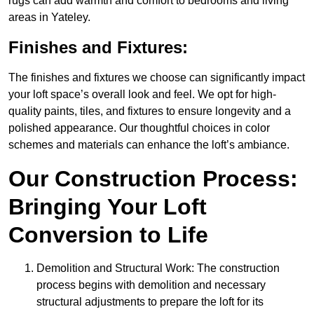
rugs can add warmth and comfort to bedrooms and living
areas in Yateley.
Finishes and Fixtures:
The finishes and fixtures we choose can significantly impact
your loft space’s overall look and feel. We opt for high-
quality paints, tiles, and fixtures to ensure longevity and a
polished appearance. Our thoughtful choices in color
schemes and materials can enhance the loft’s ambiance.
Our Construction Process:
Bringing Your Loft
Conversion to Life
Demolition and Structural Work: The construction
process begins with demolition and necessary
structural adjustments to prepare the loft for its