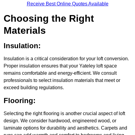
Receive Best Online Quotes Available
Choosing the Right
Materials
Insulation:
Insulation is a critical consideration for your loft conversion.
Proper insulation ensures that your Yateley loft space
remains comfortable and energy-efficient. We consult
professionals to select insulation materials that meet or
exceed building regulations.
Flooring:
Selecting the right flooring is another crucial aspect of loft
design. We consider hardwood, engineered wood, or
laminate options for durability and aesthetics. Carpets and