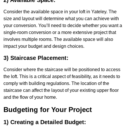
2) Available Space:
Consider the available space in your loft in Yateley. The
size and layout will determine what you can achieve with
your conversion. You’ll need to decide whether you want a
single-room conversion or a more extensive project that
involves multiple rooms. The available space will also
impact your budget and design choices.
3) Staircase Placement:
Consider where the staircase will be positioned to access
the loft. This is a critical aspect of feasibility, as it needs to
comply with building regulations. The location of the
staircase can affect the layout of your existing upper floor
and the flow of your home.
Budgeting for Your Project
1) Creating a Detailed Budget: