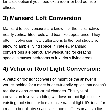
fantastic option if you need extra room for bedrooms or
offices.
3) Mansard Loft Conversion:
Mansard loft conversions are known for their distinctive,
nearly vertical tiled roofs and box-like appearance. They
often involve significant alterations to the roof structure,
allowing ample living space in Yateley. Mansard
conversions are particularly well-suited for creating
spacious master bedrooms or luxurious living areas.
4) Velux or Roof Light Conversion:
A Velux or roof light conversion might be the answer if
you’re looking for a more budget-friendly option that doesn’t
require extensive structural changes. This type of
conversion involves adding windows or roof lights to the
existing roof structure to maximize natural light. It’s ideal for
creating bright, airy spaces like home offices or art studios