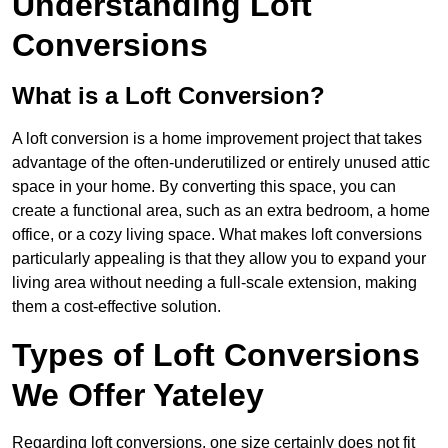
Understanding Loft
Conversions
What is a Loft Conversion?
A loft conversion is a home improvement project that takes
advantage of the often-underutilized or entirely unused attic
space in your home. By converting this space, you can
create a functional area, such as an extra bedroom, a home
office, or a cozy living space. What makes loft conversions
particularly appealing is that they allow you to expand your
living area without needing a full-scale extension, making
them a cost-effective solution.
Types of Loft Conversions
We Offer Yateley
Regarding loft conversions, one size certainly does not fit