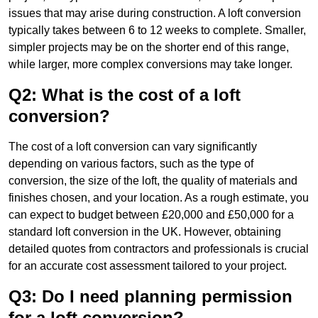
issues that may arise during construction. A loft conversion
typically takes between 6 to 12 weeks to complete. Smaller,
simpler projects may be on the shorter end of this range,
while larger, more complex conversions may take longer.
Q2: What is the cost of a loft
conversion?
The cost of a loft conversion can vary significantly
depending on various factors, such as the type of
conversion, the size of the loft, the quality of materials and
finishes chosen, and your location. As a rough estimate, you
can expect to budget between £20,000 and £50,000 for a
standard loft conversion in the UK. However, obtaining
detailed quotes from contractors and professionals is crucial
for an accurate cost assessment tailored to your project.
Q3: Do I need planning permission
for a loft conversion?