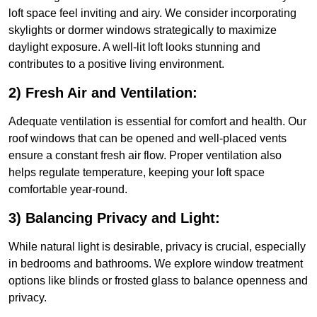
loft space feel inviting and airy. We consider incorporating
skylights or dormer windows strategically to maximize
daylight exposure. A well-lit loft looks stunning and
contributes to a positive living environment.
2) Fresh Air and Ventilation:
Adequate ventilation is essential for comfort and health. Our
roof windows that can be opened and well-placed vents
ensure a constant fresh air flow. Proper ventilation also
helps regulate temperature, keeping your loft space
comfortable year-round.
3) Balancing Privacy and Light:
While natural light is desirable, privacy is crucial, especially
in bedrooms and bathrooms. We explore window treatment
options like blinds or frosted glass to balance openness and
privacy.