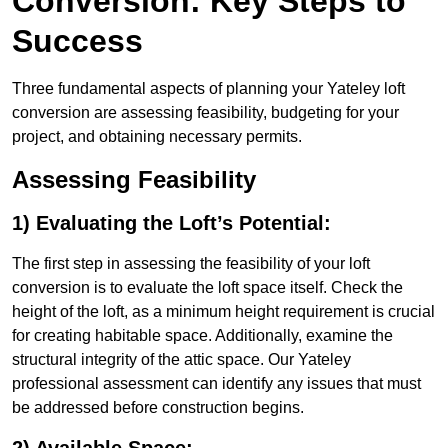
Conversion: Key Steps to
Success
Three fundamental aspects of planning your Yateley loft
conversion are assessing feasibility, budgeting for your
project, and obtaining necessary permits.
Assessing Feasibility
1) Evaluating the Loft’s Potential:
The first step in assessing the feasibility of your loft
conversion is to evaluate the loft space itself. Check the
height of the loft, as a minimum height requirement is crucial
for creating habitable space. Additionally, examine the
structural integrity of the attic space. Our Yateley
professional assessment can identify any issues that must
be addressed before construction begins.