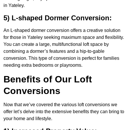
in Yateley.
5) L-shaped Dormer Conversion:
An L-shaped dormer conversion offers a creative solution
for those in Yateley seeking maximum space and flexibility.
You can create a large, multifunctional loft space by
combining a dormer’s features and a hip-to-gable
conversion. This type of conversion is perfect for families
needing extra bedrooms or playrooms.
Benefits of Our Loft
Conversions
Now that we’ve covered the various loft conversions we
offer let’s delve into the extensive benefits they can bring to
your home and lifestyle.