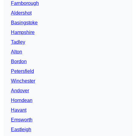
Farnborough
Aldershot
Basingstoke
Hampshire
Tadley
Alton
Bordon
Petersfield
Winchester
Andover
Horndean
Havant
Emsworth
Eastleigh