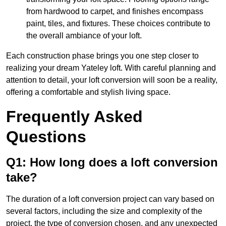
from hardwood to carpet, and finishes encompass
paint, tiles, and fixtures. These choices contribute to
the overall ambiance of your loft.
Each construction phase brings you one step closer to
realizing your dream Yateley loft. With careful planning and
attention to detail, your loft conversion will soon be a reality,
offering a comfortable and stylish living space.
Frequently Asked
Questions
Q1: How long does a loft conversion
take?
The duration of a loft conversion project can vary based on
several factors, including the size and complexity of the
project, the type of conversion chosen, and any unexpected