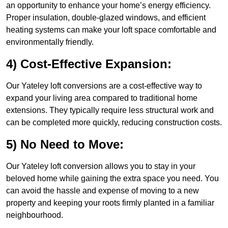
an opportunity to enhance your home’s energy efficiency.
Proper insulation, double-glazed windows, and efficient
heating systems can make your loft space comfortable and
environmentally friendly.
4) Cost-Effective Expansion:
Our Yateley loft conversions are a cost-effective way to
expand your living area compared to traditional home
extensions. They typically require less structural work and
can be completed more quickly, reducing construction costs.
5) No Need to Move:
Our Yateley loft conversion allows you to stay in your
beloved home while gaining the extra space you need. You
can avoid the hassle and expense of moving to a new
property and keeping your roots firmly planted in a familiar
neighbourhood.