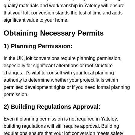
quality materials and workmanship in Yateley will ensure
that your loft conversion stands the test of time and adds
significant value to your home.
Obtaining Necessary Permits
1) Planning Permission:
In the UK, loft conversions require planning permission,
especially for significant alterations or roof structure
changes. It’s vital to consult with your local planning
authority to determine whether your project falls within
permitted development rights or if you need formal planning
permission.
2) Building Regulations Approval:
Even if planning permission is not required in Yateley,
building regulations will still require approval. Building
regulations ensure that your loft conversion meets safety