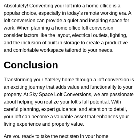
Absolutely! Converting your loft into a home office is a
popular choice, especially in today’s remote working era. A
loft conversion can provide a quiet and inspiring space for
work. When planning a home office loft conversion,
consider factors like the layout, electrical outlets, lighting,
and the inclusion of built-in storage to create a productive
and comfortable workspace tailored to your needs.
Conclusion
Transforming your Yateley home through a loft conversion is
an exciting journey that adds value and functionality to your
property. At Sky Space Loft Conversions, we are passionate
about helping you realize your loft’s full potential. With
careful planning, expert guidance, and attention to detail,
your loft can become a valuable asset that enhances your
living experience and property value.
Are you ready to take the next step in your home