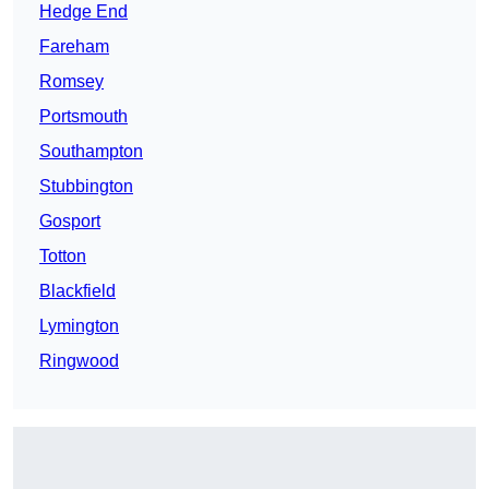
Hedge End
Fareham
Romsey
Portsmouth
Southampton
Stubbington
Gosport
Totton
Blackfield
Lymington
Ringwood