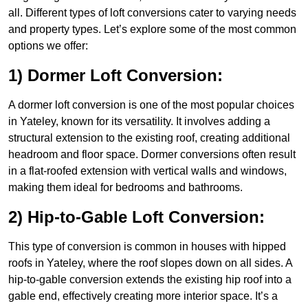
all. Different types of loft conversions cater to varying needs
and property types. Let’s explore some of the most common
options we offer:
1) Dormer Loft Conversion:
A dormer loft conversion is one of the most popular choices
in Yateley, known for its versatility. It involves adding a
structural extension to the existing roof, creating additional
headroom and floor space. Dormer conversions often result
in a flat-roofed extension with vertical walls and windows,
making them ideal for bedrooms and bathrooms.
2) Hip-to-Gable Loft Conversion:
This type of conversion is common in houses with hipped
roofs in Yateley, where the roof slopes down on all sides. A
hip-to-gable conversion extends the existing hip roof into a
gable end, effectively creating more interior space. It’s a