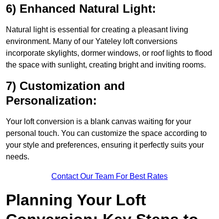
6) Enhanced Natural Light:
Natural light is essential for creating a pleasant living
environment. Many of our Yateley loft conversions
incorporate skylights, dormer windows, or roof lights to flood
the space with sunlight, creating bright and inviting rooms.
7) Customization and
Personalization:
Your loft conversion is a blank canvas waiting for your
personal touch. You can customize the space according to
your style and preferences, ensuring it perfectly suits your
needs.
Contact Our Team For Best Rates
Planning Your Loft