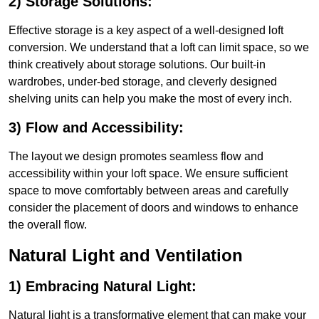
2) Storage Solutions:
Effective storage is a key aspect of a well-designed loft
conversion. We understand that a loft can limit space, so we
think creatively about storage solutions. Our built-in
wardrobes, under-bed storage, and cleverly designed
shelving units can help you make the most of every inch.
3) Flow and Accessibility:
The layout we design promotes seamless flow and
accessibility within your loft space. We ensure sufficient
space to move comfortably between areas and carefully
consider the placement of doors and windows to enhance
the overall flow.
Natural Light and Ventilation
1) Embracing Natural Light:
Natural light is a transformative element that can make your