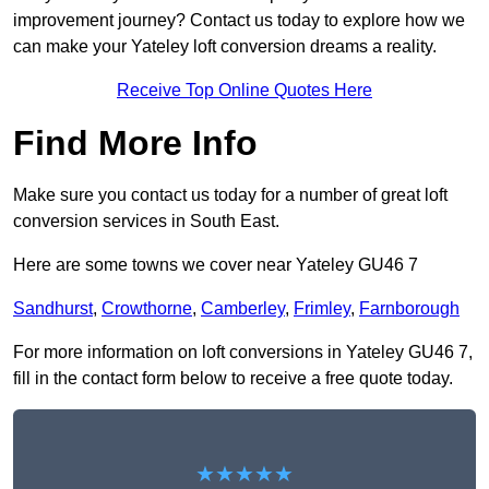
improvement journey? Contact us today to explore how we
can make your Yateley loft conversion dreams a reality.
Receive Top Online Quotes Here
Find More Info
Make sure you contact us today for a number of great loft
conversion services in South East.
Here are some towns we cover near Yateley GU46 7
Sandhurst
,
Crowthorne
,
Camberley
,
Frimley
,
Farnborough
For more information on loft conversions in Yateley GU46 7,
fill in the contact form below to receive a free quote today.
★★★★★