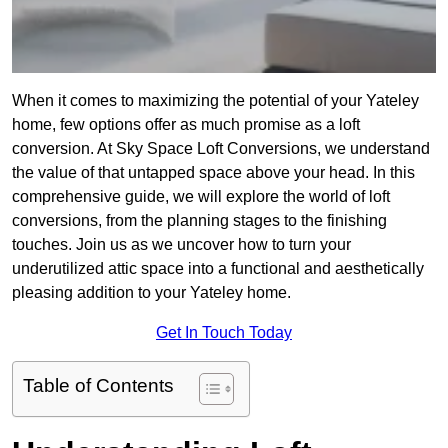
When it comes to maximizing the potential of your Yateley
home, few options offer as much promise as a loft
conversion. At Sky Space Loft Conversions, we understand
the value of that untapped space above your head. In this
comprehensive guide, we will explore the world of loft
conversions, from the planning stages to the finishing
touches. Join us as we uncover how to turn your
underutilized attic space into a functional and aesthetically
pleasing addition to your Yateley home.
Get In Touch Today
Table of Contents