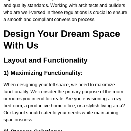
and quality standards. Working with architects and builders
who are well-versed in these regulations is crucial to ensure
a smooth and compliant conversion process.
Design Your Dream Space
With Us
Layout and Functionality
1) Maximizing Functionality:
When designing your loft space, we need to maximize
functionality. We consider the primary purpose of the room
or rooms you intend to create. Are you envisioning a cozy
bedroom, a productive home office, or a stylish living area?
Our layout should cater to your needs while maintaining
spaciousness.