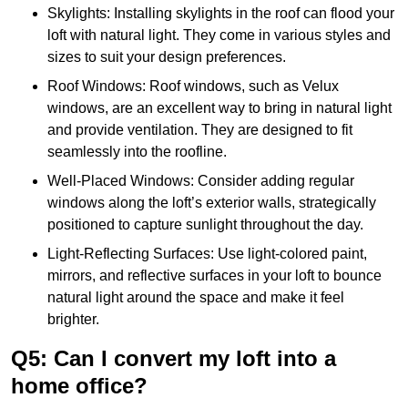
Skylights: Installing skylights in the roof can flood your
loft with natural light. They come in various styles and
sizes to suit your design preferences.
Roof Windows: Roof windows, such as Velux
windows, are an excellent way to bring in natural light
and provide ventilation. They are designed to fit
seamlessly into the roofline.
Well-Placed Windows: Consider adding regular
windows along the loft’s exterior walls, strategically
positioned to capture sunlight throughout the day.
Light-Reflecting Surfaces: Use light-colored paint,
mirrors, and reflective surfaces in your loft to bounce
natural light around the space and make it feel
brighter.
Q5: Can I convert my loft into a
home office?