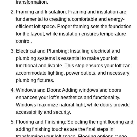
transformation.
Framing and Insulation: Framing and insulation are
fundamental to creating a comfortable and energy-
efficient loft space. Proper framing sets the foundation
for the layout, while insulation ensures temperature
control.
Electrical and Plumbing: Installing electrical and
plumbing systems is essential to make your loft
functional and livable. This step ensures your loft can
accommodate lighting, power outlets, and necessary
plumbing fixtures.
Windows and Doors: Adding windows and doors
enhances your loft’s aesthetics and functionality.
Windows maximize natural light, while doors provide
accessibility and security.
Flooring and Finishing: Selecting the right flooring and
adding finishing touches are the final steps in
transforming your loft space. Flooring options range