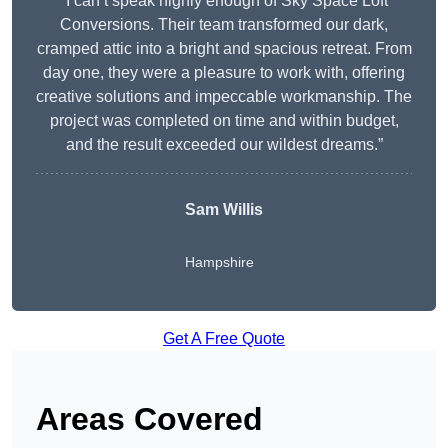
“I can’t speak highly enough of Sky Space Loft
Conversions. Their team transformed our dark,
cramped attic into a bright and spacious retreat. From
day one, they were a pleasure to work with, offering
creative solutions and impeccable workmanship. The
project was completed on time and within budget,
and the result exceeded our wildest dreams.”
Sam Willis
Hampshire
Get A Free Quote
Areas Covered