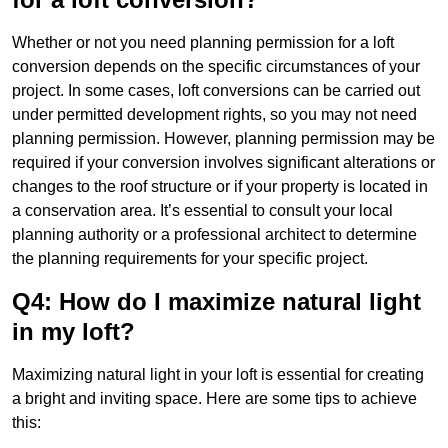
Whether or not you need planning permission for a loft
conversion depends on the specific circumstances of your
project. In some cases, loft conversions can be carried out
under permitted development rights, so you may not need
planning permission. However, planning permission may be
required if your conversion involves significant alterations or
changes to the roof structure or if your property is located in
a conservation area. It’s essential to consult your local
planning authority or a professional architect to determine
the planning requirements for your specific project.
Q4: How do I maximize natural light
in my loft?
Maximizing natural light in your loft is essential for creating
a bright and inviting space. Here are some tips to achieve
this: