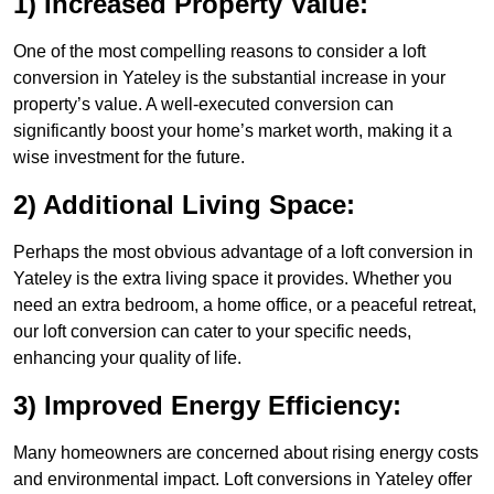
1) Increased Property Value:
One of the most compelling reasons to consider a loft
conversion in Yateley is the substantial increase in your
property’s value. A well-executed conversion can
significantly boost your home’s market worth, making it a
wise investment for the future.
2) Additional Living Space:
Perhaps the most obvious advantage of a loft conversion in
Yateley is the extra living space it provides. Whether you
need an extra bedroom, a home office, or a peaceful retreat,
our loft conversion can cater to your specific needs,
enhancing your quality of life.
3) Improved Energy Efficiency:
Many homeowners are concerned about rising energy costs
and environmental impact. Loft conversions in Yateley offer