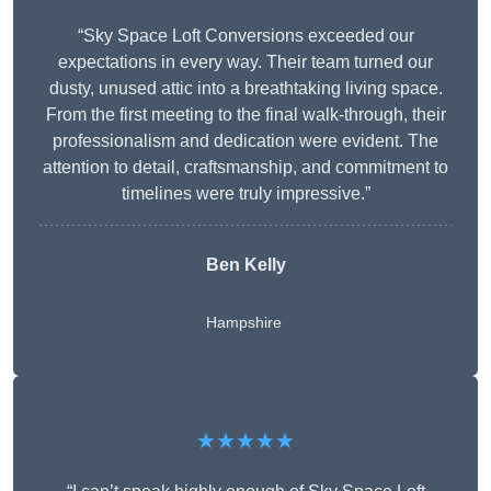
“Sky Space Loft Conversions exceeded our
expectations in every way. Their team turned our
dusty, unused attic into a breathtaking living space.
From the first meeting to the final walk-through, their
professionalism and dedication were evident. The
attention to detail, craftsmanship, and commitment to
timelines were truly impressive.”
Ben Kelly
Hampshire
★★★★★