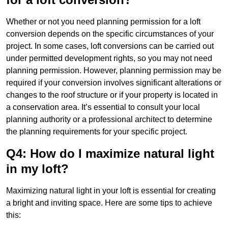
Whether or not you need planning permission for a loft
conversion depends on the specific circumstances of your
project. In some cases, loft conversions can be carried out
under permitted development rights, so you may not need
planning permission. However, planning permission may be
required if your conversion involves significant alterations or
changes to the roof structure or if your property is located in
a conservation area. It’s essential to consult your local
planning authority or a professional architect to determine
the planning requirements for your specific project.
Q4: How do I maximize natural light
in my loft?
Maximizing natural light in your loft is essential for creating
a bright and inviting space. Here are some tips to achieve
this: