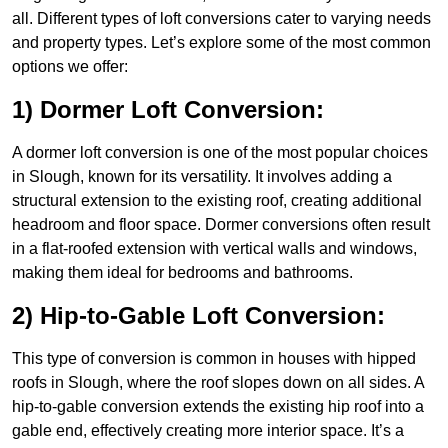
all. Different types of loft conversions cater to varying needs
and property types. Let’s explore some of the most common
options we offer:
1) Dormer Loft Conversion:
A dormer loft conversion is one of the most popular choices
in Slough, known for its versatility. It involves adding a
structural extension to the existing roof, creating additional
headroom and floor space. Dormer conversions often result
in a flat-roofed extension with vertical walls and windows,
making them ideal for bedrooms and bathrooms.
2) Hip-to-Gable Loft Conversion:
This type of conversion is common in houses with hipped
roofs in Slough, where the roof slopes down on all sides. A
hip-to-gable conversion extends the existing hip roof into a
gable end, effectively creating more interior space. It’s a