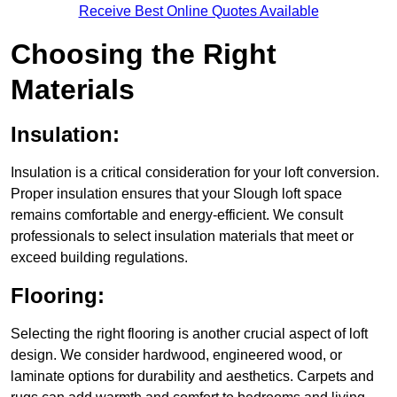
Receive Best Online Quotes Available
Choosing the Right
Materials
Insulation:
Insulation is a critical consideration for your loft conversion.
Proper insulation ensures that your Slough loft space
remains comfortable and energy-efficient. We consult
professionals to select insulation materials that meet or
exceed building regulations.
Flooring:
Selecting the right flooring is another crucial aspect of loft
design. We consider hardwood, engineered wood, or
laminate options for durability and aesthetics. Carpets and