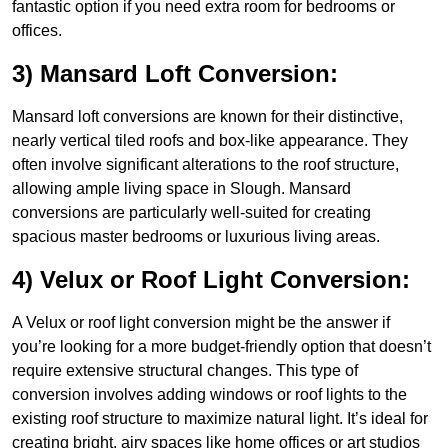
fantastic option if you need extra room for bedrooms or
offices.
3) Mansard Loft Conversion:
Mansard loft conversions are known for their distinctive,
nearly vertical tiled roofs and box-like appearance. They
often involve significant alterations to the roof structure,
allowing ample living space in Slough. Mansard
conversions are particularly well-suited for creating
spacious master bedrooms or luxurious living areas.
4) Velux or Roof Light Conversion:
A Velux or roof light conversion might be the answer if
you’re looking for a more budget-friendly option that doesn’t
require extensive structural changes. This type of
conversion involves adding windows or roof lights to the
existing roof structure to maximize natural light. It’s ideal for
creating bright, airy spaces like home offices or art studios