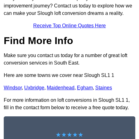
improvement journey? Contact us today to explore how we
can make your Slough loft conversion dreams a reality.
Receive Top Online Quotes Here
Find More Info
Make sure you contact us today for a number of great loft
conversion services in South East.
Here are some towns we cover near Slough SL1 1
Windsor
,
Uxbridge
,
Maidenhead
,
Egham
,
Staines
For more information on loft conversions in Slough SL1 1,
fill in the contact form below to receive a free quote today.
★★★★★