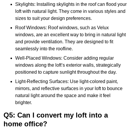
Skylights: Installing skylights in the roof can flood your
loft with natural light. They come in various styles and
sizes to suit your design preferences.
Roof Windows: Roof windows, such as Velux
windows, are an excellent way to bring in natural light
and provide ventilation. They are designed to fit
seamlessly into the roofline.
Well-Placed Windows: Consider adding regular
windows along the loft’s exterior walls, strategically
positioned to capture sunlight throughout the day.
Light-Reflecting Surfaces: Use light-colored paint,
mirrors, and reflective surfaces in your loft to bounce
natural light around the space and make it feel
brighter.
Q5: Can I convert my loft into a
home office?