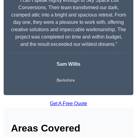
“I can’t speak highly enough of Sky Space Loft
Conversions. Their team transformed our dark,
cramped attic into a bright and spacious retreat. From
day one, they were a pleasure to work with, offering
creative solutions and impeccable workmanship. The
project was completed on time and within budget,
and the result exceeded our wildest dreams.”
Sam Willis
Berkshire
Get A Free Quote
Areas Covered