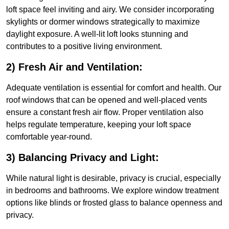
loft space feel inviting and airy. We consider incorporating
skylights or dormer windows strategically to maximize
daylight exposure. A well-lit loft looks stunning and
contributes to a positive living environment.
2) Fresh Air and Ventilation:
Adequate ventilation is essential for comfort and health. Our
roof windows that can be opened and well-placed vents
ensure a constant fresh air flow. Proper ventilation also
helps regulate temperature, keeping your loft space
comfortable year-round.
3) Balancing Privacy and Light:
While natural light is desirable, privacy is crucial, especially
in bedrooms and bathrooms. We explore window treatment
options like blinds or frosted glass to balance openness and
privacy.