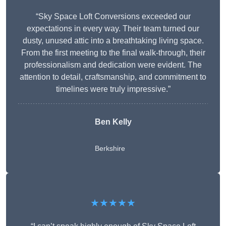
“Sky Space Loft Conversions exceeded our
expectations in every way. Their team turned our
dusty, unused attic into a breathtaking living space.
From the first meeting to the final walk-through, their
professionalism and dedication were evident. The
attention to detail, craftsmanship, and commitment to
timelines were truly impressive.”
Ben Kelly
Berkshire
★★★★★