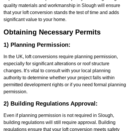
quality materials and workmanship in Slough will ensure
that your loft conversion stands the test of time and adds
significant value to your home.
Obtaining Necessary Permits
1) Planning Permission:
In the UK, loft conversions require planning permission,
especially for significant alterations or roof structure
changes. It’s vital to consult with your local planning
authority to determine whether your project falls within
permitted development rights or if you need formal planning
permission.
2) Building Regulations Approval:
Even if planning permission is not required in Slough,
building regulations will still require approval. Building
regulations ensure that your loft conversion meets safety