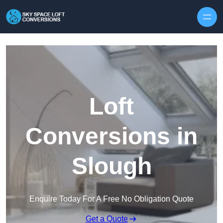
Skip to content
Loft
Conversions in
Slough
Enquire Today For A Free No Obligation Quote
Get a Quote