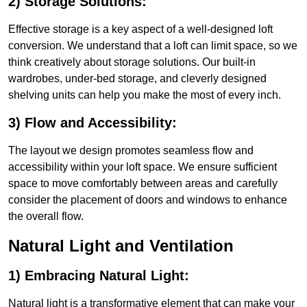
2) Storage Solutions:
Effective storage is a key aspect of a well-designed loft
conversion. We understand that a loft can limit space, so we
think creatively about storage solutions. Our built-in
wardrobes, under-bed storage, and cleverly designed
shelving units can help you make the most of every inch.
3) Flow and Accessibility:
The layout we design promotes seamless flow and
accessibility within your loft space. We ensure sufficient
space to move comfortably between areas and carefully
consider the placement of doors and windows to enhance
the overall flow.
Natural Light and Ventilation
1) Embracing Natural Light:
Natural light is a transformative element that can make your