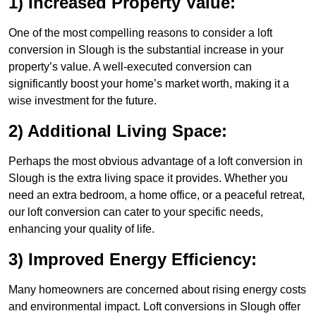
1) Increased Property Value:
One of the most compelling reasons to consider a loft
conversion in Slough is the substantial increase in your
property’s value. A well-executed conversion can
significantly boost your home’s market worth, making it a
wise investment for the future.
2) Additional Living Space:
Perhaps the most obvious advantage of a loft conversion in
Slough is the extra living space it provides. Whether you
need an extra bedroom, a home office, or a peaceful retreat,
our loft conversion can cater to your specific needs,
enhancing your quality of life.
3) Improved Energy Efficiency:
Many homeowners are concerned about rising energy costs
and environmental impact. Loft conversions in Slough offer