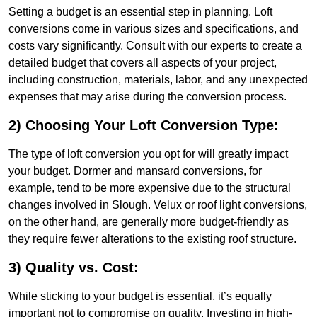
Setting a budget is an essential step in planning. Loft
conversions come in various sizes and specifications, and
costs vary significantly. Consult with our experts to create a
detailed budget that covers all aspects of your project,
including construction, materials, labor, and any unexpected
expenses that may arise during the conversion process.
2) Choosing Your Loft Conversion Type:
The type of loft conversion you opt for will greatly impact
your budget. Dormer and mansard conversions, for
example, tend to be more expensive due to the structural
changes involved in Slough. Velux or roof light conversions,
on the other hand, are generally more budget-friendly as
they require fewer alterations to the existing roof structure.
3) Quality vs. Cost:
While sticking to your budget is essential, it’s equally
important not to compromise on quality. Investing in high-