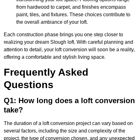
from hardwood to carpet, and finishes encompass
paint, tiles, and fixtures. These choices contribute to
the overall ambiance of your loft.
Each construction phase brings you one step closer to
realizing your dream Slough loft. With careful planning and
attention to detail, your loft conversion will soon be a reality,
offering a comfortable and stylish living space.
Frequently Asked
Questions
Q1: How long does a loft conversion
take?
The duration of a loft conversion project can vary based on
several factors, including the size and complexity of the
project, the type of conversion chosen, and any unexpected