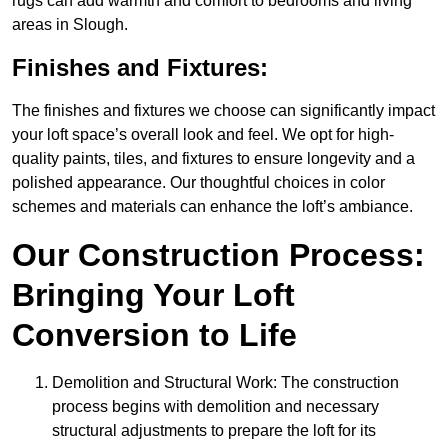
rugs can add warmth and comfort to bedrooms and living
areas in Slough.
Finishes and Fixtures:
The finishes and fixtures we choose can significantly impact
your loft space’s overall look and feel. We opt for high-
quality paints, tiles, and fixtures to ensure longevity and a
polished appearance. Our thoughtful choices in color
schemes and materials can enhance the loft’s ambiance.
Our Construction Process:
Bringing Your Loft
Conversion to Life
Demolition and Structural Work: The construction
process begins with demolition and necessary
structural adjustments to prepare the loft for its