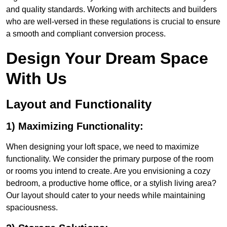
and quality standards. Working with architects and builders
who are well-versed in these regulations is crucial to ensure
a smooth and compliant conversion process.
Design Your Dream Space
With Us
Layout and Functionality
1) Maximizing Functionality:
When designing your loft space, we need to maximize
functionality. We consider the primary purpose of the room
or rooms you intend to create. Are you envisioning a cozy
bedroom, a productive home office, or a stylish living area?
Our layout should cater to your needs while maintaining
spaciousness.