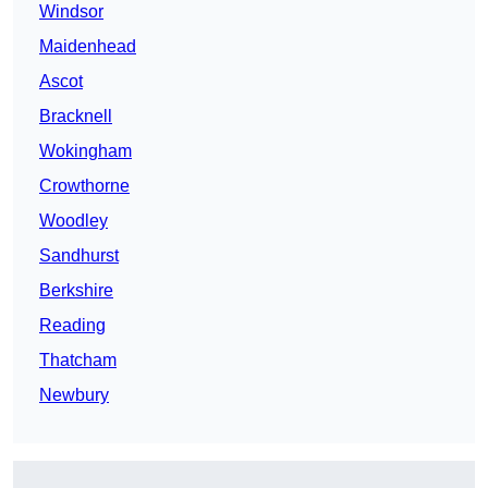
Windsor
Maidenhead
Ascot
Bracknell
Wokingham
Crowthorne
Woodley
Sandhurst
Berkshire
Reading
Thatcham
Newbury