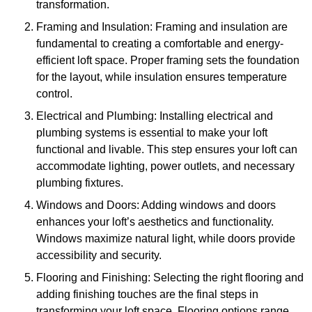
transformation.
Framing and Insulation: Framing and insulation are
fundamental to creating a comfortable and energy-
efficient loft space. Proper framing sets the foundation
for the layout, while insulation ensures temperature
control.
Electrical and Plumbing: Installing electrical and
plumbing systems is essential to make your loft
functional and livable. This step ensures your loft can
accommodate lighting, power outlets, and necessary
plumbing fixtures.
Windows and Doors: Adding windows and doors
enhances your loft’s aesthetics and functionality.
Windows maximize natural light, while doors provide
accessibility and security.
Flooring and Finishing: Selecting the right flooring and
adding finishing touches are the final steps in
transforming your loft space. Flooring options range