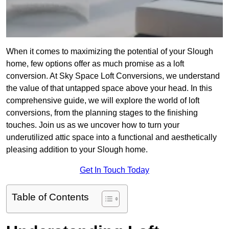
When it comes to maximizing the potential of your Slough
home, few options offer as much promise as a loft
conversion. At Sky Space Loft Conversions, we understand
the value of that untapped space above your head. In this
comprehensive guide, we will explore the world of loft
conversions, from the planning stages to the finishing
touches. Join us as we uncover how to turn your
underutilized attic space into a functional and aesthetically
pleasing addition to your Slough home.
Get In Touch Today
Table of Contents