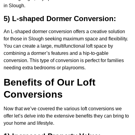
in Slough.
5) L-shaped Dormer Conversion:
An L-shaped dormer conversion offers a creative solution
for those in Slough seeking maximum space and flexibility.
You can create a large, multifunctional loft space by
combining a dormer’s features and a hip-to-gable
conversion. This type of conversion is perfect for families
needing extra bedrooms or playrooms.
Benefits of Our Loft
Conversions
Now that we’ve covered the various loft conversions we
offer let’s delve into the extensive benefits they can bring to
your home and lifestyle.