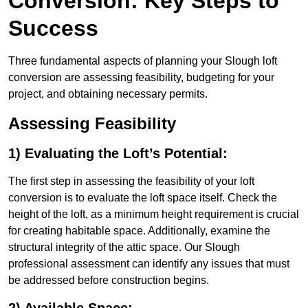
Conversion: Key Steps to
Success
Three fundamental aspects of planning your Slough loft
conversion are assessing feasibility, budgeting for your
project, and obtaining necessary permits.
Assessing Feasibility
1) Evaluating the Loft’s Potential:
The first step in assessing the feasibility of your loft
conversion is to evaluate the loft space itself. Check the
height of the loft, as a minimum height requirement is crucial
for creating habitable space. Additionally, examine the
structural integrity of the attic space. Our Slough
professional assessment can identify any issues that must
be addressed before construction begins.