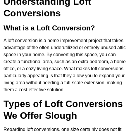
Understanding Loft
Conversions
What is a Loft Conversion?
A loft conversion is a home improvement project that takes
advantage of the often-underutilized or entirely unused attic
space in your home. By converting this space, you can
create a functional area, such as an extra bedroom, a home
office, or a cozy living space. What makes loft conversions
particularly appealing is that they allow you to expand your
living area without needing a full-scale extension, making
them a cost-effective solution.
Types of Loft Conversions
We Offer Slough
Regarding loft conversions, one size certainly does not fit