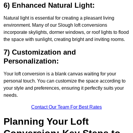
6) Enhanced Natural Light:
Natural light is essential for creating a pleasant living
environment. Many of our Slough loft conversions
incorporate skylights, dormer windows, or roof lights to flood
the space with sunlight, creating bright and inviting rooms.
7) Customization and
Personalization:
Your loft conversion is a blank canvas waiting for your
personal touch. You can customize the space according to
your style and preferences, ensuring it perfectly suits your
needs.
Contact Our Team For Best Rates
Planning Your Loft