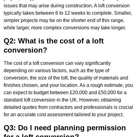
issues that may arise during construction. A loft conversion
typically takes between 6 to 12 weeks to complete. Smaller,
simpler projects may be on the shorter end of this range,
while larger, more complex conversions may take longer.
Q2: What is the cost of a loft
conversion?
The cost of a loft conversion can vary significantly
depending on various factors, such as the type of
conversion, the size of the loft, the quality of materials and
finishes chosen, and your location. As a rough estimate, you
can expect to budget between £20,000 and £50,000 for a
standard loft conversion in the UK. However, obtaining
detailed quotes from contractors and professionals is crucial
for an accurate cost assessment tailored to your project.
Q3: Do I need planning permission
for a loft conversion?