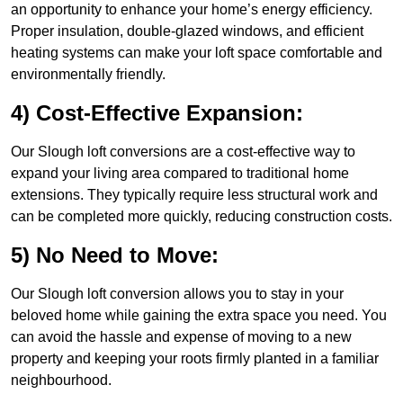
an opportunity to enhance your home’s energy efficiency.
Proper insulation, double-glazed windows, and efficient
heating systems can make your loft space comfortable and
environmentally friendly.
4) Cost-Effective Expansion:
Our Slough loft conversions are a cost-effective way to
expand your living area compared to traditional home
extensions. They typically require less structural work and
can be completed more quickly, reducing construction costs.
5) No Need to Move:
Our Slough loft conversion allows you to stay in your
beloved home while gaining the extra space you need. You
can avoid the hassle and expense of moving to a new
property and keeping your roots firmly planted in a familiar
neighbourhood.