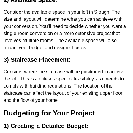
2) Available Space:
Consider the available space in your loft in Slough. The
size and layout will determine what you can achieve with
your conversion. You’ll need to decide whether you want a
single-room conversion or a more extensive project that
involves multiple rooms. The available space will also
impact your budget and design choices.
3) Staircase Placement:
Consider where the staircase will be positioned to access
the loft. This is a critical aspect of feasibility, as it needs to
comply with building regulations. The location of the
staircase can affect the layout of your existing upper floor
and the flow of your home.
Budgeting for Your Project
1) Creating a Detailed Budget: