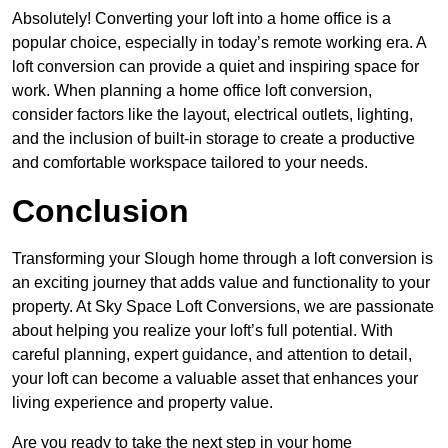
Absolutely! Converting your loft into a home office is a
popular choice, especially in today’s remote working era. A
loft conversion can provide a quiet and inspiring space for
work. When planning a home office loft conversion,
consider factors like the layout, electrical outlets, lighting,
and the inclusion of built-in storage to create a productive
and comfortable workspace tailored to your needs.
Conclusion
Transforming your Slough home through a loft conversion is
an exciting journey that adds value and functionality to your
property. At Sky Space Loft Conversions, we are passionate
about helping you realize your loft’s full potential. With
careful planning, expert guidance, and attention to detail,
your loft can become a valuable asset that enhances your
living experience and property value.
Are you ready to take the next step in your home