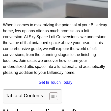
When it comes to maximizing the potential of your Billericay
home, few options offer as much promise as a loft
conversion. At Sky Space Loft Conversions, we understand
the value of that untapped space above your head. In this
comprehensive guide, we will explore the world of loft
conversions, from the planning stages to the finishing
touches. Join us as we uncover how to turn your
underutilized attic space into a functional and aesthetically
pleasing addition to your Billericay home.
Get In Touch Today
Table of Contents