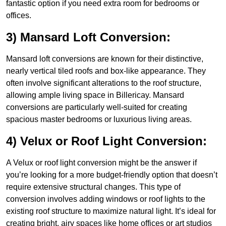
fantastic option if you need extra room for bedrooms or
offices.
3) Mansard Loft Conversion:
Mansard loft conversions are known for their distinctive,
nearly vertical tiled roofs and box-like appearance. They
often involve significant alterations to the roof structure,
allowing ample living space in Billericay. Mansard
conversions are particularly well-suited for creating
spacious master bedrooms or luxurious living areas.
4) Velux or Roof Light Conversion:
A Velux or roof light conversion might be the answer if
you’re looking for a more budget-friendly option that doesn’t
require extensive structural changes. This type of
conversion involves adding windows or roof lights to the
existing roof structure to maximize natural light. It’s ideal for
creating bright, airy spaces like home offices or art studios