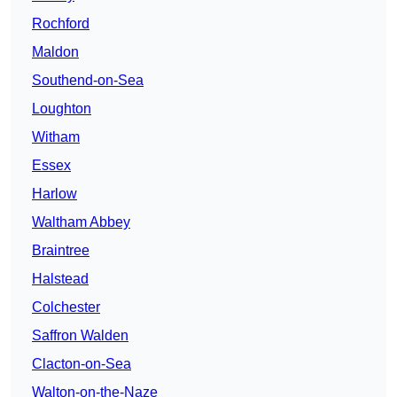
Rochford
Maldon
Southend-on-Sea
Loughton
Witham
Essex
Harlow
Waltham Abbey
Braintree
Halstead
Colchester
Saffron Walden
Clacton-on-Sea
Walton-on-the-Naze