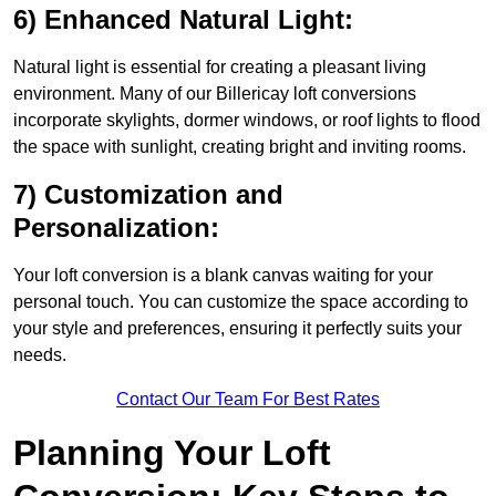
6) Enhanced Natural Light:
Natural light is essential for creating a pleasant living
environment. Many of our Billericay loft conversions
incorporate skylights, dormer windows, or roof lights to flood
the space with sunlight, creating bright and inviting rooms.
7) Customization and
Personalization:
Your loft conversion is a blank canvas waiting for your
personal touch. You can customize the space according to
your style and preferences, ensuring it perfectly suits your
needs.
Contact Our Team For Best Rates
Planning Your Loft