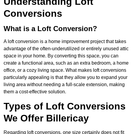
Understanding Loft
Conversions
What is a Loft Conversion?
A loft conversion is a home improvement project that takes
advantage of the often-underutilized or entirely unused attic
space in your home. By converting this space, you can
create a functional area, such as an extra bedroom, a home
office, or a cozy living space. What makes loft conversions
particularly appealing is that they allow you to expand your
living area without needing a full-scale extension, making
them a cost-effective solution.
Types of Loft Conversions
We Offer Billericay
Regarding loft conversions, one size certainly does not fit