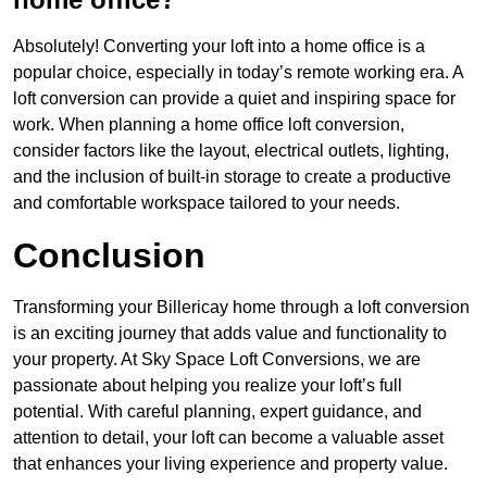
Absolutely! Converting your loft into a home office is a
popular choice, especially in today’s remote working era. A
loft conversion can provide a quiet and inspiring space for
work. When planning a home office loft conversion,
consider factors like the layout, electrical outlets, lighting,
and the inclusion of built-in storage to create a productive
and comfortable workspace tailored to your needs.
Conclusion
Transforming your Billericay home through a loft conversion
is an exciting journey that adds value and functionality to
your property. At Sky Space Loft Conversions, we are
passionate about helping you realize your loft’s full
potential. With careful planning, expert guidance, and
attention to detail, your loft can become a valuable asset
that enhances your living experience and property value.