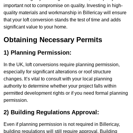
important not to compromise on quality. Investing in high-
quality materials and workmanship in Billericay will ensure
that your loft conversion stands the test of time and adds
significant value to your home.
Obtaining Necessary Permits
1) Planning Permission:
In the UK, loft conversions require planning permission,
especially for significant alterations or roof structure
changes. It’s vital to consult with your local planning
authority to determine whether your project falls within
permitted development rights or if you need formal planning
permission.
2) Building Regulations Approval:
Even if planning permission is not required in Billericay,
building regulations will still require approval. Building