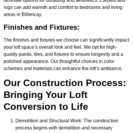
laminate options for durability and aesthetics. Carpets and
rugs can add warmth and comfort to bedrooms and living
areas in Billericay.
Finishes and Fixtures:
The finishes and fixtures we choose can significantly impact
your loft space’s overall look and feel. We opt for high-
quality paints, tiles, and fixtures to ensure longevity and a
polished appearance. Our thoughtful choices in color
schemes and materials can enhance the loft’s ambiance.
Our Construction Process:
Bringing Your Loft
Conversion to Life
Demolition and Structural Work: The construction
process begins with demolition and necessary