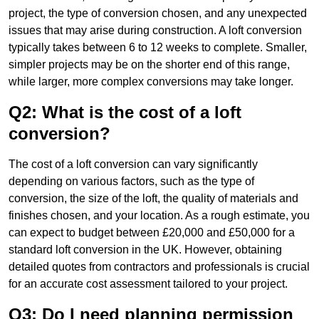
project, the type of conversion chosen, and any unexpected
issues that may arise during construction. A loft conversion
typically takes between 6 to 12 weeks to complete. Smaller,
simpler projects may be on the shorter end of this range,
while larger, more complex conversions may take longer.
Q2: What is the cost of a loft
conversion?
The cost of a loft conversion can vary significantly
depending on various factors, such as the type of
conversion, the size of the loft, the quality of materials and
finishes chosen, and your location. As a rough estimate, you
can expect to budget between £20,000 and £50,000 for a
standard loft conversion in the UK. However, obtaining
detailed quotes from contractors and professionals is crucial
for an accurate cost assessment tailored to your project.
Q3: Do I need planning permission