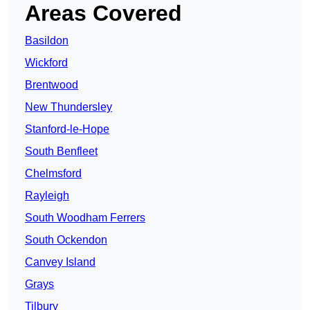
Areas Covered
Basildon
Wickford
Brentwood
New Thundersley
Stanford-le-Hope
South Benfleet
Chelmsford
Rayleigh
South Woodham Ferrers
South Ockendon
Canvey Island
Grays
Tilbury