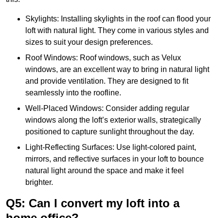
Skylights: Installing skylights in the roof can flood your
loft with natural light. They come in various styles and
sizes to suit your design preferences.
Roof Windows: Roof windows, such as Velux
windows, are an excellent way to bring in natural light
and provide ventilation. They are designed to fit
seamlessly into the roofline.
Well-Placed Windows: Consider adding regular
windows along the loft’s exterior walls, strategically
positioned to capture sunlight throughout the day.
Light-Reflecting Surfaces: Use light-colored paint,
mirrors, and reflective surfaces in your loft to bounce
natural light around the space and make it feel
brighter.
Q5: Can I convert my loft into a
home office?