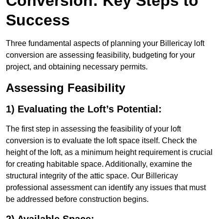
Conversion: Key Steps to
Success
Three fundamental aspects of planning your Billericay loft
conversion are assessing feasibility, budgeting for your
project, and obtaining necessary permits.
Assessing Feasibility
1) Evaluating the Loft’s Potential:
The first step in assessing the feasibility of your loft
conversion is to evaluate the loft space itself. Check the
height of the loft, as a minimum height requirement is crucial
for creating habitable space. Additionally, examine the
structural integrity of the attic space. Our Billericay
professional assessment can identify any issues that must
be addressed before construction begins.