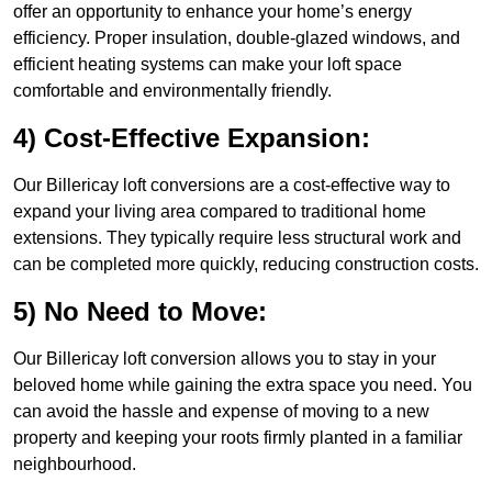
offer an opportunity to enhance your home’s energy
efficiency. Proper insulation, double-glazed windows, and
efficient heating systems can make your loft space
comfortable and environmentally friendly.
4) Cost-Effective Expansion:
Our Billericay loft conversions are a cost-effective way to
expand your living area compared to traditional home
extensions. They typically require less structural work and
can be completed more quickly, reducing construction costs.
5) No Need to Move:
Our Billericay loft conversion allows you to stay in your
beloved home while gaining the extra space you need. You
can avoid the hassle and expense of moving to a new
property and keeping your roots firmly planted in a familiar
neighbourhood.