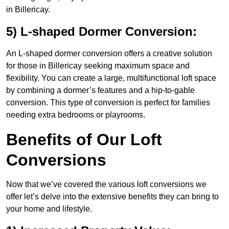
in Billericay.
5) L-shaped Dormer Conversion:
An L-shaped dormer conversion offers a creative solution
for those in Billericay seeking maximum space and
flexibility. You can create a large, multifunctional loft space
by combining a dormer’s features and a hip-to-gable
conversion. This type of conversion is perfect for families
needing extra bedrooms or playrooms.
Benefits of Our Loft
Conversions
Now that we’ve covered the various loft conversions we
offer let’s delve into the extensive benefits they can bring to
your home and lifestyle.