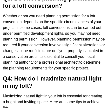
for a loft conversion?
Whether or not you need planning permission for a loft
conversion depends on the specific circumstances of your
project. In some cases, loft conversions can be carried out
under permitted development rights, so you may not need
planning permission. However, planning permission may be
required if your conversion involves significant alterations or
changes to the roof structure or if your property is located in
a conservation area. It’s essential to consult your local
planning authority or a professional architect to determine
the planning requirements for your specific project.
Q4: How do I maximize natural light
in my loft?
Maximizing natural light in your loft is essential for creating
a bright and inviting space. Here are some tips to achieve
this: