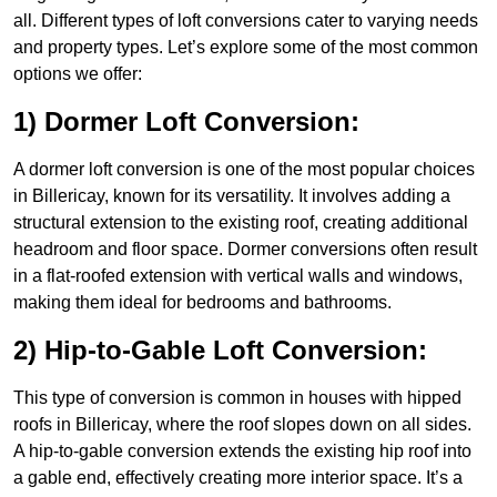
all. Different types of loft conversions cater to varying needs
and property types. Let’s explore some of the most common
options we offer:
1) Dormer Loft Conversion:
A dormer loft conversion is one of the most popular choices
in Billericay, known for its versatility. It involves adding a
structural extension to the existing roof, creating additional
headroom and floor space. Dormer conversions often result
in a flat-roofed extension with vertical walls and windows,
making them ideal for bedrooms and bathrooms.
2) Hip-to-Gable Loft Conversion:
This type of conversion is common in houses with hipped
roofs in Billericay, where the roof slopes down on all sides.
A hip-to-gable conversion extends the existing hip roof into
a gable end, effectively creating more interior space. It’s a