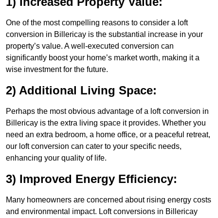
1) Increased Property Value:
One of the most compelling reasons to consider a loft
conversion in Billericay is the substantial increase in your
property’s value. A well-executed conversion can
significantly boost your home’s market worth, making it a
wise investment for the future.
2) Additional Living Space:
Perhaps the most obvious advantage of a loft conversion in
Billericay is the extra living space it provides. Whether you
need an extra bedroom, a home office, or a peaceful retreat,
our loft conversion can cater to your specific needs,
enhancing your quality of life.
3) Improved Energy Efficiency:
Many homeowners are concerned about rising energy costs
and environmental impact. Loft conversions in Billericay