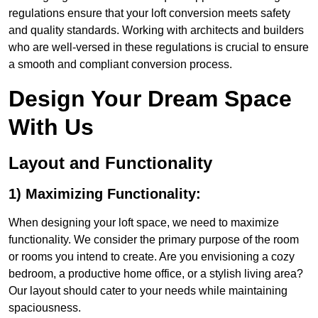
regulations ensure that your loft conversion meets safety
and quality standards. Working with architects and builders
who are well-versed in these regulations is crucial to ensure
a smooth and compliant conversion process.
Design Your Dream Space
With Us
Layout and Functionality
1) Maximizing Functionality:
When designing your loft space, we need to maximize
functionality. We consider the primary purpose of the room
or rooms you intend to create. Are you envisioning a cozy
bedroom, a productive home office, or a stylish living area?
Our layout should cater to your needs while maintaining
spaciousness.