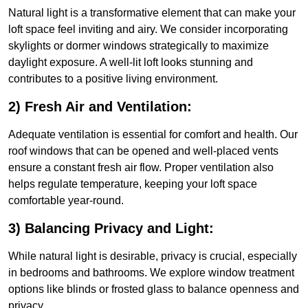
Natural light is a transformative element that can make your
loft space feel inviting and airy. We consider incorporating
skylights or dormer windows strategically to maximize
daylight exposure. A well-lit loft looks stunning and
contributes to a positive living environment.
2) Fresh Air and Ventilation:
Adequate ventilation is essential for comfort and health. Our
roof windows that can be opened and well-placed vents
ensure a constant fresh air flow. Proper ventilation also
helps regulate temperature, keeping your loft space
comfortable year-round.
3) Balancing Privacy and Light:
While natural light is desirable, privacy is crucial, especially
in bedrooms and bathrooms. We explore window treatment
options like blinds or frosted glass to balance openness and
privacy.