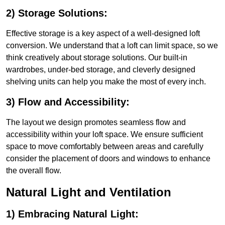
2) Storage Solutions:
Effective storage is a key aspect of a well-designed loft
conversion. We understand that a loft can limit space, so we
think creatively about storage solutions. Our built-in
wardrobes, under-bed storage, and cleverly designed
shelving units can help you make the most of every inch.
3) Flow and Accessibility:
The layout we design promotes seamless flow and
accessibility within your loft space. We ensure sufficient
space to move comfortably between areas and carefully
consider the placement of doors and windows to enhance
the overall flow.
Natural Light and Ventilation
1) Embracing Natural Light: