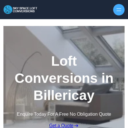
Skip to content
Loft
Conversions in
Billericay
Enquire Today For A Free No Obligation Quote
Get a Quote