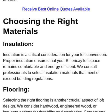
Receive Best Online Quotes Available
Choosing the Right
Materials
Insulation:
Insulation is a critical consideration for your loft conversion.
Proper insulation ensures that your Billericay loft space
remains comfortable and energy-efficient. We consult
professionals to select insulation materials that meet or
exceed building regulations.
Flooring:
Selecting the right flooring is another crucial aspect of loft
design. We consider hardwood, engineered wood, or