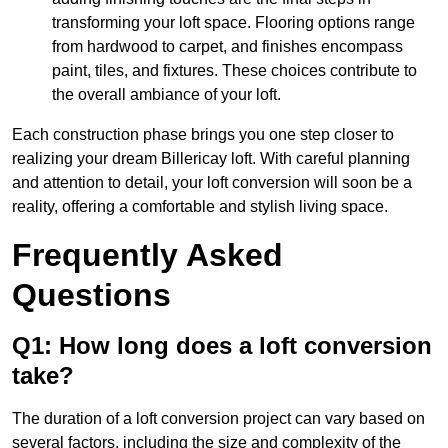
transforming your loft space. Flooring options range
from hardwood to carpet, and finishes encompass
paint, tiles, and fixtures. These choices contribute to
the overall ambiance of your loft.
Each construction phase brings you one step closer to
realizing your dream Billericay loft. With careful planning
and attention to detail, your loft conversion will soon be a
reality, offering a comfortable and stylish living space.
Frequently Asked
Questions
Q1: How long does a loft conversion
take?
The duration of a loft conversion project can vary based on
several factors, including the size and complexity of the