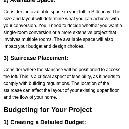
2) Available Space:
Consider the available space in your loft in Billericay. The
size and layout will determine what you can achieve with
your conversion. You’ll need to decide whether you want a
single-room conversion or a more extensive project that
involves multiple rooms. The available space will also
impact your budget and design choices.
3) Staircase Placement:
Consider where the staircase will be positioned to access
the loft. This is a critical aspect of feasibility, as it needs to
comply with building regulations. The location of the
staircase can affect the layout of your existing upper floor
and the flow of your home.
Budgeting for Your Project
1) Creating a Detailed Budget: