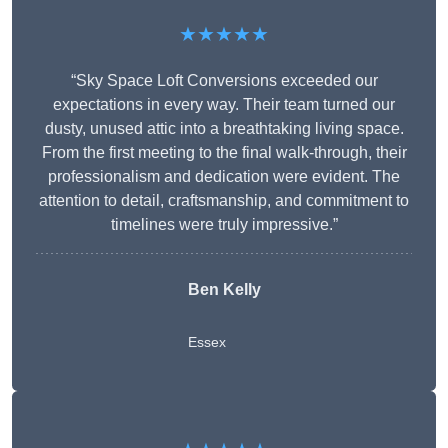
★★★★★
“Sky Space Loft Conversions exceeded our
expectations in every way. Their team turned our
dusty, unused attic into a breathtaking living space.
From the first meeting to the final walk-through, their
professionalism and dedication were evident. The
attention to detail, craftsmanship, and commitment to
timelines were truly impressive.”
Ben Kelly
Essex