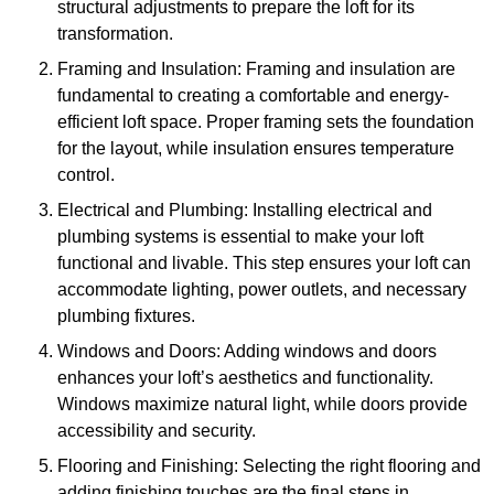
structural adjustments to prepare the loft for its
transformation.
Framing and Insulation: Framing and insulation are
fundamental to creating a comfortable and energy-
efficient loft space. Proper framing sets the foundation
for the layout, while insulation ensures temperature
control.
Electrical and Plumbing: Installing electrical and
plumbing systems is essential to make your loft
functional and livable. This step ensures your loft can
accommodate lighting, power outlets, and necessary
plumbing fixtures.
Windows and Doors: Adding windows and doors
enhances your loft’s aesthetics and functionality.
Windows maximize natural light, while doors provide
accessibility and security.
Flooring and Finishing: Selecting the right flooring and
adding finishing touches are the final steps in