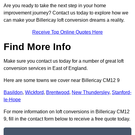
Are you ready to take the next step in your home
improvement journey? Contact us today to explore how we
can make your Billericay loft conversion dreams a reality.
Receive Top Online Quotes Here
Find More Info
Make sure you contact us today for a number of great loft
conversion services in East of England.
Here are some towns we cover near Billericay CM12 9
Basildon
,
Wickford
,
Brentwood
,
New Thundersley
,
Stanford-
le-Hope
For more information on loft conversions in Billericay CM12
9, fill in the contact form below to receive a free quote today.