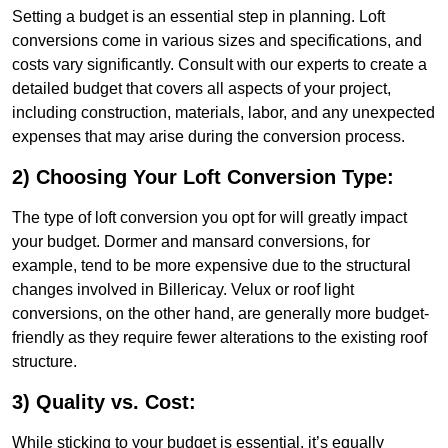
Setting a budget is an essential step in planning. Loft
conversions come in various sizes and specifications, and
costs vary significantly. Consult with our experts to create a
detailed budget that covers all aspects of your project,
including construction, materials, labor, and any unexpected
expenses that may arise during the conversion process.
2) Choosing Your Loft Conversion Type:
The type of loft conversion you opt for will greatly impact
your budget. Dormer and mansard conversions, for
example, tend to be more expensive due to the structural
changes involved in Billericay. Velux or roof light
conversions, on the other hand, are generally more budget-
friendly as they require fewer alterations to the existing roof
structure.
3) Quality vs. Cost:
While sticking to your budget is essential, it’s equally