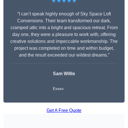
★★★★★
“I can’t speak highly enough of Sky Space Loft
Conversions. Their team transformed our dark,
cramped attic into a bright and spacious retreat. From
day one, they were a pleasure to work with, offering
creative solutions and impeccable workmanship. The
project was completed on time and within budget,
and the result exceeded our wildest dreams.”
Sam Willis
Essex
Get A Free Quote