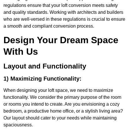
regulations ensure that your loft conversion meets safety
and quality standards. Working with architects and builders
who are well-versed in these regulations is crucial to ensure
a smooth and compliant conversion process.
Design Your Dream Space
With Us
Layout and Functionality
1) Maximizing Functionality:
When designing your loft space, we need to maximize
functionality. We consider the primary purpose of the room
or rooms you intend to create. Are you envisioning a cozy
bedroom, a productive home office, or a stylish living area?
Our layout should cater to your needs while maintaining
spaciousness.