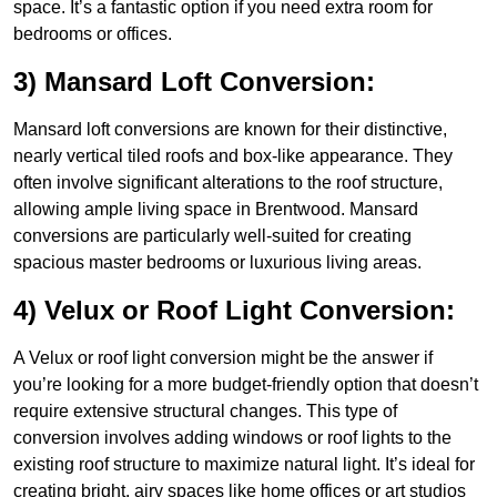
space. It’s a fantastic option if you need extra room for
bedrooms or offices.
3) Mansard Loft Conversion:
Mansard loft conversions are known for their distinctive,
nearly vertical tiled roofs and box-like appearance. They
often involve significant alterations to the roof structure,
allowing ample living space in Brentwood. Mansard
conversions are particularly well-suited for creating
spacious master bedrooms or luxurious living areas.
4) Velux or Roof Light Conversion:
A Velux or roof light conversion might be the answer if
you’re looking for a more budget-friendly option that doesn’t
require extensive structural changes. This type of
conversion involves adding windows or roof lights to the
existing roof structure to maximize natural light. It’s ideal for
creating bright, airy spaces like home offices or art studios