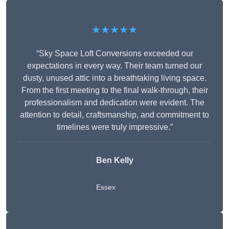
★★★★★
“Sky Space Loft Conversions exceeded our
expectations in every way. Their team turned our
dusty, unused attic into a breathtaking living space.
From the first meeting to the final walk-through, their
professionalism and dedication were evident. The
attention to detail, craftsmanship, and commitment to
timelines were truly impressive.”
Ben Kelly
Essex