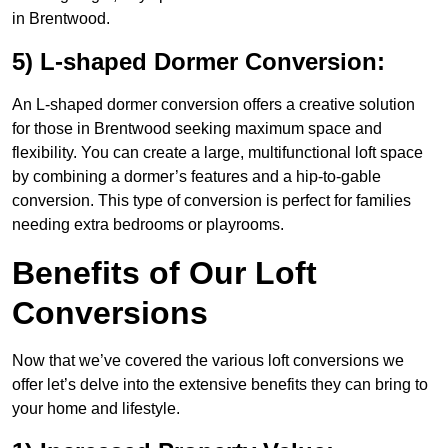
in Brentwood.
5) L-shaped Dormer Conversion:
An L-shaped dormer conversion offers a creative solution
for those in Brentwood seeking maximum space and
flexibility. You can create a large, multifunctional loft space
by combining a dormer’s features and a hip-to-gable
conversion. This type of conversion is perfect for families
needing extra bedrooms or playrooms.
Benefits of Our Loft
Conversions
Now that we’ve covered the various loft conversions we
offer let’s delve into the extensive benefits they can bring to
your home and lifestyle.