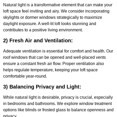
Natural light is a transformative element that can make your
loft space feel inviting and airy. We consider incorporating
skylights or dormer windows strategically to maximize
daylight exposure. A well-lit loft looks stunning and
contributes to a positive living environment.
2) Fresh Air and Ventilation:
Adequate ventilation is essential for comfort and health. Our
roof windows that can be opened and well-placed vents
ensure a constant fresh air flow. Proper ventilation also
helps regulate temperature, keeping your loft space
comfortable year-round.
3) Balancing Privacy and Light:
While natural light is desirable, privacy is crucial, especially
in bedrooms and bathrooms. We explore window treatment
options like blinds or frosted glass to balance openness and
privacy.