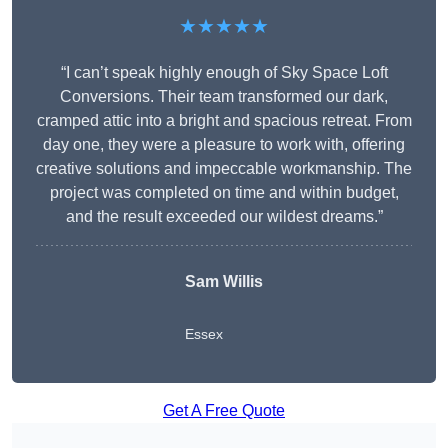
★★★★★
“I can’t speak highly enough of Sky Space Loft
Conversions. Their team transformed our dark,
cramped attic into a bright and spacious retreat. From
day one, they were a pleasure to work with, offering
creative solutions and impeccable workmanship. The
project was completed on time and within budget,
and the result exceeded our wildest dreams.”
Sam Willis
Essex
Get A Free Quote