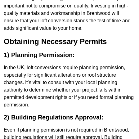
important not to compromise on quality. Investing in high-
quality materials and workmanship in Brentwood will
ensure that your loft conversion stands the test of time and
adds significant value to your home.
Obtaining Necessary Permits
1) Planning Permission:
In the UK, loft conversions require planning permission,
especially for significant alterations or roof structure
changes. It’s vital to consult with your local planning
authority to determine whether your project falls within
permitted development rights or if you need formal planning
permission.
2) Building Regulations Approval:
Even if planning permission is not required in Brentwood,
building regulations will still require approval. Building