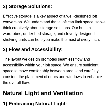
2) Storage Solutions:
Effective storage is a key aspect of a well-designed loft
conversion. We understand that a loft can limit space, so we
think creatively about storage solutions. Our built-in
wardrobes, under-bed storage, and cleverly designed
shelving units can help you make the most of every inch.
3) Flow and Accessibility:
The layout we design promotes seamless flow and
accessibility within your loft space. We ensure sufficient
space to move comfortably between areas and carefully
consider the placement of doors and windows to enhance
the overall flow.
Natural Light and Ventilation
1) Embracing Natural Light: