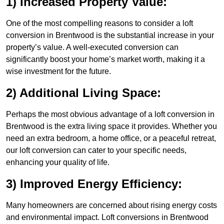
1) Increased Property Value:
One of the most compelling reasons to consider a loft
conversion in Brentwood is the substantial increase in your
property’s value. A well-executed conversion can
significantly boost your home’s market worth, making it a
wise investment for the future.
2) Additional Living Space:
Perhaps the most obvious advantage of a loft conversion in
Brentwood is the extra living space it provides. Whether you
need an extra bedroom, a home office, or a peaceful retreat,
our loft conversion can cater to your specific needs,
enhancing your quality of life.
3) Improved Energy Efficiency:
Many homeowners are concerned about rising energy costs
and environmental impact. Loft conversions in Brentwood