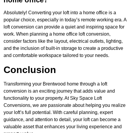
Absolutely! Converting your loft into a home office is a
popular choice, especially in today’s remote working era. A
loft conversion can provide a quiet and inspiring space for
work. When planning a home office loft conversion,
consider factors like the layout, electrical outlets, lighting,
and the inclusion of built-in storage to create a productive
and comfortable workspace tailored to your needs.
Conclusion
Transforming your Brentwood home through a loft
conversion is an exciting journey that adds value and
functionality to your property. At Sky Space Loft
Conversions, we are passionate about helping you realize
your loft’s full potential. With careful planning, expert
guidance, and attention to detail, your loft can become a
valuable asset that enhances your living experience and