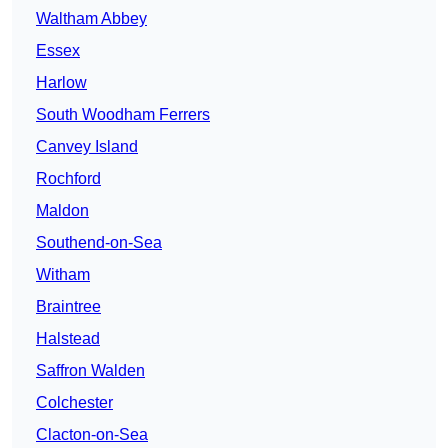
Waltham Abbey
Essex
Harlow
South Woodham Ferrers
Canvey Island
Rochford
Maldon
Southend-on-Sea
Witham
Braintree
Halstead
Saffron Walden
Colchester
Clacton-on-Sea