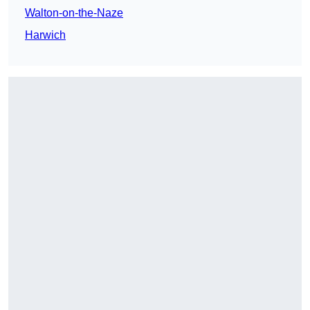
Walton-on-the-Naze
Harwich