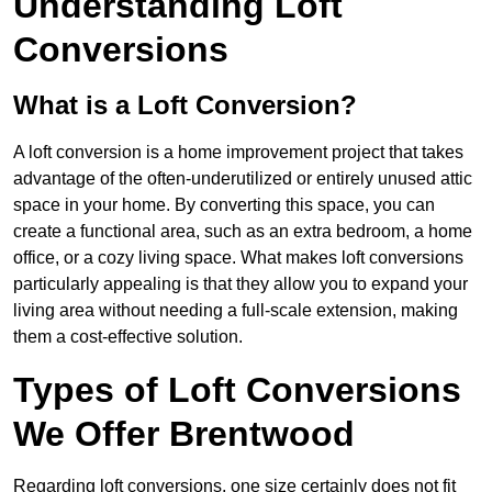
Understanding Loft
Conversions
What is a Loft Conversion?
A loft conversion is a home improvement project that takes
advantage of the often-underutilized or entirely unused attic
space in your home. By converting this space, you can
create a functional area, such as an extra bedroom, a home
office, or a cozy living space. What makes loft conversions
particularly appealing is that they allow you to expand your
living area without needing a full-scale extension, making
them a cost-effective solution.
Types of Loft Conversions
We Offer Brentwood
Regarding loft conversions, one size certainly does not fit