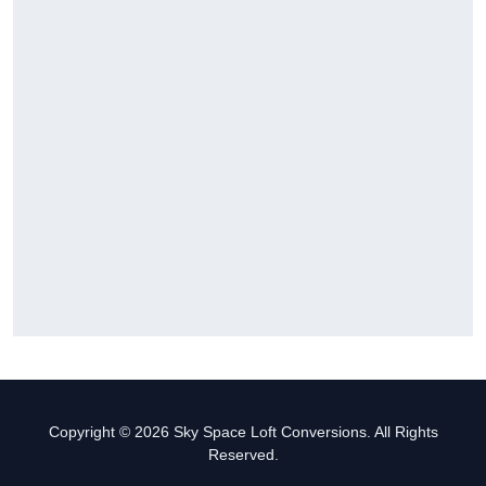
Copyright © 2026 Sky Space Loft Conversions. All Rights
Reserved.