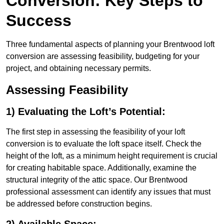
Conversion: Key Steps to
Success
Three fundamental aspects of planning your Brentwood loft
conversion are assessing feasibility, budgeting for your
project, and obtaining necessary permits.
Assessing Feasibility
1) Evaluating the Loft’s Potential:
The first step in assessing the feasibility of your loft
conversion is to evaluate the loft space itself. Check the
height of the loft, as a minimum height requirement is crucial
for creating habitable space. Additionally, examine the
structural integrity of the attic space. Our Brentwood
professional assessment can identify any issues that must
be addressed before construction begins.