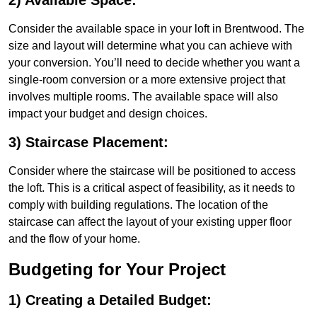
2) Available Space:
Consider the available space in your loft in Brentwood. The
size and layout will determine what you can achieve with
your conversion. You’ll need to decide whether you want a
single-room conversion or a more extensive project that
involves multiple rooms. The available space will also
impact your budget and design choices.
3) Staircase Placement:
Consider where the staircase will be positioned to access
the loft. This is a critical aspect of feasibility, as it needs to
comply with building regulations. The location of the
staircase can affect the layout of your existing upper floor
and the flow of your home.
Budgeting for Your Project
1) Creating a Detailed Budget: