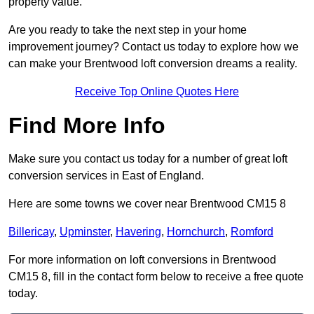
property value.
Are you ready to take the next step in your home
improvement journey? Contact us today to explore how we
can make your Brentwood loft conversion dreams a reality.
Receive Top Online Quotes Here
Find More Info
Make sure you contact us today for a number of great loft
conversion services in East of England.
Here are some towns we cover near Brentwood CM15 8
Billericay
,
Upminster
,
Havering
,
Hornchurch
,
Romford
For more information on loft conversions in Brentwood
CM15 8, fill in the contact form below to receive a free quote
today.