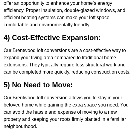
offer an opportunity to enhance your home’s energy
efficiency. Proper insulation, double-glazed windows, and
efficient heating systems can make your loft space
comfortable and environmentally friendly.
4) Cost-Effective Expansion:
Our Brentwood loft conversions are a cost-effective way to
expand your living area compared to traditional home
extensions. They typically require less structural work and
can be completed more quickly, reducing construction costs.
5) No Need to Move:
Our Brentwood loft conversion allows you to stay in your
beloved home while gaining the extra space you need. You
can avoid the hassle and expense of moving to a new
property and keeping your roots firmly planted in a familiar
neighbourhood.