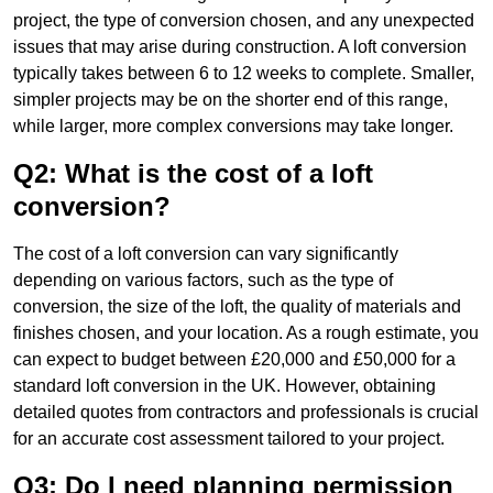
project, the type of conversion chosen, and any unexpected
issues that may arise during construction. A loft conversion
typically takes between 6 to 12 weeks to complete. Smaller,
simpler projects may be on the shorter end of this range,
while larger, more complex conversions may take longer.
Q2: What is the cost of a loft
conversion?
The cost of a loft conversion can vary significantly
depending on various factors, such as the type of
conversion, the size of the loft, the quality of materials and
finishes chosen, and your location. As a rough estimate, you
can expect to budget between £20,000 and £50,000 for a
standard loft conversion in the UK. However, obtaining
detailed quotes from contractors and professionals is crucial
for an accurate cost assessment tailored to your project.
Q3: Do I need planning permission