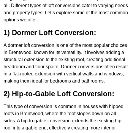
all. Different types of loft conversions cater to varying needs
and property types. Let’s explore some of the most common
options we offer:
1) Dormer Loft Conversion:
A dormer loft conversion is one of the most popular choices
in Brentwood, known for its versatility. It involves adding a
structural extension to the existing roof, creating additional
headroom and floor space. Dormer conversions often result
in a flat-roofed extension with vertical walls and windows,
making them ideal for bedrooms and bathrooms.
2) Hip-to-Gable Loft Conversion:
This type of conversion is common in houses with hipped
roofs in Brentwood, where the roof slopes down on all
sides. A hip-to-gable conversion extends the existing hip
roof into a gable end, effectively creating more interior