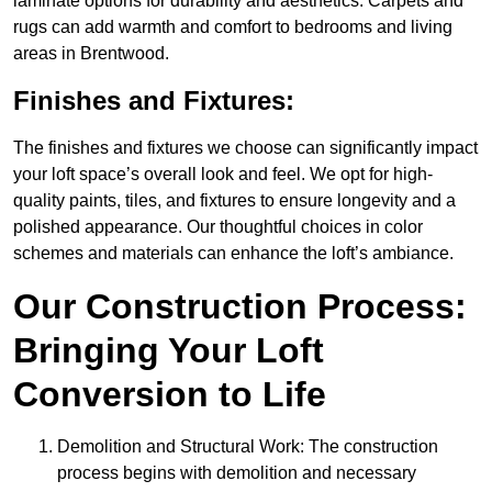
laminate options for durability and aesthetics. Carpets and
rugs can add warmth and comfort to bedrooms and living
areas in Brentwood.
Finishes and Fixtures:
The finishes and fixtures we choose can significantly impact
your loft space’s overall look and feel. We opt for high-
quality paints, tiles, and fixtures to ensure longevity and a
polished appearance. Our thoughtful choices in color
schemes and materials can enhance the loft’s ambiance.
Our Construction Process:
Bringing Your Loft
Conversion to Life
Demolition and Structural Work: The construction
process begins with demolition and necessary