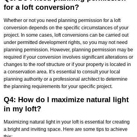
for a loft conversion?
Whether or not you need planning permission for a loft
conversion depends on the specific circumstances of your
project. In some cases, loft conversions can be carried out
under permitted development rights, so you may not need
planning permission. However, planning permission may be
required if your conversion involves significant alterations or
changes to the roof structure or if your property is located in
a conservation area. It’s essential to consult your local
planning authority or a professional architect to determine
the planning requirements for your specific project.
Q4: How do I maximize natural light
in my loft?
Maximizing natural light in your loft is essential for creating
a bright and inviting space. Here are some tips to achieve
this: