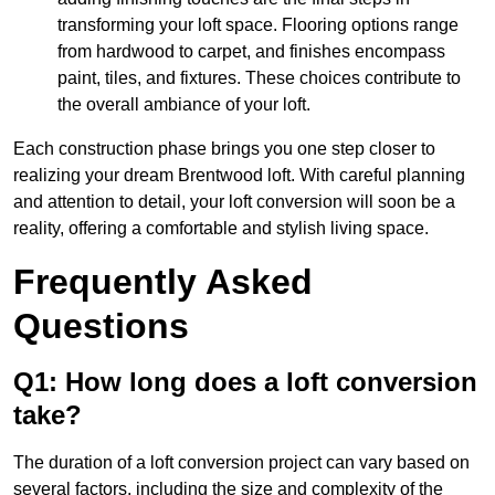
transforming your loft space. Flooring options range
from hardwood to carpet, and finishes encompass
paint, tiles, and fixtures. These choices contribute to
the overall ambiance of your loft.
Each construction phase brings you one step closer to
realizing your dream Brentwood loft. With careful planning
and attention to detail, your loft conversion will soon be a
reality, offering a comfortable and stylish living space.
Frequently Asked
Questions
Q1: How long does a loft conversion
take?
The duration of a loft conversion project can vary based on
several factors, including the size and complexity of the