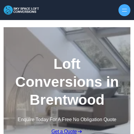
Skip to content
Loft
Conversions in
Brentwood
Enquire Today For A Free No Obligation Quote
Get a Quote