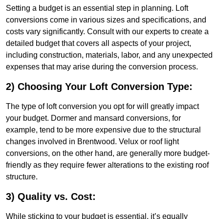
Setting a budget is an essential step in planning. Loft
conversions come in various sizes and specifications, and
costs vary significantly. Consult with our experts to create a
detailed budget that covers all aspects of your project,
including construction, materials, labor, and any unexpected
expenses that may arise during the conversion process.
2) Choosing Your Loft Conversion Type:
The type of loft conversion you opt for will greatly impact
your budget. Dormer and mansard conversions, for
example, tend to be more expensive due to the structural
changes involved in Brentwood. Velux or roof light
conversions, on the other hand, are generally more budget-
friendly as they require fewer alterations to the existing roof
structure.
3) Quality vs. Cost:
While sticking to your budget is essential, it’s equally