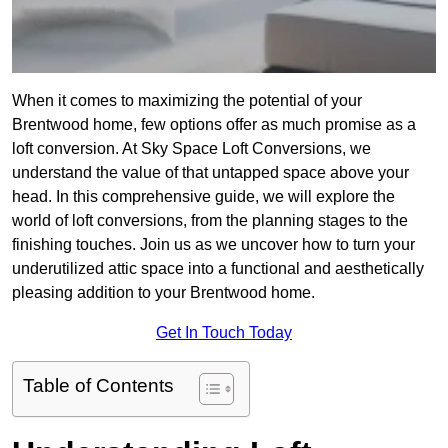
When it comes to maximizing the potential of your
Brentwood home, few options offer as much promise as a
loft conversion. At Sky Space Loft Conversions, we
understand the value of that untapped space above your
head. In this comprehensive guide, we will explore the
world of loft conversions, from the planning stages to the
finishing touches. Join us as we uncover how to turn your
underutilized attic space into a functional and aesthetically
pleasing addition to your Brentwood home.
Get In Touch Today
Table of Contents