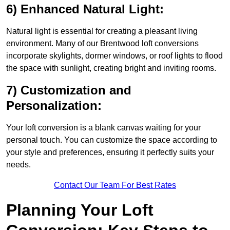
6) Enhanced Natural Light:
Natural light is essential for creating a pleasant living
environment. Many of our Brentwood loft conversions
incorporate skylights, dormer windows, or roof lights to flood
the space with sunlight, creating bright and inviting rooms.
7) Customization and
Personalization:
Your loft conversion is a blank canvas waiting for your
personal touch. You can customize the space according to
your style and preferences, ensuring it perfectly suits your
needs.
Contact Our Team For Best Rates
Planning Your Loft