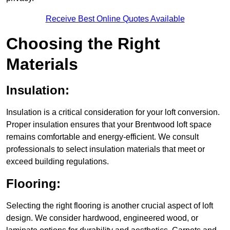
Receive Best Online Quotes Available
Choosing the Right
Materials
Insulation:
Insulation is a critical consideration for your loft conversion.
Proper insulation ensures that your Brentwood loft space
remains comfortable and energy-efficient. We consult
professionals to select insulation materials that meet or
exceed building regulations.
Flooring:
Selecting the right flooring is another crucial aspect of loft
design. We consider hardwood, engineered wood, or