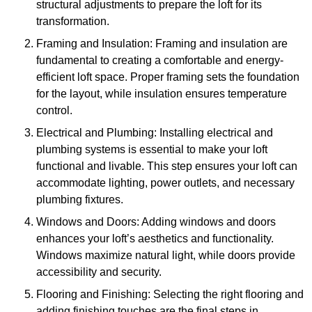
structural adjustments to prepare the loft for its
transformation.
Framing and Insulation: Framing and insulation are
fundamental to creating a comfortable and energy-
efficient loft space. Proper framing sets the foundation
for the layout, while insulation ensures temperature
control.
Electrical and Plumbing: Installing electrical and
plumbing systems is essential to make your loft
functional and livable. This step ensures your loft can
accommodate lighting, power outlets, and necessary
plumbing fixtures.
Windows and Doors: Adding windows and doors
enhances your loft’s aesthetics and functionality.
Windows maximize natural light, while doors provide
accessibility and security.
Flooring and Finishing: Selecting the right flooring and
adding finishing touches are the final steps in