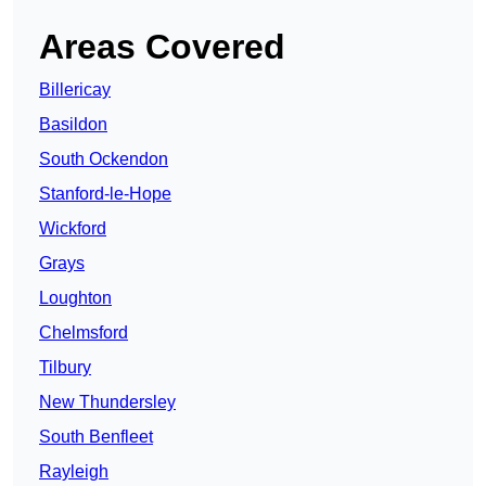
Areas Covered
Billericay
Basildon
South Ockendon
Stanford-le-Hope
Wickford
Grays
Loughton
Chelmsford
Tilbury
New Thundersley
South Benfleet
Rayleigh