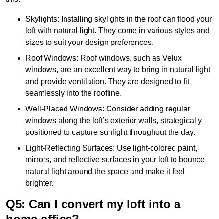
Skylights: Installing skylights in the roof can flood your
loft with natural light. They come in various styles and
sizes to suit your design preferences.
Roof Windows: Roof windows, such as Velux
windows, are an excellent way to bring in natural light
and provide ventilation. They are designed to fit
seamlessly into the roofline.
Well-Placed Windows: Consider adding regular
windows along the loft’s exterior walls, strategically
positioned to capture sunlight throughout the day.
Light-Reflecting Surfaces: Use light-colored paint,
mirrors, and reflective surfaces in your loft to bounce
natural light around the space and make it feel
brighter.
Q5: Can I convert my loft into a
home office?