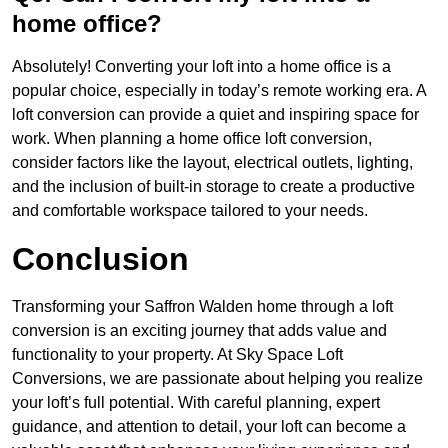
home office?
Absolutely! Converting your loft into a home office is a
popular choice, especially in today’s remote working era. A
loft conversion can provide a quiet and inspiring space for
work. When planning a home office loft conversion,
consider factors like the layout, electrical outlets, lighting,
and the inclusion of built-in storage to create a productive
and comfortable workspace tailored to your needs.
Conclusion
Transforming your Saffron Walden home through a loft
conversion is an exciting journey that adds value and
functionality to your property. At Sky Space Loft
Conversions, we are passionate about helping you realize
your loft’s full potential. With careful planning, expert
guidance, and attention to detail, your loft can become a