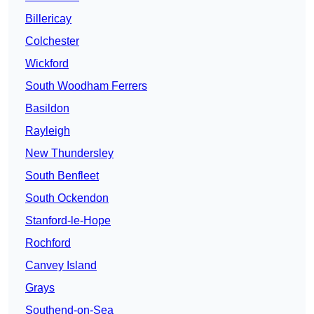
Billericay
Colchester
Wickford
South Woodham Ferrers
Basildon
Rayleigh
New Thundersley
South Benfleet
South Ockendon
Stanford-le-Hope
Rochford
Canvey Island
Grays
Southend-on-Sea