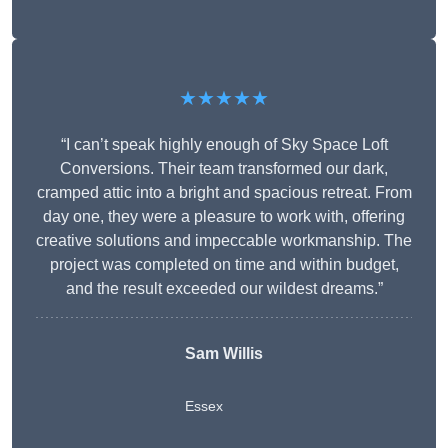
★★★★★
“I can’t speak highly enough of Sky Space Loft
Conversions. Their team transformed our dark,
cramped attic into a bright and spacious retreat. From
day one, they were a pleasure to work with, offering
creative solutions and impeccable workmanship. The
project was completed on time and within budget,
and the result exceeded our wildest dreams.”
Sam Willis
Essex