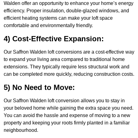
Walden offer an opportunity to enhance your home’s energy
efficiency. Proper insulation, double-glazed windows, and
efficient heating systems can make your loft space
comfortable and environmentally friendly.
4) Cost-Effective Expansion:
Our Saffron Walden loft conversions are a cost-effective way
to expand your living area compared to traditional home
extensions. They typically require less structural work and
can be completed more quickly, reducing construction costs.
5) No Need to Move:
Our Saffron Walden loft conversion allows you to stay in
your beloved home while gaining the extra space you need.
You can avoid the hassle and expense of moving to a new
property and keeping your roots firmly planted in a familiar
neighbourhood.