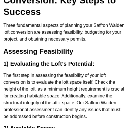
Conversion: Key Steps to
Success
Three fundamental aspects of planning your Saffron Walden
loft conversion are assessing feasibility, budgeting for your
project, and obtaining necessary permits.
Assessing Feasibility
1) Evaluating the Loft’s Potential:
The first step in assessing the feasibility of your loft
conversion is to evaluate the loft space itself. Check the
height of the loft, as a minimum height requirement is crucial
for creating habitable space. Additionally, examine the
structural integrity of the attic space. Our Saffron Walden
professional assessment can identify any issues that must
be addressed before construction begins.