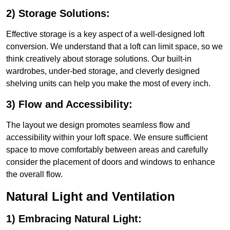
2) Storage Solutions:
Effective storage is a key aspect of a well-designed loft
conversion. We understand that a loft can limit space, so we
think creatively about storage solutions. Our built-in
wardrobes, under-bed storage, and cleverly designed
shelving units can help you make the most of every inch.
3) Flow and Accessibility:
The layout we design promotes seamless flow and
accessibility within your loft space. We ensure sufficient
space to move comfortably between areas and carefully
consider the placement of doors and windows to enhance
the overall flow.
Natural Light and Ventilation
1) Embracing Natural Light: