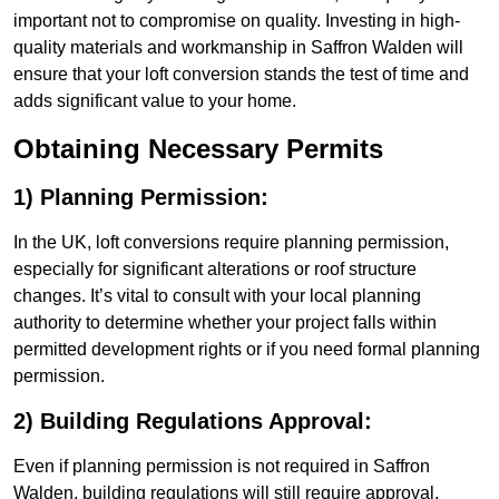
important not to compromise on quality. Investing in high-
quality materials and workmanship in Saffron Walden will
ensure that your loft conversion stands the test of time and
adds significant value to your home.
Obtaining Necessary Permits
1) Planning Permission:
In the UK, loft conversions require planning permission,
especially for significant alterations or roof structure
changes. It’s vital to consult with your local planning
authority to determine whether your project falls within
permitted development rights or if you need formal planning
permission.
2) Building Regulations Approval:
Even if planning permission is not required in Saffron
Walden, building regulations will still require approval.