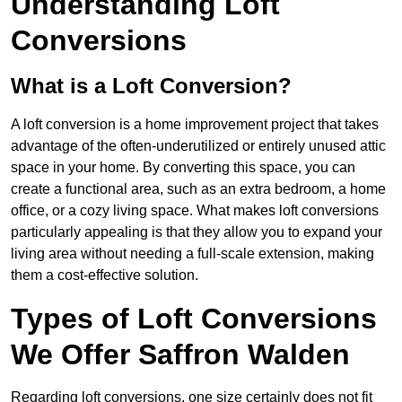
Understanding Loft
Conversions
What is a Loft Conversion?
A loft conversion is a home improvement project that takes
advantage of the often-underutilized or entirely unused attic
space in your home. By converting this space, you can
create a functional area, such as an extra bedroom, a home
office, or a cozy living space. What makes loft conversions
particularly appealing is that they allow you to expand your
living area without needing a full-scale extension, making
them a cost-effective solution.
Types of Loft Conversions
We Offer Saffron Walden
Regarding loft conversions, one size certainly does not fit