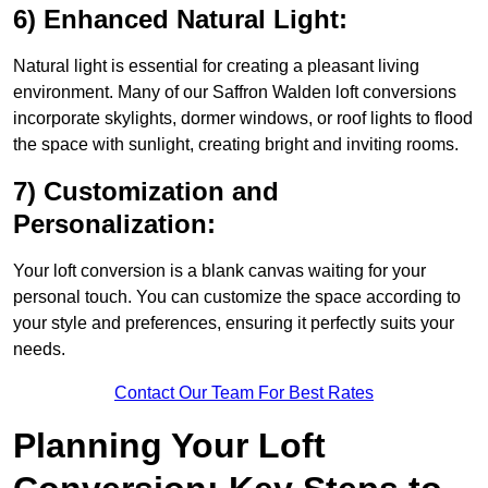
6) Enhanced Natural Light:
Natural light is essential for creating a pleasant living
environment. Many of our Saffron Walden loft conversions
incorporate skylights, dormer windows, or roof lights to flood
the space with sunlight, creating bright and inviting rooms.
7) Customization and
Personalization:
Your loft conversion is a blank canvas waiting for your
personal touch. You can customize the space according to
your style and preferences, ensuring it perfectly suits your
needs.
Contact Our Team For Best Rates
Planning Your Loft