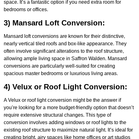
space. It’s a fantastic option if you need extra room for
bedrooms or offices.
3) Mansard Loft Conversion:
Mansard loft conversions are known for their distinctive,
nearly vertical tiled roofs and box-like appearance. They
often involve significant alterations to the roof structure,
allowing ample living space in Saffron Walden. Mansard
conversions are particularly well-suited for creating
spacious master bedrooms or luxurious living areas.
4) Velux or Roof Light Conversion:
A Velux or roof light conversion might be the answer if
you’re looking for a more budget-friendly option that doesn’t
require extensive structural changes. This type of
conversion involves adding windows or roof lights to the
existing roof structure to maximize natural light. It’s ideal for
creating bright, airy spaces like home offices or art studios