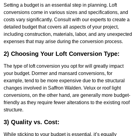
Setting a budget is an essential step in planning. Loft
conversions come in various sizes and specifications, and
costs vary significantly. Consult with our experts to create a
detailed budget that covers all aspects of your project,
including construction, materials, labor, and any unexpected
expenses that may arise during the conversion process.
2) Choosing Your Loft Conversion Type:
The type of loft conversion you opt for will greatly impact
your budget. Dormer and mansard conversions, for
example, tend to be more expensive due to the structural
changes involved in Saffron Walden. Velux or roof light
conversions, on the other hand, are generally more budget-
friendly as they require fewer alterations to the existing roof
structure.
3) Quality vs. Cost:
While sticking to your budget is essential, it’s equally