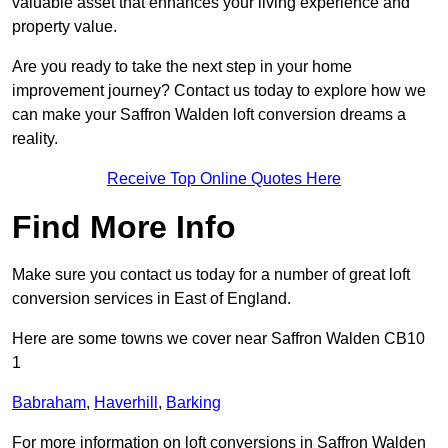
valuable asset that enhances your living experience and
property value.
Are you ready to take the next step in your home
improvement journey? Contact us today to explore how we
can make your Saffron Walden loft conversion dreams a
reality.
Receive Top Online Quotes Here
Find More Info
Make sure you contact us today for a number of great loft
conversion services in East of England.
Here are some towns we cover near Saffron Walden CB10
1
Babraham
,
Haverhill
,
Barking
For more information on loft conversions in Saffron Walden