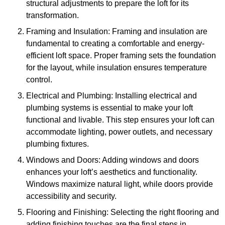
structural adjustments to prepare the loft for its
transformation.
Framing and Insulation: Framing and insulation are
fundamental to creating a comfortable and energy-
efficient loft space. Proper framing sets the foundation
for the layout, while insulation ensures temperature
control.
Electrical and Plumbing: Installing electrical and
plumbing systems is essential to make your loft
functional and livable. This step ensures your loft can
accommodate lighting, power outlets, and necessary
plumbing fixtures.
Windows and Doors: Adding windows and doors
enhances your loft’s aesthetics and functionality.
Windows maximize natural light, while doors provide
accessibility and security.
Flooring and Finishing: Selecting the right flooring and
adding finishing touches are the final steps in