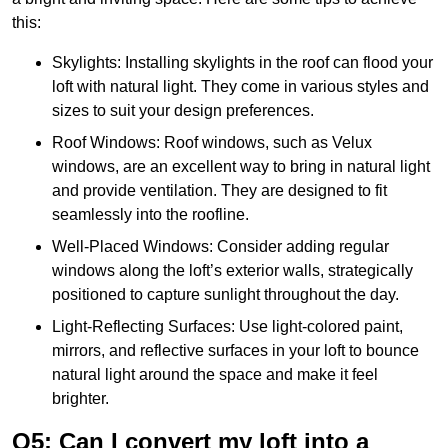
this:
Skylights: Installing skylights in the roof can flood your
loft with natural light. They come in various styles and
sizes to suit your design preferences.
Roof Windows: Roof windows, such as Velux
windows, are an excellent way to bring in natural light
and provide ventilation. They are designed to fit
seamlessly into the roofline.
Well-Placed Windows: Consider adding regular
windows along the loft’s exterior walls, strategically
positioned to capture sunlight throughout the day.
Light-Reflecting Surfaces: Use light-colored paint,
mirrors, and reflective surfaces in your loft to bounce
natural light around the space and make it feel
brighter.
Q5: Can I convert my loft into a