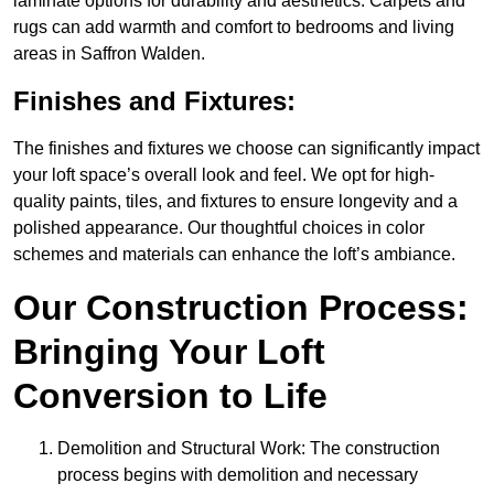
laminate options for durability and aesthetics. Carpets and
rugs can add warmth and comfort to bedrooms and living
areas in Saffron Walden.
Finishes and Fixtures:
The finishes and fixtures we choose can significantly impact
your loft space’s overall look and feel. We opt for high-
quality paints, tiles, and fixtures to ensure longevity and a
polished appearance. Our thoughtful choices in color
schemes and materials can enhance the loft’s ambiance.
Our Construction Process:
Bringing Your Loft
Conversion to Life
Demolition and Structural Work: The construction
process begins with demolition and necessary