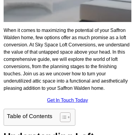
When it comes to maximizing the potential of your Saffron
Walden home, few options offer as much promise as a loft
conversion. At Sky Space Loft Conversions, we understand
the value of that untapped space above your head. In this
comprehensive guide, we will explore the world of loft
conversions, from the planning stages to the finishing
touches. Join us as we uncover how to turn your
underutilized attic space into a functional and aesthetically
pleasing addition to your Saffron Walden home.
Get In Touch Today
Table of Contents