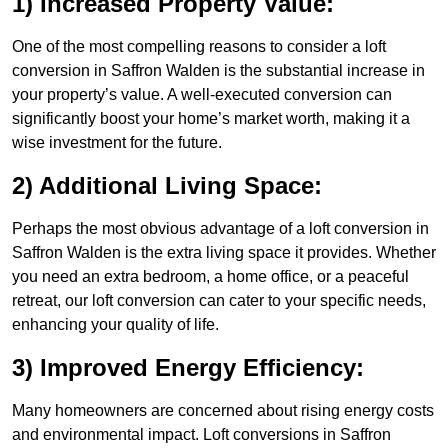
1) Increased Property Value:
One of the most compelling reasons to consider a loft
conversion in Saffron Walden is the substantial increase in
your property’s value. A well-executed conversion can
significantly boost your home’s market worth, making it a
wise investment for the future.
2) Additional Living Space:
Perhaps the most obvious advantage of a loft conversion in
Saffron Walden is the extra living space it provides. Whether
you need an extra bedroom, a home office, or a peaceful
retreat, our loft conversion can cater to your specific needs,
enhancing your quality of life.
3) Improved Energy Efficiency:
Many homeowners are concerned about rising energy costs
and environmental impact. Loft conversions in Saffron