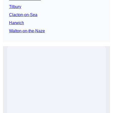
Tilbury
Clacton-on-Sea
Harwich
Walton-on-the-Naze