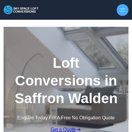
Skip to content
Loft
Conversions in
Saffron Walden
Enquire Today For A Free No Obligation Quote
Get a Quote