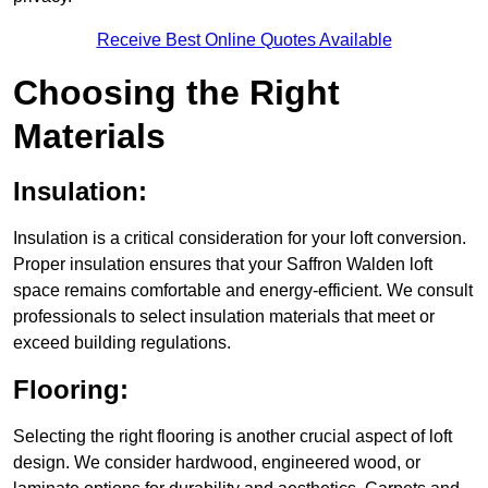
Receive Best Online Quotes Available
Choosing the Right
Materials
Insulation:
Insulation is a critical consideration for your loft conversion.
Proper insulation ensures that your Saffron Walden loft
space remains comfortable and energy-efficient. We consult
professionals to select insulation materials that meet or
exceed building regulations.
Flooring:
Selecting the right flooring is another crucial aspect of loft
design. We consider hardwood, engineered wood, or