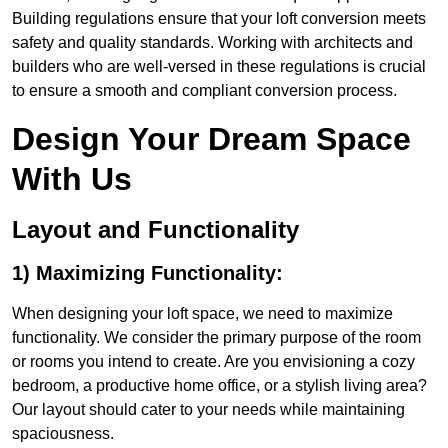
Building regulations ensure that your loft conversion meets
safety and quality standards. Working with architects and
builders who are well-versed in these regulations is crucial
to ensure a smooth and compliant conversion process.
Design Your Dream Space
With Us
Layout and Functionality
1) Maximizing Functionality:
When designing your loft space, we need to maximize
functionality. We consider the primary purpose of the room
or rooms you intend to create. Are you envisioning a cozy
bedroom, a productive home office, or a stylish living area?
Our layout should cater to your needs while maintaining
spaciousness.