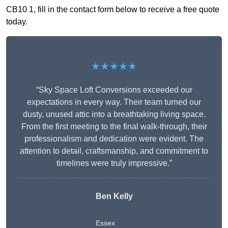
CB10 1, fill in the contact form below to receive a free quote
today.
★★★★★
“Sky Space Loft Conversions exceeded our
expectations in every way. Their team turned our
dusty, unused attic into a breathtaking living space.
From the first meeting to the final walk-through, their
professionalism and dedication were evident. The
attention to detail, craftsmanship, and commitment to
timelines were truly impressive.”
Ben Kelly
Essex