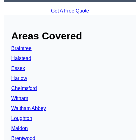
Get A Free Quote
Areas Covered
Braintree
Halstead
Essex
Harlow
Chelmsford
Witham
Waltham Abbey
Loughton
Maldon
Brentwood