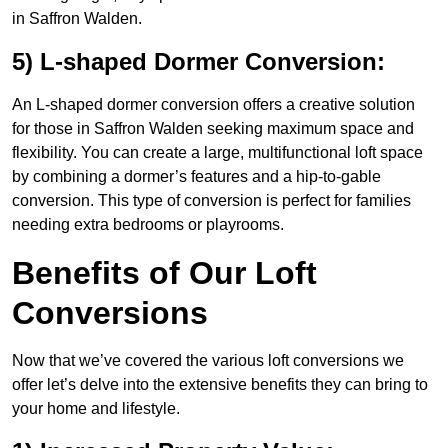
in Saffron Walden.
5) L-shaped Dormer Conversion:
An L-shaped dormer conversion offers a creative solution
for those in Saffron Walden seeking maximum space and
flexibility. You can create a large, multifunctional loft space
by combining a dormer’s features and a hip-to-gable
conversion. This type of conversion is perfect for families
needing extra bedrooms or playrooms.
Benefits of Our Loft
Conversions
Now that we’ve covered the various loft conversions we
offer let’s delve into the extensive benefits they can bring to
your home and lifestyle.