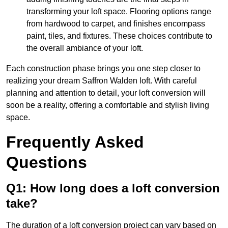
transforming your loft space. Flooring options range
from hardwood to carpet, and finishes encompass
paint, tiles, and fixtures. These choices contribute to
the overall ambiance of your loft.
Each construction phase brings you one step closer to
realizing your dream Saffron Walden loft. With careful
planning and attention to detail, your loft conversion will
soon be a reality, offering a comfortable and stylish living
space.
Frequently Asked
Questions
Q1: How long does a loft conversion
take?
The duration of a loft conversion project can vary based on