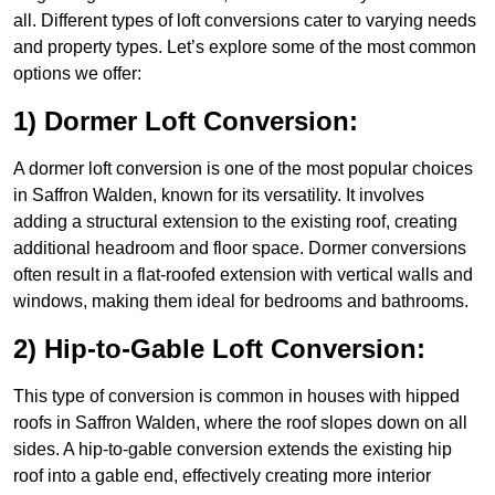
all. Different types of loft conversions cater to varying needs
and property types. Let’s explore some of the most common
options we offer:
1) Dormer Loft Conversion:
A dormer loft conversion is one of the most popular choices
in Saffron Walden, known for its versatility. It involves
adding a structural extension to the existing roof, creating
additional headroom and floor space. Dormer conversions
often result in a flat-roofed extension with vertical walls and
windows, making them ideal for bedrooms and bathrooms.
2) Hip-to-Gable Loft Conversion:
This type of conversion is common in houses with hipped
roofs in Saffron Walden, where the roof slopes down on all
sides. A hip-to-gable conversion extends the existing hip
roof into a gable end, effectively creating more interior