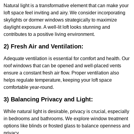
Natural light is a transformative element that can make your
loft space feel inviting and airy. We consider incorporating
skylights or dormer windows strategically to maximize
daylight exposure. A well-lit loft looks stunning and
contributes to a positive living environment.
2) Fresh Air and Ventilation:
Adequate ventilation is essential for comfort and health. Our
roof windows that can be opened and well-placed vents
ensure a constant fresh air flow. Proper ventilation also
helps regulate temperature, keeping your loft space
comfortable year-round.
3) Balancing Privacy and Light:
While natural light is desirable, privacy is crucial, especially
in bedrooms and bathrooms. We explore window treatment
options like blinds or frosted glass to balance openness and
privacy.