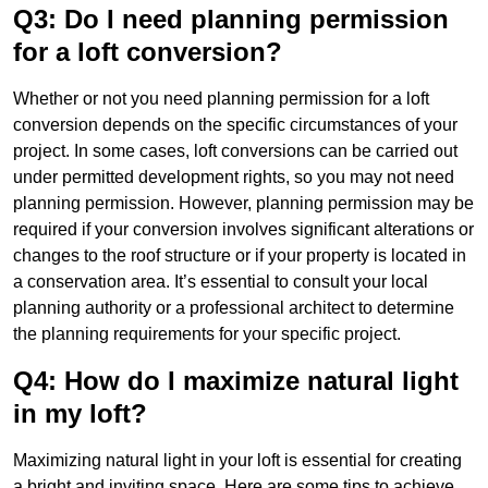
Q3: Do I need planning permission
for a loft conversion?
Whether or not you need planning permission for a loft
conversion depends on the specific circumstances of your
project. In some cases, loft conversions can be carried out
under permitted development rights, so you may not need
planning permission. However, planning permission may be
required if your conversion involves significant alterations or
changes to the roof structure or if your property is located in
a conservation area. It’s essential to consult your local
planning authority or a professional architect to determine
the planning requirements for your specific project.
Q4: How do I maximize natural light
in my loft?
Maximizing natural light in your loft is essential for creating
a bright and inviting space. Here are some tips to achieve