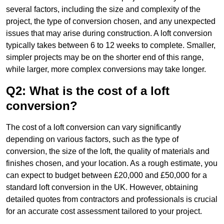
several factors, including the size and complexity of the
project, the type of conversion chosen, and any unexpected
issues that may arise during construction. A loft conversion
typically takes between 6 to 12 weeks to complete. Smaller,
simpler projects may be on the shorter end of this range,
while larger, more complex conversions may take longer.
Q2: What is the cost of a loft
conversion?
The cost of a loft conversion can vary significantly
depending on various factors, such as the type of
conversion, the size of the loft, the quality of materials and
finishes chosen, and your location. As a rough estimate, you
can expect to budget between £20,000 and £50,000 for a
standard loft conversion in the UK. However, obtaining
detailed quotes from contractors and professionals is crucial
for an accurate cost assessment tailored to your project.