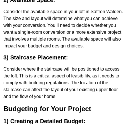
2) Available Space:
Consider the available space in your loft in Saffron Walden.
The size and layout will determine what you can achieve
with your conversion. You’ll need to decide whether you
want a single-room conversion or a more extensive project
that involves multiple rooms. The available space will also
impact your budget and design choices.
3) Staircase Placement:
Consider where the staircase will be positioned to access
the loft. This is a critical aspect of feasibility, as it needs to
comply with building regulations. The location of the
staircase can affect the layout of your existing upper floor
and the flow of your home.
Budgeting for Your Project
1) Creating a Detailed Budget: