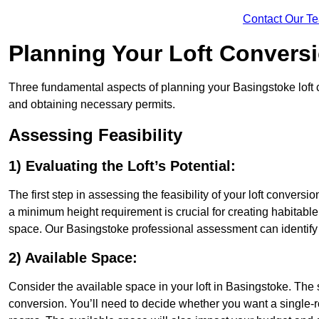
Contact Our T
Planning Your Loft Convers
Three fundamental aspects of planning your Basingstoke loft co
and obtaining necessary permits.
Assessing Feasibility
1) Evaluating the Loft’s Potential:
The first step in assessing the feasibility of your loft conversion
a minimum height requirement is crucial for creating habitable s
space. Our Basingstoke professional assessment can identify 
2) Available Space:
Consider the available space in your loft in Basingstoke. The
conversion. You’ll need to decide whether you want a single-r