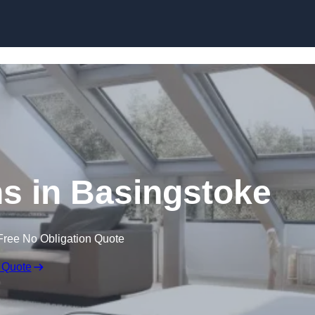
Skip to content
s in Basingstoke
Free No Obligation Quote
 Quote