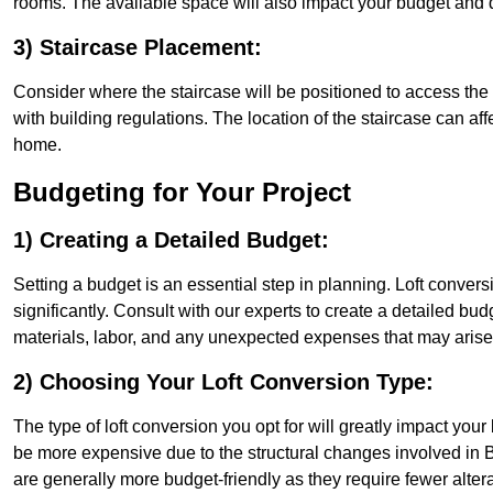
rooms. The available space will also impact your budget and 
3) Staircase Placement:
Consider where the staircase will be positioned to access the lof
with building regulations. The location of the staircase can affe
home.
Budgeting for Your Project
1) Creating a Detailed Budget:
Setting a budget is an essential step in planning. Loft conver
significantly. Consult with our experts to create a detailed bud
materials, labor, and any unexpected expenses that may arise
2) Choosing Your Loft Conversion Type:
The type of loft conversion you opt for will greatly impact yo
be more expensive due to the structural changes involved in B
are generally more budget-friendly as they require fewer alterat