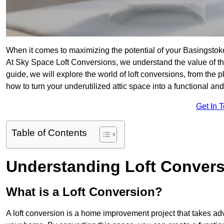
When it comes to maximizing the potential of your Basingstok
At Sky Space Loft Conversions, we understand the value of t
guide, we will explore the world of loft conversions, from the 
how to turn your underutilized attic space into a functional a
Get In 
Table of Contents
Understanding Loft Conver
What is a Loft Conversion?
A loft conversion is a home improvement project that takes adv