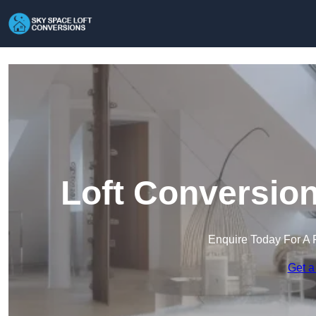
Loft Conversion
Enquire Today For A 
Get a