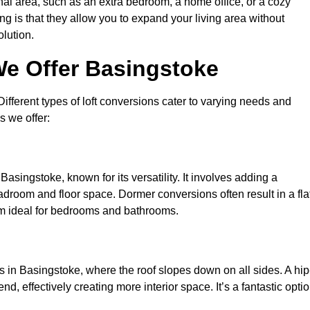
nal area, such as an extra bedroom, a home office, or a cozy
ng is that they allow you to expand your living area without
olution.
We Offer Basingstoke
 Different types of loft conversions cater to varying needs and
s we offer:
asingstoke, known for its versatility. It involves adding a
eadroom and floor space. Dormer conversions often result in a fla
em ideal for bedrooms and bathrooms.
 in Basingstoke, where the roof slopes down on all sides. A hip
d, effectively creating more interior space. It’s a fantastic opti