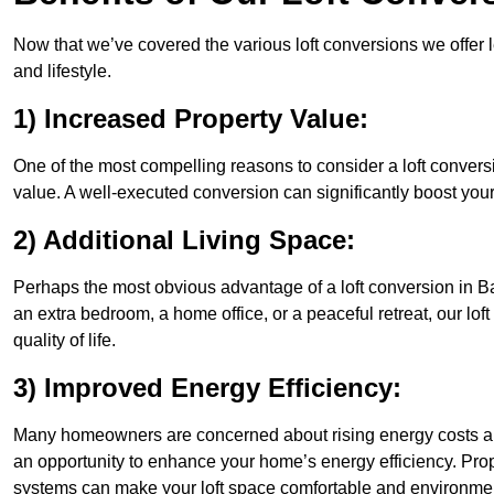
Now that we’ve covered the various loft conversions we offer l
and lifestyle.
1) Increased Property Value:
One of the most compelling reasons to consider a loft conversi
value. A well-executed conversion can significantly boost your
2) Additional Living Space:
Perhaps the most obvious advantage of a loft conversion in Ba
an extra bedroom, a home office, or a peaceful retreat, our lo
quality of life.
3) Improved Energy Efficiency:
Many homeowners are concerned about rising energy costs and
an opportunity to enhance your home’s energy efficiency. Prop
systems can make your loft space comfortable and environment