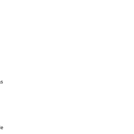
as
le