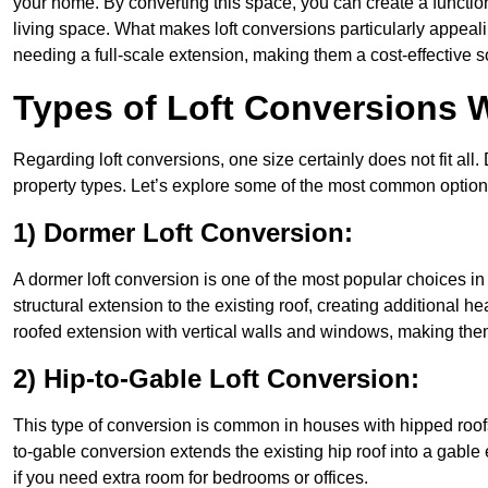
your home. By converting this space, you can create a functio
living space. What makes loft conversions particularly appeali
needing a full-scale extension, making them a cost-effective s
Types of Loft Conversions 
Regarding loft conversions, one size certainly does not fit all.
property types. Let’s explore some of the most common option
1) Dormer Loft Conversion:
A dormer loft conversion is one of the most popular choices in B
structural extension to the existing roof, creating additional h
roofed extension with vertical walls and windows, making th
2) Hip-to-Gable Loft Conversion:
This type of conversion is common in houses with hipped roofs
to-gable conversion extends the existing hip roof into a gable en
if you need extra room for bedrooms or offices.