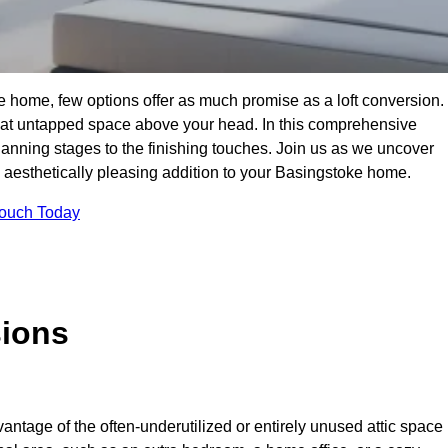
e home, few options offer as much promise as a loft conversion.
hat untapped space above your head. In this comprehensive
planning stages to the finishing touches. Join us as we uncover
nd aesthetically pleasing addition to your Basingstoke home.
Touch Today
sions
antage of the often-underutilized or entirely unused attic space 