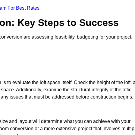
eam For Best Rates
ion: Key Steps to Success
nversion are assessing feasibility, budgeting for your project,
 is to evaluate the loft space itself. Check the height of the loft, 
pace. Additionally, examine the structural integrity of the attic
any issues that must be addressed before construction begins.
 size and layout will determine what you can achieve with your
oom conversion or a more extensive project that involves multip