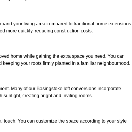
expand your living area compared to traditional home extensions
ed more quickly, reducing construction costs.
eloved home while gaining the extra space you need. You can
keeping your roots firmly planted in a familiar neighbourhood.
onment. Many of our Basingstoke loft conversions incorporate
h sunlight, creating bright and inviting rooms.
:
nal touch. You can customize the space according to your style