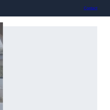
Contact