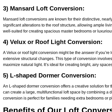
3) Mansard Loft Conversion:
Mansard loft conversions are known for their distinctive, nearl
significant alterations to the roof structure, allowing ample l
well-suited for creating spacious master bedrooms or luxurious
4) Velux or Roof Light Conversion:
A Velux or roof light conversion might be the answer if you’re 
extensive structural changes. This type of conversion involves 
maximize natural light. It’s ideal for creating bright, airy spac
5) L-shaped Dormer Conversion:
An L-shaped dormer conversion offers a creative solution for
can create a large, multifunctional loft space by combining a 
conversion is perfect for families needing extra bedrooms or 
Benefits of Our Loft Conver