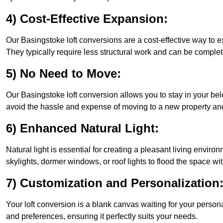
4) Cost-Effective Expansion:
Our Basingstoke loft conversions are a cost-effective way to 
They typically require less structural work and can be complet
5) No Need to Move:
Our Basingstoke loft conversion allows you to stay in your b
avoid the hassle and expense of moving to a new property and 
6) Enhanced Natural Light:
Natural light is essential for creating a pleasant living envir
skylights, dormer windows, or roof lights to flood the space wit
7) Customization and Personalization
Your loft conversion is a blank canvas waiting for your perso
and preferences, ensuring it perfectly suits your needs.