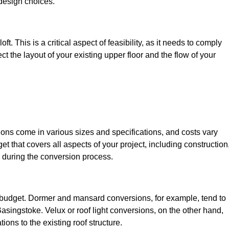
design choices.
t. This is a critical aspect of feasibility, as it needs to comply
ct the layout of your existing upper floor and the flow of your
sions come in various sizes and specifications, and costs vary
get that covers all aspects of your project, including construction
 during the conversion process.
ur budget. Dormer and mansard conversions, for example, tend to
asingstoke. Velux or roof light conversions, on the other hand,
ions to the existing roof structure.