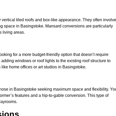
y vertical tiled roofs and box-like appearance. They often involv
iving space in Basingstoke. Mansard conversions are particularly
 living areas.
looking for a more budget-friendly option that doesn’t require
adding windows or roof lights to the existing roof structure to
es like home offices or art studios in Basingstoke.
 those in Basingstoke seeking maximum space and flexibility. Yo
dormer’s features and a hip-to-gable conversion. This type of
playrooms.
sions