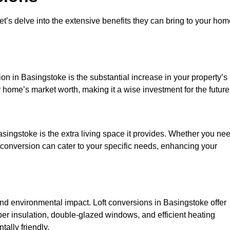
et’s delve into the extensive benefits they can bring to your ho
on in Basingstoke is the substantial increase in your property’s
 home’s market worth, making it a wise investment for the future
singstoke is the extra living space it provides. Whether you ne
ft conversion can cater to your specific needs, enhancing your
 environmental impact. Loft conversions in Basingstoke offer
er insulation, double-glazed windows, and efficient heating
ally friendly.