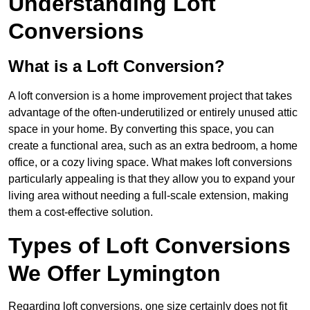
Understanding Loft
Conversions
What is a Loft Conversion?
A loft conversion is a home improvement project that takes
advantage of the often-underutilized or entirely unused attic
space in your home. By converting this space, you can
create a functional area, such as an extra bedroom, a home
office, or a cozy living space. What makes loft conversions
particularly appealing is that they allow you to expand your
living area without needing a full-scale extension, making
them a cost-effective solution.
Types of Loft Conversions
We Offer Lymington
Regarding loft conversions, one size certainly does not fit