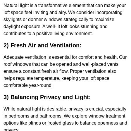
Natural light is a transformative element that can make your
loft space feel inviting and airy. We consider incorporating
skylights or dormer windows strategically to maximize
daylight exposure. A well-lit loft looks stunning and
contributes to a positive living environment.
2) Fresh Air and Ventilation:
Adequate ventilation is essential for comfort and health. Our
roof windows that can be opened and well-placed vents
ensure a constant fresh air flow. Proper ventilation also
helps regulate temperature, keeping your loft space
comfortable year-round.
3) Balancing Privacy and Light:
While natural light is desirable, privacy is crucial, especially
in bedrooms and bathrooms. We explore window treatment
options like blinds or frosted glass to balance openness and
privacy.