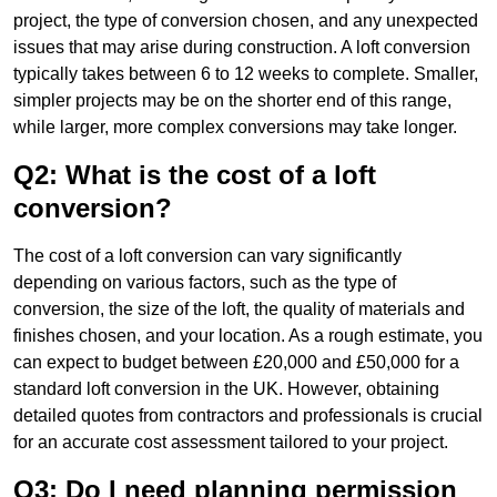
project, the type of conversion chosen, and any unexpected
issues that may arise during construction. A loft conversion
typically takes between 6 to 12 weeks to complete. Smaller,
simpler projects may be on the shorter end of this range,
while larger, more complex conversions may take longer.
Q2: What is the cost of a loft
conversion?
The cost of a loft conversion can vary significantly
depending on various factors, such as the type of
conversion, the size of the loft, the quality of materials and
finishes chosen, and your location. As a rough estimate, you
can expect to budget between £20,000 and £50,000 for a
standard loft conversion in the UK. However, obtaining
detailed quotes from contractors and professionals is crucial
for an accurate cost assessment tailored to your project.
Q3: Do I need planning permission