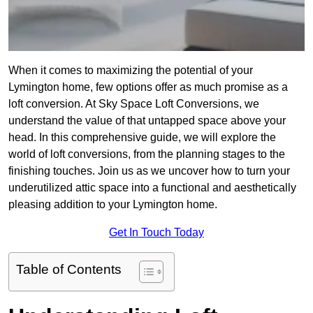
When it comes to maximizing the potential of your
Lymington home, few options offer as much promise as a
loft conversion. At Sky Space Loft Conversions, we
understand the value of that untapped space above your
head. In this comprehensive guide, we will explore the
world of loft conversions, from the planning stages to the
finishing touches. Join us as we uncover how to turn your
underutilized attic space into a functional and aesthetically
pleasing addition to your Lymington home.
Get In Touch Today
Table of Contents