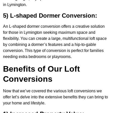
in Lymington.
5) L-shaped Dormer Conversion:
An L-shaped dormer conversion offers a creative solution
for those in Lymington seeking maximum space and
flexibility. You can create a large, multifunctional loft space
by combining a dormer’s features and a hip-to-gable
conversion. This type of conversion is perfect for families
needing extra bedrooms or playrooms.
Benefits of Our Loft
Conversions
Now that we’ve covered the various loft conversions we
offer let’s delve into the extensive benefits they can bring to
your home and lifestyle.