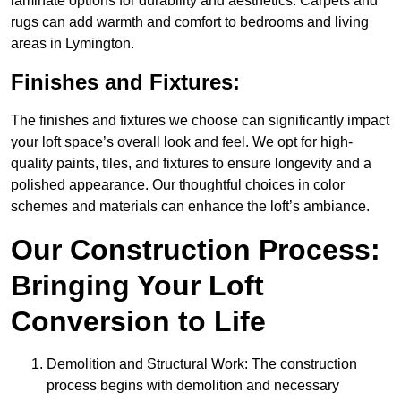
laminate options for durability and aesthetics. Carpets and
rugs can add warmth and comfort to bedrooms and living
areas in Lymington.
Finishes and Fixtures:
The finishes and fixtures we choose can significantly impact
your loft space’s overall look and feel. We opt for high-
quality paints, tiles, and fixtures to ensure longevity and a
polished appearance. Our thoughtful choices in color
schemes and materials can enhance the loft’s ambiance.
Our Construction Process:
Bringing Your Loft
Conversion to Life
Demolition and Structural Work: The construction
process begins with demolition and necessary