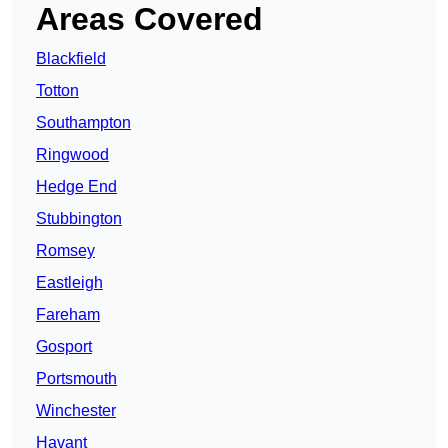
Areas Covered
Blackfield
Totton
Southampton
Ringwood
Hedge End
Stubbington
Romsey
Eastleigh
Fareham
Gosport
Portsmouth
Winchester
Havant