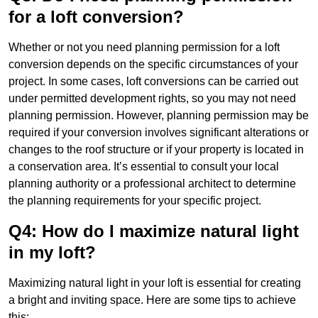
for a loft conversion?
Whether or not you need planning permission for a loft
conversion depends on the specific circumstances of your
project. In some cases, loft conversions can be carried out
under permitted development rights, so you may not need
planning permission. However, planning permission may be
required if your conversion involves significant alterations or
changes to the roof structure or if your property is located in
a conservation area. It’s essential to consult your local
planning authority or a professional architect to determine
the planning requirements for your specific project.
Q4: How do I maximize natural light
in my loft?
Maximizing natural light in your loft is essential for creating
a bright and inviting space. Here are some tips to achieve
this: