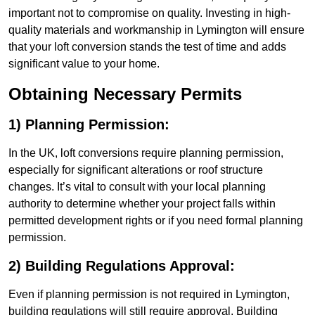
important not to compromise on quality. Investing in high-
quality materials and workmanship in Lymington will ensure
that your loft conversion stands the test of time and adds
significant value to your home.
Obtaining Necessary Permits
1) Planning Permission:
In the UK, loft conversions require planning permission,
especially for significant alterations or roof structure
changes. It’s vital to consult with your local planning
authority to determine whether your project falls within
permitted development rights or if you need formal planning
permission.
2) Building Regulations Approval:
Even if planning permission is not required in Lymington,
building regulations will still require approval. Building