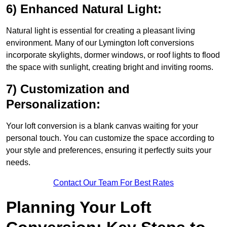
6) Enhanced Natural Light:
Natural light is essential for creating a pleasant living
environment. Many of our Lymington loft conversions
incorporate skylights, dormer windows, or roof lights to flood
the space with sunlight, creating bright and inviting rooms.
7) Customization and
Personalization:
Your loft conversion is a blank canvas waiting for your
personal touch. You can customize the space according to
your style and preferences, ensuring it perfectly suits your
needs.
Contact Our Team For Best Rates
Planning Your Loft