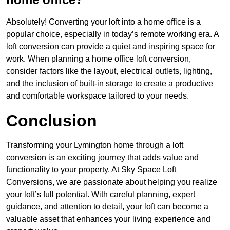
Absolutely! Converting your loft into a home office is a
popular choice, especially in today’s remote working era. A
loft conversion can provide a quiet and inspiring space for
work. When planning a home office loft conversion,
consider factors like the layout, electrical outlets, lighting,
and the inclusion of built-in storage to create a productive
and comfortable workspace tailored to your needs.
Conclusion
Transforming your Lymington home through a loft
conversion is an exciting journey that adds value and
functionality to your property. At Sky Space Loft
Conversions, we are passionate about helping you realize
your loft’s full potential. With careful planning, expert
guidance, and attention to detail, your loft can become a
valuable asset that enhances your living experience and