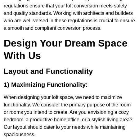
regulations ensure that your loft conversion meets safety
and quality standards. Working with architects and builders
who are well-versed in these regulations is crucial to ensure
a smooth and compliant conversion process.
Design Your Dream Space
With Us
Layout and Functionality
1) Maximizing Functionality:
When designing your loft space, we need to maximize
functionality. We consider the primary purpose of the room
or rooms you intend to create. Are you envisioning a cozy
bedroom, a productive home office, or a stylish living area?
Our layout should cater to your needs while maintaining
spaciousness.