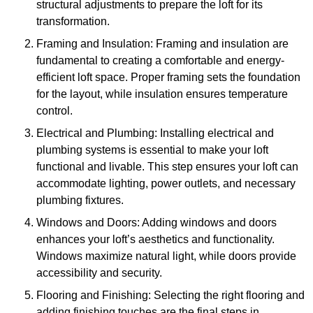
structural adjustments to prepare the loft for its
transformation.
Framing and Insulation: Framing and insulation are
fundamental to creating a comfortable and energy-
efficient loft space. Proper framing sets the foundation
for the layout, while insulation ensures temperature
control.
Electrical and Plumbing: Installing electrical and
plumbing systems is essential to make your loft
functional and livable. This step ensures your loft can
accommodate lighting, power outlets, and necessary
plumbing fixtures.
Windows and Doors: Adding windows and doors
enhances your loft’s aesthetics and functionality.
Windows maximize natural light, while doors provide
accessibility and security.
Flooring and Finishing: Selecting the right flooring and
adding finishing touches are the final steps in