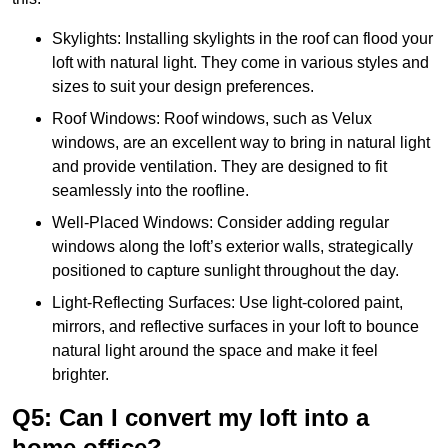
Skylights: Installing skylights in the roof can flood your
loft with natural light. They come in various styles and
sizes to suit your design preferences.
Roof Windows: Roof windows, such as Velux
windows, are an excellent way to bring in natural light
and provide ventilation. They are designed to fit
seamlessly into the roofline.
Well-Placed Windows: Consider adding regular
windows along the loft’s exterior walls, strategically
positioned to capture sunlight throughout the day.
Light-Reflecting Surfaces: Use light-colored paint,
mirrors, and reflective surfaces in your loft to bounce
natural light around the space and make it feel
brighter.
Q5: Can I convert my loft into a
home office?