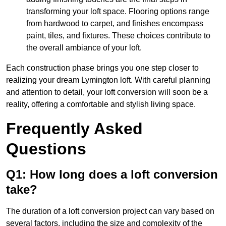
transforming your loft space. Flooring options range
from hardwood to carpet, and finishes encompass
paint, tiles, and fixtures. These choices contribute to
the overall ambiance of your loft.
Each construction phase brings you one step closer to
realizing your dream Lymington loft. With careful planning
and attention to detail, your loft conversion will soon be a
reality, offering a comfortable and stylish living space.
Frequently Asked
Questions
Q1: How long does a loft conversion
take?
The duration of a loft conversion project can vary based on
several factors, including the size and complexity of the