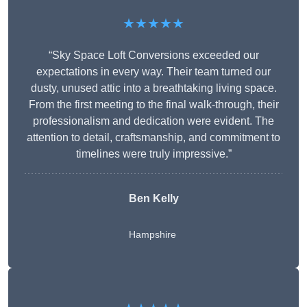
★★★★★
“Sky Space Loft Conversions exceeded our
expectations in every way. Their team turned our
dusty, unused attic into a breathtaking living space.
From the first meeting to the final walk-through, their
professionalism and dedication were evident. The
attention to detail, craftsmanship, and commitment to
timelines were truly impressive.”
Ben Kelly
Hampshire