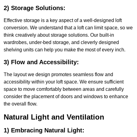
2) Storage Solutions:
Effective storage is a key aspect of a well-designed loft
conversion. We understand that a loft can limit space, so we
think creatively about storage solutions. Our built-in
wardrobes, under-bed storage, and cleverly designed
shelving units can help you make the most of every inch.
3) Flow and Accessibility:
The layout we design promotes seamless flow and
accessibility within your loft space. We ensure sufficient
space to move comfortably between areas and carefully
consider the placement of doors and windows to enhance
the overall flow.
Natural Light and Ventilation
1) Embracing Natural Light: