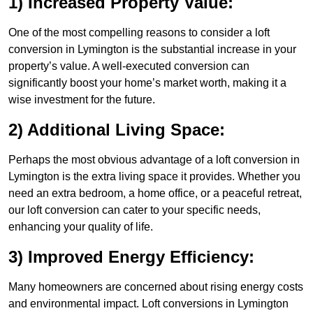
1) Increased Property Value:
One of the most compelling reasons to consider a loft
conversion in Lymington is the substantial increase in your
property’s value. A well-executed conversion can
significantly boost your home’s market worth, making it a
wise investment for the future.
2) Additional Living Space:
Perhaps the most obvious advantage of a loft conversion in
Lymington is the extra living space it provides. Whether you
need an extra bedroom, a home office, or a peaceful retreat,
our loft conversion can cater to your specific needs,
enhancing your quality of life.
3) Improved Energy Efficiency:
Many homeowners are concerned about rising energy costs
and environmental impact. Loft conversions in Lymington