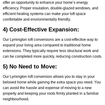
offer an opportunity to enhance your home’s energy
efficiency. Proper insulation, double-glazed windows, and
efficient heating systems can make your loft space
comfortable and environmentally friendly.
4) Cost-Effective Expansion:
Our Lymington loft conversions are a cost-effective way to
expand your living area compared to traditional home
extensions. They typically require less structural work and
can be completed more quickly, reducing construction costs.
5) No Need to Move:
Our Lymington loft conversion allows you to stay in your
beloved home while gaining the extra space you need. You
can avoid the hassle and expense of moving to a new
property and keeping your roots firmly planted in a familiar
neighbourhood.