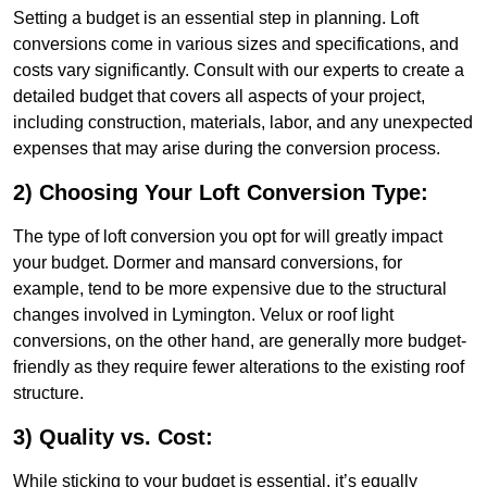
Setting a budget is an essential step in planning. Loft
conversions come in various sizes and specifications, and
costs vary significantly. Consult with our experts to create a
detailed budget that covers all aspects of your project,
including construction, materials, labor, and any unexpected
expenses that may arise during the conversion process.
2) Choosing Your Loft Conversion Type:
The type of loft conversion you opt for will greatly impact
your budget. Dormer and mansard conversions, for
example, tend to be more expensive due to the structural
changes involved in Lymington. Velux or roof light
conversions, on the other hand, are generally more budget-
friendly as they require fewer alterations to the existing roof
structure.
3) Quality vs. Cost:
While sticking to your budget is essential, it’s equally