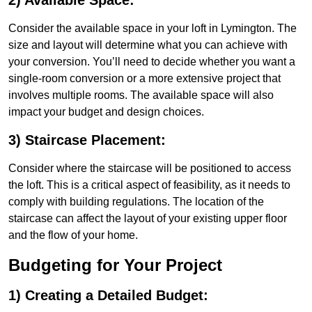
2) Available Space:
Consider the available space in your loft in Lymington. The
size and layout will determine what you can achieve with
your conversion. You’ll need to decide whether you want a
single-room conversion or a more extensive project that
involves multiple rooms. The available space will also
impact your budget and design choices.
3) Staircase Placement:
Consider where the staircase will be positioned to access
the loft. This is a critical aspect of feasibility, as it needs to
comply with building regulations. The location of the
staircase can affect the layout of your existing upper floor
and the flow of your home.
Budgeting for Your Project
1) Creating a Detailed Budget: