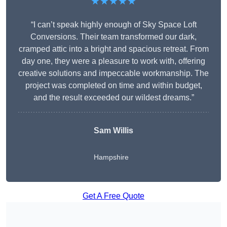
★★★★★
“I can’t speak highly enough of Sky Space Loft
Conversions. Their team transformed our dark,
cramped attic into a bright and spacious retreat. From
day one, they were a pleasure to work with, offering
creative solutions and impeccable workmanship. The
project was completed on time and within budget,
and the result exceeded our wildest dreams.”
Sam Willis
Hampshire
Get A Free Quote