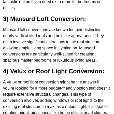
fantastic option if you need extra room for bedrooms or
offices.
3) Mansard Loft Conversion:
Mansard loft conversions are known for their distinctive,
nearly vertical tiled roofs and box-like appearance. They
often involve significant alterations to the roof structure,
allowing ample living space in Lymington. Mansard
conversions are particularly well-suited for creating
spacious master bedrooms or luxurious living areas.
4) Velux or Roof Light Conversion:
A Velux or roof light conversion might be the answer if
you’re looking for a more budget-friendly option that doesn’t
require extensive structural changes. This type of
conversion involves adding windows or roof lights to the
existing roof structure to maximize natural light. It’s ideal for
creating bright, airy spaces like home offices or art studios