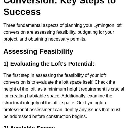
Conversion: Key Steps to
Success
Three fundamental aspects of planning your Lymington loft
conversion are assessing feasibility, budgeting for your
project, and obtaining necessary permits.
Assessing Feasibility
1) Evaluating the Loft’s Potential:
The first step in assessing the feasibility of your loft
conversion is to evaluate the loft space itself. Check the
height of the loft, as a minimum height requirement is crucial
for creating habitable space. Additionally, examine the
structural integrity of the attic space. Our Lymington
professional assessment can identify any issues that must
be addressed before construction begins.