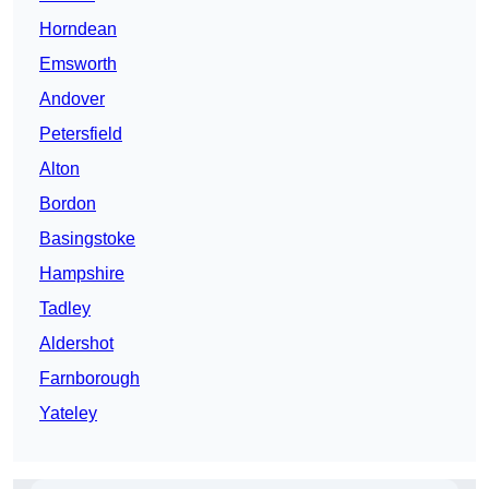
Horndean
Emsworth
Andover
Petersfield
Alton
Bordon
Basingstoke
Hampshire
Tadley
Aldershot
Farnborough
Yateley