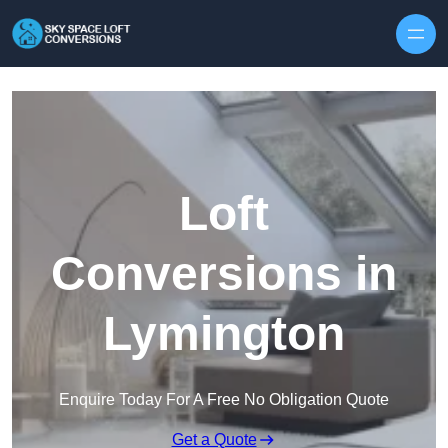
Skip to content
Loft
Conversions in
Lymington
Enquire Today For A Free No Obligation Quote
Get a Quote