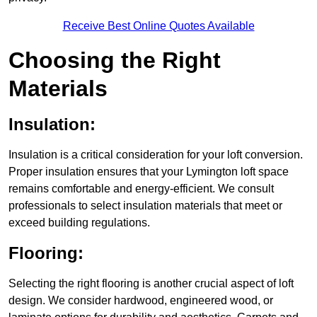
Receive Best Online Quotes Available
Choosing the Right
Materials
Insulation:
Insulation is a critical consideration for your loft conversion.
Proper insulation ensures that your Lymington loft space
remains comfortable and energy-efficient. We consult
professionals to select insulation materials that meet or
exceed building regulations.
Flooring:
Selecting the right flooring is another crucial aspect of loft
design. We consider hardwood, engineered wood, or