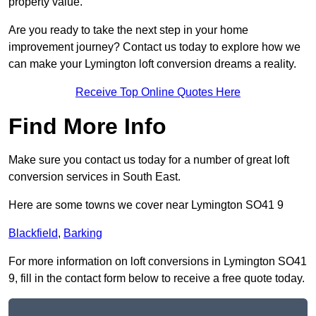
property value.
Are you ready to take the next step in your home
improvement journey? Contact us today to explore how we
can make your Lymington loft conversion dreams a reality.
Receive Top Online Quotes Here
Find More Info
Make sure you contact us today for a number of great loft
conversion services in South East.
Here are some towns we cover near Lymington SO41 9
Blackfield
,
Barking
For more information on loft conversions in Lymington SO41
9, fill in the contact form below to receive a free quote today.