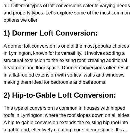
all. Different types of loft conversions cater to varying needs
and property types. Let’s explore some of the most common
options we offer:
1) Dormer Loft Conversion:
A dormer loft conversion is one of the most popular choices
in Lymington, known for its versatility. It involves adding a
structural extension to the existing roof, creating additional
headroom and floor space. Dormer conversions often result
in a flat-roofed extension with vertical walls and windows,
making them ideal for bedrooms and bathrooms.
2) Hip-to-Gable Loft Conversion:
This type of conversion is common in houses with hipped
roofs in Lymington, where the roof slopes down on all sides.
A hip-to-gable conversion extends the existing hip roof into
a gable end, effectively creating more interior space. It’s a