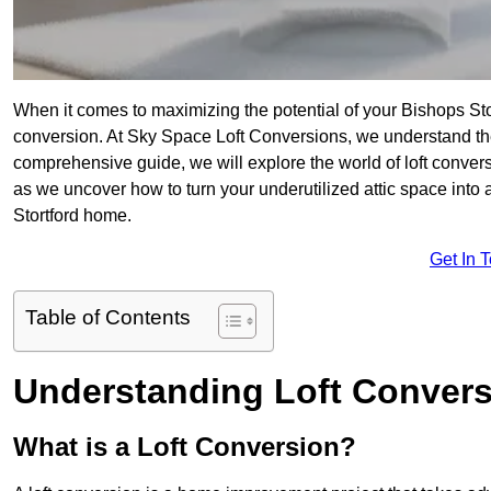
When it comes to maximizing the potential of your Bishops Sto
conversion. At Sky Space Loft Conversions, we understand the
comprehensive guide, we will explore the world of loft convers
as we uncover how to turn your underutilized attic space into 
Stortford home.
Get In 
Table of Contents
Understanding Loft Conver
What is a Loft Conversion?