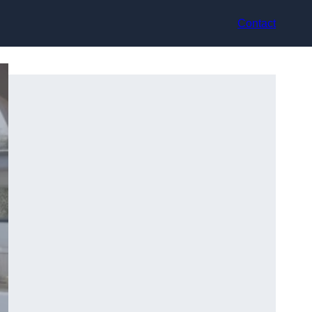
Contact