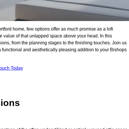
rtford home, few options offer as much promise as a loft
 value of that untapped space above your head. In this
ions, from the planning stages to the finishing touches. Join us
a functional and aesthetically pleasing addition to your Bishops
Touch Today
sions