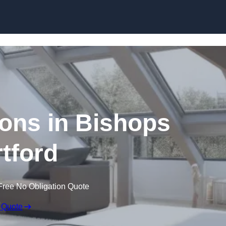
Skip to content
ons in Bishops
rtford
Free No Obligation Quote
 Quote