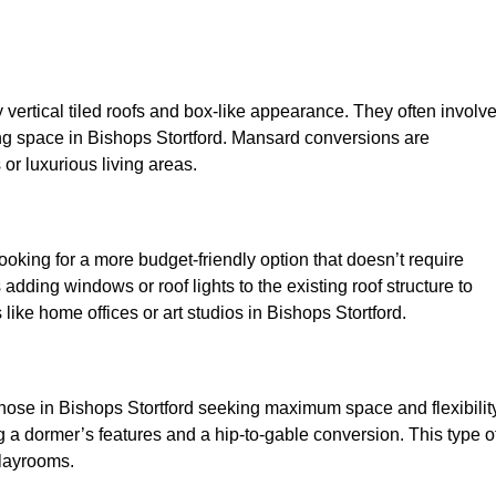
y vertical tiled roofs and box-like appearance. They often involv
iving space in Bishops Stortford. Mansard conversions are
or luxurious living areas.
looking for a more budget-friendly option that doesn’t require
adding windows or roof lights to the existing roof structure to
s like home offices or art studios in Bishops Stortford.
those in Bishops Stortford seeking maximum space and flexibility
g a dormer’s features and a hip-to-gable conversion. This type o
playrooms.