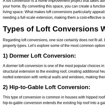
A loft conversion is a home improvement project that takes adv
your home. By converting this space, you can create a functio
living space. What makes loft conversions particularly appeali
needing a full-scale extension, making them a cost-effective s
Types of Loft Conversions W
Regarding loft conversions, one size certainly does not fit all.
property types. Let’s explore some of the most common option
1) Dormer Loft Conversion:
A dormer loft conversion is one of the most popular choices in B
structural extension to the existing roof, creating additional h
roofed extension with vertical walls and windows, making th
2) Hip-to-Gable Loft Conversion:
This type of conversion is common in houses with hipped roofs
hip-to-gable conversion extends the existing hip roof into a gabl