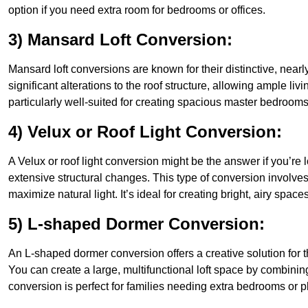
option if you need extra room for bedrooms or offices.
3) Mansard Loft Conversion:
Mansard loft conversions are known for their distinctive, nearl
significant alterations to the roof structure, allowing ample l
particularly well-suited for creating spacious master bedrooms 
4) Velux or Roof Light Conversion:
A Velux or roof light conversion might be the answer if you’re 
extensive structural changes. This type of conversion involves 
maximize natural light. It’s ideal for creating bright, airy space
5) L-shaped Dormer Conversion:
An L-shaped dormer conversion offers a creative solution for 
You can create a large, multifunctional loft space by combinin
conversion is perfect for families needing extra bedrooms or 