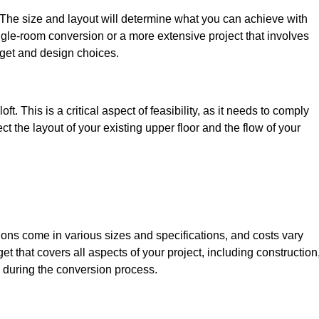
. The size and layout will determine what you can achieve with
gle-room conversion or a more extensive project that involves
dget and design choices.
t. This is a critical aspect of feasibility, as it needs to comply
ct the layout of your existing upper floor and the flow of your
sions come in various sizes and specifications, and costs vary
get that covers all aspects of your project, including construction
 during the conversion process.