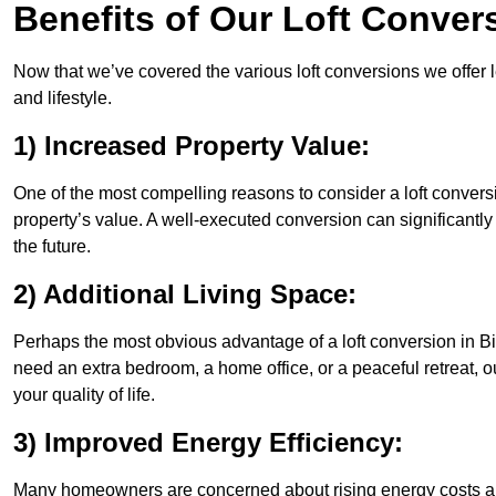
Benefits of Our Loft Conver
Now that we’ve covered the various loft conversions we offer l
and lifestyle.
1) Increased Property Value:
One of the most compelling reasons to consider a loft conversi
property’s value. A well-executed conversion can significantl
the future.
2) Additional Living Space:
Perhaps the most obvious advantage of a loft conversion in Bis
need an extra bedroom, a home office, or a peaceful retreat, o
your quality of life.
3) Improved Energy Efficiency:
Many homeowners are concerned about rising energy costs and