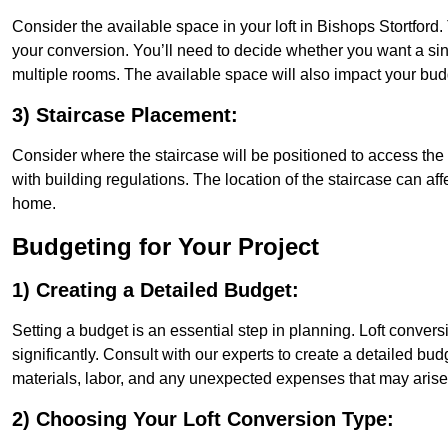
Consider the available space in your loft in Bishops Stortford
your conversion. You’ll need to decide whether you want a sin
multiple rooms. The available space will also impact your bu
3) Staircase Placement:
Consider where the staircase will be positioned to access the lof
with building regulations. The location of the staircase can affe
home.
Budgeting for Your Project
1) Creating a Detailed Budget:
Setting a budget is an essential step in planning. Loft conver
significantly. Consult with our experts to create a detailed bud
materials, labor, and any unexpected expenses that may arise
2) Choosing Your Loft Conversion Type: