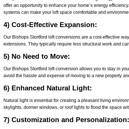
offer an opportunity to enhance your home’s energy efficiency
systems can make your loft space comfortable and environment
4) Cost-Effective Expansion:
Our Bishops Stortford loft conversions are a cost-effective wa
extensions. They typically require less structural work and ca
5) No Need to Move:
Our Bishops Stortford loft conversion allows you to stay in y
avoid the hassle and expense of moving to a new property and 
6) Enhanced Natural Light:
Natural light is essential for creating a pleasant living envir
skylights, dormer windows, or roof lights to flood the space wit
7) Customization and Personalization