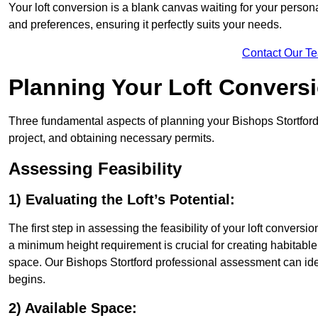
Your loft conversion is a blank canvas waiting for your perso
and preferences, ensuring it perfectly suits your needs.
Contact Our T
Planning Your Loft Convers
Three fundamental aspects of planning your Bishops Stortford l
project, and obtaining necessary permits.
Assessing Feasibility
1) Evaluating the Loft’s Potential:
The first step in assessing the feasibility of your loft conversion
a minimum height requirement is crucial for creating habitable s
space. Our Bishops Stortford professional assessment can ide
begins.
2) Available Space: