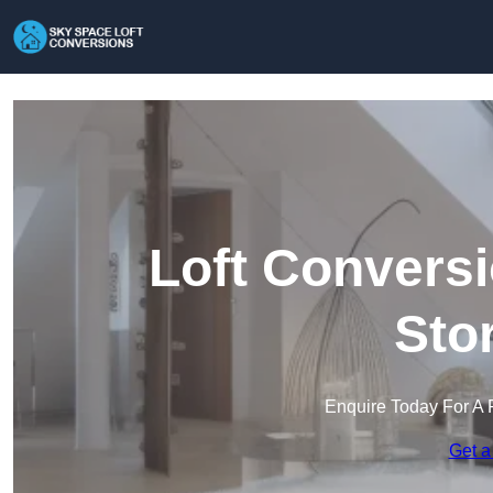
Loft Conversi
Sto
Enquire Today For A 
Get a