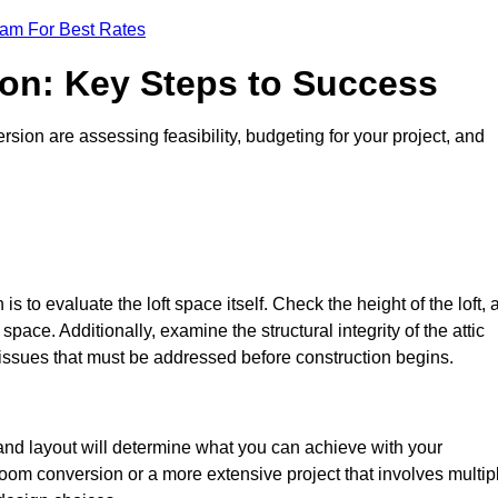
eam For Best Rates
ion: Key Steps to Success
ion are assessing feasibility, budgeting for your project, and
 is to evaluate the loft space itself. Check the height of the loft, 
pace. Additionally, examine the structural integrity of the attic
issues that must be addressed before construction begins.
 and layout will determine what you can achieve with your
oom conversion or a more extensive project that involves multip