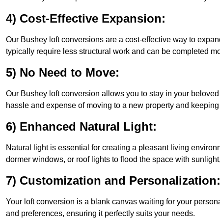
4) Cost-Effective Expansion:
Our Bushey loft conversions are a cost-effective way to expan
typically require less structural work and can be completed mo
5) No Need to Move:
Our Bushey loft conversion allows you to stay in your belove
hassle and expense of moving to a new property and keeping y
6) Enhanced Natural Light:
Natural light is essential for creating a pleasant living envir
dormer windows, or roof lights to flood the space with sunlight,
7) Customization and Personalization
Your loft conversion is a blank canvas waiting for your perso
and preferences, ensuring it perfectly suits your needs.