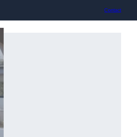
Contact