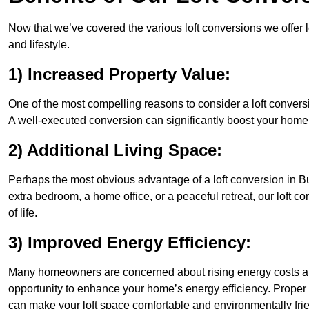
Now that we’ve covered the various loft conversions we offer l
and lifestyle.
1) Increased Property Value:
One of the most compelling reasons to consider a loft conversi
A well-executed conversion can significantly boost your home’s
2) Additional Living Space:
Perhaps the most obvious advantage of a loft conversion in Bu
extra bedroom, a home office, or a peaceful retreat, our loft c
of life.
3) Improved Energy Efficiency:
Many homeowners are concerned about rising energy costs an
opportunity to enhance your home’s energy efficiency. Proper
can make your loft space comfortable and environmentally frie