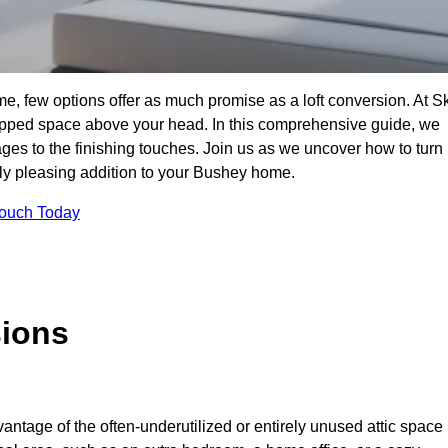
e, few options offer as much promise as a loft conversion. At S
apped space above your head. In this comprehensive guide, we
tages to the finishing touches. Join us as we uncover how to turn
ally pleasing addition to your Bushey home.
Touch Today
sions
antage of the often-underutilized or entirely unused attic space 