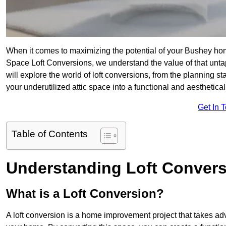
When it comes to maximizing the potential of your Bushey hom
Space Loft Conversions, we understand the value of that unt
will explore the world of loft conversions, from the planning s
your underutilized attic space into a functional and aesthetic
Get In 
Table of Contents
Understanding Loft Conver
What is a Loft Conversion?
A loft conversion is a home improvement project that takes adv