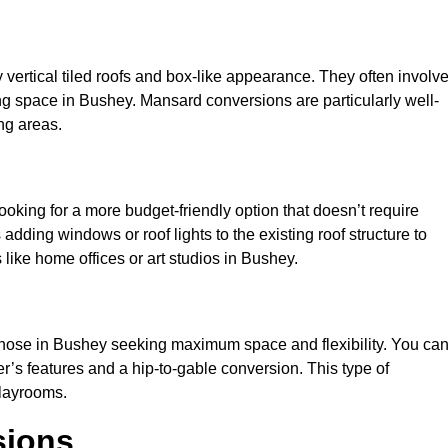
y vertical tiled roofs and box-like appearance. They often involv
iving space in Bushey. Mansard conversions are particularly well-
ng areas.
looking for a more budget-friendly option that doesn’t require
adding windows or roof lights to the existing roof structure to
es like home offices or art studios in Bushey.
 those in Bushey seeking maximum space and flexibility. You ca
er’s features and a hip-to-gable conversion. This type of
playrooms.
sions