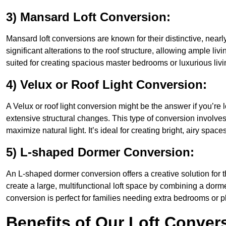
3) Mansard Loft Conversion:
Mansard loft conversions are known for their distinctive, nearl
significant alterations to the roof structure, allowing ample l
suited for creating spacious master bedrooms or luxurious livi
4) Velux or Roof Light Conversion:
A Velux or roof light conversion might be the answer if you’re 
extensive structural changes. This type of conversion involves 
maximize natural light. It’s ideal for creating bright, airy spac
5) L-shaped Dormer Conversion:
An L-shaped dormer conversion offers a creative solution for
create a large, multifunctional loft space by combining a dorm
conversion is perfect for families needing extra bedrooms or 
Benefits of Our Loft Conver