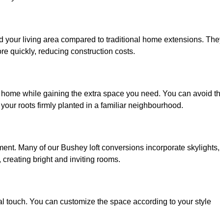
d your living area compared to traditional home extensions. The
re quickly, reducing construction costs.
d home while gaining the extra space you need. You can avoid t
our roots firmly planted in a familiar neighbourhood.
onment. Many of our Bushey loft conversions incorporate skylights,
 creating bright and inviting rooms.
:
nal touch. You can customize the space according to your style