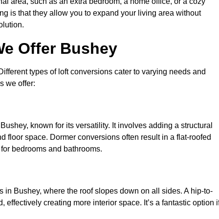
nal area, such as an extra bedroom, a home office, or a cozy
ng is that they allow you to expand your living area without
olution.
We Offer Bushey
 Different types of loft conversions cater to varying needs and
s we offer:
ushey, known for its versatility. It involves adding a structural
d floor space. Dormer conversions often result in a flat-roofed
l for bedrooms and bathrooms.
 in Bushey, where the roof slopes down on all sides. A hip-to-
effectively creating more interior space. It’s a fantastic option i