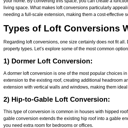
your home. By converting this space, you can create a functio
living space. What makes loft conversions particularly appeali
needing a full-scale extension, making them a cost-effective s
Types of Loft Conversions 
Regarding loft conversions, one size certainly does not fit all.
property types. Let’s explore some of the most common option
1) Dormer Loft Conversion:
A dormer loft conversion is one of the most popular choices in B
extension to the existing roof, creating additional headroom an
extension with vertical walls and windows, making them idea
2) Hip-to-Gable Loft Conversion:
This type of conversion is common in houses with hipped roofs
gable conversion extends the existing hip roof into a gable end, 
you need extra room for bedrooms or offices.