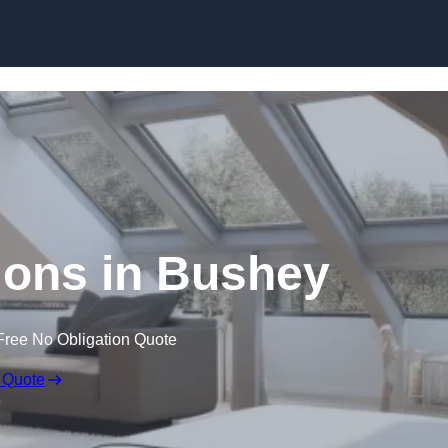
Skip to content
ions in Bushey
Free No Obligation Quote
 Quote