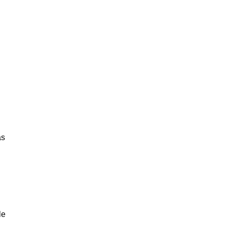
as
le