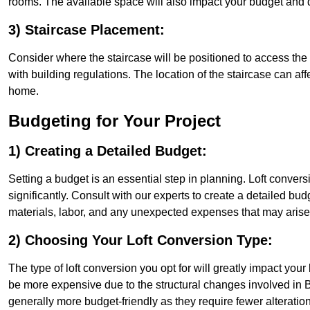
rooms. The available space will also impact your budget and 
3) Staircase Placement:
Consider where the staircase will be positioned to access the lof
with building regulations. The location of the staircase can affe
home.
Budgeting for Your Project
1) Creating a Detailed Budget:
Setting a budget is an essential step in planning. Loft conver
significantly. Consult with our experts to create a detailed bud
materials, labor, and any unexpected expenses that may arise
2) Choosing Your Loft Conversion Type:
The type of loft conversion you opt for will greatly impact yo
be more expensive due to the structural changes involved in B
generally more budget-friendly as they require fewer alterations