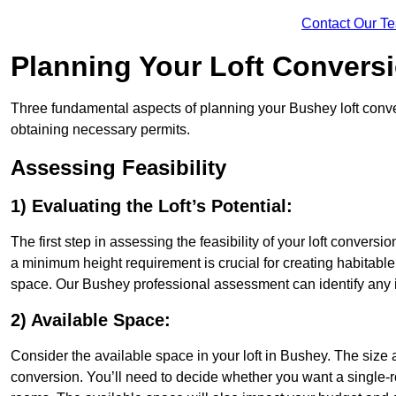
Contact Our T
Planning Your Loft Convers
Three fundamental aspects of planning your Bushey loft convers
obtaining necessary permits.
Assessing Feasibility
1) Evaluating the Loft’s Potential:
The first step in assessing the feasibility of your loft conversion
a minimum height requirement is crucial for creating habitable s
space. Our Bushey professional assessment can identify any 
2) Available Space:
Consider the available space in your loft in Bushey. The size
conversion. You’ll need to decide whether you want a single-r