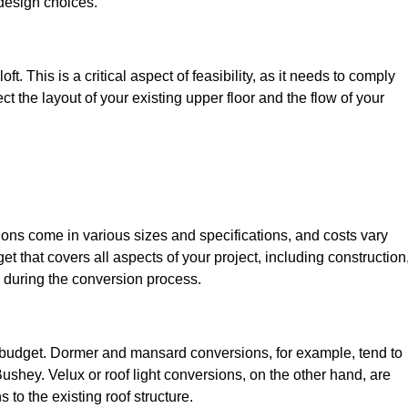
design choices.
t. This is a critical aspect of feasibility, as it needs to comply
ct the layout of your existing upper floor and the flow of your
sions come in various sizes and specifications, and costs vary
get that covers all aspects of your project, including construction
 during the conversion process.
ur budget. Dormer and mansard conversions, for example, tend to
ushey. Velux or roof light conversions, on the other hand, are
 to the existing roof structure.