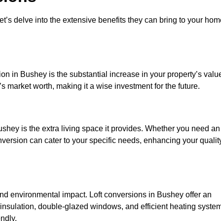
et’s delve into the extensive benefits they can bring to your ho
on in Bushey is the substantial increase in your property’s valu
 market worth, making it a wise investment for the future.
shey is the extra living space it provides. Whether you need an
onversion can cater to your specific needs, enhancing your qualit
d environmental impact. Loft conversions in Bushey offer an
 insulation, double-glazed windows, and efficient heating syste
ndly.