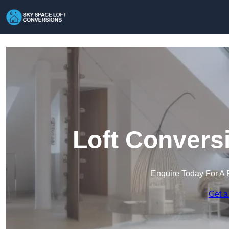
Loft Convers
Enquire Today For A 
Get a