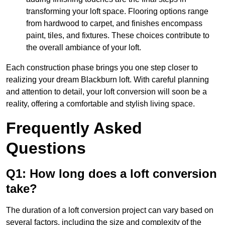
transforming your loft space. Flooring options range
from hardwood to carpet, and finishes encompass
paint, tiles, and fixtures. These choices contribute to
the overall ambiance of your loft.
Each construction phase brings you one step closer to
realizing your dream Blackburn loft. With careful planning
and attention to detail, your loft conversion will soon be a
reality, offering a comfortable and stylish living space.
Frequently Asked
Questions
Q1: How long does a loft conversion
take?
The duration of a loft conversion project can vary based on
several factors, including the size and complexity of the