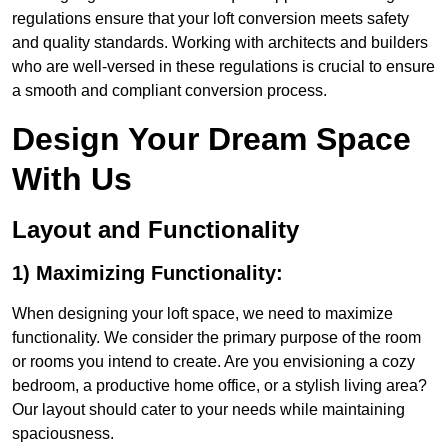
regulations ensure that your loft conversion meets safety
and quality standards. Working with architects and builders
who are well-versed in these regulations is crucial to ensure
a smooth and compliant conversion process.
Design Your Dream Space
With Us
Layout and Functionality
1) Maximizing Functionality:
When designing your loft space, we need to maximize
functionality. We consider the primary purpose of the room
or rooms you intend to create. Are you envisioning a cozy
bedroom, a productive home office, or a stylish living area?
Our layout should cater to your needs while maintaining
spaciousness.