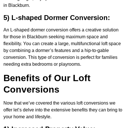
in Blackburn.
5) L-shaped Dormer Conversion:
An L-shaped dormer conversion offers a creative solution
for those in Blackburn seeking maximum space and
flexibility. You can create a large, multifunctional loft space
by combining a dormer’s features and a hip-to-gable
conversion. This type of conversion is perfect for families
needing extra bedrooms or playrooms.
Benefits of Our Loft
Conversions
Now that we’ve covered the various loft conversions we
offer let’s delve into the extensive benefits they can bring to
your home and lifestyle.