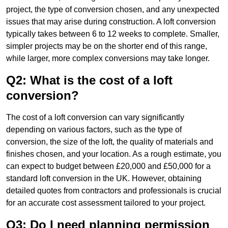
project, the type of conversion chosen, and any unexpected
issues that may arise during construction. A loft conversion
typically takes between 6 to 12 weeks to complete. Smaller,
simpler projects may be on the shorter end of this range,
while larger, more complex conversions may take longer.
Q2: What is the cost of a loft
conversion?
The cost of a loft conversion can vary significantly
depending on various factors, such as the type of
conversion, the size of the loft, the quality of materials and
finishes chosen, and your location. As a rough estimate, you
can expect to budget between £20,000 and £50,000 for a
standard loft conversion in the UK. However, obtaining
detailed quotes from contractors and professionals is crucial
for an accurate cost assessment tailored to your project.
Q3: Do I need planning permission