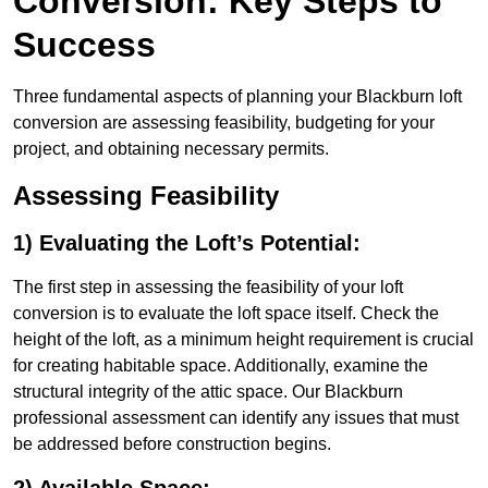
Conversion: Key Steps to
Success
Three fundamental aspects of planning your Blackburn loft
conversion are assessing feasibility, budgeting for your
project, and obtaining necessary permits.
Assessing Feasibility
1) Evaluating the Loft’s Potential:
The first step in assessing the feasibility of your loft
conversion is to evaluate the loft space itself. Check the
height of the loft, as a minimum height requirement is crucial
for creating habitable space. Additionally, examine the
structural integrity of the attic space. Our Blackburn
professional assessment can identify any issues that must
be addressed before construction begins.