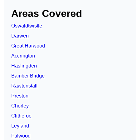
Areas Covered
Oswaldtwistle
Darwen
Great Harwood
Accrington
Haslingden
Bamber Bridge
Rawtenstall
Preston
Chorley
Clitheroe
Leyland
Fulwood