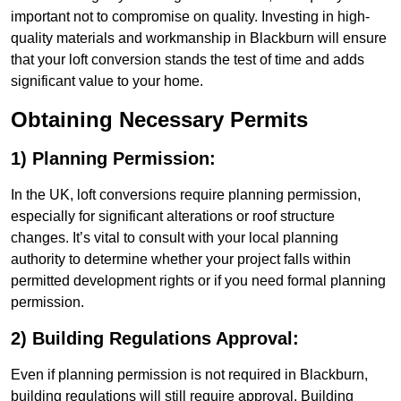
important not to compromise on quality. Investing in high-
quality materials and workmanship in Blackburn will ensure
that your loft conversion stands the test of time and adds
significant value to your home.
Obtaining Necessary Permits
1) Planning Permission:
In the UK, loft conversions require planning permission,
especially for significant alterations or roof structure
changes. It’s vital to consult with your local planning
authority to determine whether your project falls within
permitted development rights or if you need formal planning
permission.
2) Building Regulations Approval:
Even if planning permission is not required in Blackburn,
building regulations will still require approval. Building