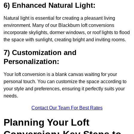
6) Enhanced Natural Light:
Natural light is essential for creating a pleasant living
environment. Many of our Blackburn loft conversions
incorporate skylights, dormer windows, or roof lights to flood
the space with sunlight, creating bright and inviting rooms.
7) Customization and
Personalization:
Your loft conversion is a blank canvas waiting for your
personal touch. You can customize the space according to
your style and preferences, ensuring it perfectly suits your
needs.
Contact Our Team For Best Rates
Planning Your Loft