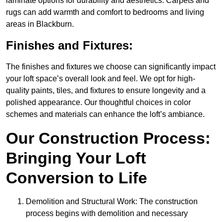
laminate options for durability and aesthetics. Carpets and
rugs can add warmth and comfort to bedrooms and living
areas in Blackburn.
Finishes and Fixtures:
The finishes and fixtures we choose can significantly impact
your loft space’s overall look and feel. We opt for high-
quality paints, tiles, and fixtures to ensure longevity and a
polished appearance. Our thoughtful choices in color
schemes and materials can enhance the loft’s ambiance.
Our Construction Process:
Bringing Your Loft
Conversion to Life
Demolition and Structural Work: The construction
process begins with demolition and necessary