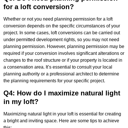
for a loft conversion?
Whether or not you need planning permission for a loft
conversion depends on the specific circumstances of your
project. In some cases, loft conversions can be carried out
under permitted development rights, so you may not need
planning permission. However, planning permission may be
required if your conversion involves significant alterations or
changes to the roof structure or if your property is located in
a conservation area. It’s essential to consult your local
planning authority or a professional architect to determine
the planning requirements for your specific project.
Q4: How do I maximize natural light
in my loft?
Maximizing natural light in your loft is essential for creating
a bright and inviting space. Here are some tips to achieve
this: