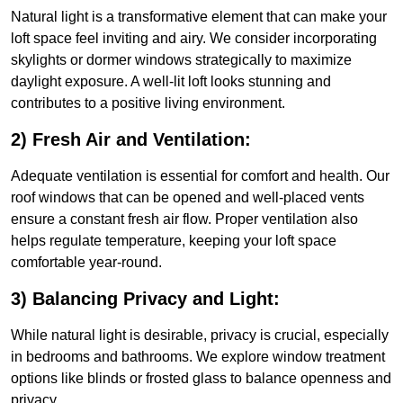
Natural light is a transformative element that can make your
loft space feel inviting and airy. We consider incorporating
skylights or dormer windows strategically to maximize
daylight exposure. A well-lit loft looks stunning and
contributes to a positive living environment.
2) Fresh Air and Ventilation:
Adequate ventilation is essential for comfort and health. Our
roof windows that can be opened and well-placed vents
ensure a constant fresh air flow. Proper ventilation also
helps regulate temperature, keeping your loft space
comfortable year-round.
3) Balancing Privacy and Light:
While natural light is desirable, privacy is crucial, especially
in bedrooms and bathrooms. We explore window treatment
options like blinds or frosted glass to balance openness and
privacy.