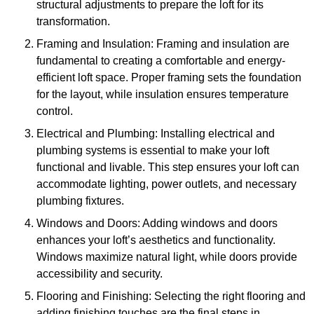
structural adjustments to prepare the loft for its
transformation.
Framing and Insulation: Framing and insulation are
fundamental to creating a comfortable and energy-
efficient loft space. Proper framing sets the foundation
for the layout, while insulation ensures temperature
control.
Electrical and Plumbing: Installing electrical and
plumbing systems is essential to make your loft
functional and livable. This step ensures your loft can
accommodate lighting, power outlets, and necessary
plumbing fixtures.
Windows and Doors: Adding windows and doors
enhances your loft’s aesthetics and functionality.
Windows maximize natural light, while doors provide
accessibility and security.
Flooring and Finishing: Selecting the right flooring and
adding finishing touches are the final steps in