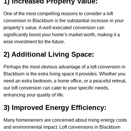
1) Increased Property Value:
One of the most compelling reasons to consider a loft
conversion in Blackburn is the substantial increase in your
property’s value. A well-executed conversion can
significantly boost your home’s market worth, making it a
wise investment for the future.
2) Additional Living Space:
Perhaps the most obvious advantage of a loft conversion in
Blackburn is the extra living space it provides. Whether you
need an extra bedroom, a home office, or a peaceful retreat,
our loft conversion can cater to your specific needs,
enhancing your quality of life.
3) Improved Energy Efficiency:
Many homeowners are concerned about rising energy costs
and environmental impact. Loft conversions in Blackburn