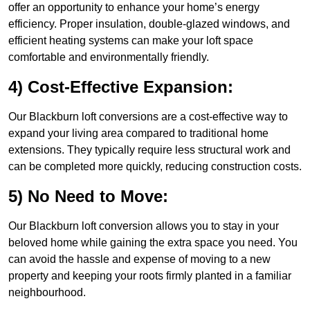
offer an opportunity to enhance your home’s energy
efficiency. Proper insulation, double-glazed windows, and
efficient heating systems can make your loft space
comfortable and environmentally friendly.
4) Cost-Effective Expansion:
Our Blackburn loft conversions are a cost-effective way to
expand your living area compared to traditional home
extensions. They typically require less structural work and
can be completed more quickly, reducing construction costs.
5) No Need to Move:
Our Blackburn loft conversion allows you to stay in your
beloved home while gaining the extra space you need. You
can avoid the hassle and expense of moving to a new
property and keeping your roots firmly planted in a familiar
neighbourhood.