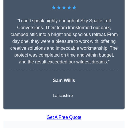
★★★★★
“I can’t speak highly enough of Sky Space Loft
Conversions. Their team transformed our dark,
cramped attic into a bright and spacious retreat. From
day one, they were a pleasure to work with, offering
creative solutions and impeccable workmanship. The
project was completed on time and within budget,
and the result exceeded our wildest dreams.”
Sam Willis
Lancashire
Get A Free Quote