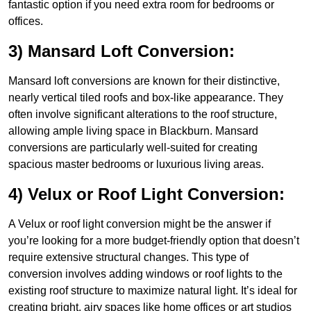
fantastic option if you need extra room for bedrooms or
offices.
3) Mansard Loft Conversion:
Mansard loft conversions are known for their distinctive,
nearly vertical tiled roofs and box-like appearance. They
often involve significant alterations to the roof structure,
allowing ample living space in Blackburn. Mansard
conversions are particularly well-suited for creating
spacious master bedrooms or luxurious living areas.
4) Velux or Roof Light Conversion:
A Velux or roof light conversion might be the answer if
you’re looking for a more budget-friendly option that doesn’t
require extensive structural changes. This type of
conversion involves adding windows or roof lights to the
existing roof structure to maximize natural light. It’s ideal for
creating bright, airy spaces like home offices or art studios