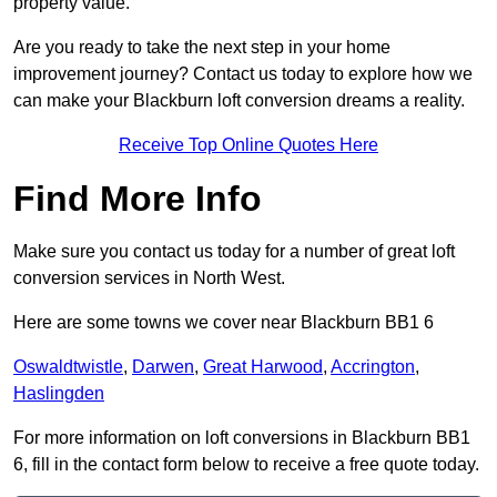
property value.
Are you ready to take the next step in your home
improvement journey? Contact us today to explore how we
can make your Blackburn loft conversion dreams a reality.
Receive Top Online Quotes Here
Find More Info
Make sure you contact us today for a number of great loft
conversion services in North West.
Here are some towns we cover near Blackburn BB1 6
Oswaldtwistle
,
Darwen
,
Great Harwood
,
Accrington
,
Haslingden
For more information on loft conversions in Blackburn BB1
6, fill in the contact form below to receive a free quote today.