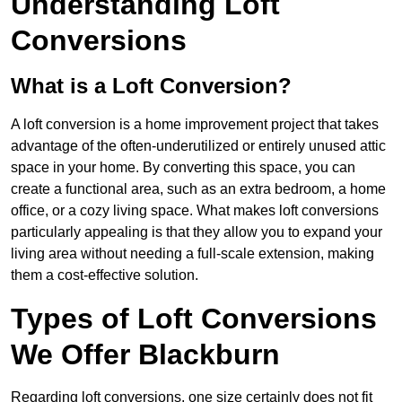
Understanding Loft
Conversions
What is a Loft Conversion?
A loft conversion is a home improvement project that takes
advantage of the often-underutilized or entirely unused attic
space in your home. By converting this space, you can
create a functional area, such as an extra bedroom, a home
office, or a cozy living space. What makes loft conversions
particularly appealing is that they allow you to expand your
living area without needing a full-scale extension, making
them a cost-effective solution.
Types of Loft Conversions
We Offer Blackburn
Regarding loft conversions, one size certainly does not fit