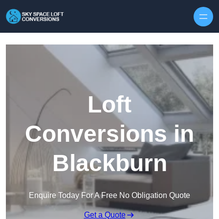
Skip to content
Loft
Conversions in
Blackburn
Enquire Today For A Free No Obligation Quote
Get a Quote