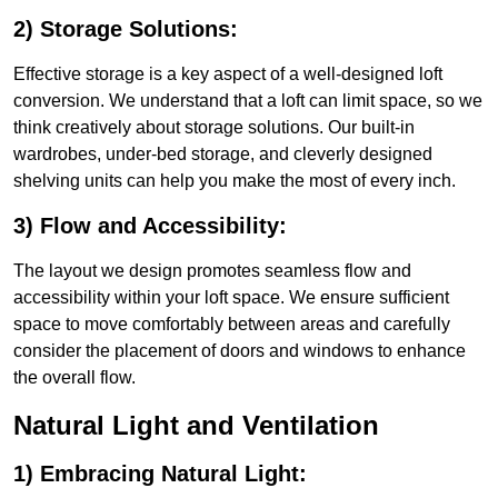
2) Storage Solutions:
Effective storage is a key aspect of a well-designed loft
conversion. We understand that a loft can limit space, so we
think creatively about storage solutions. Our built-in
wardrobes, under-bed storage, and cleverly designed
shelving units can help you make the most of every inch.
3) Flow and Accessibility:
The layout we design promotes seamless flow and
accessibility within your loft space. We ensure sufficient
space to move comfortably between areas and carefully
consider the placement of doors and windows to enhance
the overall flow.
Natural Light and Ventilation
1) Embracing Natural Light: