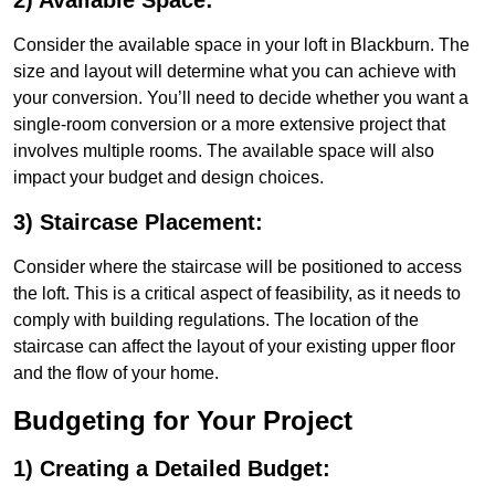
2) Available Space:
Consider the available space in your loft in Blackburn. The
size and layout will determine what you can achieve with
your conversion. You’ll need to decide whether you want a
single-room conversion or a more extensive project that
involves multiple rooms. The available space will also
impact your budget and design choices.
3) Staircase Placement:
Consider where the staircase will be positioned to access
the loft. This is a critical aspect of feasibility, as it needs to
comply with building regulations. The location of the
staircase can affect the layout of your existing upper floor
and the flow of your home.
Budgeting for Your Project
1) Creating a Detailed Budget: