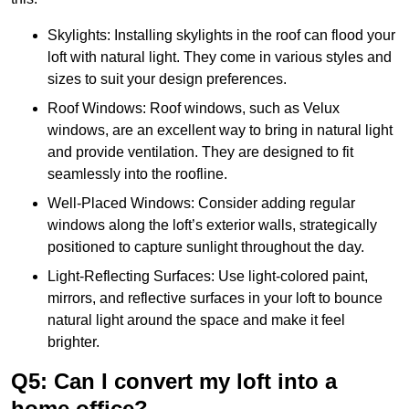
Skylights: Installing skylights in the roof can flood your
loft with natural light. They come in various styles and
sizes to suit your design preferences.
Roof Windows: Roof windows, such as Velux
windows, are an excellent way to bring in natural light
and provide ventilation. They are designed to fit
seamlessly into the roofline.
Well-Placed Windows: Consider adding regular
windows along the loft’s exterior walls, strategically
positioned to capture sunlight throughout the day.
Light-Reflecting Surfaces: Use light-colored paint,
mirrors, and reflective surfaces in your loft to bounce
natural light around the space and make it feel
brighter.
Q5: Can I convert my loft into a
home office?