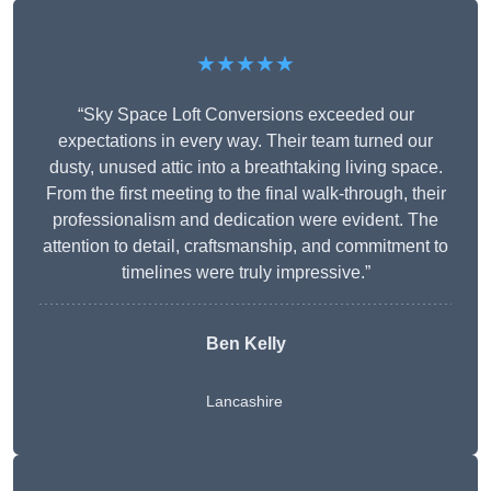
★★★★★
“Sky Space Loft Conversions exceeded our
expectations in every way. Their team turned our
dusty, unused attic into a breathtaking living space.
From the first meeting to the final walk-through, their
professionalism and dedication were evident. The
attention to detail, craftsmanship, and commitment to
timelines were truly impressive.”
Ben Kelly
Lancashire