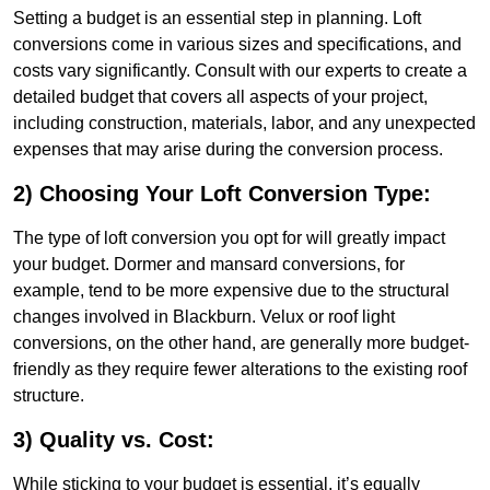
Setting a budget is an essential step in planning. Loft
conversions come in various sizes and specifications, and
costs vary significantly. Consult with our experts to create a
detailed budget that covers all aspects of your project,
including construction, materials, labor, and any unexpected
expenses that may arise during the conversion process.
2) Choosing Your Loft Conversion Type:
The type of loft conversion you opt for will greatly impact
your budget. Dormer and mansard conversions, for
example, tend to be more expensive due to the structural
changes involved in Blackburn. Velux or roof light
conversions, on the other hand, are generally more budget-
friendly as they require fewer alterations to the existing roof
structure.
3) Quality vs. Cost:
While sticking to your budget is essential, it’s equally