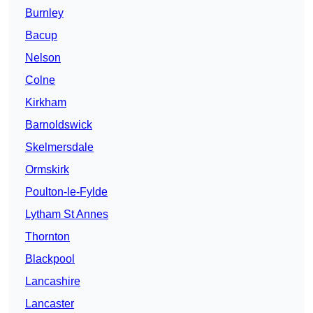
Burnley
Bacup
Nelson
Colne
Kirkham
Barnoldswick
Skelmersdale
Ormskirk
Poulton-le-Fylde
Lytham St Annes
Thornton
Blackpool
Lancashire
Lancaster