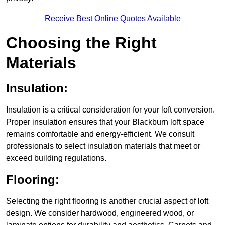
Receive Best Online Quotes Available
Choosing the Right
Materials
Insulation:
Insulation is a critical consideration for your loft conversion.
Proper insulation ensures that your Blackburn loft space
remains comfortable and energy-efficient. We consult
professionals to select insulation materials that meet or
exceed building regulations.
Flooring:
Selecting the right flooring is another crucial aspect of loft
design. We consider hardwood, engineered wood, or