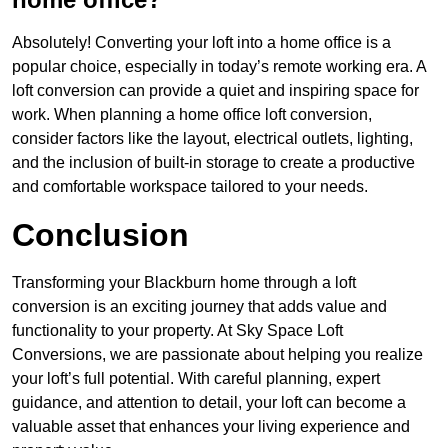
Absolutely! Converting your loft into a home office is a
popular choice, especially in today’s remote working era. A
loft conversion can provide a quiet and inspiring space for
work. When planning a home office loft conversion,
consider factors like the layout, electrical outlets, lighting,
and the inclusion of built-in storage to create a productive
and comfortable workspace tailored to your needs.
Conclusion
Transforming your Blackburn home through a loft
conversion is an exciting journey that adds value and
functionality to your property. At Sky Space Loft
Conversions, we are passionate about helping you realize
your loft’s full potential. With careful planning, expert
guidance, and attention to detail, your loft can become a
valuable asset that enhances your living experience and