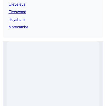
Cleveleys
Fleetwood
Heysham
Morecambe