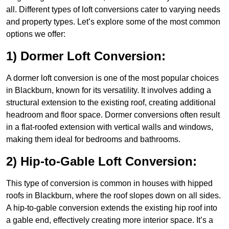
all. Different types of loft conversions cater to varying needs
and property types. Let’s explore some of the most common
options we offer:
1) Dormer Loft Conversion:
A dormer loft conversion is one of the most popular choices
in Blackburn, known for its versatility. It involves adding a
structural extension to the existing roof, creating additional
headroom and floor space. Dormer conversions often result
in a flat-roofed extension with vertical walls and windows,
making them ideal for bedrooms and bathrooms.
2) Hip-to-Gable Loft Conversion:
This type of conversion is common in houses with hipped
roofs in Blackburn, where the roof slopes down on all sides.
A hip-to-gable conversion extends the existing hip roof into
a gable end, effectively creating more interior space. It’s a