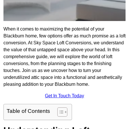
When it comes to maximizing the potential of your
Blackburn home, few options offer as much promise as a loft
conversion. At Sky Space Loft Conversions, we understand
the value of that untapped space above your head. In this
comprehensive guide, we will explore the world of loft
conversions, from the planning stages to the finishing
touches. Join us as we uncover how to turn your
underutilized attic space into a functional and aesthetically
pleasing addition to your Blackburn home.
Get In Touch Today
Table of Contents