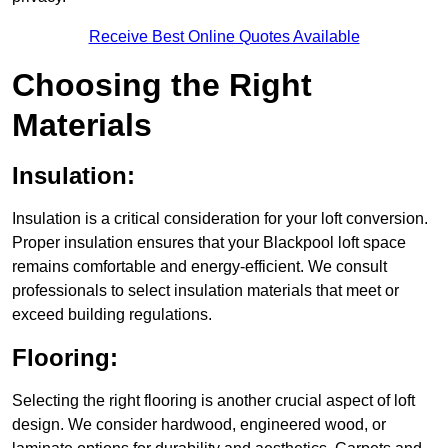
Receive Best Online Quotes Available
Choosing the Right
Materials
Insulation:
Insulation is a critical consideration for your loft conversion.
Proper insulation ensures that your Blackpool loft space
remains comfortable and energy-efficient. We consult
professionals to select insulation materials that meet or
exceed building regulations.
Flooring:
Selecting the right flooring is another crucial aspect of loft
design. We consider hardwood, engineered wood, or