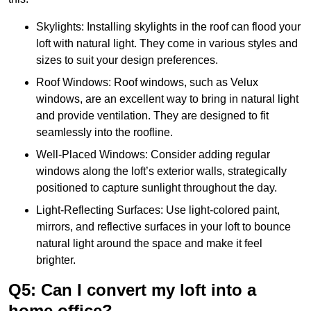
Skylights: Installing skylights in the roof can flood your
loft with natural light. They come in various styles and
sizes to suit your design preferences.
Roof Windows: Roof windows, such as Velux
windows, are an excellent way to bring in natural light
and provide ventilation. They are designed to fit
seamlessly into the roofline.
Well-Placed Windows: Consider adding regular
windows along the loft’s exterior walls, strategically
positioned to capture sunlight throughout the day.
Light-Reflecting Surfaces: Use light-colored paint,
mirrors, and reflective surfaces in your loft to bounce
natural light around the space and make it feel
brighter.
Q5: Can I convert my loft into a
home office?