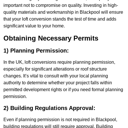
important not to compromise on quality. Investing in high-
quality materials and workmanship in Blackpool will ensure
that your loft conversion stands the test of time and adds
significant value to your home.
Obtaining Necessary Permits
1) Planning Permission:
In the UK, loft conversions require planning permission,
especially for significant alterations or roof structure
changes. It’s vital to consult with your local planning
authority to determine whether your project falls within
permitted development rights or if you need formal planning
permission.
2) Building Regulations Approval:
Even if planning permission is not required in Blackpool,
building regulations will still require approval. Building