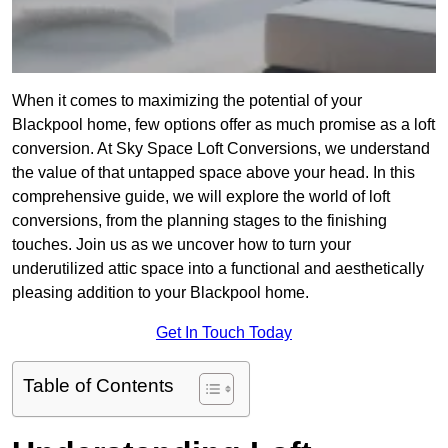
When it comes to maximizing the potential of your
Blackpool home, few options offer as much promise as a loft
conversion. At Sky Space Loft Conversions, we understand
the value of that untapped space above your head. In this
comprehensive guide, we will explore the world of loft
conversions, from the planning stages to the finishing
touches. Join us as we uncover how to turn your
underutilized attic space into a functional and aesthetically
pleasing addition to your Blackpool home.
Get In Touch Today
Table of Contents