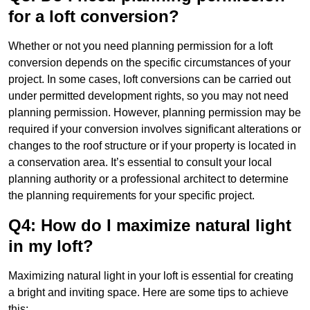
for a loft conversion?
Whether or not you need planning permission for a loft
conversion depends on the specific circumstances of your
project. In some cases, loft conversions can be carried out
under permitted development rights, so you may not need
planning permission. However, planning permission may be
required if your conversion involves significant alterations or
changes to the roof structure or if your property is located in
a conservation area. It’s essential to consult your local
planning authority or a professional architect to determine
the planning requirements for your specific project.
Q4: How do I maximize natural light
in my loft?
Maximizing natural light in your loft is essential for creating
a bright and inviting space. Here are some tips to achieve
this: