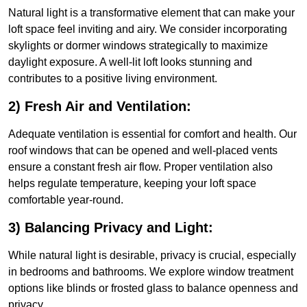
Natural light is a transformative element that can make your
loft space feel inviting and airy. We consider incorporating
skylights or dormer windows strategically to maximize
daylight exposure. A well-lit loft looks stunning and
contributes to a positive living environment.
2) Fresh Air and Ventilation:
Adequate ventilation is essential for comfort and health. Our
roof windows that can be opened and well-placed vents
ensure a constant fresh air flow. Proper ventilation also
helps regulate temperature, keeping your loft space
comfortable year-round.
3) Balancing Privacy and Light:
While natural light is desirable, privacy is crucial, especially
in bedrooms and bathrooms. We explore window treatment
options like blinds or frosted glass to balance openness and
privacy.