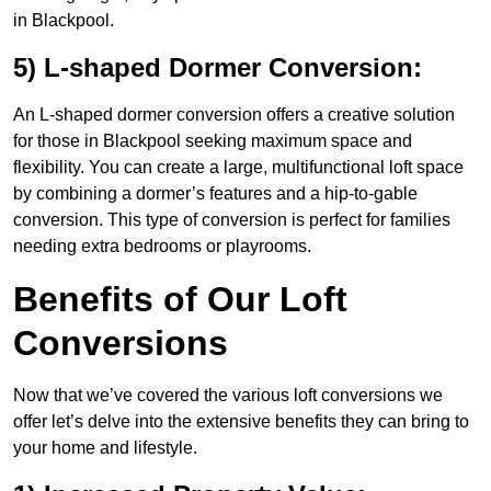
in Blackpool.
5) L-shaped Dormer Conversion:
An L-shaped dormer conversion offers a creative solution
for those in Blackpool seeking maximum space and
flexibility. You can create a large, multifunctional loft space
by combining a dormer’s features and a hip-to-gable
conversion. This type of conversion is perfect for families
needing extra bedrooms or playrooms.
Benefits of Our Loft
Conversions
Now that we’ve covered the various loft conversions we
offer let’s delve into the extensive benefits they can bring to
your home and lifestyle.