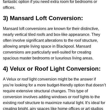
fantastic option if you need extra room for bedrooms or
offices.
3) Mansard Loft Conversion:
Mansard loft conversions are known for their distinctive,
nearly vertical tiled roofs and box-like appearance. They
often involve significant alterations to the roof structure,
allowing ample living space in Blackpool. Mansard
conversions are particularly well-suited for creating
spacious master bedrooms or luxurious living areas.
4) Velux or Roof Light Conversion:
A Velux or roof light conversion might be the answer if
you’re looking for a more budget-friendly option that doesn’t
require extensive structural changes. This type of
conversion involves adding windows or roof lights to the
existing roof structure to maximize natural light. It’s ideal for
creating bright, airy spaces like home offices or art studios