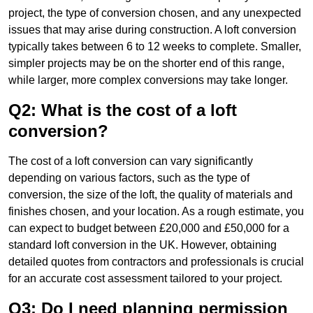
project, the type of conversion chosen, and any unexpected
issues that may arise during construction. A loft conversion
typically takes between 6 to 12 weeks to complete. Smaller,
simpler projects may be on the shorter end of this range,
while larger, more complex conversions may take longer.
Q2: What is the cost of a loft
conversion?
The cost of a loft conversion can vary significantly
depending on various factors, such as the type of
conversion, the size of the loft, the quality of materials and
finishes chosen, and your location. As a rough estimate, you
can expect to budget between £20,000 and £50,000 for a
standard loft conversion in the UK. However, obtaining
detailed quotes from contractors and professionals is crucial
for an accurate cost assessment tailored to your project.
Q3: Do I need planning permission