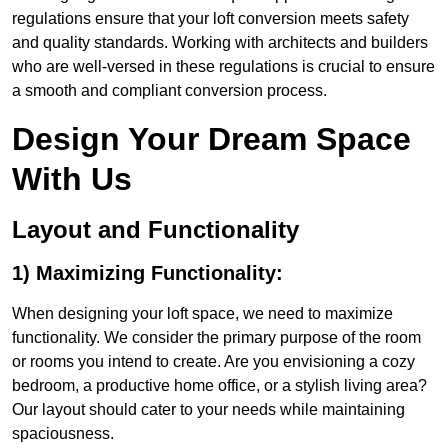
regulations ensure that your loft conversion meets safety
and quality standards. Working with architects and builders
who are well-versed in these regulations is crucial to ensure
a smooth and compliant conversion process.
Design Your Dream Space
With Us
Layout and Functionality
1) Maximizing Functionality:
When designing your loft space, we need to maximize
functionality. We consider the primary purpose of the room
or rooms you intend to create. Are you envisioning a cozy
bedroom, a productive home office, or a stylish living area?
Our layout should cater to your needs while maintaining
spaciousness.