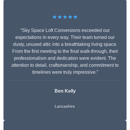
★★★★★
“Sky Space Loft Conversions exceeded our
expectations in every way. Their team turned our
dusty, unused attic into a breathtaking living space.
From the first meeting to the final walk-through, their
professionalism and dedication were evident. The
attention to detail, craftsmanship, and commitment to
timelines were truly impressive.”
Ben Kelly
Lancashire