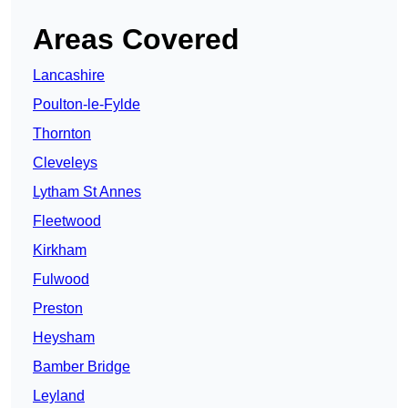
Areas Covered
Lancashire
Poulton-le-Fylde
Thornton
Cleveleys
Lytham St Annes
Fleetwood
Kirkham
Fulwood
Preston
Heysham
Bamber Bridge
Leyland