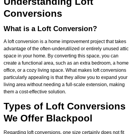
Understanding Loft
Conversions
What is a Loft Conversion?
A loft conversion is a home improvement project that takes
advantage of the often-underutilized or entirely unused attic
space in your home. By converting this space, you can
create a functional area, such as an extra bedroom, a home
office, or a cozy living space. What makes loft conversions
particularly appealing is that they allow you to expand your
living area without needing a full-scale extension, making
them a cost-effective solution.
Types of Loft Conversions
We Offer Blackpool
Regarding loft conversions, one size certainly does not fit