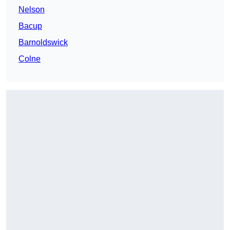
Nelson
Bacup
Barnoldswick
Colne