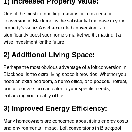
1) Increased Property Value:
One of the most compelling reasons to consider a loft
conversion in Blackpool is the substantial increase in your
property’s value. A well-executed conversion can
significantly boost your home’s market worth, making it a
wise investment for the future.
2) Additional Living Space:
Perhaps the most obvious advantage of a loft conversion in
Blackpool is the extra living space it provides. Whether you
need an extra bedroom, a home office, or a peaceful retreat,
our loft conversion can cater to your specific needs,
enhancing your quality of life.
3) Improved Energy Efficiency:
Many homeowners are concerned about rising energy costs
and environmental impact. Loft conversions in Blackpool