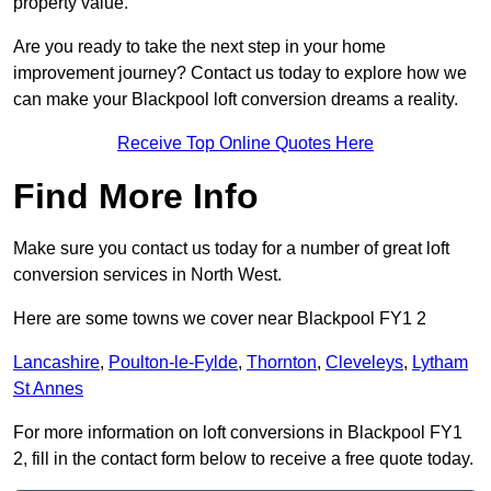
property value.
Are you ready to take the next step in your home
improvement journey? Contact us today to explore how we
can make your Blackpool loft conversion dreams a reality.
Receive Top Online Quotes Here
Find More Info
Make sure you contact us today for a number of great loft
conversion services in North West.
Here are some towns we cover near Blackpool FY1 2
Lancashire
,
Poulton-le-Fylde
,
Thornton
,
Cleveleys
,
Lytham
St Annes
For more information on loft conversions in Blackpool FY1
2, fill in the contact form below to receive a free quote today.