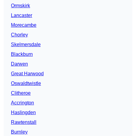
Ormskirk
Lancaster
Morecambe
Chorley
Skelmersdale
Blackburn
Darwen
Great Harwood
Oswaldtwistle
Clitheroe
Accrington
Haslingden
Rawtenstall
Burnley