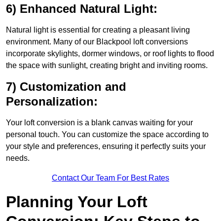
6) Enhanced Natural Light:
Natural light is essential for creating a pleasant living
environment. Many of our Blackpool loft conversions
incorporate skylights, dormer windows, or roof lights to flood
the space with sunlight, creating bright and inviting rooms.
7) Customization and
Personalization:
Your loft conversion is a blank canvas waiting for your
personal touch. You can customize the space according to
your style and preferences, ensuring it perfectly suits your
needs.
Contact Our Team For Best Rates
Planning Your Loft