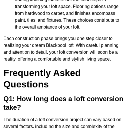
transforming your loft space. Flooring options range
from hardwood to carpet, and finishes encompass
paint, tiles, and fixtures. These choices contribute to
the overall ambiance of your loft.
Each construction phase brings you one step closer to
realizing your dream Blackpool loft. With careful planning
and attention to detail, your loft conversion will soon be a
reality, offering a comfortable and stylish living space.
Frequently Asked
Questions
Q1: How long does a loft conversion
take?
The duration of a loft conversion project can vary based on
several factors, including the size and complexity of the