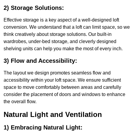
2) Storage Solutions:
Effective storage is a key aspect of a well-designed loft
conversion. We understand that a loft can limit space, so we
think creatively about storage solutions. Our built-in
wardrobes, under-bed storage, and cleverly designed
shelving units can help you make the most of every inch.
3) Flow and Accessibility:
The layout we design promotes seamless flow and
accessibility within your loft space. We ensure sufficient
space to move comfortably between areas and carefully
consider the placement of doors and windows to enhance
the overall flow.
Natural Light and Ventilation
1) Embracing Natural Light: