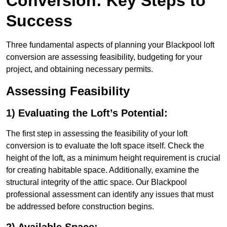
Conversion: Key Steps to
Success
Three fundamental aspects of planning your Blackpool loft
conversion are assessing feasibility, budgeting for your
project, and obtaining necessary permits.
Assessing Feasibility
1) Evaluating the Loft’s Potential:
The first step in assessing the feasibility of your loft
conversion is to evaluate the loft space itself. Check the
height of the loft, as a minimum height requirement is crucial
for creating habitable space. Additionally, examine the
structural integrity of the attic space. Our Blackpool
professional assessment can identify any issues that must
be addressed before construction begins.