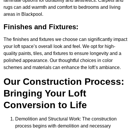
laminate options for durability and aesthetics. Carpets and
rugs can add warmth and comfort to bedrooms and living
areas in Blackpool.
Finishes and Fixtures:
The finishes and fixtures we choose can significantly impact
your loft space’s overall look and feel. We opt for high-
quality paints, tiles, and fixtures to ensure longevity and a
polished appearance. Our thoughtful choices in color
schemes and materials can enhance the loft’s ambiance.
Our Construction Process:
Bringing Your Loft
Conversion to Life
Demolition and Structural Work: The construction
process begins with demolition and necessary