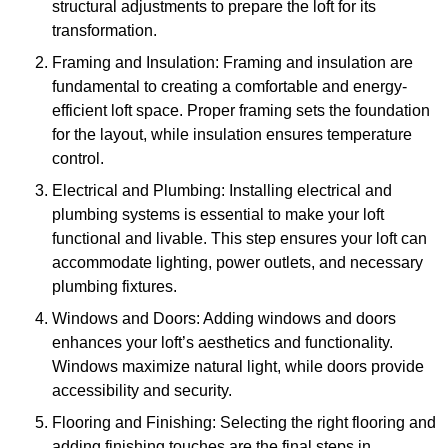
structural adjustments to prepare the loft for its
transformation.
Framing and Insulation: Framing and insulation are
fundamental to creating a comfortable and energy-
efficient loft space. Proper framing sets the foundation
for the layout, while insulation ensures temperature
control.
Electrical and Plumbing: Installing electrical and
plumbing systems is essential to make your loft
functional and livable. This step ensures your loft can
accommodate lighting, power outlets, and necessary
plumbing fixtures.
Windows and Doors: Adding windows and doors
enhances your loft’s aesthetics and functionality.
Windows maximize natural light, while doors provide
accessibility and security.
Flooring and Finishing: Selecting the right flooring and
adding finishing touches are the final steps in