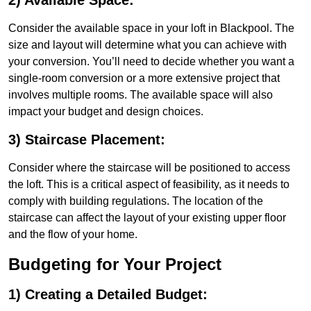
2) Available Space:
Consider the available space in your loft in Blackpool. The
size and layout will determine what you can achieve with
your conversion. You’ll need to decide whether you want a
single-room conversion or a more extensive project that
involves multiple rooms. The available space will also
impact your budget and design choices.
3) Staircase Placement:
Consider where the staircase will be positioned to access
the loft. This is a critical aspect of feasibility, as it needs to
comply with building regulations. The location of the
staircase can affect the layout of your existing upper floor
and the flow of your home.
Budgeting for Your Project
1) Creating a Detailed Budget: