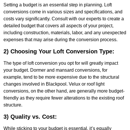
Setting a budget is an essential step in planning. Loft
conversions come in various sizes and specifications, and
costs vary significantly. Consult with our experts to create a
detailed budget that covers all aspects of your project,
including construction, materials, labor, and any unexpected
expenses that may arise during the conversion process.
2) Choosing Your Loft Conversion Type:
The type of loft conversion you opt for will greatly impact
your budget. Dormer and mansard conversions, for
example, tend to be more expensive due to the structural
changes involved in Blackpool. Velux or roof light
conversions, on the other hand, are generally more budget-
friendly as they require fewer alterations to the existing roof
structure.
3) Quality vs. Cost:
While sticking to your budget is essential, it’s equally