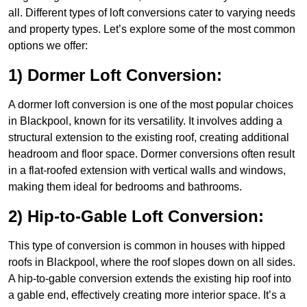
all. Different types of loft conversions cater to varying needs
and property types. Let’s explore some of the most common
options we offer:
1) Dormer Loft Conversion:
A dormer loft conversion is one of the most popular choices
in Blackpool, known for its versatility. It involves adding a
structural extension to the existing roof, creating additional
headroom and floor space. Dormer conversions often result
in a flat-roofed extension with vertical walls and windows,
making them ideal for bedrooms and bathrooms.
2) Hip-to-Gable Loft Conversion:
This type of conversion is common in houses with hipped
roofs in Blackpool, where the roof slopes down on all sides.
A hip-to-gable conversion extends the existing hip roof into
a gable end, effectively creating more interior space. It’s a