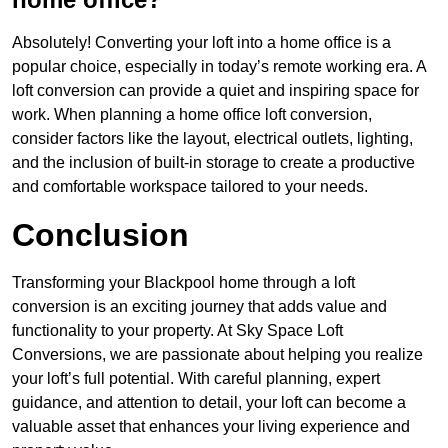
Absolutely! Converting your loft into a home office is a
popular choice, especially in today’s remote working era. A
loft conversion can provide a quiet and inspiring space for
work. When planning a home office loft conversion,
consider factors like the layout, electrical outlets, lighting,
and the inclusion of built-in storage to create a productive
and comfortable workspace tailored to your needs.
Conclusion
Transforming your Blackpool home through a loft
conversion is an exciting journey that adds value and
functionality to your property. At Sky Space Loft
Conversions, we are passionate about helping you realize
your loft’s full potential. With careful planning, expert
guidance, and attention to detail, your loft can become a
valuable asset that enhances your living experience and