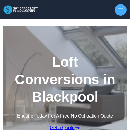
Skip to content
Loft
Conversions in
Blackpool
Enquire Today For A Free No Obligation Quote
Get a Quote