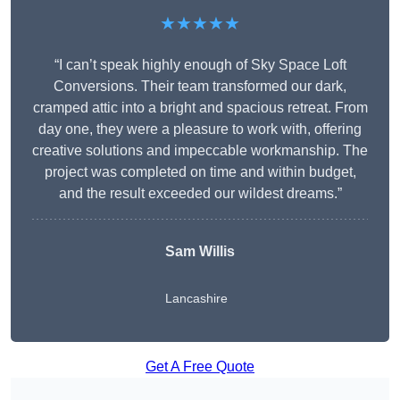
★★★★★
“I can’t speak highly enough of Sky Space Loft
Conversions. Their team transformed our dark,
cramped attic into a bright and spacious retreat. From
day one, they were a pleasure to work with, offering
creative solutions and impeccable workmanship. The
project was completed on time and within budget,
and the result exceeded our wildest dreams.”
Sam Willis
Lancashire
Get A Free Quote