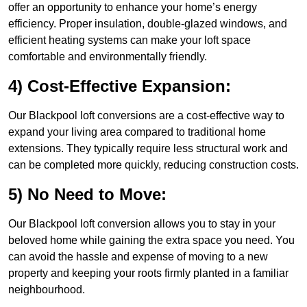
offer an opportunity to enhance your home’s energy
efficiency. Proper insulation, double-glazed windows, and
efficient heating systems can make your loft space
comfortable and environmentally friendly.
4) Cost-Effective Expansion:
Our Blackpool loft conversions are a cost-effective way to
expand your living area compared to traditional home
extensions. They typically require less structural work and
can be completed more quickly, reducing construction costs.
5) No Need to Move:
Our Blackpool loft conversion allows you to stay in your
beloved home while gaining the extra space you need. You
can avoid the hassle and expense of moving to a new
property and keeping your roots firmly planted in a familiar
neighbourhood.