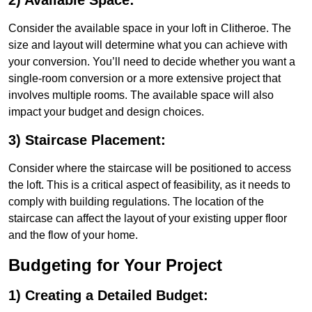
2) Available Space:
Consider the available space in your loft in Clitheroe. The
size and layout will determine what you can achieve with
your conversion. You’ll need to decide whether you want a
single-room conversion or a more extensive project that
involves multiple rooms. The available space will also
impact your budget and design choices.
3) Staircase Placement:
Consider where the staircase will be positioned to access
the loft. This is a critical aspect of feasibility, as it needs to
comply with building regulations. The location of the
staircase can affect the layout of your existing upper floor
and the flow of your home.
Budgeting for Your Project
1) Creating a Detailed Budget: