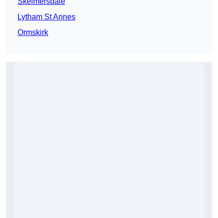
Skelmersdale
Lytham St Annes
Ormskirk