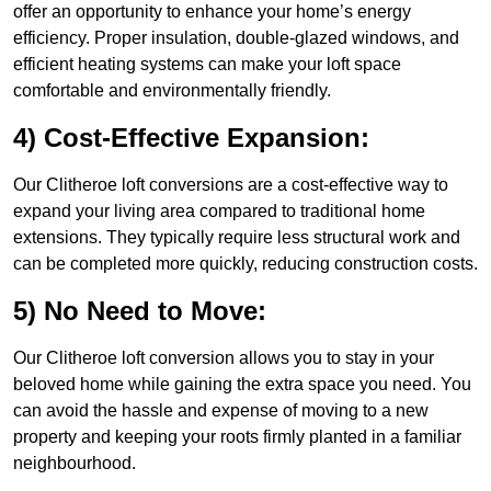
offer an opportunity to enhance your home’s energy
efficiency. Proper insulation, double-glazed windows, and
efficient heating systems can make your loft space
comfortable and environmentally friendly.
4) Cost-Effective Expansion:
Our Clitheroe loft conversions are a cost-effective way to
expand your living area compared to traditional home
extensions. They typically require less structural work and
can be completed more quickly, reducing construction costs.
5) No Need to Move:
Our Clitheroe loft conversion allows you to stay in your
beloved home while gaining the extra space you need. You
can avoid the hassle and expense of moving to a new
property and keeping your roots firmly planted in a familiar
neighbourhood.