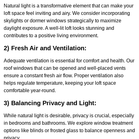
Natural light is a transformative element that can make your
loft space feel inviting and airy. We consider incorporating
skylights or dormer windows strategically to maximize
daylight exposure. A well-lit loft looks stunning and
contributes to a positive living environment.
2) Fresh Air and Ventilation:
Adequate ventilation is essential for comfort and health. Our
roof windows that can be opened and well-placed vents
ensure a constant fresh air flow. Proper ventilation also
helps regulate temperature, keeping your loft space
comfortable year-round.
3) Balancing Privacy and Light:
While natural light is desirable, privacy is crucial, especially
in bedrooms and bathrooms. We explore window treatment
options like blinds or frosted glass to balance openness and
privacy.