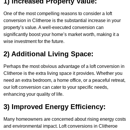
1) Increased Property Value:
One of the most compelling reasons to consider a loft
conversion in Clitheroe is the substantial increase in your
property’s value. A well-executed conversion can
significantly boost your home’s market worth, making it a
wise investment for the future.
2) Additional Living Space:
Perhaps the most obvious advantage of a loft conversion in
Clitheroe is the extra living space it provides. Whether you
need an extra bedroom, a home office, or a peaceful retreat,
our loft conversion can cater to your specific needs,
enhancing your quality of life.
3) Improved Energy Efficiency:
Many homeowners are concerned about rising energy costs
and environmental impact. Loft conversions in Clitheroe