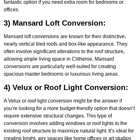
fantastic option if you need extra room for bedrooms or
offices.
3) Mansard Loft Conversion:
Mansard loft conversions are known for their distinctive,
nearly vertical tiled roofs and box-like appearance. They
often involve significant alterations to the roof structure,
allowing ample living space in Clitheroe. Mansard
conversions are particularly well-suited for creating
spacious master bedrooms or luxurious living areas.
4) Velux or Roof Light Conversion:
A Velux or roof light conversion might be the answer if
you’re looking for a more budget-friendly option that doesn’t
require extensive structural changes. This type of
conversion involves adding windows or roof lights to the
existing roof structure to maximize natural light. It’s ideal for
creating bright, airy spaces like home offices or art studios