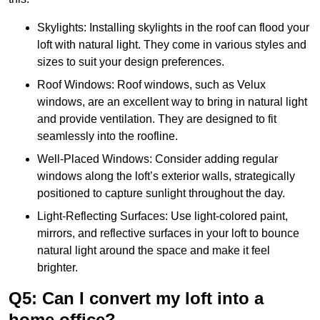
Skylights: Installing skylights in the roof can flood your
loft with natural light. They come in various styles and
sizes to suit your design preferences.
Roof Windows: Roof windows, such as Velux
windows, are an excellent way to bring in natural light
and provide ventilation. They are designed to fit
seamlessly into the roofline.
Well-Placed Windows: Consider adding regular
windows along the loft’s exterior walls, strategically
positioned to capture sunlight throughout the day.
Light-Reflecting Surfaces: Use light-colored paint,
mirrors, and reflective surfaces in your loft to bounce
natural light around the space and make it feel
brighter.
Q5: Can I convert my loft into a
home office?