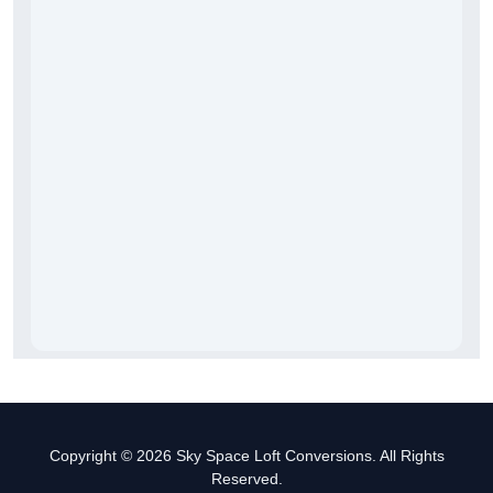
Copyright © 2026 Sky Space Loft Conversions. All Rights
Reserved.