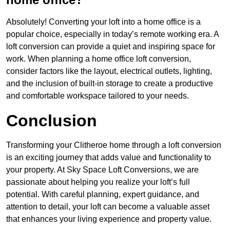
Absolutely! Converting your loft into a home office is a
popular choice, especially in today’s remote working era. A
loft conversion can provide a quiet and inspiring space for
work. When planning a home office loft conversion,
consider factors like the layout, electrical outlets, lighting,
and the inclusion of built-in storage to create a productive
and comfortable workspace tailored to your needs.
Conclusion
Transforming your Clitheroe home through a loft conversion
is an exciting journey that adds value and functionality to
your property. At Sky Space Loft Conversions, we are
passionate about helping you realize your loft’s full
potential. With careful planning, expert guidance, and
attention to detail, your loft can become a valuable asset
that enhances your living experience and property value.