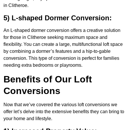
in Clitheroe.
5) L-shaped Dormer Conversion:
An L-shaped dormer conversion offers a creative solution
for those in Clitheroe seeking maximum space and
flexibility. You can create a large, multifunctional loft space
by combining a dormer’s features and a hip-to-gable
conversion. This type of conversion is perfect for families
needing extra bedrooms or playrooms.
Benefits of Our Loft
Conversions
Now that we’ve covered the various loft conversions we
offer let’s delve into the extensive benefits they can bring to
your home and lifestyle.