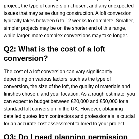
project, the type of conversion chosen, and any unexpected
issues that may arise during construction. A loft conversion
typically takes between 6 to 12 weeks to complete. Smaller,
simpler projects may be on the shorter end of this range,
while larger, more complex conversions may take longer.
Q2: What is the cost of a loft
conversion?
The cost of a loft conversion can vary significantly
depending on various factors, such as the type of
conversion, the size of the loft, the quality of materials and
finishes chosen, and your location. As a rough estimate, you
can expect to budget between £20,000 and £50,000 for a
standard loft conversion in the UK. However, obtaining
detailed quotes from contractors and professionals is crucial
for an accurate cost assessment tailored to your project.
Q3: Do I need planning permission