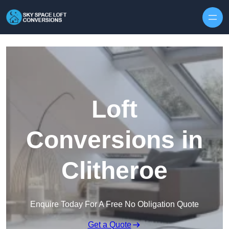
Skip to content
Loft
Conversions in
Clitheroe
Enquire Today For A Free No Obligation Quote
Get a Quote