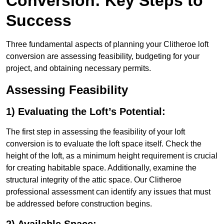
Conversion: Key Steps to
Success
Three fundamental aspects of planning your Clitheroe loft
conversion are assessing feasibility, budgeting for your
project, and obtaining necessary permits.
Assessing Feasibility
1) Evaluating the Loft’s Potential:
The first step in assessing the feasibility of your loft
conversion is to evaluate the loft space itself. Check the
height of the loft, as a minimum height requirement is crucial
for creating habitable space. Additionally, examine the
structural integrity of the attic space. Our Clitheroe
professional assessment can identify any issues that must
be addressed before construction begins.