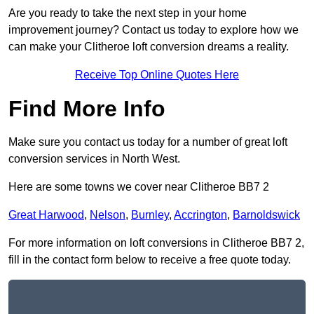
Are you ready to take the next step in your home
improvement journey? Contact us today to explore how we
can make your Clitheroe loft conversion dreams a reality.
Receive Top Online Quotes Here
Find More Info
Make sure you contact us today for a number of great loft
conversion services in North West.
Here are some towns we cover near Clitheroe BB7 2
Great Harwood
,
Nelson
,
Burnley
,
Accrington
,
Barnoldswick
For more information on loft conversions in Clitheroe BB7 2,
fill in the contact form below to receive a free quote today.