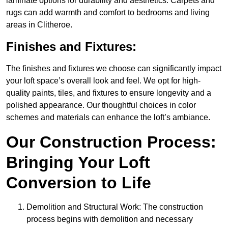
laminate options for durability and aesthetics. Carpets and
rugs can add warmth and comfort to bedrooms and living
areas in Clitheroe.
Finishes and Fixtures:
The finishes and fixtures we choose can significantly impact
your loft space’s overall look and feel. We opt for high-
quality paints, tiles, and fixtures to ensure longevity and a
polished appearance. Our thoughtful choices in color
schemes and materials can enhance the loft’s ambiance.
Our Construction Process:
Bringing Your Loft
Conversion to Life
Demolition and Structural Work: The construction
process begins with demolition and necessary