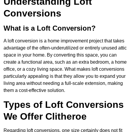
Understanding Loft
Conversions
What is a Loft Conversion?
A loft conversion is a home improvement project that takes
advantage of the often-underutilized or entirely unused attic
space in your home. By converting this space, you can
create a functional area, such as an extra bedroom, a home
office, or a cozy living space. What makes loft conversions
particularly appealing is that they allow you to expand your
living area without needing a full-scale extension, making
them a cost-effective solution.
Types of Loft Conversions
We Offer Clitheroe
Regarding loft conversions, one size certainly does not fit