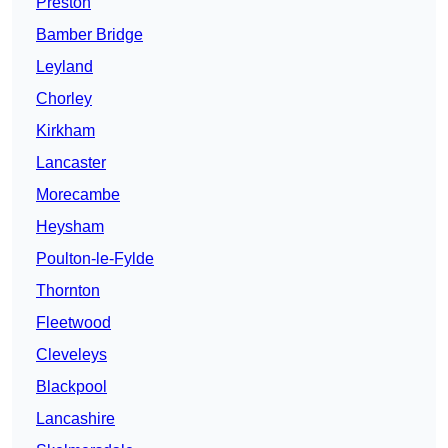
Preston
Bamber Bridge
Leyland
Chorley
Kirkham
Lancaster
Morecambe
Heysham
Poulton-le-Fylde
Thornton
Fleetwood
Cleveleys
Blackpool
Lancashire