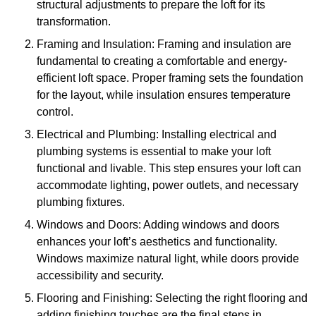
structural adjustments to prepare the loft for its
transformation.
Framing and Insulation: Framing and insulation are
fundamental to creating a comfortable and energy-
efficient loft space. Proper framing sets the foundation
for the layout, while insulation ensures temperature
control.
Electrical and Plumbing: Installing electrical and
plumbing systems is essential to make your loft
functional and livable. This step ensures your loft can
accommodate lighting, power outlets, and necessary
plumbing fixtures.
Windows and Doors: Adding windows and doors
enhances your loft’s aesthetics and functionality.
Windows maximize natural light, while doors provide
accessibility and security.
Flooring and Finishing: Selecting the right flooring and
adding finishing touches are the final steps in