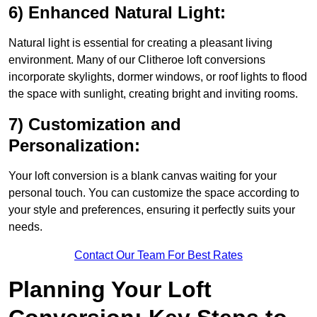
6) Enhanced Natural Light:
Natural light is essential for creating a pleasant living
environment. Many of our Clitheroe loft conversions
incorporate skylights, dormer windows, or roof lights to flood
the space with sunlight, creating bright and inviting rooms.
7) Customization and
Personalization:
Your loft conversion is a blank canvas waiting for your
personal touch. You can customize the space according to
your style and preferences, ensuring it perfectly suits your
needs.
Contact Our Team For Best Rates
Planning Your Loft