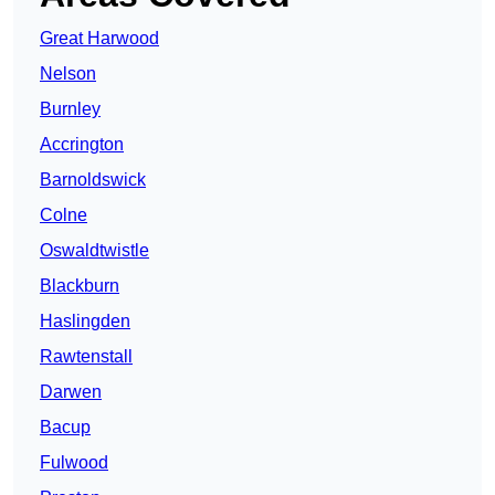
Great Harwood
Nelson
Burnley
Accrington
Barnoldswick
Colne
Oswaldtwistle
Blackburn
Haslingden
Rawtenstall
Darwen
Bacup
Fulwood