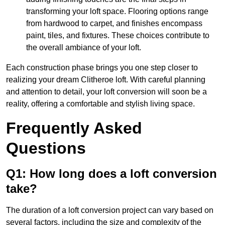
transforming your loft space. Flooring options range
from hardwood to carpet, and finishes encompass
paint, tiles, and fixtures. These choices contribute to
the overall ambiance of your loft.
Each construction phase brings you one step closer to
realizing your dream Clitheroe loft. With careful planning
and attention to detail, your loft conversion will soon be a
reality, offering a comfortable and stylish living space.
Frequently Asked
Questions
Q1: How long does a loft conversion
take?
The duration of a loft conversion project can vary based on
several factors, including the size and complexity of the