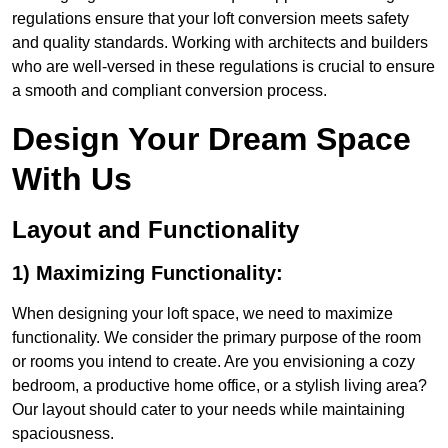
regulations ensure that your loft conversion meets safety
and quality standards. Working with architects and builders
who are well-versed in these regulations is crucial to ensure
a smooth and compliant conversion process.
Design Your Dream Space
With Us
Layout and Functionality
1) Maximizing Functionality:
When designing your loft space, we need to maximize
functionality. We consider the primary purpose of the room
or rooms you intend to create. Are you envisioning a cozy
bedroom, a productive home office, or a stylish living area?
Our layout should cater to your needs while maintaining
spaciousness.