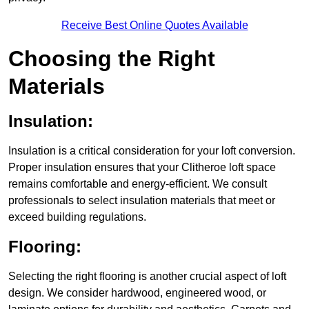
Receive Best Online Quotes Available
Choosing the Right
Materials
Insulation:
Insulation is a critical consideration for your loft conversion.
Proper insulation ensures that your Clitheroe loft space
remains comfortable and energy-efficient. We consult
professionals to select insulation materials that meet or
exceed building regulations.
Flooring:
Selecting the right flooring is another crucial aspect of loft
design. We consider hardwood, engineered wood, or