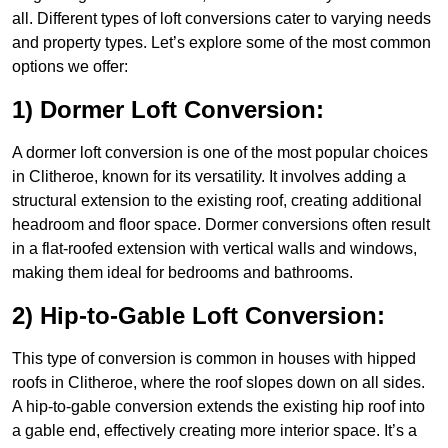
all. Different types of loft conversions cater to varying needs
and property types. Let’s explore some of the most common
options we offer:
1) Dormer Loft Conversion:
A dormer loft conversion is one of the most popular choices
in Clitheroe, known for its versatility. It involves adding a
structural extension to the existing roof, creating additional
headroom and floor space. Dormer conversions often result
in a flat-roofed extension with vertical walls and windows,
making them ideal for bedrooms and bathrooms.
2) Hip-to-Gable Loft Conversion:
This type of conversion is common in houses with hipped
roofs in Clitheroe, where the roof slopes down on all sides.
A hip-to-gable conversion extends the existing hip roof into
a gable end, effectively creating more interior space. It’s a