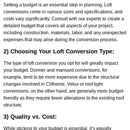
Setting a budget is an essential step in planning. Loft
conversions come in various sizes and specifications, and
costs vary significantly. Consult with our experts to create a
detailed budget that covers all aspects of your project,
including construction, materials, labor, and any unexpected
expenses that may arise during the conversion process.
2) Choosing Your Loft Conversion Type:
The type of loft conversion you opt for will greatly impact
your budget. Dormer and mansard conversions, for
example, tend to be more expensive due to the structural
changes involved in Clitheroe. Velux or roof light
conversions, on the other hand, are generally more budget-
friendly as they require fewer alterations to the existing roof
structure.
3) Quality vs. Cost:
While sticking to your budget is essential, it’s equally