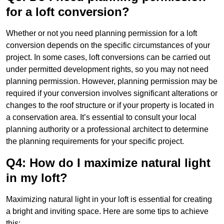
for a loft conversion?
Whether or not you need planning permission for a loft
conversion depends on the specific circumstances of your
project. In some cases, loft conversions can be carried out
under permitted development rights, so you may not need
planning permission. However, planning permission may be
required if your conversion involves significant alterations or
changes to the roof structure or if your property is located in
a conservation area. It’s essential to consult your local
planning authority or a professional architect to determine
the planning requirements for your specific project.
Q4: How do I maximize natural light
in my loft?
Maximizing natural light in your loft is essential for creating
a bright and inviting space. Here are some tips to achieve
this: