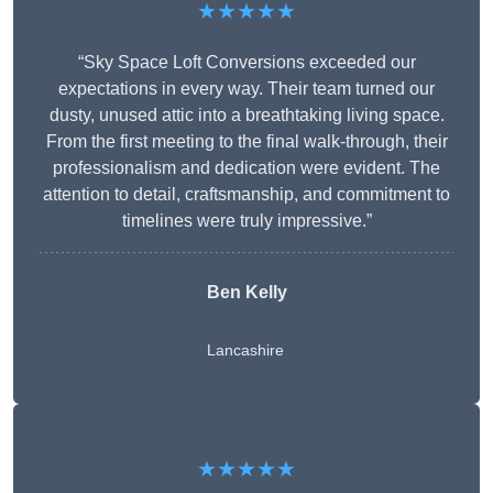
★★★★★
“Sky Space Loft Conversions exceeded our
expectations in every way. Their team turned our
dusty, unused attic into a breathtaking living space.
From the first meeting to the final walk-through, their
professionalism and dedication were evident. The
attention to detail, craftsmanship, and commitment to
timelines were truly impressive.”
Ben Kelly
Lancashire
★★★★★