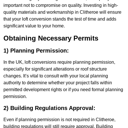
important not to compromise on quality. Investing in high-
quality materials and workmanship in Clitheroe will ensure
that your loft conversion stands the test of time and adds
significant value to your home.
Obtaining Necessary Permits
1) Planning Permission:
In the UK, loft conversions require planning permission,
especially for significant alterations or roof structure
changes. It’s vital to consult with your local planning
authority to determine whether your project falls within
permitted development rights or if you need formal planning
permission.
2) Building Regulations Approval:
Even if planning permission is not required in Clitheroe,
building regulations will still require approval. Building