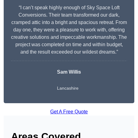
“I can’t speak highly enough of Sky Space Loft
Conversions. Their team transformed our dark,
cramped attic into a bright and spacious retreat. From
day one, they were a pleasure to work with, offering
creative solutions and impeccable workmanship. The
project was completed on time and within budget,
and the result exceeded our wildest dreams.”
Sam Willis
Lancashire
Get A Free Quote
Areas Covered