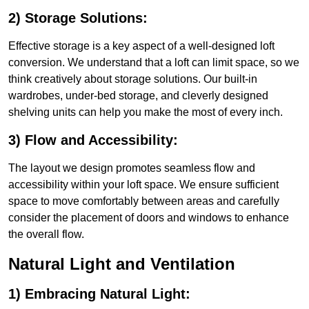
2) Storage Solutions:
Effective storage is a key aspect of a well-designed loft
conversion. We understand that a loft can limit space, so we
think creatively about storage solutions. Our built-in
wardrobes, under-bed storage, and cleverly designed
shelving units can help you make the most of every inch.
3) Flow and Accessibility:
The layout we design promotes seamless flow and
accessibility within your loft space. We ensure sufficient
space to move comfortably between areas and carefully
consider the placement of doors and windows to enhance
the overall flow.
Natural Light and Ventilation
1) Embracing Natural Light: