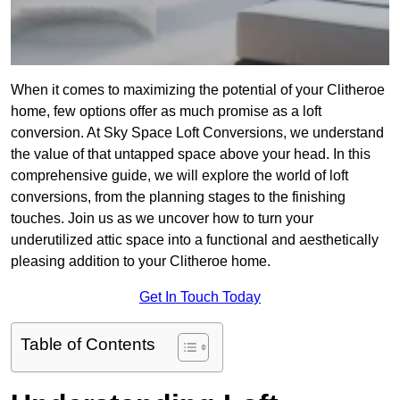
When it comes to maximizing the potential of your Clitheroe
home, few options offer as much promise as a loft
conversion. At Sky Space Loft Conversions, we understand
the value of that untapped space above your head. In this
comprehensive guide, we will explore the world of loft
conversions, from the planning stages to the finishing
touches. Join us as we uncover how to turn your
underutilized attic space into a functional and aesthetically
pleasing addition to your Clitheroe home.
Get In Touch Today
Table of Contents