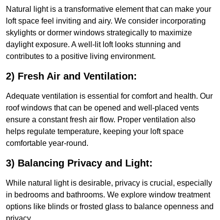
Natural light is a transformative element that can make your
loft space feel inviting and airy. We consider incorporating
skylights or dormer windows strategically to maximize
daylight exposure. A well-lit loft looks stunning and
contributes to a positive living environment.
2) Fresh Air and Ventilation:
Adequate ventilation is essential for comfort and health. Our
roof windows that can be opened and well-placed vents
ensure a constant fresh air flow. Proper ventilation also
helps regulate temperature, keeping your loft space
comfortable year-round.
3) Balancing Privacy and Light:
While natural light is desirable, privacy is crucial, especially
in bedrooms and bathrooms. We explore window treatment
options like blinds or frosted glass to balance openness and
privacy.