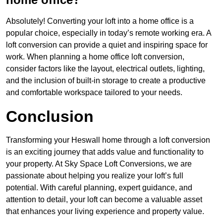
Absolutely! Converting your loft into a home office is a
popular choice, especially in today’s remote working era. A
loft conversion can provide a quiet and inspiring space for
work. When planning a home office loft conversion,
consider factors like the layout, electrical outlets, lighting,
and the inclusion of built-in storage to create a productive
and comfortable workspace tailored to your needs.
Conclusion
Transforming your Heswall home through a loft conversion
is an exciting journey that adds value and functionality to
your property. At Sky Space Loft Conversions, we are
passionate about helping you realize your loft’s full
potential. With careful planning, expert guidance, and
attention to detail, your loft can become a valuable asset
that enhances your living experience and property value.