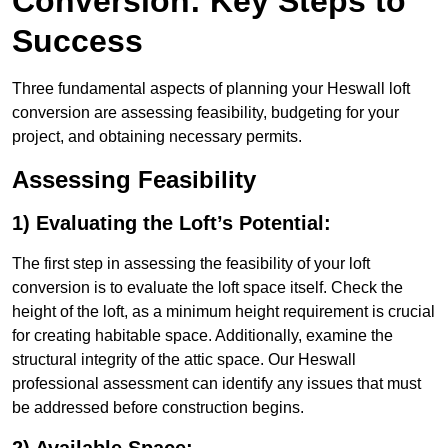
Conversion: Key Steps to
Success
Three fundamental aspects of planning your Heswall loft
conversion are assessing feasibility, budgeting for your
project, and obtaining necessary permits.
Assessing Feasibility
1) Evaluating the Loft’s Potential:
The first step in assessing the feasibility of your loft
conversion is to evaluate the loft space itself. Check the
height of the loft, as a minimum height requirement is crucial
for creating habitable space. Additionally, examine the
structural integrity of the attic space. Our Heswall
professional assessment can identify any issues that must
be addressed before construction begins.