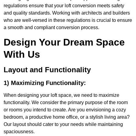
regulations ensure that your loft conversion meets safety
and quality standards. Working with architects and builders
who are well-versed in these regulations is crucial to ensure
a smooth and compliant conversion process.
Design Your Dream Space
With Us
Layout and Functionality
1) Maximizing Functionality:
When designing your loft space, we need to maximize
functionality. We consider the primary purpose of the room
or rooms you intend to create. Are you envisioning a cozy
bedroom, a productive home office, or a stylish living area?
Our layout should cater to your needs while maintaining
spaciousness.