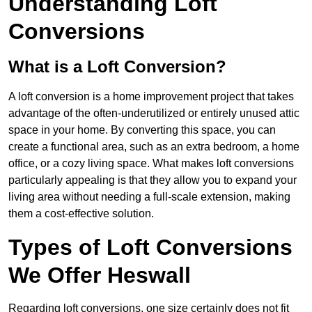
Understanding Loft
Conversions
What is a Loft Conversion?
A loft conversion is a home improvement project that takes
advantage of the often-underutilized or entirely unused attic
space in your home. By converting this space, you can
create a functional area, such as an extra bedroom, a home
office, or a cozy living space. What makes loft conversions
particularly appealing is that they allow you to expand your
living area without needing a full-scale extension, making
them a cost-effective solution.
Types of Loft Conversions
We Offer Heswall
Regarding loft conversions, one size certainly does not fit