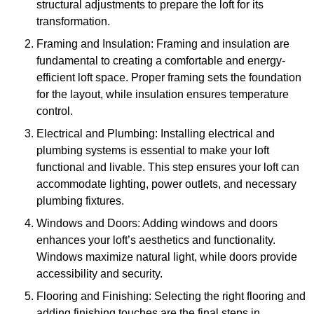
structural adjustments to prepare the loft for its
transformation.
Framing and Insulation: Framing and insulation are
fundamental to creating a comfortable and energy-
efficient loft space. Proper framing sets the foundation
for the layout, while insulation ensures temperature
control.
Electrical and Plumbing: Installing electrical and
plumbing systems is essential to make your loft
functional and livable. This step ensures your loft can
accommodate lighting, power outlets, and necessary
plumbing fixtures.
Windows and Doors: Adding windows and doors
enhances your loft’s aesthetics and functionality.
Windows maximize natural light, while doors provide
accessibility and security.
Flooring and Finishing: Selecting the right flooring and
adding finishing touches are the final steps in