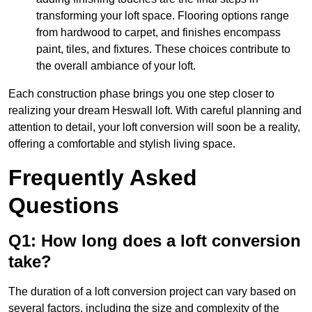
transforming your loft space. Flooring options range
from hardwood to carpet, and finishes encompass
paint, tiles, and fixtures. These choices contribute to
the overall ambiance of your loft.
Each construction phase brings you one step closer to
realizing your dream Heswall loft. With careful planning and
attention to detail, your loft conversion will soon be a reality,
offering a comfortable and stylish living space.
Frequently Asked
Questions
Q1: How long does a loft conversion
take?
The duration of a loft conversion project can vary based on
several factors, including the size and complexity of the