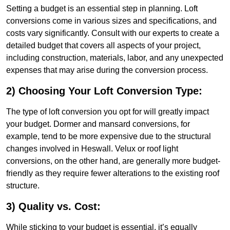
Setting a budget is an essential step in planning. Loft
conversions come in various sizes and specifications, and
costs vary significantly. Consult with our experts to create a
detailed budget that covers all aspects of your project,
including construction, materials, labor, and any unexpected
expenses that may arise during the conversion process.
2) Choosing Your Loft Conversion Type:
The type of loft conversion you opt for will greatly impact
your budget. Dormer and mansard conversions, for
example, tend to be more expensive due to the structural
changes involved in Heswall. Velux or roof light
conversions, on the other hand, are generally more budget-
friendly as they require fewer alterations to the existing roof
structure.
3) Quality vs. Cost:
While sticking to your budget is essential, it’s equally