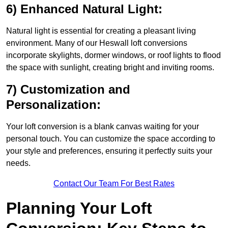
6) Enhanced Natural Light:
Natural light is essential for creating a pleasant living
environment. Many of our Heswall loft conversions
incorporate skylights, dormer windows, or roof lights to flood
the space with sunlight, creating bright and inviting rooms.
7) Customization and
Personalization:
Your loft conversion is a blank canvas waiting for your
personal touch. You can customize the space according to
your style and preferences, ensuring it perfectly suits your
needs.
Contact Our Team For Best Rates
Planning Your Loft