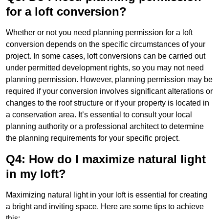
for a loft conversion?
Whether or not you need planning permission for a loft
conversion depends on the specific circumstances of your
project. In some cases, loft conversions can be carried out
under permitted development rights, so you may not need
planning permission. However, planning permission may be
required if your conversion involves significant alterations or
changes to the roof structure or if your property is located in
a conservation area. It’s essential to consult your local
planning authority or a professional architect to determine
the planning requirements for your specific project.
Q4: How do I maximize natural light
in my loft?
Maximizing natural light in your loft is essential for creating
a bright and inviting space. Here are some tips to achieve
this: