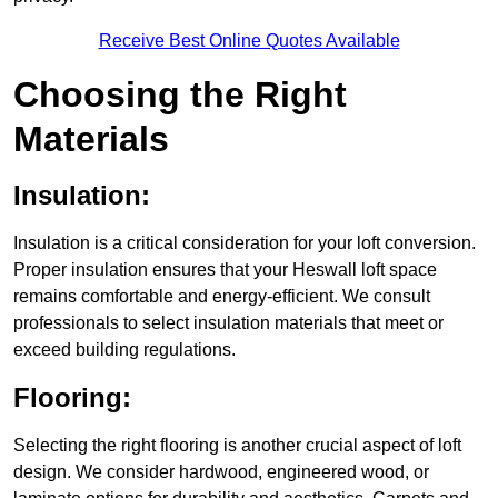
Receive Best Online Quotes Available
Choosing the Right
Materials
Insulation:
Insulation is a critical consideration for your loft conversion.
Proper insulation ensures that your Heswall loft space
remains comfortable and energy-efficient. We consult
professionals to select insulation materials that meet or
exceed building regulations.
Flooring:
Selecting the right flooring is another crucial aspect of loft
design. We consider hardwood, engineered wood, or