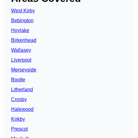
West Kirby
Bebington
Hoylake
Birkenhead
Wallasey
Liverpool
Merseyside
Bootle
Litherland
Crosby
Halewood
Kirkby
Prescot