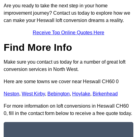
Are you ready to take the next step in your home
improvement journey? Contact us today to explore how we
can make your Heswall loft conversion dreams a reality.
Receive Top Online Quotes Here
Find More Info
Make sure you contact us today for a number of great loft
conversion services in North West.
Here are some towns we cover near Heswall CH60 0
Neston
,
West Kirby
,
Bebington
,
Hoylake
,
Birkenhead
For more information on loft conversions in Heswall CH60
0, fill in the contact form below to receive a free quote today.