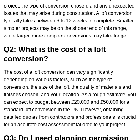
project, the type of conversion chosen, and any unexpected
issues that may arise during construction. A loft conversion
typically takes between 6 to 12 weeks to complete. Smaller,
simpler projects may be on the shorter end of this range,
while larger, more complex conversions may take longer.
Q2: What is the cost of a loft
conversion?
The cost of a loft conversion can vary significantly
depending on various factors, such as the type of
conversion, the size of the loft, the quality of materials and
finishes chosen, and your location. As a rough estimate, you
can expect to budget between £20,000 and £50,000 for a
standard loft conversion in the UK. However, obtaining
detailed quotes from contractors and professionals is crucial
for an accurate cost assessment tailored to your project.
Q3: Do I need planning permission