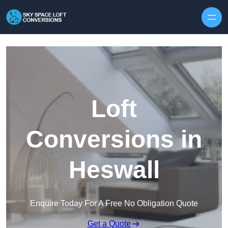
Skip to content
Loft
Conversions in
Heswall
Enquire Today For A Free No Obligation Quote
Get a Quote