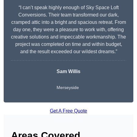
“I can’t speak highly enough of Sky Space Loft
Conversions. Their team transformed our dark,
cramped attic into a bright and spacious retreat. From
day one, they were a pleasure to work with, offering
creative solutions and impeccable workmanship. The
project was completed on time and within budget,
and the result exceeded our wildest dreams.”
Sam Willis
Merseyside
Get A Free Quote
Areas Covered