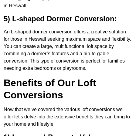
in Heswall.
5) L-shaped Dormer Conversion:
An L-shaped dormer conversion offers a creative solution
for those in Heswall seeking maximum space and flexibility.
You can create a large, multifunctional loft space by
combining a dormer’s features and a hip-to-gable
conversion. This type of conversion is perfect for families
needing extra bedrooms or playrooms.
Benefits of Our Loft
Conversions
Now that we’ve covered the various loft conversions we
offer let’s delve into the extensive benefits they can bring to
your home and lifestyle.