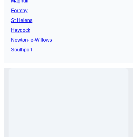
Maghull
Formby
St Helens
Haydock
Newton-le-Willows
Southport