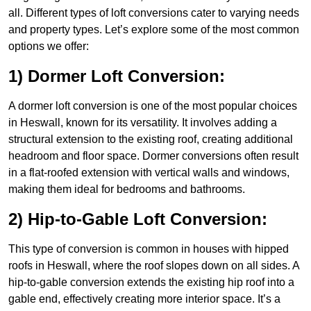
all. Different types of loft conversions cater to varying needs
and property types. Let’s explore some of the most common
options we offer:
1) Dormer Loft Conversion:
A dormer loft conversion is one of the most popular choices
in Heswall, known for its versatility. It involves adding a
structural extension to the existing roof, creating additional
headroom and floor space. Dormer conversions often result
in a flat-roofed extension with vertical walls and windows,
making them ideal for bedrooms and bathrooms.
2) Hip-to-Gable Loft Conversion:
This type of conversion is common in houses with hipped
roofs in Heswall, where the roof slopes down on all sides. A
hip-to-gable conversion extends the existing hip roof into a
gable end, effectively creating more interior space. It’s a