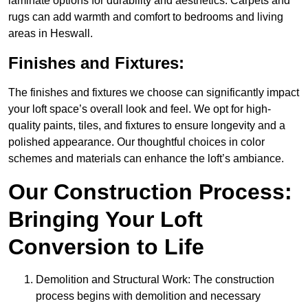
laminate options for durability and aesthetics. Carpets and
rugs can add warmth and comfort to bedrooms and living
areas in Heswall.
Finishes and Fixtures:
The finishes and fixtures we choose can significantly impact
your loft space’s overall look and feel. We opt for high-
quality paints, tiles, and fixtures to ensure longevity and a
polished appearance. Our thoughtful choices in color
schemes and materials can enhance the loft’s ambiance.
Our Construction Process:
Bringing Your Loft
Conversion to Life
Demolition and Structural Work: The construction
process begins with demolition and necessary