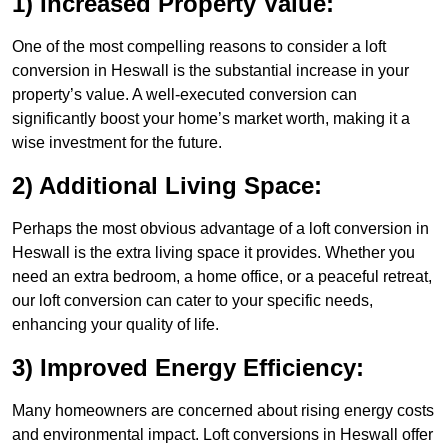
1) Increased Property Value:
One of the most compelling reasons to consider a loft
conversion in Heswall is the substantial increase in your
property’s value. A well-executed conversion can
significantly boost your home’s market worth, making it a
wise investment for the future.
2) Additional Living Space:
Perhaps the most obvious advantage of a loft conversion in
Heswall is the extra living space it provides. Whether you
need an extra bedroom, a home office, or a peaceful retreat,
our loft conversion can cater to your specific needs,
enhancing your quality of life.
3) Improved Energy Efficiency:
Many homeowners are concerned about rising energy costs
and environmental impact. Loft conversions in Heswall offer