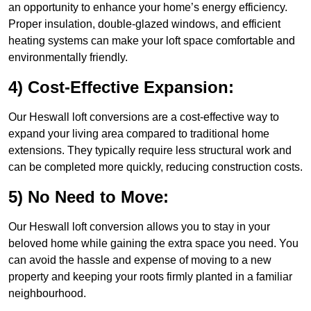
an opportunity to enhance your home’s energy efficiency.
Proper insulation, double-glazed windows, and efficient
heating systems can make your loft space comfortable and
environmentally friendly.
4) Cost-Effective Expansion:
Our Heswall loft conversions are a cost-effective way to
expand your living area compared to traditional home
extensions. They typically require less structural work and
can be completed more quickly, reducing construction costs.
5) No Need to Move:
Our Heswall loft conversion allows you to stay in your
beloved home while gaining the extra space you need. You
can avoid the hassle and expense of moving to a new
property and keeping your roots firmly planted in a familiar
neighbourhood.