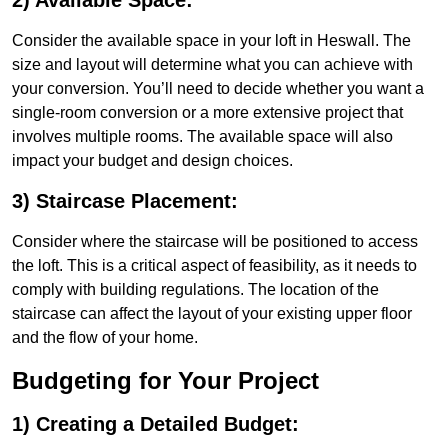
2) Available Space:
Consider the available space in your loft in Heswall. The
size and layout will determine what you can achieve with
your conversion. You’ll need to decide whether you want a
single-room conversion or a more extensive project that
involves multiple rooms. The available space will also
impact your budget and design choices.
3) Staircase Placement:
Consider where the staircase will be positioned to access
the loft. This is a critical aspect of feasibility, as it needs to
comply with building regulations. The location of the
staircase can affect the layout of your existing upper floor
and the flow of your home.
Budgeting for Your Project
1) Creating a Detailed Budget: