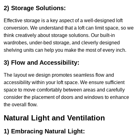
2) Storage Solutions:
Effective storage is a key aspect of a well-designed loft
conversion. We understand that a loft can limit space, so we
think creatively about storage solutions. Our built-in
wardrobes, under-bed storage, and cleverly designed
shelving units can help you make the most of every inch.
3) Flow and Accessibility:
The layout we design promotes seamless flow and
accessibility within your loft space. We ensure sufficient
space to move comfortably between areas and carefully
consider the placement of doors and windows to enhance
the overall flow.
Natural Light and Ventilation
1) Embracing Natural Light: