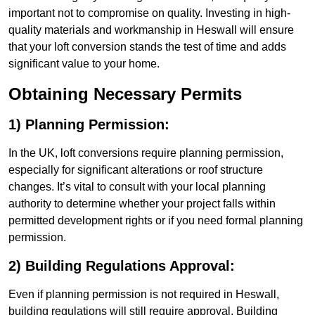
important not to compromise on quality. Investing in high-
quality materials and workmanship in Heswall will ensure
that your loft conversion stands the test of time and adds
significant value to your home.
Obtaining Necessary Permits
1) Planning Permission:
In the UK, loft conversions require planning permission,
especially for significant alterations or roof structure
changes. It’s vital to consult with your local planning
authority to determine whether your project falls within
permitted development rights or if you need formal planning
permission.
2) Building Regulations Approval:
Even if planning permission is not required in Heswall,
building regulations will still require approval. Building