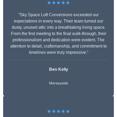
★★★★★
“Sky Space Loft Conversions exceeded our
expectations in every way. Their team turned our
dusty, unused attic into a breathtaking living space.
From the first meeting to the final walk-through, their
professionalism and dedication were evident. The
attention to detail, craftsmanship, and commitment to
timelines were truly impressive.”
Ben Kelly
Merseyside
★★★★★