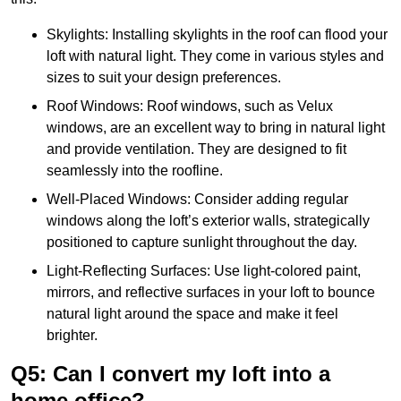
Skylights: Installing skylights in the roof can flood your
loft with natural light. They come in various styles and
sizes to suit your design preferences.
Roof Windows: Roof windows, such as Velux
windows, are an excellent way to bring in natural light
and provide ventilation. They are designed to fit
seamlessly into the roofline.
Well-Placed Windows: Consider adding regular
windows along the loft’s exterior walls, strategically
positioned to capture sunlight throughout the day.
Light-Reflecting Surfaces: Use light-colored paint,
mirrors, and reflective surfaces in your loft to bounce
natural light around the space and make it feel
brighter.
Q5: Can I convert my loft into a
home office?