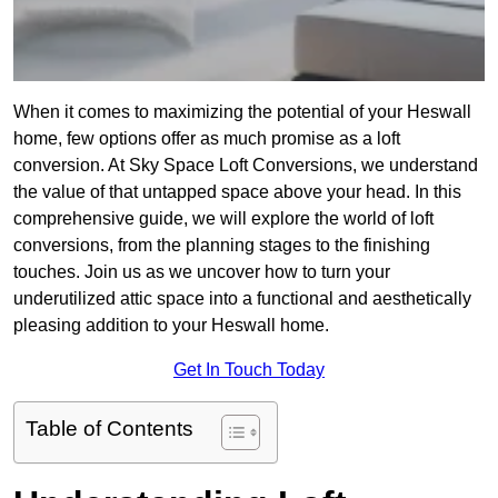
When it comes to maximizing the potential of your Heswall
home, few options offer as much promise as a loft
conversion. At Sky Space Loft Conversions, we understand
the value of that untapped space above your head. In this
comprehensive guide, we will explore the world of loft
conversions, from the planning stages to the finishing
touches. Join us as we uncover how to turn your
underutilized attic space into a functional and aesthetically
pleasing addition to your Heswall home.
Get In Touch Today
Table of Contents