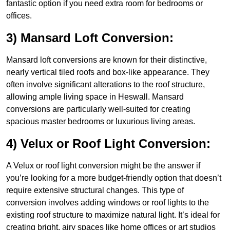
fantastic option if you need extra room for bedrooms or
offices.
3) Mansard Loft Conversion:
Mansard loft conversions are known for their distinctive,
nearly vertical tiled roofs and box-like appearance. They
often involve significant alterations to the roof structure,
allowing ample living space in Heswall. Mansard
conversions are particularly well-suited for creating
spacious master bedrooms or luxurious living areas.
4) Velux or Roof Light Conversion:
A Velux or roof light conversion might be the answer if
you’re looking for a more budget-friendly option that doesn’t
require extensive structural changes. This type of
conversion involves adding windows or roof lights to the
existing roof structure to maximize natural light. It’s ideal for
creating bright, airy spaces like home offices or art studios