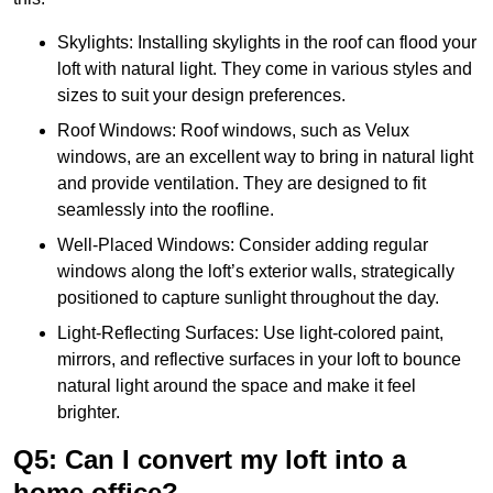
Skylights: Installing skylights in the roof can flood your
loft with natural light. They come in various styles and
sizes to suit your design preferences.
Roof Windows: Roof windows, such as Velux
windows, are an excellent way to bring in natural light
and provide ventilation. They are designed to fit
seamlessly into the roofline.
Well-Placed Windows: Consider adding regular
windows along the loft’s exterior walls, strategically
positioned to capture sunlight throughout the day.
Light-Reflecting Surfaces: Use light-colored paint,
mirrors, and reflective surfaces in your loft to bounce
natural light around the space and make it feel
brighter.
Q5: Can I convert my loft into a
home office?