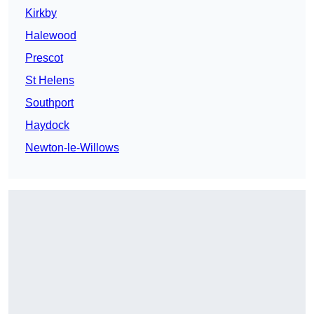
Kirkby
Halewood
Prescot
St Helens
Southport
Haydock
Newton-le-Willows