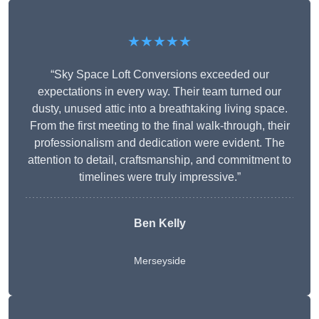
★★★★★
“Sky Space Loft Conversions exceeded our
expectations in every way. Their team turned our
dusty, unused attic into a breathtaking living space.
From the first meeting to the final walk-through, their
professionalism and dedication were evident. The
attention to detail, craftsmanship, and commitment to
timelines were truly impressive.”
Ben Kelly
Merseyside