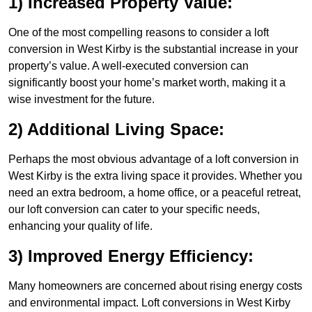
1) Increased Property Value:
One of the most compelling reasons to consider a loft
conversion in West Kirby is the substantial increase in your
property’s value. A well-executed conversion can
significantly boost your home’s market worth, making it a
wise investment for the future.
2) Additional Living Space:
Perhaps the most obvious advantage of a loft conversion in
West Kirby is the extra living space it provides. Whether you
need an extra bedroom, a home office, or a peaceful retreat,
our loft conversion can cater to your specific needs,
enhancing your quality of life.
3) Improved Energy Efficiency:
Many homeowners are concerned about rising energy costs
and environmental impact. Loft conversions in West Kirby