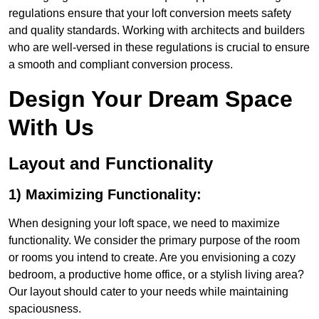
regulations ensure that your loft conversion meets safety
and quality standards. Working with architects and builders
who are well-versed in these regulations is crucial to ensure
a smooth and compliant conversion process.
Design Your Dream Space
With Us
Layout and Functionality
1) Maximizing Functionality:
When designing your loft space, we need to maximize
functionality. We consider the primary purpose of the room
or rooms you intend to create. Are you envisioning a cozy
bedroom, a productive home office, or a stylish living area?
Our layout should cater to your needs while maintaining
spaciousness.