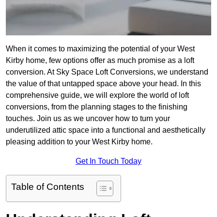
When it comes to maximizing the potential of your West
Kirby home, few options offer as much promise as a loft
conversion. At Sky Space Loft Conversions, we understand
the value of that untapped space above your head. In this
comprehensive guide, we will explore the world of loft
conversions, from the planning stages to the finishing
touches. Join us as we uncover how to turn your
underutilized attic space into a functional and aesthetically
pleasing addition to your West Kirby home.
Get In Touch Today
Table of Contents