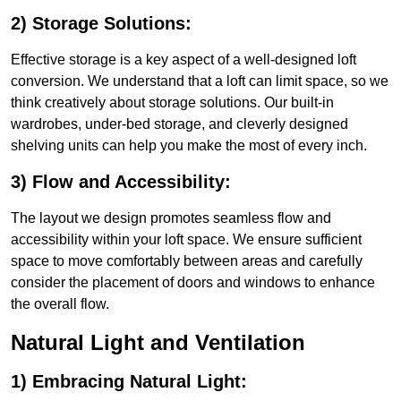
2) Storage Solutions:
Effective storage is a key aspect of a well-designed loft
conversion. We understand that a loft can limit space, so we
think creatively about storage solutions. Our built-in
wardrobes, under-bed storage, and cleverly designed
shelving units can help you make the most of every inch.
3) Flow and Accessibility:
The layout we design promotes seamless flow and
accessibility within your loft space. We ensure sufficient
space to move comfortably between areas and carefully
consider the placement of doors and windows to enhance
the overall flow.
Natural Light and Ventilation
1) Embracing Natural Light: