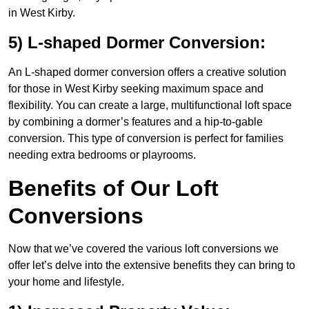
in West Kirby.
5) L-shaped Dormer Conversion:
An L-shaped dormer conversion offers a creative solution
for those in West Kirby seeking maximum space and
flexibility. You can create a large, multifunctional loft space
by combining a dormer’s features and a hip-to-gable
conversion. This type of conversion is perfect for families
needing extra bedrooms or playrooms.
Benefits of Our Loft
Conversions
Now that we’ve covered the various loft conversions we
offer let’s delve into the extensive benefits they can bring to
your home and lifestyle.