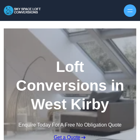
Skip to content
Loft
Conversions in
West Kirby
Enquire Today For A Free No Obligation Quote
Get a Quote