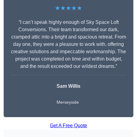
★★★★★
“I can’t speak highly enough of Sky Space Loft
Conversions. Their team transformed our dark,
cramped attic into a bright and spacious retreat. From
day one, they were a pleasure to work with, offering
creative solutions and impeccable workmanship. The
project was completed on time and within budget,
and the result exceeded our wildest dreams.”
Sam Willis
Merseyside
Get A Free Quote