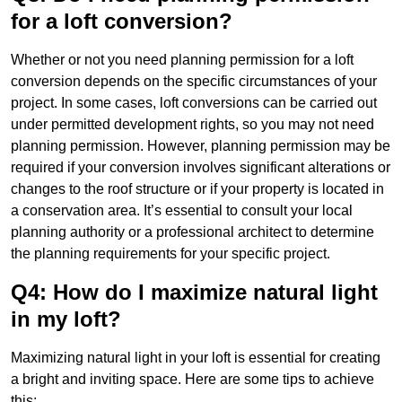
for a loft conversion?
Whether or not you need planning permission for a loft
conversion depends on the specific circumstances of your
project. In some cases, loft conversions can be carried out
under permitted development rights, so you may not need
planning permission. However, planning permission may be
required if your conversion involves significant alterations or
changes to the roof structure or if your property is located in
a conservation area. It’s essential to consult your local
planning authority or a professional architect to determine
the planning requirements for your specific project.
Q4: How do I maximize natural light
in my loft?
Maximizing natural light in your loft is essential for creating
a bright and inviting space. Here are some tips to achieve
this: