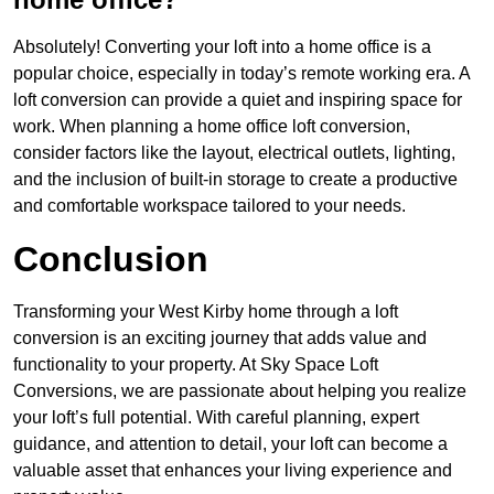
Absolutely! Converting your loft into a home office is a
popular choice, especially in today’s remote working era. A
loft conversion can provide a quiet and inspiring space for
work. When planning a home office loft conversion,
consider factors like the layout, electrical outlets, lighting,
and the inclusion of built-in storage to create a productive
and comfortable workspace tailored to your needs.
Conclusion
Transforming your West Kirby home through a loft
conversion is an exciting journey that adds value and
functionality to your property. At Sky Space Loft
Conversions, we are passionate about helping you realize
your loft’s full potential. With careful planning, expert
guidance, and attention to detail, your loft can become a
valuable asset that enhances your living experience and