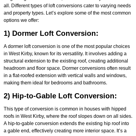
all. Different types of loft conversions cater to varying needs
and property types. Let’s explore some of the most common
options we offer:
1) Dormer Loft Conversion:
A dormer loft conversion is one of the most popular choices
in West Kirby, known for its versatility. It involves adding a
structural extension to the existing roof, creating additional
headroom and floor space. Dormer conversions often result
in a flat-roofed extension with vertical walls and windows,
making them ideal for bedrooms and bathrooms.
2) Hip-to-Gable Loft Conversion:
This type of conversion is common in houses with hipped
roofs in West Kirby, where the roof slopes down on all sides.
A hip-to-gable conversion extends the existing hip roof into
a gable end, effectively creating more interior space. It’s a