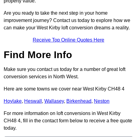
property value.
Are you ready to take the next step in your home
improvement journey? Contact us today to explore how we
can make your West Kirby loft conversion dreams a reality.
Receive Top Online Quotes Here
Find More Info
Make sure you contact us today for a number of great loft
conversion services in North West.
Here are some towns we cover near West Kirby CH48 4
Hoylake
,
Heswall
,
Wallasey
,
Birkenhead
,
Neston
For more information on loft conversions in West Kirby
CH48 4, fill in the contact form below to receive a free quote
today.