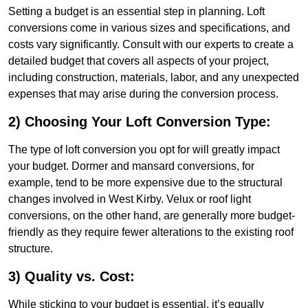
Setting a budget is an essential step in planning. Loft
conversions come in various sizes and specifications, and
costs vary significantly. Consult with our experts to create a
detailed budget that covers all aspects of your project,
including construction, materials, labor, and any unexpected
expenses that may arise during the conversion process.
2) Choosing Your Loft Conversion Type:
The type of loft conversion you opt for will greatly impact
your budget. Dormer and mansard conversions, for
example, tend to be more expensive due to the structural
changes involved in West Kirby. Velux or roof light
conversions, on the other hand, are generally more budget-
friendly as they require fewer alterations to the existing roof
structure.
3) Quality vs. Cost:
While sticking to your budget is essential, it’s equally