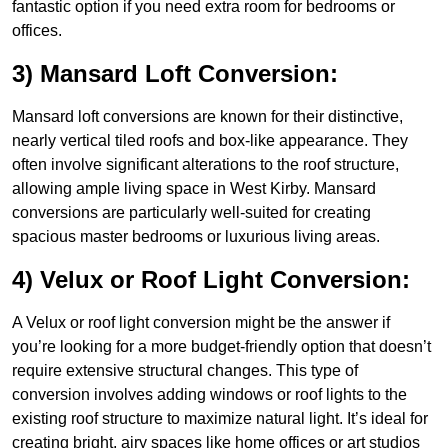
fantastic option if you need extra room for bedrooms or
offices.
3) Mansard Loft Conversion:
Mansard loft conversions are known for their distinctive,
nearly vertical tiled roofs and box-like appearance. They
often involve significant alterations to the roof structure,
allowing ample living space in West Kirby. Mansard
conversions are particularly well-suited for creating
spacious master bedrooms or luxurious living areas.
4) Velux or Roof Light Conversion:
A Velux or roof light conversion might be the answer if
you’re looking for a more budget-friendly option that doesn’t
require extensive structural changes. This type of
conversion involves adding windows or roof lights to the
existing roof structure to maximize natural light. It’s ideal for
creating bright, airy spaces like home offices or art studios