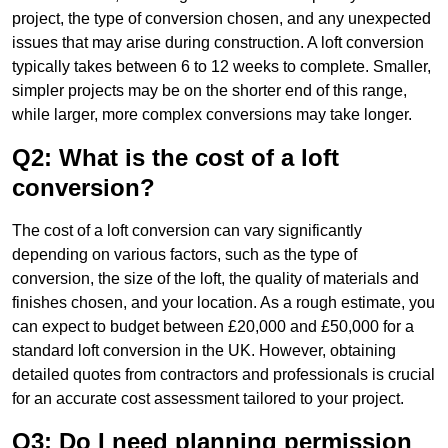
project, the type of conversion chosen, and any unexpected
issues that may arise during construction. A loft conversion
typically takes between 6 to 12 weeks to complete. Smaller,
simpler projects may be on the shorter end of this range,
while larger, more complex conversions may take longer.
Q2: What is the cost of a loft
conversion?
The cost of a loft conversion can vary significantly
depending on various factors, such as the type of
conversion, the size of the loft, the quality of materials and
finishes chosen, and your location. As a rough estimate, you
can expect to budget between £20,000 and £50,000 for a
standard loft conversion in the UK. However, obtaining
detailed quotes from contractors and professionals is crucial
for an accurate cost assessment tailored to your project.
Q3: Do I need planning permission