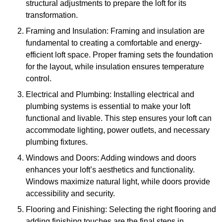
structural adjustments to prepare the loft for its
transformation.
Framing and Insulation: Framing and insulation are
fundamental to creating a comfortable and energy-
efficient loft space. Proper framing sets the foundation
for the layout, while insulation ensures temperature
control.
Electrical and Plumbing: Installing electrical and
plumbing systems is essential to make your loft
functional and livable. This step ensures your loft can
accommodate lighting, power outlets, and necessary
plumbing fixtures.
Windows and Doors: Adding windows and doors
enhances your loft’s aesthetics and functionality.
Windows maximize natural light, while doors provide
accessibility and security.
Flooring and Finishing: Selecting the right flooring and
adding finishing touches are the final steps in