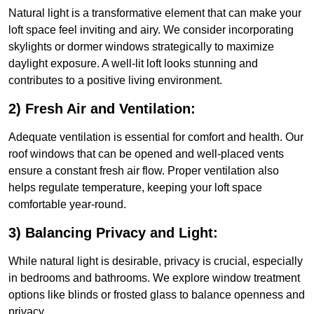
Natural light is a transformative element that can make your
loft space feel inviting and airy. We consider incorporating
skylights or dormer windows strategically to maximize
daylight exposure. A well-lit loft looks stunning and
contributes to a positive living environment.
2) Fresh Air and Ventilation:
Adequate ventilation is essential for comfort and health. Our
roof windows that can be opened and well-placed vents
ensure a constant fresh air flow. Proper ventilation also
helps regulate temperature, keeping your loft space
comfortable year-round.
3) Balancing Privacy and Light:
While natural light is desirable, privacy is crucial, especially
in bedrooms and bathrooms. We explore window treatment
options like blinds or frosted glass to balance openness and
privacy.