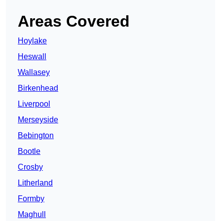
Areas Covered
Hoylake
Heswall
Wallasey
Birkenhead
Liverpool
Merseyside
Bebington
Bootle
Crosby
Litherland
Formby
Maghull