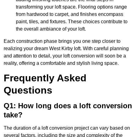
transforming your loft space. Flooring options range
from hardwood to carpet, and finishes encompass
paint, tiles, and fixtures. These choices contribute to
the overall ambiance of your loft.
Each construction phase brings you one step closer to
realizing your dream West Kirby loft. With careful planning
and attention to detail, your loft conversion will soon be a
reality, offering a comfortable and stylish living space.
Frequently Asked
Questions
Q1: How long does a loft conversion
take?
The duration of a loft conversion project can vary based on
several factors, including the size and complexity of the