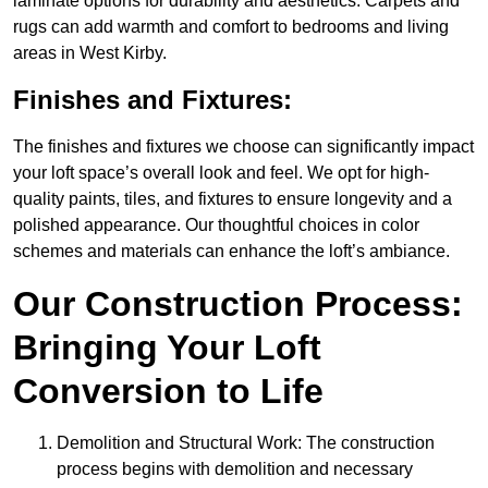
laminate options for durability and aesthetics. Carpets and
rugs can add warmth and comfort to bedrooms and living
areas in West Kirby.
Finishes and Fixtures:
The finishes and fixtures we choose can significantly impact
your loft space’s overall look and feel. We opt for high-
quality paints, tiles, and fixtures to ensure longevity and a
polished appearance. Our thoughtful choices in color
schemes and materials can enhance the loft’s ambiance.
Our Construction Process:
Bringing Your Loft
Conversion to Life
Demolition and Structural Work: The construction
process begins with demolition and necessary