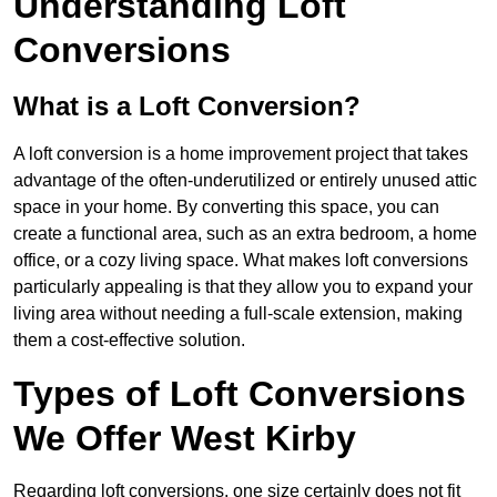
Understanding Loft
Conversions
What is a Loft Conversion?
A loft conversion is a home improvement project that takes
advantage of the often-underutilized or entirely unused attic
space in your home. By converting this space, you can
create a functional area, such as an extra bedroom, a home
office, or a cozy living space. What makes loft conversions
particularly appealing is that they allow you to expand your
living area without needing a full-scale extension, making
them a cost-effective solution.
Types of Loft Conversions
We Offer West Kirby
Regarding loft conversions, one size certainly does not fit