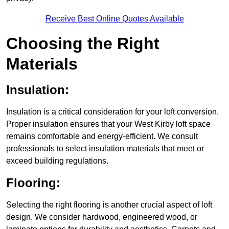
Receive Best Online Quotes Available
Choosing the Right
Materials
Insulation:
Insulation is a critical consideration for your loft conversion.
Proper insulation ensures that your West Kirby loft space
remains comfortable and energy-efficient. We consult
professionals to select insulation materials that meet or
exceed building regulations.
Flooring:
Selecting the right flooring is another crucial aspect of loft
design. We consider hardwood, engineered wood, or