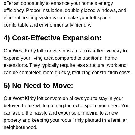
offer an opportunity to enhance your home’s energy
efficiency. Proper insulation, double-glazed windows, and
efficient heating systems can make your loft space
comfortable and environmentally friendly.
4) Cost-Effective Expansion:
Our West Kirby loft conversions are a cost-effective way to
expand your living area compared to traditional home
extensions. They typically require less structural work and
can be completed more quickly, reducing construction costs.
5) No Need to Move:
Our West Kirby loft conversion allows you to stay in your
beloved home while gaining the extra space you need. You
can avoid the hassle and expense of moving to a new
property and keeping your roots firmly planted in a familiar
neighbourhood.