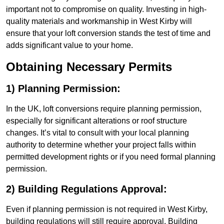
important not to compromise on quality. Investing in high-
quality materials and workmanship in West Kirby will
ensure that your loft conversion stands the test of time and
adds significant value to your home.
Obtaining Necessary Permits
1) Planning Permission:
In the UK, loft conversions require planning permission,
especially for significant alterations or roof structure
changes. It’s vital to consult with your local planning
authority to determine whether your project falls within
permitted development rights or if you need formal planning
permission.
2) Building Regulations Approval:
Even if planning permission is not required in West Kirby,
building regulations will still require approval. Building