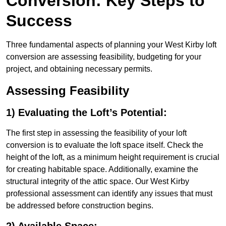
Conversion: Key Steps to
Success
Three fundamental aspects of planning your West Kirby loft
conversion are assessing feasibility, budgeting for your
project, and obtaining necessary permits.
Assessing Feasibility
1) Evaluating the Loft’s Potential:
The first step in assessing the feasibility of your loft
conversion is to evaluate the loft space itself. Check the
height of the loft, as a minimum height requirement is crucial
for creating habitable space. Additionally, examine the
structural integrity of the attic space. Our West Kirby
professional assessment can identify any issues that must
be addressed before construction begins.