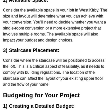
2) Available Space:
Consider the available space in your loft in West Kirby. The
size and layout will determine what you can achieve with
your conversion. You’ll need to decide whether you want a
single-room conversion or a more extensive project that
involves multiple rooms. The available space will also
impact your budget and design choices.
3) Staircase Placement:
Consider where the staircase will be positioned to access
the loft. This is a critical aspect of feasibility, as it needs to
comply with building regulations. The location of the
staircase can affect the layout of your existing upper floor
and the flow of your home.
Budgeting for Your Project
1) Creating a Detailed Budget: