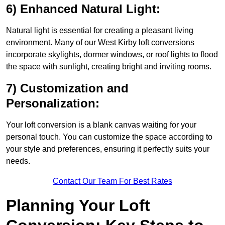
6) Enhanced Natural Light:
Natural light is essential for creating a pleasant living
environment. Many of our West Kirby loft conversions
incorporate skylights, dormer windows, or roof lights to flood
the space with sunlight, creating bright and inviting rooms.
7) Customization and
Personalization:
Your loft conversion is a blank canvas waiting for your
personal touch. You can customize the space according to
your style and preferences, ensuring it perfectly suits your
needs.
Contact Our Team For Best Rates
Planning Your Loft