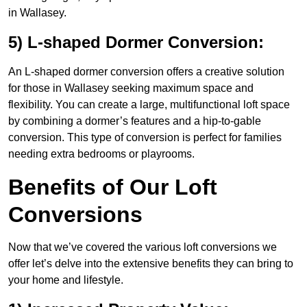
in Wallasey.
5) L-shaped Dormer Conversion:
An L-shaped dormer conversion offers a creative solution
for those in Wallasey seeking maximum space and
flexibility. You can create a large, multifunctional loft space
by combining a dormer’s features and a hip-to-gable
conversion. This type of conversion is perfect for families
needing extra bedrooms or playrooms.
Benefits of Our Loft
Conversions
Now that we’ve covered the various loft conversions we
offer let’s delve into the extensive benefits they can bring to
your home and lifestyle.