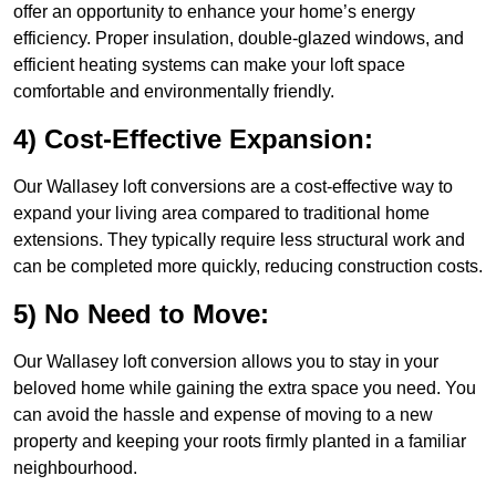
offer an opportunity to enhance your home’s energy
efficiency. Proper insulation, double-glazed windows, and
efficient heating systems can make your loft space
comfortable and environmentally friendly.
4) Cost-Effective Expansion:
Our Wallasey loft conversions are a cost-effective way to
expand your living area compared to traditional home
extensions. They typically require less structural work and
can be completed more quickly, reducing construction costs.
5) No Need to Move:
Our Wallasey loft conversion allows you to stay in your
beloved home while gaining the extra space you need. You
can avoid the hassle and expense of moving to a new
property and keeping your roots firmly planted in a familiar
neighbourhood.