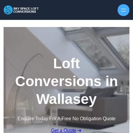
Skip to content
Loft
Conversions in
Wallasey
Enquire Today For A Free No Obligation Quote
Get a Quote