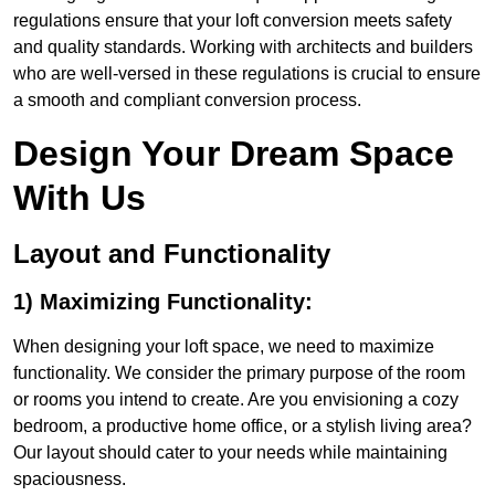
regulations ensure that your loft conversion meets safety
and quality standards. Working with architects and builders
who are well-versed in these regulations is crucial to ensure
a smooth and compliant conversion process.
Design Your Dream Space
With Us
Layout and Functionality
1) Maximizing Functionality:
When designing your loft space, we need to maximize
functionality. We consider the primary purpose of the room
or rooms you intend to create. Are you envisioning a cozy
bedroom, a productive home office, or a stylish living area?
Our layout should cater to your needs while maintaining
spaciousness.