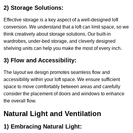
2) Storage Solutions:
Effective storage is a key aspect of a well-designed loft
conversion. We understand that a loft can limit space, so we
think creatively about storage solutions. Our built-in
wardrobes, under-bed storage, and cleverly designed
shelving units can help you make the most of every inch.
3) Flow and Accessibility:
The layout we design promotes seamless flow and
accessibility within your loft space. We ensure sufficient
space to move comfortably between areas and carefully
consider the placement of doors and windows to enhance
the overall flow.
Natural Light and Ventilation
1) Embracing Natural Light: