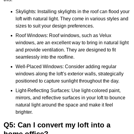
Skylights: Installing skylights in the roof can flood your
loft with natural light. They come in various styles and
sizes to suit your design preferences.
Roof Windows: Roof windows, such as Velux
windows, are an excellent way to bring in natural light
and provide ventilation. They are designed to fit
seamlessly into the roofline.
Well-Placed Windows: Consider adding regular
windows along the loft’s exterior walls, strategically
positioned to capture sunlight throughout the day.
Light-Reflecting Surfaces: Use light-colored paint,
mirrors, and reflective surfaces in your loft to bounce
natural light around the space and make it feel
brighter.
Q5: Can I convert my loft into a
home office?