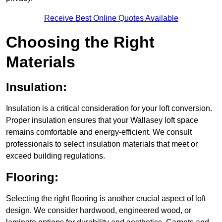
Receive Best Online Quotes Available
Choosing the Right
Materials
Insulation:
Insulation is a critical consideration for your loft conversion.
Proper insulation ensures that your Wallasey loft space
remains comfortable and energy-efficient. We consult
professionals to select insulation materials that meet or
exceed building regulations.
Flooring:
Selecting the right flooring is another crucial aspect of loft
design. We consider hardwood, engineered wood, or