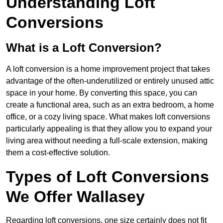
Understanding Loft
Conversions
What is a Loft Conversion?
A loft conversion is a home improvement project that takes
advantage of the often-underutilized or entirely unused attic
space in your home. By converting this space, you can
create a functional area, such as an extra bedroom, a home
office, or a cozy living space. What makes loft conversions
particularly appealing is that they allow you to expand your
living area without needing a full-scale extension, making
them a cost-effective solution.
Types of Loft Conversions
We Offer Wallasey
Regarding loft conversions, one size certainly does not fit