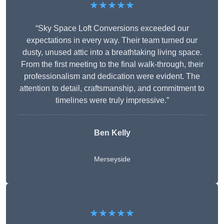
★★★★★
“Sky Space Loft Conversions exceeded our
expectations in every way. Their team turned our
dusty, unused attic into a breathtaking living space.
From the first meeting to the final walk-through, their
professionalism and dedication were evident. The
attention to detail, craftsmanship, and commitment to
timelines were truly impressive.”
Ben Kelly
Merseyside
★★★★★