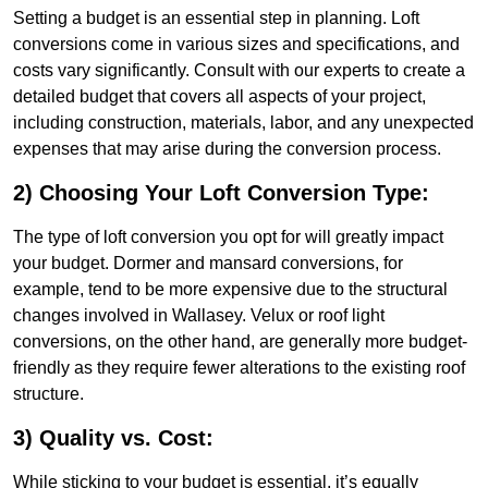
Setting a budget is an essential step in planning. Loft
conversions come in various sizes and specifications, and
costs vary significantly. Consult with our experts to create a
detailed budget that covers all aspects of your project,
including construction, materials, labor, and any unexpected
expenses that may arise during the conversion process.
2) Choosing Your Loft Conversion Type:
The type of loft conversion you opt for will greatly impact
your budget. Dormer and mansard conversions, for
example, tend to be more expensive due to the structural
changes involved in Wallasey. Velux or roof light
conversions, on the other hand, are generally more budget-
friendly as they require fewer alterations to the existing roof
structure.
3) Quality vs. Cost:
While sticking to your budget is essential, it’s equally