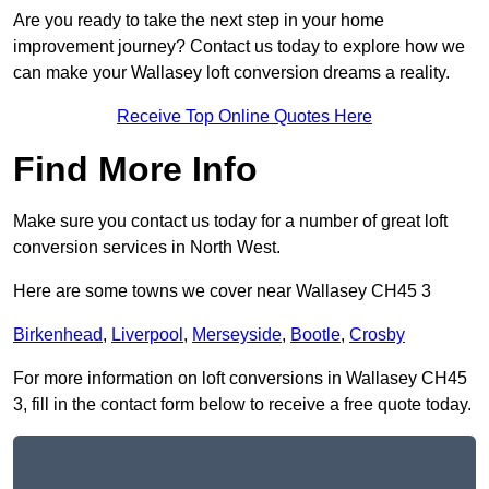
Are you ready to take the next step in your home
improvement journey? Contact us today to explore how we
can make your Wallasey loft conversion dreams a reality.
Receive Top Online Quotes Here
Find More Info
Make sure you contact us today for a number of great loft
conversion services in North West.
Here are some towns we cover near Wallasey CH45 3
Birkenhead
,
Liverpool
,
Merseyside
,
Bootle
,
Crosby
For more information on loft conversions in Wallasey CH45
3, fill in the contact form below to receive a free quote today.