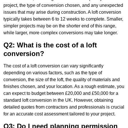
project, the type of conversion chosen, and any unexpected
issues that may arise during construction. A loft conversion
typically takes between 6 to 12 weeks to complete. Smaller,
simpler projects may be on the shorter end of this range,
while larger, more complex conversions may take longer.
Q2: What is the cost of a loft
conversion?
The cost of a loft conversion can vary significantly
depending on various factors, such as the type of
conversion, the size of the loft, the quality of materials and
finishes chosen, and your location. As a rough estimate, you
can expect to budget between £20,000 and £50,000 for a
standard loft conversion in the UK. However, obtaining
detailed quotes from contractors and professionals is crucial
for an accurate cost assessment tailored to your project.
Q3: Do I need planning permission