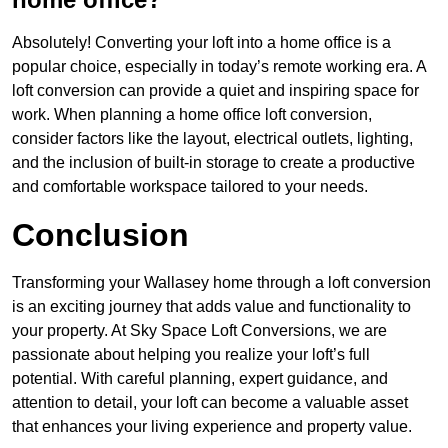
Absolutely! Converting your loft into a home office is a
popular choice, especially in today’s remote working era. A
loft conversion can provide a quiet and inspiring space for
work. When planning a home office loft conversion,
consider factors like the layout, electrical outlets, lighting,
and the inclusion of built-in storage to create a productive
and comfortable workspace tailored to your needs.
Conclusion
Transforming your Wallasey home through a loft conversion
is an exciting journey that adds value and functionality to
your property. At Sky Space Loft Conversions, we are
passionate about helping you realize your loft’s full
potential. With careful planning, expert guidance, and
attention to detail, your loft can become a valuable asset
that enhances your living experience and property value.