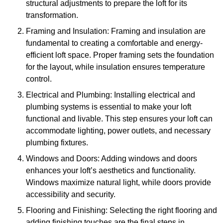
structural adjustments to prepare the loft for its
transformation.
Framing and Insulation: Framing and insulation are
fundamental to creating a comfortable and energy-
efficient loft space. Proper framing sets the foundation
for the layout, while insulation ensures temperature
control.
Electrical and Plumbing: Installing electrical and
plumbing systems is essential to make your loft
functional and livable. This step ensures your loft can
accommodate lighting, power outlets, and necessary
plumbing fixtures.
Windows and Doors: Adding windows and doors
enhances your loft’s aesthetics and functionality.
Windows maximize natural light, while doors provide
accessibility and security.
Flooring and Finishing: Selecting the right flooring and
adding finishing touches are the final steps in