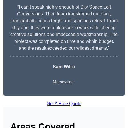
“I can’t speak highly enough of Sky Space Loft
Conversions. Their team transformed our dark,
cramped attic into a bright and spacious retreat. From
day one, they were a pleasure to work with, offering
creative solutions and impeccable workmanship. The
project was completed on time and within budget,
and the result exceeded our wildest dreams.”
Sam Willis
Merseyside
Get A Free Quote
Areas Covered