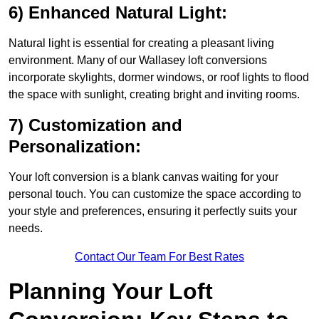
6) Enhanced Natural Light:
Natural light is essential for creating a pleasant living
environment. Many of our Wallasey loft conversions
incorporate skylights, dormer windows, or roof lights to flood
the space with sunlight, creating bright and inviting rooms.
7) Customization and
Personalization:
Your loft conversion is a blank canvas waiting for your
personal touch. You can customize the space according to
your style and preferences, ensuring it perfectly suits your
needs.
Contact Our Team For Best Rates
Planning Your Loft