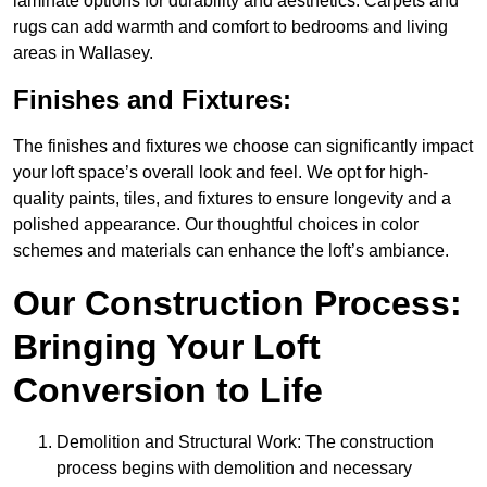
laminate options for durability and aesthetics. Carpets and
rugs can add warmth and comfort to bedrooms and living
areas in Wallasey.
Finishes and Fixtures:
The finishes and fixtures we choose can significantly impact
your loft space’s overall look and feel. We opt for high-
quality paints, tiles, and fixtures to ensure longevity and a
polished appearance. Our thoughtful choices in color
schemes and materials can enhance the loft’s ambiance.
Our Construction Process:
Bringing Your Loft
Conversion to Life
Demolition and Structural Work: The construction
process begins with demolition and necessary