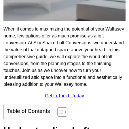
When it comes to maximizing the potential of your Wallasey
home, few options offer as much promise as a loft
conversion. At Sky Space Loft Conversions, we understand
the value of that untapped space above your head. In this
comprehensive guide, we will explore the world of loft
conversions, from the planning stages to the finishing
touches. Join us as we uncover how to turn your
underutilized attic space into a functional and aesthetically
pleasing addition to your Wallasey home.
Get In Touch Today
Table of Contents