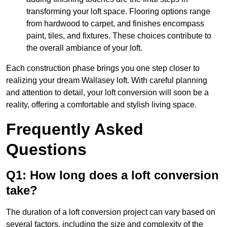
transforming your loft space. Flooring options range
from hardwood to carpet, and finishes encompass
paint, tiles, and fixtures. These choices contribute to
the overall ambiance of your loft.
Each construction phase brings you one step closer to
realizing your dream Wallasey loft. With careful planning
and attention to detail, your loft conversion will soon be a
reality, offering a comfortable and stylish living space.
Frequently Asked
Questions
Q1: How long does a loft conversion
take?
The duration of a loft conversion project can vary based on
several factors, including the size and complexity of the