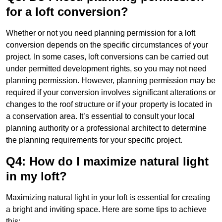
for a loft conversion?
Whether or not you need planning permission for a loft
conversion depends on the specific circumstances of your
project. In some cases, loft conversions can be carried out
under permitted development rights, so you may not need
planning permission. However, planning permission may be
required if your conversion involves significant alterations or
changes to the roof structure or if your property is located in
a conservation area. It’s essential to consult your local
planning authority or a professional architect to determine
the planning requirements for your specific project.
Q4: How do I maximize natural light
in my loft?
Maximizing natural light in your loft is essential for creating
a bright and inviting space. Here are some tips to achieve
this: