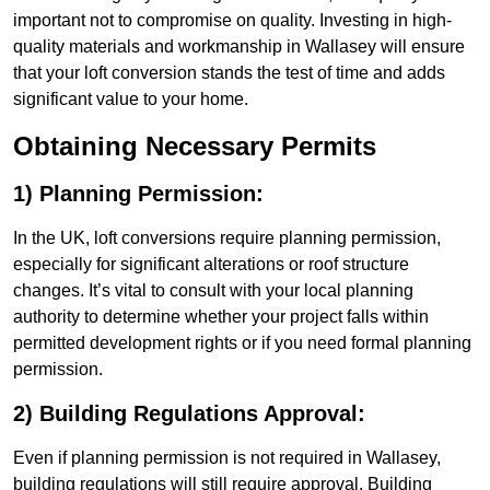
important not to compromise on quality. Investing in high-
quality materials and workmanship in Wallasey will ensure
that your loft conversion stands the test of time and adds
significant value to your home.
Obtaining Necessary Permits
1) Planning Permission:
In the UK, loft conversions require planning permission,
especially for significant alterations or roof structure
changes. It’s vital to consult with your local planning
authority to determine whether your project falls within
permitted development rights or if you need formal planning
permission.
2) Building Regulations Approval:
Even if planning permission is not required in Wallasey,
building regulations will still require approval. Building