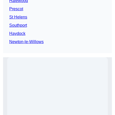
Halewood
Prescot
St Helens
Southport
Haydock
Newton-le-Willows