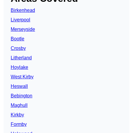
Birkenhead
Liverpool
Merseyside
Bootle
Crosby
Litherland
Hoylake
West Kirby
Heswall
Bebington
Maghull
Kirkby
Formby