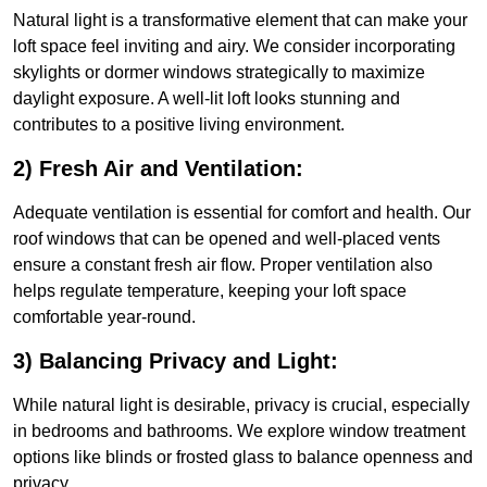
Natural light is a transformative element that can make your
loft space feel inviting and airy. We consider incorporating
skylights or dormer windows strategically to maximize
daylight exposure. A well-lit loft looks stunning and
contributes to a positive living environment.
2) Fresh Air and Ventilation:
Adequate ventilation is essential for comfort and health. Our
roof windows that can be opened and well-placed vents
ensure a constant fresh air flow. Proper ventilation also
helps regulate temperature, keeping your loft space
comfortable year-round.
3) Balancing Privacy and Light:
While natural light is desirable, privacy is crucial, especially
in bedrooms and bathrooms. We explore window treatment
options like blinds or frosted glass to balance openness and
privacy.