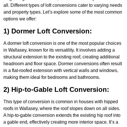
all. Different types of loft conversions cater to varying needs
and property types. Let’s explore some of the most common
options we offer:
1) Dormer Loft Conversion:
A dormer loft conversion is one of the most popular choices
in Wallasey, known for its versatility. It involves adding a
structural extension to the existing roof, creating additional
headroom and floor space. Dormer conversions often result
in a flat-roofed extension with vertical walls and windows,
making them ideal for bedrooms and bathrooms.
2) Hip-to-Gable Loft Conversion:
This type of conversion is common in houses with hipped
roofs in Wallasey, where the roof slopes down on all sides.
A hip-to-gable conversion extends the existing hip roof into
a gable end, effectively creating more interior space. It’s a