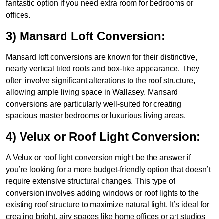
fantastic option if you need extra room for bedrooms or
offices.
3) Mansard Loft Conversion:
Mansard loft conversions are known for their distinctive,
nearly vertical tiled roofs and box-like appearance. They
often involve significant alterations to the roof structure,
allowing ample living space in Wallasey. Mansard
conversions are particularly well-suited for creating
spacious master bedrooms or luxurious living areas.
4) Velux or Roof Light Conversion:
A Velux or roof light conversion might be the answer if
you’re looking for a more budget-friendly option that doesn’t
require extensive structural changes. This type of
conversion involves adding windows or roof lights to the
existing roof structure to maximize natural light. It’s ideal for
creating bright, airy spaces like home offices or art studios