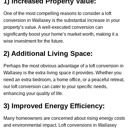
1) Increased Property Value:
One of the most compelling reasons to consider a loft
conversion in Wallasey is the substantial increase in your
property’s value. A well-executed conversion can
significantly boost your home’s market worth, making it a
wise investment for the future.
2) Additional Living Space:
Perhaps the most obvious advantage of a loft conversion in
Wallasey is the extra living space it provides. Whether you
need an extra bedroom, a home office, or a peaceful retreat,
our loft conversion can cater to your specific needs,
enhancing your quality of life.
3) Improved Energy Efficiency:
Many homeowners are concerned about rising energy costs
and environmental impact. Loft conversions in Wallasey