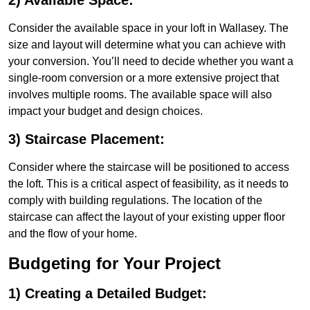
2) Available Space:
Consider the available space in your loft in Wallasey. The
size and layout will determine what you can achieve with
your conversion. You’ll need to decide whether you want a
single-room conversion or a more extensive project that
involves multiple rooms. The available space will also
impact your budget and design choices.
3) Staircase Placement:
Consider where the staircase will be positioned to access
the loft. This is a critical aspect of feasibility, as it needs to
comply with building regulations. The location of the
staircase can affect the layout of your existing upper floor
and the flow of your home.
Budgeting for Your Project
1) Creating a Detailed Budget: