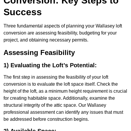
Conversion: Key Steps to
Success
Three fundamental aspects of planning your Wallasey loft
conversion are assessing feasibility, budgeting for your
project, and obtaining necessary permits.
Assessing Feasibility
1) Evaluating the Loft’s Potential:
The first step in assessing the feasibility of your loft
conversion is to evaluate the loft space itself. Check the
height of the loft, as a minimum height requirement is crucial
for creating habitable space. Additionally, examine the
structural integrity of the attic space. Our Wallasey
professional assessment can identify any issues that must
be addressed before construction begins.