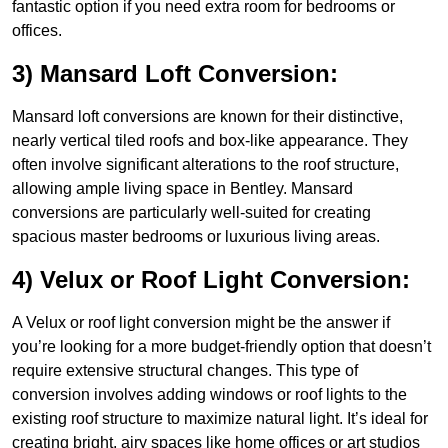
fantastic option if you need extra room for bedrooms or
offices.
3) Mansard Loft Conversion:
Mansard loft conversions are known for their distinctive,
nearly vertical tiled roofs and box-like appearance. They
often involve significant alterations to the roof structure,
allowing ample living space in Bentley. Mansard
conversions are particularly well-suited for creating
spacious master bedrooms or luxurious living areas.
4) Velux or Roof Light Conversion:
A Velux or roof light conversion might be the answer if
you’re looking for a more budget-friendly option that doesn’t
require extensive structural changes. This type of
conversion involves adding windows or roof lights to the
existing roof structure to maximize natural light. It’s ideal for
creating bright, airy spaces like home offices or art studios