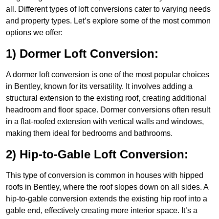
all. Different types of loft conversions cater to varying needs
and property types. Let’s explore some of the most common
options we offer:
1) Dormer Loft Conversion:
A dormer loft conversion is one of the most popular choices
in Bentley, known for its versatility. It involves adding a
structural extension to the existing roof, creating additional
headroom and floor space. Dormer conversions often result
in a flat-roofed extension with vertical walls and windows,
making them ideal for bedrooms and bathrooms.
2) Hip-to-Gable Loft Conversion:
This type of conversion is common in houses with hipped
roofs in Bentley, where the roof slopes down on all sides. A
hip-to-gable conversion extends the existing hip roof into a
gable end, effectively creating more interior space. It’s a