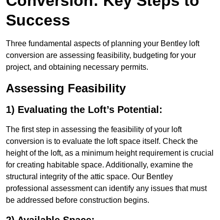
Conversion: Key Steps to
Success
Three fundamental aspects of planning your Bentley loft
conversion are assessing feasibility, budgeting for your
project, and obtaining necessary permits.
Assessing Feasibility
1) Evaluating the Loft’s Potential:
The first step in assessing the feasibility of your loft
conversion is to evaluate the loft space itself. Check the
height of the loft, as a minimum height requirement is crucial
for creating habitable space. Additionally, examine the
structural integrity of the attic space. Our Bentley
professional assessment can identify any issues that must
be addressed before construction begins.