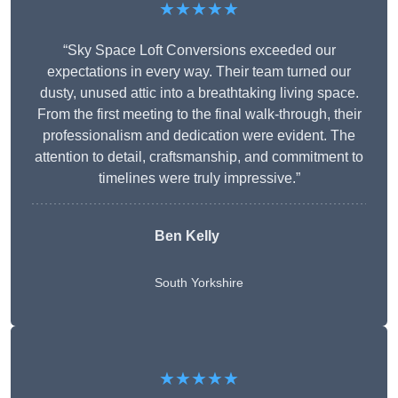
★★★★★
“Sky Space Loft Conversions exceeded our
expectations in every way. Their team turned our
dusty, unused attic into a breathtaking living space.
From the first meeting to the final walk-through, their
professionalism and dedication were evident. The
attention to detail, craftsmanship, and commitment to
timelines were truly impressive.”
Ben Kelly
South Yorkshire
★★★★★