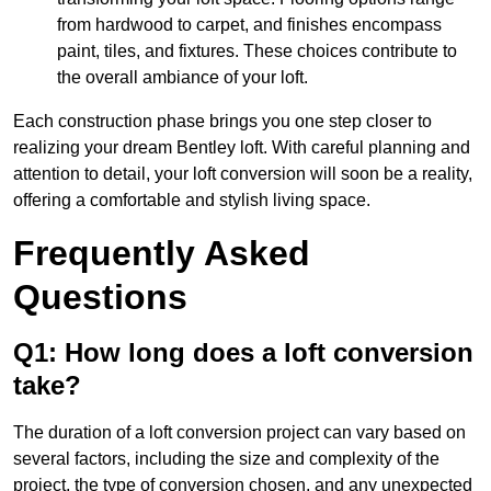
from hardwood to carpet, and finishes encompass
paint, tiles, and fixtures. These choices contribute to
the overall ambiance of your loft.
Each construction phase brings you one step closer to
realizing your dream Bentley loft. With careful planning and
attention to detail, your loft conversion will soon be a reality,
offering a comfortable and stylish living space.
Frequently Asked
Questions
Q1: How long does a loft conversion
take?
The duration of a loft conversion project can vary based on
several factors, including the size and complexity of the
project, the type of conversion chosen, and any unexpected