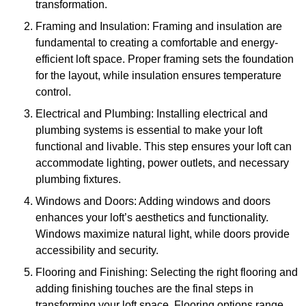
transformation.
Framing and Insulation: Framing and insulation are
fundamental to creating a comfortable and energy-
efficient loft space. Proper framing sets the foundation
for the layout, while insulation ensures temperature
control.
Electrical and Plumbing: Installing electrical and
plumbing systems is essential to make your loft
functional and livable. This step ensures your loft can
accommodate lighting, power outlets, and necessary
plumbing fixtures.
Windows and Doors: Adding windows and doors
enhances your loft’s aesthetics and functionality.
Windows maximize natural light, while doors provide
accessibility and security.
Flooring and Finishing: Selecting the right flooring and
adding finishing touches are the final steps in
transforming your loft space. Flooring options range