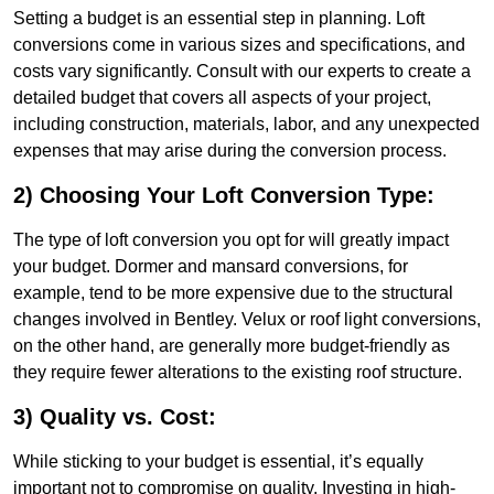
Setting a budget is an essential step in planning. Loft
conversions come in various sizes and specifications, and
costs vary significantly. Consult with our experts to create a
detailed budget that covers all aspects of your project,
including construction, materials, labor, and any unexpected
expenses that may arise during the conversion process.
2) Choosing Your Loft Conversion Type:
The type of loft conversion you opt for will greatly impact
your budget. Dormer and mansard conversions, for
example, tend to be more expensive due to the structural
changes involved in Bentley. Velux or roof light conversions,
on the other hand, are generally more budget-friendly as
they require fewer alterations to the existing roof structure.
3) Quality vs. Cost:
While sticking to your budget is essential, it’s equally
important not to compromise on quality. Investing in high-