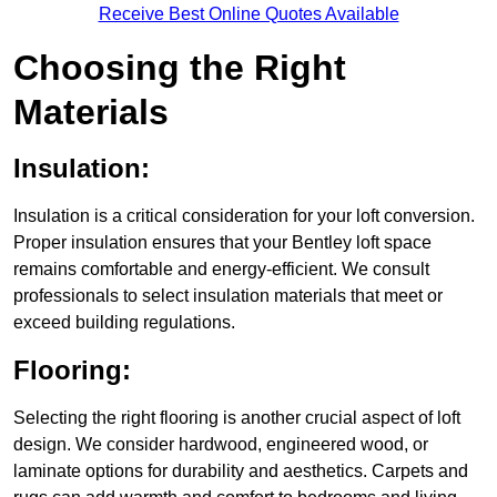
Receive Best Online Quotes Available
Choosing the Right
Materials
Insulation:
Insulation is a critical consideration for your loft conversion.
Proper insulation ensures that your Bentley loft space
remains comfortable and energy-efficient. We consult
professionals to select insulation materials that meet or
exceed building regulations.
Flooring:
Selecting the right flooring is another crucial aspect of loft
design. We consider hardwood, engineered wood, or
laminate options for durability and aesthetics. Carpets and