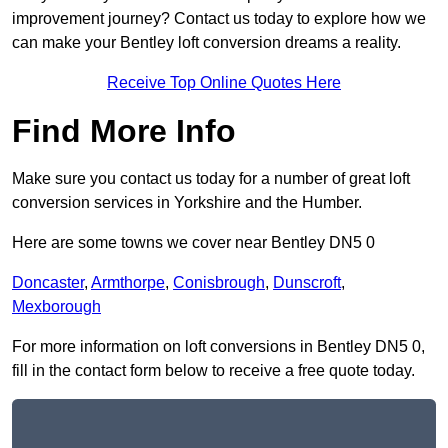
improvement journey? Contact us today to explore how we
can make your Bentley loft conversion dreams a reality.
Receive Top Online Quotes Here
Find More Info
Make sure you contact us today for a number of great loft
conversion services in Yorkshire and the Humber.
Here are some towns we cover near Bentley DN5 0
Doncaster
,
Armthorpe
,
Conisbrough
,
Dunscroft
,
Mexborough
For more information on loft conversions in Bentley DN5 0,
fill in the contact form below to receive a free quote today.