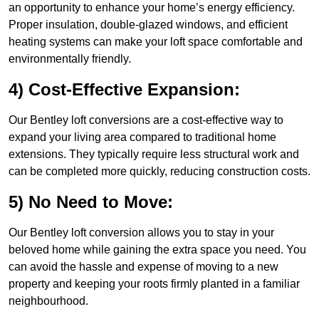
an opportunity to enhance your home’s energy efficiency.
Proper insulation, double-glazed windows, and efficient
heating systems can make your loft space comfortable and
environmentally friendly.
4) Cost-Effective Expansion:
Our Bentley loft conversions are a cost-effective way to
expand your living area compared to traditional home
extensions. They typically require less structural work and
can be completed more quickly, reducing construction costs.
5) No Need to Move:
Our Bentley loft conversion allows you to stay in your
beloved home while gaining the extra space you need. You
can avoid the hassle and expense of moving to a new
property and keeping your roots firmly planted in a familiar
neighbourhood.