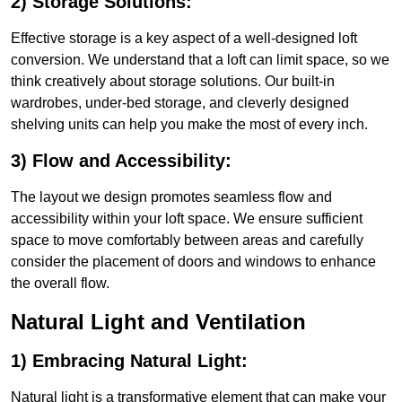
2) Storage Solutions:
Effective storage is a key aspect of a well-designed loft
conversion. We understand that a loft can limit space, so we
think creatively about storage solutions. Our built-in
wardrobes, under-bed storage, and cleverly designed
shelving units can help you make the most of every inch.
3) Flow and Accessibility:
The layout we design promotes seamless flow and
accessibility within your loft space. We ensure sufficient
space to move comfortably between areas and carefully
consider the placement of doors and windows to enhance
the overall flow.
Natural Light and Ventilation
1) Embracing Natural Light:
Natural light is a transformative element that can make your