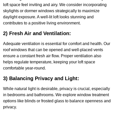
loft space feel inviting and airy. We consider incorporating
skylights or dormer windows strategically to maximize
daylight exposure. A well-lit loft looks stunning and
contributes to a positive living environment.
2) Fresh Air and Ventilation:
Adequate ventilation is essential for comfort and health. Our
roof windows that can be opened and well-placed vents
ensure a constant fresh air flow. Proper ventilation also
helps regulate temperature, keeping your loft space
comfortable year-round.
3) Balancing Privacy and Light:
While natural light is desirable, privacy is crucial, especially
in bedrooms and bathrooms. We explore window treatment
options like blinds or frosted glass to balance openness and
privacy.