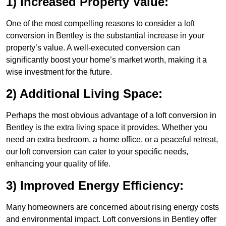
1) Increased Property Value:
One of the most compelling reasons to consider a loft
conversion in Bentley is the substantial increase in your
property’s value. A well-executed conversion can
significantly boost your home’s market worth, making it a
wise investment for the future.
2) Additional Living Space:
Perhaps the most obvious advantage of a loft conversion in
Bentley is the extra living space it provides. Whether you
need an extra bedroom, a home office, or a peaceful retreat,
our loft conversion can cater to your specific needs,
enhancing your quality of life.
3) Improved Energy Efficiency:
Many homeowners are concerned about rising energy costs
and environmental impact. Loft conversions in Bentley offer