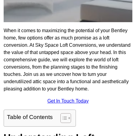
When it comes to maximizing the potential of your Bentley
home, few options offer as much promise as a loft
conversion. At Sky Space Loft Conversions, we understand
the value of that untapped space above your head. In this
comprehensive guide, we will explore the world of loft
conversions, from the planning stages to the finishing
touches. Join us as we uncover how to turn your
underutilized attic space into a functional and aesthetically
pleasing addition to your Bentley home.
Get In Touch Today
Table of Contents