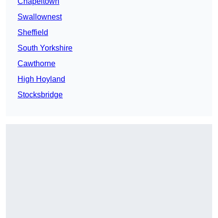
Chapeltown
Swallownest
Sheffield
South Yorkshire
Cawthorne
High Hoyland
Stocksbridge