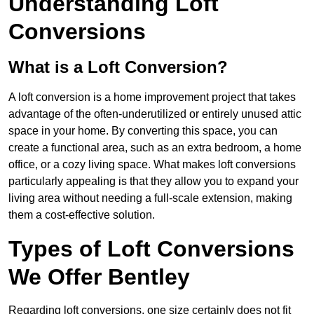
Understanding Loft
Conversions
What is a Loft Conversion?
A loft conversion is a home improvement project that takes
advantage of the often-underutilized or entirely unused attic
space in your home. By converting this space, you can
create a functional area, such as an extra bedroom, a home
office, or a cozy living space. What makes loft conversions
particularly appealing is that they allow you to expand your
living area without needing a full-scale extension, making
them a cost-effective solution.
Types of Loft Conversions
We Offer Bentley
Regarding loft conversions, one size certainly does not fit