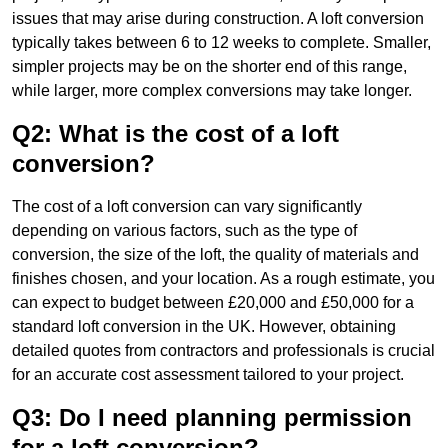
issues that may arise during construction. A loft conversion
typically takes between 6 to 12 weeks to complete. Smaller,
simpler projects may be on the shorter end of this range,
while larger, more complex conversions may take longer.
Q2: What is the cost of a loft
conversion?
The cost of a loft conversion can vary significantly
depending on various factors, such as the type of
conversion, the size of the loft, the quality of materials and
finishes chosen, and your location. As a rough estimate, you
can expect to budget between £20,000 and £50,000 for a
standard loft conversion in the UK. However, obtaining
detailed quotes from contractors and professionals is crucial
for an accurate cost assessment tailored to your project.
Q3: Do I need planning permission
for a loft conversion?