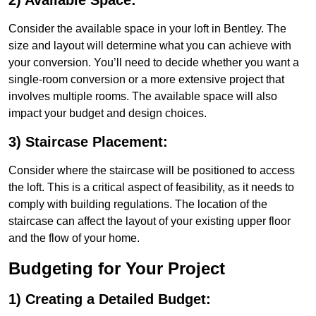
2) Available Space:
Consider the available space in your loft in Bentley. The
size and layout will determine what you can achieve with
your conversion. You’ll need to decide whether you want a
single-room conversion or a more extensive project that
involves multiple rooms. The available space will also
impact your budget and design choices.
3) Staircase Placement:
Consider where the staircase will be positioned to access
the loft. This is a critical aspect of feasibility, as it needs to
comply with building regulations. The location of the
staircase can affect the layout of your existing upper floor
and the flow of your home.
Budgeting for Your Project
1) Creating a Detailed Budget: