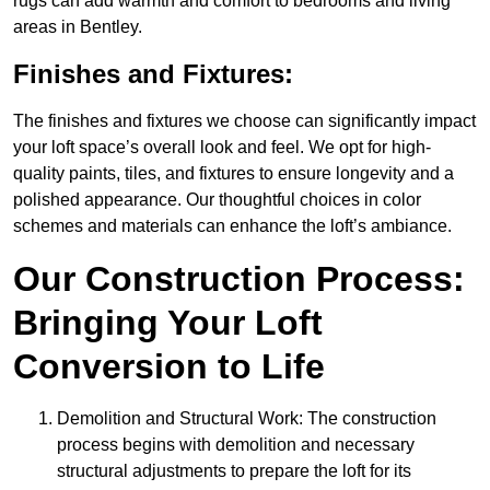
rugs can add warmth and comfort to bedrooms and living
areas in Bentley.
Finishes and Fixtures:
The finishes and fixtures we choose can significantly impact
your loft space’s overall look and feel. We opt for high-
quality paints, tiles, and fixtures to ensure longevity and a
polished appearance. Our thoughtful choices in color
schemes and materials can enhance the loft’s ambiance.
Our Construction Process:
Bringing Your Loft
Conversion to Life
Demolition and Structural Work: The construction
process begins with demolition and necessary
structural adjustments to prepare the loft for its