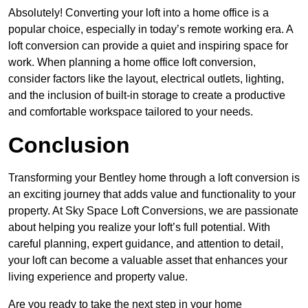
Absolutely! Converting your loft into a home office is a
popular choice, especially in today’s remote working era. A
loft conversion can provide a quiet and inspiring space for
work. When planning a home office loft conversion,
consider factors like the layout, electrical outlets, lighting,
and the inclusion of built-in storage to create a productive
and comfortable workspace tailored to your needs.
Conclusion
Transforming your Bentley home through a loft conversion is
an exciting journey that adds value and functionality to your
property. At Sky Space Loft Conversions, we are passionate
about helping you realize your loft’s full potential. With
careful planning, expert guidance, and attention to detail,
your loft can become a valuable asset that enhances your
living experience and property value.
Are you ready to take the next step in your home