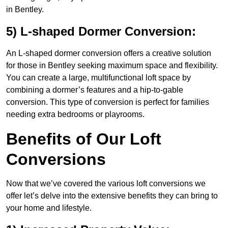
in Bentley.
5) L-shaped Dormer Conversion:
An L-shaped dormer conversion offers a creative solution
for those in Bentley seeking maximum space and flexibility.
You can create a large, multifunctional loft space by
combining a dormer’s features and a hip-to-gable
conversion. This type of conversion is perfect for families
needing extra bedrooms or playrooms.
Benefits of Our Loft
Conversions
Now that we’ve covered the various loft conversions we
offer let’s delve into the extensive benefits they can bring to
your home and lifestyle.