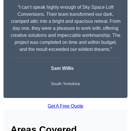
“I can’t speak highly enough of Sky Space Loft
Conversions. Their team transformed our dark,
cramped attic into a bright and spacious retreat. From
day one, they were a pleasure to work with, offering
creative solutions and impeccable workmanship. The
project was completed on time and within budget,
and the result exceeded our wildest dreams.”
Sam Willis
South Yorkshire
Get A Free Quote
Areas Covered