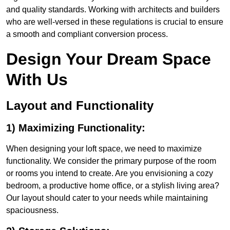
and quality standards. Working with architects and builders
who are well-versed in these regulations is crucial to ensure
a smooth and compliant conversion process.
Design Your Dream Space
With Us
Layout and Functionality
1) Maximizing Functionality:
When designing your loft space, we need to maximize
functionality. We consider the primary purpose of the room
or rooms you intend to create. Are you envisioning a cozy
bedroom, a productive home office, or a stylish living area?
Our layout should cater to your needs while maintaining
spaciousness.