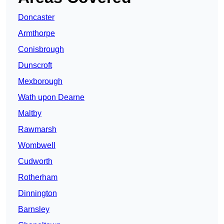
Doncaster
Armthorpe
Conisbrough
Dunscroft
Mexborough
Wath upon Dearne
Maltby
Rawmarsh
Wombwell
Cudworth
Rotherham
Dinnington
Barnsley