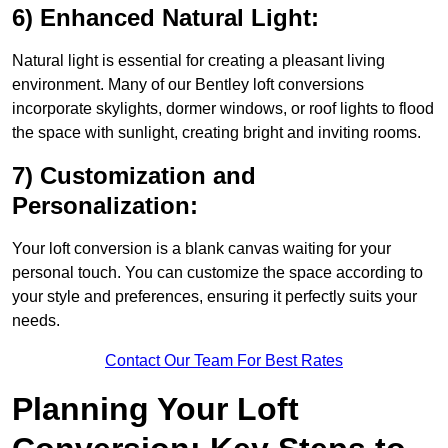
6) Enhanced Natural Light:
Natural light is essential for creating a pleasant living
environment. Many of our Bentley loft conversions
incorporate skylights, dormer windows, or roof lights to flood
the space with sunlight, creating bright and inviting rooms.
7) Customization and
Personalization:
Your loft conversion is a blank canvas waiting for your
personal touch. You can customize the space according to
your style and preferences, ensuring it perfectly suits your
needs.
Contact Our Team For Best Rates
Planning Your Loft