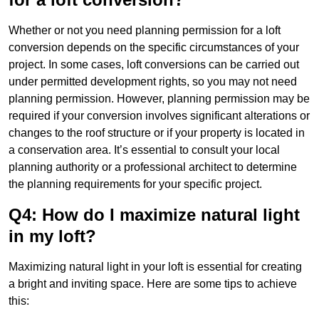
Whether or not you need planning permission for a loft
conversion depends on the specific circumstances of your
project. In some cases, loft conversions can be carried out
under permitted development rights, so you may not need
planning permission. However, planning permission may be
required if your conversion involves significant alterations or
changes to the roof structure or if your property is located in
a conservation area. It’s essential to consult your local
planning authority or a professional architect to determine
the planning requirements for your specific project.
Q4: How do I maximize natural light
in my loft?
Maximizing natural light in your loft is essential for creating
a bright and inviting space. Here are some tips to achieve
this: