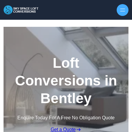
Skip to content
Loft
Conversions in
Bentley
Enquire Today For A Free No Obligation Quote
Get a Quote