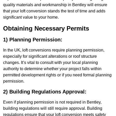
quality materials and workmanship in Bentley will ensure
that your loft conversion stands the test of time and adds
significant value to your home.
Obtaining Necessary Permits
1) Planning Permission:
In the UK, loft conversions require planning permission,
especially for significant alterations or roof structure
changes. It’s vital to consult with your local planning
authority to determine whether your project falls within
permitted development rights or if you need formal planning
permission.
2) Building Regulations Approval:
Even if planning permission is not required in Bentley,
building regulations will still require approval. Building
regulations ensure that your loft conversion meets safety