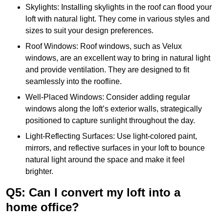
Skylights: Installing skylights in the roof can flood your
loft with natural light. They come in various styles and
sizes to suit your design preferences.
Roof Windows: Roof windows, such as Velux
windows, are an excellent way to bring in natural light
and provide ventilation. They are designed to fit
seamlessly into the roofline.
Well-Placed Windows: Consider adding regular
windows along the loft’s exterior walls, strategically
positioned to capture sunlight throughout the day.
Light-Reflecting Surfaces: Use light-colored paint,
mirrors, and reflective surfaces in your loft to bounce
natural light around the space and make it feel
brighter.
Q5: Can I convert my loft into a
home office?