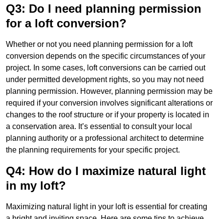
Q3: Do I need planning permission
for a loft conversion?
Whether or not you need planning permission for a loft
conversion depends on the specific circumstances of your
project. In some cases, loft conversions can be carried out
under permitted development rights, so you may not need
planning permission. However, planning permission may be
required if your conversion involves significant alterations or
changes to the roof structure or if your property is located in
a conservation area. It’s essential to consult your local
planning authority or a professional architect to determine
the planning requirements for your specific project.
Q4: How do I maximize natural light
in my loft?
Maximizing natural light in your loft is essential for creating
a bright and inviting space. Here are some tips to achieve