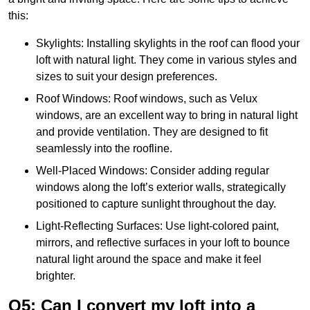
this:
Skylights: Installing skylights in the roof can flood your
loft with natural light. They come in various styles and
sizes to suit your design preferences.
Roof Windows: Roof windows, such as Velux
windows, are an excellent way to bring in natural light
and provide ventilation. They are designed to fit
seamlessly into the roofline.
Well-Placed Windows: Consider adding regular
windows along the loft’s exterior walls, strategically
positioned to capture sunlight throughout the day.
Light-Reflecting Surfaces: Use light-colored paint,
mirrors, and reflective surfaces in your loft to bounce
natural light around the space and make it feel
brighter.
Q5: Can I convert my loft into a