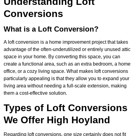
Understanding Loft
Conversions
What is a Loft Conversion?
A loft conversion is a home improvement project that takes
advantage of the often-underutilized or entirely unused attic
space in your home. By converting this space, you can
create a functional area, such as an extra bedroom, a home
office, or a cozy living space. What makes loft conversions
particularly appealing is that they allow you to expand your
living area without needing a full-scale extension, making
them a cost-effective solution.
Types of Loft Conversions
We Offer High Hoyland
Regarding loft conversions, one size certainly does not fit