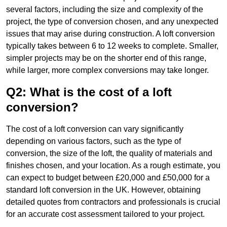
several factors, including the size and complexity of the
project, the type of conversion chosen, and any unexpected
issues that may arise during construction. A loft conversion
typically takes between 6 to 12 weeks to complete. Smaller,
simpler projects may be on the shorter end of this range,
while larger, more complex conversions may take longer.
Q2: What is the cost of a loft
conversion?
The cost of a loft conversion can vary significantly
depending on various factors, such as the type of
conversion, the size of the loft, the quality of materials and
finishes chosen, and your location. As a rough estimate, you
can expect to budget between £20,000 and £50,000 for a
standard loft conversion in the UK. However, obtaining
detailed quotes from contractors and professionals is crucial
for an accurate cost assessment tailored to your project.