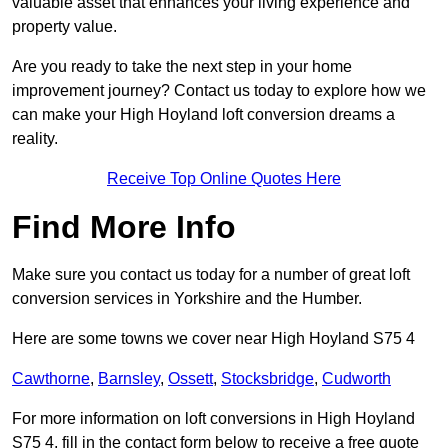
valuable asset that enhances your living experience and
property value.
Are you ready to take the next step in your home
improvement journey? Contact us today to explore how we
can make your High Hoyland loft conversion dreams a
reality.
Receive Top Online Quotes Here
Find More Info
Make sure you contact us today for a number of great loft
conversion services in Yorkshire and the Humber.
Here are some towns we cover near High Hoyland S75 4
Cawthorne
,
Barnsley
,
Ossett
,
Stocksbridge
,
Cudworth
For more information on loft conversions in High Hoyland
S75 4, fill in the contact form below to receive a free quote