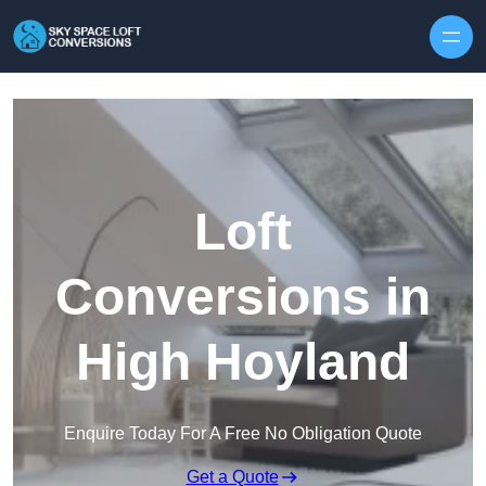
Skip to content
Loft
Conversions in
High Hoyland
Enquire Today For A Free No Obligation Quote
Get a Quote