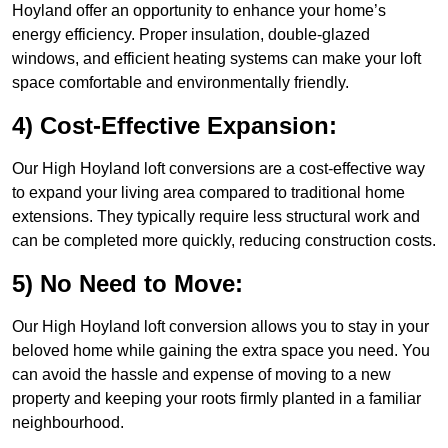
Hoyland offer an opportunity to enhance your home’s
energy efficiency. Proper insulation, double-glazed
windows, and efficient heating systems can make your loft
space comfortable and environmentally friendly.
4) Cost-Effective Expansion:
Our High Hoyland loft conversions are a cost-effective way
to expand your living area compared to traditional home
extensions. They typically require less structural work and
can be completed more quickly, reducing construction costs.
5) No Need to Move:
Our High Hoyland loft conversion allows you to stay in your
beloved home while gaining the extra space you need. You
can avoid the hassle and expense of moving to a new
property and keeping your roots firmly planted in a familiar
neighbourhood.