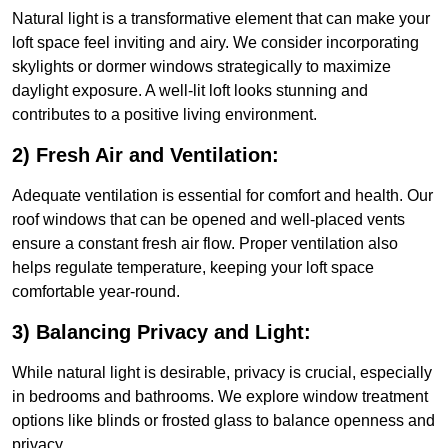
Natural light is a transformative element that can make your
loft space feel inviting and airy. We consider incorporating
skylights or dormer windows strategically to maximize
daylight exposure. A well-lit loft looks stunning and
contributes to a positive living environment.
2) Fresh Air and Ventilation:
Adequate ventilation is essential for comfort and health. Our
roof windows that can be opened and well-placed vents
ensure a constant fresh air flow. Proper ventilation also
helps regulate temperature, keeping your loft space
comfortable year-round.
3) Balancing Privacy and Light:
While natural light is desirable, privacy is crucial, especially
in bedrooms and bathrooms. We explore window treatment
options like blinds or frosted glass to balance openness and
privacy.