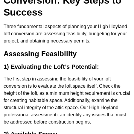
Conversion: Key Steps to
Success
Three fundamental aspects of planning your High Hoyland
loft conversion are assessing feasibility, budgeting for your
project, and obtaining necessary permits.
Assessing Feasibility
1) Evaluating the Loft’s Potential:
The first step in assessing the feasibility of your loft
conversion is to evaluate the loft space itself. Check the
height of the loft, as a minimum height requirement is crucial
for creating habitable space. Additionally, examine the
structural integrity of the attic space. Our High Hoyland
professional assessment can identify any issues that must
be addressed before construction begins.