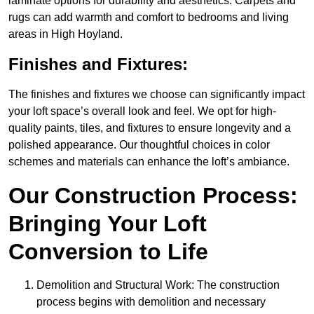
laminate options for durability and aesthetics. Carpets and
rugs can add warmth and comfort to bedrooms and living
areas in High Hoyland.
Finishes and Fixtures:
The finishes and fixtures we choose can significantly impact
your loft space’s overall look and feel. We opt for high-
quality paints, tiles, and fixtures to ensure longevity and a
polished appearance. Our thoughtful choices in color
schemes and materials can enhance the loft’s ambiance.
Our Construction Process:
Bringing Your Loft
Conversion to Life
Demolition and Structural Work: The construction
process begins with demolition and necessary