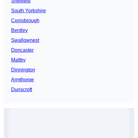
Sheffield
South Yorkshire
Conisbrough
Bentley
Swallownest
Doncaster
Maltby
Dinnington
Armthorpe
Dunscroft