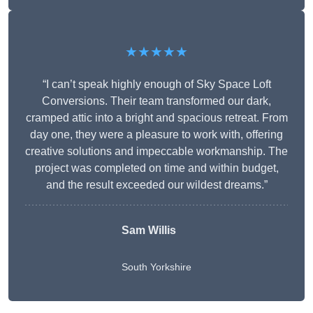
★★★★★
“I can’t speak highly enough of Sky Space Loft
Conversions. Their team transformed our dark,
cramped attic into a bright and spacious retreat. From
day one, they were a pleasure to work with, offering
creative solutions and impeccable workmanship. The
project was completed on time and within budget,
and the result exceeded our wildest dreams.”
Sam Willis
South Yorkshire