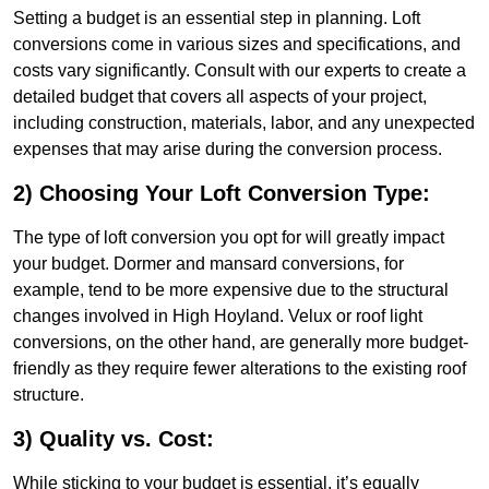
Setting a budget is an essential step in planning. Loft
conversions come in various sizes and specifications, and
costs vary significantly. Consult with our experts to create a
detailed budget that covers all aspects of your project,
including construction, materials, labor, and any unexpected
expenses that may arise during the conversion process.
2) Choosing Your Loft Conversion Type:
The type of loft conversion you opt for will greatly impact
your budget. Dormer and mansard conversions, for
example, tend to be more expensive due to the structural
changes involved in High Hoyland. Velux or roof light
conversions, on the other hand, are generally more budget-
friendly as they require fewer alterations to the existing roof
structure.
3) Quality vs. Cost:
While sticking to your budget is essential, it’s equally