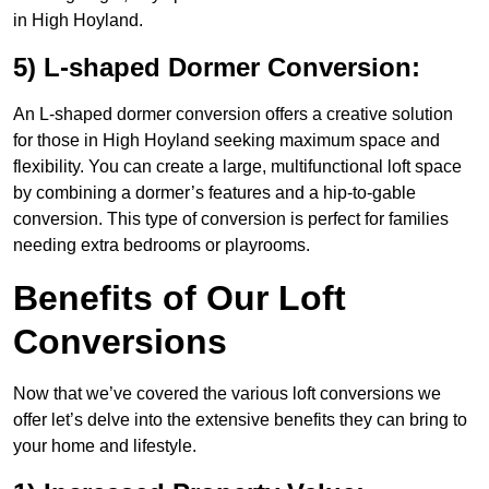
in High Hoyland.
5) L-shaped Dormer Conversion:
An L-shaped dormer conversion offers a creative solution
for those in High Hoyland seeking maximum space and
flexibility. You can create a large, multifunctional loft space
by combining a dormer’s features and a hip-to-gable
conversion. This type of conversion is perfect for families
needing extra bedrooms or playrooms.
Benefits of Our Loft
Conversions
Now that we’ve covered the various loft conversions we
offer let’s delve into the extensive benefits they can bring to
your home and lifestyle.