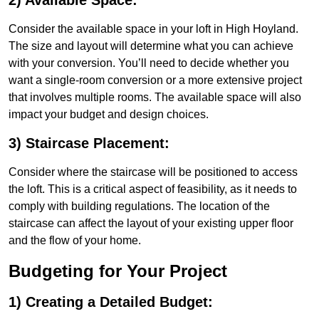
2) Available Space:
Consider the available space in your loft in High Hoyland.
The size and layout will determine what you can achieve
with your conversion. You’ll need to decide whether you
want a single-room conversion or a more extensive project
that involves multiple rooms. The available space will also
impact your budget and design choices.
3) Staircase Placement:
Consider where the staircase will be positioned to access
the loft. This is a critical aspect of feasibility, as it needs to
comply with building regulations. The location of the
staircase can affect the layout of your existing upper floor
and the flow of your home.
Budgeting for Your Project
1) Creating a Detailed Budget: