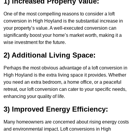
1) Increased Property Value:
One of the most compelling reasons to consider a loft
conversion in High Hoyland is the substantial increase in
your property’s value. A well-executed conversion can
significantly boost your home’s market worth, making it a
wise investment for the future.
2) Additional Living Space:
Perhaps the most obvious advantage of a loft conversion in
High Hoyland is the extra living space it provides. Whether
you need an extra bedroom, a home office, or a peaceful
retreat, our loft conversion can cater to your specific needs,
enhancing your quality of life.
3) Improved Energy Efficiency:
Many homeowners are concerned about rising energy costs
and environmental impact. Loft conversions in High