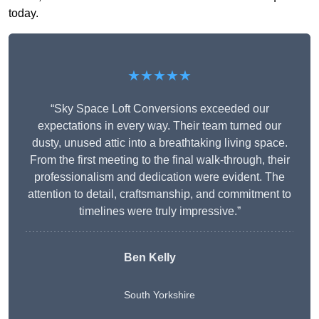
today.
★★★★★
“Sky Space Loft Conversions exceeded our
expectations in every way. Their team turned our
dusty, unused attic into a breathtaking living space.
From the first meeting to the final walk-through, their
professionalism and dedication were evident. The
attention to detail, craftsmanship, and commitment to
timelines were truly impressive.”
Ben Kelly
South Yorkshire