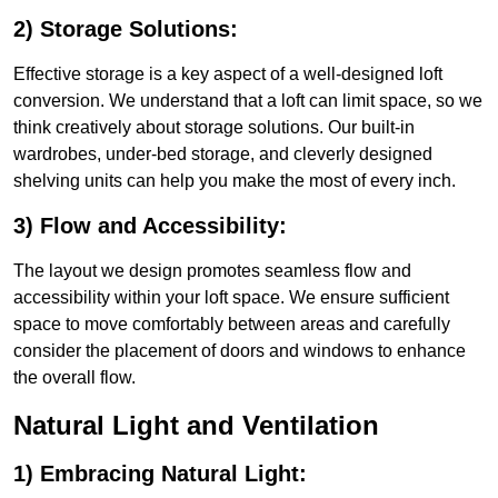
2) Storage Solutions:
Effective storage is a key aspect of a well-designed loft
conversion. We understand that a loft can limit space, so we
think creatively about storage solutions. Our built-in
wardrobes, under-bed storage, and cleverly designed
shelving units can help you make the most of every inch.
3) Flow and Accessibility:
The layout we design promotes seamless flow and
accessibility within your loft space. We ensure sufficient
space to move comfortably between areas and carefully
consider the placement of doors and windows to enhance
the overall flow.
Natural Light and Ventilation
1) Embracing Natural Light: