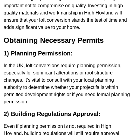
important not to compromise on quality. Investing in high-
quality materials and workmanship in High Hoyland will
ensure that your loft conversion stands the test of time and
adds significant value to your home.
Obtaining Necessary Permits
1) Planning Permission:
In the UK, loft conversions require planning permission,
especially for significant alterations or roof structure
changes. It’s vital to consult with your local planning
authority to determine whether your project falls within
permitted development rights or if you need formal planning
permission.
2) Building Regulations Approval:
Even if planning permission is not required in High
Hoyland, building regulations will still require approval.