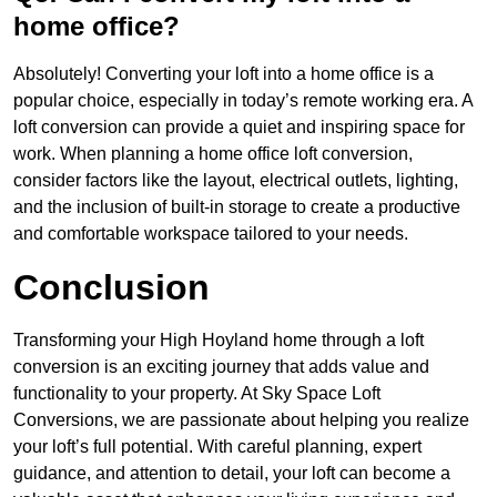
home office?
Absolutely! Converting your loft into a home office is a
popular choice, especially in today’s remote working era. A
loft conversion can provide a quiet and inspiring space for
work. When planning a home office loft conversion,
consider factors like the layout, electrical outlets, lighting,
and the inclusion of built-in storage to create a productive
and comfortable workspace tailored to your needs.
Conclusion
Transforming your High Hoyland home through a loft
conversion is an exciting journey that adds value and
functionality to your property. At Sky Space Loft
Conversions, we are passionate about helping you realize
your loft’s full potential. With careful planning, expert
guidance, and attention to detail, your loft can become a