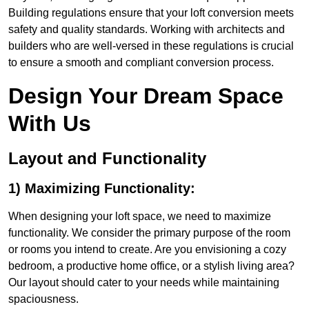
Building regulations ensure that your loft conversion meets
safety and quality standards. Working with architects and
builders who are well-versed in these regulations is crucial
to ensure a smooth and compliant conversion process.
Design Your Dream Space
With Us
Layout and Functionality
1) Maximizing Functionality:
When designing your loft space, we need to maximize
functionality. We consider the primary purpose of the room
or rooms you intend to create. Are you envisioning a cozy
bedroom, a productive home office, or a stylish living area?
Our layout should cater to your needs while maintaining
spaciousness.