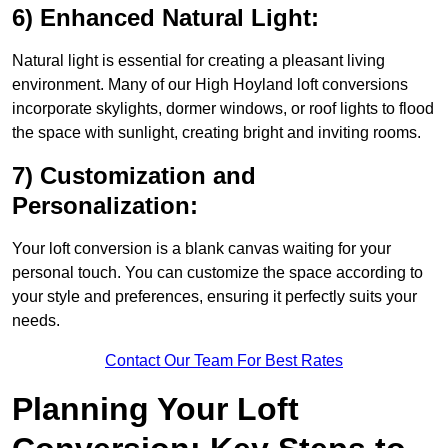
6) Enhanced Natural Light:
Natural light is essential for creating a pleasant living
environment. Many of our High Hoyland loft conversions
incorporate skylights, dormer windows, or roof lights to flood
the space with sunlight, creating bright and inviting rooms.
7) Customization and
Personalization:
Your loft conversion is a blank canvas waiting for your
personal touch. You can customize the space according to
your style and preferences, ensuring it perfectly suits your
needs.
Contact Our Team For Best Rates
Planning Your Loft