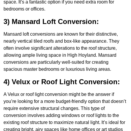
space. It’s a fantastic option if you need extra room for
bedrooms or offices.
3) Mansard Loft Conversion:
Mansard loft conversions are known for their distinctive,
nearly vertical tiled roofs and box-like appearance. They
often involve significant alterations to the roof structure,
allowing ample living space in High Hoyland. Mansard
conversions are particularly well-suited for creating
spacious master bedrooms or luxurious living areas.
4) Velux or Roof Light Conversion:
A Velux or roof light conversion might be the answer if
you’re looking for a more budget-friendly option that doesn’t
require extensive structural changes. This type of
conversion involves adding windows or roof lights to the
existing roof structure to maximize natural light. It’s ideal for
creating bright, airy spaces like home offices or art studios