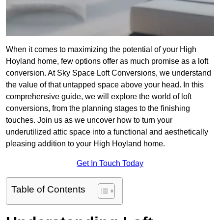
When it comes to maximizing the potential of your High
Hoyland home, few options offer as much promise as a loft
conversion. At Sky Space Loft Conversions, we understand
the value of that untapped space above your head. In this
comprehensive guide, we will explore the world of loft
conversions, from the planning stages to the finishing
touches. Join us as we uncover how to turn your
underutilized attic space into a functional and aesthetically
pleasing addition to your High Hoyland home.
Get In Touch Today
Table of Contents