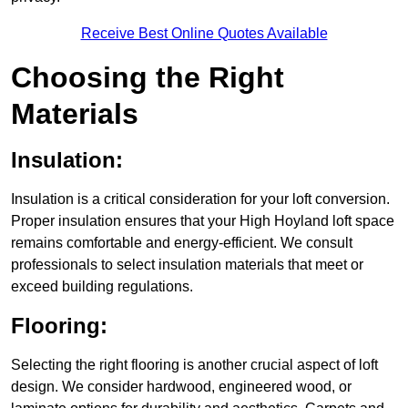
Receive Best Online Quotes Available
Choosing the Right
Materials
Insulation:
Insulation is a critical consideration for your loft conversion.
Proper insulation ensures that your High Hoyland loft space
remains comfortable and energy-efficient. We consult
professionals to select insulation materials that meet or
exceed building regulations.
Flooring:
Selecting the right flooring is another crucial aspect of loft
design. We consider hardwood, engineered wood, or