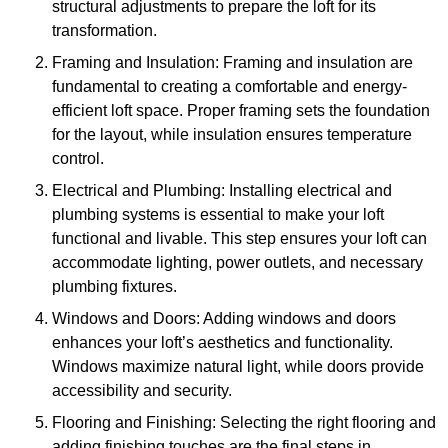
structural adjustments to prepare the loft for its
transformation.
Framing and Insulation: Framing and insulation are
fundamental to creating a comfortable and energy-
efficient loft space. Proper framing sets the foundation
for the layout, while insulation ensures temperature
control.
Electrical and Plumbing: Installing electrical and
plumbing systems is essential to make your loft
functional and livable. This step ensures your loft can
accommodate lighting, power outlets, and necessary
plumbing fixtures.
Windows and Doors: Adding windows and doors
enhances your loft’s aesthetics and functionality.
Windows maximize natural light, while doors provide
accessibility and security.
Flooring and Finishing: Selecting the right flooring and
adding finishing touches are the final steps in