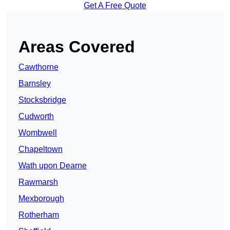
Get A Free Quote
Areas Covered
Cawthorne
Barnsley
Stocksbridge
Cudworth
Wombwell
Chapeltown
Wath upon Dearne
Rawmarsh
Mexborough
Rotherham