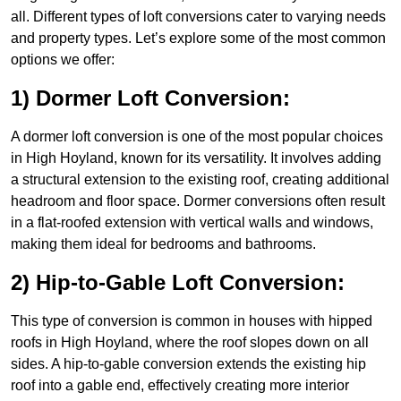
all. Different types of loft conversions cater to varying needs
and property types. Let’s explore some of the most common
options we offer:
1) Dormer Loft Conversion:
A dormer loft conversion is one of the most popular choices
in High Hoyland, known for its versatility. It involves adding
a structural extension to the existing roof, creating additional
headroom and floor space. Dormer conversions often result
in a flat-roofed extension with vertical walls and windows,
making them ideal for bedrooms and bathrooms.
2) Hip-to-Gable Loft Conversion:
This type of conversion is common in houses with hipped
roofs in High Hoyland, where the roof slopes down on all
sides. A hip-to-gable conversion extends the existing hip
roof into a gable end, effectively creating more interior