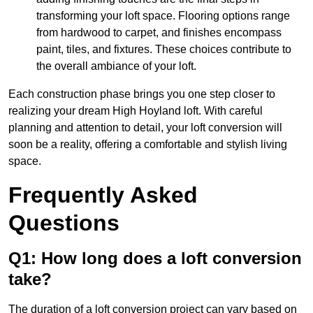
transforming your loft space. Flooring options range
from hardwood to carpet, and finishes encompass
paint, tiles, and fixtures. These choices contribute to
the overall ambiance of your loft.
Each construction phase brings you one step closer to
realizing your dream High Hoyland loft. With careful
planning and attention to detail, your loft conversion will
soon be a reality, offering a comfortable and stylish living
space.
Frequently Asked
Questions
Q1: How long does a loft conversion
take?
The duration of a loft conversion project can vary based on