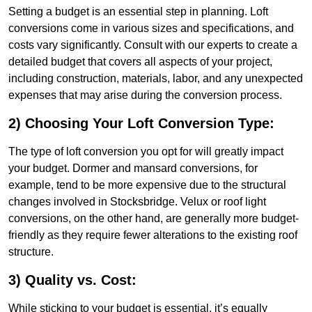
Setting a budget is an essential step in planning. Loft
conversions come in various sizes and specifications, and
costs vary significantly. Consult with our experts to create a
detailed budget that covers all aspects of your project,
including construction, materials, labor, and any unexpected
expenses that may arise during the conversion process.
2) Choosing Your Loft Conversion Type:
The type of loft conversion you opt for will greatly impact
your budget. Dormer and mansard conversions, for
example, tend to be more expensive due to the structural
changes involved in Stocksbridge. Velux or roof light
conversions, on the other hand, are generally more budget-
friendly as they require fewer alterations to the existing roof
structure.
3) Quality vs. Cost:
While sticking to your budget is essential, it’s equally