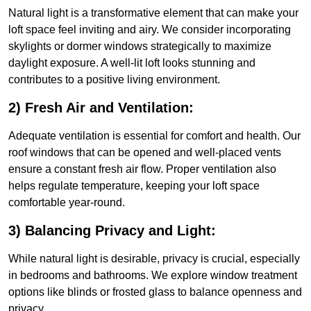
Natural light is a transformative element that can make your
loft space feel inviting and airy. We consider incorporating
skylights or dormer windows strategically to maximize
daylight exposure. A well-lit loft looks stunning and
contributes to a positive living environment.
2) Fresh Air and Ventilation:
Adequate ventilation is essential for comfort and health. Our
roof windows that can be opened and well-placed vents
ensure a constant fresh air flow. Proper ventilation also
helps regulate temperature, keeping your loft space
comfortable year-round.
3) Balancing Privacy and Light:
While natural light is desirable, privacy is crucial, especially
in bedrooms and bathrooms. We explore window treatment
options like blinds or frosted glass to balance openness and
privacy.