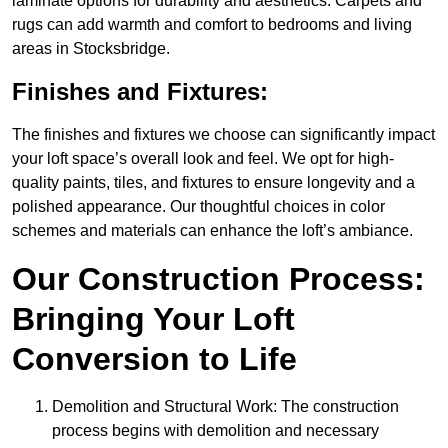
laminate options for durability and aesthetics. Carpets and
rugs can add warmth and comfort to bedrooms and living
areas in Stocksbridge.
Finishes and Fixtures:
The finishes and fixtures we choose can significantly impact
your loft space’s overall look and feel. We opt for high-
quality paints, tiles, and fixtures to ensure longevity and a
polished appearance. Our thoughtful choices in color
schemes and materials can enhance the loft’s ambiance.
Our Construction Process:
Bringing Your Loft
Conversion to Life
Demolition and Structural Work: The construction
process begins with demolition and necessary