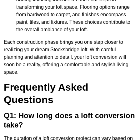
transforming your loft space. Flooring options range
from hardwood to carpet, and finishes encompass
paint, tiles, and fixtures. These choices contribute to
the overall ambiance of your loft.
Each construction phase brings you one step closer to
realizing your dream Stocksbridge loft. With careful
planning and attention to detail, your loft conversion will
soon be a reality, offering a comfortable and stylish living
space.
Frequently Asked
Questions
Q1: How long does a loft conversion
take?
The duration of a loft conversion project can vary based on