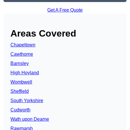
Get A Free Quote
Areas Covered
Chapeltown
Cawthorne
Barnsley
High Hoyland
Wombwell
Sheffield
South Yorkshire
Cudworth
Wath upon Dearne
Rawmarsh