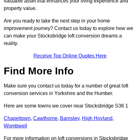
valuable asset that enhances your living experience and
property value.
Are you ready to take the next step in your home
improvement journey? Contact us today to explore how we
can make your Stocksbridge loft conversion dreams a
reality.
Receive Top Online Quotes Here
Find More Info
Make sure you contact us today for a number of great loft
conversion services in Yorkshire and the Humber.
Here are some towns we cover near Stocksbridge S36 1
Chapeltown
,
Cawthorne
,
Barnsley
,
High Hoyland
,
Wombwell
For more information on loft conversions in Stocksbridge