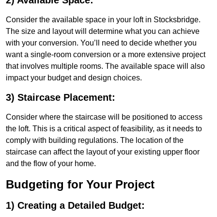
2) Available Space:
Consider the available space in your loft in Stocksbridge.
The size and layout will determine what you can achieve
with your conversion. You’ll need to decide whether you
want a single-room conversion or a more extensive project
that involves multiple rooms. The available space will also
impact your budget and design choices.
3) Staircase Placement:
Consider where the staircase will be positioned to access
the loft. This is a critical aspect of feasibility, as it needs to
comply with building regulations. The location of the
staircase can affect the layout of your existing upper floor
and the flow of your home.
Budgeting for Your Project
1) Creating a Detailed Budget: