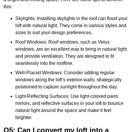
this:
Skylights: Installing skylights in the roof can flood your
loft with natural light. They come in various styles and
sizes to suit your design preferences.
Roof Windows: Roof windows, such as Velux
windows, are an excellent way to bring in natural light
and provide ventilation. They are designed to fit
seamlessly into the roofline.
Well-Placed Windows: Consider adding regular
windows along the loft’s exterior walls, strategically
positioned to capture sunlight throughout the day.
Light-Reflecting Surfaces: Use light-colored paint,
mirrors, and reflective surfaces in your loft to bounce
natural light around the space and make it feel
brighter.
Q5: Can I convert my loft into a