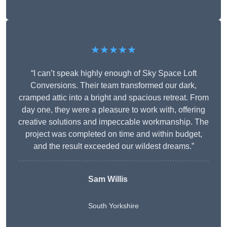
★★★★★
“I can’t speak highly enough of Sky Space Loft
Conversions. Their team transformed our dark,
cramped attic into a bright and spacious retreat. From
day one, they were a pleasure to work with, offering
creative solutions and impeccable workmanship. The
project was completed on time and within budget,
and the result exceeded our wildest dreams.”
Sam Willis
South Yorkshire