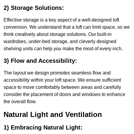
2) Storage Solutions:
Effective storage is a key aspect of a well-designed loft
conversion. We understand that a loft can limit space, so we
think creatively about storage solutions. Our built-in
wardrobes, under-bed storage, and cleverly designed
shelving units can help you make the most of every inch.
3) Flow and Accessibility:
The layout we design promotes seamless flow and
accessibility within your loft space. We ensure sufficient
space to move comfortably between areas and carefully
consider the placement of doors and windows to enhance
the overall flow.
Natural Light and Ventilation
1) Embracing Natural Light: