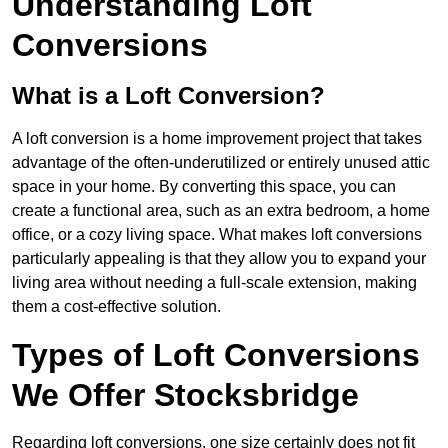
Understanding Loft
Conversions
What is a Loft Conversion?
A loft conversion is a home improvement project that takes
advantage of the often-underutilized or entirely unused attic
space in your home. By converting this space, you can
create a functional area, such as an extra bedroom, a home
office, or a cozy living space. What makes loft conversions
particularly appealing is that they allow you to expand your
living area without needing a full-scale extension, making
them a cost-effective solution.
Types of Loft Conversions
We Offer Stocksbridge
Regarding loft conversions, one size certainly does not fit