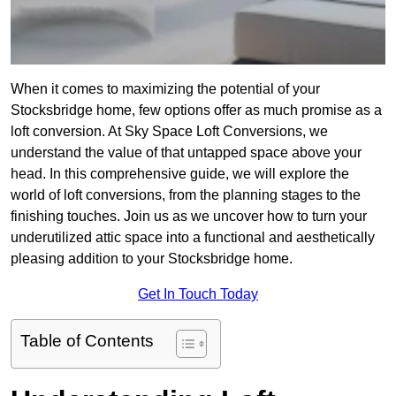
When it comes to maximizing the potential of your
Stocksbridge home, few options offer as much promise as a
loft conversion. At Sky Space Loft Conversions, we
understand the value of that untapped space above your
head. In this comprehensive guide, we will explore the
world of loft conversions, from the planning stages to the
finishing touches. Join us as we uncover how to turn your
underutilized attic space into a functional and aesthetically
pleasing addition to your Stocksbridge home.
Get In Touch Today
Table of Contents