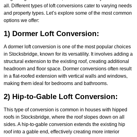
all. Different types of loft conversions cater to varying needs
and property types. Let’s explore some of the most common
options we offer:
1) Dormer Loft Conversion:
A dormer loft conversion is one of the most popular choices
in Stocksbridge, known for its versatility. It involves adding a
structural extension to the existing roof, creating additional
headroom and floor space. Dormer conversions often result
in a flat-roofed extension with vertical walls and windows,
making them ideal for bedrooms and bathrooms.
2) Hip-to-Gable Loft Conversion:
This type of conversion is common in houses with hipped
roofs in Stocksbridge, where the roof slopes down on all
sides. A hip-to-gable conversion extends the existing hip
roof into a gable end, effectively creating more interior