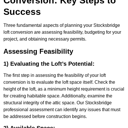
Conversion: Key Steps to
Success
Three fundamental aspects of planning your Stocksbridge
loft conversion are assessing feasibility, budgeting for your
project, and obtaining necessary permits.
Assessing Feasibility
1) Evaluating the Loft’s Potential:
The first step in assessing the feasibility of your loft
conversion is to evaluate the loft space itself. Check the
height of the loft, as a minimum height requirement is crucial
for creating habitable space. Additionally, examine the
structural integrity of the attic space. Our Stocksbridge
professional assessment can identify any issues that must
be addressed before construction begins.