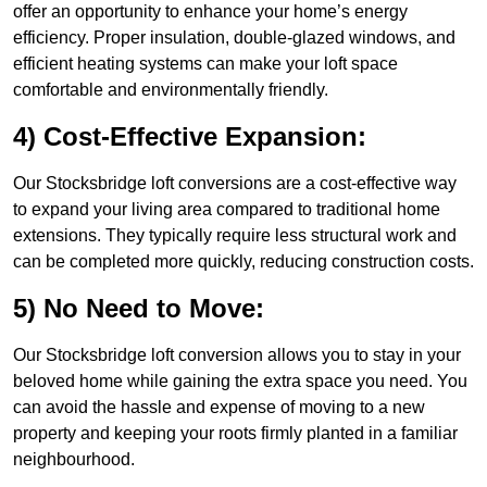
offer an opportunity to enhance your home’s energy
efficiency. Proper insulation, double-glazed windows, and
efficient heating systems can make your loft space
comfortable and environmentally friendly.
4) Cost-Effective Expansion:
Our Stocksbridge loft conversions are a cost-effective way
to expand your living area compared to traditional home
extensions. They typically require less structural work and
can be completed more quickly, reducing construction costs.
5) No Need to Move:
Our Stocksbridge loft conversion allows you to stay in your
beloved home while gaining the extra space you need. You
can avoid the hassle and expense of moving to a new
property and keeping your roots firmly planted in a familiar
neighbourhood.