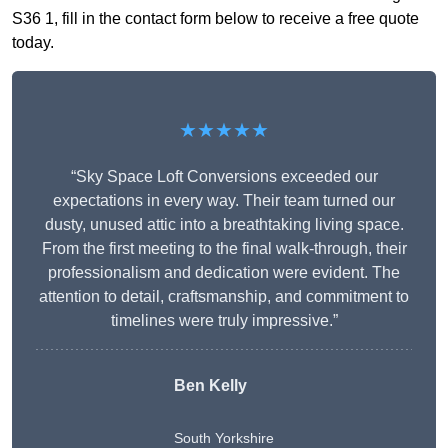
S36 1, fill in the contact form below to receive a free quote
today.
★★★★★
“Sky Space Loft Conversions exceeded our
expectations in every way. Their team turned our
dusty, unused attic into a breathtaking living space.
From the first meeting to the final walk-through, their
professionalism and dedication were evident. The
attention to detail, craftsmanship, and commitment to
timelines were truly impressive.”
Ben Kelly
South Yorkshire