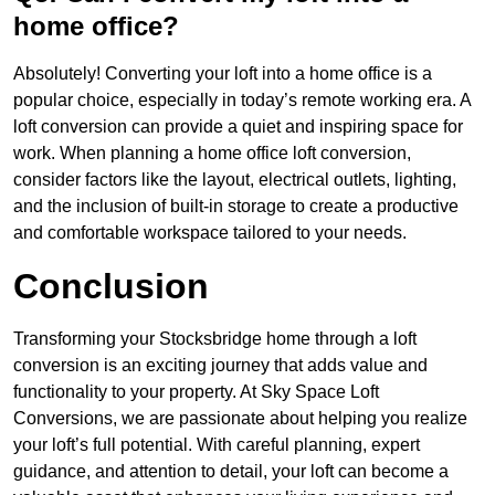
home office?
Absolutely! Converting your loft into a home office is a
popular choice, especially in today’s remote working era. A
loft conversion can provide a quiet and inspiring space for
work. When planning a home office loft conversion,
consider factors like the layout, electrical outlets, lighting,
and the inclusion of built-in storage to create a productive
and comfortable workspace tailored to your needs.
Conclusion
Transforming your Stocksbridge home through a loft
conversion is an exciting journey that adds value and
functionality to your property. At Sky Space Loft
Conversions, we are passionate about helping you realize
your loft’s full potential. With careful planning, expert
guidance, and attention to detail, your loft can become a