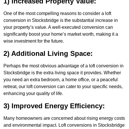
1) Increased Property Value:
One of the most compelling reasons to consider a loft
conversion in Stocksbridge is the substantial increase in
your property’s value. A well-executed conversion can
significantly boost your home’s market worth, making it a
wise investment for the future.
2) Additional Living Space:
Perhaps the most obvious advantage of a loft conversion in
Stocksbridge is the extra living space it provides. Whether
you need an extra bedroom, a home office, or a peaceful
retreat, our loft conversion can cater to your specific needs,
enhancing your quality of life.
3) Improved Energy Efficiency:
Many homeowners are concerned about rising energy costs
and environmental impact. Loft conversions in Stocksbridge