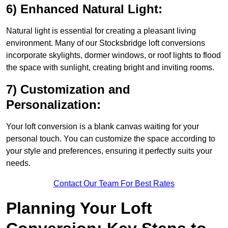
6) Enhanced Natural Light:
Natural light is essential for creating a pleasant living
environment. Many of our Stocksbridge loft conversions
incorporate skylights, dormer windows, or roof lights to flood
the space with sunlight, creating bright and inviting rooms.
7) Customization and
Personalization:
Your loft conversion is a blank canvas waiting for your
personal touch. You can customize the space according to
your style and preferences, ensuring it perfectly suits your
needs.
Contact Our Team For Best Rates
Planning Your Loft