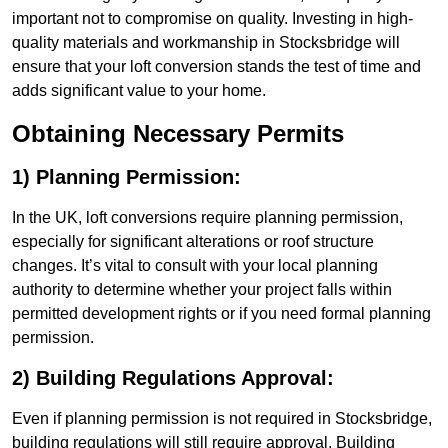
important not to compromise on quality. Investing in high-
quality materials and workmanship in Stocksbridge will
ensure that your loft conversion stands the test of time and
adds significant value to your home.
Obtaining Necessary Permits
1) Planning Permission:
In the UK, loft conversions require planning permission,
especially for significant alterations or roof structure
changes. It’s vital to consult with your local planning
authority to determine whether your project falls within
permitted development rights or if you need formal planning
permission.
2) Building Regulations Approval:
Even if planning permission is not required in Stocksbridge,
building regulations will still require approval. Building