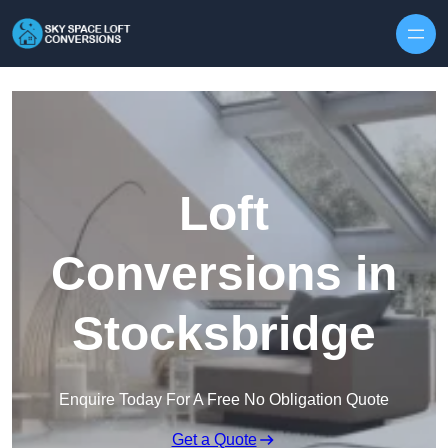
Skip to content
Loft
Conversions in
Stocksbridge
Enquire Today For A Free No Obligation Quote
Get a Quote