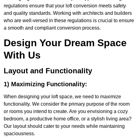
regulations ensure that your loft conversion meets safety
and quality standards. Working with architects and builders
who are well-versed in these regulations is crucial to ensure
a smooth and compliant conversion process.
Design Your Dream Space
With Us
Layout and Functionality
1) Maximizing Functionality:
When designing your loft space, we need to maximize
functionality. We consider the primary purpose of the room
or rooms you intend to create. Are you envisioning a cozy
bedroom, a productive home office, or a stylish living area?
Our layout should cater to your needs while maintaining
spaciousness.