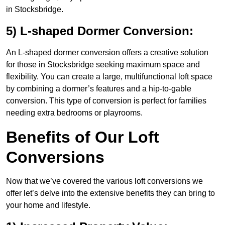
in Stocksbridge.
5) L-shaped Dormer Conversion:
An L-shaped dormer conversion offers a creative solution
for those in Stocksbridge seeking maximum space and
flexibility. You can create a large, multifunctional loft space
by combining a dormer’s features and a hip-to-gable
conversion. This type of conversion is perfect for families
needing extra bedrooms or playrooms.
Benefits of Our Loft
Conversions
Now that we’ve covered the various loft conversions we
offer let’s delve into the extensive benefits they can bring to
your home and lifestyle.