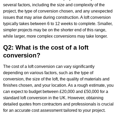
several factors, including the size and complexity of the
project, the type of conversion chosen, and any unexpected
issues that may arise during construction. A loft conversion
typically takes between 6 to 12 weeks to complete. Smaller,
simpler projects may be on the shorter end of this range,
while larger, more complex conversions may take longer.
Q2: What is the cost of a loft
conversion?
The cost of a loft conversion can vary significantly
depending on various factors, such as the type of
conversion, the size of the loft, the quality of materials and
finishes chosen, and your location. As a rough estimate, you
can expect to budget between £20,000 and £50,000 for a
standard loft conversion in the UK. However, obtaining
detailed quotes from contractors and professionals is crucial
for an accurate cost assessment tailored to your project.