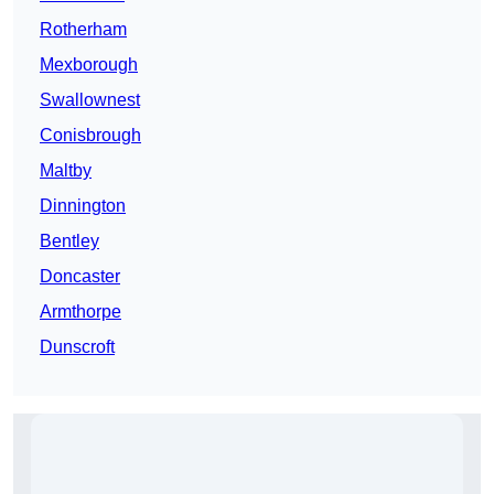
Rotherham
Mexborough
Swallownest
Conisbrough
Maltby
Dinnington
Bentley
Doncaster
Armthorpe
Dunscroft