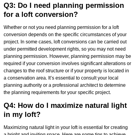
Q3: Do I need planning permission
for a loft conversion?
Whether or not you need planning permission for a loft
conversion depends on the specific circumstances of your
project. In some cases, loft conversions can be carried out
under permitted development rights, so you may not need
planning permission. However, planning permission may be
required if your conversion involves significant alterations or
changes to the roof structure or if your property is located in
a conservation area. It’s essential to consult your local
planning authority or a professional architect to determine
the planning requirements for your specific project.
Q4: How do I maximize natural light
in my loft?
Maximizing natural light in your loft is essential for creating
a bright and inviting space. Here are some tips to achieve