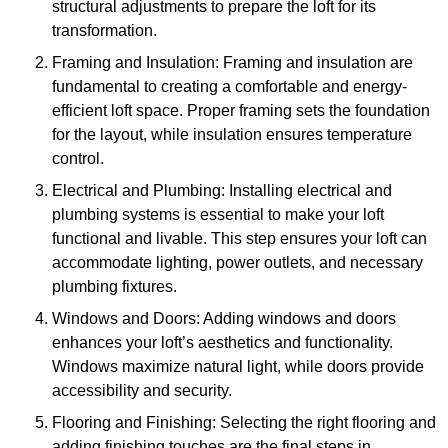
structural adjustments to prepare the loft for its
transformation.
Framing and Insulation: Framing and insulation are
fundamental to creating a comfortable and energy-
efficient loft space. Proper framing sets the foundation
for the layout, while insulation ensures temperature
control.
Electrical and Plumbing: Installing electrical and
plumbing systems is essential to make your loft
functional and livable. This step ensures your loft can
accommodate lighting, power outlets, and necessary
plumbing fixtures.
Windows and Doors: Adding windows and doors
enhances your loft’s aesthetics and functionality.
Windows maximize natural light, while doors provide
accessibility and security.
Flooring and Finishing: Selecting the right flooring and
adding finishing touches are the final steps in