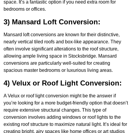
space. It’s a fantastic option if you need extra room for
bedrooms or offices.
3) Mansard Loft Conversion:
Mansard loft conversions are known for their distinctive,
nearly vertical tiled roofs and box-like appearance. They
often involve significant alterations to the roof structure,
allowing ample living space in Stocksbridge. Mansard
conversions are particularly well-suited for creating
spacious master bedrooms or luxurious living areas.
4) Velux or Roof Light Conversion:
A Velux or roof light conversion might be the answer if
you’re looking for a more budget-friendly option that doesn’t
require extensive structural changes. This type of
conversion involves adding windows or roof lights to the
existing roof structure to maximize natural light. It’s ideal for
creating bright, airy spaces like home offices or art studios