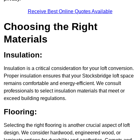
Receive Best Online Quotes Available
Choosing the Right
Materials
Insulation:
Insulation is a critical consideration for your loft conversion.
Proper insulation ensures that your Stocksbridge loft space
remains comfortable and energy-efficient. We consult
professionals to select insulation materials that meet or
exceed building regulations.
Flooring:
Selecting the right flooring is another crucial aspect of loft
design. We consider hardwood, engineered wood, or